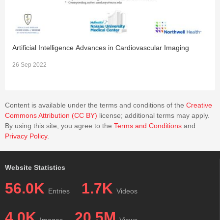
Artificial Intelligence Advances in Cardiovascular Imaging
E
26 Sep 2022
2
Content is available under the terms and conditions of the
Creative
Commons Attribution (CC BY)
license; additional terms may apply.
By using this site, you agree to the
Terms and Conditions
and
Privacy Policy
.
Website Statistics
56.0K
1.7K
Entries
Videos
4.0K
20.5M