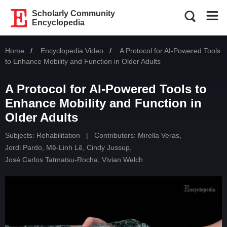
Scholarly Community
Encyclopedia
Home
Encyclopedia Video
Current:
A Protocol for AI-Powered Tools
to Enhance Mobility and Function in Older Adults
A Protocol for AI-Powered Tools to
Enhance Mobility and Function in
Older Adults
Subjects:
Rehabilitation
|
Contributors:
Mirella Veras
,
Jordi Pardo
,
Mê-Linh Lê
,
Cindy Jussup
,
José Carlos Tatmatsu-Rocha
,
Vivian Welch