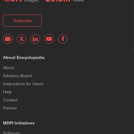
Images
Views
Subscribe
About Encyclopedia
About
Advisory Board
Instructions for Users
Help
Contact
Partner
MDPI Initiatives
Sciforum