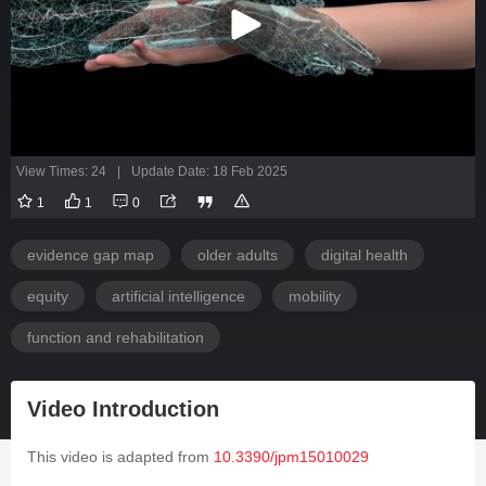
View Times: 24
|
Update Date: 18 Feb 2025
1
1
0
evidence gap map
older adults
digital health
equity
artificial intelligence
mobility
function and rehabilitation
Video Introduction
This video is adapted from
10.3390/jpm15010029