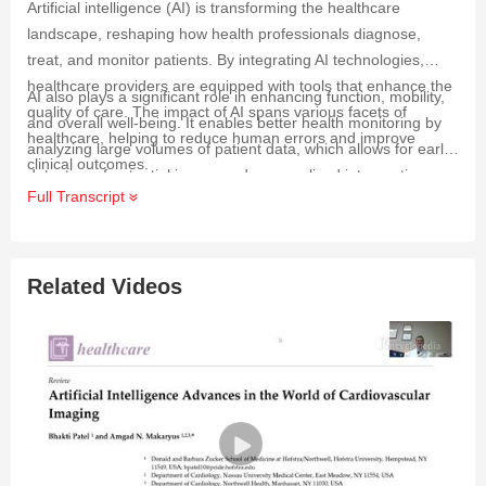
Artificial intelligence (AI) is transforming the healthcare
landscape, reshaping how health professionals diagnose,
treat, and monitor patients. By integrating AI technologies,
healthcare providers are equipped with tools that enhance the
AI also plays a significant role in enhancing function, mobility,
quality of care. The impact of AI spans various facets of
and overall well-being. It enables better health monitoring by
healthcare, helping to reduce human errors and improve
analyzing large volumes of patient data, which allows for early
clinical outcomes.
detection of potential issues and personalized interventions.
Full Transcript
This shift towards personalized care and independent living
means that patients receive treatments and support tailored to
their unique needs, ultimately leading to improved healthcare
outcomes and enhanced patient experiences.
Related Videos