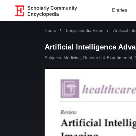
Scholarly Community
Entries
Encyclopedia
Home
Encyclopedia Video
Current:
Artificial I
Artificial Intelligence Ad
Subjects:
Medicine, Research & Experimental
;