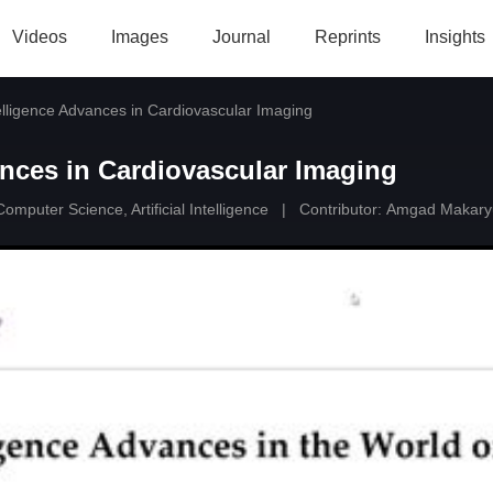
Videos
Images
Journal
Reprints
Insights
ntelligence Advances in Cardiovascular Imaging
vances in Cardiovascular Imaging
Computer Science, Artificial Intelligence
|
Contributor:
Amgad Makary