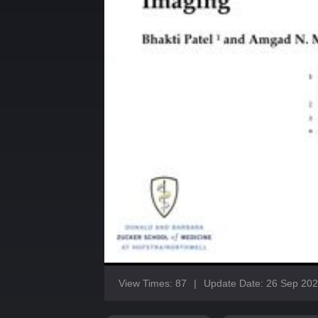
View Times: 87
|
Update Date: 26 Sep 20