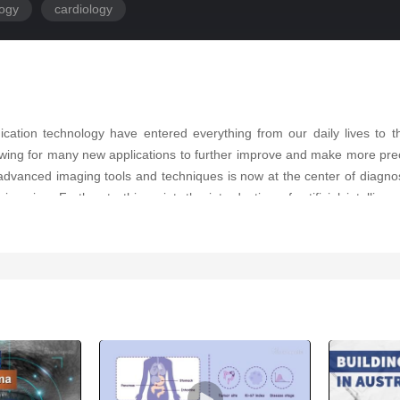
logy
cardiology
ation technology have entered everything from our daily lives to th
wing for many new applications to further improve and make more preci
f advanced imaging tools and techniques is now at the center of diagnosi
 imaging. Further to this point, the introduction of artificial intellig
dvancement, but also with respect to complete and accurate diagnosis of 
analysis of cardiovascular imaging modalities such as echocardiograph
 is a major advance that is improving and advancing by the moment.
ptance and implementation of AI in relation to healthcare professionals