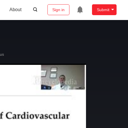
About
Sign in
Submit
us