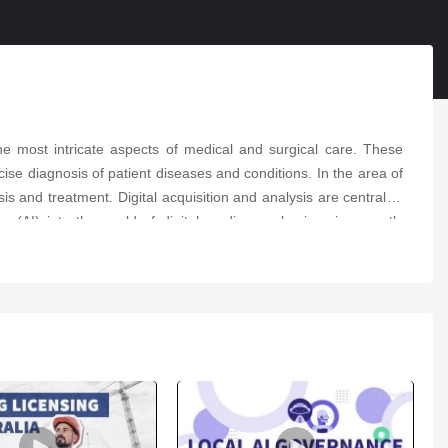
e most intricate aspects of medical and surgical care. These
se diagnosis of patient diseases and conditions. In the area of
s and treatment. Digital acquisition and analysis are central to
ence (AI) into the world of digital cardiovascular imaging greatly
cardiovascular conditions. The application of AI in recognition,
y, nuclear cardiac imaging, cardiovascular computed tomography,
 Researchers plan to document the innovations in the field of
 and patients in the cardiovascular field.