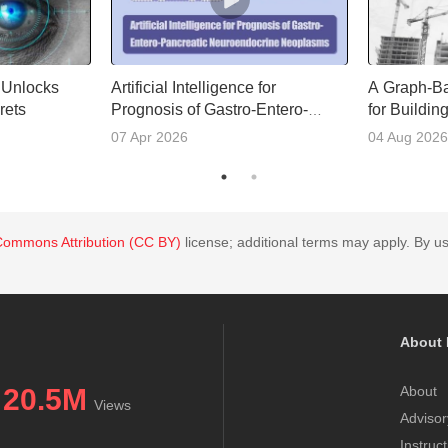
e Unlocks
Artificial Intelligence for
A Graph-B
rets
Prognosis of Gastro-Entero-
for Buildin
Pancreatic Neuroendocrine
Access
07 Apr 2026
04 Aug 2026
Neoplasms
Commons Attribution (CC BY)
license; additional terms may apply. By us
About 
20.5M
About
Views
Advisor
Instruc