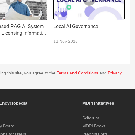
ased RAG AI System
Local AI Governance
AI
g Licensing Information
M
12 Nov 2025
1
ing this site, you agree to the
Terms and Conditions
and
Privacy
Encyclopedia
MDPI Initiatives
Sciforum
y Board
MDPI Books
tions for Users
Preprints.org