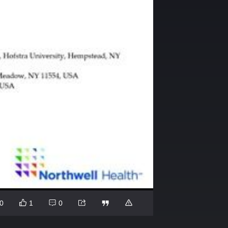
0
1
0