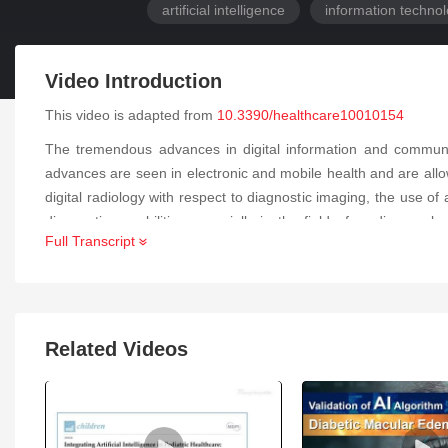
artificial intelligence
information techno
Video Introduction
This video is adapted from
10.3390/healthcare10010154
The tremendous advances in digital information and communic
advances are seen in electronic and mobile health and are allo
digital radiology with respect to diagnostic imaging, the use o
diagnostic capabilities especially in the field of cardiovascular
Full Transcript
broadening the capabilities of the field both with respect to a
diagnostics, protocol automation, and quality control for the 
cardiovascular magnetic resonance imaging, and other imaging
cardiovascular imaging that have been brought about by the acce
Related Videos