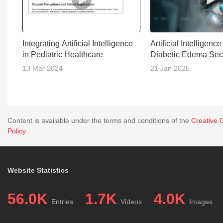
Integrating Artificial Intelligence
Artificial Intelligenc
in Pediatric Healthcare
Diabetic Edema Sec
13 Mar 2024
21 Jan 2025
Content is available under the terms and conditions of the
Creative 
Policy
.
Website Statistics
56.0K
1.7K
4.0K
Entries
Videos
Images