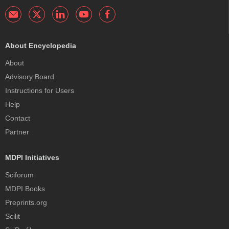
About Encyclopedia
About
Advisory Board
Instructions for Users
Help
Contact
Partner
MDPI Initiatives
Sciforum
MDPI Books
Preprints.org
Scilit