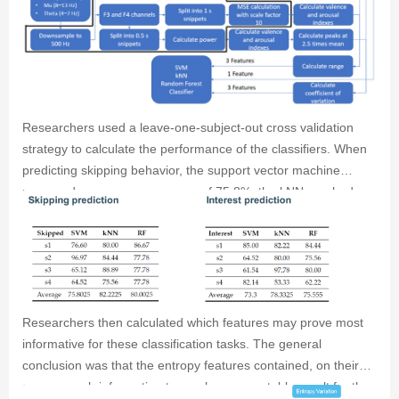
Subsequently, researchers calculated the peak occurance,
range, engagement, arousal and valence indices for both the
power and entropy results which researchers used as features
to train a support vector machine, a kNN classifier and a
random forest classifier.
Researchers used a leave-one-subject-out cross validation
strategy to calculate the performance of the classifiers. When
predicting skipping behavior, the support vector machine
managed an average accuracy of 75.8%, the kNN reached an
accuracy of 82.2% and the random forest classifier reached
80% accuracy. For the prediction of interest, the classifiers
reached 73.3, 78.3 and 75.5% accuracy, respectively.
Researchers then calculated which features may prove most
informative for these classification tasks. The general
conclusion was that the entropy features contained, on their
own, enough information to reach an acceptable result for the