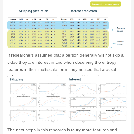
classifiers for both interest and skipping predictions. Only the
power features dipped below 50%.
If researchers assumed that a person generally will not skip a
video they are interest in and when observing the entropy
features in their multiscale form, they noticed that arousal,
valence and engagement indices were higher when a person
was interested and not skipping aswell as the range of
variations being higher when interested and not skipping.
The next steps in this research is to try more features and