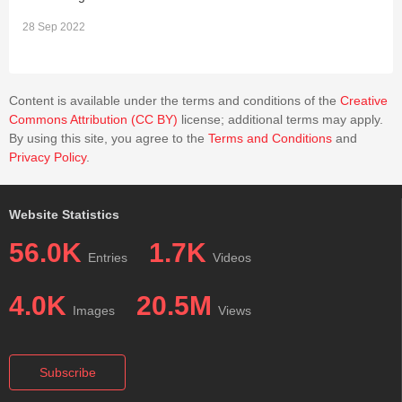
28 Sep 2022
2
Content is available under the terms and conditions of the
Creative
Commons Attribution (CC BY)
license; additional terms may apply.
By using this site, you agree to the
Terms and Conditions
and
Privacy Policy
.
Website Statistics
56.0K
1.7K
Entries
Videos
4.0K
20.5M
Images
Views
Subscribe