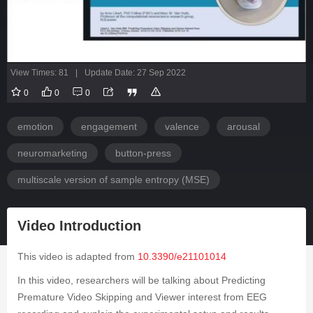
View Times: 81
|
Update Date: 27 Sep 2022
0
0
0
emotion
engagement
valence
arousal
neuromarketing
button-press
multiscale version of sample entropy (MSE)
Video Introduction
This video is adapted from
10.3390/e21101014
In this video, researchers will be talking about Predicting
Premature Video Skipping and Viewer interest from EEG