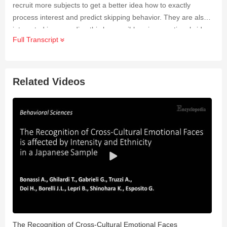
recruit more subjects to get a better idea how to exactly
process interest and predict skipping behavior. They are also
interested in expanding this by possibly using emotional videos
Full Transcript
to see the alteration in the signals. Researchers eventual goal
is to create a BCI which can predict in real-time when a person
is tired of their current activity.
Related Videos
The Recognition of Cross-Cultural Emotional Faces
C