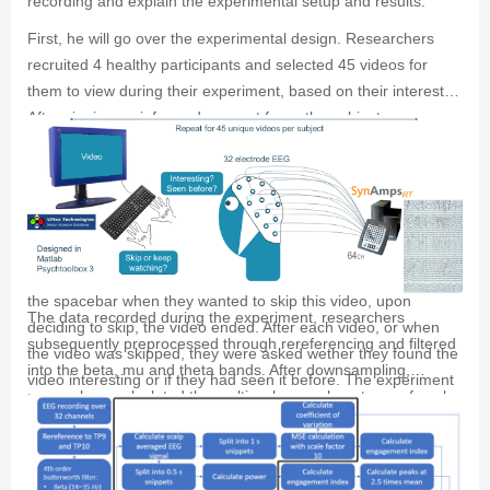
recording and explain the experimental setup and results.
First, he will go over the experimental design. Researchers
recruited 4 healthy participants and selected 45 videos for
them to view during their experiment, based on their interest.
After signing an informed consent form, the subjects were
seated 70cm away from a ViewPixx monitor and were asked to
rest their left hand on the spacebar and their right hand on the
numpad. Researchers applied 32 active EEG electrode in a
10-20 system to their scalp which recorded EEG through a
synamps rt 64-channel amplifier. During the experiment, the
participants were instructed to watch the 45 videos and press
the spacebar when they wanted to skip this video, upon
The data recorded during the experiment, researchers
deciding to skip, the video ended. After each video, or when
subsequently preprocessed through rereferencing and filtered
the video was skipped, they were asked wether they found the
into the beta, mu and theta bands. After downsampling,
video interesting or if they had seen it before. The experiment
researchers calculated the multiscale sample entropy of each
was designed using matlab and the Psychtoolbox 3 toolbox.
second and the power of every half second of averaged scalp
EEG. Researchers performed the same calculation for the
EEG measured at the F3 and F4 locations on the scalp.