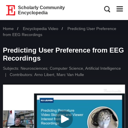
Scholarly Community
Encyclopedia
Home
Encyclopedia Video
Current:
Predicting User Preference
from EEG Recordings
Predicting User Preference from EEG
Recordings
Subjects:
Neurosciences
;
Computer Science, Artificial Intelligence
|
Contributors:
Arno Libert
,
Marc Van Hulle