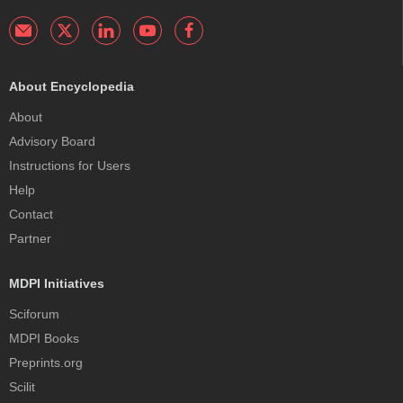
About Encyclopedia
About
Advisory Board
Instructions for Users
Help
Contact
Partner
MDPI Initiatives
Sciforum
MDPI Books
Preprints.org
Scilit