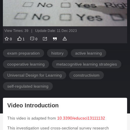
View Times: 39
|
Update Date: 11 Dec 2023
0
1
0
exam preparation
history
active learning
cooperative learning
metacognitive learning strategies
Universal Design for Learning
constructivism
self-regulated learning
Video Introduction
This video is adapted from
10.3390/educsci13111132
This investigation used cross-sectional survey research