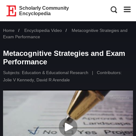
Scholarly Community
Encyclopedia
Home
Encyclopedia Video
Current:
Metacognitive Strategies and
Exam Performance
Metacognitive Strategies and Exam
Performance
Subjects:
Education & Educational Research
|
Contributors:
Jolie V Kennedy
,
David R Arendale