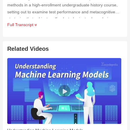
methods in a high-enrollment undergraduate history course,
setting out to examine test performance and metacognitive
strategies that subjects self-selected prior to class, during
Full Transcript
class, and during the exam.
Related Videos