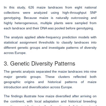
In this study, 626 maize landraces from eight national
collections were analyzed using high-throughput SNP
genotyping. Because maize is naturally outcrossing and
highly heterogeneous, multiple plants were sampled from
each landrace and their DNA was pooled before genotyping.
The analysis applied allele-frequency prediction models with
statistical assignment thresholds to classify landraces into
different genetic groups and investigate patterns of diversity
across Europe.
3. Genetic Diversity Patterns
The genetic analysis separated the maize landraces into nine
major genetic groups. These clusters reflected both
geographic origins and historical patterns of maize
introduction and diversification across Europe.
The findings illustrate how maize diversified after arriving on
the continent, with local adaptation and historical breeding