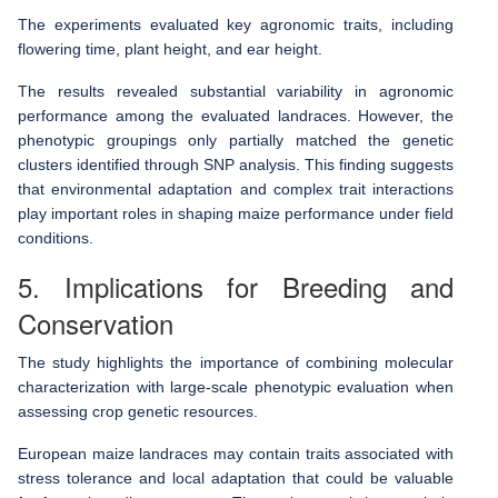
The experiments evaluated key agronomic traits, including
flowering time, plant height, and ear height.
The results revealed substantial variability in agronomic
performance among the evaluated landraces. However, the
phenotypic groupings only partially matched the genetic
clusters identified through SNP analysis. This finding suggests
that environmental adaptation and complex trait interactions
play important roles in shaping maize performance under field
conditions.
5. Implications for Breeding and
Conservation
The study highlights the importance of combining molecular
characterization with large-scale phenotypic evaluation when
assessing crop genetic resources.
European maize landraces may contain traits associated with
stress tolerance and local adaptation that could be valuable