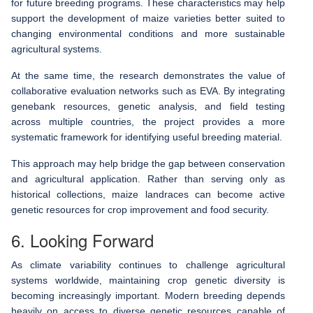
for future breeding programs. These characteristics may help
support the development of maize varieties better suited to
changing environmental conditions and more sustainable
agricultural systems.
At the same time, the research demonstrates the value of
collaborative evaluation networks such as EVA. By integrating
genebank resources, genetic analysis, and field testing
across multiple countries, the project provides a more
systematic framework for identifying useful breeding material.
This approach may help bridge the gap between conservation
and agricultural application. Rather than serving only as
historical collections, maize landraces can become active
genetic resources for crop improvement and food security.
6. Looking Forward
As climate variability continues to challenge agricultural
systems worldwide, maintaining crop genetic diversity is
becoming increasingly important. Modern breeding depends
heavily on access to diverse genetic resources capable of