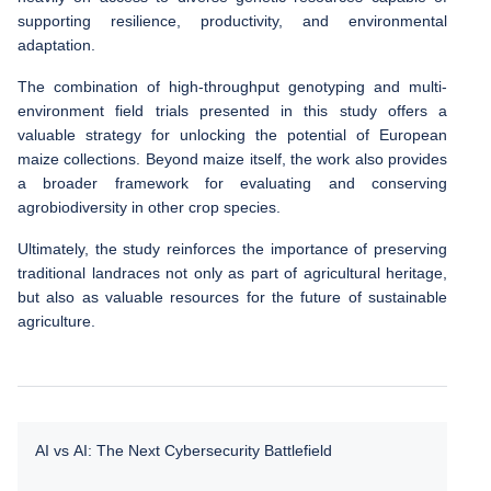
supporting resilience, productivity, and environmental
adaptation.
The combination of high-throughput genotyping and multi-
environment field trials presented in this study offers a
valuable strategy for unlocking the potential of European
maize collections. Beyond maize itself, the work also provides
a broader framework for evaluating and conserving
agrobiodiversity in other crop species.
Ultimately, the study reinforces the importance of preserving
traditional landraces not only as part of agricultural heritage,
but also as valuable resources for the future of sustainable
agriculture.
AI vs AI: The Next Cybersecurity Battlefield