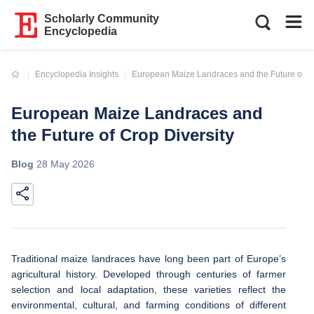
Scholarly Community
Encyclopedia
Current:
Encyclopedia Insights
European Maize Landraces and the Future of Cr
European Maize Landraces and
the Future of Crop Diversity
Blog
28 May 2026
Traditional maize landraces have long been part of Europe’s
agricultural history. Developed through centuries of farmer
selection and local adaptation, these varieties reflect the
environmental, cultural, and farming conditions of different