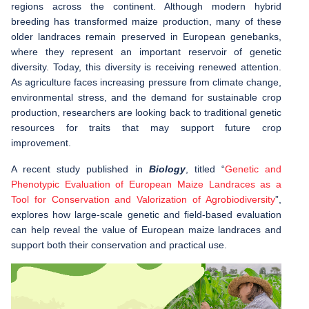
regions across the continent. Although modern hybrid
breeding has transformed maize production, many of these
older landraces remain preserved in European genebanks,
where they represent an important reservoir of genetic
diversity. Today, this diversity is receiving renewed attention.
As agriculture faces increasing pressure from climate change,
environmental stress, and the demand for sustainable crop
production, researchers are looking back to traditional genetic
resources for traits that may support future crop
improvement.
A recent study published in
Biology
, titled “
Genetic and
Phenotypic Evaluation of European Maize Landraces as a
Tool for Conservation and Valorization of Agrobiodiversity
”,
explores how large-scale genetic and field-based evaluation
can help reveal the value of European maize landraces and
support both their conservation and practical use.