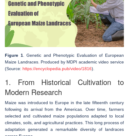
Figure 1
. Genetic and Phenotypic Evaluation of European
Maize Landraces. Produced by MDPI academic video service
(Source:
https://encyclopedia.pub/video/1816
).
1. From Historical Cultivation to
Modern Research
Maize was introduced to Europe in the late fifteenth century
following its arrival from the Americas. Over time, farmers
selected and cultivated maize populations adapted to local
climates, soils, and agricultural practices. This long process of
adaptation generated a remarkable diversity of landraces
across Europe.