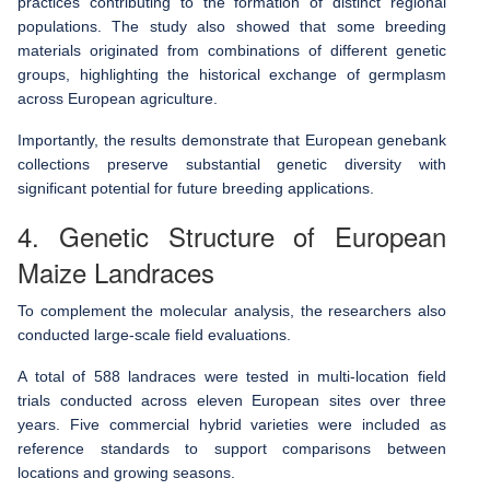
practices contributing to the formation of distinct regional
populations. The study also showed that some breeding
materials originated from combinations of different genetic
groups, highlighting the historical exchange of germplasm
across European agriculture.
Importantly, the results demonstrate that European genebank
collections preserve substantial genetic diversity with
significant potential for future breeding applications.
4. Genetic Structure of European
Maize Landraces
To complement the molecular analysis, the researchers also
conducted large-scale field evaluations.
A total of 588 landraces were tested in multi-location field
trials conducted across eleven European sites over three
years. Five commercial hybrid varieties were included as
reference standards to support comparisons between
locations and growing seasons.