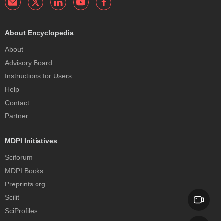
About Encyclopedia
About
Advisory Board
Instructions for Users
Help
Contact
Partner
MDPI Initiatives
Sciforum
MDPI Books
Preprints.org
Scilit
SciProfiles