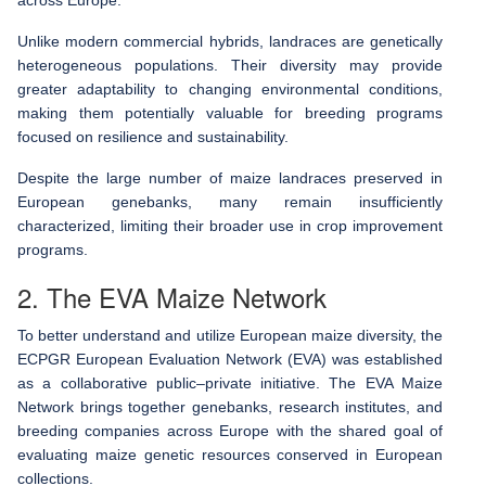
Unlike modern commercial hybrids, landraces are genetically
heterogeneous populations. Their diversity may provide
greater adaptability to changing environmental conditions,
making them potentially valuable for breeding programs
focused on resilience and sustainability.
Despite the large number of maize landraces preserved in
European genebanks, many remain insufficiently
characterized, limiting their broader use in crop improvement
programs.
2. The EVA Maize Network
To better understand and utilize European maize diversity, the
ECPGR European Evaluation Network (EVA) was established
as a collaborative public–private initiative. The EVA Maize
Network brings together genebanks, research institutes, and
breeding companies across Europe with the shared goal of
evaluating maize genetic resources conserved in European
collections.