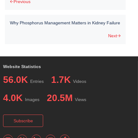
Previous
Why Phosphorus Management Matters in Kidney Failure
Next
Website Statistics
56.0K
1.7K
Entries
Videos
4.0K
20.5M
Images
Views
Subscribe