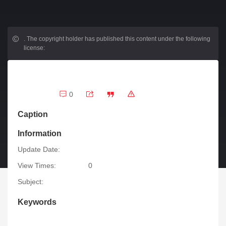
.
The copyright holder has published this content under the following
license:
0
Caption
Information
Update Date:
View Times:
0
Subject:
Keywords