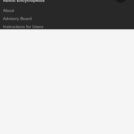
About Encyclopedia
About
Advisory Board
Instructions for Users
Help
Contact
Partner
MDPI Initiatives
Sciforum
MDPI Books
Preprints.org
Scilit
SciProfiles
Encyclopedia
JAMS
Proceedings Series