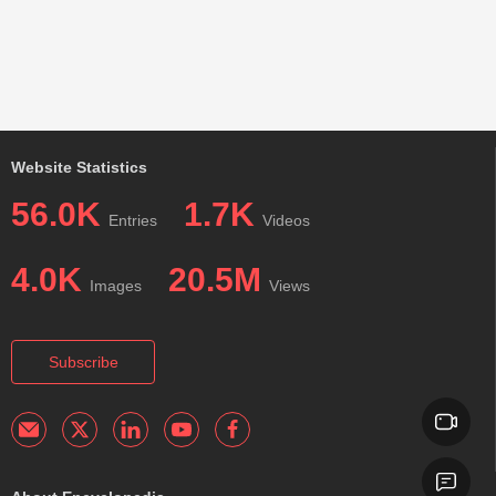
Website Statistics
56.0K
1.7K
Entries
Videos
4.0K
20.5M
Images
Views
Subscribe