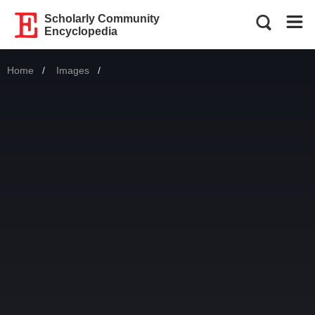
Scholarly Community
Encyclopedia
Home
Images
Current: