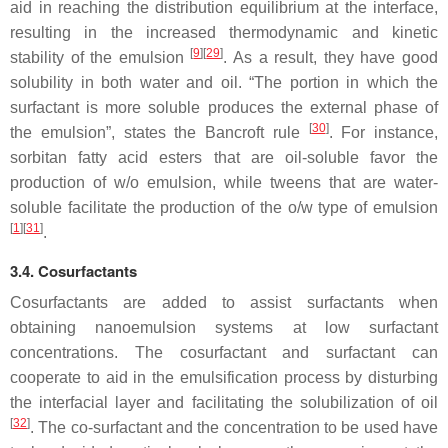
aid in reaching the distribution equilibrium at the interface,
resulting in the increased thermodynamic and kinetic
[
9
]
[
29
]
stability of the emulsion
. As a result, they have good
solubility in both water and oil. “The portion in which the
surfactant is more soluble produces the external phase of
[
30
]
the emulsion”, states the Bancroft rule
. For instance,
sorbitan fatty acid esters that are oil-soluble favor the
production of w/o emulsion, while tweens that are water-
soluble facilitate the production of the o/w type of emulsion
[
1
]
[
31
]
.
3.4. Cosurfactants
Cosurfactants are added to assist surfactants when
obtaining nanoemulsion systems at low surfactant
concentrations. The cosurfactant and surfactant can
cooperate to aid in the emulsification process by disturbing
the interfacial layer and facilitating the solubilization of oil
[
32
]
. The co-surfactant and the concentration to be used have