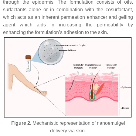
through the epidermis. The formulation consists of oils,
surfactants alone or in combination with the cosurfactant,
which acts as an inherent permeation enhancer and gelling
agent which aids in increasing the permeability by
enhancing the formulation’s adhesion to the skin.
Figure 2.
Mechanistic representation of nanoemulgel
delivery via skin.