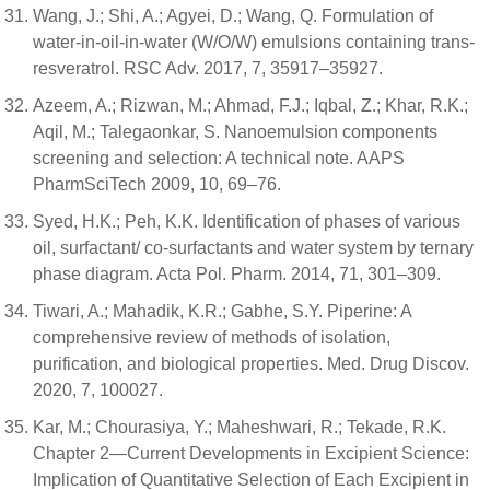
Wang, J.; Shi, A.; Agyei, D.; Wang, Q. Formulation of
water-in-oil-in-water (W/O/W) emulsions containing trans-
resveratrol. RSC Adv. 2017, 7, 35917–35927.
Azeem, A.; Rizwan, M.; Ahmad, F.J.; Iqbal, Z.; Khar, R.K.;
Aqil, M.; Talegaonkar, S. Nanoemulsion components
screening and selection: A technical note. AAPS
PharmSciTech 2009, 10, 69–76.
Syed, H.K.; Peh, K.K. Identification of phases of various
oil, surfactant/ co-surfactants and water system by ternary
phase diagram. Acta Pol. Pharm. 2014, 71, 301–309.
Tiwari, A.; Mahadik, K.R.; Gabhe, S.Y. Piperine: A
comprehensive review of methods of isolation,
purification, and biological properties. Med. Drug Discov.
2020, 7, 100027.
Kar, M.; Chourasiya, Y.; Maheshwari, R.; Tekade, R.K.
Chapter 2—Current Developments in Excipient Science:
Implication of Quantitative Selection of Each Excipient in