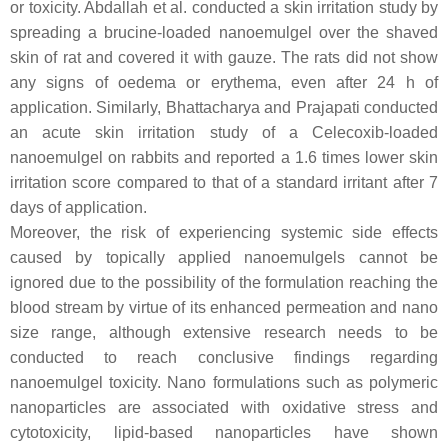
or toxicity. Abdallah et al. conducted a skin irritation study by
spreading a brucine-loaded nanoemulgel over the shaved
skin of rat and covered it with gauze. The rats did not show
any signs of oedema or erythema, even after 24 h of
application. Similarly, Bhattacharya and Prajapati conducted
an acute skin irritation study of a Celecoxib-loaded
nanoemulgel on rabbits and reported a 1.6 times lower skin
irritation score compared to that of a standard irritant after 7
days of application.
Moreover, the risk of experiencing systemic side effects
caused by topically applied nanoemulgels cannot be
ignored due to the possibility of the formulation reaching the
blood stream by virtue of its enhanced permeation and nano
size range, although extensive research needs to be
conducted to reach conclusive findings regarding
nanoemulgel toxicity. Nano formulations such as polymeric
nanoparticles are associated with oxidative stress and
cytotoxicity, lipid-based nanoparticles have shown