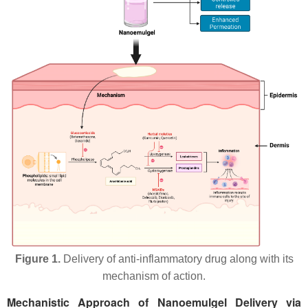
Figure 1.
Delivery of anti-inflammatory drug along with its
mechanism of action.
Mechanistic Approach of Nanoemulgel Delivery via