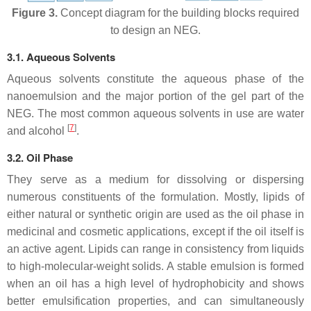
Figure 3.
Concept diagram for the building blocks required
to design an NEG.
3.1. Aqueous Solvents
Aqueous solvents constitute the aqueous phase of the
nanoemulsion and the major portion of the gel part of the
NEG. The most common aqueous solvents in use are water
[
7
]
and alcohol
.
3.2. Oil Phase
They serve as a medium for dissolving or dispersing
numerous constituents of the formulation. Mostly, lipids of
either natural or synthetic origin are used as the oil phase in
medicinal and cosmetic applications, except if the oil itself is
an active agent. Lipids can range in consistency from liquids
to high-molecular-weight solids. A stable emulsion is formed
when an oil has a high level of hydrophobicity and shows
better emulsification properties, and can simultaneously