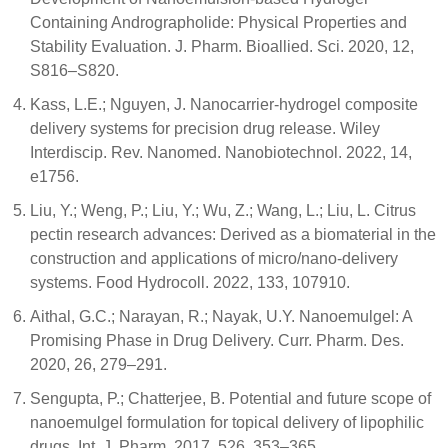
Containing Andrographolide: Physical Properties and
Stability Evaluation. J. Pharm. Bioallied. Sci. 2020, 12,
S816–S820.
Kass, L.E.; Nguyen, J. Nanocarrier-hydrogel composite
delivery systems for precision drug release. Wiley
Interdiscip. Rev. Nanomed. Nanobiotechnol. 2022, 14,
e1756.
Liu, Y.; Weng, P.; Liu, Y.; Wu, Z.; Wang, L.; Liu, L. Citrus
pectin research advances: Derived as a biomaterial in the
construction and applications of micro/nano-delivery
systems. Food Hydrocoll. 2022, 133, 107910.
Aithal, G.C.; Narayan, R.; Nayak, U.Y. Nanoemulgel: A
Promising Phase in Drug Delivery. Curr. Pharm. Des.
2020, 26, 279–291.
Sengupta, P.; Chatterjee, B. Potential and future scope of
nanoemulgel formulation for topical delivery of lipophilic
drugs. Int. J. Pharm. 2017, 526, 353–365.