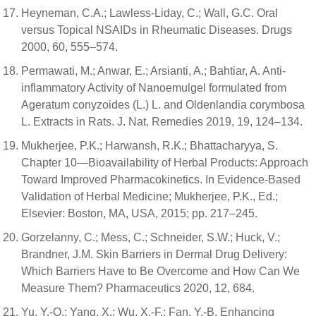
Heyneman, C.A.; Lawless-Liday, C.; Wall, G.C. Oral
versus Topical NSAIDs in Rheumatic Diseases. Drugs
2000, 60, 555–574.
Permawati, M.; Anwar, E.; Arsianti, A.; Bahtiar, A. Anti-
inflammatory Activity of Nanoemulgel formulated from
Ageratum conyzoides (L.) L. and Oldenlandia corymbosa
L. Extracts in Rats. J. Nat. Remedies 2019, 19, 124–134.
Mukherjee, P.K.; Harwansh, R.K.; Bhattacharyya, S.
Chapter 10—Bioavailability of Herbal Products: Approach
Toward Improved Pharmacokinetics. In Evidence-Based
Validation of Herbal Medicine; Mukherjee, P.K., Ed.;
Elsevier: Boston, MA, USA, 2015; pp. 217–245.
Gorzelanny, C.; Mess, C.; Schneider, S.W.; Huck, V.;
Brandner, J.M. Skin Barriers in Dermal Drug Delivery:
Which Barriers Have to Be Overcome and How Can We
Measure Them? Pharmaceutics 2020, 12, 684.
Yu, Y.-Q.; Yang, X.; Wu, X.-F.; Fan, Y.-B. Enhancing