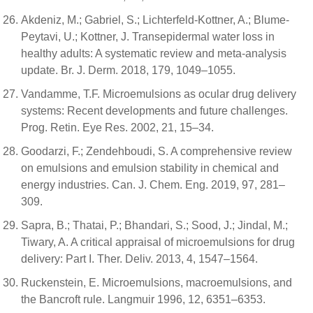
Akdeniz, M.; Gabriel, S.; Lichterfeld-Kottner, A.; Blume-
Peytavi, U.; Kottner, J. Transepidermal water loss in
healthy adults: A systematic review and meta-analysis
update. Br. J. Derm. 2018, 179, 1049–1055.
Vandamme, T.F. Microemulsions as ocular drug delivery
systems: Recent developments and future challenges.
Prog. Retin. Eye Res. 2002, 21, 15–34.
Goodarzi, F.; Zendehboudi, S. A comprehensive review
on emulsions and emulsion stability in chemical and
energy industries. Can. J. Chem. Eng. 2019, 97, 281–
309.
Sapra, B.; Thatai, P.; Bhandari, S.; Sood, J.; Jindal, M.;
Tiwary, A. A critical appraisal of microemulsions for drug
delivery: Part I. Ther. Deliv. 2013, 4, 1547–1564.
Ruckenstein, E. Microemulsions, macroemulsions, and
the Bancroft rule. Langmuir 1996, 12, 6351–6353.