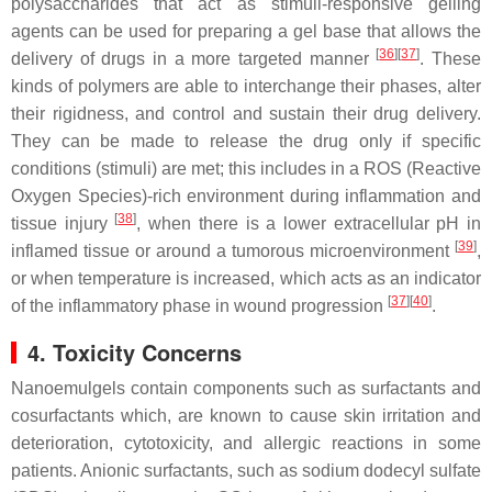
polysaccharides that act as stimuli-responsive gelling
agents can be used for preparing a gel base that allows the
[
36
]
[
37
]
delivery of drugs in a more targeted manner
. These
kinds of polymers are able to interchange their phases, alter
their rigidness, and control and sustain their drug delivery.
They can be made to release the drug only if specific
conditions (stimuli) are met; this includes in a ROS (Reactive
Oxygen Species)-rich environment during inflammation and
[
38
]
tissue injury
, when there is a lower extracellular pH in
[
39
]
inflamed tissue or around a tumorous microenvironment
,
or when temperature is increased, which acts as an indicator
[
37
]
[
40
]
of the inflammatory phase in wound progression
.
4. Toxicity Concerns
Nanoemulgels contain components such as surfactants and
cosurfactants which, are known to cause skin irritation and
deterioration, cytotoxicity, and allergic reactions in some
patients. Anionic surfactants, such as sodium dodecyl sulfate