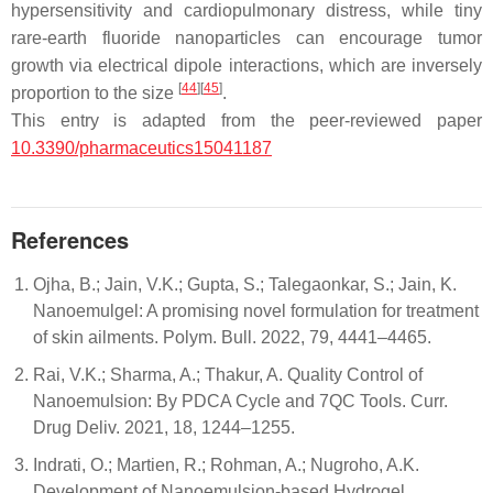
hypersensitivity and cardiopulmonary distress, while tiny
rare-earth fluoride nanoparticles can encourage tumor
growth via electrical dipole interactions, which are inversely
[
44
]
[
45
]
proportion to the size
.
This entry is adapted from the peer-reviewed paper
10.3390/pharmaceutics15041187
References
Ojha, B.; Jain, V.K.; Gupta, S.; Talegaonkar, S.; Jain, K.
Nanoemulgel: A promising novel formulation for treatment
of skin ailments. Polym. Bull. 2022, 79, 4441–4465.
Rai, V.K.; Sharma, A.; Thakur, A. Quality Control of
Nanoemulsion: By PDCA Cycle and 7QC Tools. Curr.
Drug Deliv. 2021, 18, 1244–1255.
Indrati, O.; Martien, R.; Rohman, A.; Nugroho, A.K.
Development of Nanoemulsion-based Hydrogel