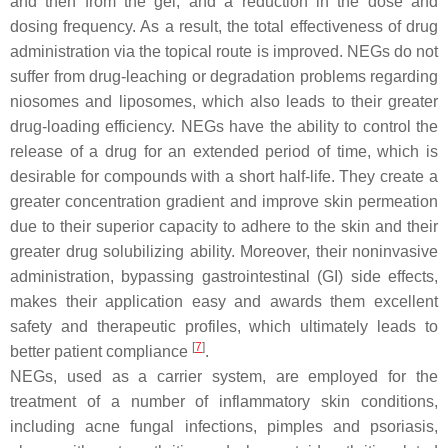
and then from the gel, and a reduction in the dose and
dosing frequency. As a result, the total effectiveness of drug
administration via the topical route is improved. NEGs do not
suffer from drug-leaching or degradation problems regarding
niosomes and liposomes, which also leads to their greater
drug-loading efficiency. NEGs have the ability to control the
release of a drug for an extended period of time, which is
desirable for compounds with a short half-life. They create a
greater concentration gradient and improve skin permeation
due to their superior capacity to adhere to the skin and their
greater drug solubilizing ability. Moreover, their noninvasive
administration, bypassing gastrointestinal (GI) side effects,
makes their application easy and awards them excellent
safety and therapeutic profiles, which ultimately leads to
[
7
]
better patient compliance
.
NEGs, used as a carrier system, are employed for the
treatment of a number of inflammatory skin conditions,
including acne fungal infections, pimples and psoriasis,