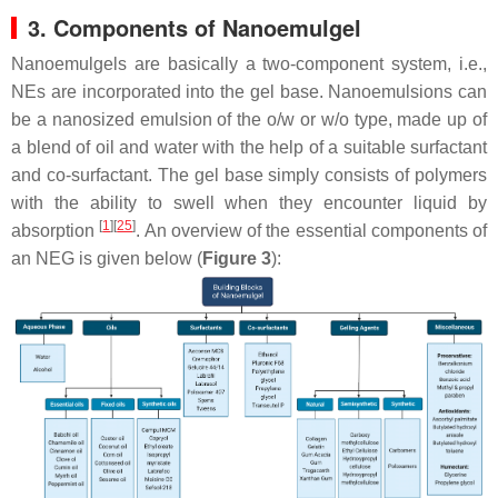
3. Components of Nanoemulgel
Nanoemulgels are basically a two-component system, i.e.,
NEs are incorporated into the gel base. Nanoemulsions can
be a nanosized emulsion of the o/w or w/o type, made up of
a blend of oil and water with the help of a suitable surfactant
and co-surfactant. The gel base simply consists of polymers
with the ability to swell when they encounter liquid by
[
1
]
[
25
]
absorption
. An overview of the essential components of
an NEG is given below (
Figure 3
):