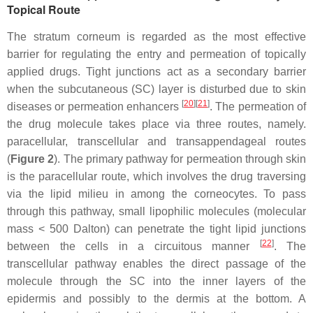
Topical Route
The stratum corneum is regarded as the most effective
barrier for regulating the entry and permeation of topically
applied drugs. Tight junctions act as a secondary barrier
when the subcutaneous (SC) layer is disturbed due to skin
[
20
]
[
21
]
diseases or permeation enhancers
. The permeation of
the drug molecule takes place via three routes, namely.
paracellular, transcellular and transappendageal routes
(
Figure 2
). The primary pathway for permeation through skin
is the paracellular route, which involves the drug traversing
via the lipid milieu in among the corneocytes. To pass
through this pathway, small lipophilic molecules (molecular
mass < 500 Dalton) can penetrate the tight lipid junctions
[
22
]
between the cells in a circuitous manner
. The
transcellular pathway enables the direct passage of the
molecule through the SC into the inner layers of the
epidermis and possibly to the dermis at the bottom. A