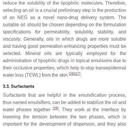
reduce the solubility of the lipophilic molecules. Therefore,
selecting an oil is a crucial preliminary step in the production
of an NEG as a novel nano-drug delivery system. The
suitable oil should be chosen depending on the formulation
specifications for permeability, solubility, stability, and
viscosity. Generally, oils in which drugs are more soluble
and having good permeation-enhancing properties must be
selected. Mineral oils are typically employed for the
administration of lipophilic drugs in topical emulsions due to
their occlusive properties, which help to stop transepidermal
[
26
]
[
27
]
water loss (TEWL) from the skin
.
3.3. Surfactants
Surfactants that are helpful in the emulsification process,
thus named emulsifiers, can be added to stabilize the oil and
[
28
]
water phases together
. They work at the interface by
lowering the tension between the two phases, which is
important for the development of dispersion, and they also