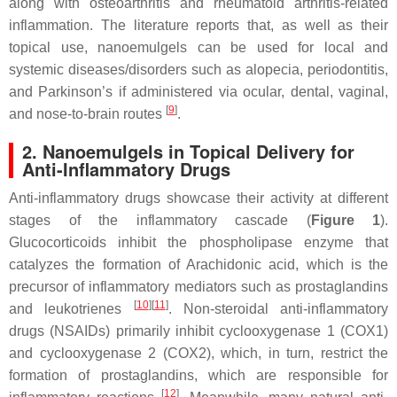
along with osteoarthritis and rheumatoid arthritis-related
inflammation. The literature reports that, as well as their
topical use, nanoemulgels can be used for local and
systemic diseases/disorders such as alopecia, periodontitis,
and Parkinson’s if administered via ocular, dental, vaginal,
[
9
]
and nose-to-brain routes
.
2. Nanoemulgels in Topical Delivery for
Anti-Inflammatory Drugs
Anti-inflammatory drugs showcase their activity at different
stages of the inflammatory cascade (
Figure 1
).
Glucocorticoids inhibit the phospholipase enzyme that
catalyzes the formation of Arachidonic acid, which is the
precursor of inflammatory mediators such as prostaglandins
[
10
]
[
11
]
and leukotrienes
. Non-steroidal anti-inflammatory
drugs (NSAIDs) primarily inhibit cyclooxygenase 1 (COX1)
and cyclooxygenase 2 (COX2), which, in turn, restrict the
formation of prostaglandins, which are responsible for
[
12
]