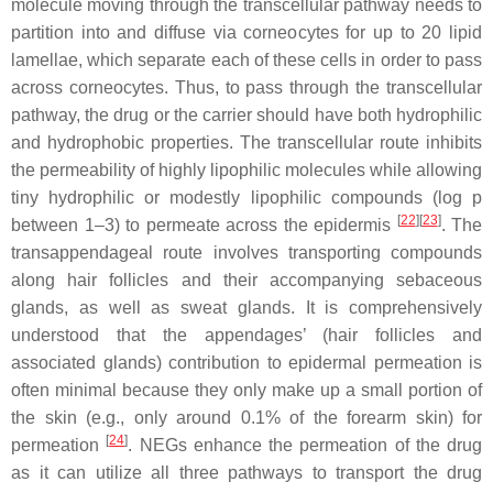
molecule moving through the transcellular pathway needs to
partition into and diffuse via corneocytes for up to 20 lipid
lamellae, which separate each of these cells in order to pass
across corneocytes. Thus, to pass through the transcellular
pathway, the drug or the carrier should have both hydrophilic
and hydrophobic properties. The transcellular route inhibits
the permeability of highly lipophilic molecules while allowing
tiny hydrophilic or modestly lipophilic compounds (log p
[
22
]
[
23
]
between 1–3) to permeate across the epidermis
. The
transappendageal route involves transporting compounds
along hair follicles and their accompanying sebaceous
glands, as well as sweat glands. It is comprehensively
understood that the appendages’ (hair follicles and
associated glands) contribution to epidermal permeation is
often minimal because they only make up a small portion of
the skin (e.g., only around 0.1% of the forearm skin) for
[
24
]
permeation
. NEGs enhance the permeation of the drug
as it can utilize all three pathways to transport the drug