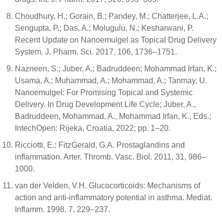
Choudhury, H.; Gorain, B.; Pandey, M.; Chatterjee, L.A.;
Sengupta, P.; Das, A.; Molugulu, N.; Kesharwani, P.
Recent Update on Nanoemulgel as Topical Drug Delivery
System. J. Pharm. Sci. 2017, 106, 1736–1751.
Nazneen, S.; Juber, A.; Badruddeen; Mohammad Irfan, K.;
Usama, A.; Muhammad, A.; Mohammad, A.; Tanmay, U.
Nanoemulgel: For Promising Topical and Systemic
Delivery. In Drug Development Life Cycle; Juber, A.,
Badruddeen, Mohammad, A., Mohammad Irfan, K., Eds.;
IntechOpen: Rijeka, Croatia, 2022; pp. 1–20.
Ricciotti, E.; FitzGerald, G.A. Prostaglandins and
inflammation. Arter. Thromb. Vasc. Biol. 2011, 31, 986–
1000.
van der Velden, V.H. Glucocorticoids: Mechanisms of
action and anti-inflammatory potential in asthma. Mediat.
Inflamm. 1998, 7, 229–237.