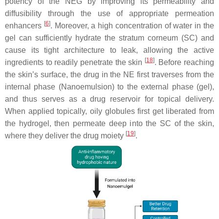
potency of the NEG by improving its permeability and
diffusibility through the use of appropriate permeation
[
6
]
enhancers
. Moreover, a high concentration of water in the
gel can sufficiently hydrate the stratum corneum (SC) and
cause its tight architecture to leak, allowing the active
[
18
]
ingredients to readily penetrate the skin
. Before reaching
the skin’s surface, the drug in the NE first traverses from the
internal phase (Nanoemulsion) to the external phase (gel),
and thus serves as a drug reservoir for topical delivery.
When applied topically, oily globules first get liberated from
the hydrogel, then permeate deep into the SC of the skin,
[
19
]
where they deliver the drug moiety
.