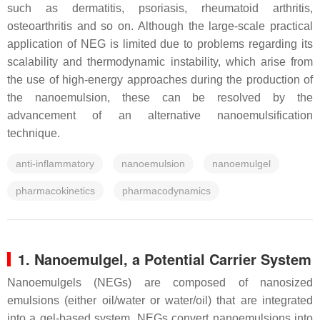
such as dermatitis, psoriasis, rheumatoid arthritis,
osteoarthritis and so on. Although the large-scale practical
application of NEG is limited due to problems regarding its
scalability and thermodynamic instability, which arise from
the use of high-energy approaches during the production of
the nanoemulsion, these can be resolved by the
advancement of an alternative nanoemulsification
technique.
anti-inflammatory
nanoemulsion
nanoemulgel
pharmacokinetics
pharmacodynamics
1. Nanoemulgel, a Potential Carrier System
Nanoemulgels (NEGs) are composed of nanosized
emulsions (either oil/water or water/oil) that are integrated
into a gel-based system. NEGs convert nanoemulsions into