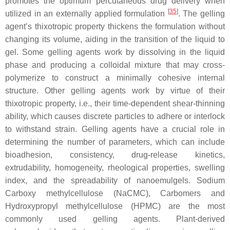
promotes the optimum percutaneous drug delivery when
[
35
]
utilized in an externally applied formulation
. The gelling
agent’s thixotropic property thickens the formulation without
changing its volume, aiding in the transition of the liquid to
gel. Some gelling agents work by dissolving in the liquid
phase and producing a colloidal mixture that may cross-
polymerize to construct a minimally cohesive internal
structure. Other gelling agents work by virtue of their
thixotropic property, i.e., their time-dependent shear-thinning
ability, which causes discrete particles to adhere or interlock
to withstand strain. Gelling agents have a crucial role in
determining the number of parameters, which can include
bioadhesion, consistency, drug-release kinetics,
extrudability, homogeneity, rheological properties, swelling
index, and the spreadability of nanoemulgels. Sodium
Carboxy methylcellulose (NaCMC), Carbomers and
Hydroxypropyl methylcellulose (HPMC) are the most
commonly used gelling agents. Plant-derived