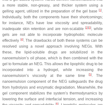
a more stable, non-greasy, and thicker system using a
[
1
]
gelling agent, utilized in the preparation of the gel base
.
Individually, both the components have their shortcomings;
for instance, NEs have low viscosity and spreadability,
[
2
]
[
3
]
inadequate skin retention and are non-scalable
, while
gels are not able to incorporate hydrophobic molecule
[
4
]
effectively
. The drawbacks of both these systems can be
resolved using a novel approach involving NEGs. With
these, the lipid-soluble drugs are solubilized in the
nanoemulsion’s oil phase, which is then combined with the
gel to formulate an NEG. This allows the lipophilic drug to be
incorporated into a hydrogel, while increasing the
[
5
]
nanoemulsion’s viscosity at the same time
. The
nanoemulsion component of the NEG safeguards the drug
from hydrolysis and enzymatic degradation. Meanwhile, the
gel component stabilizes the system’s thermodynamics by
lowering the surface and interfacial tension, and increasing
[
6
]
the viscosity and spreadability
. Lipophilic molecules are