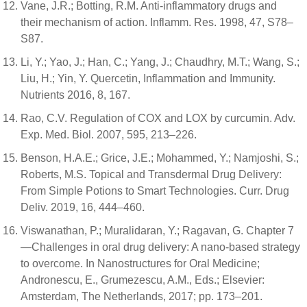
Vane, J.R.; Botting, R.M. Anti-inflammatory drugs and
their mechanism of action. Inflamm. Res. 1998, 47, S78–
S87.
Li, Y.; Yao, J.; Han, C.; Yang, J.; Chaudhry, M.T.; Wang, S.;
Liu, H.; Yin, Y. Quercetin, Inflammation and Immunity.
Nutrients 2016, 8, 167.
Rao, C.V. Regulation of COX and LOX by curcumin. Adv.
Exp. Med. Biol. 2007, 595, 213–226.
Benson, H.A.E.; Grice, J.E.; Mohammed, Y.; Namjoshi, S.;
Roberts, M.S. Topical and Transdermal Drug Delivery:
From Simple Potions to Smart Technologies. Curr. Drug
Deliv. 2019, 16, 444–460.
Viswanathan, P.; Muralidaran, Y.; Ragavan, G. Chapter 7
—Challenges in oral drug delivery: A nano-based strategy
to overcome. In Nanostructures for Oral Medicine;
Andronescu, E., Grumezescu, A.M., Eds.; Elsevier:
Amsterdam, The Netherlands, 2017; pp. 173–201.