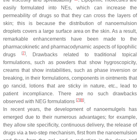
easily formulated into NEs, which can increase the
permeability of drugs so that they can cross the layers of
skin; this is because the distribution of nanoemulsion
droplets covers a large surface area on the skin. As a result,
remarkable enhancements have been made to the
pharmacokinetic and pharmacodynamic aspects of lipophilic
[
7
]
drugs
. Drawbacks related to traditional topical
formulations, such as powders that show hygroscopicity,
creams that show instabilities, such as phase inversion or
breaking, in their formulations, components in ointments that
go rancid, lotions that are sticky in nature, etc., lead to
patient incompliance. There are no such drawbacks
[
7
]
[
8
]
observed with NEG formulations
.
In recent years, the development of nanoemulgels has
emerged due to their numerous advantages; for example,
they allow site specificity, continuous delivery, the release of
drugs via a two-step mechanism, first from the nanoemulsion