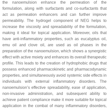
the nanoemulsion enhance the permeation of the
formulation, along with surfactants and co-surfactants that
act as permeation enhancers and can further improve
permeability. The hydrogel component of NEG helps to
increase the viscosity and spreadability of the formulation,
making it ideal for topical application. Moreover, oils that
have anti-inflammatory properties, such as eucalyptus oil,
emu oil and clove oil, are used as oil phases in the
preparation of the nanoemulsion, which shows a synergistic
effect with active moiety and enhances its overall therapeutic
profile. This leads to the creation of hydrophobic drugs that
possess enhanced pharmacokinetic and pharmacodynamic
properties, and simultaneously avoid systemic side effects in
individuals with external inflammatory disorders. The
nanoemulsion’s effective spreadability, ease of application,
non-invasive administration, and subsequent ability to
achieve patient compliance make it more suitable for topical
application in the combat of many inflammatory disorders,