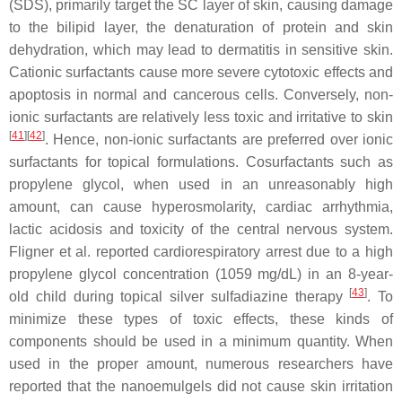
(SDS), primarily target the SC layer of skin, causing damage
to the bilipid layer, the denaturation of protein and skin
dehydration, which may lead to dermatitis in sensitive skin.
Cationic surfactants cause more severe cytotoxic effects and
apoptosis in normal and cancerous cells. Conversely, non-
ionic surfactants are relatively less toxic and irritative to skin
[
41
]
[
42
]
. Hence, non-ionic surfactants are preferred over ionic
surfactants for topical formulations. Cosurfactants such as
propylene glycol, when used in an unreasonably high
amount, can cause hyperosmolarity, cardiac arrhythmia,
lactic acidosis and toxicity of the central nervous system.
Fligner et al. reported cardiorespiratory arrest due to a high
propylene glycol concentration (1059 mg/dL) in an 8-year-
[
43
]
old child during topical silver sulfadiazine therapy
. To
minimize these types of toxic effects, these kinds of
components should be used in a minimum quantity. When
used in the proper amount, numerous researchers have
reported that the nanoemulgels did not cause skin irritation