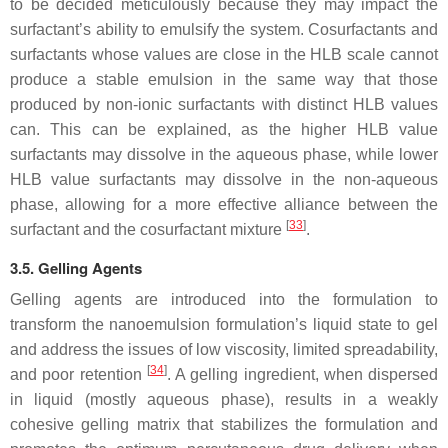
to be decided meticulously because they may impact the
surfactant’s ability to emulsify the system. Cosurfactants and
surfactants whose values are close in the HLB scale cannot
produce a stable emulsion in the same way that those
produced by non-ionic surfactants with distinct HLB values
can. This can be explained, as the higher HLB value
surfactants may dissolve in the aqueous phase, while lower
HLB value surfactants may dissolve in the non-aqueous
phase, allowing for a more effective alliance between the
[
33
]
surfactant and the cosurfactant mixture
.
3.5. Gelling Agents
Gelling agents are introduced into the formulation to
transform the nanoemulsion formulation’s liquid state to gel
and address the issues of low viscosity, limited spreadability,
[
34
]
and poor retention
. A gelling ingredient, when dispersed
in liquid (mostly aqueous phase), results in a weakly
cohesive gelling matrix that stabilizes the formulation and