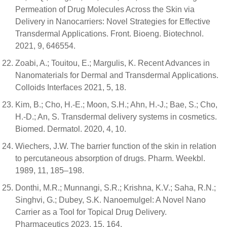
Permeation of Drug Molecules Across the Skin via
Delivery in Nanocarriers: Novel Strategies for Effective
Transdermal Applications. Front. Bioeng. Biotechnol.
2021, 9, 646554.
Zoabi, A.; Touitou, E.; Margulis, K. Recent Advances in
Nanomaterials for Dermal and Transdermal Applications.
Colloids Interfaces 2021, 5, 18.
Kim, B.; Cho, H.-E.; Moon, S.H.; Ahn, H.-J.; Bae, S.; Cho,
H.-D.; An, S. Transdermal delivery systems in cosmetics.
Biomed. Dermatol. 2020, 4, 10.
Wiechers, J.W. The barrier function of the skin in relation
to percutaneous absorption of drugs. Pharm. Weekbl.
1989, 11, 185–198.
Donthi, M.R.; Munnangi, S.R.; Krishna, K.V.; Saha, R.N.;
Singhvi, G.; Dubey, S.K. Nanoemulgel: A Novel Nano
Carrier as a Tool for Topical Drug Delivery.
Pharmaceutics 2023, 15, 164.