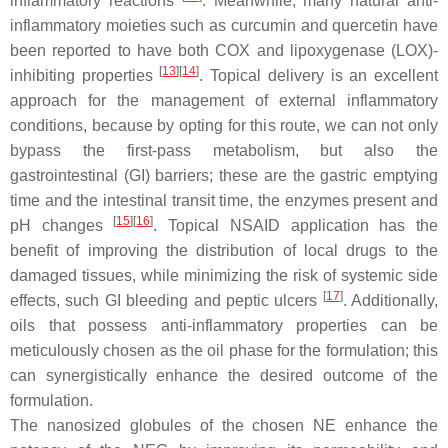
inflammatory reactions
. Meanwhile, many natural anti-
inflammatory moieties such as curcumin and quercetin have
been reported to have both COX and lipoxygenase (LOX)-
[
13
]
[
14
]
inhibiting properties
. Topical delivery is an excellent
approach for the management of external inflammatory
conditions, because by opting for this route, we can not only
bypass the first-pass metabolism, but also the
gastrointestinal (GI) barriers; these are the gastric emptying
time and the intestinal transit time, the enzymes present and
[
15
]
[
16
]
pH changes
. Topical NSAID application has the
benefit of improving the distribution of local drugs to the
damaged tissues, while minimizing the risk of systemic side
[
17
]
effects, such GI bleeding and peptic ulcers
. Additionally,
oils that possess anti-inflammatory properties can be
meticulously chosen as the oil phase for the formulation; this
can synergistically enhance the desired outcome of the
formulation.
The nanosized globules of the chosen NE enhance the