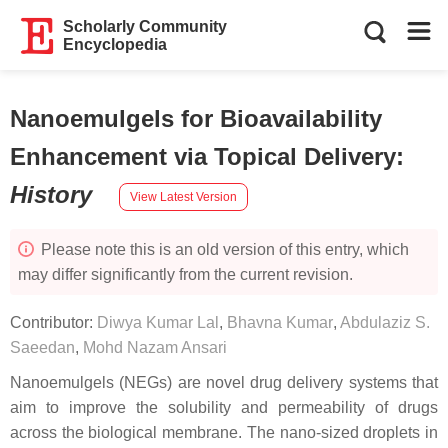
Scholarly Community
Encyclopedia
Nanoemulgels for Bioavailability
Enhancement via Topical Delivery
:
History
View Latest Version
Please note this is an old version of this entry, which
may differ significantly from the current revision.
Contributor:
Diwya Kumar Lal
,
Bhavna Kumar
,
Abdulaziz S.
Saeedan
,
Mohd Nazam Ansari
Nanoemulgels (NEGs) are novel drug delivery systems that
aim to improve the solubility and permeability of drugs
across the biological membrane. The nano-sized droplets in