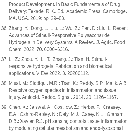
Product Development. In Basic Fundamentals of Drug
Delivery; Tekade, R.K., Ed.; Academic Press: Cambridge,
MA, USA, 2019; pp. 29–83.
Zhang, Y.; Dong, L.; Liu, L.; Wu, Z.; Pan, D.; Liu, L. Recent
Advances of Stimuli-Responsive Polysaccharide
Hydrogels in Delivery Systems: A Review. J. Agric. Food
Chem. 2022, 70, 6300–6316.
Li, Z.; Zhou, Y.; Li, T.; Zhang, J.; Tian, H. Stimuli-
responsive hydrogels: Fabrication and biomedical
applications. VIEW 2022, 3, 20200112.
Mittal, M.; Siddiqui, M.R.; Tran, K.; Reddy, S.P.; Malik, A.B.
Reactive oxygen species in inflammation and tissue
injury. Antioxid. Redox. Signal. 2014, 20, 1126–1167.
Chen, X.; Jaiswal, A.; Costliow, Z.; Herbst, P.; Creasey,
E.A.; Oshiro-Rapley, N.; Daly, M.J.; Carey, K.L.; Graham,
D.B.; Xavier, R.J. pH sensing controls tissue inflammation
by modulating cellular metabolism and endo-lysosomal