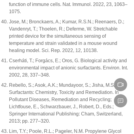
function of immune cells. Nat. Immunol. 2022, 23, 1063–
1075.
Jose, M.; Bronckaers, A.; Kumar, R.S.N.; Reenaers, D.;
Vandenryt, T.; Thoelen, R.; Deferme, W. Stretchable
printed device for the simultaneous sensing of
temperature and strain validated in a mouse wound
healing model. Sci. Rep. 2022, 12, 10138.
Cserháti, T.; Forgács, E.; Oros, G. Biological activity and
environmental impact of anionic surfactants. Environ. Int.
2002, 28, 337–348.
Rebello, S.; Asok, A.K.; Mundayoor, S.; Jisha, M.S.
Surfactants: Chemistry, Toxicity and Remediation. In
Pollutant Diseases, Remediation and Recycling;
Lichtfouse, E., Schwarzbauer, J., Robert, D., Eds.;
Springer International Publishing: Cham, Switzerland,
2013; pp. 277–320.
Lim, T.Y.; Poole, R.L.; Pageler, N.M. Propylene Glycol