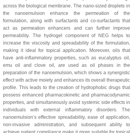
across the biological membrane. The nano-sized droplets in
the nanoemulsion enhance the permeation of the
formulation, along with surfactants and co-surfactants that
act as permeation enhancers and can further improve
permeability. The hydrogel component of NEG helps to
increase the viscosity and spreadability of the formulation,
making it ideal for topical application. Moreover, oils that
have anti-inflammatory properties, such as eucalyptus oil,
emu oil and clove oil, are used as oil phases in the
preparation of the nanoemulsion, which shows a synergistic
effect with active moiety and enhances its overall therapeutic
profile. This leads to the creation of hydrophobic drugs that
possess enhanced pharmacokinetic and pharmacodynamic
properties, and simultaneously avoid systemic side effects in
individuals with external inflammatory disorders. The
nanoemulsion’s effective spreadability, ease of application,
non-invasive administration, and subsequent ability to
achieve patient compliance make it more suitable for topical