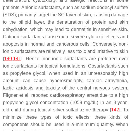
deterioration, cytotoxicity, and allergic reactions in some
patients. Anionic surfactants, such as sodium dodecyl sulfate
(SDS), primarily target the SC layer of skin, causing damage
to the bilipid layer, the denaturation of protein and skin
dehydration, which may lead to dermatitis in sensitive skin.
Cationic surfactants cause more severe cytotoxic effects and
apoptosis in normal and cancerous cells. Conversely, non-
ionic surfactants are relatively less toxic and irritative to skin
[
140
,
141
]. Hence, non-ionic surfactants are preferred over
ionic surfactants for topical formulations. Cosurfactants such
as propylene glycol, when used in an unreasonably high
amount, can cause hyperosmolarity, cardiac arrhythmia,
lactic acidosis and toxicity of the central nervous system.
Fligner et al. reported cardiorespiratory arrest due to a high
propylene glycol concentration (1059 mg/dL) in an 8-year-
old child during topical silver sulfadiazine therapy [
142
]. To
minimize these types of toxic effects, these kinds of
components should be used in a minimum quantity. When