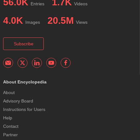
56.0K
1.7K
Entries
Videos
4.0K
20.5M
Images
Views
Subscribe
About Encyclopedia
About
Advisory Board
Instructions for Users
Help
Contact
Partner