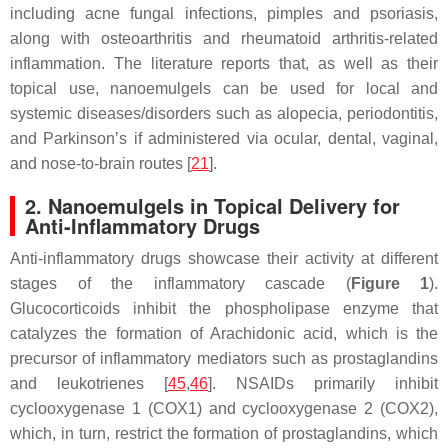
including acne fungal infections, pimples and psoriasis,
along with osteoarthritis and rheumatoid arthritis-related
inflammation. The literature reports that, as well as their
topical use, nanoemulgels can be used for local and
systemic diseases/disorders such as alopecia, periodontitis,
and Parkinson’s if administered via ocular, dental, vaginal,
and nose-to-brain routes [
21
].
2. Nanoemulgels in Topical Delivery for
Anti-Inflammatory Drugs
Anti-inflammatory drugs showcase their activity at different
stages of the inflammatory cascade (
Figure 1
).
Glucocorticoids inhibit the phospholipase enzyme that
catalyzes the formation of Arachidonic acid, which is the
precursor of inflammatory mediators such as prostaglandins
and leukotrienes [
45
,
46
]. NSAIDs primarily inhibit
cyclooxygenase 1 (COX1) and cyclooxygenase 2 (COX2),
which, in turn, restrict the formation of prostaglandins, which