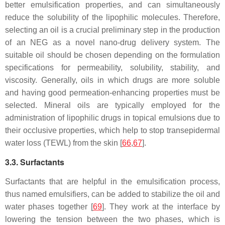
better emulsification properties, and can simultaneously
reduce the solubility of the lipophilic molecules. Therefore,
selecting an oil is a crucial preliminary step in the production
of an NEG as a novel nano-drug delivery system. The
suitable oil should be chosen depending on the formulation
specifications for permeability, solubility, stability, and
viscosity. Generally, oils in which drugs are more soluble
and having good permeation-enhancing properties must be
selected. Mineral oils are typically employed for the
administration of lipophilic drugs in topical emulsions due to
their occlusive properties, which help to stop transepidermal
water loss (TEWL) from the skin [
66
,
67
].
3.3. Surfactants
Surfactants that are helpful in the emulsification process,
thus named emulsifiers, can be added to stabilize the oil and
water phases together [
69
]. They work at the interface by
lowering the tension between the two phases, which is