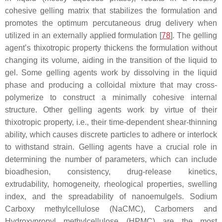
cohesive gelling matrix that stabilizes the formulation and
promotes the optimum percutaneous drug delivery when
utilized in an externally applied formulation [
78
]. The gelling
agent’s thixotropic property thickens the formulation without
changing its volume, aiding in the transition of the liquid to
gel. Some gelling agents work by dissolving in the liquid
phase and producing a colloidal mixture that may cross-
polymerize to construct a minimally cohesive internal
structure. Other gelling agents work by virtue of their
thixotropic property, i.e., their time-dependent shear-thinning
ability, which causes discrete particles to adhere or interlock
to withstand strain. Gelling agents have a crucial role in
determining the number of parameters, which can include
bioadhesion, consistency, drug-release kinetics,
extrudability, homogeneity, rheological properties, swelling
index, and the spreadability of nanoemulgels. Sodium
Carboxy methylcellulose (NaCMC), Carbomers and
Hydroxypropyl methylcellulose (HPMC) are the most