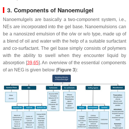
3. Components of Nanoemulgel
Nanoemulgels are basically a two-component system, i.e.,
NEs are incorporated into the gel base. Nanoemulsions can
be a nanosized emulsion of the o/w or w/o type, made up of
a blend of oil and water with the help of a suitable surfactant
and co-surfactant. The gel base simply consists of polymers
with the ability to swell when they encounter liquid by
absorption [
39
,
65
]. An overview of the essential components
of an NEG is given below (
Figure 3
):