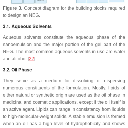
Figure 3.
Concept diagram for the building blocks required
to design an NEG.
3.1. Aqueous Solvents
Aqueous solvents constitute the aqueous phase of the
nanoemulsion and the major portion of the gel part of the
NEG. The most common aqueous solvents in use are water
and alcohol [
22
].
3.2. Oil Phase
They serve as a medium for dissolving or dispersing
numerous constituents of the formulation. Mostly, lipids of
either natural or synthetic origin are used as the oil phase in
medicinal and cosmetic applications, except if the oil itself is
an active agent. Lipids can range in consistency from liquids
to high-molecular-weight solids. A stable emulsion is formed
when an oil has a high level of hydrophobicity and shows