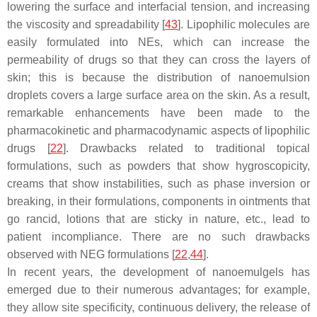
lowering the surface and interfacial tension, and increasing
the viscosity and spreadability [
43
]. Lipophilic molecules are
easily formulated into NEs, which can increase the
permeability of drugs so that they can cross the layers of
skin; this is because the distribution of nanoemulsion
droplets covers a large surface area on the skin. As a result,
remarkable enhancements have been made to the
pharmacokinetic and pharmacodynamic aspects of lipophilic
drugs [
22
]. Drawbacks related to traditional topical
formulations, such as powders that show hygroscopicity,
creams that show instabilities, such as phase inversion or
breaking, in their formulations, components in ointments that
go rancid, lotions that are sticky in nature, etc., lead to
patient incompliance. There are no such drawbacks
observed with NEG formulations [
22
,
44
].
In recent years, the development of nanoemulgels has
emerged due to their numerous advantages; for example,
they allow site specificity, continuous delivery, the release of