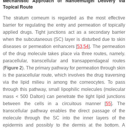
Mechanistic Approach of Nanoemulgel Delivery via
Topical Route
The stratum corneum is regarded as the most effective
barrier for regulating the entry and permeation of topically
applied drugs. Tight junctions act as a secondary barrier
when the subcutaneous (SC) layer is disturbed due to skin
diseases or permeation enhancers [
53
,
54
]. The permeation
of the drug molecule takes place via three routes, namely.
paracellular, transcellular and transappendageal routes
(
Figure 2
). The primary pathway for permeation through skin
is the paracellular route, which involves the drug traversing
via the lipid milieu in among the corneocytes. To pass
through this pathway, small lipophilic molecules (molecular
mass < 500 Dalton) can penetrate the tight lipid junctions
between the cells in a circuitous manner [
55
]. The
transcellular pathway enables the direct passage of the
molecule through the SC into the inner layers of the
epidermis and possibly to the dermis at the bottom. A