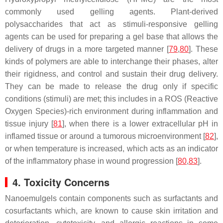
commonly used gelling agents. Plant-derived
polysaccharides that act as stimuli-responsive gelling
agents can be used for preparing a gel base that allows the
delivery of drugs in a more targeted manner [
79
,
80
]. These
kinds of polymers are able to interchange their phases, alter
their rigidness, and control and sustain their drug delivery.
They can be made to release the drug only if specific
conditions (stimuli) are met; this includes in a ROS (Reactive
Oxygen Species)-rich environment during inflammation and
tissue injury [
81
], when there is a lower extracellular pH in
inflamed tissue or around a tumorous microenvironment [
82
],
or when temperature is increased, which acts as an indicator
of the inflammatory phase in wound progression [
80
,
83
].
4. Toxicity Concerns
Nanoemulgels contain components such as surfactants and
cosurfactants which, are known to cause skin irritation and