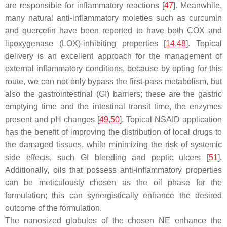
are responsible for inflammatory reactions [
47
]. Meanwhile,
many natural anti-inflammatory moieties such as curcumin
and quercetin have been reported to have both COX and
lipoxygenase (LOX)-inhibiting properties [
14
,
48
]. Topical
delivery is an excellent approach for the management of
external inflammatory conditions, because by opting for this
route, we can not only bypass the first-pass metabolism, but
also the gastrointestinal (GI) barriers; these are the gastric
emptying time and the intestinal transit time, the enzymes
present and pH changes [
49
,
50
]. Topical NSAID application
has the benefit of improving the distribution of local drugs to
the damaged tissues, while minimizing the risk of systemic
side effects, such GI bleeding and peptic ulcers [
51
].
Additionally, oils that possess anti-inflammatory properties
can be meticulously chosen as the oil phase for the
formulation; this can synergistically enhance the desired
outcome of the formulation.
The nanosized globules of the chosen NE enhance the