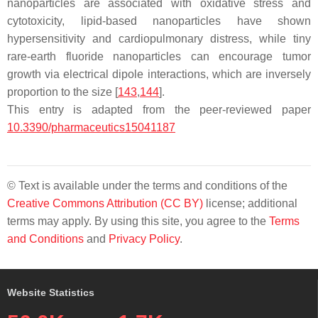
nanoparticles are associated with oxidative stress and
cytotoxicity, lipid-based nanoparticles have shown
hypersensitivity and cardiopulmonary distress, while tiny
rare-earth fluoride nanoparticles can encourage tumor
growth via electrical dipole interactions, which are inversely
proportion to the size [
143
,
144
].
This entry is adapted from the peer-reviewed paper
10.3390/pharmaceutics15041187
© Text is available under the terms and conditions of the
Creative Commons Attribution (CC BY)
license; additional
terms may apply. By using this site, you agree to the
Terms
and Conditions
and
Privacy Policy
.
Website Statistics