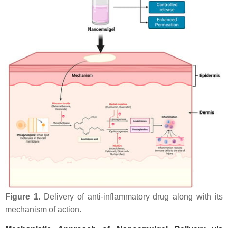
Figure 1.
Delivery of anti-inflammatory drug along with its
mechanism of action.