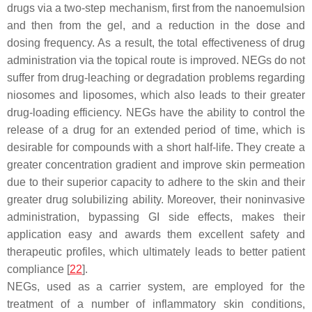
drugs via a two-step mechanism, first from the nanoemulsion
and then from the gel, and a reduction in the dose and
dosing frequency. As a result, the total effectiveness of drug
administration via the topical route is improved. NEGs do not
suffer from drug-leaching or degradation problems regarding
niosomes and liposomes, which also leads to their greater
drug-loading efficiency. NEGs have the ability to control the
release of a drug for an extended period of time, which is
desirable for compounds with a short half-life. They create a
greater concentration gradient and improve skin permeation
due to their superior capacity to adhere to the skin and their
greater drug solubilizing ability. Moreover, their noninvasive
administration, bypassing GI side effects, makes their
application easy and awards them excellent safety and
therapeutic profiles, which ultimately leads to better patient
compliance [
22
].
NEGs, used as a carrier system, are employed for the
treatment of a number of inflammatory skin conditions,