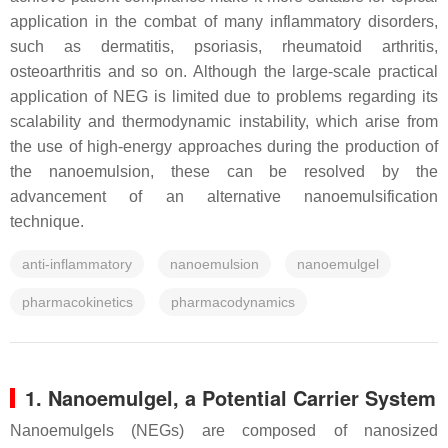
application in the combat of many inflammatory disorders,
such as dermatitis, psoriasis, rheumatoid arthritis,
osteoarthritis and so on. Although the large-scale practical
application of NEG is limited due to problems regarding its
scalability and thermodynamic instability, which arise from
the use of high-energy approaches during the production of
the nanoemulsion, these can be resolved by the
advancement of an alternative nanoemulsification
technique.
anti-inflammatory
nanoemulsion
nanoemulgel
pharmacokinetics
pharmacodynamics
1. Nanoemulgel, a Potential Carrier System
Nanoemulgels (NEGs) are composed of nanosized