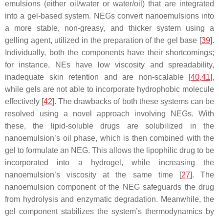
emulsions (either oil/water or water/oil) that are integrated
into a gel-based system. NEGs convert nanoemulsions into
a more stable, non-greasy, and thicker system using a
gelling agent, utilized in the preparation of the gel base [
39
].
Individually, both the components have their shortcomings;
for instance, NEs have low viscosity and spreadability,
inadequate skin retention and are non-scalable [
40
,
41
],
while gels are not able to incorporate hydrophobic molecule
effectively [
42
]. The drawbacks of both these systems can be
resolved using a novel approach involving NEGs. With
these, the lipid-soluble drugs are solubilized in the
nanoemulsion’s oil phase, which is then combined with the
gel to formulate an NEG. This allows the lipophilic drug to be
incorporated into a hydrogel, while increasing the
nanoemulsion’s viscosity at the same time [
27
]. The
nanoemulsion component of the NEG safeguards the drug
from hydrolysis and enzymatic degradation. Meanwhile, the
gel component stabilizes the system’s thermodynamics by