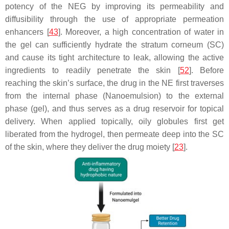
potency of the NEG by improving its permeability and
diffusibility through the use of appropriate permeation
enhancers [
43
]. Moreover, a high concentration of water in
the gel can sufficiently hydrate the stratum corneum (SC)
and cause its tight architecture to leak, allowing the active
ingredients to readily penetrate the skin [
52
]. Before
reaching the skin’s surface, the drug in the NE first traverses
from the internal phase (Nanoemulsion) to the external
phase (gel), and thus serves as a drug reservoir for topical
delivery. When applied topically, oily globules first get
liberated from the hydrogel, then permeate deep into the SC
of the skin, where they deliver the drug moiety [
23
].