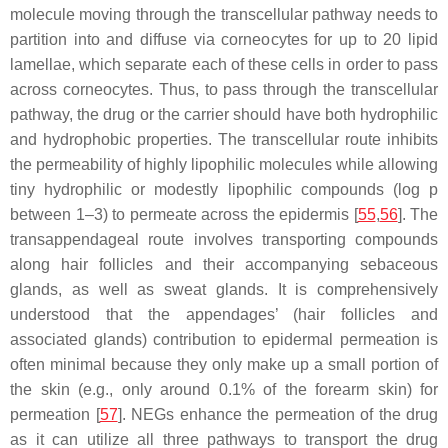
molecule moving through the transcellular pathway needs to
partition into and diffuse via corneocytes for up to 20 lipid
lamellae, which separate each of these cells in order to pass
across corneocytes. Thus, to pass through the transcellular
pathway, the drug or the carrier should have both hydrophilic
and hydrophobic properties. The transcellular route inhibits
the permeability of highly lipophilic molecules while allowing
tiny hydrophilic or modestly lipophilic compounds (log p
between 1–3) to permeate across the epidermis [
55
,
56
]. The
transappendageal route involves transporting compounds
along hair follicles and their accompanying sebaceous
glands, as well as sweat glands. It is comprehensively
understood that the appendages’ (hair follicles and
associated glands) contribution to epidermal permeation is
often minimal because they only make up a small portion of
the skin (e.g., only around 0.1% of the forearm skin) for
permeation [
57
]. NEGs enhance the permeation of the drug
as it can utilize all three pathways to transport the drug