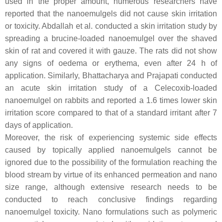
used in the proper amount, numerous researchers have
reported that the nanoemulgels did not cause skin irritation
or toxicity. Abdallah et al. conducted a skin irritation study by
spreading a brucine-loaded nanoemulgel over the shaved
skin of rat and covered it with gauze. The rats did not show
any signs of oedema or erythema, even after 24 h of
application. Similarly, Bhattacharya and Prajapati conducted
an acute skin irritation study of a Celecoxib-loaded
nanoemulgel on rabbits and reported a 1.6 times lower skin
irritation score compared to that of a standard irritant after 7
days of application.
Moreover, the risk of experiencing systemic side effects
caused by topically applied nanoemulgels cannot be
ignored due to the possibility of the formulation reaching the
blood stream by virtue of its enhanced permeation and nano
size range, although extensive research needs to be
conducted to reach conclusive findings regarding
nanoemulgel toxicity. Nano formulations such as polymeric