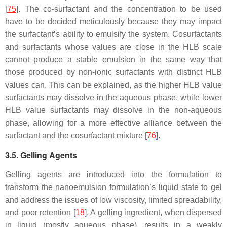
[
75
]. The co-surfactant and the concentration to be used
have to be decided meticulously because they may impact
the surfactant’s ability to emulsify the system. Cosurfactants
and surfactants whose values are close in the HLB scale
cannot produce a stable emulsion in the same way that
those produced by non-ionic surfactants with distinct HLB
values can. This can be explained, as the higher HLB value
surfactants may dissolve in the aqueous phase, while lower
HLB value surfactants may dissolve in the non-aqueous
phase, allowing for a more effective alliance between the
surfactant and the cosurfactant mixture [
76
].
3.5. Gelling Agents
Gelling agents are introduced into the formulation to
transform the nanoemulsion formulation’s liquid state to gel
and address the issues of low viscosity, limited spreadability,
and poor retention [
18
]. A gelling ingredient, when dispersed
in liquid (mostly aqueous phase), results in a weakly