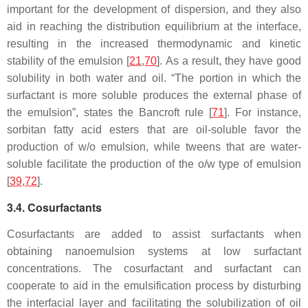
important for the development of dispersion, and they also
aid in reaching the distribution equilibrium at the interface,
resulting in the increased thermodynamic and kinetic
stability of the emulsion [
21
,
70
]. As a result, they have good
solubility in both water and oil. “The portion in which the
surfactant is more soluble produces the external phase of
the emulsion”, states the Bancroft rule [
71
]. For instance,
sorbitan fatty acid esters that are oil-soluble favor the
production of w/o emulsion, while tweens that are water-
soluble facilitate the production of the o/w type of emulsion
[
39
,
72
].
3.4. Cosurfactants
Cosurfactants are added to assist surfactants when
obtaining nanoemulsion systems at low surfactant
concentrations. The cosurfactant and surfactant can
cooperate to aid in the emulsification process by disturbing
the interfacial layer and facilitating the solubilization of oil