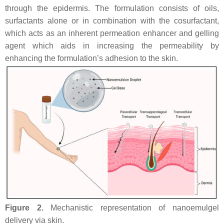
through the epidermis. The formulation consists of oils,
surfactants alone or in combination with the cosurfactant,
which acts as an inherent permeation enhancer and gelling
agent which aids in increasing the permeability by
enhancing the formulation’s adhesion to the skin.
Figure 2.
Mechanistic representation of nanoemulgel
delivery via skin.