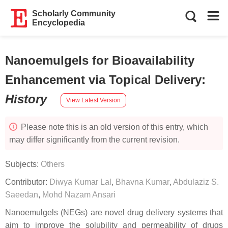
Scholarly Community
Encyclopedia
Nanoemulgels for Bioavailability
Enhancement via Topical Delivery
:
History
View Latest Version
Please note this is an old version of this entry, which
may differ significantly from the current revision.
Subjects:
Others
Contributor:
Diwya Kumar Lal
,
Bhavna Kumar
,
Abdulaziz S.
Saeedan
,
Mohd Nazam Ansari
Nanoemulgels (NEGs) are novel drug delivery systems that
aim to improve the solubility and permeability of drugs