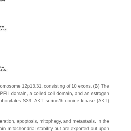
romosome 12p13.31, consisting of 10 exons. (
B
) The
/SPFH domain, a coiled coil domain, and an estrogen
horylates S39, AKT serine/threonine kinase (AKT)
eration, apoptosis, mitophagy, and metastasis. In the
 mitochondrial stability but are exported out upon