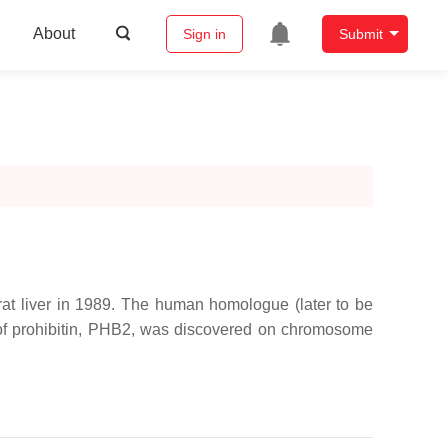
About
Sign in
Submit
in rat liver in 1989. The human homologue (later to be
f prohibitin, PHB2, was discovered on chromosome