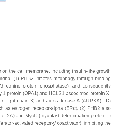
 on the cell membrane, including insulin-like growth
ndria: (1) PHB2 initiates mitophagy through binding
threonine protein phosphatase), and consequently
hy 1 protein (OPA1) and HCLS1-associated protein X-
ein light chain 3) and aurora kinase A (AURKA). (
C
)
uch as estrogen receptor-alpha (ERα). (2) PHB2 also
tor 2A) and MyoD (myoblast determination protein 1)
ator-activated receptor-ƴ coactivator), inhibiting the