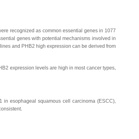
 were recognized as common essential genes in 1077
ential genes with potential mechanisms involved in
 lines and
PHB2
high expression can be derived from
B2 expression levels are high in most cancer types,
 PHB1 in esophageal squamous cell carcinoma (ESCC),
consistent.