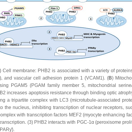
) Cell membrane: PHB2 is associated with a variety of proteins
), and vascular cell adhesion protein 1 (VCAM1). (
B
) Mitocho
leasing PGAM5 (PGAM family member 5, mitochondrial serine/
HB2 increases apoptosis resistance through binding optic atrop
ing a tripartite complex with LC3 (microtubule-associated prot
 the nucleus, inhibiting transcription of nuclear receptors, s
complex with transcription factors MEF2 (myocyte enhancing fac
nscription. (3) PHB2 interacts with PGC-1α (peroxisome prolifer
(PPARƴ).