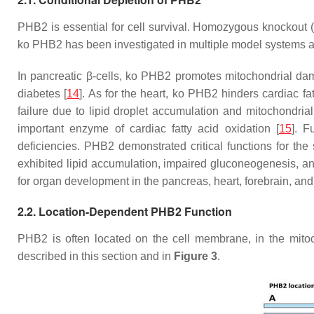
PHB2 is essential for cell survival. Homozygous knockout 
ko PHB2 has been investigated in multiple model systems an
In pancreatic β-cells, ko PHB2 promotes mitochondrial dam
diabetes [
14
]. As for the heart, ko PHB2 hinders cardiac fat
failure due to lipid droplet accumulation and mitochondri
important enzyme of cardiac fatty acid oxidation [
15
]. F
deficiencies. PHB2 demonstrated critical functions for the 
exhibited lipid accumulation, impaired gluconeogenesis, and l
for organ development in the pancreas, heart, forebrain, and
2.2. Location-Dependent PHB2 Function
PHB2 is often located on the cell membrane, in the mitocho
described in this section and in
Figure 3
.