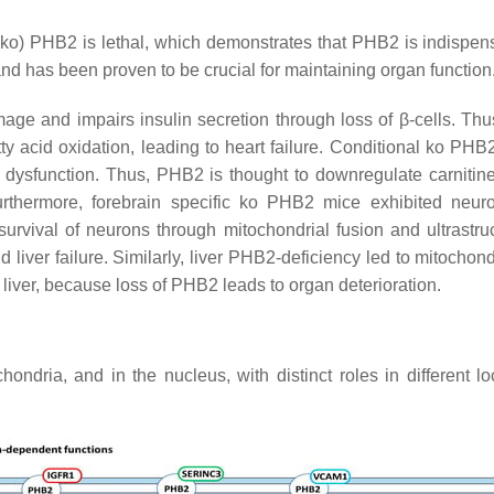
(ko) PHB2 is lethal, which demonstrates that PHB2 is indispen
d has been proven to be crucial for maintaining organ function
age and impairs insulin secretion through loss of β-cells. T
ty acid oxidation, leading to heart failure. Conditional ko
PHB
al dysfunction. Thus, PHB2 is thought to downregulate carnitin
urthermore, forebrain specific ko PHB2 mice exhibited neuro
survival of neurons through mitochondrial fusion and ultrastruc
iver failure. Similarly, liver PHB2-deficiency led to mitochondr
 liver, because loss of PHB2 leads to organ deterioration.
ndria, and in the nucleus, with distinct roles in different l