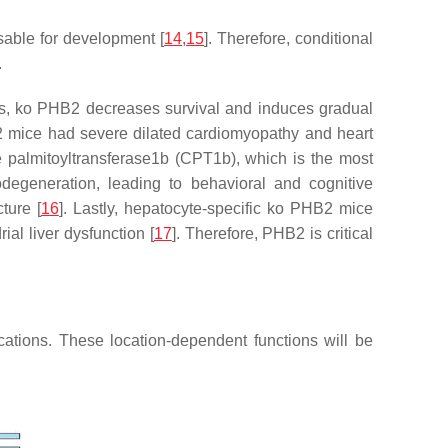
sable for development [
14
,
15
]. Therefore, conditional
.
hus, ko PHB2 decreases survival and induces gradual
2
mice had severe dilated cardiomyopathy and heart
e palmitoyltransferase1b (CPT1b), which is the most
degeneration, leading to behavioral and cognitive
ture [
16
]. Lastly, hepatocyte-specific ko PHB2 mice
ial liver dysfunction [
17
]. Therefore, PHB2 is critical
ocations. These location-dependent functions will be