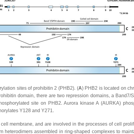
ation sites of prohibitin 2 (PHB2). (
A
)
PHB2
is located on ch
prohibitin domain, there are two repression domains, a Band7
phosphorylated site on PHB2. Aurora kinase A (AURKA) phosp
phorylates Y128 and Y271.
ell membrane, and are involved in the processes of cell prolif
heterodimers assembled in ring-shaped complexes to maintain