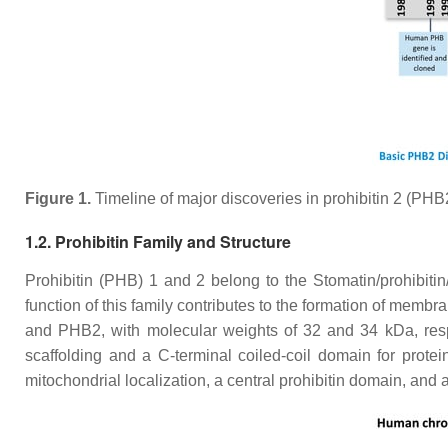
Figure 1.
Timeline of major discoveries in prohibitin 2 (PHB2
1.2. Prohibitin Family and Structure
Prohibitin (PHB) 1 and 2 belong to the Stomatin/prohibitin/
function of this family contributes to the formation of memb
and PHB2, with molecular weights of 32 and 34 kDa, respe
scaffolding and a C-terminal coiled-coil domain for protein
mitochondrial localization, a central prohibitin domain, an