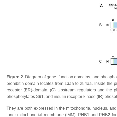
Figure 2.
Diagram of gene, function domains, and phosphoryl
prohibitin domain locates from 13aa to 284aa. Inside the 
receptor (ER)-domain. (
C
) Upstream regulators and the 
phosphorylates S91, and insulin receptor kinase (IR) phos
They are both expressed in the mitochondria, nucleus, and c
inner mitochondrial membrane (IMM), PHB1 and PHB2 form 