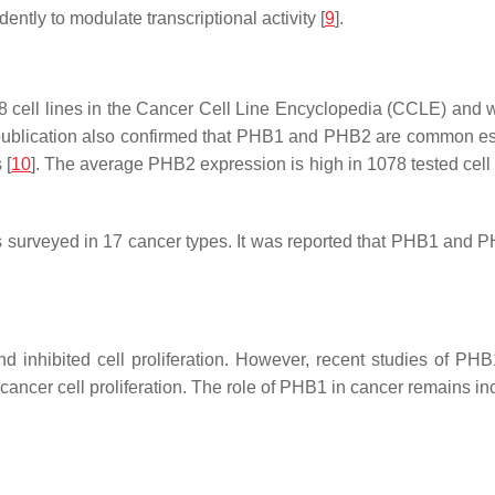
tly to modulate transcriptional activity [
9
].
8 cell lines in the Cancer Cell Line Encyclopedia (CCLE) and
publication also confirmed that
PHB1
and
PHB2
are common ess
 [
10
]. The average
PHB2
expression is high in 1078 tested cell
urveyed in 17 cancer types. It was reported that PHB1 and PH
 and inhibited cell proliferation. However, recent studies of
cancer cell proliferation. The role of PHB1 in cancer remains in