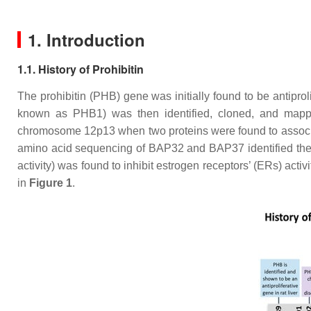
1. Introduction
1.1. History of Prohibitin
The
prohibitin
(
PHB
) gene was initially found to be antiproli
known as PHB1) was then identified, cloned, and ma
chromosome 12p13 when two proteins were found to associat
amino acid sequencing of BAP32 and BAP37 identified the
activity) was found to inhibit estrogen receptors’ (ERs) activit
in
Figure 1
.