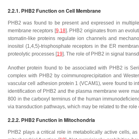
2.2.1. PHB2 Function on Cell Membrane
PHB2 was found to be present and expressed in multiple 
membrane receptors [
9
,
18
]. PHB2 originates from an evoluti
stomatin-like proteins regulate ion channels and mechanos
inositol (1,4,5)-trisphosphate receptors in the ER membran
proteolytic processes [
19
]. The role of PHB2 in signal tran
Another protein found to be associated with PHB2 is Ser
complex with PHB2 by coimmunoprecipitation and Western 
vascular cell adhesion protein 1 (VCAM1), were found to int
identification of PHB2 and the plasma membrane were mad
800 in the carboxyl terminus of the human immunodeficiency
via transduction pathways, which may be related to the role of
2.2.2. PHB2 Function in Mitochondria
PHB2 plays a critical role in metabolically active cells, a