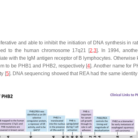
ferative and able to inhibit the initiation of DNA synthesis in rat
pped to the human chromosome 17q21 [
2
,
3
]. In 1994, anoth
e with the IgM antigen receptor of B lymphocytes. Otherwise k
m to be PHB1 and PHB2, respectively [
4
]. Another name for 
y [
5
]. DNA sequencing showed that REA had the same identity