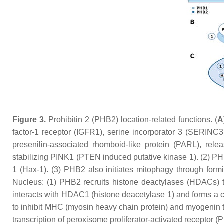
Figure 3.
Prohibitin 2 (PHB2) location-related functions. (
A
factor-1 receptor (IGFR1), serine incorporator 3 (SERINC3
presenilin-associated rhomboid-like protein (PARL), re
stabilizing PINK1 (PTEN induced putative kinase 1). (2) P
1 (Hax-1). (3) PHB2 also initiates mitophagy through form
Nucleus: (1) PHB2 recruits histone deactylases (HDACs) to
interacts with HDAC1 (histone deacetylase 1) and forms a 
to inhibit MHC (myosin heavy chain protein) and myogenin tra
transcription of peroxisome proliferator-activated receptor 