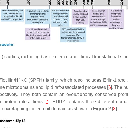
) studies, including basic science and clinical translational stud
flotillin/HflKC (SPFH) family, which also includes Erlin-1 and 
rane microdomains and lipid raft-associated processes [
6
]. The 
ctively. They both contain an evolutionarily conserved proh
–protein interactions [
7
]. PHB2 contains three different dom
d an overlapping coiled-coil domain as shown in
Figure 2
[
3
].