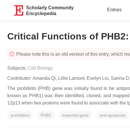
Scholarly Community
Entries
Encyclopedia
Critical Functions of PHB2
Please note this is an old version of this entry, which may
Subjects:
Cell Biology
Contributor:
Amanda Qi
,
Lillie Lamont
,
Evelyn Liu
,
Sarina D
The
prohibitin
(
PHB
) gene was initially found to be antipr
known as PHB1) was then identified, cloned, and mapped
12p13 when two proteins were found to associate with the I
prohibitins
PHB2
essential gene
anti-apoptosis