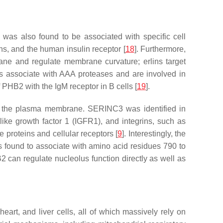
as also found to be associated with specific cell
ins, and the human insulin receptor [
18
]. Furthermore,
rane and regulate membrane curvature; erlins target
ins associate with AAA proteases and are involved in
PHB2 with the IgM receptor in B cells [
19
].
 at the plasma membrane. SERINC3 was identified in
-like growth factor 1 (IGFR1), and integrins, such as
 proteins and cellular receptors [
9
]. Interestingly, the
found to associate with amino acid residues 790 to
2 can regulate nucleolus function directly as well as
eart, and liver cells, all of which massively rely on