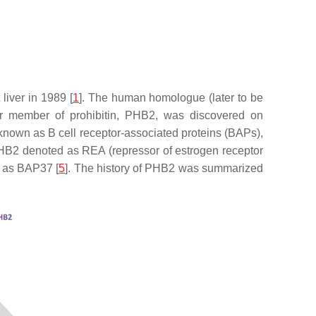
 liver in 1989 [
1
]. The human homologue (later to be
er member of prohibitin, PHB2, was discovered on
nown as B cell receptor-associated proteins (BAPs),
PHB2 denoted as REA (repressor of estrogen receptor
 as BAP37 [
5
]. The history of PHB2 was summarized