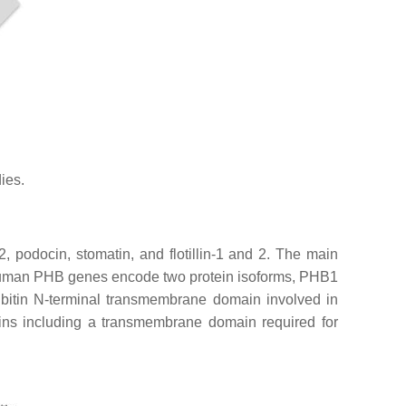
ies.
2, podocin, stomatin, and flotillin-1 and 2. The main
human
PHB
genes encode two protein isoforms, PHB1
ibitin N-terminal transmembrane domain involved in
ains including a transmembrane domain required for