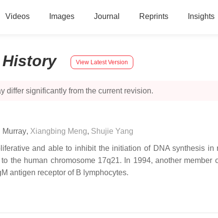
Videos
Images
Journal
Reprints
Insights
:
History
View Latest Version
 differ significantly from the current revision.
. Murray
,
Xiangbing Meng
,
Shujie Yang
oliferative and able to inhibit the initiation of DNA synthesis 
 to the human chromosome 17q21. In 1994, another member o
gM antigen receptor of B lymphocytes.