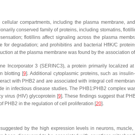
cellular compartments, including the plasma membrane, and w
onarily conserved family of proteins, including stomatins, flotill
ensation; flotillins affect signaling across the plasma memb
e for degradation; and prohibitins and bacterial HflK/C prote
sduction at the plasma membrane was found by the association of 
ine Incorporator 3 (SERINC3), a protein primarily localized
blotting [
9
]. Additional cytoplasmic proteins, such as insulin
eract with PHB2 and are associated with integral cell membrane
e in infectious disease studies. The PHB1:PHB2 complex was 
 virus (HIV) glycoprotein [
9
]. These findings suggest that PHB
 PHB2 in the regulation of cell proliferation [
20
].
s suggested by the high expression levels in neurons, muscle, h