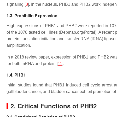
signaling [
8
]. In the nucleus, PHB1 and PHB2 work independen
1.3. Prohibitin Expression
High expressions of
PHB1
and
PHB2
were reported in 107
of the 1078 tested cell lines (Depmap.org/Portal). A recent 
protein translation initiation and transfer RNA (tRNA) ligases
amplification.
In a 2018 review paper, expression of PHB1 and PHB2 was s
for both mRNA and protein [
11
].
1.4. PHB1
Initial studies found that PHB1 induced cell cycle arrest
gallbladder cancer, and bladder cancer exhibit promotion of 
2. Critical Functions of PHB2
2.1. Conditional Depletion of PHB2