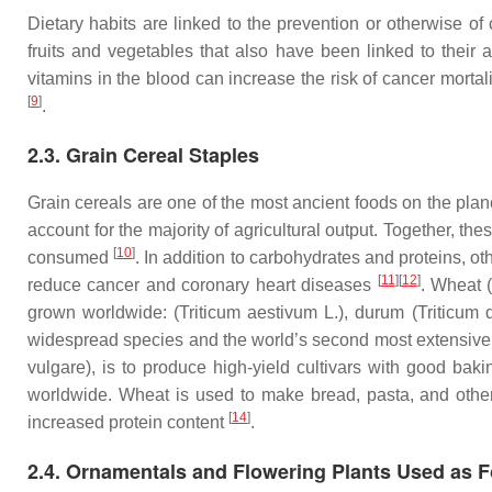
Dietary habits are linked to the prevention or otherwise o
fruits and vegetables that also have been linked to their a
vitamins in the blood can increase the risk of cancer mortal
[
9
]
.
2.3. Grain Cereal Staples
Grain cereals are one of the most ancient foods on the plane
account for the majority of agricultural output. Together, 
[
10
]
consumed
. In addition to carbohydrates and proteins, ot
[
11
]
[
12
]
reduce cancer and coronary heart diseases
. Wheat 
grown worldwide: (
Triticum aestivum
L.), durum (
Triticum
widespread species and the world’s second most extensive
vulgare
), is to produce high-yield cultivars with good baki
worldwide. Wheat is used to make bread, pasta, and other b
[
14
]
increased protein content
.
2.4. Ornamentals and Flowering Plants Used as