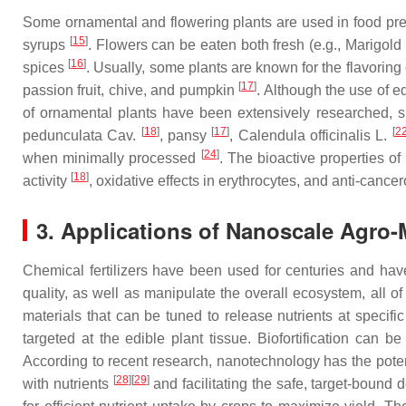
Some ornamental and flowering plants are used in food pre
[
15
]
syrups
. Flowers can be eaten both fresh (e.g., Marigold 
[
16
]
spices
. Usually, some plants are known for the flavoring 
[
17
]
passion fruit, chive, and pumpkin
. Although the use of ed
of ornamental plants have been extensively researched,
[
18
]
[
17
]
[
2
pedunculata
Cav.
, pansy
,
Calendula officinalis
L.
[
24
]
when minimally processed
. The bioactive properties of
[
18
]
activity
, oxidative effects in erythrocytes, and anti-cancero
3. Applications of Nanoscale Agro-
Chemical fertilizers have been used for centuries and have 
quality, as well as manipulate the overall ecosystem, all 
materials that can be tuned to release nutrients at specifi
targeted at the edible plant tissue. Biofortification can
According to recent research, nanotechnology has the potent
[
28
]
[
29
]
with nutrients
and facilitating the safe, target-bound 