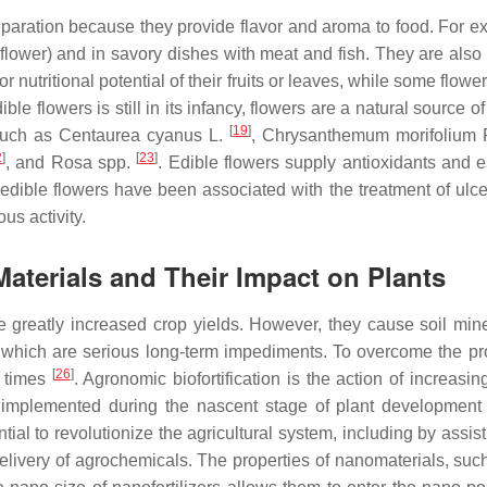
paration because they provide flavor and aroma to food. For 
flower) and in savory dishes with meat and fish. They are also 
or nutritional potential of their fruits or leaves, while some flow
ible flowers is still in its infancy, flowers are a natural source 
[
19
]
 such as
Centaurea cyanus
L.
,
Chrysanthemum morifolium
2
]
[
23
]
, and
Rosa
spp.
. Edible flowers supply antioxidants and e
 edible flowers have been associated with the treatment of ulce
us activity.
Materials and Their Impact on Plants
greatly increased crop yields. However, they cause soil minera
of which are serious long-term impediments. To overcome the pr
[
26
]
c times
. Agronomic biofortification is the action of increasi
 be implemented during the nascent stage of plant developmen
ial to revolutionize the agricultural system, including by assis
delivery of agrochemicals. The properties of nanomaterials, suc