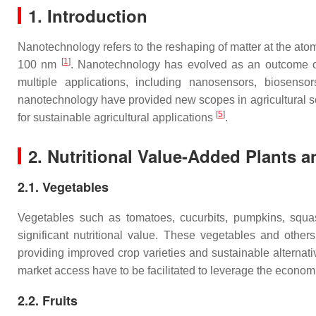
1. Introduction
Nanotechnology refers to the reshaping of matter at the ato
[
1
]
100 nm
. Nanotechnology has evolved as an outcome of
multiple applications, including nanosensors, biosenso
nanotechnology have provided new scopes in agricultural sc
[
5
]
for sustainable agricultural applications
.
2. Nutritional Value-Added Plants 
2.1. Vegetables
Vegetables such as tomatoes, cucurbits, pumpkins, squas
significant nutritional value. These vegetables and othe
providing improved crop varieties and sustainable alternat
market access have to be facilitated to leverage the econom
2.2. Fruits