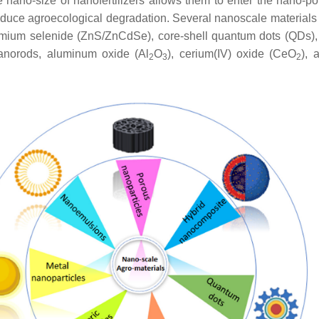
he nano-size of nanofertilizers allows them to enter the nano-po
ively reduce agroecological degradation. Several nanoscale materia
admium selenide (ZnS/ZnCdSe), core-shell quantum dots (QDs),
norods, aluminum oxide (Al
O
), cerium(IV) oxide (CeO
), 
2
3
2