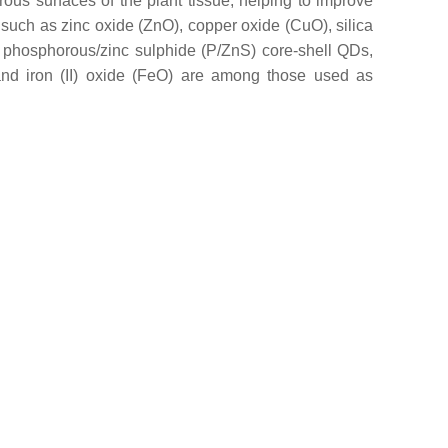
rous surfaces of the plant tissue, helping to improve
ls such as zinc oxide (ZnO), copper oxide (CuO), silica
 phosphorous/zinc sulphide (P/ZnS) core-shell QDs,
and iron (II) oxide (FeO) are among those used as