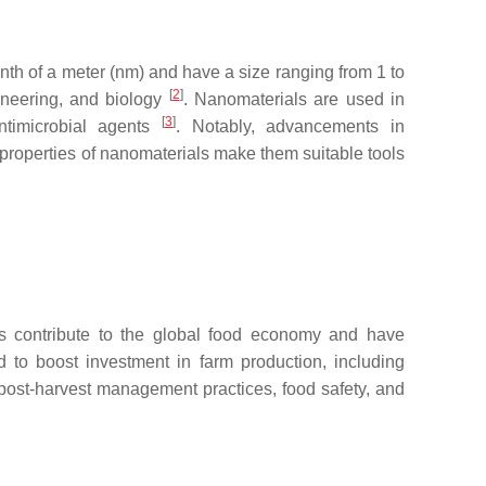
nth of a meter (nm) and have a size ranging from 1 to
[
2
]
ineering, and biology
. Nanomaterials are used in
[
3
]
antimicrobial agents
. Notably, advancements in
 properties of nanomaterials make them suitable tools
ies contribute to the global food economy and have
d to boost investment in farm production, including
 post-harvest management practices, food safety, and