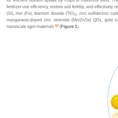
for efficient nutrient uptake by crops to maximize yield. T
fertilizer use efficiency, restore soil fertility, and effect
(Si), iron (Fe), titanium dioxide (TiO
, zinc sulfide/zinc c
2)
manganese-doped zinc selenide (Mn/ZnSe) QDs, gold na
[
4
]
nanoscale agro-materials
(
Figure 1
).