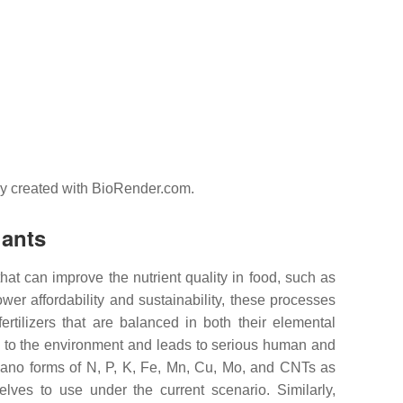
lly created with BioRender.com.
lants
hat can improve the nutrient quality in food, such as
ower affordability and sustainability, these processes
ertilizers that are balanced in both their elemental
ic to the environment and leads to serious human and
 nano forms of N, P, K, Fe, Mn, Cu, Mo, and CNTs as
selves to use under the current scenario. Similarly,