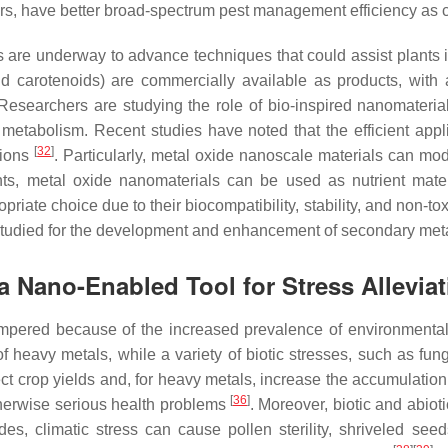
s, have better broad-spectrum pest management efficiency as c
rs are underway to advance techniques that could assist plants i
d carotenoids) are commercially available as products, with a
esearchers are studying the role of bio-inspired nanomaterials
etabolism. Recent studies have noted that the efficient appl
[
32
]
tions
. Particularly, metal oxide nanoscale materials can mo
ents, metal oxide nanomaterials can be used as nutrient mate
ate choice due to their biocompatibility, stability, and non-t
 studied for the development and enhancement of secondary meta
a Nano-Enabled Tool for Stress Alleviat
ampered because of the increased prevalence of environmenta
heavy metals, while a variety of biotic stresses, such as fung
ect crop yields and, for heavy metals, increase the accumulation 
[
36
]
herwise serious health problems
. Moreover, biotic and abiot
des, climatic stress can cause pollen sterility, shriveled se