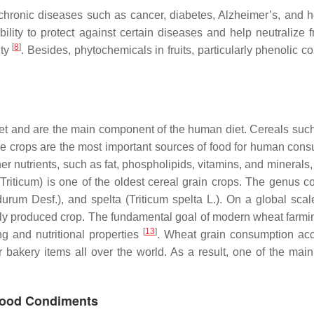
f chronic diseases such as cancer, diabetes, Alzheimer’s, and 
bility to protect against certain diseases and help neutralize
[
8
]
ity
. Besides, phytochemicals in fruits, particularly phenolic 
t and are the main component of the human diet. Cereals such as
these crops are the most important sources of food for human con
her nutrients, such as fat, phospholipids, vitamins, and minerals,
(
Triticum
) is one of the oldest cereal grain crops. The genus 
 durum
Desf.), and spelta (
Triticum spelta
L.). On a global sca
ly produced crop. The fundamental goal of modern wheat farmi
[
13
]
ng and nutritional properties
. Wheat grain consumption ac
akery items all over the world. As a result, one of the main 
 Food Condiments