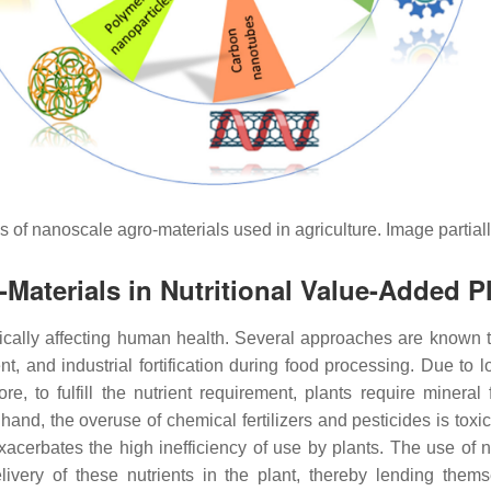
s of nanoscale agro-materials used in agriculture. Image partia
Materials in Nutritional Value-Added P
tically affecting human health. Several approaches are known t
t, and industrial fortification during food processing. Due to l
, to fulfill the nutrient requirement, plants require mineral f
and, the overuse of chemical fertilizers and pesticides is tox
acerbates the high inefficiency of use by plants. The use of
elivery of these nutrients in the plant, thereby lending them