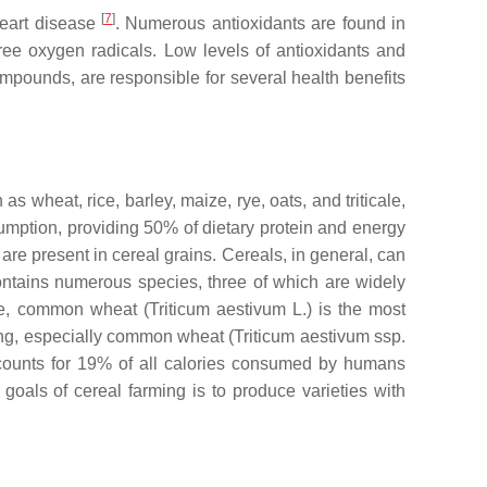
[
7
]
heart disease
. Numerous antioxidants are found in
 free oxygen radicals. Low levels of antioxidants and
compounds, are responsible for several health benefits
 wheat, rice, barley, maize, rye, oats, and triticale,
sumption, providing 50% of dietary protein and energy
 are present in cereal grains. Cereals, in general, can
contains numerous species, three of which are widely
le, common wheat (
Triticum aestivum
L.) is the most
ng, especially common wheat (
Triticum aestivum
ssp.
counts for 19% of all calories consumed by humans
goals of cereal farming is to produce varieties with