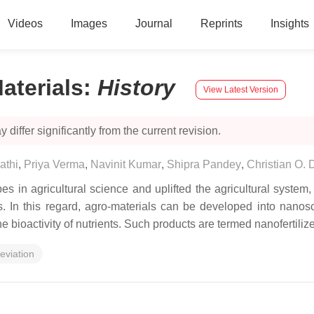
Videos
Images
Journal
Reprints
Insights
aterials
:
History
View Latest Version
 differ significantly from the current revision.
athi
,
Priya Verma
,
Navinit Kumar
,
Shipra Pandey
,
Christian O.
in agricultural science and uplifted the agricultural system
ns. In this regard, agro-materials can be developed into nanosca
he bioactivity of nutrients. Such products are termed nanofertilize
leviation