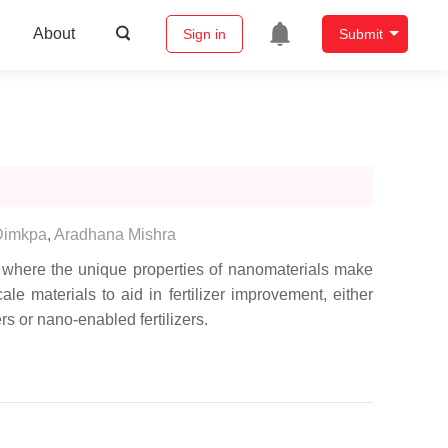
About
Sign in
Submit
 Dimkpa
,
Aradhana Mishra
, where the unique properties of nanomaterials make
le materials to aid in fertilizer improvement, either
rs or nano-enabled fertilizers.