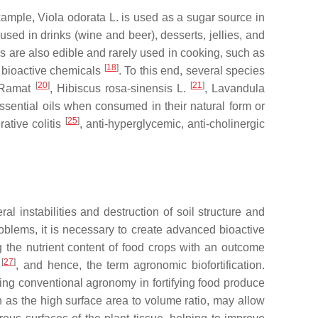
example,
Viola odorata
L. is used as a sugar source in
used in drinks (wine and beer), desserts, jellies, and
ers are also edible and rarely used in cooking, such as
[
18
]
of bioactive chemicals
. To this end, several species
[
20
]
[
21
]
Ramat
,
Hibiscus rosa-sinensis
L.
,
Lavandula
ssential oils when consumed in their natural form or
[
25
]
rative colitis
, anti-hyperglycemic, anti-cholinergic
l instabilities and destruction of soil structure and
oblems, it is necessary to create advanced bioactive
ng the nutrient content of food crops with an outcome
[
27
]
t
, and hence, the term agronomic biofortification.
ting conventional agronomy in fortifying food produce
h as the high surface area to volume ratio, may allow