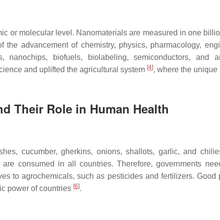
mic or molecular level. Nanomaterials are measured in one billio
 the advancement of chemistry, physics, pharmacology, eng
rs, nanochips, biofuels, biolabeling, semiconductors, and 
[
4
]
ience and uplifted the agricultural system
, where the unique
and Their Role in Human Health
hes, cucumber, gherkins, onions, shallots, garlic, and chil
rs are consumed in all countries. Therefore, governments nee
ives to agrochemicals, such as pesticides and fertilizers. Good
[
6
]
ic power of countries
.