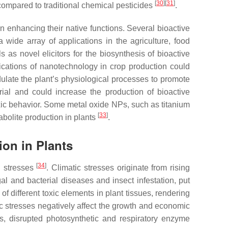
[
30
]
[
31
]
ompared to traditional chemical pesticides
.
n enhancing their native functions. Several bioactive
 wide array of applications in the agriculture, food
 as novel elicitors for the biosynthesis of bioactive
ications of nanotechnology in crop production could
dulate the plant’s physiological processes to promote
rial and could increase the production of bioactive
oxic behavior. Some metal oxide NPs, such as titanium
[
33
]
bolite production in plants
.
ion in Plants
[
34
]
l stresses
. Climatic stresses originate from rising
al and bacterial diseases and insect infestation, put
of different toxic elements in plant tissues, rendering
ic stresses negatively affect the growth and economic
eds, disrupted photosynthetic and respiratory enzyme