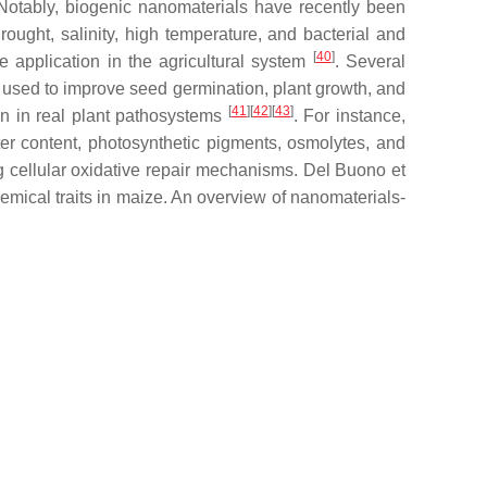
 Notably, biogenic nanomaterials have recently been
rought, salinity, high temperature, and bacterial and
[
40
]
e application in the agricultural system
. Several
ed to improve seed germination, plant growth, and
[
41
]
[
42
]
[
43
]
tion in real plant pathosystems
. For instance,
 content, photosynthetic pigments, osmolytes, and
g cellular oxidative repair mechanisms. Del Buono et
ical traits in maize. An overview of nanomaterials-