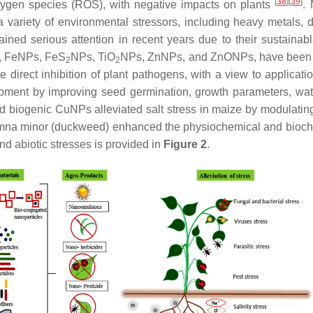
[
38
]
[
39
]
 oxygen species (ROS), with negative impacts on plants
.
 variety of environmental stressors, including heavy metals, d
ined serious attention in recent years due to their sustainabl
, FeNPs, FeS
NPs, TiO
NPs, ZnNPs, and ZnONPs, have been us
2
2
the direct inhibition of plant pathogens, with a view to applica
ent by improving seed germination, growth parameters, water
d biogenic CuNPs alleviated salt stress in maize by modulatin
mna minor
(duckweed) enhanced the physiochemical and biochem
and abiotic stresses is provided in
Figure 2
.