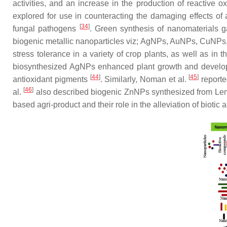
activities, and an increase in the production of reactive
explored for use in counteracting the damaging effects of a
[
34
]
fungal pathogens
. Green synthesis of nanomaterials ga
biogenic metallic nanoparticles
viz
; AgNPs, AuNPs, CuNPs
stress tolerance in a variety of crop plants, as well as in 
biosynthesized AgNPs enhanced plant growth and developm
[
44
]
[
45
]
antioxidant pigments
. Similarly, Noman et al.
reporte
[
46
]
al.
also described biogenic ZnNPs synthesized from
Le
based agri-product and their role in the alleviation of biotic 