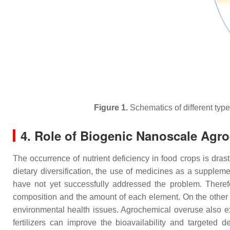
Figure 1.
Schematics of different type
4. Role of Biogenic Nanoscale Agro-
The occurrence of nutrient deficiency in food crops is dras
dietary diversification, the use of medicines as a supplemen
have not yet successfully addressed the problem. Therefore
composition and the amount of each element. On the other h
environmental health issues. Agrochemical overuse also ex
fertilizers can improve the bioavailability and targeted d