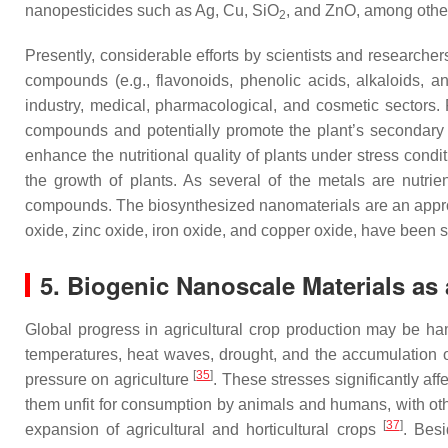
nanopesticides such as Ag, Cu, SiO
, and ZnO, among other
2
Presently, considerable efforts by scientists and researche
compounds (e.g., flavonoids, phenolic acids, alkaloids, an
industry, medical, pharmacological, and cosmetic sectors. R
compounds and potentially promote the plant’s secondary m
enhance the nutritional quality of plants under stress condi
the growth of plants. As several of the metals are nutri
compounds. The biosynthesized nanomaterials are an appropri
oxide, zinc oxide, iron oxide, and copper oxide, have been
5. Biogenic Nanoscale Materials as 
Global progress in agricultural crop production may be h
temperatures, heat waves, drought, and the accumulation of 
[
35
]
pressure on agriculture
. These stresses significantly aff
them unfit for consumption by animals and humans, with ot
[
37
]
expansion of agricultural and horticultural crops
. Besi