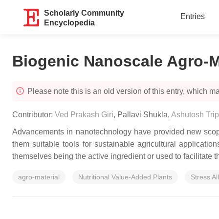
Scholarly Community
Entries
Encyclopedia
Biogenic Nanoscale Agro-M
Please note this is an old version of this entry, which may
Contributor:
Ved Prakash Giri
,
Pallavi Shukla
,
Ashutosh Trip
Advancements in nanotechnology have provided new scopes 
them suitable tools for sustainable agricultural applicatio
themselves being the active ingredient or used to facilitate t
agro-material
Nutritional Value-Added Plants
Stress Al