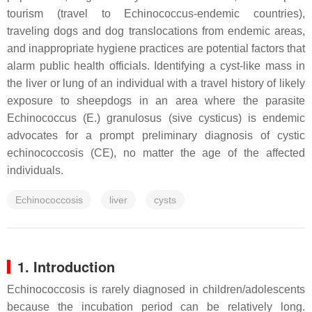
tourism (travel to Echinococcus-endemic countries),
traveling dogs and dog translocations from endemic areas,
and inappropriate hygiene practices are potential factors that
alarm public health officials. Identifying a cyst-like mass in
the liver or lung of an individual with a travel history of likely
exposure to sheepdogs in an area where the parasite
Echinococcus (E.) granulosus (sive cysticus) is endemic
advocates for a prompt preliminary diagnosis of cystic
echinococcosis (CE), no matter the age of the affected
individuals.
Echinococcosis
liver
cysts
1. Introduction
Echinococcosis is rarely diagnosed in children/adolescents
because the incubation period can be relatively long.