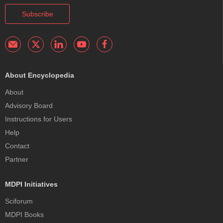
Subscribe
About Encyclopedia
About
Advisory Board
Instructions for Users
Help
Contact
Partner
MDPI Initiatives
Sciforum
MDPI Books