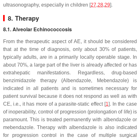
ultrasonography, especially in children [
27
,
28
,
29
].
8. Therapy
8.1. Alveolar Echinococcosis
From the therapeutic aspect of AE, it should be considered
that at the time of diagnosis, only about 30% of patients,
typically adults, are in a primarily locally operable stage. In
about 70%, a large part of the liver is already affected or has
extrahepatic manifestations. Regardless, drug-based
benzimidazole therapy (Albendazole, Mebendazole) is
indicated in all patients and is sometimes necessary for
patient survival because it does not respond as well as with
CE, i.e., it has more of a parasite-static effect [
1
]. In the case
of inoperability, control of progression (prolongation of life) is
paramount. This is treated permanently with albendazole or
mebendazole. Therapy with albendazole is also indicated
for progression control in the case of multiple surgical