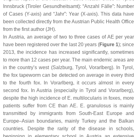
Innsbruck (
Tiroler Gesundheitsamt
): “
Anzahl Fälle
”: Number
of Cases (Y-axis) and “
Jahr
”: Year (X-axis). This data have
been collected directly from the Austrian Public Health Office
from the first author (JH).
In Austria, an average of two to three cases of AE per year
have been registered over the last 20 years (
Figure 1
); since
2013, the incidence has increased significantly, sometimes
to more than 12 cases per year. The main endemic areas are
in the country’s west (Salzburg, Tyrol, Vorarlberg). In Tyrol,
the fox tapeworm can be detected on average in every third
to the fourth fox. In Vorarlberg, it occurs almost in every
second fox. In Austria (especially in Tyrol and Vorarlberg),
despite the high incidence of
E. multilocularis
in foxes, more
patients suffer from CE than AE.
E. granulosus
is mainly
transmitted by immigrants from South-East Europe and
Europe–Asian boundaries, mainly Turkey and the Balkan
countries. Despite the rarity of the disease in schools,
beginning in elementary school in Austria an extensive