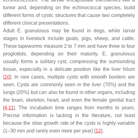
tumor and, depending on the echinococcal species, build
different forms of cystic structures that cause two completely
different clinical presentations.
Adult
E. granulosus
may be found in dogs, while larval
stages in livestock include goats, pigs, sheep, and cattle.
These tapeworms measure 2 to 7 mm and have three to four
proglottids, depending on their maturity.
E. granulosus
usually forms a solitary cyst, compressing the surrounding
tissue, especially in a delicate position like the liver hilum
[
10
]. In rare cases, multiple cysts with smooth borders are
seen. Cysts are commonly seen in the liver (70%) and the
lungs (20%) but can also be found in other organs, including
the brain, skeleton, heart, and even the female genital tract
[
4
,
11
]. The incubation time ranges from months to years.
Precise information is lacking in the literature, not least
because the slow growth rate of the cysts is highly variable
(1–30 mm and rarely even more per year) [
12
].