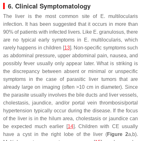
6. Clinical Symptomatology
The liver is the most common site of
E. multilocularis
infection. It has been suggested that it occurs in more than
90% of patients with infected livers. Like
E. granulosus
, there
are no typical early symptoms in
E. multilocularis
, which
rarely happens in children [
13
]. Non-specific symptoms such
as abdominal pressure, upper abdominal pain, nausea, and
possibly fever usually only appear later. What is striking is
the discrepancy between absent or minimal or unspecific
symptoms in the case of parasitic liver tumors that are
already large on imaging (often >10 cm in diameter). Since
the parasite usually involves the bile ducts and liver vessels,
cholestasis, jaundice, and/or portal vein thrombosis/portal
hypertension typically occur during the disease. If the focus
of the liver is in the hilum area, cholestasis or jaundice can
be expected much earlier [
14
]. Children with CE usually
have a cyst in the right lobe of the liver (
Figure 2
a,b).