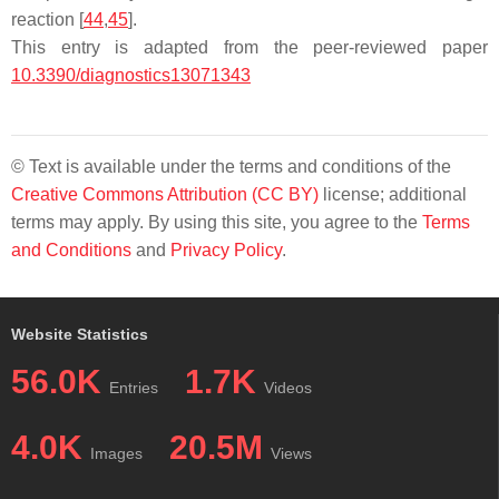
reaction [
44
,
45
].
This entry is adapted from the peer-reviewed paper
10.3390/diagnostics13071343
© Text is available under the terms and conditions of the
Creative Commons Attribution (CC BY)
license; additional
terms may apply. By using this site, you agree to the
Terms
and Conditions
and
Privacy Policy
.
Website Statistics
56.0K
1.7K
Entries
Videos
4.0K
20.5M
Images
Views