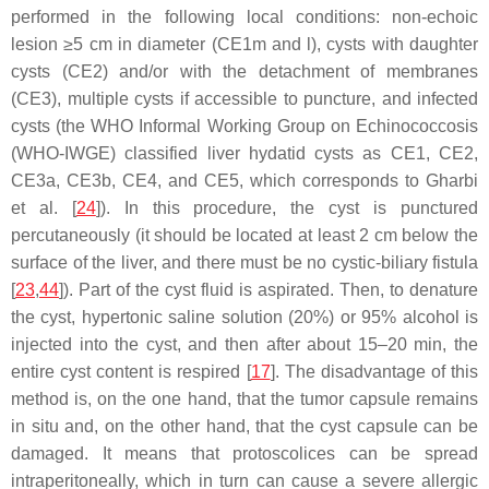
performed in the following local conditions: non-echoic
lesion ≥5 cm in diameter (CE1m and l), cysts with daughter
cysts (CE2) and/or with the detachment of membranes
(CE3), multiple cysts if accessible to puncture, and infected
cysts (the WHO Informal Working Group on Echinococcosis
(WHO-IWGE) classified liver hydatid cysts as CE1, CE2,
CE3a, CE3b, CE4, and CE5, which corresponds to Gharbi
et al. [
24
]). In this procedure, the cyst is punctured
percutaneously (it should be located at least 2 cm below the
surface of the liver, and there must be no cystic-biliary fistula
[
23
,
44
]). Part of the cyst fluid is aspirated. Then, to denature
the cyst, hypertonic saline solution (20%) or 95% alcohol is
injected into the cyst, and then after about 15–20 min, the
entire cyst content is respired [
17
]. The disadvantage of this
method is, on the one hand, that the tumor capsule remains
in situ and, on the other hand, that the cyst capsule can be
damaged. It means that protoscolices can be spread
intraperitoneally, which in turn can cause a severe allergic