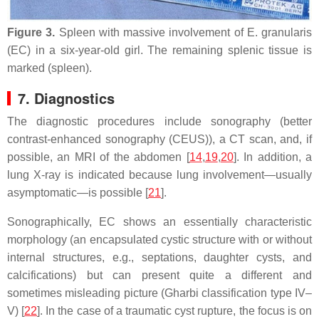
Figure 3.
Spleen with massive involvement of
E. granularis
(EC) in a six-year-old girl. The remaining splenic tissue is
marked (spleen).
7. Diagnostics
The diagnostic procedures include sonography (better
contrast-enhanced sonography (CEUS)), a CT scan, and, if
possible, an MRI of the abdomen [
14
,
19
,
20
]. In addition, a
lung X-ray is indicated because lung involvement—usually
asymptomatic—is possible [
21
].
Sonographically, EC shows an essentially characteristic
morphology (an encapsulated cystic structure with or without
internal structures, e.g., septations, daughter cysts, and
calcifications) but can present quite a different and
sometimes misleading picture (Gharbi classification type IV–
V) [
22
]. In the case of a traumatic cyst rupture, the focus is on