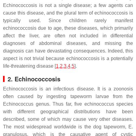
Echinococcosis is not a single disease; a few agents can
cause this disease, and the plural term of echinococcosis is
typically used. Since children rarely manifest
echinococcosis due to age, these diseases, which primarily
affect the liver, are often not included in differential
diagnoses of abdominal diseases, and missing the
diagnosis can have devastating consequences. Indeed, this
aspect is not trivial because echinococcosis is a potentially
life-threatening disease [
1
,
2
,
3
,
4
,
5
].
2. Echinococcosis
Echinococcosis is an infectious disease. It is a zoonosis
often caused by ingesting tapeworm larvae from the
Echinococcus
genus. Thus far, five echinococcus species
with different geographical distributions have been
described, some of which may cause very other diseases.
The most widespread worldwide is the dog tapeworm,
E.
granulosus
, which is the causative agent of cystic