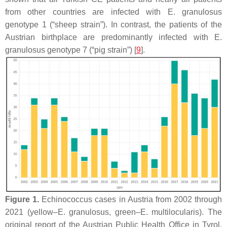
from other countries are infected with
E. granulosus
genotype 1 (“sheep strain”). In contrast, the patients of the
Austrian birthplace are predominantly infected with
E.
granulosus
genotype 7 (“pig strain”) [
9
].
Figure 1.
Echinococcus cases in Austria from 2002 through
2021 (yellow–
E. granulosus
, green–
E. multilocularis
). The
original report of the Austrian Public Health Office in Tyrol,