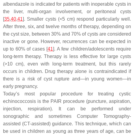
albendazole is indicated for patients with inoperable cysts in
the liver, multi-organ involvement, or peritoneal cysts
[
35
,
40
,
41
]. Smaller cysts (<5 cm) respond particularly well.
After three, six, and twelve months of therapy, depending on
the cyst size, between 30% and 70% of cysts are considered
inactive or gone. However, recurrences can be expected in
up to 60% of cases [
41
]. A few children/adolescents require
long-term therapy. Therapy is less effective for large cysts
(>10 cm), even with long-term treatment, but this rarely
occurs in children. Drug therapy alone is contraindicated if
there is a risk of cyst rupture and—in young women—in
early pregnancy.
Today’s most popular procedure for treating cystic
echinococcosis is the PAIR procedure (puncture, aspiration,
injection, respiration). It can be performed under
sonographic and sometimes Computer Tomography-
assisted (CT-assisted) guidance. This technique, which can
be used in children as young as three years of age, can be