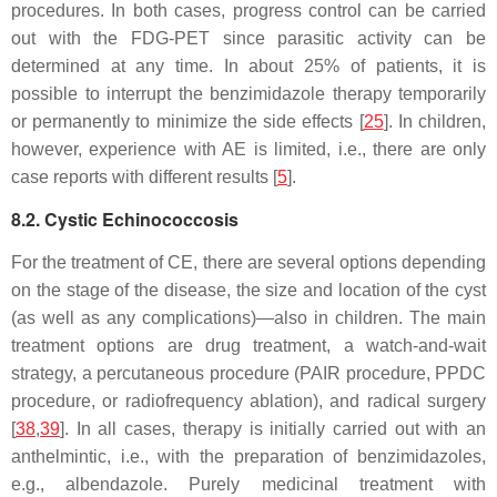
procedures. In both cases, progress control can be carried
out with the FDG-PET since parasitic activity can be
determined at any time. In about 25% of patients, it is
possible to interrupt the benzimidazole therapy temporarily
or permanently to minimize the side effects [
25
]. In children,
however, experience with AE is limited, i.e., there are only
case reports with different results [
5
].
8.2. Cystic Echinococcosis
For the treatment of CE, there are several options depending
on the stage of the disease, the size and location of the cyst
(as well as any complications)—also in children. The main
treatment options are drug treatment, a watch-and-wait
strategy, a percutaneous procedure (PAIR procedure, PPDC
procedure, or radiofrequency ablation), and radical surgery
[
38
,
39
]. In all cases, therapy is initially carried out with an
anthelmintic, i.e., with the preparation of benzimidazoles,
e.g., albendazole. Purely medicinal treatment with