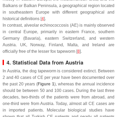
Balkans or Balkan Peninsula, a geographical region located
in southeastern Europe with different geographical and
historical definitions [
4
].
In contrast, alveolar echinococcosis (AE) is mainly observed
in central Europe, primarily in eastern France, southern
Germany (Bavaria), eastern Switzerland, and western
Austria. UK, Norway, Finland, Malta, and Ireland are
officially free of the lesser fox tapeworm [
8
].
4. Statistical Data from Austria
In Austria, the dog tapeworm is considered extinct. Between
2 and 40 cases of CE per year have been documented over
the past 20 years (
Figure 1
), whereas the annual incidence
should be between 50 and 100 cases. During the last three
decades, two-thirds of the patients were from abroad, and
one-third were from Austria. Today, almost all CE cases are
in imported patients. Molecular biological studies have
shown that all Turkish CE patients and nearly all patients