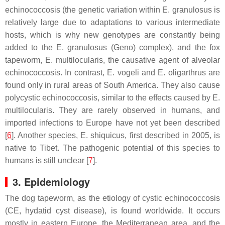
echinococcosis (the genetic variation within
E. granulosus
is
relatively large due to adaptations to various intermediate
hosts, which is why new genotypes are constantly being
added to the
E. granulosus
(Geno) complex), and the fox
tapeworm,
E. multilocularis
, the causative agent of alveolar
echinococcosis. In contrast,
E. vogeli
and
E. oligarthrus
are
found only in rural areas of South America. They also cause
polycystic echinococcosis, similar to the effects caused by
E.
multilocularis
. They are rarely observed in humans, and
imported infections to Europe have not yet been described
[
6
]. Another species,
E. shiquicus
, first described in 2005, is
native to Tibet. The pathogenic potential of this species to
humans is still unclear [
7
].
3. Epidemiology
The dog tapeworm, as the etiology of cystic echinococcosis
(CE, hydatid cyst disease), is found worldwide. It occurs
mostly in eastern Europe, the Mediterranean area, and the