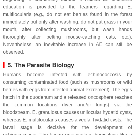
education is provided to the learners regarding
E.
multilocularis
(e.g., do not eat berries found in the forest
immediately but only after washing, do not put grass in your
mouth, after collecting mushrooms, but wash hands
thoroughly after petting mouse-catching cats, etc.).
Nevertheless, an inevitable increase in AE can still be
observed.
5. The Parasite Biology
Humans become infected with echinococcosis by
consuming contaminated food (such as mushrooms or wild
berries with eggs from infected animal excrement). The eggs
hatch in the duodenum and a released oncosphere reaches
the common locations (liver and/or lungs) via the
bloodstream.
E. granulosus
causes unilocular hydatid cysts,
whereas
E. multilocularis
causes alveolar hydatid cysts. The
larval stage is decisive for the development of
echinococcosis. The larvae encapsulate themselves like a