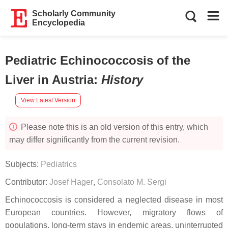
Scholarly Community
Encyclopedia
Pediatric Echinococcosis of the
Liver in Austria
:
History
View Latest Version
Please note this is an old version of this entry, which
may differ significantly from the current revision.
Subjects:
Pediatrics
Contributor:
Josef Hager
,
Consolato M. Sergi
Echinococcosis is considered a neglected disease in most
European countries. However, migratory flows of
populations, long-term stays in endemic areas, uninterrupted