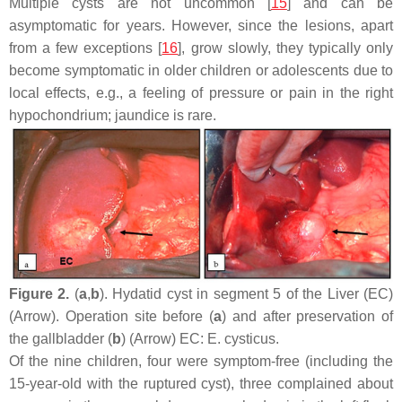
Multiple cysts are not uncommon [
15
] and can be
asymptomatic for years. However, since the lesions, apart
from a few exceptions [
16
], grow slowly, they typically only
become symptomatic in older children or adolescents due to
local effects, e.g., a feeling of pressure or pain in the right
hypochondrium; jaundice is rare.
Figure 2.
(
a
,
b
). Hydatid cyst in segment 5 of the Liver (EC)
(Arrow). Operation site before (
a
) and after preservation of
the gallbladder (
b
) (Arrow) EC:
E. cysticus
.
Of the nine children, four were symptom-free (including the
15-year-old with the ruptured cyst), three complained about