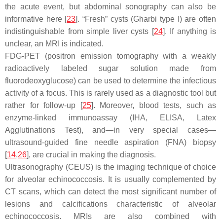
the acute event, but abdominal sonography can also be
informative here [
23
]. “Fresh” cysts (Gharbi type I) are often
indistinguishable from simple liver cysts [
24
]. If anything is
unclear, an MRI is indicated.
FDG-PET (positron emission tomography with a weakly
radioactively labeled sugar solution made from
fluorodeoxyglucose) can be used to determine the infectious
activity of a focus. This is rarely used as a diagnostic tool but
rather for follow-up [
25
]. Moreover, blood tests, such as
enzyme-linked immunoassay (IHA, ELISA, Latex
Agglutinations Test), and—in very special cases—
ultrasound-guided fine needle aspiration (FNA) biopsy
[
14
,
26
], are crucial in making the diagnosis.
Ultrasonography (CEUS) is the imaging technique of choice
for alveolar echinococcosis. It is usually complemented by
CT scans, which can detect the most significant number of
lesions and calcifications characteristic of alveolar
echinococcosis. MRIs are also combined with