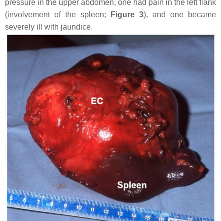
pressure in the upper abdomen, one had pain in the left flank
(involvement of the spleen;
Figure 3
), and one became
severely ill with jaundice.