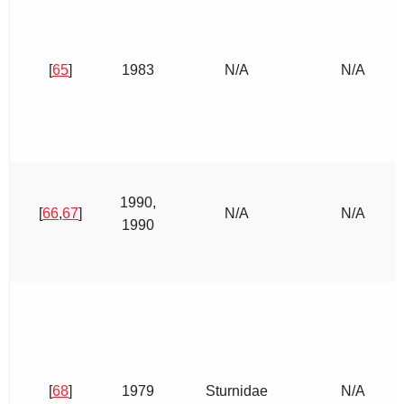
[
65
]
1983
N/A
N/A
1990,
[
66
,
67
]
N/A
N/A
1990
[
68
]
1979
Sturnidae
N/A