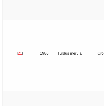
[
21
]
1986
Turdus merula
Crop