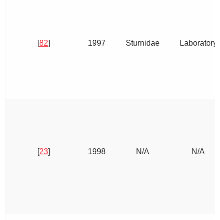
[
82
]
1997
Sturnidae
Laboratory
[
23
]
1998
N/A
N/A