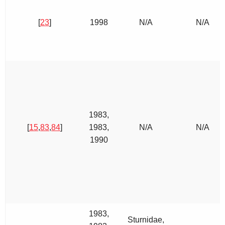
[
23
]
1998
N/A
N/A
1983,
[
15
,
83
,
84
]
1983,
N/A
N/A
1990
1983,
Sturnidae,