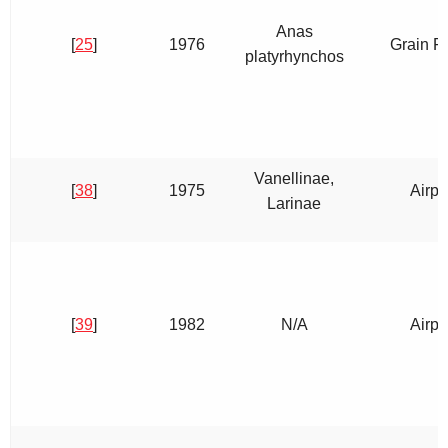
Anas
[
25
]
1976
Grain Fi
platyrhynchos
Vanellinae,
[
38
]
1975
Airpo
Larinae
[
39
]
1982
N/A
Airpo