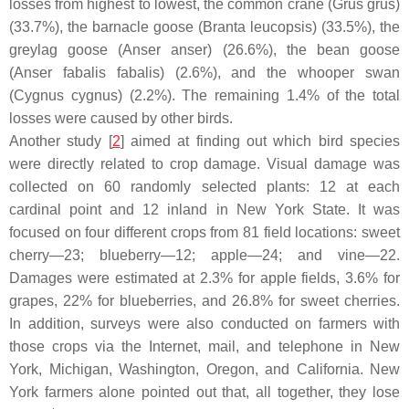
losses from highest to lowest, the common crane (
Grus grus
)
(33.7%), the barnacle goose (
Branta leucopsis
) (33.5%), the
greylag goose (
Anser anser
) (26.6%), the bean goose
(
Anser fabalis fabalis
) (2.6%), and the whooper swan
(
Cygnus cygnus
) (2.2%). The remaining 1.4% of the total
losses were caused by other birds.
Another study [
2
] aimed at finding out which bird species
were directly related to crop damage. Visual damage was
collected on 60 randomly selected plants: 12 at each
cardinal point and 12 inland in New York State. It was
focused on four different crops from 81 field locations: sweet
cherry—23; blueberry—12; apple—24; and vine—22.
Damages were estimated at 2.3% for apple fields, 3.6% for
grapes, 22% for blueberries, and 26.8% for sweet cherries.
In addition, surveys were also conducted on farmers with
those crops via the Internet, mail, and telephone in New
York, Michigan, Washington, Oregon, and California. New
York farmers alone pointed out that, all together, they lose