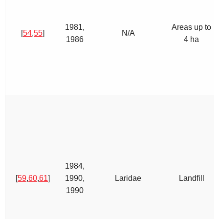
1981,
Areas up to
[
54
,
55
]
N/A
1986
4 ha
1984,
[
59
,
60
,
61
]
1990,
Laridae
Landfill
1990