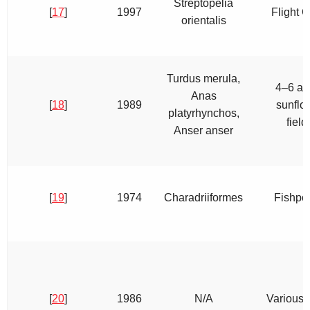
Streptopelia
[
17
]
1997
Flight 
orientalis
Turdus merula,
4–6 ac
Anas
[
18
]
1989
sunflo
platyrhynchos,
field
Anser anser
[
19
]
1974
Charadriiformes
Fishpo
[
20
]
1986
N/A
Various 