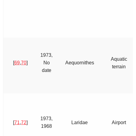
1973,
Aquatic
[
69
,
70
]
No
Aequornithes
terrain
date
1973,
[
71
,
72
]
Laridae
Airport
1968