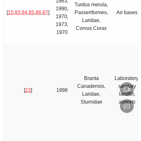
1983,
Turdus merula,
1990,
[
15
,
83
,
84
,
85
,
86
,
87
]
Passeriformes,
Air bases
1970,
Laridae,
1973,
Corvus Corax
1970
Branta
Laboratory,
Canadensis,
sanitary
[
23
]
1998
Laridae,
landfill,
Sturnidae
airports