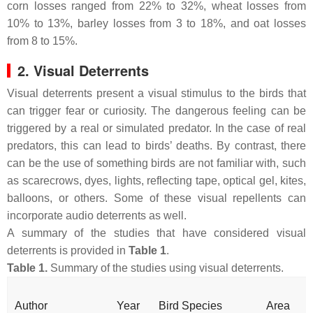
corn losses ranged from 22% to 32%, wheat losses from
10% to 13%, barley losses from 3 to 18%, and oat losses
from 8 to 15%.
2. Visual Deterrents
Visual deterrents present a visual stimulus to the birds that
can trigger fear or curiosity. The dangerous feeling can be
triggered by a real or simulated predator. In the case of real
predators, this can lead to birds’ deaths. By contrast, there
can be the use of something birds are not familiar with, such
as scarecrows, dyes, lights, reflecting tape, optical gel, kites,
balloons, or others. Some of these visual repellents can
incorporate audio deterrents as well.
A summary of the studies that have considered visual
deterrents is provided in
Table 1
.
Table 1.
Summary of the studies using visual deterrents.
Author
Year
Bird Species
Area