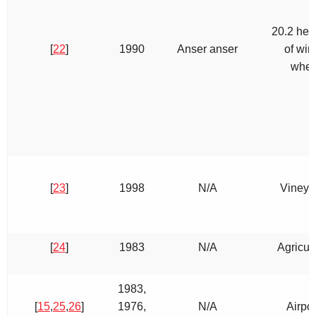
20.2 hec
[
22
]
1990
Anser anser
of win
whea
[
23
]
1998
N/A
Vineya
[
24
]
1983
N/A
Agricult
1983,
[
15
,
25
,
26
]
1976,
N/A
Airpor