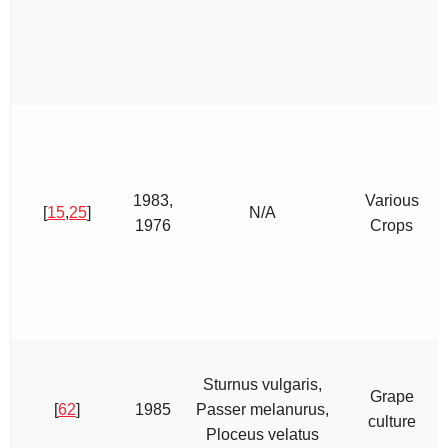
1983,
Various
[
15
,
25
]
N/A
1976
Crops
Sturnus vulgaris,
Grape
[
62
]
1985
Passer melanurus,
culture
Ploceus velatus