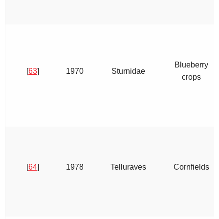
Blueberry
[
63
]
1970
Sturnidae
crops
[
64
]
1978
Telluraves
Cornfields