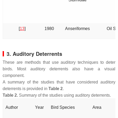
[
13
]
1980
Anseriformes
Oil Sp
3. Auditory Deterrents
These are methods that use auditory techniques to deter
birds. Most auditory deterrents also have a visual
component.
A summary of the studies that have considered auditory
deterrents is provided in
Table 2
.
Table 2.
Summary of the studies using auditory deterrents.
Author
Year
Bird Species
Area