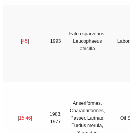
Falco sparverius,
[
45
]
1993
Leucophaeus
Labora
atricilla
Anseriformes,
Charadriiformes,
1983,
[
15
,
46
]
Passer, Larinae,
Oil Sp
1977
Turdus merula,
Sturnidae