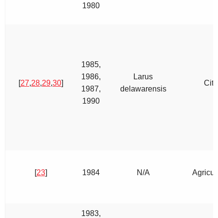
1980
1985,
1986,
Larus
[
27
,
28
,
29
,
30
]
City
1987,
delawarensis
1990
[
23
]
1984
N/A
Agricul
1983,