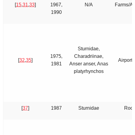
[
15
,
31
,
33
]
1967,
N/A
Farms/Air
1990
Sturnidae,
1975,
Charadriinae,
[
32
,
35
]
Airport,
1981
Anser anser, Anas
platyrhynchos
[
37
]
1987
Sturnidae
Roos