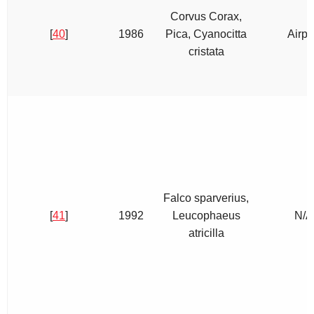
Corvus Corax,
[
40
]
1986
Pica, Cyanocitta
Airpo
cristata
Falco sparverius,
[
41
]
1992
Leucophaeus
N/A
atricilla