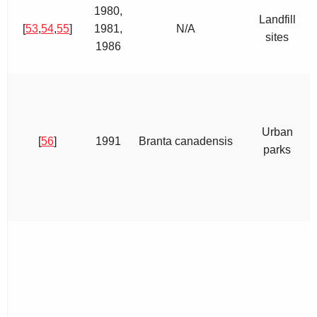
1980,
Landfill
[
53
,
54
,
55
]
1981,
N/A
sites
1986
Urban
[
56
]
1991
Branta canadensis
parks