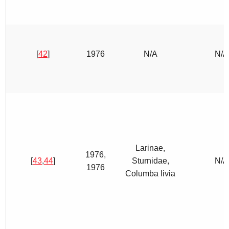
[
42
]
1976
N/A
N/A
Larinae,
1976,
[
43
,
44
]
Sturnidae,
N/A
1976
Columba livia