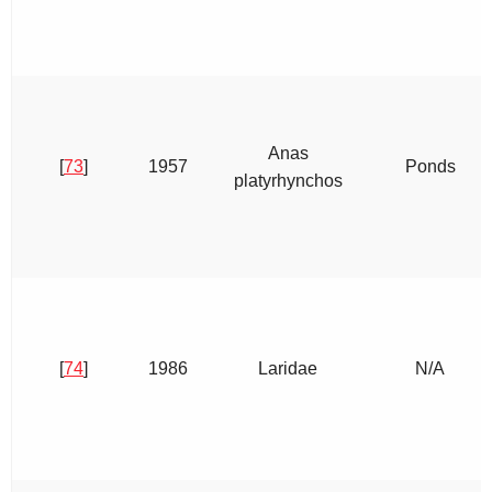
Anas
[
73
]
1957
Ponds
platyrhynchos
[
74
]
1986
Laridae
N/A