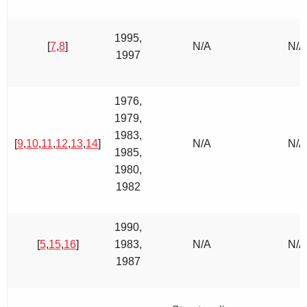
1995,
[
7
,
8
]
N/A
N/A
1997
1976,
1979,
1983,
[
9
,
10
,
11
,
12
,
13
,
14
]
N/A
N/A
1985,
1980,
1982
1990,
[
5
,
15
,
16
]
1983,
N/A
N/A
1987