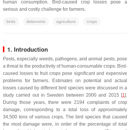
human consumption. Bird-caused crop losses pose a
serious and costly challenge for farmers.
birds
deterrents
agriculture
crops
1. Introduction
Pests, especially weeds, pathogens, and animal pests, pose
a threat to the productivity of human-consumable crops. Bird-
caused losses to fruit crops pose significant and expensive
problems for farmers. Estimates on potential and actual
losses caused by different bird species were discussed in a
study carried out in Sweden between 2000 and 2015 [
1
].
During those years, there were 2194 complaints of crop
damage, corresponding to a total loss of approximately
34,500 tons of various crops. The bird species that caused
the most damage were, in order of the percentage of total