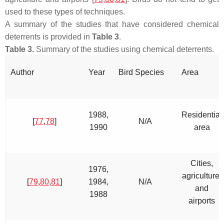
used to these types of techniques.
A summary of the studies that have considered chemical
deterrents is provided in
Table 3
.
Table 3.
Summary of the studies using chemical deterrents.
Author
Year
Bird Species
Area
1988,
Residential
[
77
,
78
]
N/A
1990
area
Cities,
1976,
agriculture,
[
79
,
80
,
81
]
1984,
N/A
and
1988
airports