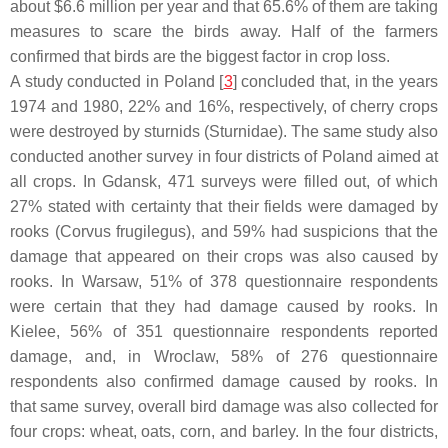
about $6.6 million per year and that 65.6% of them are taking
measures to scare the birds away. Half of the farmers
confirmed that birds are the biggest factor in crop loss.
A study conducted in Poland [
3
] concluded that, in the years
1974 and 1980, 22% and 16%, respectively, of cherry crops
were destroyed by sturnids (
Sturnidae
). The same study also
conducted another survey in four districts of Poland aimed at
all crops. In Gdansk, 471 surveys were filled out, of which
27% stated with certainty that their fields were damaged by
rooks (
Corvus frugilegus
), and 59% had suspicions that the
damage that appeared on their crops was also caused by
rooks. In Warsaw, 51% of 378 questionnaire respondents
were certain that they had damage caused by rooks. In
Kielee, 56% of 351 questionnaire respondents reported
damage, and, in Wroclaw, 58% of 276 questionnaire
respondents also confirmed damage caused by rooks. In
that same survey, overall bird damage was also collected for
four crops: wheat, oats, corn, and barley. In the four districts,