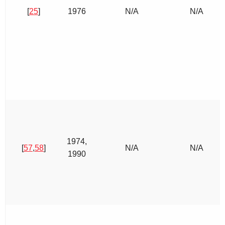
[
25
]
1976
N/A
N/A
1974,
[
57
,
58
]
N/A
N/A
1990