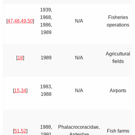
1939,
1968,
Fisheries
[
47
,
48
,
49
,
50
]
N/A
1986,
operations
1989
Agricultural
[
18
]
1989
N/A
fields
1983,
[
15
,
34
]
N/A
Airports
1988
1988,
Phalacrocoracidae,
[
51
,
52
]
Fish farms
1991
Ardeidae