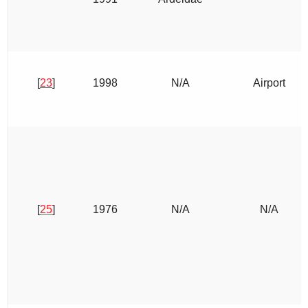
[
23
]
1998
N/A
Airport
[
25
]
1976
N/A
N/A