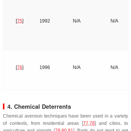
[
75
]
1992
N/A
N/A
[
76
]
1996
N/A
N/A
4. Chemical Deterrents
Chemical aversion techniques have been used in a variety
of contexts, from residential areas [
77
,
78
] and cities, to
agriculture and airports [
79
,
80
,
81
]. Birds do not tend to get