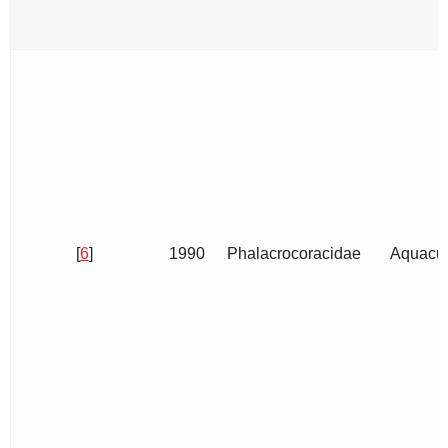
[
6
]
1990
Phalacrocoracidae
Aquacul