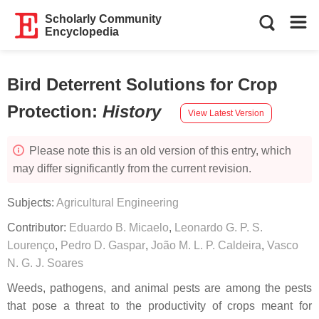
Scholarly Community
Encyclopedia
Bird Deterrent Solutions for Crop
Protection
:
History
View Latest Version
Please note this is an old version of this entry, which
may differ significantly from the current revision.
Subjects:
Agricultural Engineering
Contributor:
Eduardo B. Micaelo
,
Leonardo G. P. S.
Lourenço
,
Pedro D. Gaspar
,
João M. L. P. Caldeira
,
Vasco
N. G. J. Soares
Weeds, pathogens, and animal pests are among the pests
that pose a threat to the productivity of crops meant for