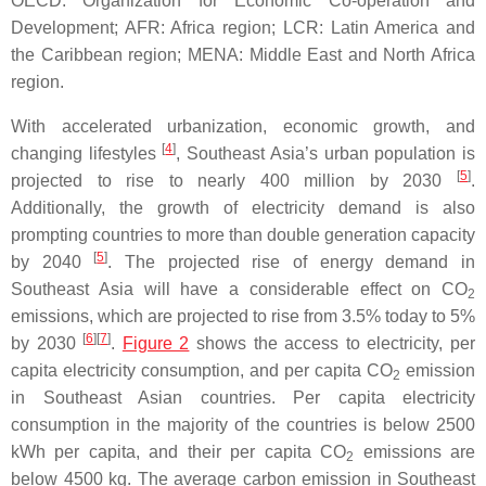
OECD: Organization for Economic Co-operation and
Development; AFR: Africa region; LCR: Latin America and
the Caribbean region; MENA: Middle East and North Africa
region.
With accelerated urbanization, economic growth, and
[
4
]
changing lifestyles
, Southeast Asia’s urban population is
[
5
]
projected to rise to nearly 400 million by 2030
.
Additionally, the growth of electricity demand is also
prompting countries to more than double generation capacity
[
5
]
by 2040
. The projected rise of energy demand in
Southeast Asia will have a considerable effect on CO
2
emissions, which are projected to rise from 3.5% today to 5%
[
6
]
[
7
]
by 2030
.
Figure 2
shows the access to electricity, per
capita electricity consumption, and per capita CO
emission
2
in Southeast Asian countries. Per capita electricity
consumption in the majority of the countries is below 2500
kWh per capita, and their per capita CO
emissions are
2
below 4500 kg. The average carbon emission in Southeast