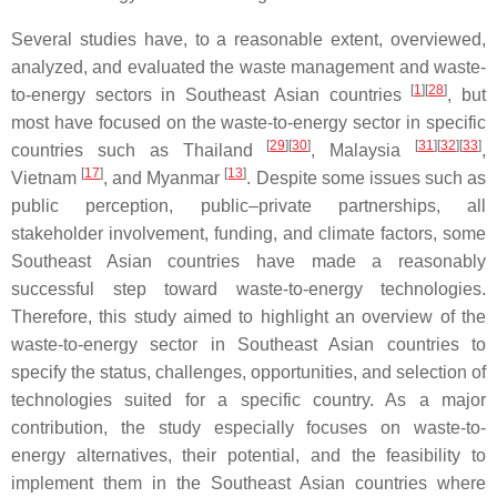
Several studies have, to a reasonable extent, overviewed,
analyzed, and evaluated the waste management and waste-
[
1
]
[
28
]
to-energy sectors in Southeast Asian countries
, but
most have focused on the waste-to-energy sector in specific
[
29
]
[
30
]
[
31
]
[
32
]
[
33
]
countries such as Thailand
, Malaysia
,
[
17
]
[
13
]
Vietnam
, and Myanmar
. Despite some issues such as
public perception, public–private partnerships, all
stakeholder involvement, funding, and climate factors, some
Southeast Asian countries have made a reasonably
successful step toward waste-to-energy technologies.
Therefore, this study aimed to highlight an overview of the
waste-to-energy sector in Southeast Asian countries to
specify the status, challenges, opportunities, and selection of
technologies suited for a specific country. As a major
contribution, the study especially focuses on waste-to-
energy alternatives, their potential, and the feasibility to
implement them in the Southeast Asian countries where