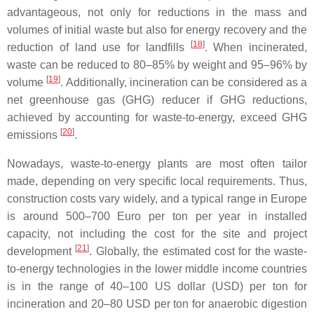
advantageous, not only for reductions in the mass and
volumes of initial waste but also for energy recovery and the
[
18
]
reduction of land use for landfills
. When incinerated,
waste can be reduced to 80–85% by weight and 95–96% by
[
19
]
volume
. Additionally, incineration can be considered as a
net greenhouse gas (GHG) reducer if GHG reductions,
achieved by accounting for waste-to-energy, exceed GHG
[
20
]
emissions
.
Nowadays, waste-to-energy plants are most often tailor
made, depending on very specific local requirements. Thus,
construction costs vary widely, and a typical range in Europe
is around 500–700 Euro per ton per year in installed
capacity, not including the cost for the site and project
[
21
]
development
. Globally, the estimated cost for the waste-
to-energy technologies in the lower middle income countries
is in the range of 40–100 US dollar (USD) per ton for
incineration and 20–80 USD per ton for anaerobic digestion