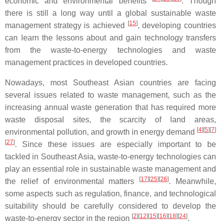
economic and environmental benefits
. Though
there is still a long way until a global sustainable waste
[
15
]
management strategy is achieved
, developing countries
can learn the lessons about and gain technology transfers
from the waste-to-energy technologies and waste
management practices in developed countries.
Nowadays, most Southeast Asian countries are facing
several issues related to waste management, such as the
increasing annual waste generation that has required more
waste disposal sites, the scarcity of land areas,
[
4
]
[
5
]
[
7
]
environmental pollution, and growth in energy demand
[
27
]
. Since these issues are especially important to be
tackled in Southeast Asia, waste-to-energy technologies can
play an essential role in sustainable waste management and
[
17
]
[
25
]
[
26
]
the relief of environmental matters
. Meanwhile,
some aspects such as regulation, finance, and technological
suitability should be carefully considered to develop the
[
2
]
[
12
]
[
15
]
[
16
]
[
18
]
[
24
]
waste-to-energy sector in the region
.