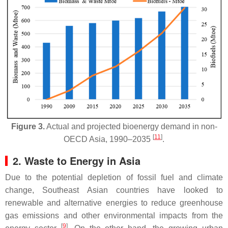
Figure 3.
Actual and projected bioenergy demand in non-
[
11
]
OECD Asia, 1990–2035
.
2. Waste to Energy in Asia
Due to the potential depletion of fossil fuel and climate
change, Southeast Asian countries have looked to
renewable and alternative energies to reduce greenhouse
gas emissions and other environmental impacts from the
[
9
]