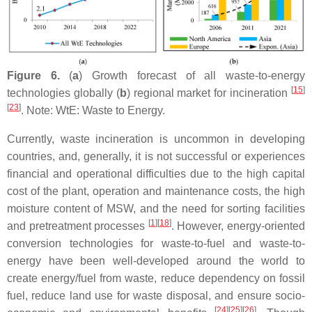
Figure 6.
(
a
) Growth forecast of all waste-to-energy
[
15
]
technologies globally (
b
) regional market for incineration
[
23
]
. Note: WtE: Waste to Energy.
Currently, waste incineration is uncommon in developing
countries, and, generally, it is not successful or experiences
financial and operational difficulties due to the high capital
cost of the plant, operation and maintenance costs, the high
moisture content of MSW, and the need for sorting facilities
[
1
]
[
18
]
and pretreatment processes
. However, energy-oriented
conversion technologies for waste-to-fuel and waste-to-
energy have been well-developed around the world to
create energy/fuel from waste, reduce dependency on fossil
fuel, reduce land use for waste disposal, and ensure socio-
[
24
]
[
25
]
[
26
]