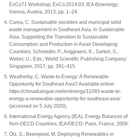
ExCo71 Workshop; ExCo:2014:03; IEA Bioenergy:
Vienna, Austria, 2013; pp. 1–24.
Curea, C. Sustainable societies and municipal solid
waste management in Southeast Asia. In Sustainable
Asia: Supporting the Transition to Sustainable
Consumption and Production in Asian Developing
Countries; Schroeder, P., Anggraeni, K., Sartori, S.,
Weber, U., Eds.; World Scientific Publishing Company:
Singapore, 2017; pp. 391–415.
Weatherby, C. Waste-to-Energy: A Renewable
Opportunity for Southeast Asia? Available online:
https://chinadialogue.net/en/energy/11093-waste-to-
energy-a-renewable-opportunity-for-southeast-asia/
(accessed on 5 July 2020).
International Energy Agency (IEA). Energy Balances of
Non-OECD Countries; IEA/OECD: Paris, France, 2009.
Ölz, S.; Beerepoot, M. Deploying Renewables in