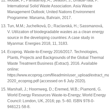
Modak, P.; Pariatamby, A.; Seadon, J.; Bhada-Tata, P.
International Solid Waste Association. Asia Waste
Management Outlook; United Nations Environment
Programme: Manama, Bahrain, 2017.
Tun, M.M.; Juchelková, D.; Raclavská, H.; Sassmanová,
V. Utilization of biodegradable wastes as a clean energy
source in the developing countries: A case study in
Myanmar. Energies 2018, 11, 3183.
Ecoprog. Waste-to-Energy 2016/2017. Technologies,
Plants, Projects and Backgrounds of the Global Thermal
Waste Treatment Business (Extract). 2016. Available
online:
https://www.ecoprog.com/fileadmin/user_upload/extract_
2020_ecoprog.pdf (accessed on 6 July 2020).
Marshall, J.; Hoornweg, D.; Eremed, W.B.; Piamonti, G.
World Energy Resources Waste-to-Energy; World Energy
Council: London, UK, 2016; pp. 5–60. ISBN 978-0-
946121-58-8.