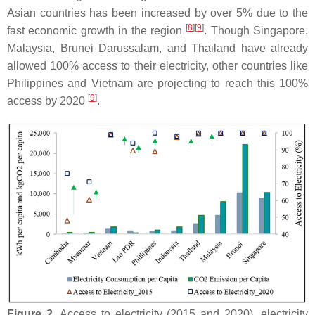
Asian countries has been increased by over 5% due to the
[
8
]
[
9
]
fast economic growth in the region
. Though Singapore,
Malaysia, Brunei Darussalam, and Thailand have already
allowed 100% access to their electricity, other countries like
Philippines and Vietnam are projecting to reach this 100%
[
9
]
access by 2020
.
Figure 2.
Access to electricity (2015 and 2020), electricity