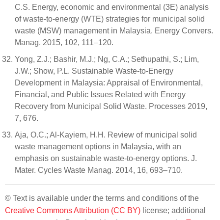
C.S. Energy, economic and environmental (3E) analysis
of waste-to-energy (WTE) strategies for municipal solid
waste (MSW) management in Malaysia. Energy Convers.
Manag. 2015, 102, 111–120.
Yong, Z.J.; Bashir, M.J.; Ng, C.A.; Sethupathi, S.; Lim,
J.W.; Show, P.L. Sustainable Waste-to-Energy
Development in Malaysia: Appraisal of Environmental,
Financial, and Public Issues Related with Energy
Recovery from Municipal Solid Waste. Processes 2019,
7, 676.
Aja, O.C.; Al-Kayiem, H.H. Review of municipal solid
waste management options in Malaysia, with an
emphasis on sustainable waste-to-energy options. J.
Mater. Cycles Waste Manag. 2014, 16, 693–710.
© Text is available under the terms and conditions of the
Creative Commons Attribution (CC BY)
license; additional