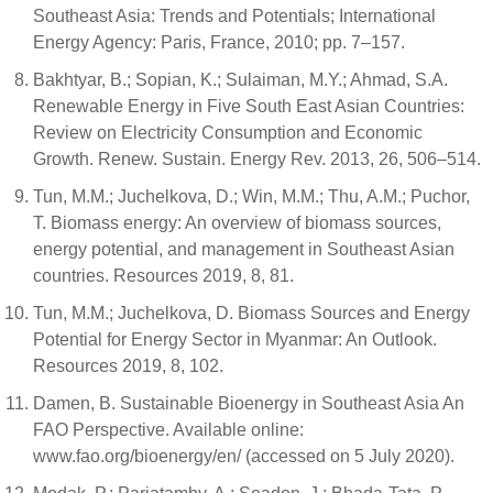
Southeast Asia: Trends and Potentials; International
Energy Agency: Paris, France, 2010; pp. 7–157.
Bakhtyar, B.; Sopian, K.; Sulaiman, M.Y.; Ahmad, S.A.
Renewable Energy in Five South East Asian Countries:
Review on Electricity Consumption and Economic
Growth. Renew. Sustain. Energy Rev. 2013, 26, 506–514.
Tun, M.M.; Juchelkova, D.; Win, M.M.; Thu, A.M.; Puchor,
T. Biomass energy: An overview of biomass sources,
energy potential, and management in Southeast Asian
countries. Resources 2019, 8, 81.
Tun, M.M.; Juchelkova, D. Biomass Sources and Energy
Potential for Energy Sector in Myanmar: An Outlook.
Resources 2019, 8, 102.
Damen, B. Sustainable Bioenergy in Southeast Asia An
FAO Perspective. Available online:
www.fao.org/bioenergy/en/ (accessed on 5 July 2020).