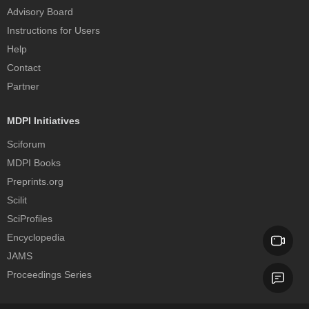
Advisory Board
Instructions for Users
Help
Contact
Partner
MDPI Initiatives
Sciforum
MDPI Books
Preprints.org
Scilit
SciProfiles
Encyclopedia
JAMS
Proceedings Series