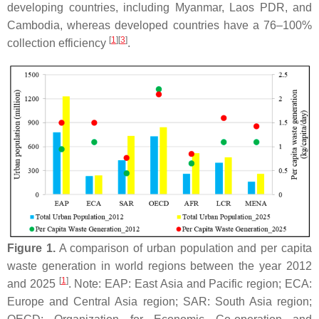
developing countries, including Myanmar, Laos PDR, and
Cambodia, whereas developed countries have a 76–100%
[
1
]
[
3
]
collection efficiency
.
Figure 1.
A comparison of urban population and per capita
waste generation in world regions between the year 2012
[
1
]
and 2025
. Note: EAP: East Asia and Pacific region; ECA:
Europe and Central Asia region; SAR: South Asia region;