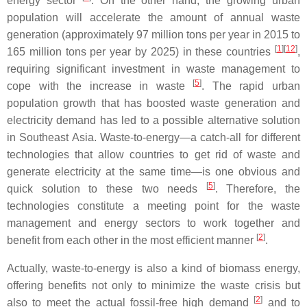
energy sector
. On the other hand, the growing urban
population will accelerate the amount of annual waste
generation (approximately 97 million tons per year in 2015 to
[
1
]
[
12
]
165 million tons per year by 2025) in these countries
,
requiring significant investment in waste management to
[
5
]
cope with the increase in waste
. The rapid urban
population growth that has boosted waste generation and
electricity demand has led to a possible alternative solution
in Southeast Asia. Waste-to-energy—a catch-all for different
technologies that allow countries to get rid of waste and
generate electricity at the same time—is one obvious and
[
5
]
quick solution to these two needs
. Therefore, the
technologies constitute a meeting point for the waste
management and energy sectors to work together and
[
2
]
benefit from each other in the most efficient manner
.
Actually, waste-to-energy is also a kind of biomass energy,
offering benefits not only to minimize the waste crisis but
[
2
]
also to meet the actual fossil-free high demand
and to