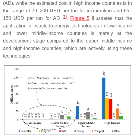
(AD), while the estimated cost in high income countries is in
the range of 70–200 USD per ton for incineration and 65–
[
1
]
150 USD per ton for AD
.
Figure 5
illustrates that the
application of waste-to-energy technologies in low-income
and lower middle-income countries is merely at the
development stage compared to the upper middle-income
and high-income countries, which are actively using these
technologies.