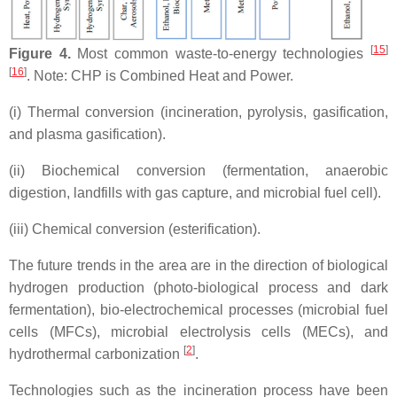
[
15
]
Figure 4.
Most common waste-to-energy technologies
[
16
]
. Note: CHP is Combined Heat and Power.
(i) Thermal conversion (incineration, pyrolysis, gasification,
and plasma gasification).
(ii) Biochemical conversion (fermentation, anaerobic
digestion, landfills with gas capture, and microbial fuel cell).
(iii) Chemical conversion (esterification).
The future trends in the area are in the direction of biological
hydrogen production (photo-biological process and dark
fermentation), bio-electrochemical processes (microbial fuel
cells (MFCs), microbial electrolysis cells (MECs), and
[
2
]
hydrothermal carbonization
.
Technologies such as the incineration process have been