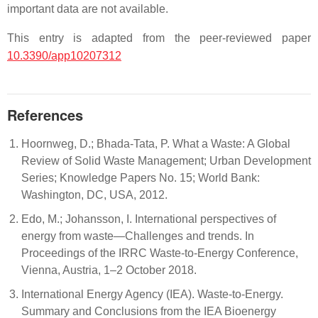
important data are not available.
This entry is adapted from the peer-reviewed paper
10.3390/app10207312
References
Hoornweg, D.; Bhada-Tata, P. What a Waste: A Global
Review of Solid Waste Management; Urban Development
Series; Knowledge Papers No. 15; World Bank:
Washington, DC, USA, 2012.
Edo, M.; Johansson, I. International perspectives of
energy from waste—Challenges and trends. In
Proceedings of the IRRC Waste-to-Energy Conference,
Vienna, Austria, 1–2 October 2018.
International Energy Agency (IEA). Waste-to-Energy.
Summary and Conclusions from the IEA Bioenergy