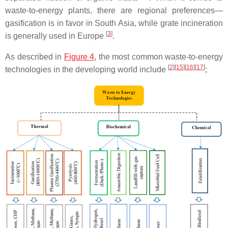
waste-to-energy plants, there are regional preferences—
gasification is in favor in South Asia, while grate incineration
[
3
]
is generally used in Europe
.
As described in
Figure 4
, the most common waste-to-energy
[
2
]
[
15
]
[
16
]
[
17
]
technologies in the developing world include
;