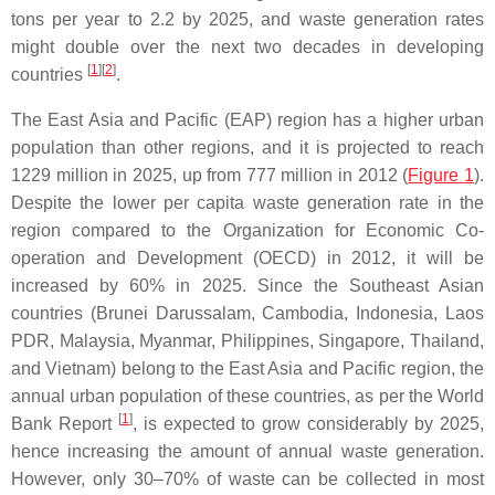
tons per year to 2.2 by 2025, and waste generation rates
might double over the next two decades in developing
[
1
]
[
2
]
countries
.
The East Asia and Pacific (EAP) region has a higher urban
population than other regions, and it is projected to reach
1229 million in 2025, up from 777 million in 2012 (
Figure 1
).
Despite the lower per capita waste generation rate in the
region compared to the Organization for Economic Co-
operation and Development (OECD) in 2012, it will be
increased by 60% in 2025. Since the Southeast Asian
countries (Brunei Darussalam, Cambodia, Indonesia, Laos
PDR, Malaysia, Myanmar, Philippines, Singapore, Thailand,
and Vietnam) belong to the East Asia and Pacific region, the
annual urban population of these countries, as per the World
[
1
]
Bank Report
, is expected to grow considerably by 2025,
hence increasing the amount of annual waste generation.
However, only 30–70% of waste can be collected in most