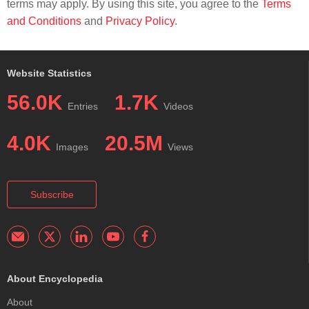
terms may apply. By using this site, you agree to the
Terms
and Conditions
and
Privacy Policy
.
Website Statistics
56.0K
1.7K
Entries
Videos
4.0K
20.5M
Images
Views
Subscribe
About Encyclopedia
About