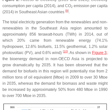
consumption per capita (2014), and CO
emission per capita
2
[
9
]
(2014) in Southeast Asian countries
.
The total electricity generation from the renewables and non-
renewables in the Southeast Asia region amounted to
approximately 856 terawatt-hours (TWh) in 2014, out of
which 20% came from renewable energy (74.1%
hydropower, 12.6% biofuels, 11.5% geothermal, 1.2% solar
[
10
]
photovoltaic (PV), and 0.6% wind)
. As shown in
Figure 3
,
the bioenergy demand in non-OECD Asia is projected to
grow dramatically by 2035. It has been observed that the
demand for biofuels in this region will potentially rise from 2
million tons of oil equivalent (Mtoe) in 2009 to over 30 Mtoe
in 2035, whereas the demand for biomass and waste might
be increased by approximately 50% from 480 Mtoe in 1990
to over 700 Mtoe in 2035.