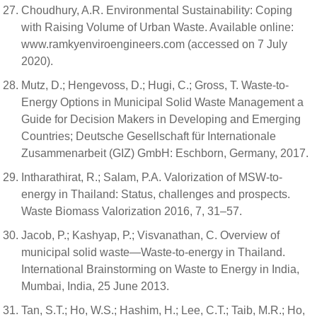
Choudhury, A.R. Environmental Sustainability: Coping
with Raising Volume of Urban Waste. Available online:
www.ramkyenviroengineers.com (accessed on 7 July
2020).
Mutz, D.; Hengevoss, D.; Hugi, C.; Gross, T. Waste-to-
Energy Options in Municipal Solid Waste Management a
Guide for Decision Makers in Developing and Emerging
Countries; Deutsche Gesellschaft für Internationale
Zusammenarbeit (GIZ) GmbH: Eschborn, Germany, 2017.
Intharathirat, R.; Salam, P.A. Valorization of MSW-to-
energy in Thailand: Status, challenges and prospects.
Waste Biomass Valorization 2016, 7, 31–57.
Jacob, P.; Kashyap, P.; Visvanathan, C. Overview of
municipal solid waste—Waste-to-energy in Thailand.
International Brainstorming on Waste to Energy in India,
Mumbai, India, 25 June 2013.
Tan, S.T.; Ho, W.S.; Hashim, H.; Lee, C.T.; Taib, M.R.; Ho,