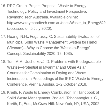
RPG Group. Project Proposal: Waste-to-Energy
Technology, Policy and Investment Perspective.
Raymond Tech Australia. Available online:
http://www.raymondtech.com.au/docs/Waste_to_Energy%2
(accessed on 5 July 2020).
Hoang, N.H.; Fogarassy, C. Sustainability Evaluation of
Municipal Solid Waste Management System for Hanoi
(Vietnam)—Why to Choose the ‘Waste-to-Energy’
Concept. Sustainability 2020, 12, 1085.
Tun, M.M.; Juchelková, D. Problems with Biodegradable
Wastes—Potential in Myanmar and Other Asian
Countries for Combination of Drying and Waste
Incineration. In Proceedings of the IRRC Waste-to-Energy
Conference, Vienna, Austria, 1–2 October 2018.
Kreith, F. Waste to Energy Combustion. In Handbook of
Solid Waste Management, 2nd ed.; Tchobanoglous, G.,
Kreith, F., Eds.; McGraw-Hill: New York, NY, USA, 2002;