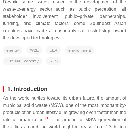
Despite some issues related to the development of the
waste-to-energy sector such as public perception, all
stakeholder involvement, public–private partnerships,
funding, and climate factors, some Southeast Asian
countries have made a reasonably successful step toward
the developed technologies.
energy
W2E
SEA
environment
Circular Economy
RES
1. Introduction
As the world hurtles toward its urban future, the amount of
municipal solid waste (MSW), one of the most important by-
products of an urban lifestyle, is growing even faster than the
[
1
]
rate of urbanization
. The amount of MSW generation of
the cities around the world might increase from 1.3 billion