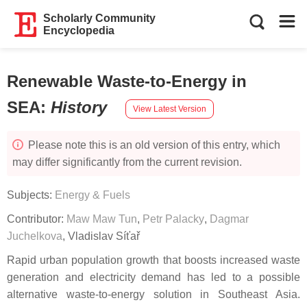
Scholarly Community
Encyclopedia
Renewable Waste-to-Energy in
SEA
:
History
View Latest Version
Please note this is an old version of this entry, which
may differ significantly from the current revision.
Subjects:
Energy & Fuels
Contributor:
Maw Maw Tun
,
Petr Palacky
,
Dagmar
Juchelkova
,
Vladislav Síťař
Rapid urban population growth that boosts increased waste
generation and electricity demand has led to a possible
alternative waste-to-energy solution in Southeast Asia.