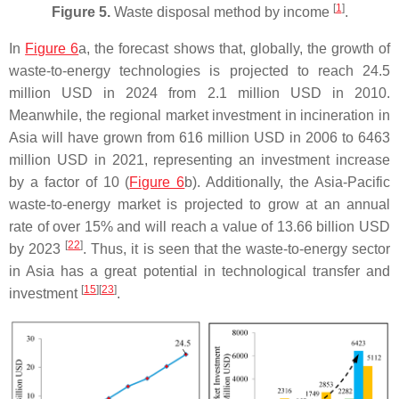
[
1
]
Figure 5.
Waste disposal method by income
.
In
Figure 6
a, the forecast shows that, globally, the growth of
waste-to-energy technologies is projected to reach 24.5
million USD in 2024 from 2.1 million USD in 2010.
Meanwhile, the regional market investment in incineration in
Asia will have grown from 616 million USD in 2006 to 6463
million USD in 2021, representing an investment increase
by a factor of 10 (
Figure 6
b). Additionally, the Asia-Pacific
waste-to-energy market is projected to grow at an annual
rate of over 15% and will reach a value of 13.66 billion USD
[
22
]
by 2023
. Thus, it is seen that the waste-to-energy sector
in Asia has a great potential in technological transfer and
[
15
]
[
23
]
investment
.