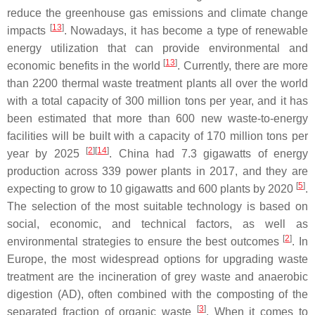
reduce the greenhouse gas emissions and climate change
[
13
]
impacts
. Nowadays, it has become a type of renewable
energy utilization that can provide environmental and
[
13
]
economic benefits in the world
. Currently, there are more
than 2200 thermal waste treatment plants all over the world
with a total capacity of 300 million tons per year, and it has
been estimated that more than 600 new waste-to-energy
facilities will be built with a capacity of 170 million tons per
[
2
]
[
14
]
year by 2025
. China had 7.3 gigawatts of energy
production across 339 power plants in 2017, and they are
[
5
]
expecting to grow to 10 gigawatts and 600 plants by 2020
.
The selection of the most suitable technology is based on
social, economic, and technical factors, as well as
[
2
]
environmental strategies to ensure the best outcomes
. In
Europe, the most widespread options for upgrading waste
treatment are the incineration of grey waste and anaerobic
digestion (AD), often combined with the composting of the
[
3
]
separated fraction of organic waste
. When it comes to