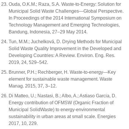
Ouda, O.K.M.; Raza, S.A. Waste-to-Energy: Solution for
Municipal Solid Waste Challenges—Global Perspective.
In Proceedings of the 2014 International Symposium on
Technology Management and Emerging Technologies,
Bandung, Indonesia, 27–29 May 2014.
Tun, M.M.; Juchelková, D. Drying Methods for Municipal
Solid Waste Quality Improvement in the Developed and
Developing Countries: A Review. Environ. Eng. Res.
2019, 24, 529–542.
Brunner, P.H.; Rechberger, H. Waste-to-energy—Key
element for sustainable waste management. Waste
Manag. 2015, 37, 3–12.
Di Matteo, U.; Nastasi, B.; Albo, A.; Astiaso Garcia, D.
Energy contribution of OFMSW (Organic Fraction of
Municipal SolidWaste) to energy-environmental
sustainability in urban areas at small scale. Energies
2017, 10, 229.