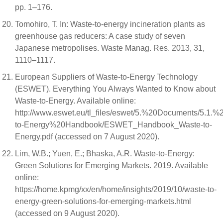
pp. 1–176.
Tomohiro, T. In: Waste-to-energy incineration plants as
greenhouse gas reducers: A case study of seven
Japanese metropolises. Waste Manag. Res. 2013, 31,
1110–1117.
European Suppliers of Waste-to-Energy Technology
(ESWET). Everything You Always Wanted to Know about
Waste-to-Energy. Available online:
http://www.eswet.eu/tl_files/eswet/5.%20Documents/5.1.%
to-Energy%20Handbook/ESWET_Handbook_Waste-to-
Energy.pdf (accessed on 7 August 2020).
Lim, W.B.; Yuen, E.; Bhaska, A.R. Waste-to-Energy:
Green Solutions for Emerging Markets. 2019. Available
online:
https://home.kpmg/xx/en/home/insights/2019/10/waste-to-
energy-green-solutions-for-emerging-markets.html
(accessed on 9 August 2020).