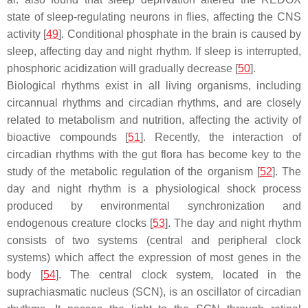
state of sleep-regulating neurons in flies, affecting the CNS
activity [
49
]. Conditional phosphate in the brain is caused by
sleep, affecting day and night rhythm. If sleep is interrupted,
phosphoric acidization will gradually decrease [
50
].
Biological rhythms exist in all living organisms, including
circannual rhythms and circadian rhythms, and are closely
related to metabolism and nutrition, affecting the activity of
bioactive compounds [
51
]. Recently, the interaction of
circadian rhythms with the gut flora has become key to the
study of the metabolic regulation of the organism [
52
]. The
day and night rhythm is a physiological shock process
produced by environmental synchronization and
endogenous creature clocks [
53
]. The day and night rhythm
consists of two systems (central and peripheral clock
systems) which affect the expression of most genes in the
body [
54
]. The central clock system, located in the
suprachiasmatic nucleus (SCN), is an oscillator of circadian