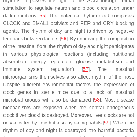
rhythms. It passes the light to the SCN through retinal
stimulation to regulate neuron and blood circulation under
dark conditions [
55
]. The molecular rhythm clock comprises
CLOCK and BMAL1 activists and PER and CRY blocking
agents. The rhythm of day and night is driven by negative
feedback between factors [
56
]. By improving the composition
of the intestinal flora, the rhythm of day and night participates
in various physiological reactions (including nutritional
absorption, energy regulation, glucose metabolism and
immune system regulation) [
57
]. The intestinal
microorganisms themselves also affect rhythm of the host.
Despite different environmental factors, the expression of
clock genes in sterile mice due to a lack of intestinal
microbial groups will also be damaged [
58
]. Most disease
mechanisms are exposed when the central endogenous
clock (liver clock) is destroyed. Moreover, liver clocks are not
only affected by time but also by eating habits [
59
]. When the
rhythm of day and night is destroyed, the harmful bacteria