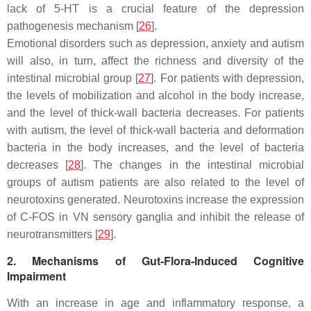
lack of 5-HT is a crucial feature of the depression
pathogenesis mechanism [
26
].
Emotional disorders such as depression, anxiety and autism
will also, in turn, affect the richness and diversity of the
intestinal microbial group [
27
]. For patients with depression,
the levels of mobilization and alcohol in the body increase,
and the level of thick-wall bacteria decreases. For patients
with autism, the level of thick-wall bacteria and deformation
bacteria in the body increases, and the level of bacteria
decreases [
28
]. The changes in the intestinal microbial
groups of autism patients are also related to the level of
neurotoxins generated. Neurotoxins increase the expression
of C-FOS in VN sensory ganglia and inhibit the release of
neurotransmitters [
29
].
2. Mechanisms of Gut-Flora-Induced Cognitive
Impairment
With an increase in age and inflammatory response, a