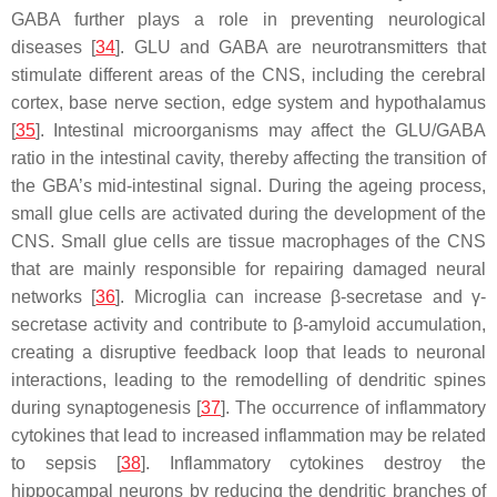
GABA further plays a role in preventing neurological
diseases [
34
]. GLU and GABA are neurotransmitters that
stimulate different areas of the CNS, including the cerebral
cortex, base nerve section, edge system and hypothalamus
[
35
]. Intestinal microorganisms may affect the GLU/GABA
ratio in the intestinal cavity, thereby affecting the transition of
the GBA’s mid-intestinal signal. During the ageing process,
small glue cells are activated during the development of the
CNS. Small glue cells are tissue macrophages of the CNS
that are mainly responsible for repairing damaged neural
networks [
36
]. Microglia can increase β-secretase and γ-
secretase activity and contribute to β-amyloid accumulation,
creating a disruptive feedback loop that leads to neuronal
interactions, leading to the remodelling of dendritic spines
during synaptogenesis [
37
]. The occurrence of inflammatory
cytokines that lead to increased inflammation may be related
to sepsis [
38
]. Inflammatory cytokines destroy the
hippocampal neurons by reducing the dendritic branches of