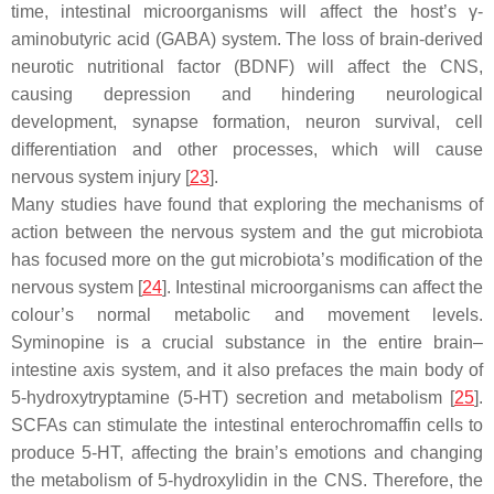
time, intestinal microorganisms will affect the host’s γ-
aminobutyric acid (GABA) system. The loss of brain-derived
neurotic nutritional factor (BDNF) will affect the CNS,
causing depression and hindering neurological
development, synapse formation, neuron survival, cell
differentiation and other processes, which will cause
nervous system injury [
23
].
Many studies have found that exploring the mechanisms of
action between the nervous system and the gut microbiota
has focused more on the gut microbiota’s modification of the
nervous system [
24
]. Intestinal microorganisms can affect the
colour’s normal metabolic and movement levels.
Syminopine is a crucial substance in the entire brain–
intestine axis system, and it also prefaces the main body of
5-hydroxytryptamine (5-HT) secretion and metabolism [
25
].
SCFAs can stimulate the intestinal enterochromaffin cells to
produce 5-HT, affecting the brain’s emotions and changing
the metabolism of 5-hydroxylidin in the CNS. Therefore, the