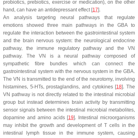
probiotics, prebiotics, exercise or medication), on the other
hand, can have an antidepressant effect [
17
].
An analysis targeting neural pathways that regulate
emotions showed three main pathways in the GBA to
regulate the interaction between the gastrointestinal system
and the brain nervous system: the neurological endocrine
pathway, the immune regulatory pathway and the VN
pathway. The VN is a neural pathway composed of
sympathetic fibre bundles which can connect the
gastrointestinal system with the nervous system in the GBA.
The VN is transmitted to the end of the neurotomy, involving
histamines, 5-HTs, prostaglandins, and cytokines [
18
]. The
VN pathway is not directly related to the intestinal microbial
group but instead determines brain activity by transmitting
sensor signals between the intestinal microbial metabolites,
dopamine and amino acids [
19
]. Intestinal microorganisms
may inhibit the growth and development of T cells in the
intestinal lymph tissue in the immune system, causing