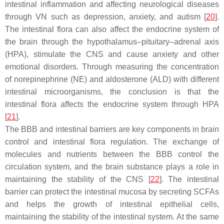
intestinal inflammation and affecting neurological diseases
through VN such as depression, anxiety, and autism [
20
].
The intestinal flora can also affect the endocrine system of
the brain through the hypothalamus–pituitary–adrenal axis
(HPA), stimulate the CNS and cause anxiety and other
emotional disorders. Through measuring the concentration
of norepinephrine (NE) and aldosterone (ALD) with different
intestinal microorganisms, the conclusion is that the
intestinal flora affects the endocrine system through HPA
[
21
].
The BBB and intestinal barriers are key components in brain
control and intestinal flora regulation. The exchange of
molecules and nutrients between the BBB control the
circulation system, and the brain substance plays a role in
maintaining the stability of the CNS [
22
]. The intestinal
barrier can protect the intestinal mucosa by secreting SCFAs
and helps the growth of intestinal epithelial cells,
maintaining the stability of the intestinal system. At the same