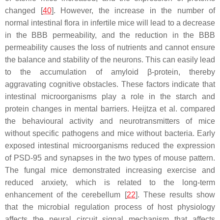
changed [
40
]. However, the increase in the number of
normal intestinal flora in infertile mice will lead to a decrease
in the BBB permeability, and the reduction in the BBB
permeability causes the loss of nutrients and cannot ensure
the balance and stability of the neurons. This can easily lead
to the accumulation of amyloid β-protein, thereby
aggravating cognitive obstacles. These factors indicate that
intestinal microorganisms play a role in the starch and
protein changes in mental barriers. Heijtza et al. compared
the behavioural activity and neurotransmitters of mice
without specific pathogens and mice without bacteria. Early
exposed intestinal microorganisms reduced the expression
of PSD-95 and synapses in the two types of mouse pattern.
The fungal mice demonstrated increasing exercise and
reduced anxiety, which is related to the long-term
enhancement of the cerebellum [
22
]. These results show
that the microbial regulation process of host physiology
affects the neural circuit signal mechanism that affects