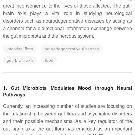
great inconvenience to the lives of those affected. The gut–
brain axis plays a vital role in studying neurological
disorders such as neurodegenerative diseases by acting as
a channel for a bidirectional information exchange between
the gut microbiota and the nervous system.
intestinal flora
neurodegenerative diseases
gut–brain axis
food
1. Gut Microbiota Modulates Mood through Neural
Pathways
Currently, an increasing number of studies are focusing on
the relationship between gut flora and psychiatric disorders
and their possible mechanisms. As a key regulator of the
gut–brain axis, the gut flora has emerged as an important