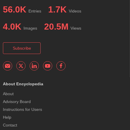
56.0K
1.7K
Entries
Videos
4.0K
20.5M
Images
Views
Subscribe
About Encyclopedia
About
Advisory Board
Instructions for Users
Help
Contact