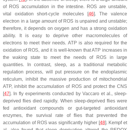
of ROS accumulation in the intestine. ROS are unstable,
vital oxidation short-cycle molecules [
46
]. The valence
electron in a large amount of ROS is unpaired and unstable;
therefore, it depends on oxygen and has a strong oxidation
ability. It is easy to deprive other macromolecules of
electrons to meet their needs. ATP is also required for the
oxidation of ROS, and it is well-known that ATP increases in
the waking state to meet the needs of ROS in large
quantities. In contrast, sleep, as a traditional metabolic
regulation process, will put pressure on the endoplasmic
reticulum, inhibit the massive production of mitochondrial
ATP, inhibit the accumulation of ROS and protect the CNS
[
47
]. In fly experiments conducted by Vaccaro et al., sleep-
deprived flies died rapidly. When sleep-deprived flies were
fed antioxidant compounds or gut-targeted antioxidant
enzymes, the survival rate of flies that prevented the
accumulation of ROS was significantly higher [
48
]. Kempf et
al. also found that sleep deprivation altered the REDOX