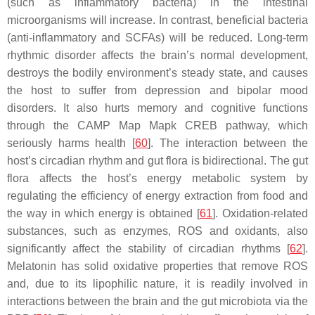
(such as inflammatory bacteria) in the intestinal
microorganisms will increase. In contrast, beneficial bacteria
(anti-inflammatory and SCFAs) will be reduced. Long-term
rhythmic disorder affects the brain’s normal development,
destroys the bodily environment’s steady state, and causes
the host to suffer from depression and bipolar mood
disorders. It also hurts memory and cognitive functions
through the CAMP Map Mapk CREB pathway, which
seriously harms health [
60
]. The interaction between the
host’s circadian rhythm and gut flora is bidirectional. The gut
flora affects the host’s energy metabolic system by
regulating the efficiency of energy extraction from food and
the way in which energy is obtained [
61
]. Oxidation-related
substances, such as enzymes, ROS and oxidants, also
significantly affect the stability of circadian rhythms [
62
].
Melatonin has solid oxidative properties that remove ROS
and, due to its lipophilic nature, it is readily involved in
interactions between the brain and the gut microbiota via the