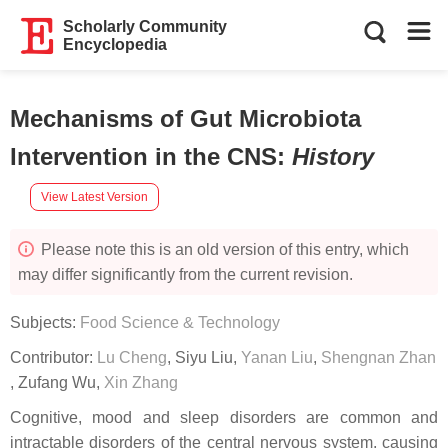
Scholarly Community
Encyclopedia
Mechanisms of Gut Microbiota
Intervention in the CNS
:
History
View Latest Version
Please note this is an old version of this entry, which
may differ significantly from the current revision.
Subjects:
Food Science & Technology
Contributor:
Lu Cheng
,
Siyu Liu
,
Yanan Liu
,
Shengnan Zhan
,
Zufang Wu
,
Xin Zhang
Cognitive, mood and sleep disorders are common and
intractable disorders of the central nervous system, causing