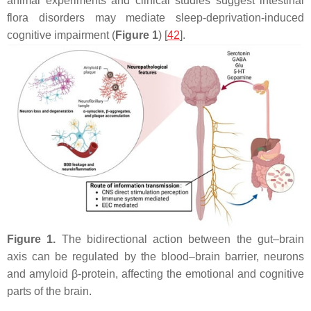
animal experiments and clinical studies suggest intestinal
flora disorders may mediate sleep-deprivation-induced
cognitive impairment (
Figure 1
) [
42
].
Figure 1.
The bidirectional action between the gut–brain
axis can be regulated by the blood–brain barrier, neurons
and amyloid β-protein, affecting the emotional and cognitive
parts of the brain.