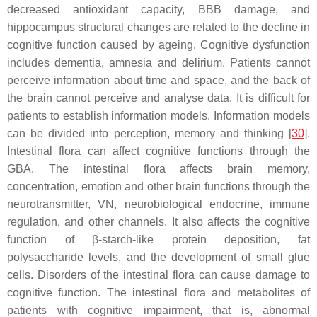
decreased antioxidant capacity, BBB damage, and
hippocampus structural changes are related to the decline in
cognitive function caused by ageing. Cognitive dysfunction
includes dementia, amnesia and delirium. Patients cannot
perceive information about time and space, and the back of
the brain cannot perceive and analyse data. It is difficult for
patients to establish information models. Information models
can be divided into perception, memory and thinking [
30
].
Intestinal flora can affect cognitive functions through the
GBA. The intestinal flora affects brain memory,
concentration, emotion and other brain functions through the
neurotransmitter, VN, neurobiological endocrine, immune
regulation, and other channels. It also affects the cognitive
function of β-starch-like protein deposition, fat
polysaccharide levels, and the development of small glue
cells. Disorders of the intestinal flora can cause damage to
cognitive function. The intestinal flora and metabolites of
patients with cognitive impairment, that is, abnormal