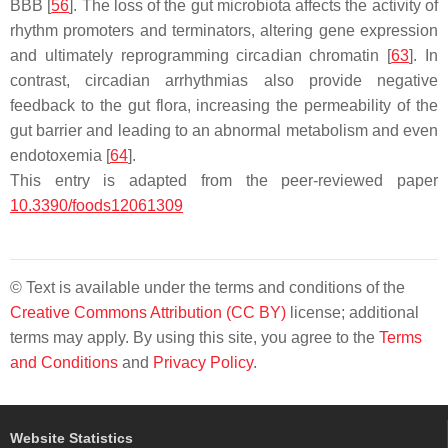
BBB [
56
]. The loss of the gut microbiota affects the activity of
rhythm promoters and terminators, altering gene expression
and ultimately reprogramming circadian chromatin [
63
]. In
contrast, circadian arrhythmias also provide negative
feedback to the gut flora, increasing the permeability of the
gut barrier and leading to an abnormal metabolism and even
endotoxemia [
64
].
This entry is adapted from the peer-reviewed paper
10.3390/foods12061309
© Text is available under the terms and conditions of the
Creative Commons Attribution (CC BY)
license; additional
terms may apply. By using this site, you agree to the
Terms
and Conditions
and
Privacy Policy
.
Website Statistics