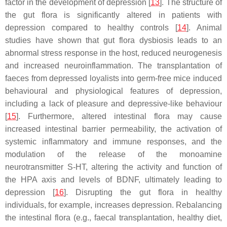
factor in the development of depression [
13
]. The structure of
the gut flora is significantly altered in patients with
depression compared to healthy controls [
14
]. Animal
studies have shown that gut flora dysbiosis leads to an
abnormal stress response in the host, reduced neurogenesis
and increased neuroinflammation. The transplantation of
faeces from depressed loyalists into germ-free mice induced
behavioural and physiological features of depression,
including a lack of pleasure and depressive-like behaviour
[
15
]. Furthermore, altered intestinal flora may cause
increased intestinal barrier permeability, the activation of
systemic inflammatory and immune responses, and the
modulation of the release of the monoamine
neurotransmitter S-HT, altering the activity and function of
the HPA axis and levels of BDNF, ultimately leading to
depression [
16
]. Disrupting the gut flora in healthy
individuals, for example, increases depression. Rebalancing
the intestinal flora (e.g., faecal transplantation, healthy diet,