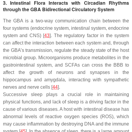
3. Intestinal Flora Interacts with Circadian Rhythms
through the GBA Bidirectional Circulatory System
The GBA is a two-way communication chain between the
four systems (endocrine system, intestinal system, endocrine
system and CNS) [
43
]. The regulatory factor in the system
can affect the interaction between each system and, through
the GBA’s transmission, regulate the steady state of the host
microbial group. Microorganisms produce metabolites in the
gastrointestinal system, and SCFAs can cross the BBB to
affect the growth of neurons and synapses in the
hippocampus and amygdala, interacting with sympathetic
nerves and nerve cells [
44
].
Successive sleep plays a crucial role in maintaining
physical functions, and lack of sleep is a driving factor in the
cause of various diseases. A host with intestinal disease has
abnormal levels of reactive oxygen species (ROS), which
may cause inflammation by destroying DNA and the immune
system [
45
]. In the absence of sleep, there is a large amount