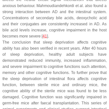
anxious behaviour. Mahmoudiandehkordi et al. also found a
strong interaction between AD and the intestinal system.
Concentrations of secondary bile acids, deoxycholic acid
and their conjugates are consistently increased in AD. As
bile acid levels increase, cognitive impairment in the host
becomes more severe [
41
].
The conclusion that sleep deprivation affects cognitive
ability has also been verified in recent years. After 40 hours
of sleep deprivation, healthy adult subjects have
demonstrated reduced immunity, increased inflammation,
and severe impairment to cognitive functions such attention,
memory and other cognitive functions. To further prove that
the sleep deprivation of intestinal flora affects cognitive
function, between sterile mice and ordinary mice, the
cognitive ability of the sterile mice was found to be less
damaged. Cognitive function was significantly impaired in
germ-free mice after faecal transplantation. This series of