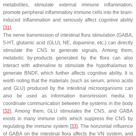
metabolites, stimulate external immune inflammation,
promote peripheral inflammatory immune cells into the brain-
induced inflammation and seriously affect cognitive ability
[
31
].
The nerve transmission of intestinal flora stimulation (GABA,
5-HT, glutamic acid (GLU), NE, dopamine, etc.) can directly
stimulate the CNS to generate signals. Among them,
metabolic by-products generated by the flora can also
interact with adrenaline to stimulate the hypothalamus to
generate BNDF, which further affects cognitive ability. It is
worth noting that the materials (such as serum, amino acids
and GLU) produced by the intestinal microorganisms can
also be used as information transmission media to
coordinate communication between the systems in the body
[
32
]. Among them, GLU stimulates the CNS, and GABA
exists in many immune cells which suppress the CNS by
regulating the immune system [
33
]. The horizontal influence
of GABA on the intestinal flora affects the VN system, and