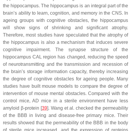
the hippocampus. The hippocampus is an integral part of the
brain’s ability to learn, cognition, and memory in the CNS. In
ageing groups with cognitive obstacles, the hippocampus
will show signs of shrinking and significant atrophy.
Therefore, most studies have speculated that the atrophy of
the hippocampus is also a mechanism that induces severe
cognitive impairment. The synapse structure of the
hippocampus CAL region has changed, reducing the speed
of neurotransmitting and the transmission and recession of
the brain’s storage information capacity, thereby increasing
the degree of cognitive obstacles for ageing people. Many
studies have built mouse models to compare the degree of
intervention of mouse mental obstacles. Compared with the
control mice, AD mice in a sterile environment have less
amyloid β-protein [
39
]. Wang et al. checked the permeability
of the BBB in living and disease-free primary mice. Their
results showed that the permeability of the BBB in the body
of sterile mice increased, and the expression of proteins