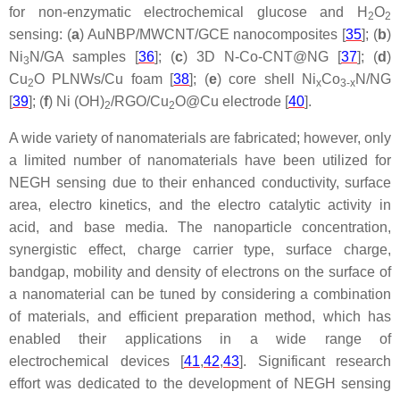
for non-enzymatic electrochemical glucose and H
O
2
2
sensing: (
a
) AuNBP/MWCNT/GCE nanocomposites [
35
]; (
b
)
Ni
N/GA samples [
36
]; (
c
) 3D N-Co-CNT@NG [
37
]; (
d
)
3
Cu
O PLNWs/Cu foam [
38
]; (
e
) core shell Ni
Co
N/NG
2
x
3-x
[
39
]; (
f
) Ni (OH)
/RGO/Cu
O@Cu electrode [
40
].
2
2
A wide variety of nanomaterials are fabricated; however, only
a limited number of nanomaterials have been utilized for
NEGH sensing due to their enhanced conductivity, surface
area, electro kinetics, and the electro catalytic activity in
acid, and base media. The nanoparticle concentration,
synergistic effect, charge carrier type, surface charge,
bandgap, mobility and density of electrons on the surface of
a nanomaterial can be tuned by considering a combination
of materials, and efficient preparation method, which has
enabled their applications in a wide range of
electrochemical devices [
41
,
42
,
43
]. Significant research
effort was dedicated to the development of NEGH sensing