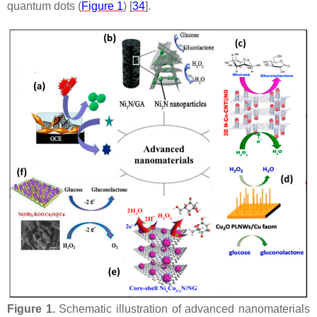
quantum dots (
Figure 1
) [
34
].
Figure 1.
Schematic illustration of advanced nanomaterials