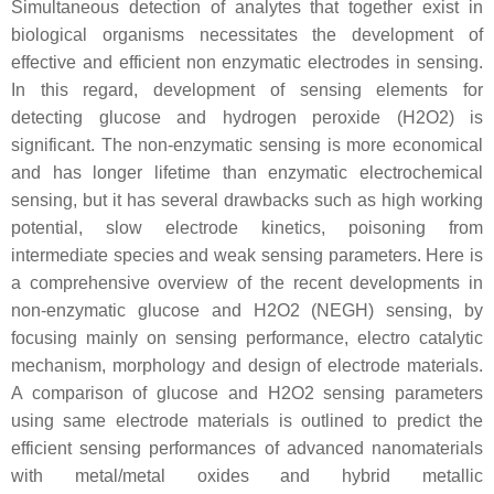
Simultaneous detection of analytes that together exist in
biological organisms necessitates the development of
effective and efficient non enzymatic electrodes in sensing.
In this regard, development of sensing elements for
detecting glucose and hydrogen peroxide (H2O2) is
significant. The non-enzymatic sensing is more economical
and has longer lifetime than enzymatic electrochemical
sensing, but it has several drawbacks such as high working
potential, slow electrode kinetics, poisoning from
intermediate species and weak sensing parameters. Here is
a comprehensive overview of the recent developments in
non-enzymatic glucose and H2O2 (NEGH) sensing, by
focusing mainly on sensing performance, electro catalytic
mechanism, morphology and design of electrode materials.
A comparison of glucose and H2O2 sensing parameters
using same electrode materials is outlined to predict the
efficient sensing performances of advanced nanomaterials
with metal/metal oxides and hybrid metallic