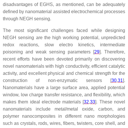
disadvantages of EGHS, as mentioned, can be adequately
defined by nanomaterial assisted electrochemical processes
through NEGH sensing.
The most significant challenges faced while designing
NEGH sensing are the high working potential, unpredicted
redox reactions, slow electro kinetics, intermediate
poisoning and weak sensing parameters [
29
]. Therefore,
recent efforts have been devoted primarily on discovering
novel nanomaterials with high conductivity, efficient catalytic
activity, and excellent physical and chemical strength for the
construction of non-enzymatic sensors [
30
,
31
].
Nanomaterials have a large surface area, applied potential
window, low charge transfer resistance, and flexibility, which
makes them ideal electrode materials [
32
,
33
]. These novel
nanomaterials include metal/metal oxide, carbon, and
polymer nanocomposites in different nano morphologies
such as crystals, rods, wires, fibers, twisters, core shell, and