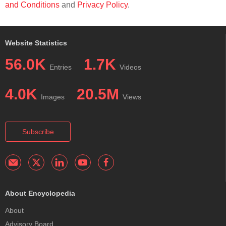
and Conditions
and
Privacy Policy
.
Website Statistics
56.0K
1.7K
Entries
Videos
4.0K
20.5M
Images
Views
Subscribe
About Encyclopedia
About
Advisory Board