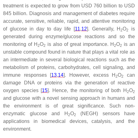
treatment is expected to grow from USD 760 billion to USD
845 billion. Diagnosis and management of diabetes require
accurate, sensitive, reliable, rapid, and attentive monitoring
of glucose in day to day life [
11
,
12
]. Generally, H
O
is
2
2
generated during enzyme/glucose reactions and so the
monitoring of H
O
is also of great importance. H
O
is an
2
2
2
2
unstable compound found in nature that plays a vital role as
an intermediate in several biological reactions such as the
metabolism of proteins, carbohydrates, cell signaling, and
immune responses [
13
,
14
]. However, excess H
O
can
2
2
damage DNA or proteins via the generation of reactive
oxygen species [
15
]. Hence, the monitoring of both H
O
2
2
and glucose with a novel sensing approach in humans and
the environment is of great significance. Such non-
enzymatic glucose and H
O
(NEGH) sensors have
2
2
applications in biomedical devices, catalysis, and the
environment.