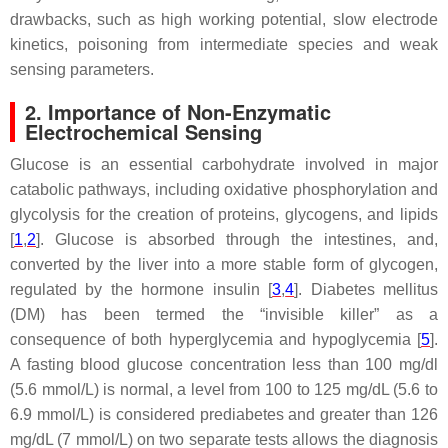
drawbacks, such as high working potential, slow electrode
kinetics, poisoning from intermediate species and weak
sensing parameters.
2. Importance of Non-Enzymatic
Electrochemical Sensing
Glucose is an essential carbohydrate involved in major
catabolic pathways, including oxidative phosphorylation and
glycolysis for the creation of proteins, glycogens, and lipids
[
1
,
2
]. Glucose is absorbed through the intestines, and,
converted by the liver into a more stable form of glycogen,
regulated by the hormone insulin [
3
,
4
]. Diabetes mellitus
(DM) has been termed the “invisible killer” as a
consequence of both hyperglycemia and hypoglycemia [
5
].
A fasting blood glucose concentration less than 100 mg/dl
(5.6 mmol/L) is normal, a level from 100 to 125 mg/dL (5.6 to
6.9 mmol/L) is considered prediabetes and greater than 126
mg/dL (7 mmol/L) on two separate tests allows the diagnosis