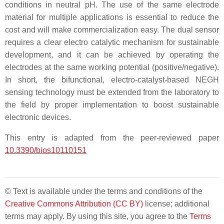
conditions in neutral pH. The use of the same electrode
material for multiple applications is essential to reduce the
cost and will make commercialization easy. The dual sensor
requires a clear electro catalytic mechanism for sustainable
development, and it can be achieved by operating the
electrodes at the same working potential (positive/negative).
In short, the bifunctional, electro-catalyst-based NEGH
sensing technology must be extended from the laboratory to
the field by proper implementation to boost sustainable
electronic devices.
This entry is adapted from the peer-reviewed paper
10.3390/bios10110151
© Text is available under the terms and conditions of the
Creative Commons Attribution (CC BY)
license; additional
terms may apply. By using this site, you agree to the
Terms