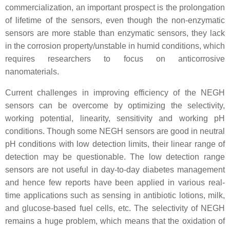
commercialization, an important prospect is the prolongation
of lifetime of the sensors, even though the non-enzymatic
sensors are more stable than enzymatic sensors, they lack
in the corrosion property/unstable in humid conditions, which
requires researchers to focus on anticorrosive
nanomaterials.
Current challenges in improving efficiency of the NEGH
sensors can be overcome by optimizing the selectivity,
working potential, linearity, sensitivity and working pH
conditions. Though some NEGH sensors are good in neutral
pH conditions with low detection limits, their linear range of
detection may be questionable. The low detection range
sensors are not useful in day-to-day diabetes management
and hence few reports have been applied in various real-
time applications such as sensing in antibiotic lotions, milk,
and glucose-based fuel cells, etc. The selectivity of NEGH
remains a huge problem, which means that the oxidation of