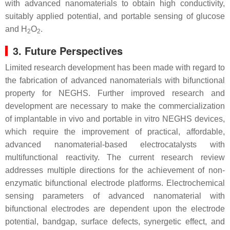
with advanced nanomaterials to obtain high conductivity,
suitably applied potential, and portable sensing of glucose
and H
O
.
2
2
3. Future Perspectives
Limited research development has been made with regard to
the fabrication of advanced nanomaterials with bifunctional
property for NEGHS. Further improved research and
development are necessary to make the commercialization
of implantable in vivo and portable in vitro NEGHS devices,
which require the improvement of practical, affordable,
advanced nanomaterial-based electrocatalysts with
multifunctional reactivity. The current research review
addresses multiple directions for the achievement of non-
enzymatic bifunctional electrode platforms. Electrochemical
sensing parameters of advanced nanomaterial with
bifunctional electrodes are dependent upon the electrode
potential, bandgap, surface defects, synergetic effect, and