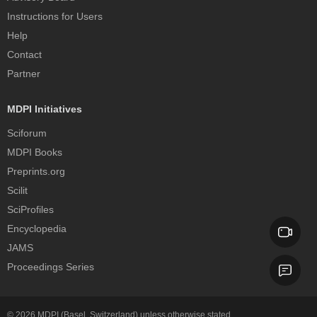
Instructions for Users
Help
Contact
Partner
MDPI Initiatives
Sciforum
MDPI Books
Preprints.org
Scilit
SciProfiles
Encyclopedia
JAMS
Proceedings Series
© 2026
MDPI
(Basel, Switzerland) unless otherwise stated.