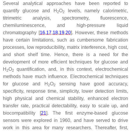
Several analytical approaches have been reported to
quantify glucose and H
O
levels, namely calorimetric,
2
2
titrimetric analysis, spectrometry, fluorescence,
chemiluminescence, and high-pressure liquid
chromatography [
16
,
17
,
18
,
19
,
20
]. However, these methods
have certain limitations, such as cumbersome fabrication
processes, low reproducibility, matrix interference, high cost,
and short shelf time. Hence, there is a need for the
development of more efficient techniques for glucose and
H
O
quantification, and, in this context, electrochemical
2
2
methods have much influence. Electrochemical techniques
for glucose and H
O
sensing have good accuracy,
2
2
specificity, response time, simplicity, lower detection limits,
high physical and chemical stability, enhanced electron
transfer rate, practical detectability, easy to scale up, and
biocompatibility [
21
]. The first enzyme-based glucose
sensors were explored in 1960, and have served to drive
work in this area for many researchers. Thereafter, first,