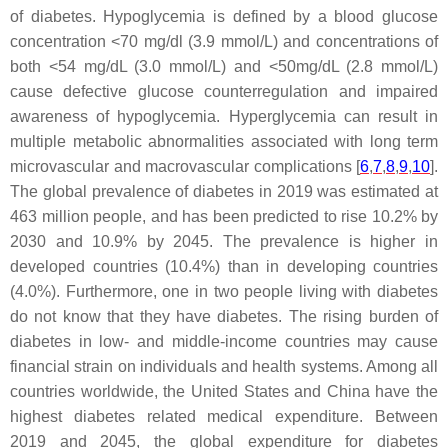
of diabetes. Hypoglycemia is defined by a blood glucose
concentration <70 mg/dl (3.9 mmol/L) and concentrations of
both <54 mg/dL (3.0 mmol/L) and <50mg/dL (2.8 mmol/L)
cause defective glucose counterregulation and impaired
awareness of hypoglycemia. Hyperglycemia can result in
multiple metabolic abnormalities associated with long term
microvascular and macrovascular complications [
6
,
7
,
8
,
9
,
10
].
The global prevalence of diabetes in 2019 was estimated at
463 million people, and has been predicted to rise 10.2% by
2030 and 10.9% by 2045. The prevalence is higher in
developed countries (10.4%) than in developing countries
(4.0%). Furthermore, one in two people living with diabetes
do not know that they have diabetes. The rising burden of
diabetes in low- and middle-income countries may cause
financial strain on individuals and health systems. Among all
countries worldwide, the United States and China have the
highest diabetes related medical expenditure. Between
2019 and 2045, the global expenditure for diabetes