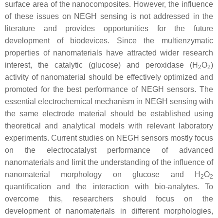
surface area of the nanocomposites. However, the influence
of these issues on NEGH sensing is not addressed in the
literature and provides opportunities for the future
development of biodevices. Since the multienzymatic
properties of nanomaterials have attracted wider research
interest, the catalytic (glucose) and peroxidase (H
O
)
2
2
activity of nanomaterial should be effectively optimized and
promoted for the best performance of NEGH sensors. The
essential electrochemical mechanism in NEGH sensing with
the same electrode material should be established using
theoretical and analytical models with relevant laboratory
experiments. Current studies on NEGH sensors mostly focus
on the electrocatalyst performance of advanced
nanomaterials and limit the understanding of the influence of
nanomaterial morphology on glucose and H
O
2
2
quantification and the interaction with bio-analytes. To
overcome this, researchers should focus on the
development of nanomaterials in different morphologies,