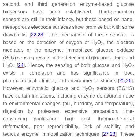
second, and third generation enzyme-based glucose
biosensors have been established. Third-generation
sensors are still in their infancy, but those based on nano-
mesoporous electrode surfaces show promise but with some
drawbacks [
22
,
23
]. The mechanism of these sensors is
based on the detection of oxygen or H
O
, the electron
2
2
mediator, or the enzyme. Immobilized glucose oxidase
(GOx) sensing results in the detection of gluconolactone and
H
O
[
24
]. Hence, the sensing of both glucose and H
O
2
2
2
2
exists in correlation and has significance in food,
pharmaceutical, clinical, and environmental studies [
25
,
26
].
However, enzymatic glucose and H
O
sensors (EGHS)
2
2
have certain limitations, including enzyme denaturation due
to environmental changes (pH, humidity, and temperature),
digestion by proteases, expensive preparation, time-
consuming purification, high cost, thermo-chemical
deformation, poor reproducibility, lack of stability, and
tedious enzyme immobilization techniques [
27
,
28
]. These