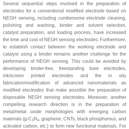
Several sequential steps involved in the preparation of
electrodes for a conventional modified electrode based on
NEGH sensing, including cumbersome electrode cleaning,
polishing and washing, binder and solvent selection,
catalyst preparation, and loading process, have increased
the time and cost of NEGH sensing electrodes. Furthermore,
to establish contact between the working electrode and
catalyst using a binder remains another challenge for the
performance of NEGH sensing. This could be avoided by
developing binder-free, freestanding bare electrodes,
ink/screen printed electrodes and the in situ
fabrication/modification of advanced nanomaterials as
modified electrodes that make possible the preparation of
disposable NEGH sensing electrodes. Moreover, another
compelling research direction is in the preparation of
metal/metal oxide morphologies with emerging carbon
materials (g-C
N
, graphene, CNTs, black phosphorous, and
3
4
activated carbon, etc.) to form new functional materials. For