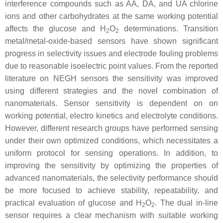
interference compounds such as AA, DA, and UA chlorine
ions and other carbohydrates at the same working potential
affects the glucose and H
O
determinations. Transition
2
2
metal/metal-oxide-based sensors have shown significant
progress in selectivity issues and electrode fouling problems
due to reasonable isoelectric point values. From the reported
literature on NEGH sensors the sensitivity was improved
using different strategies and the novel combination of
nanomaterials. Sensor sensitivity is dependent on on
working potential, electro kinetics and electrolyte conditions.
However, different research groups have performed sensing
under their own optimized conditions, which necessitates a
uniform protocol for sensing operations. In addition, to
improving the sensitivity by optimizing the properties of
advanced nanomaterials, the selectivity performance should
be more focused to achieve stability, repeatability, and
practical evaluation of glucose and H
O
. The dual in-line
2
2
sensor requires a clear mechanism with suitable working