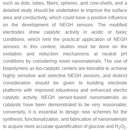
such as dots, tubes, fibers, spheres, and core-shells, and a
detailed study should be undertaken to improve the surface
area and conductivity, which could have a positive influence
on the development of NEGH sensors. The modified
electrodes show catalytic activity in acidic or basic
conditions, which limit the practical application of NEGH
sensors. In this context, studies must be done on the
oxidation and reduction mechanisms at neutral pH
conditions by considering novel nanomaterials. The use of
biopolymers as bio-catalytic centers are tolerable to achieve
highly sensitive and selective NEGH sensors, and distinct
consideration should be given to building electrode
platforms with improved robustness and enhanced electro
catalytic activity. NEGH sensor-based nanomaterials as
catalysts have been demonstrated to be very reasonable;
conversely, it is essential to design new schemes for the
synthesis, functionalization, and fabrication of nanomaterials
to acquire more accurate quantification of glucose and H
O
.
2
2