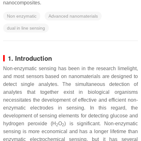
nanocomposites.
Non enzymatic
Advanced nanomaterials
dual in line sensing
1. Introduction
Non-enzymatic sensing has been in the research limelight,
and most sensors based on nanomaterials are designed to
detect single analytes. The simultaneous detection of
analytes that together exist in biological organisms
necessitates the development of effective and efficient non-
enzymatic electrodes in sensing. In this regard, the
development of sensing elements for detecting glucose and
hydrogen peroxide (H
O
) is significant. Non-enzymatic
2
2
sensing is more economical and has a longer lifetime than
enzymatic electrochemical sensing, but it has several