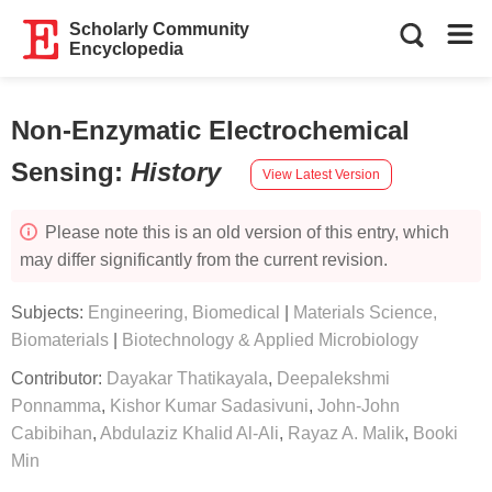
Scholarly Community
Encyclopedia
Non-Enzymatic Electrochemical
Sensing
:
History
View Latest Version
Please note this is an old version of this entry, which
may differ significantly from the current revision.
Subjects:
Engineering, Biomedical
|
Materials Science,
Biomaterials
|
Biotechnology & Applied Microbiology
Contributor:
Dayakar Thatikayala
,
Deepalekshmi
Ponnamma
,
Kishor Kumar Sadasivuni
,
John-John
Cabibihan
,
Abdulaziz Khalid Al-Ali
,
Rayaz A. Malik
,
Booki
Min