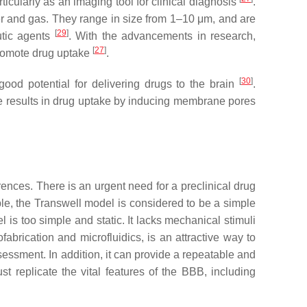
icularly as an imaging tool for clinical diagnosis
.
r and gas. They range in size from 1–10 μm, and are
[
29
]
utic agents
. With the advancements in research,
[
27
]
promote drug uptake
.
[
30
]
good potential for delivering drugs to the brain
.
re results in drug uptake by inducing membrane pores
ences. There is an urgent need for a preclinical drug
ple, the Transwell model is considered to be a simple
 is too simple and static. It lacks mechanical stimuli
brication and microfluidics, is an attractive way to
sessment. In addition, it can provide a repeatable and
st replicate the vital features of the BBB, including