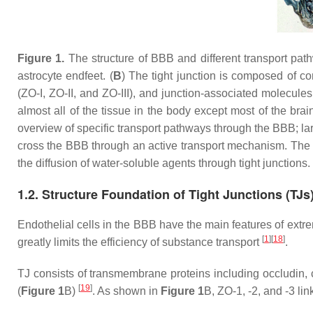
Figure 1.
The structure of BBB and different transport pat
astrocyte endfeet. (
B
) The tight junction is composed of c
(ZO-I, ZO-II, and ZO-III), and junction-associated molecules
almost all of the tissue in the body except most of the bra
overview of specific transport pathways through the BBB; la
cross the BBB through an active transport mechanism. The t
the diffusion of water-soluble agents through tight junctions.
1.2. Structure Foundation of Tight Junctions (TJs
Endothelial cells in the BBB have the main features of extrem
[
1
]
[
18
]
greatly limits the efficiency of substance transport
.
TJ consists of transmembrane proteins including occludin, c
[
19
]
(
Figure 1
B)
. As shown in
Figure 1
B, ZO-1, -2, and -3 li