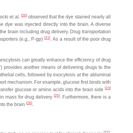
[
20
]
ocki et al.
observed that the dye stained nearly all
 dye was injected directly into the brain. A diverse
the brain including drug delivery. Drug transportation
[
21
]
nsporters (e.g., P-gp)
. As a result of the poor drug
nscytosis can greatly enhance the efficiency of drug
) provides another means of delivering drugs to the
thelial cells, followed by exocytosis at the abluminal
port mechanism. For example, glucose first binds with
[
23
]
transfer glucose or amino acids into the brain side
[
25
]
in mass for drug delivery
. Furthermore, there is a
[
26
]
nto the brain
.
[
27
]