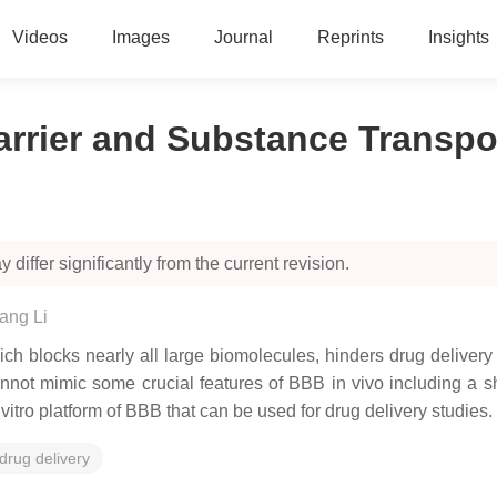
Videos
Images
Journal
Reprints
Insights
arrier and Substance Transpo
 differ significantly from the current revision.
ang Li
ich blocks nearly all large biomolecules, hinders drug delivery
not mimic some crucial features of BBB in vivo including a s
 vitro platform of BBB that can be used for drug delivery studies.
drug delivery