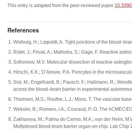
This entry is adapted from the peer-reviewed paper
10.3390
References
Wolburg, H.; Lippoldt, A. Tight junctions of the blood–b
Ridet, J.; Privat, A.; Malhotra, S.; Gage, F. Reactive ast
Sofroniew, M.V. Molecular dissection of reactive astrogli
Hirschi, K.K.; D’Amore, P.A. Pericytes in the microvascu
Sixt, M.; Engelhardt, B.; Pausch, F.; Hallmann, R.; Wendler
across the blood–brain barrier in experimental autoimmun
Thomsen, M.S.; Routhe, L.J.; Moos, T. The vascular bas
Weksler, B.; Romero, I.A.; Couraud, P.-O. The hCMEC/D3 c
Zakharova, M.; Palma do Carmo, M.A.; van der Helm, M.W.; 
Multiplexed blood-brain barrier organ-on-chip. Lab Chip