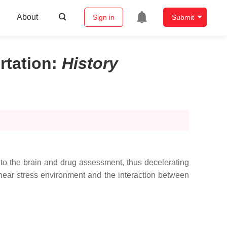
About
Sign in
Submit
rtation
:
History
 to the brain and drug assessment, thus decelerating
hear stress environment and the interaction between