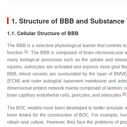
1. Structure of BBB and Substance 
1.1. Cellular Structure of BBB
The BBB is a selective physiological barrier that controls
[
1
]
function
. The BBB is composed of brain microvascular en
many biological processes such as the uptake and releas
injuries, astrocytes are activated and express more glial fib
BBB, blood vessels are surrounded by the layer of BMVEC
(ECM) and outer astroglial basement membrane and astr
dimensional protein network mainly composed of laminin, co
[
6
]
brain capillary endothelial cells, pericytes, and astrocytes
The BOC models have been developed to better simulate real 
been tested for the construction of BOC. For example, h
obtain and culture. However, they face the problems of p