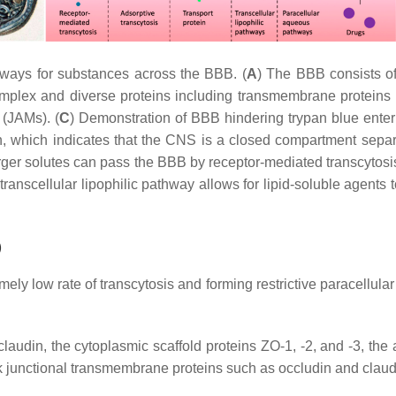
hways for substances across the BBB. (
A
) The BBB consists of
omplex and diverse proteins including transmembrane proteins 
 (JAMs). (
C
) Demonstration of BBB hindering trypan blue ente
in, which indicates that the CNS is a closed compartment separ
rger solutes can pass the BBB by receptor-mediated transcytosis
ranscellular lipophilic pathway allows for lipid-soluble agent
)
ely low rate of transcytosis and forming restrictive paracellular 
laudin, the cytoplasmic scaffold proteins ZO-1, -2, and -3, the 
nk junctional transmembrane proteins such as occludin and claudi