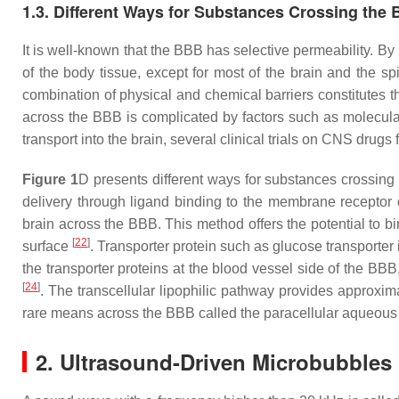
1.3. Different Ways for Substances Crossing the
It is well-known that the BBB has selective permeability. By 
of the body tissue, except for most of the brain and the spi
combination of physical and chemical barriers constitutes th
across the BBB is complicated by factors such as molecular s
transport into the brain, several clinical trials on CNS drug
Figure 1
D presents different ways for substances crossing
delivery through ligand binding to the membrane receptor 
brain across the BBB. This method offers the potential to bi
[
22
]
surface
. Transporter protein such as glucose transporte
the transporter proteins at the blood vessel side of the BBB
[
24
]
. The transcellular lipophilic pathway provides approxi
rare means across the BBB called the paracellular aqueous 
2. Ultrasound-Driven Microbubbles