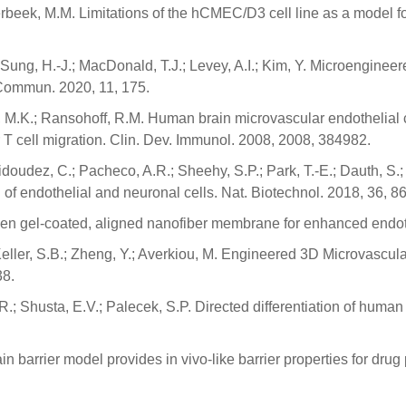
Verbeek, M.M. Limitations of the hCMEC/D3 cell line as a model f
.J.; Sung, H.-J.; MacDonald, T.J.; Levey, A.I.; Kim, Y. Microengin
 Commun. 2020, 11, 175.
, M.K.; Ransohoff, R.M. Human brain microvascular endothelial cel
r T cell migration. Clin. Dev. Immunol. 2008, 2008, 384982.
Vidoudez, C.; Pacheco, A.R.; Sheehy, S.P.; Park, T.-E.; Dauth, S.
of endothelial and neuronal cells. Nat. Biotechnol. 2018, 36, 8
agen gel-coated, aligned nanofiber membrane for enhanced endothe
 Keller, S.B.; Zheng, Y.; Averkiou, M. Engineered 3D Microvascul
38.
R.; Shusta, E.V.; Palecek, S.P. Directed differentiation of human 
ain barrier model provides in vivo-like barrier properties for dr