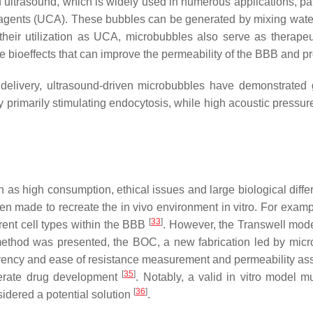
ultrasound, which is widely used in numerous applications, part
st agents (UCA). These bubbles can be generated by mixing wate
 their utilization as UCA, microbubbles also serve as therape
 bioeffects that can improve the permeability of the BBB and 
g delivery, ultrasound-driven microbubbles have demonstrated 
y primarily stimulating endocytosis, while high acoustic pressu
as high consumption, ethical issues and large biological differ
een made to recreate the in vivo environment in vitro. For exam
[
33
]
erent cell types within the BBB
. However, the Transwell model
ethod was presented, the BOC, a new fabrication led by microfa
nsparency and ease of resistance measurement and permeability as
[
35
]
lerate drug development
. Notably, a valid in vitro model mu
[
36
]
sidered a potential solution
.