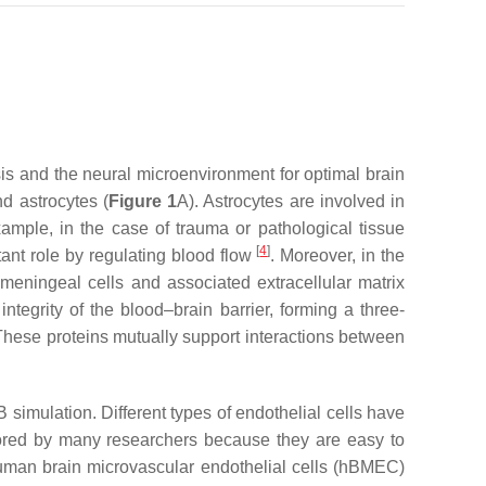
is and the neural microenvironment for optimal brain
d astrocytes (
Figure 1
A). Astrocytes are involved in
xample, in the case of trauma or pathological tissue
[
4
]
rtant role by regulating blood flow
. Moreover, in the
ningeal cells and associated extracellular matrix
tegrity of the blood–brain barrier, forming a three-
These proteins mutually support interactions between
simulation. Different types of endothelial cells have
vored by many researchers because they are easy to
uman brain microvascular endothelial cells (hBMEC)