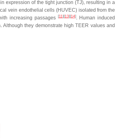
n expression of the tight junction (TJ), resulting in a
cal vein endothelial cells (HUVEC) isolated from the
[
11
]
[
13
]
[
14
]
n with increasing passages
. Human induced
ion. Although they demonstrate high TEER values and