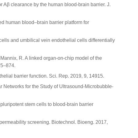
or Aβ clearance by the human blood-brain barrier. J.
eered human blood–brain barrier platform for
ls and umbilical vein endothelial cells differentially
; Mannix, R. A linked organ-on-chip model of the
65–874.
lial barrier function. Sci. Rep. 2019, 9, 14915.
ar Networks for the Study of Ultrasound-Microbubble-
pluripotent stem cells to blood-brain barrier
ug permeability screening. Biotechnol. Bioeng. 2017,