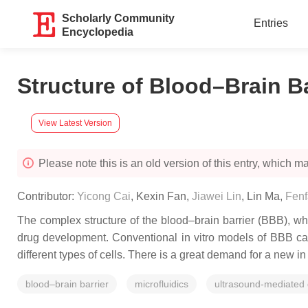
Scholarly Community
Entries
Encyclopedia
Structure of Blood–Brain B
View Latest Version
Please note this is an old version of this entry, which may
Contributor:
Yicong Cai
,
Kexin Fan
,
Jiawei Lin
,
Lin Ma
,
Fenf
The complex structure of the blood–brain barrier (BBB), wh
drug development. Conventional in vitro models of BBB can
different types of cells. There is a great demand for a new in
blood–brain barrier
microfluidics
ultrasound-mediated 