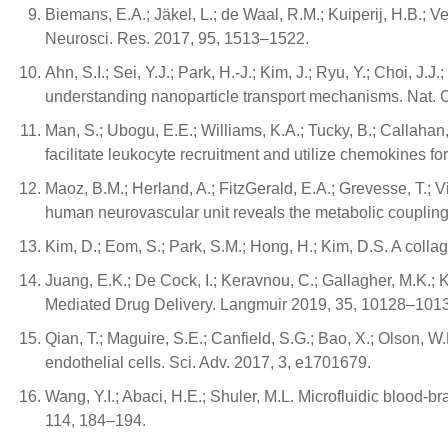
Biemans, E.A.; Jäkel, L.; de Waal, R.M.; Kuiperij, H.B.; 
Neurosci. Res. 2017, 95, 1513–1522.
Ahn, S.I.; Sei, Y.J.; Park, H.-J.; Kim, J.; Ryu, Y.; Choi, J
understanding nanoparticle transport mechanisms. Nat.
Man, S.; Ubogu, E.E.; Williams, K.A.; Tucky, B.; Callahan
facilitate leukocyte recruitment and utilize chemokines fo
Maoz, B.M.; Herland, A.; FitzGerald, E.A.; Grevesse, T.; 
human neurovascular unit reveals the metabolic coupling 
Kim, D.; Eom, S.; Park, S.M.; Hong, H.; Kim, D.S. A coll
Juang, E.K.; De Cock, I.; Keravnou, C.; Gallagher, M.K.;
Mediated Drug Delivery. Langmuir 2019, 35, 10128–101
Qian, T.; Maguire, S.E.; Canfield, S.G.; Bao, X.; Olson, W.
endothelial cells. Sci. Adv. 2017, 3, e1701679.
Wang, Y.I.; Abaci, H.E.; Shuler, M.L. Microfluidic blood-br
114, 184–194.