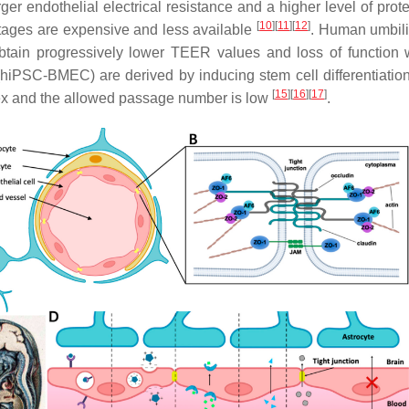
ger endothelial electrical resistance and a higher level of protei
[
10
]
[
11
]
[
12
]
tages are expensive and less available
. Human umbili
y, obtain progressively lower TEER values and loss of functio
ls (hiPSC-BMEC) are derived by inducing stem cell differentiat
[
15
]
[
16
]
[
17
]
plex and the allowed passage number is low
.