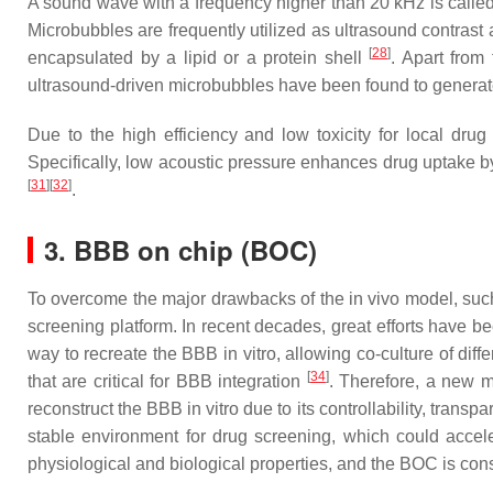
A sound wave with a frequency higher than 20 kHz is called 
Microbubbles are frequently utilized as ultrasound contra
[
28
]
encapsulated by a lipid or a protein shell
. Apart from
ultrasound-driven microbubbles have been found to generate
Due to the high efficiency and low toxicity for local dru
Specifically, low acoustic pressure enhances drug uptake b
[
31
]
[
32
]
.
3. BBB on chip (BOC)
To overcome the major drawbacks of the in vivo model, such 
screening platform. In recent decades, great efforts have b
way to recreate the BBB in vitro, allowing co-culture of diff
[
34
]
that are critical for BBB integration
. Therefore, a new m
reconstruct the BBB in vitro due to its controllability, tra
stable environment for drug screening, which could acce
physiological and biological properties, and the BOC is con