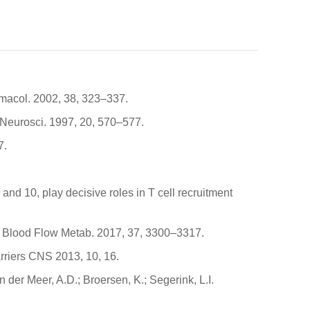
armacol. 2002, 38, 323–337.
ds Neurosci. 1997, 20, 570–577.
7.
 and 10, play decisive roles in T cell recruitment
b. Blood Flow Metab. 2017, 37, 3300–3317.
arriers CNS 2013, 10, 16.
der Meer, A.D.; Broersen, K.; Segerink, L.I.