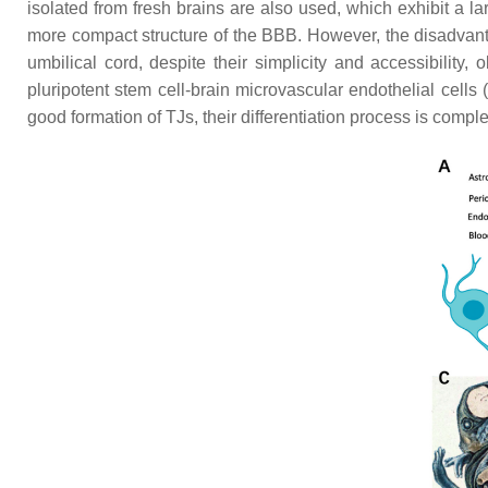
isolated from fresh brains are also used, which exhibit a lar
more compact structure of the BBB. However, the disadvan
umbilical cord, despite their simplicity and accessibilit
pluripotent stem cell-brain microvascular endothelial cel
good formation of TJs, their differentiation process is com