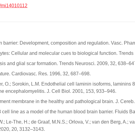
/mi14010112
rain barrier: Development, composition and regulation. Vasc. Ph
rocytes: Cellular and molecular cues to biological function. Tren
osis and glial scar formation. Trends Neurosci. 2009, 32, 638–64
lature. Cardiovasc. Res. 1996, 32, 687–698.
, O.; Sorokin, L.M. Endothelial cell laminin isoforms, laminins 8
e encephalomyelitis. J. Cell Biol. 2001, 153, 933–946.
ement membrane in the healthy and pathological brain. J. Cere
ell line as a model of the human blood brain barrier. Fluids B
Le-The, H.; de Graaf, M.N.S.; Orlova, V.; van den Berg, A.; van 
 2020, 20, 3132–3143.