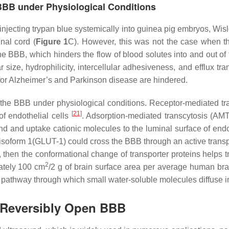
 BBB under Physiological Conditions
injecting trypan blue systemically into guinea pig embryos, Wisl
nal cord (
Figure 1
C). However, this was not the case when the
e BBB, which hinders the flow of blood solutes into and out of 
ize, hydrophilicity, intercellular adhesiveness, and efflux tra
s for Alzheimer’s and Parkinson disease are hindered.
 the BBB under physiological conditions. Receptor-mediated tra
[
21
]
of endothelial cells
. Adsorption-mediated transcytosis (AMT
nd and uptake cationic molecules to the luminal surface of endo
r isoform 1(GLUT-1) could cross the BBB through an active trans
, then the conformational change of transporter proteins helps 
2
mately 100 cm
/2 g of brain surface area per average human bra
pathway through which small water-soluble molecules diffuse i
 Reversibly Open BBB