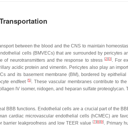
Transportation
 transport between the blood and the CNS to maintain homeostas
dothelial cells (BMVECs) that are surrounded by pericytes an
[
2
]
[
3
]
e of neurotransmitters and the response to stress
. For e
rillary acidic protein and vimentin. Pericytes also play an impo
s and its basement membrane (BM), bordered by epithelial me
[
5
]
ocyte endfeet
. These vascular membranes contribute to the in
llagen IV isomer, nidogen, and heparan sulfate proteoglycan. 
.
BBB functions. Endothelial cells are a crucial part of the BBB 
uman cardiac microvascular endothelial cells (hCMEC) are fa
[
7
]
[
8
]
[
9
]
oor barrier leakproofness and low TEER value
. Primary h