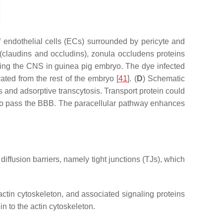
 endothelial cells (ECs) surrounded by pericyte and
(claudins and occludins), zonula occludens proteins
ring the CNS in guinea pig embryo. The dye infected
ated from the rest of the embryo [
41
]. (
D
) Schematic
 and adsorptive transcytosis. Transport protein could
s to pass the BBB. The paracellular pathway enhances
diffusion barriers, namely tight junctions (TJs), which
actin cytoskeleton, and associated signaling proteins
n to the actin cytoskeleton.