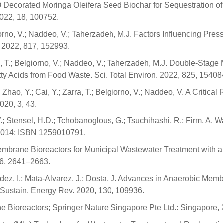
-ZnO Decorated Moringa Oleifera Seed Biochar for Sequestration 
2022, 18, 100752.
iorno, V.; Naddeo, V.; Taherzadeh, M.J. Factors Influencing Pre
. 2022, 817, 152993.
rra, T.; Belgiorno, V.; Naddeo, V.; Taherzadeh, M.J. Double-St
atty Acids from Food Waste. Sci. Total Environ. 2022, 825, 15408
 Zhao, Y.; Cai, Y.; Zarra, T.; Belgiorno, V.; Naddeo, V. A Criti
20, 3, 43.
 W.; Stensel, H.D.; Tchobanoglous, G.; Tsuchihashi, R.; Firm, A
 2014; ISBN 1259010791.
ic Membrane Bioreactors for Municipal Wastewater Treatment wi
, 6, 2641–2663.
ández, I.; Mata-Alvarez, J.; Dosta, J. Advances in Anaerobic Me
Sustain. Energy Rev. 2020, 130, 109936.
e Bioreactors; Springer Nature Singapore Pte Ltd.: Singapore