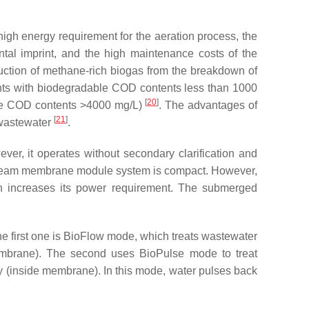
high energy requirement for the aeration process, the
tal imprint, and the high maintenance costs of the
uction of methane-rich biogas from the breakdown of
uents with biodegradable COD contents less than 1000
[
20
]
able COD contents >4000 mg/L)
. The advantages of
[
21
]
 wastewater
.
er, it operates without secondary clarification and
-stream membrane module system is compact. However,
ch increases its power requirement. The submerged
 first one is BioFlow mode, which treats wastewater
embrane). The second uses BioPulse mode to treat
y (inside membrane). In this mode, water pulses back