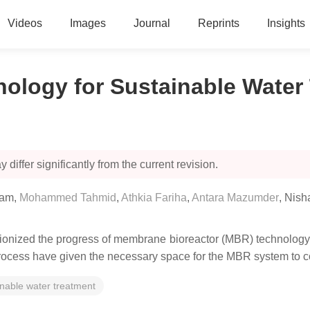
Videos
Images
Journal
Reprints
Insights
ology for Sustainable Water
 differ significantly from the current revision.
lam
,
Mohammed Tahmid
,
Athkia Fariha
,
Antara Mazumder
,
Nish
ionized the progress of membrane bioreactor (MBR) technology 
e process have given the necessary space for the MBR system to 
inable water treatment