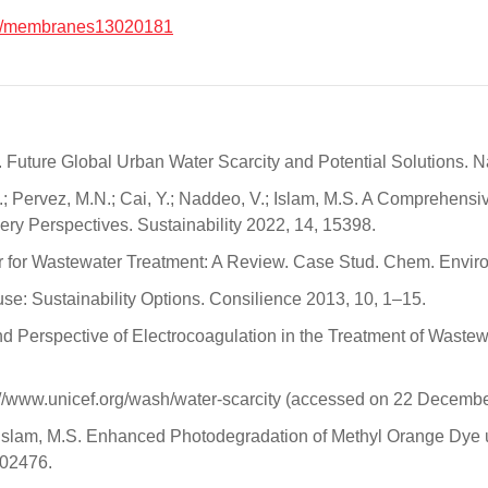
0/membranes13020181
 B.A. Future Global Urban Water Scarcity and Potential Solutions
H.; Pervez, M.N.; Cai, Y.; Naddeo, V.; Islam, M.S. A Comprehens
y Perspectives. Sustainability 2022, 14, 15398.
r for Wastewater Treatment: A Review. Case Stud. Chem. Enviro
se: Sustainability Options. Consilience 2013, 10, 1–15.
nd Perspective of Electrocoagulation in the Treatment of Waste
://www.unicef.org/wash/water-scarcity (accessed on 22 Decembe
.; Islam, M.S. Enhanced Photodegradation of Methyl Orange Dy
102476.