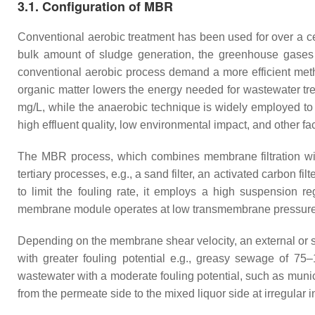
3.1. Configuration of MBR
Conventional aerobic treatment has been used for over a cen
bulk amount of sludge generation, the greenhouse gases
conventional aerobic process demand a more efficient meth
organic matter lowers the energy needed for wastewater t
mg/L, while the anaerobic technique is widely employed to
high effluent quality, low environmental impact, and other
The MBR process, which combines membrane filtration with 
tertiary processes, e.g., a sand filter, an activated carbon filte
to limit the fouling rate, it employs a high suspension
membrane module operates at low transmembrane pressure (
Depending on the membrane shear velocity, an external or 
with greater fouling potential e.g., greasy sewage of 75
wastewater with a moderate fouling potential, such as munici
from the permeate side to the mixed liquor side at irregular 