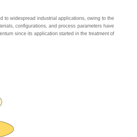
d to widespread industrial applications, owing to the
erials, configurations, and process parameters have
um since its application started in the treatment of