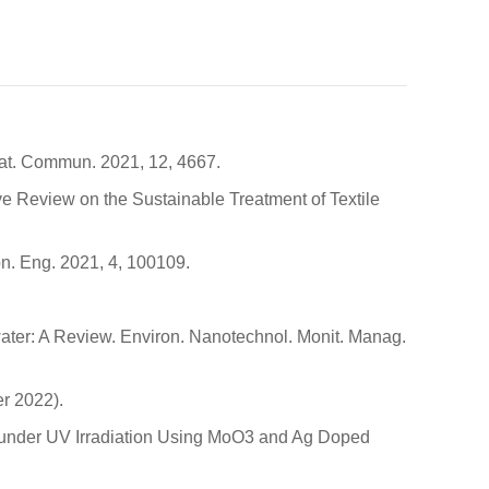
. Nat. Commun. 2021, 12, 4667.
ive Review on the Sustainable Treatment of Textile
n. Eng. 2021, 4, 100109.
water: A Review. Environ. Nanotechnol. Monit. Manag.
r 2022).
e under UV Irradiation Using MoO3 and Ag Doped