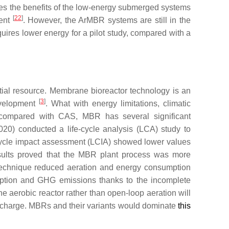
ates the benefits of the low-energy submerged systems
[
22
]
ment
. However, the ArMBR systems are still in the
ires lower energy for a pilot study, compared with a
tial resource. Membrane bioreactor technology is an
[
3
]
evelopment
. What with energy limitations, climatic
compared with CAS, MBR has several significant
(2020) conducted a life-cycle analysis (LCA) study to
-cycle impact assessment (LCIA) showed lower values
results proved that the MBR plant process was more
technique reduced aeration and energy consumption
mption and GHG emissions thanks to the incomplete
e aerobic reactor rather than open-loop aeration will
scharge. MBRs and their variants would dominate
this