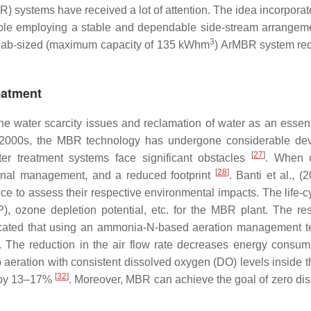
R) systems have received a lot of attention. The idea incorpor
inciple employing a stable and dependable side-stream arrange
3
 lab-sized (maximum capacity of 135 kWhm
) ArMBR system requ
eatment
e water scarcity issues and reclamation of water as an essen
e 2000s, the MBR technology has undergone considerable d
[
27
]
er treatment systems face significant obstacles
. When 
[
28
]
tional management, and a reduced footprint
. Banti et al., 
e to assess their respective environmental impacts. The life
P), ozone depletion potential, etc. for the MBR plant. The 
icated that using an ammonia-N-based aeration management 
. The reduction in the air flow rate decreases energy consu
 aeration with consistent dissolved oxygen (DO) levels inside th
[
32
]
s by 13–17%
. Moreover, MBR can achieve the goal of zero di