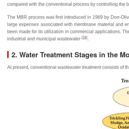
compared with the conventional process by controlling the
The MBR process was first introduced in 1969 by Dorr-Oliver
large expenses associated with membrane material and 
been made for its utilization in commercial applications. 
[
16
]
industrial and municipal wastewater
.
2. Water Treatment Stages in the M
At present, conventional wastewater treatment consists of thr