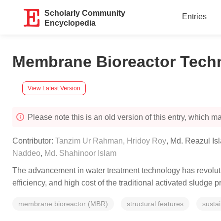
Scholarly Community
Entries
Encyclopedia
Membrane Bioreactor Techn
View Latest Version
Please note this is an old version of this entry, which may
Contributor:
Tanzim Ur Rahman
,
Hridoy Roy
,
Md. Reazul Is
Naddeo
,
Md. Shahinoor Islam
The advancement in water treatment technology has revolut
efficiency, and high cost of the traditional activated sludg
membrane bioreactor (MBR)
structural features
susta