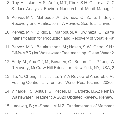
Roy, H.; Islam, M.S.; Arifin, M.T.; Firoz, S.H. Chitosan
Surface Analysis. Environ. Nanotechnol. Monit. Manag. 
Pervez, M.N.; Mahboubi, A.; Uwineza, C.; Zarra, T.; Belg
Recovery and Purification—A Review. Sci. Total Environ
Pervez, M.N.; Bilgiç, B.; Mahboubi, A.; Uwineza, C.; Za
Intensification for Production and Recovery of Volatile F
Pervez, M.N.; Balakrishnan, M.; Hasan, S.W.; Choo, K.H.;
(NMs-MBR) for Wastewater Treatment. npj Clean Water 20
Eddy, M.; Abu-Orf, M.; Bowden, G.; Burton, F.L.; Pfrang,
Recovery; McGraw Hill Education: New York, NY, USA,
Hu, Y.; Cheng, H.; Ji, J.; Li, Y.Y. A Review of Anaerob
Fouling Control. Environ. Sci. Water Res. Technol. 2020
Vinardell, S.; Astals, S.; Peces, M.; Cardete, M.A.; Fern
Wastewater Treatment: A 2020 Updated Review. Renew. 
Ladewig, B.; Al-Shaeli, M.N.Z. Fundamentals of Membran