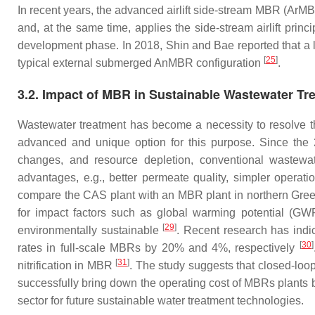
In recent years, the advanced airlift side-stream MBR (ArMB
and, at the same time, applies the side-stream airlift pr
development phase. In 2018, Shin and Bae reported that a
[
25
]
typical external submerged AnMBR configuration
.
3.2. Impact of MBR in Sustainable Wastewater Tr
Wastewater treatment has become a necessity to resolve th
advanced and unique option for this purpose. Since th
changes, and resource depletion, conventional wastewat
advantages, e.g., better permeate quality, simpler opera
compare the CAS plant with an MBR plant in northern Greec
for impact factors such as global warming potential (GW
[
29
]
environmentally sustainable
. Recent research has ind
[
30
]
rates in full-scale MBRs by 20% and 4%, respectively
[
31
]
nitrification in MBR
. The study suggests that closed-loop
successfully bring down the operating cost of MBRs plant
sector for future sustainable water treatment technologies.