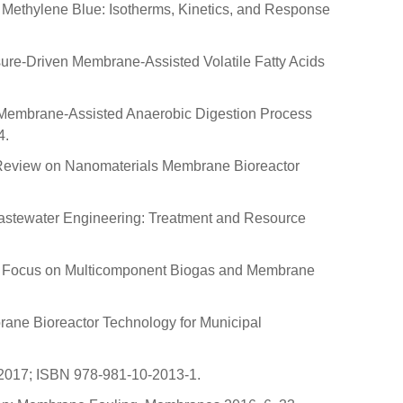
of Methylene Blue: Isotherms, Kinetics, and Response
ssure-Driven Membrane-Assisted Volatile Fatty Acids
age Membrane-Assisted Anaerobic Digestion Process
4.
cal Review on Nanomaterials Membrane Bioreactor
. Wastewater Engineering: Treatment and Resource
th a Focus on Multicomponent Biogas and Membrane
mbrane Bioreactor Technology for Municipal
, 2017; ISBN 978-981-10-2013-1.