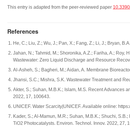
This entry is adapted from the peer-reviewed paper
10.339
References
He, C.; Liu, Z.; Wu, J.; Pan, X.; Fang, Z.; Li, J.; Bryan,
Jahan, N.; Tahmid, M.; Shoronika, A.Z.; Fariha, A.; Roy, 
Wastewater: Zero Liquid Discharge and Resource Recover
Al-Asheh, S.; Bagheri, M.; Aidan, A. Membrane Bioreacto
Jhansi, S.C.; Mishra, S.K. Wastewater Treatment and Reu
Akter, S.; Suhan, M.B.K.; Islam, M.S. Recent Advances a
2022, 17, 100643.
UNICEF. Water Scarcity|UNICEF. Available online: https
Kader, S.; Al-Mamun, M.R.; Suhan, M.B.K.; Shuchi, S.B
TiO2 Photocatalysts. Environ. Technol. Innov. 2022, 27, 