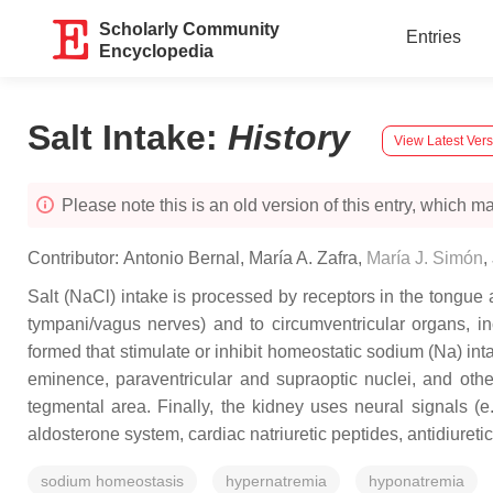
Scholarly Community
Entries
Encyclopedia
Salt Intake
:
History
View Latest Ver
Please note this is an old version of this entry, which may
Contributor:
Antonio Bernal
,
María A. Zafra
,
María J. Simón
,
Salt (NaCl) intake is processed by receptors in the tongue a
tympani/vagus nerves) and to circumventricular organs, in
formed that stimulate or inhibit homeostatic sodium (Na) in
eminence, paraventricular and supraoptic nuclei, and other
tegmental area. Finally, the kidney uses neural signals (e
aldosterone system, cardiac natriuretic peptides, antidiuret
sodium homeostasis
hypernatremia
hyponatremia