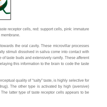
aste receptor cells, red: support cells, pink: immature
sal membrane.
ct towards the oral cavity. These microvillar processes
ty stimuli dissolved in saliva come into contact with
ase of taste buds and extensively ramify. These afferent
relaying this information to the brain to code the taste
eptual quality of “salty” taste, is highly selective for
ug). The other type is activated by high (aversive)
 The latter type of taste receptor cells appears to be