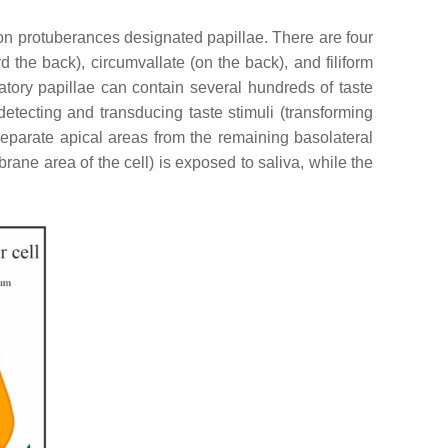
 on protuberances designated papillae. There are four
rd the back), circumvallate (on the back), and filiform
tatory papillae can contain several hundreds of taste
 detecting and transducing taste stimuli (transforming
t separate apical areas from the remaining basolateral
ane area of the cell) is exposed to saliva, while the