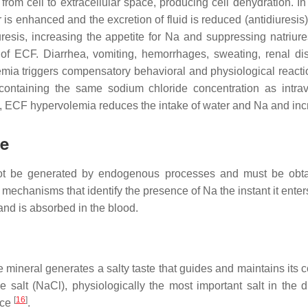
om cell to extracellular space, producing cell dehydration. In th
er is enhanced and the excretion of fluid is reduced (antidiuresi
iuresis, increasing the appetite for Na and suppressing natriu
 of ECF. Diarrhea, vomiting, hemorrhages, sweating, renal d
mia triggers compensatory behavioral and physiological reacti
s containing the same sodium chloride concentration as intrav
y, ECF hypervolemia reduces the intake of water and Na and incr
ke
annot be generated by endogenous processes and must be obt
mechanisms that identify the presence of Na the instant it ente
and is absorbed in the blood.
he mineral generates a salty taste that guides and maintains it
e salt (NaCl), physiologically the most important salt in the 
[
16
]
nce
.