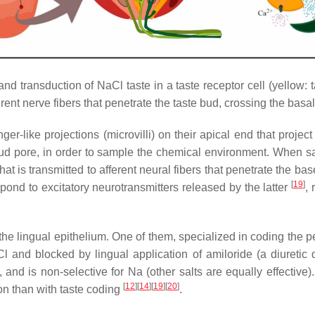
nd transduction of NaCl taste in a taste receptor cell (yellow: t
erent nerve fibers that penetrate the taste bud, crossing the ba
inger-like projections (microvilli) on their apical end that proje
bud pore, in order to sample the chemical environment. When sal
 that is transmitted to afferent neural fibers that penetrate the b
[
19
]
pond to excitatory neurotransmitters released by the latter
, 
the lingual epithelium. One of them, specialized in coding the perc
and blocked by lingual application of amiloride (a diuretic dr
and is non-selective for Na (other salts are equally effective).
[
12
]
[
14
]
[
19
]
[
20
]
n than with taste coding
.