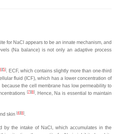
petite for NaCl appears to be an innate mechanism, and
levels (Na balance) is not only an adaptive process
4
]
[
5
]
. ECF, which contains slightly more than one-third
llular fluid (ICF), which has a lower concentration of
nd because the cell membrane has low permeability to
[
7
]
[
8
]
oncentrations
. Hence, Na is essential to maintain
[
4
]
[
8
]
and skin
.
ned by the intake of NaCl, which accumulates in the