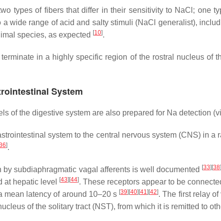
 types of fibers that differ in their sensitivity to NaCl; one t
 to a wide range of acid and salty stimuli (NaCl generalist), incl
[
10
]
animal species, as expected
.
erminate in a highly specific region of the rostral nucleus of the
trointestinal System
ls of the digestive system are also prepared for Na detection (v
gastrointestinal system to the central nervous system (CNS) in a
36
]
.
[
33
]
[
38
n by subdiaphragmatic vagal afferents is well documented
[
43
]
[
44
]
 at hepatic level
. These receptors appear to be connected
[
39
]
[
40
]
[
41
]
[
42
]
h a mean latency of around 10–20 s
. The first relay 
leus of the solitary tract (NST), from which it is remitted to ot