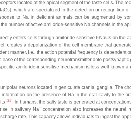
eptors located at the apical segment of the taste cells. The rece
aCs), which are specialized in the detection or recognition o
esponse to Na in deficient animals can be augmented by some
in the number of active amiloride-sensitive Na channels in the a
 directly enters cells through amiloride-sensitive ENaCs on the 
cell creates a depolarization of the cell membrane that genera
dent manner, i.e., the action potential frequency is dependent on
lease of the corresponding neurotransmitter onto postsynaptic gu
nspecific amiloride-insensitive mechanism is less well known 
unipolar neurons located in geniculate cranial ganglia. The cho
 information on the presence of Na in the oral cavity to the b
[
25
]
alts
. In humans, the salty taste is generated at concentration
+
ise in salivary Na
concentration also increases the neural 
ischarge rate. This capacity allows individuals to ingest the app