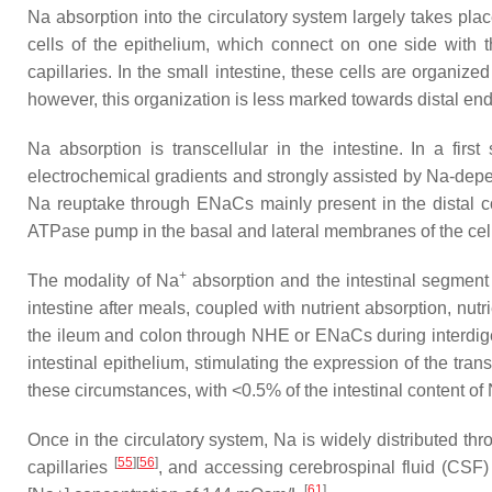
Na absorption into the circulatory system largely takes pla
cells of the epithelium, which connect on one side with t
capillaries. In the small intestine, these cells are organized
however, this organization is less marked towards distal ends 
Na absorption is transcellular in the intestine. In a firs
electrochemical gradients and strongly assisted by Na-depe
Na reuptake through ENaCs mainly present in the distal 
ATPase pump in the basal and lateral membranes of the cells
+
The modality of Na
absorption and the intestinal segment 
intestine after meals, coupled with nutrient absorption, nu
the ileum and colon through NHE or ENaCs during interdig
intestinal epithelium, stimulating the expression of the trans
these circumstances, with <0.5% of the intestinal content o
Once in the circulatory system, Na is widely distributed thr
[
55
]
[
56
]
capillaries
, and accessing cerebrospinal fluid (CSF) 
[
61
]