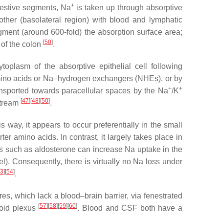
+
igestive segments, Na
is taken up through absorptive
other (basolateral region) with blood and lymphatic
y augment (around 600-fold) the absorption surface area;
[
50
]
 of the colon
.
ytoplasm of the absorptive epithelial cell following
mino acids or Na–hydrogen exchangers (NHEs), or by
+
+
ansported towards paracellular spaces by the Na
/K
[
47
]
[
48
]
[
50
]
stream
.
 way, it appears to occur preferentially in the small
rter amino acids. In contrast, it largely takes place in
s such as aldosterone can increase Na uptake in the
vel). Consequently, there is virtually no Na loss under
3
]
[
54
]
.
res, which lack a blood–brain barrier, via fenestrated
[
57
]
[
58
]
[
59
]
[
60
]
oroid plexus
. Blood and CSF both have a