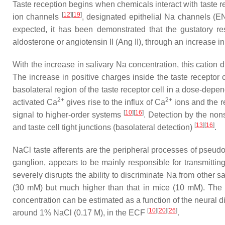
Taste reception begins when chemicals interact with taste rec
[
12
]
[
19
]
ion channels
, designated epithelial Na channels (EN
expected, it has been demonstrated that the gustatory r
aldosterone or angiotensin II (Ang II), through an increase 
With the increase in salivary Na concentration, this cation
The increase in positive charges inside the taste receptor 
basolateral region of the taste receptor cell in a dose-depen
2+
2+
activated Ca
gives rise to the influx of Ca
ions and the re
[
10
]
[
16
]
signal to higher-order systems
. Detection by the no
[
13
]
[
16
]
and taste cell tight junctions (basolateral detection)
.
NaCl taste afferents are the peripheral processes of pseudo
ganglion, appears to be mainly responsible for transmitting
severely disrupts the ability to discriminate Na from other s
(30 mM) but much higher than that in mice (10 mM). The r
concentration can be estimated as a function of the neural d
[
10
]
[
20
]
[
26
]
around 1% NaCl (0.17 M), in the ECF
.