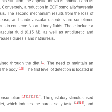
is situation, the appetite for Na is inhibited and its
s). Conversely, a reduction in ECF osmolality/natremia
resis. The second mechanism results from the loss of
isease, and cardiovascular disorders are sometimes
ons to conserve Na and body fluids. These include a
ascular fluid (0.15 M), as well as antidiuretic and
eases diuresis and natriuresis.
[
9
]
ained through the diet
. The need to maintain an
[
10
]
rs the body
. The first level of detection is located in
[
11
]
[
12
]
[
13
]
[
14
]
s consumption
. The gustatory stimulus used
[
11
]
[
15
]
diet, which induces the purest salty taste
, and