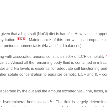
 given that a high-salt (NaCl) diet is harmful. However, the ap
[
1
]
[
2
]
[
3
]
ehydration
. Maintenance of this ion within appropriate 
hydromineral homeostasis (Na and fluid balances).
[
along with associated anions, constitutes 90% of ECF osmolality
sm/L. Almost all the remaining body fluid is contained in intrace
ater and Na levels is essential for adequate cell functioning a
igher solute concentration to equalize osmotic ECF and ICF c
absorbed by the gut and the amount excreted via urine, feces, 
[
7
]
nd hydromineral homeostasis
. The first is largely determi