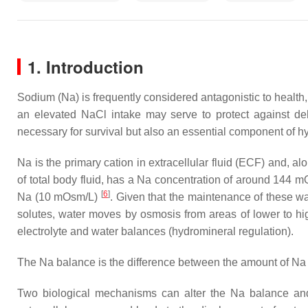
1. Introduction
Sodium (Na) is frequently considered antagonistic to health,
an elevated NaCl intake may serve to protect against d
necessary for survival but also an essential component of 
Na is the primary cation in extracellular fluid (ECF) and, 
of total body fluid, has a Na concentration of around 144 mO
[
6
]
Na (10 mOsm/L)
. Given that the maintenance of these w
solutes, water moves by osmosis from areas of lower to h
electrolyte and water balances (hydromineral regulation).
The Na balance is the difference between the amount of Na 
Two biological mechanisms can alter the Na balance a