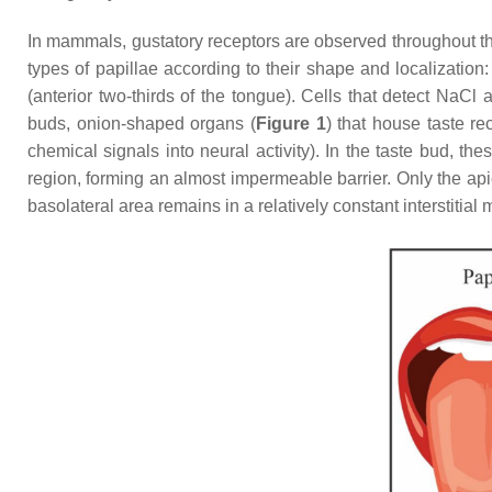
In mammals, gustatory receptors are observed throughout the
types of papillae according to their shape and localization: 
(anterior two-thirds of the tongue). Cells that detect NaCl
buds, onion-shaped organs (
Figure 1
) that house taste re
chemical signals into neural activity). In the taste bud, th
region, forming an almost impermeable barrier. Only the api
basolateral area remains in a relatively constant interstitial 