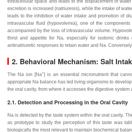
extracellular space and leads to the displacement of water fr
excretion is increased (natriuresis), while the intake of wat
leads to the inhibition of water intake and promotion of d
intravascular fluid (hypovolemia), one of the components
accompanied by the loss of intravascular volume. Hypovole
thirst and appetite for Na, especially for isotonic drink
antinatriuretic responses to retain water and Na. Conversel
2. Behavioral Mechanism: Salt Inta
+
The Na ion [Na
] is an essential micronutrient that c
appropriate Na balance has led living organisms to develop 
the oral cavity, from where it accesses the digestive system 
2.1. Detection and Processing in the Oral Cavity
Na is detected by the taste system within the oral cavity. T
as prototype to study the perception of this taste was tabl
biologically the most relevant to maintain biochemical bala