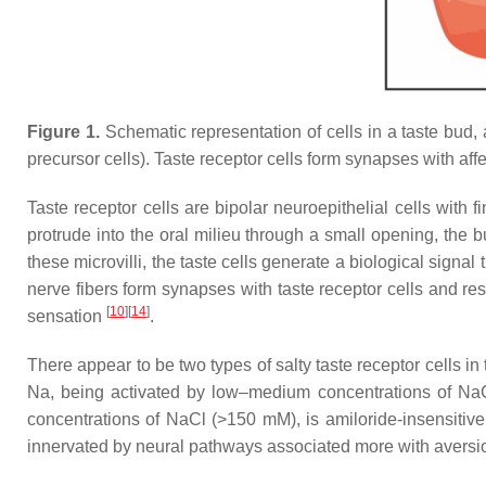
Figure 1.
Schematic representation of cells in a taste bud, a
precursor cells). Taste receptor cells form synapses with aff
Taste receptor cells are bipolar neuroepithelial cells with f
protrude into the oral milieu through a small opening, the 
these microvilli, the taste cells generate a biological signal
nerve fibers form synapses with taste receptor cells and res
[
10
]
[
14
]
sensation
.
There appear to be two types of salty taste receptor cells in 
Na, being activated by low–medium concentrations of NaCl 
concentrations of NaCl (>150 mM), is amiloride-insensitive, 
innervated by neural pathways associated more with aversio