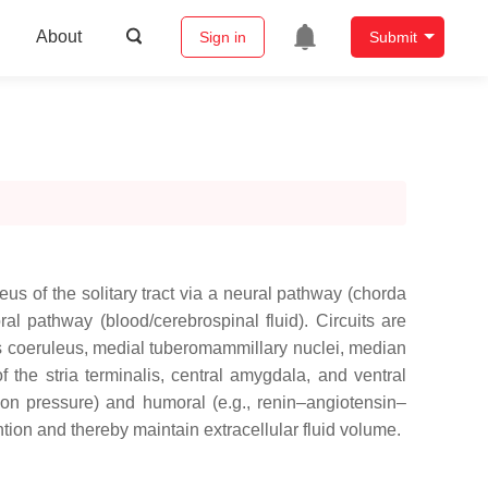
About
Sign in
Submit
eus of the solitary tract via a neural pathway (chorda
l pathway (blood/cerebrospinal fluid). Circuits are
cus coeruleus, medial tuberomammillary nuclei, median
 the stria terminalis, central amygdala, and ventral
sion pressure) and humoral (e.g., renin–angiotensin–
ntion and thereby maintain extracellular fluid volume.