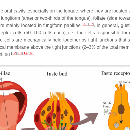
 oral cavity, especially on the tongue, where they are located
fungiform (anterior two-thirds of the tongue), foliate (side towa
[
12
]
[
17
]
 are mainly located in fungiform papillae
. In general, gus
ceptor cells (50–100 cells each), i.e., the cells responsible for
ese cells are mechanically held together by tight junctions tha
cal membrane above the tight junctions (2–3% of the total membr
[
12
]
[
13
]
[
14
]
[
18
]
milieu
.