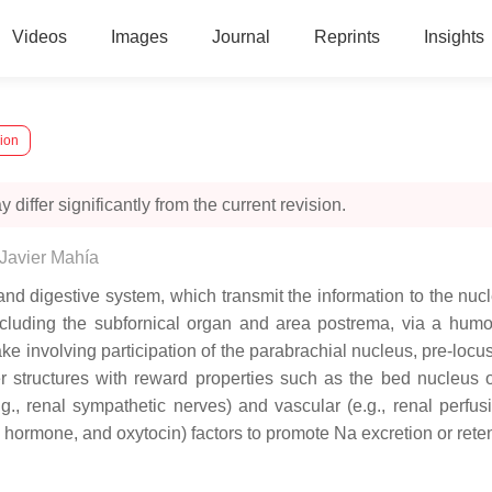
Videos
Images
Journal
Reprints
Insights
sion
 differ significantly from the current revision.
Javier Mahía
nd digestive system, which transmit the information to the nucl
cluding the subfornical organ and area postrema, via a humora
take involving participation of the parabrachial nucleus, pre-lo
 structures with reward properties such as the bed nucleus of
.g., renal sympathetic nerves) and vascular (e.g., renal perfu
ic hormone, and oxytocin) factors to promote Na excretion or rete