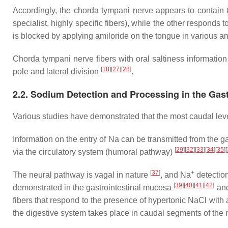
Accordingly, the chorda tympani nerve appears to contain two
specialist, highly specific fibers), while the other responds
is blocked by applying amiloride on the tongue in various 
Chorda tympani nerve fibers with oral saltiness information t
[
18
]
[
27
]
[
28
]
pole and lateral division
.
2.2. Sodium Detection and Processing in the Gas
Various studies have demonstrated that the most caudal leve
Information on the entry of Na can be transmitted from the 
[
29
]
[
32
]
[
33
]
[
34
]
[
35
]
[
via the circulatory system (humoral pathway)
[
37
]
+
The neural pathway is vagal in nature
, and Na
detectio
[
39
]
[
40
]
[
41
]
[
42
]
demonstrated in the gastrointestinal mucosa
and
fibers that respond to the presence of hypertonic NaCl wit
the digestive system takes place in caudal segments of the nuc