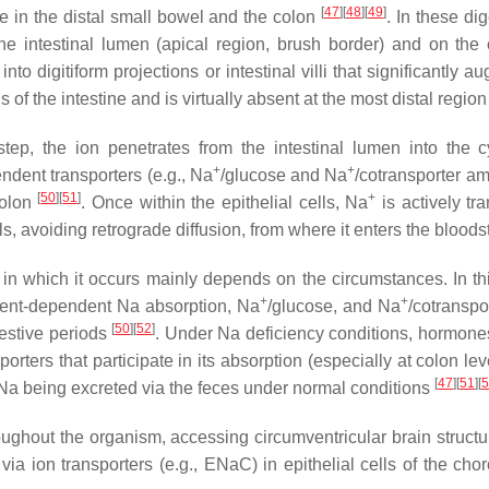
[
47
]
[
48
]
[
49
]
ce in the distal small bowel and the colon
. In these d
he intestinal lumen (apical region, brush border) and on the 
 into digitiform projections or intestinal villi that significantl
of the intestine and is virtually absent at the most distal region
t step, the ion penetrates from the intestinal lumen into the c
+
+
ndent transporters (e.g., Na
/glucose and Na
/cotransporter a
[
50
]
[
51
]
+
colon
. Once within the epithelial cells, Na
is actively tr
, avoiding retrograde diffusion, from where it enters the blood
in which it occurs mainly depends on the circumstances. In this
+
+
trient-dependent Na absorption, Na
/glucose, and Na
/cotranspo
[
50
]
[
52
]
estive periods
. Under Na deficiency conditions, hormone
porters that participate in its absorption (especially at colon le
[
47
]
[
51
]
[
5
f Na being excreted via the feces under normal conditions
oughout the organism, accessing circumventricular brain structu
via ion transporters (e.g., ENaC) in epithelial cells of the ch