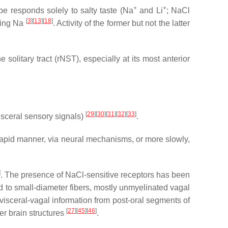
+
+
ype responds solely to salty taste (Na
and Li
; NaCl
[
3
]
[
13
]
[
18
]
uding Na
. Activity of the former but not the latter
 solitary tract (rNST), especially at its most anterior
[
29
]
[
30
]
[
31
]
[
32
]
[
33
]
isceral sensory signals)
.
 rapid manner, via neural mechanisms, or more slowly,
]
. The presence of NaCl-sensitive receptors has been
 to small-diameter fibers, mostly unmyelinated vagal
of visceral-vagal information from post-oral segments of
[
27
]
[
45
]
[
46
]
her brain structures
.