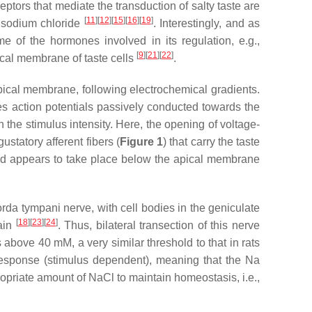
ptors that mediate the transduction of salty taste are
[
11
]
[
12
]
[
15
]
[
16
]
[
19
]
f sodium chloride
. Interestingly, and as
 of the hormones involved in its regulation, e.g.,
[
9
]
[
21
]
[
22
]
pical membrane of taste cells
.
apical membrane, following electrochemical gradients.
tes action potentials passively conducted towards the
 the stimulus intensity. Here, the opening of voltage-
statory afferent fibers (
Figure 1
) that carry the taste
and appears to take place below the apical membrane
rda tympani nerve, with cell bodies in the geniculate
[
18
]
[
23
]
[
24
]
rain
. Thus, bilateral transection of this nerve
s above 40 mM, a very similar threshold to that in rats
response (stimulus dependent), meaning that the Na
ropriate amount of NaCl to maintain homeostasis, i.e.,