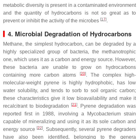
metabolic diversity is present in a contaminated environment
and the quantity of hydrocarbons is not so great as to
[
17
]
prevent or inhibit the activity of the microbes
.
4. Microbial Degradation of Hydrocarbons
Methane, the simplest hydrocarbon, can be degraded by a
highly specialized group of bacteria, the methanotrophic
one, which uses it as a carbon and energy source. However,
these bacteria are unable to grow on hydrocarbons
[
20
]
containing more carbon atoms
. The complex high-
molecular-weight pyrene is highly hydrophobic, has low
water solubility, and tends to sorb to soil organic carbon;
these characteristics give it low bioavailability and make it
[
21
]
recalcitrant to biodegradation
. Pyrene degradation was
reported first in 1988, involving a
Mycobacterium
strain
capable of mineralizing and using it as its sole carbon and
[
22
]
energy source
. Subsequently, several pyrene degraders
have also been identified, belonging to the genera