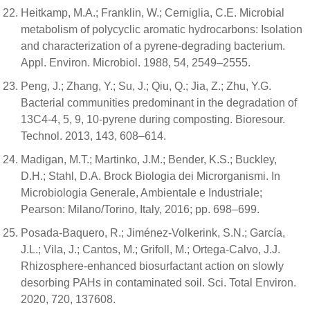
Heitkamp, M.A.; Franklin, W.; Cerniglia, C.E. Microbial
metabolism of polycyclic aromatic hydrocarbons: Isolation
and characterization of a pyrene-degrading bacterium.
Appl. Environ. Microbiol. 1988, 54, 2549–2555.
Peng, J.; Zhang, Y.; Su, J.; Qiu, Q.; Jia, Z.; Zhu, Y.G.
Bacterial communities predominant in the degradation of
13C4-4, 5, 9, 10-pyrene during composting. Bioresour.
Technol. 2013, 143, 608–614.
Madigan, M.T.; Martinko, J.M.; Bender, K.S.; Buckley,
D.H.; Stahl, D.A. Brock Biologia dei Microrganismi. In
Microbiologia Generale, Ambientale e Industriale;
Pearson: Milano/Torino, Italy, 2016; pp. 698–699.
Posada-Baquero, R.; Jiménez-Volkerink, S.N.; García,
J.L.; Vila, J.; Cantos, M.; Grifoll, M.; Ortega-Calvo, J.J.
Rhizosphere-enhanced biosurfactant action on slowly
desorbing PAHs in contaminated soil. Sci. Total Environ.
2020, 720, 137608.