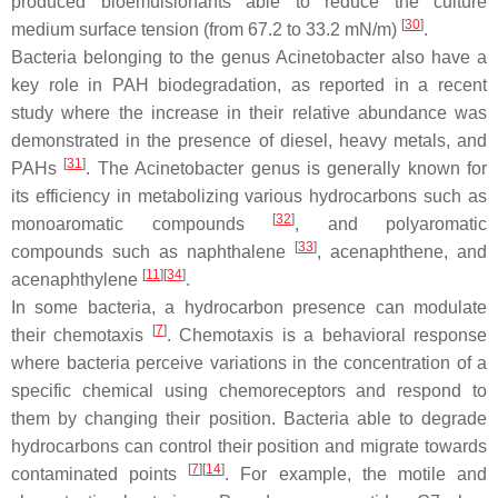
produced bioemulsionants able to reduce the culture
[
30
]
medium surface tension (from 67.2 to 33.2 mN/m)
.
Bacteria belonging to the genus
Acinetobacter
also have a
key role in PAH biodegradation, as reported in a recent
study where the increase in their relative abundance was
demonstrated in the presence of diesel, heavy metals, and
[
31
]
PAHs
. The
Acinetobacter
genus is generally known for
its efficiency in metabolizing various hydrocarbons such as
[
32
]
monoaromatic compounds
, and polyaromatic
[
33
]
compounds such as naphthalene
, acenaphthene, and
[
11
]
[
34
]
acenaphthylene
.
In some bacteria, a hydrocarbon presence can modulate
[
7
]
their chemotaxis
. Chemotaxis is a behavioral response
where bacteria perceive variations in the concentration of a
specific chemical using chemoreceptors and respond to
them by changing their position. Bacteria able to degrade
hydrocarbons can control their position and migrate towards
[
7
]
[
14
]
contaminated points
. For example, the motile and