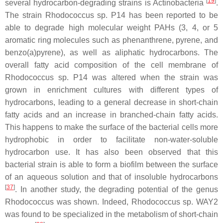
[
19
]
several hydrocarbon-degrading strains is
Actinobacteria
.
The strain
Rhodococcus
sp. P14 has been reported to be
able to degrade high molecular weight PAHs (3, 4, or 5
aromatic ring molecules such as phenanthrene, pyrene, and
benzo(a)pyrene), as well as aliphatic hydrocarbons. The
overall fatty acid composition of the cell membrane of
Rhodococcus
sp. P14 was altered when the strain was
grown in enrichment cultures with different types of
hydrocarbons, leading to a general decrease in short-chain
fatty acids and an increase in branched-chain fatty acids.
This happens to make the surface of the bacterial cells more
hydrophobic in order to facilitate non-water-soluble
hydrocarbon use. It has also been observed that this
bacterial strain is able to form a biofilm between the surface
of an aqueous solution and that of insoluble hydrocarbons
[
37
]
. In another study, the degrading potential of the genus
Rhodococcus
was shown. Indeed,
Rhodococcus
sp. WAY2
was found to be specialized in the metabolism of short-chain