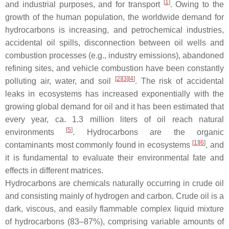
[
1
]
and industrial purposes, and for transport
. Owing to the
growth of the human population, the worldwide demand for
hydrocarbons is increasing, and petrochemical industries,
accidental oil spills, disconnection between oil wells and
combustion processes (e.g., industry emissions), abandoned
refining sites, and vehicle combustion have been constantly
[
2
]
[
3
]
[
4
]
polluting air, water, and soil
. The risk of accidental
leaks in ecosystems has increased exponentially with the
growing global demand for oil and it has been estimated that
every year, ca. 1.3 million liters of oil reach natural
[
5
]
environments
. Hydrocarbons are the organic
[
1
]
[
6
]
contaminants most commonly found in ecosystems
, and
it is fundamental to evaluate their environmental fate and
effects in different matrices.
Hydrocarbons are chemicals naturally occurring in crude oil
and consisting mainly of hydrogen and carbon. Crude oil is a
dark, viscous, and easily flammable complex liquid mixture
of hydrocarbons (83–87%), comprising variable amounts of