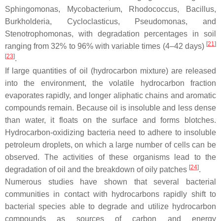
Sphingomonas
,
Mycobacterium
,
Rhodococcus
,
Bacillus
,
Burkholderia
,
Cycloclasticus
,
Pseudomonas,
and
Stenotrophomonas
, with degradation percentages in soil
[
21
]
ranging from 32% to 96% with variable times (4–42 days)
[
23
]
.
If large quantities of oil (hydrocarbon mixture) are released
into the environment, the volatile hydrocarbon fraction
evaporates rapidly, and longer aliphatic chains and aromatic
compounds remain. Because oil is insoluble and less dense
than water, it floats on the surface and forms blotches.
Hydrocarbon-oxidizing bacteria need to adhere to insoluble
petroleum droplets, on which a large number of cells can be
observed. The activities of these organisms lead to the
[
24
]
degradation of oil and the breakdown of oily patches
.
Numerous studies have shown that several bacterial
communities in contact with hydrocarbons rapidly shift to
bacterial species able to degrade and utilize hydrocarbon
compounds as sources of carbon and energy