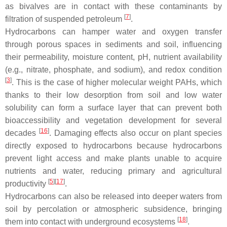
as bivalves are in contact with these contaminants by
[
7
]
filtration of suspended petroleum
.
Hydrocarbons can hamper water and oxygen transfer
through porous spaces in sediments and soil, influencing
their permeability, moisture content, pH, nutrient availability
(e.g., nitrate, phosphate, and sodium), and redox condition
[
3
]
. This is the case of higher molecular weight PAHs, which
thanks to their low desorption from soil and low water
solubility can form a surface layer that can prevent both
bioaccessibility and vegetation development for several
[
16
]
decades
. Damaging effects also occur on plant species
directly exposed to hydrocarbons because hydrocarbons
prevent light access and make plants unable to acquire
nutrients and water, reducing primary and agricultural
[
5
]
[
17
]
productivity
.
Hydrocarbons can also be released into deeper waters from
soil by percolation or atmospheric subsidence, bringing
[
18
]
them into contact with underground ecosystems
.