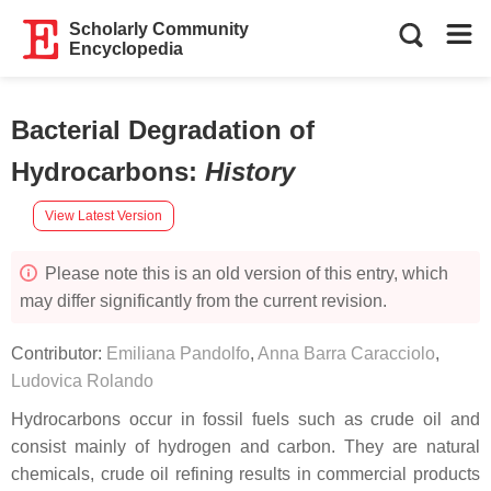
Scholarly Community
Encyclopedia
Bacterial Degradation of
Hydrocarbons
:
History
View Latest Version
Please note this is an old version of this entry, which
may differ significantly from the current revision.
Contributor:
Emiliana Pandolfo
,
Anna Barra Caracciolo
,
Ludovica Rolando
Hydrocarbons occur in fossil fuels such as crude oil and
consist mainly of hydrogen and carbon. They are natural
chemicals, crude oil refining results in commercial products