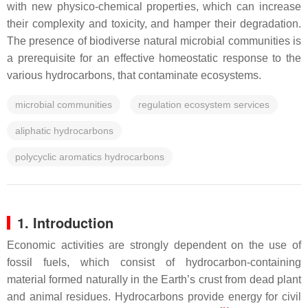
with new physico-chemical properties, which can increase
their complexity and toxicity, and hamper their degradation.
The presence of biodiverse natural microbial communities is
a prerequisite for an effective homeostatic response to the
various hydrocarbons, that contaminate ecosystems.
microbial communities
regulation ecosystem services
aliphatic hydrocarbons
polycyclic aromatics hydrocarbons
1. Introduction
Economic activities are strongly dependent on the use of
fossil fuels, which consist of hydrocarbon-containing
material formed naturally in the Earth’s crust from dead plant
and animal residues. Hydrocarbons provide energy for civil