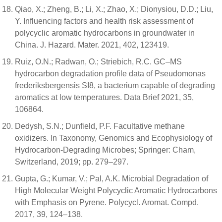
Qiao, X.; Zheng, B.; Li, X.; Zhao, X.; Dionysiou, D.D.; Liu,
Y. Influencing factors and health risk assessment of
polycyclic aromatic hydrocarbons in groundwater in
China. J. Hazard. Mater. 2021, 402, 123419.
Ruiz, O.N.; Radwan, O.; Striebich, R.C. GC–MS
hydrocarbon degradation profile data of Pseudomonas
frederiksbergensis SI8, a bacterium capable of degrading
aromatics at low temperatures. Data Brief 2021, 35,
106864.
Dedysh, S.N.; Dunfield, P.F. Facultative methane
oxidizers. In Taxonomy, Genomics and Ecophysiology of
Hydrocarbon-Degrading Microbes; Springer: Cham,
Switzerland, 2019; pp. 279–297.
Gupta, G.; Kumar, V.; Pal, A.K. Microbial Degradation of
High Molecular Weight Polycyclic Aromatic Hydrocarbons
with Emphasis on Pyrene. Polycycl. Aromat. Compd.
2017, 39, 124–138.