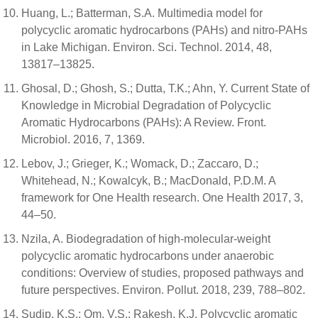
Huang, L.; Batterman, S.A. Multimedia model for
polycyclic aromatic hydrocarbons (PAHs) and nitro-PAHs
in Lake Michigan. Environ. Sci. Technol. 2014, 48,
13817–13825.
Ghosal, D.; Ghosh, S.; Dutta, T.K.; Ahn, Y. Current State of
Knowledge in Microbial Degradation of Polycyclic
Aromatic Hydrocarbons (PAHs): A Review. Front.
Microbiol. 2016, 7, 1369.
Lebov, J.; Grieger, K.; Womack, D.; Zaccaro, D.;
Whitehead, N.; Kowalcyk, B.; MacDonald, P.D.M. A
framework for One Health research. One Health 2017, 3,
44–50.
Nzila, A. Biodegradation of high-molecular-weight
polycyclic aromatic hydrocarbons under anaerobic
conditions: Overview of studies, proposed pathways and
future perspectives. Environ. Pollut. 2018, 239, 788–802.
Sudip, K.S.; Om, V.S.; Rakesh, K.J. Polycyclic aromatic