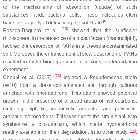
to the mechanisms of absorption (uptake) of such
substances inside bacterial cells. These molecules often
[
8
]
have the property of detoxifying the substrate
.
[
25
]
Posada-Baquero et al.
showed that the sunflower
rhizosphere, in the presence of a biosurfactant (rhamnolipid),
favored the desorption of PAHs in a creosote-contaminated
soil. Moreover, the enhancement of slow desorption of PAHs
resulted in faster biodegradation in a slurry biodegradation
experiment.
[
26
]
Chebbi et al. (2017)
isolated a
Pseudomonas
strain
(W10) from a diesel-contaminated soil through cultures
enriched with phenanthrene. This strain showed potential
growth in the presence of a broad group of hydrocarbons,
including aliphatic, monocyclic aromatic, and polycyclic
aromatic hydrocarbons. This was due to the strain’s ability to
synthesize a biosurfactant, which made hydrocarbons
[
27
]
readily available for their degradation. In another study
,
Pseudomonas aeruginosa
was able to degrade n-alkanes