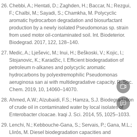
Chebbi, A.; Hentati, D.; Zaghden, H.; Baccar, N.; Rezgui,
F.; Chalbi, M.; Sayadi, S.; Chamkha, M. Polycyclic
aromatic hydrocarbon degradation and biosurfactant
production by a newly isolated Pseudomonas sp. strain
from used motor oil-contaminated soil. Int. Biodeterior.
Biodegrad. 2017, 122, 128–140.
Medic, A.; Lješevic, M.; Inui, H.; Beškoski, V.; Kojic, I.;
Stojanovic, K.; Karadžic, I. Efficient biodegradation of
petroleum n-alkanes and polycyclic aromatic
hydrocarbons by polyextremophilic Pseudomonas
aeruginosa san ai with multidegradative capacity. R. Soc.
Chem. 2019, 10, 14060–14070.
Ahmed, A.W.; Alzubaidi, F.S.; Hamza, S.J. Biodegradation
of crude oil in contaminated water by local isolates of
Enterobacter cloacae. Iraqi J. Sci. 2014, 55, 1025–1033.
Lenchi, N.; Kebbouche-Gana, S.; Servais, P.; Gana, M.L.;
Llirós, M. Diesel biodegradation capacities and