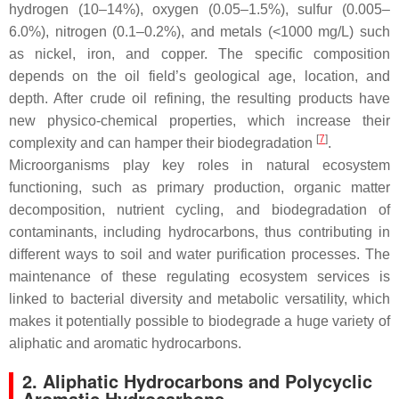
hydrogen (10–14%), oxygen (0.05–1.5%), sulfur (0.005–
6.0%), nitrogen (0.1–0.2%), and metals (<1000 mg/L) such
as nickel, iron, and copper. The specific composition
depends on the oil field’s geological age, location, and
depth. After crude oil refining, the resulting products have
new physico-chemical properties, which increase their
[
7
]
complexity and can hamper their biodegradation
.
Microorganisms play key roles in natural ecosystem
functioning, such as primary production, organic matter
decomposition, nutrient cycling, and biodegradation of
contaminants, including hydrocarbons, thus contributing in
different ways to soil and water purification processes. The
maintenance of these regulating ecosystem services is
linked to bacterial diversity and metabolic versatility, which
makes it potentially possible to biodegrade a huge variety of
aliphatic and aromatic hydrocarbons.
2. Aliphatic Hydrocarbons and Polycyclic
Aromatic Hydrocarbons