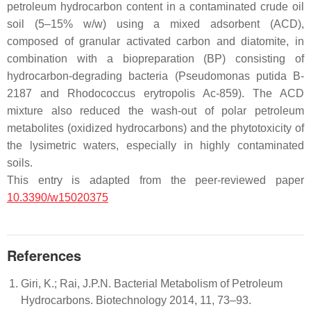
petroleum hydrocarbon content in a contaminated crude oil
soil (5–15%
w
/
w
) using a mixed adsorbent (ACD),
composed of granular activated carbon and diatomite, in
combination with a biopreparation (BP) consisting of
hydrocarbon-degrading bacteria
(Pseudomonas putida
B-
2187 and
Rhodococcus erytropolis
Ac-859). The ACD
mixture also reduced the wash-out of polar petroleum
metabolites (oxidized hydrocarbons) and the phytotoxicity of
the lysimetric waters, especially in highly contaminated
soils.
This entry is adapted from the peer-reviewed paper
10.3390/w15020375
References
Giri, K.; Rai, J.P.N. Bacterial Metabolism of Petroleum
Hydrocarbons. Biotechnology 2014, 11, 73–93.