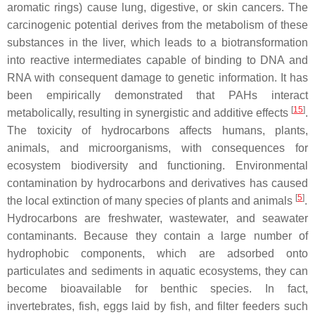
aromatic rings) cause lung, digestive, or skin cancers. The
carcinogenic potential derives from the metabolism of these
substances in the liver, which leads to a biotransformation
into reactive intermediates capable of binding to DNA and
RNA with consequent damage to genetic information. It has
been empirically demonstrated that PAHs interact
[
15
]
metabolically, resulting in synergistic and additive effects
.
The toxicity of hydrocarbons affects humans, plants,
animals, and microorganisms, with consequences for
ecosystem biodiversity and functioning. Environmental
contamination by hydrocarbons and derivatives has caused
[
5
]
the local extinction of many species of plants and animals
.
Hydrocarbons are freshwater, wastewater, and seawater
contaminants. Because they contain a large number of
hydrophobic components, which are adsorbed onto
particulates and sediments in aquatic ecosystems, they can
become bioavailable for benthic species. In fact,
invertebrates, fish, eggs laid by fish, and filter feeders such