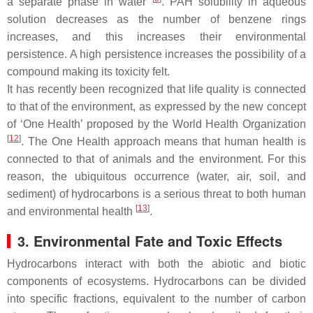
a separate phase in water
. PAH solubility in aqueous
solution decreases as the number of benzene rings
increases, and this increases their environmental
persistence. A high persistence increases the possibility of a
compound making its toxicity felt.
It has recently been recognized that life quality is connected
to that of the environment, as expressed by the new concept
of ‘One Health’ proposed by the World Health Organization
[
12
]
. The One Health approach means that human health is
connected to that of animals and the environment. For this
reason, the ubiquitous occurrence (water, air, soil, and
sediment) of hydrocarbons is a serious threat to both human
[
13
]
and environmental health
.
3. Environmental Fate and Toxic Effects
Hydrocarbons interact with both the abiotic and biotic
components of ecosystems. Hydrocarbons can be divided
into specific fractions, equivalent to the number of carbon