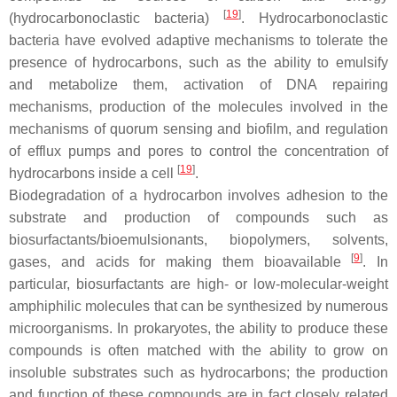
[
19
]
(hydrocarbonoclastic bacteria)
. Hydrocarbonoclastic
bacteria have evolved adaptive mechanisms to tolerate the
presence of hydrocarbons, such as the ability to emulsify
and metabolize them, activation of DNA repairing
mechanisms, production of the molecules involved in the
mechanisms of quorum sensing and biofilm, and regulation
of efflux pumps and pores to control the concentration of
[
19
]
hydrocarbons inside a cell
.
Biodegradation of a hydrocarbon involves adhesion to the
substrate and production of compounds such as
biosurfactants/bioemulsionants, biopolymers, solvents,
[
9
]
gases, and acids for making them bioavailable
. In
particular, biosurfactants are high- or low-molecular-weight
amphiphilic molecules that can be synthesized by numerous
microorganisms. In prokaryotes, the ability to produce these
compounds is often matched with the ability to grow on
insoluble substrates such as hydrocarbons; the production
and function of these compounds are in fact closely related