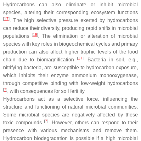
Hydrocarbons can also eliminate or inhibit microbial
species, altering their corresponding ecosystem functions
[
17
]
. The high selective pressure exerted by hydrocarbons
can reduce their diversity, producing rapid shifts in microbial
[
19
]
populations
. The elimination or alteration of microbial
species with key roles in biogeochemical cycles and primary
production can also affect higher trophic levels of the food
[
17
]
chain due to biomagnification
. Bacteria in soil, e.g.,
nitrifying bacteria, are susceptible to hydrocarbon exposure,
which inhibits their enzyme ammonium monooxygenase,
through competitive binding with low-weight hydrocarbons
[
7
]
, with consequences for soil fertility.
Hydrocarbons act as a selective force, influencing the
structure and functioning of natural microbial communities.
Some microbial species are negatively affected by these
[
7
]
toxic compounds
. However, others can respond to their
presence with various mechanisms and remove them.
Hydrocarbon biodegradation is possible if a high microbial