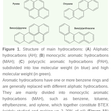
Figure 1.
Structure of main hydrocarbons: (
A
) Aliphatic
hydrocarbons (AH); (
B
) monocyclic aromatic hydrocarbons
(MAH); (
C
) polycyclic aromatic hydrocarbons (PAH),
subdivided into low molecular weight (in blue) and high
molecular weight (in green).
Aromatic hydrocarbons have one or more benzene rings and
are generally replaced with different aliphatic hydrocarbons.
They are mainly divided into monocyclic aromatic
hydrocarbons (MAH), such as benzene, toluene,
ethylbenzene, and xylene, which together constitute BTEX