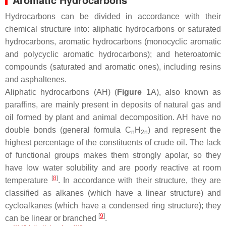
Hydrocarbons can be divided in accordance with their
chemical structure into: aliphatic hydrocarbons or saturated
hydrocarbons, aromatic hydrocarbons (monocyclic aromatic
and polycyclic aromatic hydrocarbons); and heteroatomic
compounds (saturated and aromatic ones), including resins
and asphaltenes.
Aliphatic hydrocarbons (AH) (
Figure 1
A), also known as
paraffins, are mainly present in deposits of natural gas and
oil formed by plant and animal decomposition. AH have no
double bonds (general formula C
H
) and represent the
n
2n
highest percentage of the constituents of crude oil. The lack
of functional groups makes them strongly apolar, so they
have low water solubility and are poorly reactive at room
[
8
]
temperature
. In accordance with their structure, they are
classified as alkanes (which have a linear structure) and
cycloalkanes (which have a condensed ring structure); they
[
9
]
can be linear or branched
.