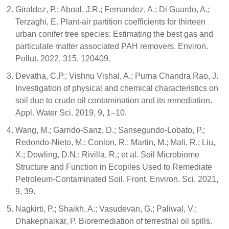
Giraldez, P.; Aboal, J.R.; Fernandez, A.; Di Guardo, A.;
Terzaghi, E. Plant-air partition coefficients for thirteen
urban conifer tree species: Estimating the best gas and
particulate matter associated PAH removers. Environ.
Pollut. 2022, 315, 120409.
Devatha, C.P.; Vishnu Vishal, A.; Purna Chandra Rao, J.
Investigation of physical and chemical characteristics on
soil due to crude oil contamination and its remediation.
Appl. Water Sci. 2019, 9, 1–10.
Wang, M.; Garrido-Sanz, D.; Sansegundo-Lobato, P.;
Redondo-Nieto, M.; Conlon, R.; Martin, M.; Mali, R.; Liu,
X.; Dowling, D.N.; Rivilla, R.; et al. Soil Microbiome
Structure and Function in Ecopiles Used to Remediate
Petroleum-Contaminated Soil. Front. Environ. Sci. 2021,
9, 39.
Nagkirti, P.; Shaikh, A.; Vasudevan, G.; Paliwal, V.;
Dhakephalkar, P. Bioremediation of terrestrial oil spills.