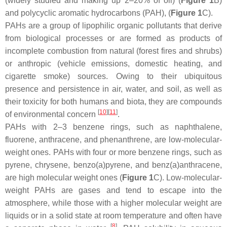
(widely studied and making up 2–20% of oil) (
Figure 1
B)
and polycyclic aromatic hydrocarbons (PAH), (
Figure 1
C).
PAHs are a group of lipophilic organic pollutants that derive
from biological processes or are formed as products of
incomplete combustion from natural (forest fires and shrubs)
or anthropic (vehicle emissions, domestic heating, and
cigarette smoke) sources. Owing to their ubiquitous
presence and persistence in air, water, and soil, as well as
their toxicity for both humans and biota, they are compounds
[
10
]
[
11
]
of environmental concern
.
PAHs with 2–3 benzene rings, such as naphthalene,
fluorene, anthracene, and phenanthrene, are low-molecular-
weight ones. PAHs with four or more benzene rings, such as
pyrene, chrysene, benzo(a)pyrene, and benz(a)anthracene,
are high molecular weight ones (
Figure 1
C). Low-molecular-
weight PAHs are gases and tend to escape into the
atmosphere, while those with a higher molecular weight are
liquids or in a solid state at room temperature and often have
[
8
]