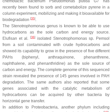
chemotactic bacterium
Pseudomonas putida
G7 has
recently been found to sorb and cometabolize pyrene in a
column experiment, mobilizing and making it bioavailable for
[
35
]
biodegradation
.
The
Stenotrophomonas
genus is known to be able to use
hydrocarbons as the sole carbon and energy source.
[
36
]
Elufisan et al.
isolated
Stenotrophomonas
sp.
Pemsol
from a soil contaminated with crude hydrocarbons and
showed its capability to grow in the presence of five different
PAHs (biphenyl, anthraquinone, phenanthrene,
naphthalene, and phenanthridine) as the sole source of
carbon and energy. The complete genome of this sequenced
strain revealed the presence of 145 genes involved in PAH
degradation. The same authors also reported that some
genes associated with the catalytic metabolism of
hydrocarbons can be acquired by other bacteria by
horizontal gene transfer.
In addition to
Proteobacteria
, another phylum including