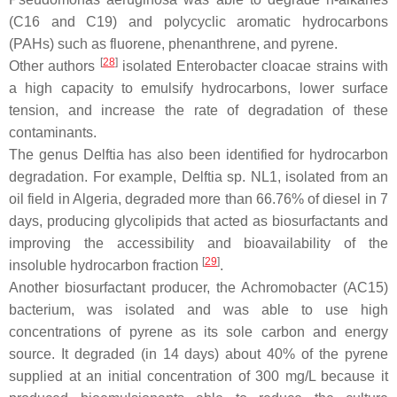
(C16 and C19) and polycyclic aromatic hydrocarbons
(PAHs) such as fluorene, phenanthrene, and pyrene.
[
28
]
Other authors
isolated
Enterobacter cloacae
strains with
a high capacity to emulsify hydrocarbons, lower surface
tension, and increase the rate of degradation of these
contaminants.
The genus
Delftia
has also been identified for hydrocarbon
degradation. For example,
Delftia
sp. NL1, isolated from an
oil field in Algeria, degraded more than 66.76% of diesel in 7
days, producing glycolipids that acted as biosurfactants and
improving the accessibility and bioavailability of the
[
29
]
insoluble hydrocarbon fraction
.
Another biosurfactant producer, the
Achromobacter
(AC15)
bacterium, was isolated and was able to use high
concentrations of pyrene as its sole carbon and energy
source. It degraded (in 14 days) about 40% of the pyrene
supplied at an initial concentration of 300 mg/L because it