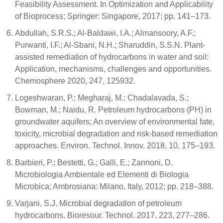
Feasibility Assessment. In Optimization and Applicability
of Bioprocess; Springer: Singapore, 2017; pp. 141–173.
Abdullah, S.R.S.; Al-Baldawi, I.A.; Almansoory, A.F.;
Purwanti, I.F.; Al-Sbani, N.H.; Sharuddin, S.S.N. Plant-
assisted remediation of hydrocarbons in water and soil:
Application, mechanisms, challenges and opportunities.
Chemosphere 2020, 247, 125932.
Logeshwaran, P.; Megharaj, M.; Chadalavada, S.;
Bowman, M.; Naidu, R. Petroleum hydrocarbons (PH) in
groundwater aquifers; An overview of environmental fate,
toxicity, microbial degradation and risk-based remediation
approaches. Environ. Technol. Innov. 2018, 10, 175–193.
Barbieri, P.; Bestetti, G.; Galli, E.; Zannoni, D.
Microbiologia Ambientale ed Elementi di Biologia
Microbica; Ambrosiana: Milano, Italy, 2012; pp. 218–388.
Varjani, S.J. Microbial degradation of petroleum
hydrocarbons. Bioresour. Technol. 2017, 223, 277–286.