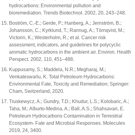
hydrocarbons: Environmental pollution and
bioremediation. Trends Biotechnol. 2002, 20, 243–248.
Boström, C.-E.; Gerde, P.; Hanberg, A.; Jernström, B.;
Johansson, C.; Kyrklund, T.; Rannug, A.; Törnqvist, M.;
Victorin, K.; Westerholm, R.; et al. Cancer risk
assessment, indicators, and guidelines for polycyclic
aromatic hydrocarbons in the ambient air. Environ. Health
Perspect. 2002, 110, 451–488.
Kuppusamy, S.; Maddela, N.R.; Megharaj, M.;
Venkateswarlu, K. Total Petroleum Hydrocarbons:
Environmental Fate, Toxicity and Remediation; Springer:
Cham, Switzerland, 2020.
Truskewycz, A.; Gundry, T.D.; Khudur, L.S.; Kolobaric, A.;
Taha, M.; Alburto-Medina, A.; Ball, A.S.; Shahsavari, E.
Petroleum Hydrocarbons Contamination in Terrestrial
Ecosystem- Fate and Microbial Responses. Molecules
2019, 24, 3400.