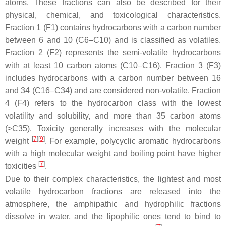
atoms. These fractions can also be described for their
physical, chemical, and toxicological characteristics.
Fraction 1 (F1) contains hydrocarbons with a carbon number
between 6 and 10 (C6–C10) and is classified as volatiles.
Fraction 2 (F2) represents the semi-volatile hydrocarbons
with at least 10 carbon atoms (C10–C16). Fraction 3 (F3)
includes hydrocarbons with a carbon number between 16
and 34 (C16–C34) and are considered non-volatile. Fraction
4 (F4) refers to the hydrocarbon class with the lowest
volatility and solubility, and more than 35 carbon atoms
(>C35). Toxicity generally increases with the molecular
[
7
]
[
9
]
weight
. For example, polycyclic aromatic hydrocarbons
with a high molecular weight and boiling point have higher
[
7
]
toxicities
.
Due to their complex characteristics, the lightest and most
volatile hydrocarbon fractions are released into the
atmosphere, the amphipathic and hydrophilic fractions
dissolve in water, and the lipophilic ones tend to bind to