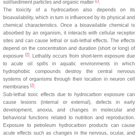
[
7
]
soil/sediment particles and organic matter
.
The toxicity of a hydrocarbon also depends on its
bioavailability, which in turn is influenced by its physical and
chemical characteristics. Once a bioavailable chemical is
absorbed by an organism, it interacts with cellular receptor
sites and can cause lethal or sub-lethal effects. The effects
depend on the concentration and duration (short or long) of
[
7
]
exposure
. Lethality occurs from short-term exposure due
to acute oil spills in aquatic environments in which
hydrophobic compounds destroy the central nervous
systems of organisms through their location in neuron cell
[
7
]
membranes
.
Sub-lethal toxic effects due to hydrocarbon exposure can
cause lesions (internal or external), defects in early
development, anoxia, and changes in molecular and
behavioral functions related to nutrition and reproduction.
Exposure to petroleum hydrocarbon products can cause
acute effects such as changes in the nervous, ocular, and