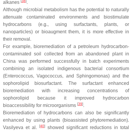
[
38
]
alkanes
.
Although microbial metabolism has the potential to naturally
attenuate contaminated environments and biostimulate
hydrocarbons (e.g., using surfactants, plants, or
nanoparticles) or bioaugment them, it is more effective in
their removal.
For example, bioremediation of a petroleum hydrocarbon-
contaminated soil collected from an abandoned plant in
China was performed successfully in batch experiments
combining an isolated indigenous bacterial consortium
(
Enterococcus
,
Vagococcus,
and
Sphingomonas
) and the
sophorolipid biosurfactant. The surfactant enhanced
bioremediation with increasing concentrations of
sophorolipid because it improved hydrocarbon
[
39
]
bioaccessibility for microorganisms
.
Bioremediation of hydrocarbons can also be significantly
enhanced by using plants (bioassisted phytoremediation).
[
40
]
Vasilyeva et al.
showed significant reductions in total