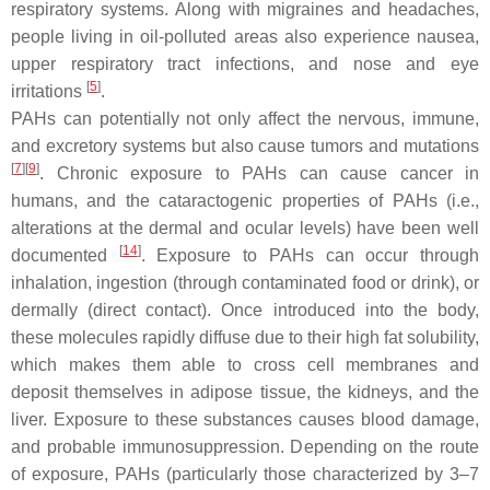
respiratory systems. Along with migraines and headaches,
people living in oil-polluted areas also experience nausea,
upper respiratory tract infections, and nose and eye
[
5
]
irritations
.
PAHs can potentially not only affect the nervous, immune,
and excretory systems but also cause tumors and mutations
[
7
]
[
9
]
. Chronic exposure to PAHs can cause cancer in
humans, and the cataractogenic properties of PAHs (i.e.,
alterations at the dermal and ocular levels) have been well
[
14
]
documented
. Exposure to PAHs can occur through
inhalation, ingestion (through contaminated food or drink), or
dermally (direct contact). Once introduced into the body,
these molecules rapidly diffuse due to their high fat solubility,
which makes them able to cross cell membranes and
deposit themselves in adipose tissue, the kidneys, and the
liver. Exposure to these substances causes blood damage,
and probable immunosuppression. Depending on the route
of exposure, PAHs (particularly those characterized by 3–7