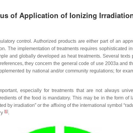
s of Application of Ionizing Irradiatio
ulatory control. Authorized products are either part of an app
on. The implementation of treatments requires sophisticated ins
imple and globally developed as heat treatments. Several texts p
 references, they concern the general code of use 2003a and 
pplemented by national and/or community regulations; for exam
ortant, especially for treatments that are not always univer
gredients of the food is mandatory. This may be in the form of 
ated by irradiation” or the affixing of the international symbol “r
[
6
]
ry
.