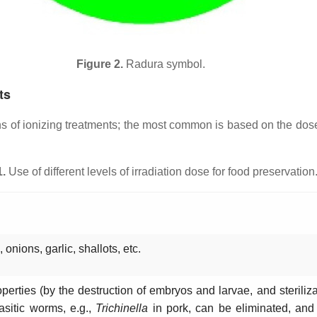
Figure 2.
Radura symbol.
ts
ons of ionizing treatments; the most common is based on the do
1.
Use of different levels of irradiation dose for food preservation
 onions, garlic, shallots, etc.
perties (by the destruction of embryos and larvae, and sterilizati
sitic worms, e.g.,
Trichinella
in pork, can be eliminated, and 