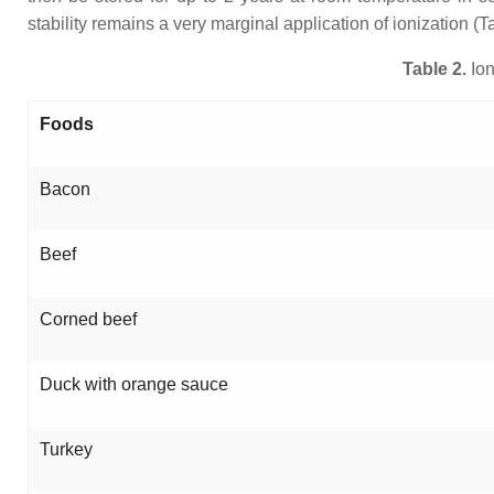
stability remains a very marginal application of ionization (Ta
Table 2.
Ion
Foods
Bacon
Beef
Corned beef
Duck with orange sauce
Turkey