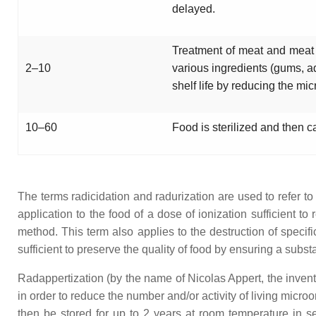
delayed.
Treatment of meat and meat pr
2–10
various ingredients (gums, a
shelf life by reducing the mic
10–60
Food is sterilized and then c
The terms radicidation and radurization are used to refer t
application to the food of a dose of ionization sufficient 
method. This term also applies to the destruction of specifi
sufficient to preserve the quality of food by ensuring a subst
Radappertization (by the name of Nicolas Appert, the inventor
in order to reduce the number and/or activity of living mic
then be stored for up to 2 years at room temperature in se