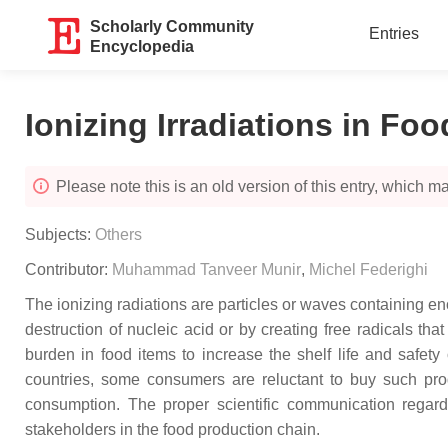
Scholarly Community
Entries
Encyclopedia
Ionizing Irradiations in Foo
Please note this is an old version of this entry, which may
Subjects:
Others
Contributor:
Muhammad Tanveer Munir
,
Michel Federighi
The ionizing radiations are particles or waves containing eno
destruction of nucleic acid or by creating free radicals th
burden in food items to increase the shelf life and safet
countries, some consumers are reluctant to buy such prod
consumption. The proper scientific communication regardi
stakeholders in the food production chain.