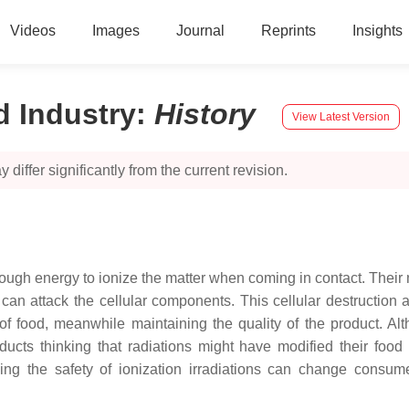
Videos
Images
Journal
Reprints
Insights
d Industry
:
History
View Latest Version
 differ significantly from the current revision.
ugh energy to ionize the matter when coming in contact. Their mod
at can attack the cellular components. This cellular destruction
y of food, meanwhile maintaining the quality of the product. A
ucts thinking that radiations might have modified their food
ng the safety of ionization irradiations can change consumer