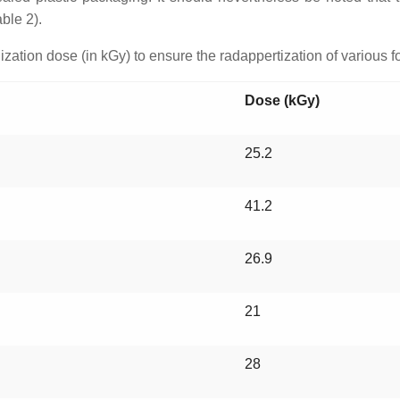
ble 2).
ization dose (in kGy) to ensure the radappertization of various f
Dose (kGy)
25.2
41.2
26.9
21
28