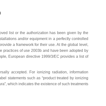
n
roved list or the authorization has been given by the
tallations and/or equipment in a perfectly controlled
rovide a framework for their use. At the global level,
the practices of use 2003b and have been adopted by
ple, European directive 1999/3/EC provides a list of
sally accepted. For ionizing radiation, information
label statements such as “product treated by ionizing
adura”, which indicates the existence of such treatments