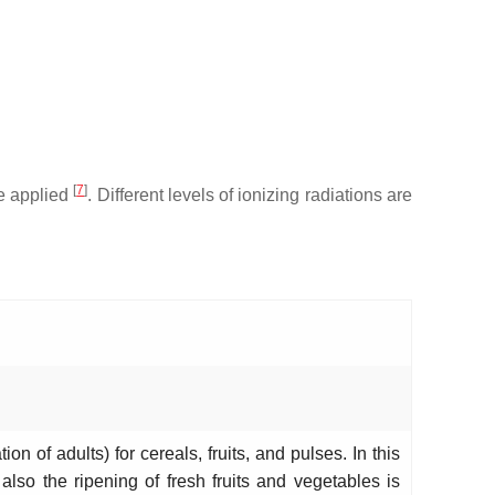
[
7
]
se applied
. Different levels of ionizing radiations are
.
on of adults) for cereals, fruits, and pulses. In this
also the ripening of fresh fruits and vegetables is