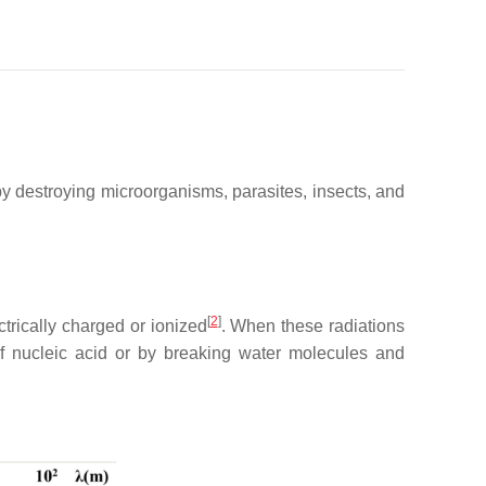
 by destroying microorganisms, parasites, insects, and
[
2
]
trically charged or ionized
. When these radiations
 of nucleic acid or by breaking water molecules and