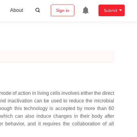
About
Sign in
Submit
e of action in living cells involves either the direct
 and inactivation can be used to reduce the microbial
lthough this technology is accepted by more than 60
 which can also induce changes in their body after
 behavior, and it requires the collaboration of all