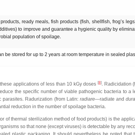
oducts, ready meals, fish products (fish, shellfish, frog’s legs
dditives) to improve and guarantee a hygienic quality by elimin
robial population of spoilage.
an be stored for up to 2 years at room temperature in sealed pla
[
8
]
o these applications of less than 10 kGy doses
. Radicidation 
to reduce the specific number of viable pathogenic bacteria to a
c parasites. Radurization (from Latin:
radiare
—radiate and
dura
antial reduction in the number of spoilage bacteria.
 of thermal sterilization method of food products) is the applica
roorganisms so that none (except viruses) is detectable by any r
aled plastic packaging. It should nevertheless be noted that th