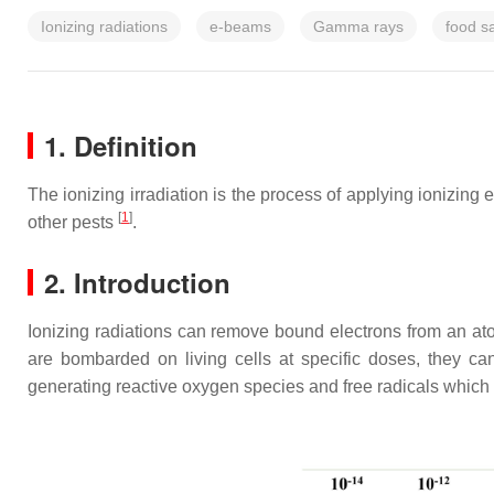
Ionizing radiations
e-beams
Gamma rays
food s
1. Definition
The ionizing irradiation is the process of applying ionizing 
[
1
]
other pests
.
2. Introduction
Ionizing radiations can remove bound electrons from an atom
are bombarded on living cells at specific doses, they ca
generating reactive oxygen species and free radicals which