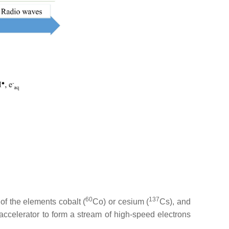
60
137
of the elements cobalt (
Co) or cesium (
Cs), and
 accelerator to form a stream of high-speed electrons