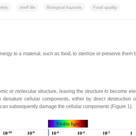
afety
shelf life
Biological hazards
Food quality
energy to a material, such as food, to sterilize or preserve them
ic or molecular structure, leaving the structure to become elec
n denature cellular components, either by direct destruction
 can subsequently damage the cellular components (Figure 1).