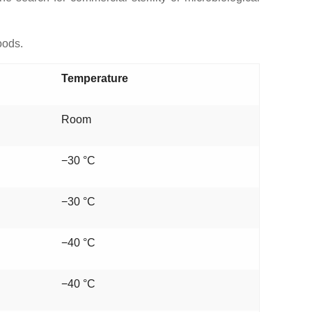
oods.
Temperature
Room
−30 °C
−30 °C
−40 °C
−40 °C