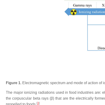
Figure 1.
Electromagnetic spectrum and mode of action of ion
The major ionizing radiations used in food industries are: 
the corpuscular beta rays (β) that are the electrically for
[
3
]
propelled to foods
.