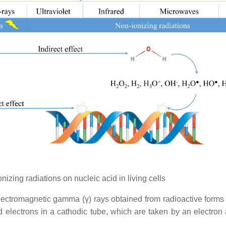
izing radiations on nucleic acid in living cells
electromagnetic gamma (γ) rays obtained from radioactive forms 
med electrons in a cathodic tube, which are taken by an electron