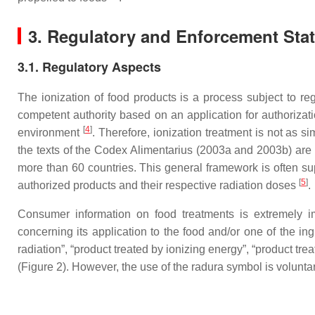
3. Regulatory and Enforcement Statu
3.1. Regulatory Aspects
The ionization of food products is a process subject to reg
competent authority based on an application for authorizati
[
4
]
environment
. Therefore, ionization treatment is not as s
the texts of the Codex Alimentarius (2003a and 2003b) are
more than 60 countries. This general framework is often su
[
5
]
authorized products and their respective radiation doses
.
Consumer information on food treatments is extremely imp
concerning its application to the food and/or one of the in
radiation”, “product treated by ionizing energy”, “product tre
(Figure 2). However, the use of the radura symbol is volunta