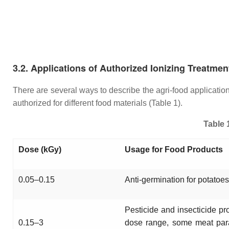
3.2. Applications of Authorized Ionizing Treatmen
There are several ways to describe the agri-food applicati
authorized for different food materials (Table 1).
Table 
Dose (kGy)
Usage for Food Products
0.05–0.15
Anti-germination for potatoes,
Pesticide and insecticide pro
0.15–3
dose range, some meat para