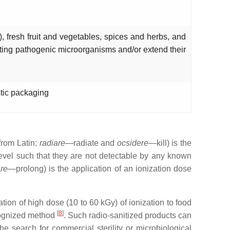
), fresh fruit and vegetables, spices and herbs, and
ating pathogenic microorganisms and/or extend their
stic packaging
(from Latin:
radiare
—radiate and
ocsidere
—kill) is the
 level such that they are not detectable by any known
re
—prolong) is the application of an ionization dose
tion of high dose (10 to 60 kGy) of ionization to food
[
8
]
ecognized method
. Such radio-sanitized products can
e search for commercial sterility or microbiological