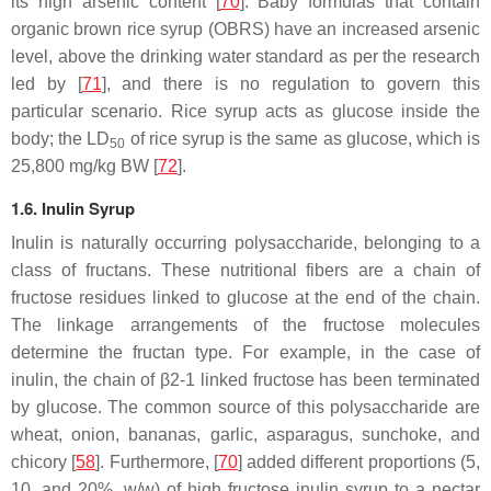
its high arsenic content [
70
]. Baby formulas that contain
organic brown rice syrup (OBRS) have an increased arsenic
level, above the drinking water standard as per the research
led by [
71
], and there is no regulation to govern this
particular scenario. Rice syrup acts as glucose inside the
body; the LD
of rice syrup is the same as glucose, which is
50
25,800 mg/kg BW [
72
].
1.6. Inulin Syrup
Inulin is naturally occurring polysaccharide, belonging to a
class of fructans. These nutritional fibers are a chain of
fructose residues linked to glucose at the end of the chain.
The linkage arrangements of the fructose molecules
determine the fructan type. For example, in the case of
inulin, the chain of β2-1 linked fructose has been terminated
by glucose. The common source of this polysaccharide are
wheat, onion, bananas, garlic, asparagus, sunchoke, and
chicory [
58
]. Furthermore, [
70
] added different proportions (5,
10, and 20%,
w
/
w
) of high fructose inulin syrup to a nectar