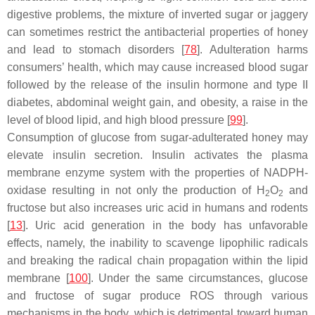
digestive problems, the mixture of inverted sugar or jaggery
can sometimes restrict the antibacterial properties of honey
and lead to stomach disorders [
78
]. Adulteration harms
consumers’ health, which may cause increased blood sugar
followed by the release of the insulin hormone and type II
diabetes, abdominal weight gain, and obesity, a raise in the
level of blood lipid, and high blood pressure [
99
].
Consumption of glucose from sugar-adulterated honey may
elevate insulin secretion. Insulin activates the plasma
membrane enzyme system with the properties of NADPH-
oxidase resulting in not only the production of H
O
and
2
2
fructose but also increases uric acid in humans and rodents
[
13
]. Uric acid generation in the body has unfavorable
effects, namely, the inability to scavenge lipophilic radicals
and breaking the radical chain propagation within the lipid
membrane [
100
]. Under the same circumstances, glucose
and fructose of sugar produce ROS through various
mechanisms in the body, which is detrimental toward human