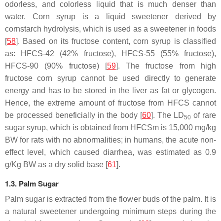
odorless, and colorless liquid that is much denser than
water. Corn syrup is a liquid sweetener derived by
cornstarch hydrolysis, which is used as a sweetener in foods
[
58
]. Based on its fructose content, corn syrup is classified
as: HFCS-42 (42% fructose), HFCS-55 (55% fructose),
HFCS-90 (90% fructose) [
59
]. The fructose from high
fructose corn syrup cannot be used directly to generate
energy and has to be stored in the liver as fat or glycogen.
Hence, the extreme amount of fructose from HFCS cannot
be processed beneficially in the body [
60
]. The LD
of rare
50
sugar syrup, which is obtained from HFCSm is 15,000 mg/kg
BW for rats with no abnormalities; in humans, the acute non-
effect level, which caused diarrhea, was estimated as 0.9
g/Kg BW as a dry solid base [
61
].
1.3. Palm Sugar
Palm sugar is extracted from the flower buds of the palm. It is
a natural sweetener undergoing minimum steps during the