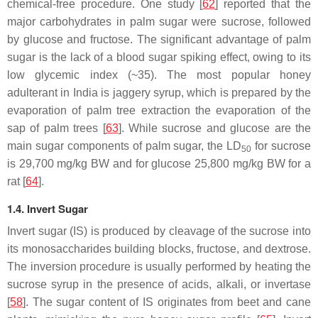
chemical-free procedure. One study [
62
] reported that the
major carbohydrates in palm sugar were sucrose, followed
by glucose and fructose. The significant advantage of palm
sugar is the lack of a blood sugar spiking effect, owing to its
low glycemic index (~35). The most popular honey
adulterant in India is jaggery syrup, which is prepared by the
evaporation of palm tree extraction the evaporation of the
sap of palm trees [
63
]. While sucrose and glucose are the
main sugar components of palm sugar, the LD
for sucrose
50
is 29,700 mg/kg BW and for glucose 25,800 mg/kg BW for a
rat [
64
].
1.4. Invert Sugar
Invert sugar (IS) is produced by cleavage of the sucrose into
its monosaccharides building blocks, fructose, and dextrose.
The inversion procedure is usually performed by heating the
sucrose syrup in the presence of acids, alkali, or invertase
[
58
]. The sugar content of IS originates from beet and cane