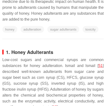
medicine due to its therapeutic impact on human health. It is
prone to adulterants caused by humans that manipulate the
quality of honey. Honey adulterants are any substances that
are added to the pure honey.
honey
adulteration
sugar adulterants
toxicity
1. Honey Adulterants
Low-cost sugars and commercial syrups are common
substances for honey adulteration. Ismail and Ismail [
51
]
described well-known adulterants from sugar cane and
sugar beet such as corn syrup (CS), HFCS, glucose syrup
(GS), sucrose syrup (SS), inverted syrup (IS), and high
fructose inulin syrup (HFIS). Adulteration of honey by sugars
alters the chemical and biochemical properties of honey,
such as the enzymatic activity, electrical conductivity, and