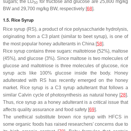
sugars; the LD
for fructose and glucose are 25,800 mg/kg
50
BW and 29,700 mg/kg BW, respectively [
68
].
1.5. Rice Syrup
Rice syrup (RS), a product of rice polysaccharide hydrolysis,
originating from a C3 plant (similar to beet syrup), is one of
the most popular honey adulterants in China [
58
].
Rice syrup contains three sugars: maltotriose (52%), maltose
(45%), and glucose (3%). Since maltose is two molecules of
glucose and maltotriose is three molecules of glucose, rice
syrup acts like 100% glucose inside the body. Honey
adulterated with RS has recently emerged on the honey
market. Rice syrup is a C3 syrup adulterant that follows a
similar Calvin cycle of photosynthesis as natural honey [
28
].
Thus, rice syrup as a honey adulterant is a critical issue that
affects quality assurance and food safety [
69
].
The unethical substitute brown rice syrup with HFCS in
some organic foods has raised researchers’ concerns due to