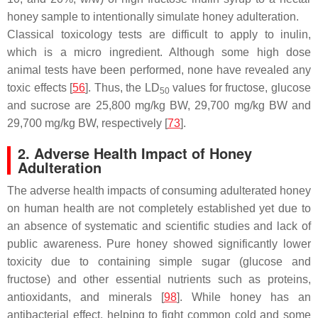
honey sample to intentionally simulate honey adulteration.
Classical toxicology tests are difficult to apply to inulin,
which is a micro ingredient. Although some high dose
animal tests have been performed, none have revealed any
toxic effects [
56
]. Thus, the LD
values for fructose, glucose
50
and sucrose are 25,800 mg/kg BW, 29,700 mg/kg BW and
29,700 mg/kg BW, respectively [
73
].
2. Adverse Health Impact of Honey
Adulteration
The adverse health impacts of consuming adulterated honey
on human health are not completely established yet due to
an absence of systematic and scientific studies and lack of
public awareness. Pure honey showed significantly lower
toxicity due to containing simple sugar (glucose and
fructose) and other essential nutrients such as proteins,
antioxidants, and minerals [
98
]. While honey has an
antibacterial effect, helping to fight common cold and some