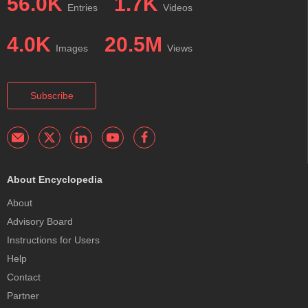
56.0K
1.7K
Entries
Videos
4.0K
20.5M
Images
Views
Subscribe
About Encyclopedia
About
Advisory Board
Instructions for Users
Help
Contact
Partner