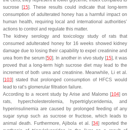
sucrose [
15
]. These results could indicate that long-term
consumption of adulterated honey has a harmful impact on
human health, requiring local and international authorities’
actions to control and regulate this matter.
The kidney serology and toxicology study of rats that
consumed adulterated honey for 16 weeks showed kidney
damage due to losing their capability to expel creatinine and
urea from the serum [
50
]. In another in vivo study [
15
], it was
proved that a long-term high sucrose diet may lead to the
increment of both urea and creatinine. Meanwhile, Li et al.
[
103
] stated that prolonged consumption of HFCS would
lead to rat’s glomerular filtration failure.
According to a recent study by Arise and Malomo [
104
] on
rats, hypercholesterolemia, hypertriglyceridemia, and
hyperinsulinemia are caused by prolonged feeding of any
sugar syrup such as sucrose or fructose, which leads to
animal death. Furthermore, Ajibola et al. [
34
] reported the