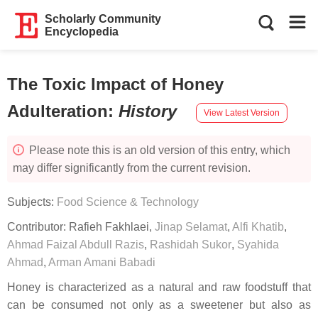
Scholarly Community
Encyclopedia
The Toxic Impact of Honey
Adulteration
:
History
View Latest Version
Please note this is an old version of this entry, which
may differ significantly from the current revision.
Subjects:
Food Science & Technology
Contributor:
Rafieh Fakhlaei
,
Jinap Selamat
,
Alfi Khatib
,
Ahmad Faizal Abdull Razis
,
Rashidah Sukor
,
Syahida
Ahmad
,
Arman Amani Babadi
Honey is characterized as a natural and raw foodstuff that
can be consumed not only as a sweetener but also as