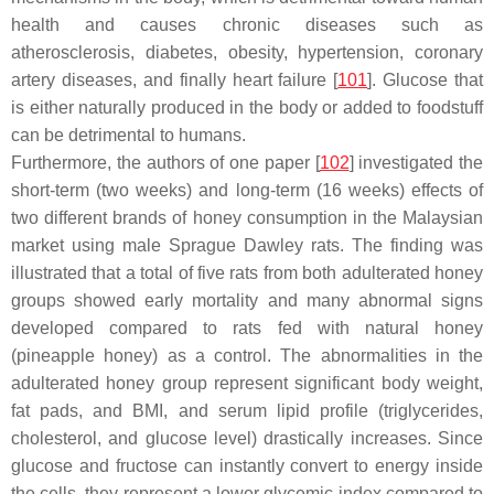
health and causes chronic diseases such as
atherosclerosis, diabetes, obesity, hypertension, coronary
artery diseases, and finally heart failure [
101
]. Glucose that
is either naturally produced in the body or added to foodstuff
can be detrimental to humans.
Furthermore, the authors of one paper [
102
] investigated the
short-term (two weeks) and long-term (16 weeks) effects of
two different brands of honey consumption in the Malaysian
market using male Sprague Dawley rats. The finding was
illustrated that a total of five rats from both adulterated honey
groups showed early mortality and many abnormal signs
developed compared to rats fed with natural honey
(pineapple honey) as a control. The abnormalities in the
adulterated honey group represent significant body weight,
fat pads, and BMI, and serum lipid profile (triglycerides,
cholesterol, and glucose level) drastically increases. Since
glucose and fructose can instantly convert to energy inside
the cells, they represent a lower glycemic index compared to