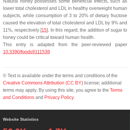
Natural honey possesses some beneficial effects, such as
lower total cholesterol and LDL in healthy overweight human
subjects, while consumption of 3 to 20% of dietary fructose
caused the elevation of total cholesterol and LDL by 9% and
11%, respectively [
15
]. In this regard, the addition of sugar to
honey could be critical toward human health.
This entry is adapted from the peer-reviewed paper
10.3390/foods9111538
© Text is available under the terms and conditions of the
Creative Commons Attribution (CC BY)
license; additional
terms may apply. By using this site, you agree to the
Terms
and Conditions
and
Privacy Policy
.
Website Statistics