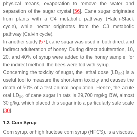
physical means, evaporation to remove the water and
separation of the sugar crystal [
56
]. Cane sugar originates
from plants with a C4 metabolic pathway (Hatch-Slack
cycle), while nectar originates from the C3 metabolic
pathway (Calvin cycle).
In another study [
57
], cane sugar was used in both direct and
indirect adulteration of honey. During direct adulteration, 10,
20, and 40% of syrup were added to the honey sample; for
the indirect method, the bees were fed with syrup.
Concerning the toxicity of sugar, the lethal dose (LD
) is a
50
useful tool to measure the short-term toxicity and causes the
death of 50% of a test animal population. Hence, the acute
oral LD
of cane sugar in rats is 29,700 mg/kg BW, almost
50
30 g/kg, which placed this sugar into a particularly safe scale
[
30
].
1.2. Corn Syrup
Corn syrup, or high fructose corn syrup (HFCS), is a viscous,