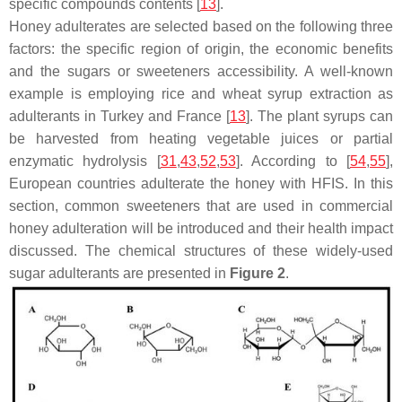
specific compounds contents [
13
].
Honey adulterates are selected based on the following three
factors: the specific region of origin, the economic benefits
and the sugars or sweeteners accessibility. A well-known
example is employing rice and wheat syrup extraction as
adulterants in Turkey and France [
13
]. The plant syrups can
be harvested from heating vegetable juices or partial
enzymatic hydrolysis [
31
,
43
,
52
,
53
]. According to [
54
,
55
],
European countries adulterate the honey with HFIS. In this
section, common sweeteners that are used in commercial
honey adulteration will be introduced and their health impact
discussed. The chemical structures of these widely-used
sugar adulterants are presented in
Figure 2
.