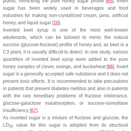
plants, mimicking the pure honey sugar profile [
65
]. Invert
sugar has been widely used in beverages and food
industries for making non-crystallized cream, jams, artificial
honey, and liquid sugar [
16
].
Inverted beet syrup is one of the most well-known
adulterants, which can be tailored to mimic the natural
sucrose (glucose-fructose) profile of honey and, as beet is a
C3 plant, it is usually difficult to detect. In one study, various
quantities of inverted beet syrup were added to the pure
honey samples of clover, orange, and buckwheat [
66
]. Invert
sugar is a generally accepted safe substance and it does not
present toxic effects. It is recommended to take precautions
in patients that present diabetes mellitus and also in patients
with the rare hereditary problems of fructose intolerance,
glucose-galactose malabsorption, or sucrase-isomaltase
insufficiency [
67
].
As inverted sugar is a mixture of fructose and glucose, the
LD
value for this sugar is adopted from its structural
50