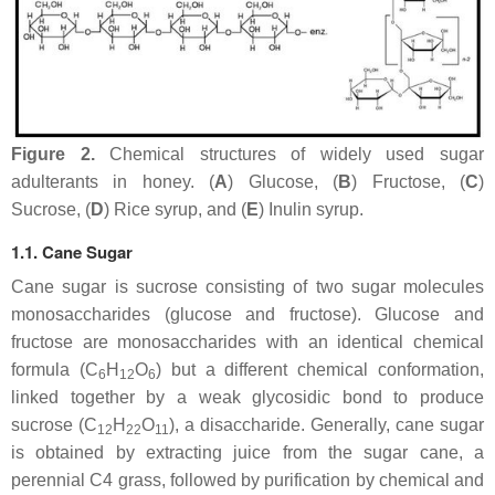
Figure 2.
Chemical structures of widely used sugar
adulterants in honey. (
A
) Glucose, (
B
) Fructose, (
C
)
Sucrose, (
D
) Rice syrup, and (
E
) Inulin syrup.
1.1. Cane Sugar
Cane sugar is sucrose consisting of two sugar molecules
monosaccharides (glucose and fructose). Glucose and
fructose are monosaccharides with an identical chemical
formula (C
H
O
) but a different chemical conformation,
6
12
6
linked together by a weak glycosidic bond to produce
sucrose (C
H
O
), a disaccharide. Generally, cane sugar
12
22
11
is obtained by extracting juice from the sugar cane, a
perennial C4 grass, followed by purification by chemical and