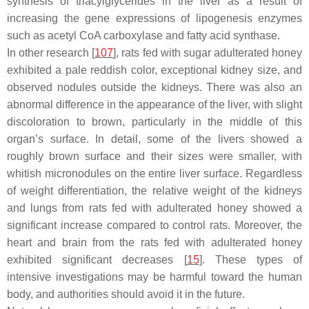
synthesis of triacylglycerides in the liver as a result of
increasing the gene expressions of lipogenesis enzymes
such as acetyl CoA carboxylase and fatty acid synthase.
In other research [
107
], rats fed with sugar adulterated honey
exhibited a pale reddish color, exceptional kidney size, and
observed nodules outside the kidneys. There was also an
abnormal difference in the appearance of the liver, with slight
discoloration to brown, particularly in the middle of this
organ’s surface. In detail, some of the livers showed a
roughly brown surface and their sizes were smaller, with
whitish micronodules on the entire liver surface. Regardless
of weight differentiation, the relative weight of the kidneys
and lungs from rats fed with adulterated honey showed a
significant increase compared to control rats. Moreover, the
heart and brain from the rats fed with adulterated honey
exhibited significant decreases [
15
]. These types of
intensive investigations may be harmful toward the human
body, and authorities should avoid it in the future.