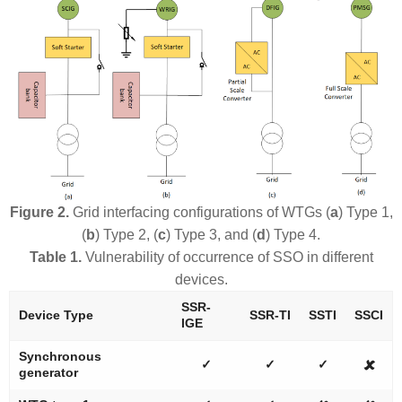
Figure 2.
Grid interfacing configurations of WTGs (
a
) Type 1,
(
b
) Type 2, (
c
) Type 3, and (
d
) Type 4.
Table 1.
Vulnerability of occurrence of SSO in different
devices.
SSR-
Device Type
SSR-TI
SSTI
SSCI
IGE
Synchronous
✓
✓
✓
🗶
generator