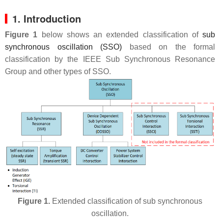
1. Introduction
Figure 1
below shows an extended classification of
sub
synchronous oscillation (SSO)
based on the formal
classification by the IEEE Sub Synchronous Resonance
Group and other types of SSO.
Figure 1.
Extended classification of sub synchronous
oscillation.