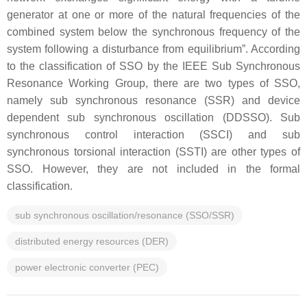
generator at one or more of the natural frequencies of the
combined system below the synchronous frequency of the
system following a disturbance from equilibrium”. According
to the classification of SSO by the IEEE Sub Synchronous
Resonance Working Group, there are two types of SSO,
namely sub synchronous resonance (SSR) and device
dependent sub synchronous oscillation (DDSSO). Sub
synchronous control interaction (SSCI) and sub
synchronous torsional interaction (SSTI) are other types of
SSO. However, they are not included in the formal
classification.
sub synchronous oscillation/resonance (SSO/SSR)
distributed energy resources (DER)
power electronic converter (PEC)