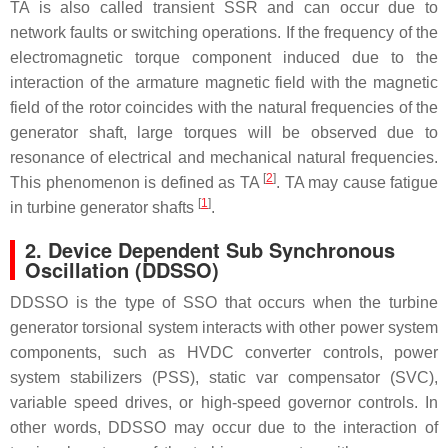
TA is also called transient SSR and can occur due to
network faults or switching operations. If the frequency of the
electromagnetic torque component induced due to the
interaction of the armature magnetic field with the magnetic
field of the rotor coincides with the natural frequencies of the
generator shaft, large torques will be observed due to
resonance of electrical and mechanical natural frequencies.
[
2
]
This phenomenon is defined as TA
. TA may cause fatigue
[
1
]
in turbine generator shafts
.
2. Device Dependent Sub Synchronous
Oscillation (DDSSO)
DDSSO is the type of SSO that occurs when the turbine
generator torsional system interacts with other power system
components, such as HVDC converter controls, power
system stabilizers (PSS), static var compensator (SVC),
variable speed drives, or high-speed governor controls. In
other words, DDSSO may occur due to the interaction of