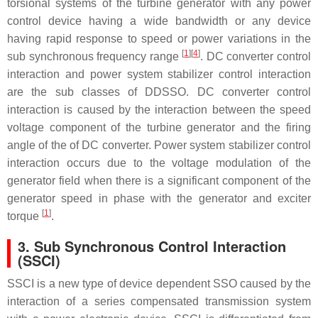
torsional systems of the turbine generator with any power
control device having a wide bandwidth or any device
having rapid response to speed or power variations in the
[
1
]
[
4
]
sub synchronous frequency range
. DC converter control
interaction and power system stabilizer control interaction
are the sub classes of DDSSO. DC converter control
interaction is caused by the interaction between the speed
voltage component of the turbine generator and the firing
angle of the of DC converter. Power system stabilizer control
interaction occurs due to the voltage modulation of the
generator field when there is a significant component of the
generator speed in phase with the generator and exciter
[
1
]
torque
.
3. Sub Synchronous Control Interaction
(SSCI)
SSCI is a new type of device dependent SSO caused by the
interaction of a series compensated transmission system