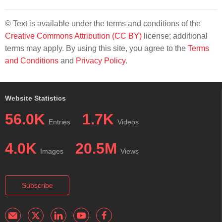
© Text is available under the terms and conditions of the
Creative Commons Attribution (CC BY)
license; additional
terms may apply. By using this site, you agree to the
Terms
and Conditions
and
Privacy Policy
.
Website Statistics
56.0K
1.7K
Entries
Videos
4.0K
20.5M
Images
Views
Subscribe