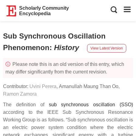
Scholarly Community
Encyclopedia
Sub Synchronous Oscillation
Phenomenon
:
History
View Latest Version
Please note this is an old version of this entry, which
may differ significantly from the current revision.
Contributor:
Uvini Perera
,
Amanullah Maung Than Oo
,
Ramon Zamora
The definition of
sub synchronous oscillation (SSO)
according to the IEEE Sub Synchronous Resonance
Working Group is as follows. “Sub synchronous oscillation is
an electric power system condition where the electric
network exchanges significant energy with a turbine