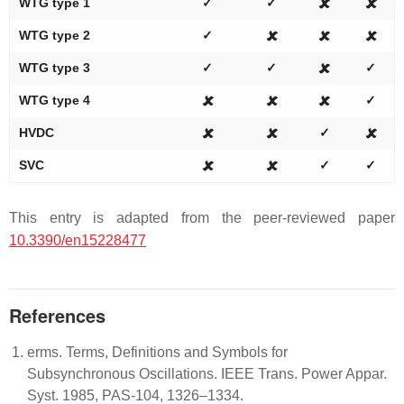
WTG type 1
✓
✓
🗶
🗶
WTG type 2
✓
🗶
🗶
🗶
WTG type 3
✓
✓
🗶
✓
WTG type 4
🗶
🗶
🗶
✓
HVDC
🗶
🗶
✓
🗶
SVC
🗶
🗶
✓
✓
This entry is adapted from the peer-reviewed paper
10.3390/en15228477
References
erms. Terms, Definitions and Symbols for
Subsynchronous Oscillations. IEEE Trans. Power Appar.
Syst. 1985, PAS-104, 1326–1334.