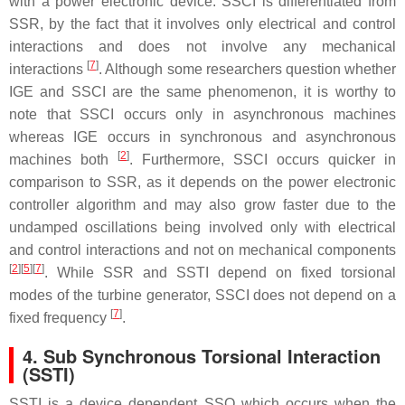
with a power electronic device. SSCI is differentiated from
SSR, by the fact that it involves only electrical and control
interactions and does not involve any mechanical
[
7
]
interactions
. Although some researchers question whether
IGE and SSCI are the same phenomenon, it is worthy to
note that SSCI occurs only in asynchronous machines
whereas IGE occurs in synchronous and asynchronous
[
2
]
machines both
. Furthermore, SSCI occurs quicker in
comparison to SSR, as it depends on the power electronic
controller algorithm and may also grow faster due to the
undamped oscillations being involved only with electrical
and control interactions and not on mechanical components
[
2
]
[
5
]
[
7
]
. While SSR and SSTI depend on fixed torsional
modes of the turbine generator, SSCI does not depend on a
[
7
]
fixed frequency
.
4. Sub Synchronous Torsional Interaction
(SSTI)
SSTI is a device dependent SSO which occurs when the