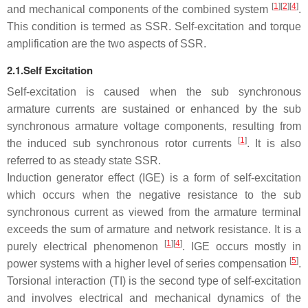
[
1
]
[
2
]
[
4
]
and mechanical components of the combined system
.
This condition is termed as SSR. Self-excitation and torque
amplification are the two aspects of SSR.
2.1.Self Excitation
Self-excitation is caused when the sub synchronous
armature currents are sustained or enhanced by the sub
synchronous armature voltage components, resulting from
[
1
]
the induced sub synchronous rotor currents
. It is also
referred to as steady state SSR.
Induction generator effect (IGE) is a form of self-excitation
which occurs when the negative resistance to the sub
synchronous current as viewed from the armature terminal
exceeds the sum of armature and network resistance. It is a
[
1
]
[
4
]
purely electrical phenomenon
. IGE occurs mostly in
[
5
]
power systems with a higher level of series compensation
.
Torsional interaction (TI) is the second type of self-excitation
and involves electrical and mechanical dynamics of the