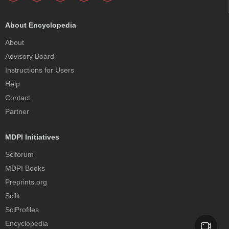
About Encyclopedia
About
Advisory Board
Instructions for Users
Help
Contact
Partner
MDPI Initiatives
Sciforum
MDPI Books
Preprints.org
Scilit
SciProfiles
Encyclopedia