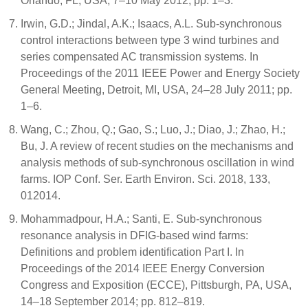
Orlando, FL, USA, 7–10 May 2012; pp. 1–3.
Irwin, G.D.; Jindal, A.K.; Isaacs, A.L. Sub-synchronous
control interactions between type 3 wind turbines and
series compensated AC transmission systems. In
Proceedings of the 2011 IEEE Power and Energy Society
General Meeting, Detroit, MI, USA, 24–28 July 2011; pp.
1–6.
Wang, C.; Zhou, Q.; Gao, S.; Luo, J.; Diao, J.; Zhao, H.;
Bu, J. A review of recent studies on the mechanisms and
analysis methods of sub-synchronous oscillation in wind
farms. IOP Conf. Ser. Earth Environ. Sci. 2018, 133,
012014.
Mohammadpour, H.A.; Santi, E. Sub-synchronous
resonance analysis in DFIG-based wind farms:
Definitions and problem identification Part I. In
Proceedings of the 2014 IEEE Energy Conversion
Congress and Exposition (ECCE), Pittsburgh, PA, USA,
14–18 September 2014; pp. 812–819.