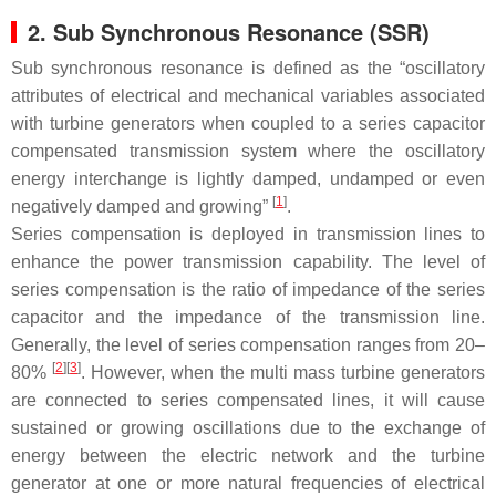
2. Sub Synchronous Resonance (SSR)
Sub synchronous resonance is defined as the “oscillatory
attributes of electrical and mechanical variables associated
with turbine generators when coupled to a series capacitor
compensated transmission system where the oscillatory
energy interchange is lightly damped, undamped or even
[
1
]
negatively damped and growing”
.
Series compensation is deployed in transmission lines to
enhance the power transmission capability. The level of
series compensation is the ratio of impedance of the series
capacitor and the impedance of the transmission line.
Generally, the level of series compensation ranges from 20–
[
2
]
[
3
]
80%
. However, when the multi mass turbine generators
are connected to series compensated lines, it will cause
sustained or growing oscillations due to the exchange of
energy between the electric network and the turbine
generator at one or more natural frequencies of electrical