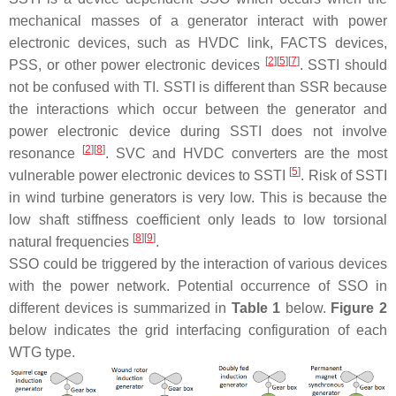
mechanical masses of a generator interact with power
electronic devices, such as HVDC link, FACTS devices,
[
2
]
[
5
]
[
7
]
PSS, or other power electronic devices
. SSTI should
not be confused with TI. SSTI is different than SSR because
the interactions which occur between the generator and
power electronic device during SSTI does not involve
[
2
]
[
8
]
resonance
. SVC and HVDC converters are the most
[
5
]
vulnerable power electronic devices to SSTI
. Risk of SSTI
in wind turbine generators is very low. This is because the
low shaft stiffness coefficient only leads to low torsional
[
8
]
[
9
]
natural frequencies
.
SSO could be triggered by the interaction of various devices
with the power network. Potential occurrence of SSO in
different devices is summarized in
Table 1
below.
Figure 2
below indicates the grid interfacing configuration of each
WTG type.