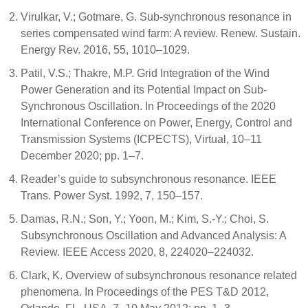
Virulkar, V.; Gotmare, G. Sub-synchronous resonance in
series compensated wind farm: A review. Renew. Sustain.
Energy Rev. 2016, 55, 1010–1029.
Patil, V.S.; Thakre, M.P. Grid Integration of the Wind
Power Generation and its Potential Impact on Sub-
Synchronous Oscillation. In Proceedings of the 2020
International Conference on Power, Energy, Control and
Transmission Systems (ICPECTS), Virtual, 10–11
December 2020; pp. 1–7.
Reader’s guide to subsynchronous resonance. IEEE
Trans. Power Syst. 1992, 7, 150–157.
Damas, R.N.; Son, Y.; Yoon, M.; Kim, S.-Y.; Choi, S.
Subsynchronous Oscillation and Advanced Analysis: A
Review. IEEE Access 2020, 8, 224020–224032.
Clark, K. Overview of subsynchronous resonance related
phenomena. In Proceedings of the PES T&D 2012,