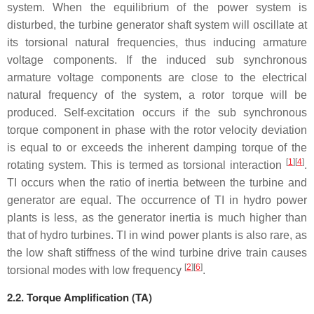
system. When the equilibrium of the power system is
disturbed, the turbine generator shaft system will oscillate at
its torsional natural frequencies, thus inducing armature
voltage components. If the induced sub synchronous
armature voltage components are close to the electrical
natural frequency of the system, a rotor torque will be
produced. Self-excitation occurs if the sub synchronous
torque component in phase with the rotor velocity deviation
is equal to or exceeds the inherent damping torque of the
[
1
]
[
4
]
rotating system. This is termed as torsional interaction
.
TI occurs when the ratio of inertia between the turbine and
generator are equal. The occurrence of TI in hydro power
plants is less, as the generator inertia is much higher than
that of hydro turbines. TI in wind power plants is also rare, as
the low shaft stiffness of the wind turbine drive train causes
[
2
]
[
6
]
torsional modes with low frequency
.
2.2. Torque Amplification (TA)