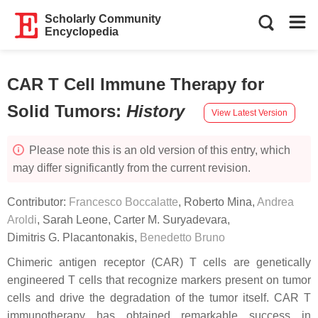
Scholarly Community
Encyclopedia
CAR T Cell Immune Therapy for
Solid Tumors
:
History
View Latest Version
Please note this is an old version of this entry, which
may differ significantly from the current revision.
Contributor:
Francesco Boccalatte
,
Roberto Mina
,
Andrea
Aroldi
,
Sarah Leone
,
Carter M. Suryadevara
,
Dimitris G. Placantonakis
,
Benedetto Bruno
Chimeric antigen receptor (CAR) T cells are genetically
engineered T cells that recognize markers present on tumor
cells and drive the degradation of the tumor itself. CAR T
immunotherapy has obtained remarkable success in