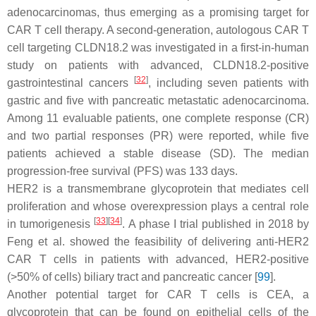
adenocarcinomas, thus emerging as a promising target for
CAR T cell therapy. A second-generation, autologous CAR T
cell targeting CLDN18.2 was investigated in a first-in-human
study on patients with advanced, CLDN18.2-positive
[
32
]
gastrointestinal cancers
, including seven patients with
gastric and five with pancreatic metastatic adenocarcinoma.
Among 11 evaluable patients, one complete response (CR)
and two partial responses (PR) were reported, while five
patients achieved a stable disease (SD). The median
progression-free survival (PFS) was 133 days.
HER2 is a transmembrane glycoprotein that mediates cell
proliferation and whose overexpression plays a central role
[
33
]
[
34
]
in tumorigenesis
. A phase I trial published in 2018 by
Feng et al. showed the feasibility of delivering anti-HER2
CAR T cells in patients with advanced, HER2-positive
(>50% of cells) biliary tract and pancreatic cancer [
99
].
Another potential target for CAR T cells is CEA, a
glycoprotein that can be found on epithelial cells of the