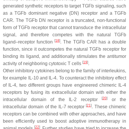
generated synthetic receptors to target TGFb signaling, such
as a TGFb dominant negative (DN) receptor and a TGFb
CAR. The TGFb DN receptor is a truncated, non-functional
form of TGFb receptor that cannot transduce the intracellular
signal, and therefore competes with the natural TGFb
[
18
]
ligand–receptor function
. The TGFb CAR has a double
function, since it outcompetes the natural TGFb receptor for
binding its ligand, and additionally stimulates the antitumor
[
19
]
activity of neighboring cytotoxic T cells
.
Other inhibitory cytokines belong to the family of interleukins,
for example IL-10 and IL-4. To counteract the inhibitory effect
of IL-4, two different groups have engineered chimeric IL-4
receptors by fusing its extracellular domain with either the
[
20
]
intracellular domain of the IL-2 receptor
or the
[
21
]
intracellular domain of the IL-7 receptor
. These chimeric
receptors can be combined with other approaches, and have
been efficiently used to boost adoptive immunotherapy in
[
22
]
animal models
. Further studies have tried to increase the