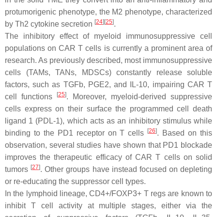
protumorigenic phenotype, the M2 phenotype, characterized
[
24
]
[
25
]
by Th2 cytokine secretion
.
The inhibitory effect of myeloid immunosuppressive cell
populations on CAR T cells is currently a prominent area of
research. As previously described, most immunosuppressive
cells (TAMs, TANs, MDSCs) constantly release soluble
factors, such as TGFb, PGE2, and IL-10, impairing CAR T
[
25
]
cell functions
. Moreover, myeloid-derived suppressive
cells express on their surface the programmed cell death
ligand 1 (PDL-1), which acts as an inhibitory stimulus while
[
26
]
binding to the PD1 receptor on T cells
. Based on this
observation, several studies have shown that PD1 blockade
improves the therapeutic efficacy of CAR T cells on solid
[
27
]
tumors
. Other groups have instead focused on depleting
or re-educating the suppressor cell types.
In the lymphoid lineage, CD4+/FOXP3+ T regs are known to
inhibit T cell activity at multiple stages, either via the