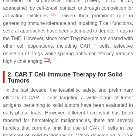
secretion of suppressive factors (TGFb, IL-10, IL-35,
adenosine), by cell-to-cell contact, or through competition for
[
28
]
activating cytokines
. Given their prominent role in
generating immune tolerance and impairing T cell functions,
several approaches have been attempted to deplete Tregs in
the TME. However, since most Treg markers are shared with
other cell populations, including CAR T cells, selective
depletion of Tregs while sparing antitumor efficacy remains
[
29
]
highly challenging
.
2. CAR T Cell Immune Therapy for Solid
Tumors
In the last decade, the feasibility, safety, and preliminary
efficacy of CAR T cells targeting a wide range of tumor
antigens pertaining to solid tumors have been evaluated in
early-phase trials. However, different from what has been
reported for hematologic malignancies, there are several
hurdles that currently limit the use of CAR T cells in the
treatment of solid malignancies. When developing a CAR