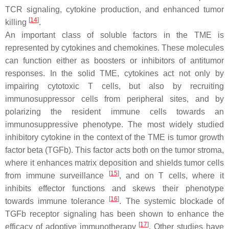
TCR signaling, cytokine production, and enhanced tumor
[
14
]
killing
.
An important class of soluble factors in the TME is
represented by cytokines and chemokines. These molecules
can function either as boosters or inhibitors of antitumor
responses. In the solid TME, cytokines act not only by
impairing cytotoxic T cells, but also by recruiting
immunosuppressor cells from peripheral sites, and by
polarizing the resident immune cells towards an
immunosuppressive phenotype. The most widely studied
inhibitory cytokine in the context of the TME is tumor growth
factor beta (TGFb). This factor acts both on the tumor stroma,
where it enhances matrix deposition and shields tumor cells
[
15
]
from immune surveillance
, and on T cells, where it
inhibits effector functions and skews their phenotype
[
16
]
towards immune tolerance
. The systemic blockade of
TGFb receptor signaling has been shown to enhance the
[
17
]
efficacy of adoptive immunotherapy
. Other studies have