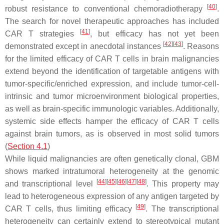
[
40
]
robust resistance to conventional chemoradiotherapy
.
The search for novel therapeutic approaches has included
[
41
]
CAR T strategies
, but efficacy has not yet been
[
42
]
[
43
]
demonstrated except in anecdotal instances
. Reasons
for the limited efficacy of CAR T cells in brain malignancies
extend beyond the identification of targetable antigens with
tumor-specific/enriched expression, and include tumor-cell-
intrinsic and tumor microenvironment biological properties,
as well as brain-specific immunologic variables. Additionally,
systemic side effects hamper the efficacy of CAR T cells
against brain tumors, as is observed in most solid tumors
(
Section 4.1
)
While liquid malignancies are often genetically clonal, GBM
shows marked intratumoral heterogeneity at the genomic
[
44
]
[
45
]
[
46
]
[
47
]
[
48
]
and transcriptional level
. This property may
lead to heterogeneous expression of any antigen targeted by
[
49
]
CAR T cells, thus limiting efficacy
. The transcriptional
heterogeneity can certainly extend to stereotypical mutant