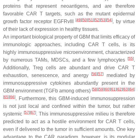
proteins that represent neoantigens, and are therefore
favorable CAR T targets, such as the mutant epidermal
[
49
]
[
50
]
[
51
]
[
52
]
[
53
]
[
54
]
growth factor receptor EGFRvIII
, by virtue
of their lack of expression in healthy tissues.
An important biological property of GBM that limits efficacy of
immunologic approaches, including CAR T cells, is its
highly immunosuppressive microenvironment, characterized
[
55
]
by numerous TAMs, MDSCs, and a few lymphocytes
.
Additionally, Treg cells are abundant and drive CAR T
[
56
]
[
57
]
exhaustion, senescence, and anergy
mediated by
immunosuppressive cytokines abundantly present in the
[
58
]
[
59
]
[
60
]
[
61
]
[
62
]
[
63
]
[
64
]
GBM environment (TGFb among others)
[
65
]
[
66
]
. Furthermore, this GBM-induced immunosuppression
is not just local and confined within the tumor, but rather
[
57
]
[
67
]
systemic
. This immunosuppressive milieu is therefore
predicted to act as a hostile environment for CAR T cells,
even if delivered to the tumor in sufficient amounts. One key
advantage to the CAR paradigm, however, is its modular