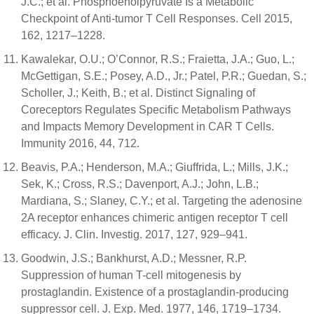
J.C.; et al. Phosphoenolpyruvate Is a Metabolic
Checkpoint of Anti-tumor T Cell Responses. Cell 2015,
162, 1217–1228.
Kawalekar, O.U.; O’Connor, R.S.; Fraietta, J.A.; Guo, L.;
McGettigan, S.E.; Posey, A.D., Jr.; Patel, P.R.; Guedan, S.;
Scholler, J.; Keith, B.; et al. Distinct Signaling of
Coreceptors Regulates Specific Metabolism Pathways
and Impacts Memory Development in CAR T Cells.
Immunity 2016, 44, 712.
Beavis, P.A.; Henderson, M.A.; Giuffrida, L.; Mills, J.K.;
Sek, K.; Cross, R.S.; Davenport, A.J.; John, L.B.;
Mardiana, S.; Slaney, C.Y.; et al. Targeting the adenosine
2A receptor enhances chimeric antigen receptor T cell
efficacy. J. Clin. Investig. 2017, 127, 929–941.
Goodwin, J.S.; Bankhurst, A.D.; Messner, R.P.
Suppression of human T-cell mitogenesis by
prostaglandin. Existence of a prostaglandin-producing
suppressor cell. J. Exp. Med. 1977, 146, 1719–1734.