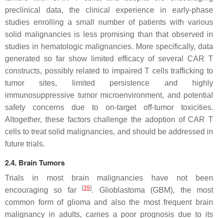
preclinical data, the clinical experience in early-phase
studies enrolling a small number of patients with various
solid malignancies is less promising than that observed in
studies in hematologic malignancies. More specifically, data
generated so far show limited efficacy of several CAR T
constructs, possibly related to impaired T cells trafficking to
tumor sites, limited persistence and highly
immunosuppressive tumor microenvironment, and potential
safety concerns due to on-target off-tumor toxicities.
Altogether, these factors challenge the adoption of CAR T
cells to treat solid malignancies, and should be addressed in
future trials.
2.4. Brain Tumors
Trials in most brain malignancies have not been
[
39
]
encouraging so far
. Glioblastoma (GBM), the most
common form of glioma and also the most frequent brain
malignancy in adults, carries a poor prognosis due to its