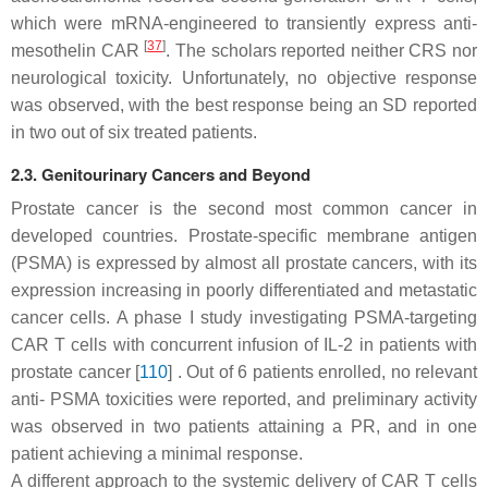
which were mRNA-engineered to transiently express anti-
[
37
]
mesothelin CAR
. The scholars reported neither CRS nor
neurological toxicity. Unfortunately, no objective response
was observed, with the best response being an SD reported
in two out of six treated patients.
2.3. Genitourinary Cancers and Beyond
Prostate cancer is the second most common cancer in
developed countries. Prostate-specific membrane antigen
(PSMA) is expressed by almost all prostate cancers, with its
expression increasing in poorly differentiated and metastatic
cancer cells. A phase I study investigating PSMA-targeting
CAR T cells with concurrent infusion of IL-2 in patients with
prostate cancer [
110
] . Out of 6 patients enrolled, no relevant
anti- PSMA toxicities were reported, and preliminary activity
was observed in two patients attaining a PR, and in one
patient achieving a minimal response.
A different approach to the systemic delivery of CAR T cells