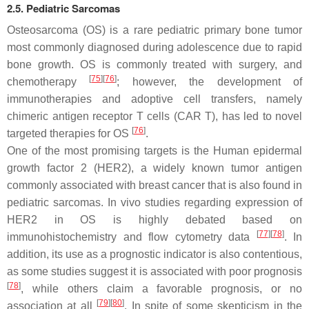
2.5. Pediatric Sarcomas
Osteosarcoma (OS) is a rare pediatric primary bone tumor
most commonly diagnosed during adolescence due to rapid
bone growth. OS is commonly treated with surgery, and
[
75
]
[
76
]
chemotherapy
; however, the development of
immunotherapies and adoptive cell transfers, namely
chimeric antigen receptor T cells (CAR T), has led to novel
[
76
]
targeted therapies for OS
.
One of the most promising targets is the Human epidermal
growth factor 2 (HER2), a widely known tumor antigen
commonly associated with breast cancer that is also found in
pediatric sarcomas. In vivo studies regarding expression of
HER2 in OS is highly debated based on
[
77
]
[
78
]
immunohistochemistry and flow cytometry data
. In
addition, its use as a prognostic indicator is also contentious,
as some studies suggest it is associated with poor prognosis
[
78
]
, while others claim a favorable prognosis, or no
[
79
]
[
80
]
association at all
. In spite of some skepticism in the