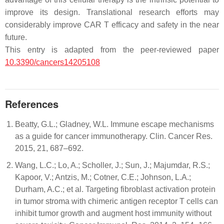
improve its design. Translational research efforts may
considerably improve CAR T efficacy and safety in the near
future.
This entry is adapted from the peer-reviewed paper
10.3390/cancers14205108
References
Beatty, G.L.; Gladney, W.L. Immune escape mechanisms
as a guide for cancer immunotherapy. Clin. Cancer Res.
2015, 21, 687–692.
Wang, L.C.; Lo, A.; Scholler, J.; Sun, J.; Majumdar, R.S.;
Kapoor, V.; Antzis, M.; Cotner, C.E.; Johnson, L.A.;
Durham, A.C.; et al. Targeting fibroblast activation protein
in tumor stroma with chimeric antigen receptor T cells can
inhibit tumor growth and augment host immunity without