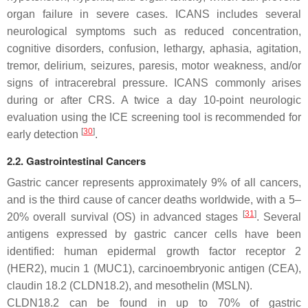
organ failure in severe cases. ICANS includes several
neurological symptoms such as reduced concentration,
cognitive disorders, confusion, lethargy, aphasia, agitation,
tremor, delirium, seizures, paresis, motor weakness, and/or
signs of intracerebral pressure. ICANS commonly arises
during or after CRS. A twice a day 10-point neurologic
evaluation using the ICE screening tool is recommended for
[
30
]
early detection
.
2.2. Gastrointestinal Cancers
Gastric cancer represents approximately 9% of all cancers,
and is the third cause of cancer deaths worldwide, with a 5–
[
31
]
20% overall survival (OS) in advanced stages
. Several
antigens expressed by gastric cancer cells have been
identified: human epidermal growth factor receptor 2
(HER2), mucin 1 (MUC1), carcinoembryonic antigen (CEA),
claudin 18.2 (CLDN18.2), and mesothelin (MSLN).
CLDN18.2 can be found in up to 70% of gastric