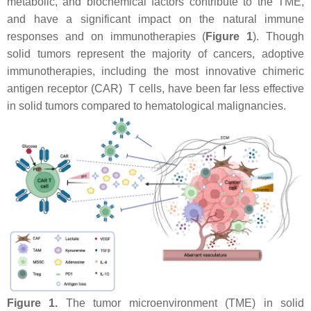
metabolic, and biochemical factors contribute to the TME,
and have a significant impact on the natural immune
responses and on immunotherapies (
Figure 1
). Though
solid tumors represent the majority of cancers, adoptive
immunotherapies, including the most innovative chimeric
antigen receptor (CAR) T cells, have been far less effective
in solid tumors compared to hematological malignancies.
Figure 1.
The tumor microenvironment (TME) in solid