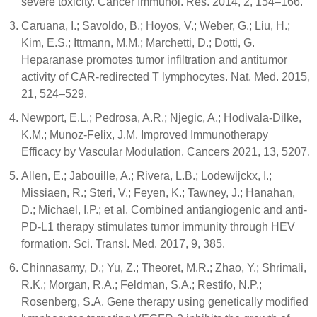
severe toxicity. Cancer Immunol. Res. 2014, 2, 154–166.
Caruana, I.; Savoldo, B.; Hoyos, V.; Weber, G.; Liu, H.;
Kim, E.S.; Ittmann, M.M.; Marchetti, D.; Dotti, G.
Heparanase promotes tumor infiltration and antitumor
activity of CAR-redirected T lymphocytes. Nat. Med. 2015,
21, 524–529.
Newport, E.L.; Pedrosa, A.R.; Njegic, A.; Hodivala-Dilke,
K.M.; Munoz-Felix, J.M. Improved Immunotherapy
Efficacy by Vascular Modulation. Cancers 2021, 13, 5207.
Allen, E.; Jabouille, A.; Rivera, L.B.; Lodewijckx, I.;
Missiaen, R.; Steri, V.; Feyen, K.; Tawney, J.; Hanahan,
D.; Michael, I.P.; et al. Combined antiangiogenic and anti-
PD-L1 therapy stimulates tumor immunity through HEV
formation. Sci. Transl. Med. 2017, 9, 385.
Chinnasamy, D.; Yu, Z.; Theoret, M.R.; Zhao, Y.; Shrimali,
R.K.; Morgan, R.A.; Feldman, S.A.; Restifo, N.P.;
Rosenberg, S.A. Gene therapy using genetically modified