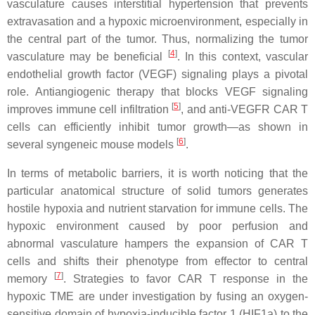
vasculature causes interstitial hypertension that prevents
extravasation and a hypoxic microenvironment, especially in
the central part of the tumor. Thus, normalizing the tumor
[
4
]
vasculature may be beneficial
. In this context, vascular
endothelial growth factor (VEGF) signaling plays a pivotal
role. Antiangiogenic therapy that blocks VEGF signaling
[
5
]
improves immune cell infiltration
, and anti-VEGFR CAR T
cells can efficiently inhibit tumor growth—as shown in
[
6
]
several syngeneic mouse models
.
In terms of metabolic barriers, it is worth noticing that the
particular anatomical structure of solid tumors generates
hostile hypoxia and nutrient starvation for immune cells. The
hypoxic environment caused by poor perfusion and
abnormal vasculature hampers the expansion of CAR T
cells and shifts their phenotype from effector to central
[
7
]
memory
. Strategies to favor CAR T response in the
hypoxic TME are under investigation by fusing an oxygen-
sensitive domain of hypoxia-inducible factor 1 (HIF1a) to the