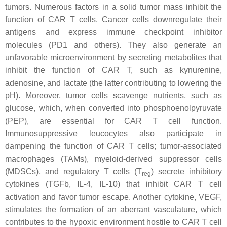
tumors. Numerous factors in a solid tumor mass inhibit the
function of CAR T cells. Cancer cells downregulate their
antigens and express immune checkpoint inhibitor
molecules (PD1 and others). They also generate an
unfavorable microenvironment by secreting metabolites that
inhibit the function of CAR T, such as kynurenine,
adenosine, and lactate (the latter contributing to lowering the
pH). Moreover, tumor cells scavenge nutrients, such as
glucose, which, when converted into phosphoenolpyruvate
(PEP), are essential for CAR T cell function.
Immunosuppressive leucocytes also participate in
dampening the function of CAR T cells; tumor-associated
macrophages (TAMs), myeloid-derived suppressor cells
(MDSCs), and regulatory T cells (T
) secrete inhibitory
reg
cytokines (TGFb, IL-4, IL-10) that inhibit CAR T cell
activation and favor tumor escape. Another cytokine, VEGF,
stimulates the formation of an aberrant vasculature, which
contributes to the hypoxic environment hostile to CAR T cell