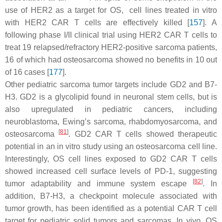
use of HER2 as a target for OS, cell lines treated in vitro
with HER2 CAR T cells are effectively killed [
157
]. A
following phase I/II clinical trial using HER2 CAR T cells to
treat 19 relapsed/refractory HER2-positive sarcoma patients,
16 of which had osteosarcoma showed no benefits in 10 out
of 16 cases [
177
].
Other pediatric sarcoma tumor targets include GD2 and B7-
H3. GD2 is a glycolipid found in neuronal stem cells, but is
also upregulated in pediatric cancers, including
neuroblastoma, Ewing’s sarcoma, rhabdomyosarcoma, and
[
81
]
osteosarcoma
. GD2 CAR T cells showed therapeutic
potential in an in vitro study using an osteosarcoma cell line.
Interestingly, OS cell lines exposed to GD2 CAR T cells
showed increased cell surface levels of PD-1, suggesting
[
82
]
tumor adaptability and immune system escape
. In
addition, B7-H3, a checkpoint molecule associated with
tumor growth, has been identified as a potential CAR T cell
target for pediatric solid tumors and sarcomas. In vivo, OS