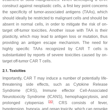
construct against neoplastic cells, a first key point concerns
the specificity of tumor-associated antigens (TAAs), which
should ideally be restricted to malignant cells and should be
absent in normal cells, in order to mitigate the risk of on-
target off-tumor toxicities. Another issue with TAA is their
plasticity, which may lead to antigen loss or mutation, thus
providing an antigen escape mechanism. The need for
highly specific TAAs recognized by CAR T cells is
substantiated by reports of severe toxicities caused by on-
target off-tumor CAR T cells.
2.1. Toxicities
Importantly, CAR T may induce a number of potentially life-
threatening side effects, such as Cytokine Release
Syndrome (CRS), Immune effector Cell-Associated
Neurotoxicity Syndrome (ICANS), hemophagocytosis, and
[
30
]
prolonged cytopenias
. CRS consists of fever,
hypotension, hypoxia, and organ toxicity, which can provoke