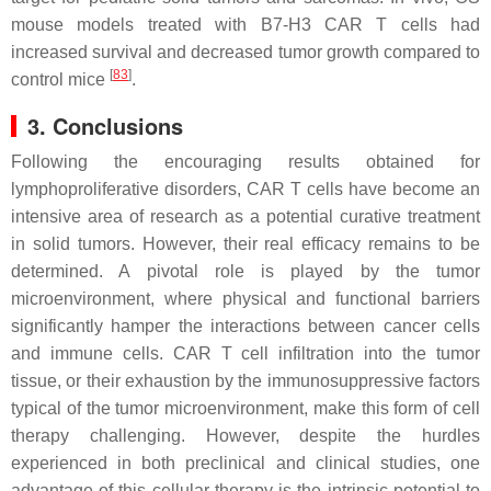
mouse models treated with B7-H3 CAR T cells had
increased survival and decreased tumor growth compared to
[
83
]
control mice
.
3. Conclusions
Following the encouraging results obtained for
lymphoproliferative disorders, CAR T cells have become an
intensive area of research as a potential curative treatment
in solid tumors. However, their real efficacy remains to be
determined. A pivotal role is played by the tumor
microenvironment, where physical and functional barriers
significantly hamper the interactions between cancer cells
and immune cells. CAR T cell infiltration into the tumor
tissue, or their exhaustion by the immunosuppressive factors
typical of the tumor microenvironment, make this form of cell
therapy challenging. However, despite the hurdles
experienced in both preclinical and clinical studies, one
advantage of this cellular therapy is the intrinsic potential to