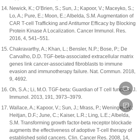
Newick, K.; O’Brien, S.; Sun, J.; Kapoor, V.; Maceyko, S.;
Lo, A.; Pure, E.; Moon, E.; Albelda, S.M. Augmentation of
CAR T-cell Trafficking and Antitumor Efficacy by Blocking
Protein Kinase A Localization. Cancer Immunol. Res.
2016, 4, 541–551.
Chakravarthy, A.; Khan, L.; Bensler, N.P.; Bose, P.; De
Carvalho, D.D. TGF-beta-associated extracellular matrix
genes link cancer-associated fibroblasts to immune
evasion and immunotherapy failure. Nat. Commun. 2018,
9, 4692.
Oh, S.A.; Li, M.O. TGF-beta: Guardian of T cell function. J.
Immunol. 2013, 191, 3973–3979.
Wallace, A.; Kapoor, V.; Sun, J.; Mrass, P.; Weninger, W.;
Heitjan, D.F.; June, C.; Kaiser, L.R.; Ling, L.E.; Albelda,
S.M. Transforming growth factor-beta receptor blockade
augments the effectiveness of adoptive T-cell therapy of
established solid cancers. Clin. Cancer Res. 2008, 14,