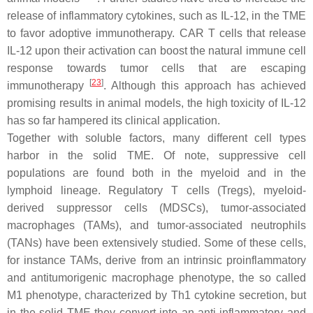
release of inflammatory cytokines, such as IL-12, in the TME
to favor adoptive immunotherapy. CAR T cells that release
IL-12 upon their activation can boost the natural immune cell
response towards tumor cells that are escaping
[
23
]
immunotherapy
. Although this approach has achieved
promising results in animal models, the high toxicity of IL-12
has so far hampered its clinical application.
Together with soluble factors, many different cell types
harbor in the solid TME. Of note, suppressive cell
populations are found both in the myeloid and in the
lymphoid lineage. Regulatory T cells (Tregs), myeloid-
derived suppressor cells (MDSCs), tumor-associated
macrophages (TAMs), and tumor-associated neutrophils
(TANs) have been extensively studied. Some of these cells,
for instance TAMs, derive from an intrinsic proinflammatory
and antitumorigenic macrophage phenotype, the so called
M1 phenotype, characterized by Th1 cytokine secretion, but
in the solid TME they convert into an anti-inflammatory and