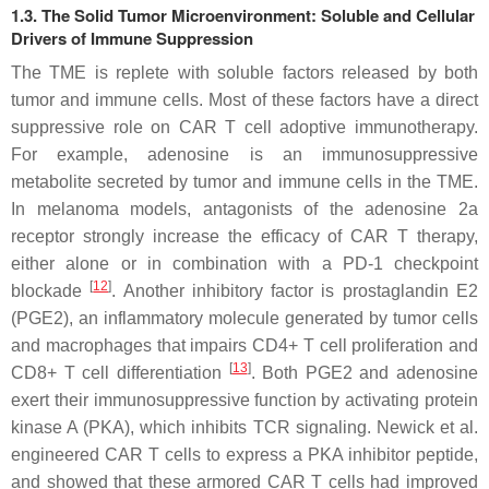
1.3. The Solid Tumor Microenvironment: Soluble and Cellular
Drivers of Immune Suppression
The TME is replete with soluble factors released by both
tumor and immune cells. Most of these factors have a direct
suppressive role on CAR T cell adoptive immunotherapy.
For example, adenosine is an immunosuppressive
metabolite secreted by tumor and immune cells in the TME.
In melanoma models, antagonists of the adenosine 2a
receptor strongly increase the efficacy of CAR T therapy,
either alone or in combination with a PD-1 checkpoint
[
12
]
blockade
. Another inhibitory factor is prostaglandin E2
(PGE2), an inflammatory molecule generated by tumor cells
and macrophages that impairs CD4+ T cell proliferation and
[
13
]
CD8+ T cell differentiation
. Both PGE2 and adenosine
exert their immunosuppressive function by activating protein
kinase A (PKA), which inhibits TCR signaling. Newick et al.
engineered CAR T cells to express a PKA inhibitor peptide,
and showed that these armored CAR T cells had improved