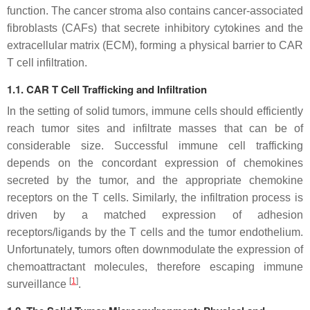
function. The cancer stroma also contains cancer-associated
fibroblasts (CAFs) that secrete inhibitory cytokines and the
extracellular matrix (ECM), forming a physical barrier to CAR
T cell infiltration.
1.1. CAR T Cell Trafficking and Infiltration
In the setting of solid tumors, immune cells should efficiently
reach tumor sites and infiltrate masses that can be of
considerable size. Successful immune cell trafficking
depends on the concordant expression of chemokines
secreted by the tumor, and the appropriate chemokine
receptors on the T cells. Similarly, the infiltration process is
driven by a matched expression of adhesion
receptors/ligands by the T cells and the tumor endothelium.
Unfortunately, tumors often downmodulate the expression of
chemoattractant molecules, therefore escaping immune
[
1
]
surveillance
.