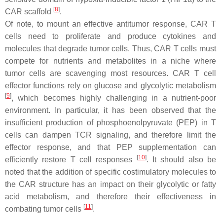
[
8
]
CAR scaffold
.
Of note, to mount an effective antitumor response, CAR T
cells need to proliferate and produce cytokines and
molecules that degrade tumor cells. Thus, CAR T cells must
compete for nutrients and metabolites in a niche where
tumor cells are scavenging most resources. CAR T cell
effector functions rely on glucose and glycolytic metabolism
[
9
]
, which becomes highly challenging in a nutrient-poor
environment. In particular, it has been observed that the
insufficient production of phosphoenolpyruvate (PEP) in T
cells can dampen TCR signaling, and therefore limit the
effector response, and that PEP supplementation can
[
10
]
efficiently restore T cell responses
. It should also be
noted that the addition of specific costimulatory molecules to
the CAR structure has an impact on their glycolytic or fatty
acid metabolism, and therefore their effectiveness in
[
11
]
combating tumor cells
.