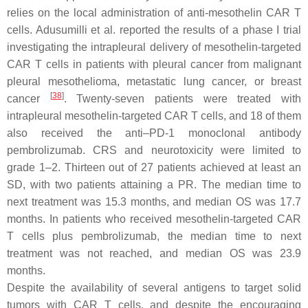
relies on the local administration of anti-mesothelin CAR T
cells. Adusumilli et al. reported the results of a phase I trial
investigating the intrapleural delivery of mesothelin-targeted
CAR T cells in patients with pleural cancer from malignant
pleural mesothelioma, metastatic lung cancer, or breast
[
38
]
cancer
. Twenty-seven patients were treated with
intrapleural mesothelin-targeted CAR T cells, and 18 of them
also received the anti–PD-1 monoclonal antibody
pembrolizumab. CRS and neurotoxicity were limited to
grade 1–2. Thirteen out of 27 patients achieved at least an
SD, with two patients attaining a PR. The median time to
next treatment was 15.3 months, and median OS was 17.7
months. In patients who received mesothelin-targeted CAR
T cells plus pembrolizumab, the median time to next
treatment was not reached, and median OS was 23.9
months.
Despite the availability of several antigens to target solid
tumors with CAR T cells, and despite the encouraging