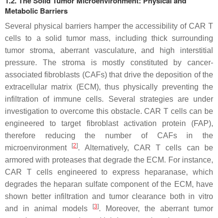
1.2. The Solid Tumor Microenvironment: Physical and
Metabolic Barriers
Several physical barriers hamper the accessibility of CAR T
cells to a solid tumor mass, including thick surrounding
tumor stroma, aberrant vasculature, and high interstitial
pressure. The stroma is mostly constituted by cancer-
associated fibroblasts (CAFs) that drive the deposition of the
extracellular matrix (ECM), thus physically preventing the
infiltration of immune cells. Several strategies are under
investigation to overcome this obstacle. CAR T cells can be
engineered to target fibroblast activation protein (FAP),
therefore reducing the number of CAFs in the
[
2
]
microenvironment
. Alternatively, CAR T cells can be
armored with proteases that degrade the ECM. For instance,
CAR T cells engineered to express heparanase, which
degrades the heparan sulfate component of the ECM, have
shown better infiltration and tumor clearance both in vitro
[
3
]
and in animal models
. Moreover, the aberrant tumor