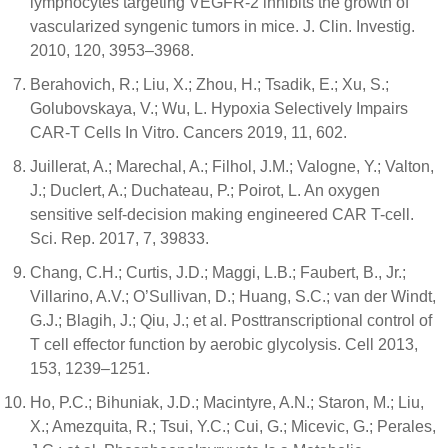
lymphocytes targeting VEGFR-2 inhibits the growth of
vascularized syngenic tumors in mice. J. Clin. Investig.
2010, 120, 3953–3968.
Berahovich, R.; Liu, X.; Zhou, H.; Tsadik, E.; Xu, S.;
Golubovskaya, V.; Wu, L. Hypoxia Selectively Impairs
CAR-T Cells In Vitro. Cancers 2019, 11, 602.
Juillerat, A.; Marechal, A.; Filhol, J.M.; Valogne, Y.; Valton,
J.; Duclert, A.; Duchateau, P.; Poirot, L. An oxygen
sensitive self-decision making engineered CAR T-cell.
Sci. Rep. 2017, 7, 39833.
Chang, C.H.; Curtis, J.D.; Maggi, L.B.; Faubert, B., Jr.;
Villarino, A.V.; O’Sullivan, D.; Huang, S.C.; van der Windt,
G.J.; Blagih, J.; Qiu, J.; et al. Posttranscriptional control of
T cell effector function by aerobic glycolysis. Cell 2013,
153, 1239–1251.
Ho, P.C.; Bihuniak, J.D.; Macintyre, A.N.; Staron, M.; Liu,
X.; Amezquita, R.; Tsui, Y.C.; Cui, G.; Micevic, G.; Perales,