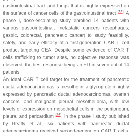
gastrointestinal tract and lungs that is highly expressed on
[
35
]
the surface of cancer cells of the gastrointestinal tract
. A
phase I, dose-escalating study enrolled 14 patients with
various gastrointestinal, metastatic cancers (esophagus,
gastric, colorectal, pancreatic cancer) to study feasibility,
safety, and early efficacy of a first-generation CAR T cell
product targeting CEA. Despite some evidence of CAR T
cells trafficking to tumor sites, no objective response was
observed, the best response being an SD in seven out of 14
patients.
An ideal CAR T cell target for the treatment of pancreatic
ductal adenocarcinomas is mesothelin, a glycoprotein highly
expressed by pancreatic ductal adenocarcinomas, ovarian
cancers, and malignant pleural mesothelioma, with low
levels of expression on mesothelial cells in the peritoneum,
[
36
]
pleura, and pericardium
. In the phase I study published
by Beatty et al., six patients with pancreatic ductal
adenocarcinoma received second-generation CAR T cells,