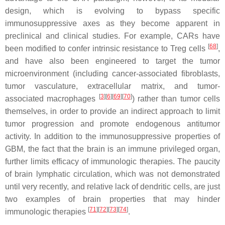
design, which is evolving to bypass specific
immunosuppressive axes as they become apparent in
preclinical and clinical studies. For example, CARs have
[
68
]
been modified to confer intrinsic resistance to Treg cells
,
and have also been engineered to target the tumor
microenvironment (including cancer-associated fibroblasts,
tumor vasculature, extracellular matrix, and tumor-
[
3
]
[
6
]
[
69
]
[
70
]
associated macrophages
) rather than tumor cells
themselves, in order to provide an indirect approach to limit
tumor progression and promote endogenous antitumor
activity. In addition to the immunosuppressive properties of
GBM, the fact that the brain is an immune privileged organ,
further limits efficacy of immunologic therapies. The paucity
of brain lymphatic circulation, which was not demonstrated
until very recently, and relative lack of dendritic cells, are just
two examples of brain properties that may hinder
[
71
]
[
72
]
[
73
]
[
74
]
immunologic therapies
.