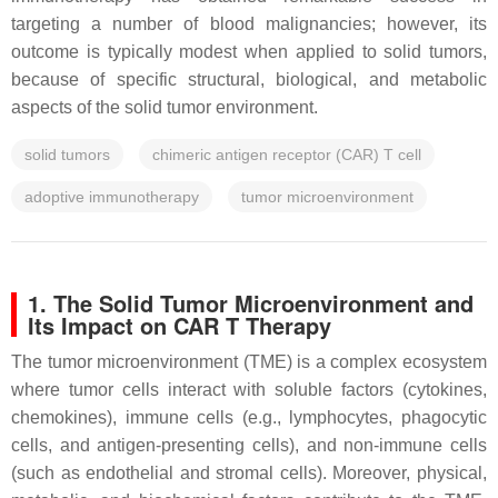
targeting a number of blood malignancies; however, its
outcome is typically modest when applied to solid tumors,
because of specific structural, biological, and metabolic
aspects of the solid tumor environment.
solid tumors
chimeric antigen receptor (CAR) T cell
adoptive immunotherapy
tumor microenvironment
1. The Solid Tumor Microenvironment and
Its Impact on CAR T Therapy
The tumor microenvironment (TME) is a complex ecosystem
where tumor cells interact with soluble factors (cytokines,
chemokines), immune cells (e.g., lymphocytes, phagocytic
cells, and antigen-presenting cells), and non-immune cells
(such as endothelial and stromal cells). Moreover, physical,