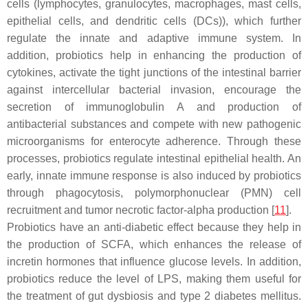
cells (lymphocytes, granulocytes, macrophages, mast cells,
epithelial cells, and dendritic cells (DCs)), which further
regulate the innate and adaptive immune system. In
addition, probiotics help in enhancing the production of
cytokines, activate the tight junctions of the intestinal barrier
against intercellular bacterial invasion, encourage the
secretion of immunoglobulin A and production of
antibacterial substances and compete with new pathogenic
microorganisms for enterocyte adherence. Through these
processes, probiotics regulate intestinal epithelial health. An
early, innate immune response is also induced by probiotics
through phagocytosis, polymorphonuclear (PMN) cell
recruitment and tumor necrotic factor-alpha production [
11
].
Probiotics have an anti-diabetic effect because they help in
the production of SCFA, which enhances the release of
incretin hormones that influence glucose levels. In addition,
probiotics reduce the level of LPS, making them useful for
the treatment of gut dysbiosis and type 2 diabetes mellitus.