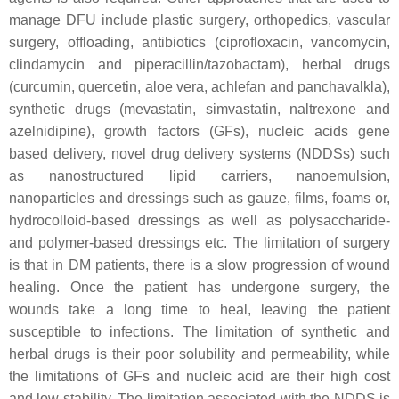
manage DFU include plastic surgery, orthopedics, vascular
surgery, offloading, antibiotics (ciprofloxacin, vancomycin,
clindamycin and piperacillin/tazobactam), herbal drugs
(curcumin, quercetin, aloe vera, achlefan and panchavalkla),
synthetic drugs (mevastatin, simvastatin, naltrexone and
azelnidipine), growth factors (GFs), nucleic acids gene
based delivery, novel drug delivery systems (NDDSs) such
as nanostructured lipid carriers, nanoemulsion,
nanoparticles and dressings such as gauze, films, foams or,
hydrocolloid-based dressings as well as polysaccharide-
and polymer-based dressings etc. The limitation of surgery
is that in DM patients, there is a slow progression of wound
healing. Once the patient has undergone surgery, the
wounds take a long time to heal, leaving the patient
susceptible to infections. The limitation of synthetic and
herbal drugs is their poor solubility and permeability, while
the limitations of GFs and nucleic acid are their high cost
and low stability. The limitation associated with the NDDS is