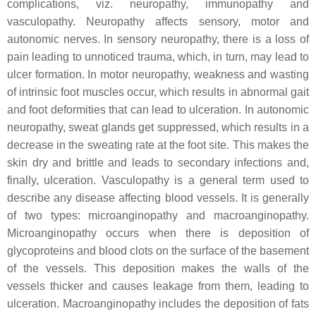
complications, viz. neuropathy, immunopathy and
vasculopathy. Neuropathy affects sensory, motor and
autonomic nerves. In sensory neuropathy, there is a loss of
pain leading to unnoticed trauma, which, in turn, may lead to
ulcer formation. In motor neuropathy, weakness and wasting
of intrinsic foot muscles occur, which results in abnormal gait
and foot deformities that can lead to ulceration. In autonomic
neuropathy, sweat glands get suppressed, which results in a
decrease in the sweating rate at the foot site. This makes the
skin dry and brittle and leads to secondary infections and,
finally, ulceration. Vasculopathy is a general term used to
describe any disease affecting blood vessels. It is generally
of two types: microanginopathy and macroanginopathy.
Microanginopathy occurs when there is deposition of
glycoproteins and blood clots on the surface of the basement
of the vessels. This deposition makes the walls of the
vessels thicker and causes leakage from them, leading to
ulceration. Macroanginopathy includes the deposition of fats