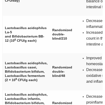
CFU/day)
balance of
intestinal f
Decreased
inflammati
Lactobacillus acidophilus
Randomized
La-5
Increased b
double-
and
Bifidobacterium BB-
count in th
blind/210
6
12
(10
CFU/g each)
intestine a
Improved g
Lactobacillus acidophilus
,
homeostasi
Lactobacillus casei
,
Randomized
Decreased
Bifidobacterium bifidum
,
double-
oxidative s
Lactobacillus fermentum
blind/48
9
(2 × 10
CFU/g each)
and inflam
Lactobacillus acidophilus
,
Decreased
Lactobacillus infantis
,
proinflamm
Bifidobacterium bifidum
,
Randomized