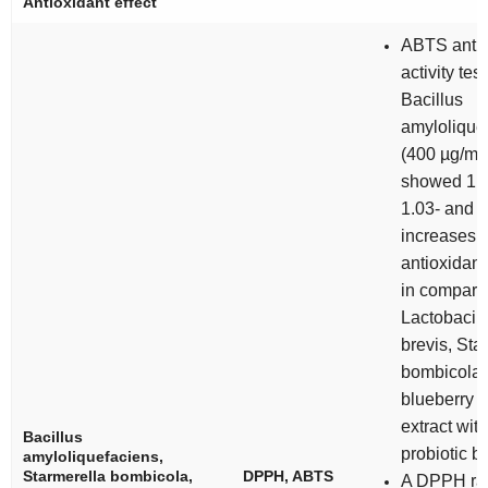
Antioxidant effect
ABTS antio
activity test
Bacillus
amylolique
(400 µg/mL
showed 1.0
1.03- and 1
increases i
antioxidant 
in compari
Lactobacill
brevis
,
Sta
bombicola
blueberry fr
extract wit
Bacillus
probiotic b
amyloliquefaciens
,
Starmerella bombicola
,
DPPH, ABTS
A DPPH rad