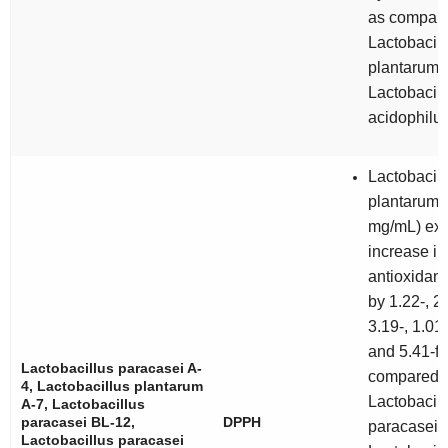
as compare
Lactobacill
plantarum
Lactobacill
acidophilu
Lactobacill
plantarum
A
mg/mL) exh
increase in
antioxidant 
by 1.22-, 2.
3.19-, 1.01-
and 5.41-fo
Lactobacillus paracasei
A-
compared t
4,
Lactobacillus plantarum
Lactobacill
A-7,
Lactobacillus
paracasei
BL-12,
DPPH
paracasei
A
Lactobacillus paracasei