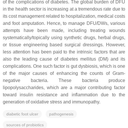
of the complications of diabetes. The global burden of DFU
in the health sector is increasing at a tremendous rate due to
its cost management related to hospitalization, medical costs
and foot amputation. Hence, to manage DFU/DWs, various
attempts have been made, including treating wounds
systematically/topically using synthetic drugs, herbal drugs,
or tissue engineering based surgical dressings. However,
less attention has been paid to the intrinsic factors that are
also the leading cause of diabetes mellitus (DM) and its
complications. One such factor is gut dysbiosis, which is one
of the major causes of enhancing the counts of Gram-
negative bacteria. These bacteria produce
lipopolysaccharides, which are a major contributing factor
toward insulin resistance and inflammation due to the
generation of oxidative stress and immunopathy.
diabetic foot ulcer
pathogenesis
sources of probiotics