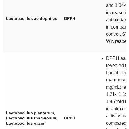
and 1.04-fo
increase in
Lactobacillus acidophilus
DPPH
antioxidant 
in compari
control, S
WY, respec
DPPH ass
revealed th
Lactobacill
rhamnosus 
mg/mL) led 
1.21-, 1.19
1.46-fold i
in antioxid
Lactobacillus plantarum
,
activity as
Lactobacillus rhamnosus
,
DPPH
compared t
Lactobacillus casei
,