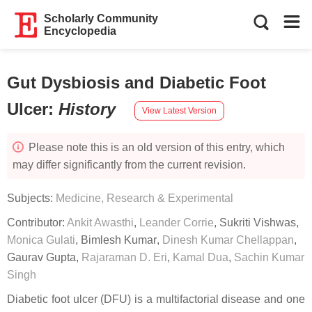
Scholarly Community
Encyclopedia
Gut Dysbiosis and Diabetic Foot
Ulcer
:
History
View Latest Version
Please note this is an old version of this entry, which
may differ significantly from the current revision.
Subjects:
Medicine, Research & Experimental
Contributor:
Ankit Awasthi
,
Leander Corrie
,
Sukriti Vishwas
,
Monica Gulati
,
Bimlesh Kumar
,
Dinesh Kumar Chellappan
,
Gaurav Gupta
,
Rajaraman D. Eri
,
Kamal Dua
,
Sachin Kumar
Singh
Diabetic foot ulcer (DFU) is a multifactorial disease and one