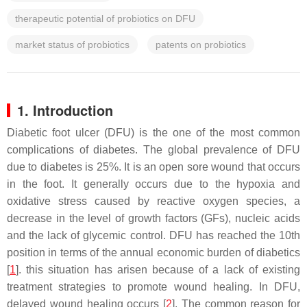
therapeutic potential of probiotics on DFU
market status of probiotics
patents on probiotics
1. Introduction
Diabetic foot ulcer (DFU) is the one of the most common
complications of diabetes. The global prevalence of DFU
due to diabetes is 25%. It is an open sore wound that occurs
in the foot. It generally occurs due to the hypoxia and
oxidative stress caused by reactive oxygen species, a
decrease in the level of growth factors (GFs), nucleic acids
and the lack of glycemic control. DFU has reached the 10th
position in terms of the annual economic burden of diabetics
[
1
]. this situation has arisen because of a lack of existing
treatment strategies to promote wound healing. In DFU,
delayed wound healing occurs [
2
]. The common reason for