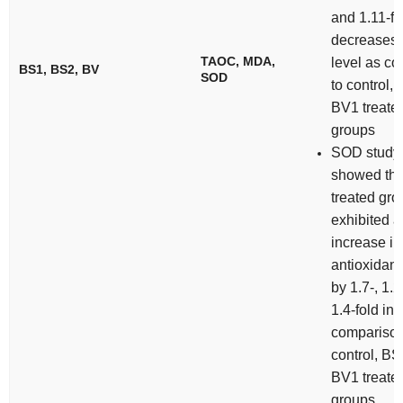
and 1.11-fo
decreases
TAOC, MDA,
level as c
BS1, BS2, BV
SOD
to control,
BV1 treate
groups
SOD study
showed th
treated gr
exhibited a
increase in
antioxidant 
by 1.7-, 1.
1.4-fold in
comparison
control, B
BV1 treate
groups