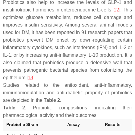
Probiotics also help to increase the levels of GLP-1 and
insulinotropic hormones in enteroendocrine L-cells [
12
]. This
optimizes glucose metabolism, reduces cell damage and
improves insulin sensitivity. Among several animal models
used for DM, it has been reported in 91 research papers that
probiotics prevent DM onset by down-regulating certain
inflammatory cytokines, such as interferons (IFN) and IL-2 or
IL-1, or by increasing anti-inflammatory IL-10 production. It is
also claimed that probiotics produce a defensive wall that
prevents pathogenic bacterial species from colonizing the
epithelium [
13
].
Studies related to the antioxidant, anti-inflammatory,
immunomodulation and anti-diabetic property of probiotics
are depicted in the
Table 2
.
Table 2.
Probiotic compositions, indicating their
pharmacological activity and their outcomes.
Probiotic Strain
Assay
Results