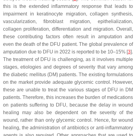
this is the extended inflammatory response that leads to
impairment in keratinocyte migration, collagen synthesis,
vascularization, fibroblast migration, epithelialization,
collagen proliferation, differentiation and migration. Overall,
these contributing factors often result in amputation and
even the death of the DFU patient. The global prevalence of
amputation due to DFU in 2022 is reported to be 10–15% [
3
].
The treatment of DFU is challenging, as it involves multiple
stages, etiologies and degrees of severity that vary among
the diabetic mellitus (DM) patients. The existing formulations
on the market provide adequate glycemic control. However,
these are unable to treat the various stages of DFU in DM
patients. Therefore, this increases the burden of medications
on patients suffering to DFU, because the delay in wound
healing may also be dependent on the severity of the
wound, rather than only glycemic control. Hence, for wound
healing, the administration of antibiotics or anti-inflammatory
agents is also required. Other approaches that are used to