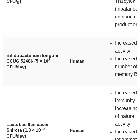
Th1cytokin
CFU/g)
imbalance
immune cyt
production
Increased 
activity
Bifidobacterium longum
Increased 
8
CCUG 52486 (5 × 10
Human
number of 
CFU/day)
memory B-c
Increased 
immunity b
increasing 
of natural ki
activity
Lactobacillus casei
10
Shirota (1.3 × 10
Human
Increased
CFU/day)
inflammato