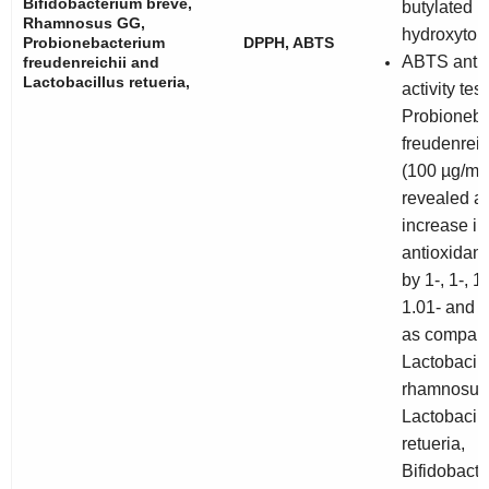
Bifidobacterium breve
,
butylated
Rhamnosus GG
,
hydroxytol
Probionebacterium
DPPH, ABTS
ABTS antio
freudenreichii
and
Lactobacillus retueria
,
activity test
Probioneba
freudenreich
(100 µg/mL)
revealed a
increase in
antioxidant 
by 1-, 1-, 1
1.01- and 1
as compare
Lactobacill
rhamnosus
Lactobacill
retueria
,
Bifidobact