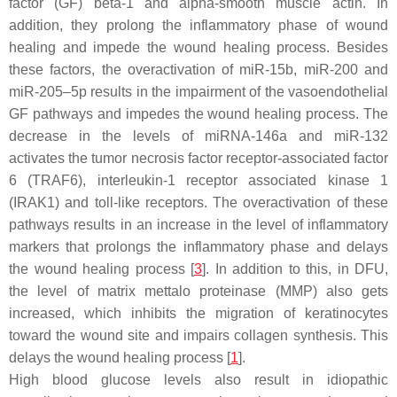
factor (GF) beta-1 and alpha-smooth muscle actin. In
addition, they prolong the inflammatory phase of wound
healing and impede the wound healing process. Besides
these factors, the overactivation of miR-15b, miR-200 and
miR-205–5p results in the impairment of the vasoendothelial
GF pathways and impedes the wound healing process. The
decrease in the levels of miRNA-146a and miR-132
activates the tumor necrosis factor receptor-associated factor
6 (TRAF6), interleukin-1 receptor associated kinase 1
(IRAK1) and toll-like receptors. The overactivation of these
pathways results in an increase in the level of inflammatory
markers that prolongs the inflammatory phase and delays
the wound healing process [
3
]. In addition to this, in DFU,
the level of matrix mettalo proteinase (MMP) also gets
increased, which inhibits the migration of keratinocytes
toward the wound site and impairs collagen synthesis. This
delays the wound healing process [
1
].
High blood glucose levels also result in idiopathic