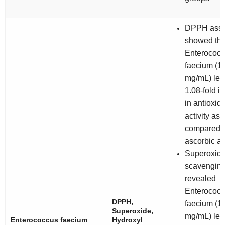
DPPH ass
showed tha
Enterococ
faecium
(1
mg/mL) led 
1.08-fold i
in antioxid
activity as
compared t
ascorbic ac
Superoxid
scavenging
revealed
Enterococ
DPPH,
faecium
(1
Superoxide,
mg/mL) led 
Enterococcus faecium
Hydroxyl