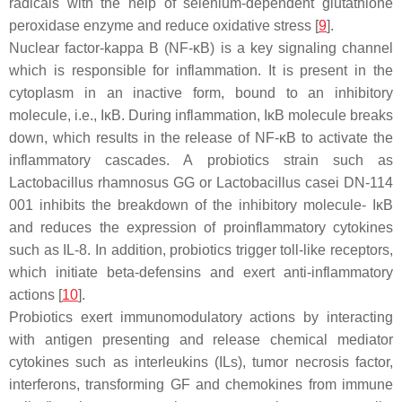
radicals with the help of selenium-dependent glutathione
peroxidase enzyme and reduce oxidative stress [
9
].
Nuclear factor-kappa B (NF-ĸB) is a key signaling channel
which is responsible for inflammation. It is present in the
cytoplasm in an inactive form, bound to an inhibitory
molecule, i.e., IĸB. During inflammation, IĸB molecule breaks
down, which results in the release of NF-ĸB to activate the
inflammatory cascades. A probiotics strain such as
Lactobacillus rhamnosus
GG or
Lactobacillus casei
DN-114
001 inhibits the breakdown of the inhibitory molecule- IĸB
and reduces the expression of proinflammatory cytokines
such as IL-8. In addition, probiotics trigger toll-like receptors,
which initiate beta-defensins and exert anti-inflammatory
actions [
10
].
Probiotics exert immunomodulatory actions by interacting
with antigen presenting and release chemical mediator
cytokines such as interleukins (ILs), tumor necrosis factor,
interferons, transforming GF and chemokines from immune