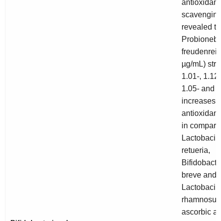
antioxidant
scavenging
revealed th
Probioneba
freudenreich
µg/mL) stra
1.01-, 1.12-
1.05- and 1
increases i
antioxidant 
in compari
Lactobacill
retueria
,
Bifidobact
breve
and
Lactobacill
rhamnosus
ascorbic ac