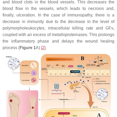
and blood clots in the blood vessels. This decreases the
blood flow in the vessels, which leads to necrosis and,
finally, ulceration. In the case of immunopathy, there is a
decrease in immunity due to the decrease in the level of
polymorpholeukocytes, intracellular killing rate and GFs,
coupled with an excess of metalloproteinases. This prolongs
the inflammatory phase and delays the wound healing
process (
Figure 1
A) [
2
].