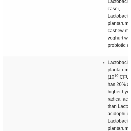
Lactobacill
casei,
Lactobacill
plantarum
cashew mil
yoghurt wit
probiotic st
Lactobacill
plantarum
10
(10
CFU/
has 20% a
higher hydr
radical acti
than
Lactob
acidophilu
Lactobacill
plantarum