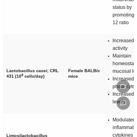
status by
promoting I
12 ratio
Increased 
activity
Maintain
homeostasi
Lactobacillus casei
; CRL
Female BALB/c
mucosal le
9
431 (10
cells/day)
mice
Increased
phagocytos
Increased 
levels
Modulated
inflammato
cytokines
Limosilactobacillus