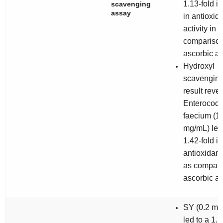
1.13-fold i
scavenging
assay
in antioxid
activity in
comparison
ascorbic ac
Hydroxyl
scavenging
result reve
Enterococ
faecium
(1
mg/mL) led 
1.42-fold in
antioxidant 
as compare
ascorbic ac
SY (0.2 mg
led to a 1.1