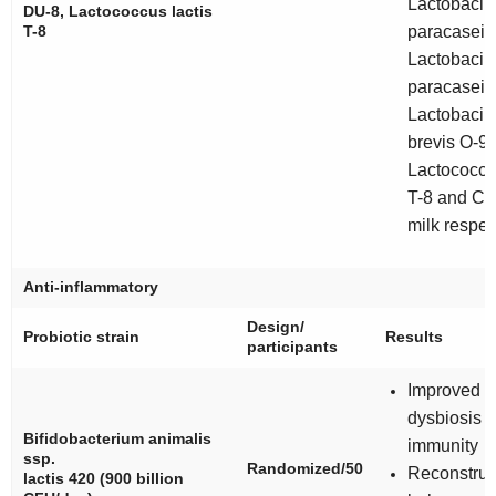
Lactobacill
DU-8,
Lactococcus lactis
T-8
paracasei
B
Lactobacill
paracasei
D
Lactobacill
brevis
O-9,
Lactococcus
T-8 and Co
milk respec
Anti-inflammatory
Design/
Probiotic strain
Results
participants
Improved b
dysbiosis 
Bifidobacterium animalis
immunity
ssp.
Randomized/50
Reconstruc
lactis 420
(900 billion