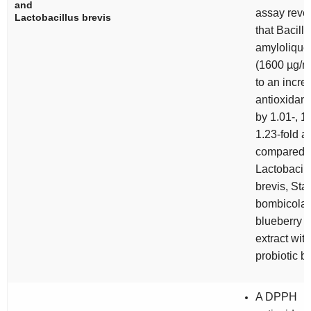
and
assay reve
Lactobacillus brevis
that
Bacillu
amylolique
(1600 µg/m
to an incre
antioxidant 
by 1.01-, 1
1.23-fold a
compared t
Lactobacill
brevis, Sta
bombicola,
blueberry fr
extract wit
probiotic b
A DPPH