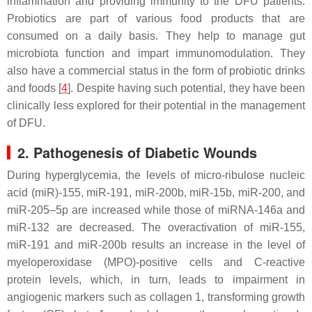
inflammation and providing immunity to the DFU patients.
Probiotics are part of various food products that are
consumed on a daily basis. They help to manage gut
microbiota function and impart immunomodulation. They
also have a commercial status in the form of probiotic drinks
and foods [
4
]. Despite having such potential, they have been
clinically less explored for their potential in the management
of DFU.
2. Pathogenesis of Diabetic Wounds
During hyperglycemia, the levels of micro-ribulose nucleic
acid (miR)-155, miR-191, miR-200b, miR-15b, miR-200, and
miR-205–5p are increased while those of miRNA-146a and
miR-132 are decreased. The overactivation of miR-155,
miR-191 and miR-200b results an increase in the level of
myeloperoxidase (MPO)-positive cells and C-reactive
protein levels, which, in turn, leads to impairment in
angiogenic markers such as collagen 1, transforming growth