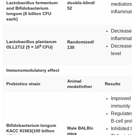
Lactobacillus fermentum
double-blind/
mediators o
and
Bifidobacterium
52
inflammati
longum
(6 billion CFU
each)
Decreased 
inflammati
Lactobacillus plantarum
Randomized/
Decreased
9
OLL2712
(5 × 10
CFU)
130
level
Immunomodulatory effect
Animal
Probiotics strain
Results
model/other
Improved s
immunity
Regulated 
B-cell proli
Bifidobacterium longum
Male BALB/c
Inhibited t
KACC 91563
(100 billion
mice