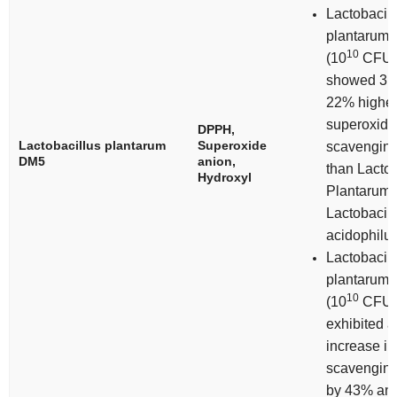
Lactobacill
plantarum
10
(10
CFU/
showed 31
22% highe
superoxide
DPPH,
Lactobacillus plantarum
Superoxide
scavenging 
DM5
anion,
than
Lactob
Hydroxyl
Plantarum
Lactobacill
acidophilu
Lactobacill
plantarum
10
(10
CFU/
exhibited a
increase i
scavenging 
by 43% an