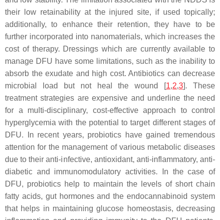
their low retainability at the injured site, if used topically;
additionally, to enhance their retention, they have to be
further incorporated into nanomaterials, which increases the
cost of therapy. Dressings which are currently available to
manage DFU have some limitations, such as the inability to
absorb the exudate and high cost. Antibiotics can decrease
microbial load but not heal the wound [
1
,
2
,
3
]. These
treatment strategies are expensive and underline the need
for a multi-disciplinary, cost-effective approach to control
hyperglycemia with the potential to target different stages of
DFU. In recent years, probiotics have gained tremendous
attention for the management of various metabolic diseases
due to their anti-infective, antioxidant, anti-inflammatory, anti-
diabetic and immunomodulatory activities. In the case of
DFU, probiotics help to maintain the levels of short chain
fatty acids, gut hormones and the endocannabinoid system
that helps in maintaining glucose homeostasis, decreasing