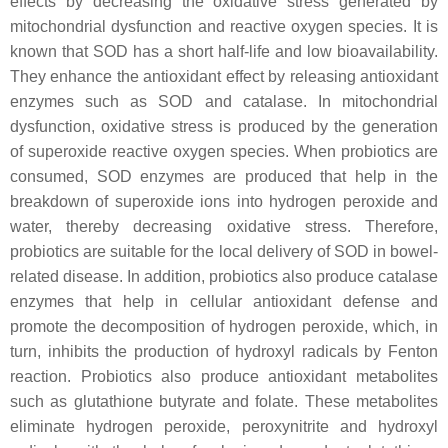
effects by decreasing the oxidative stress generated by
mitochondrial dysfunction and reactive oxygen species. It is
known that SOD has a short half-life and low bioavailability.
They enhance the antioxidant effect by releasing antioxidant
enzymes such as SOD and catalase. In mitochondrial
dysfunction, oxidative stress is produced by the generation
of superoxide reactive oxygen species. When probiotics are
consumed, SOD enzymes are produced that help in the
breakdown of superoxide ions into hydrogen peroxide and
water, thereby decreasing oxidative stress. Therefore,
probiotics are suitable for the local delivery of SOD in bowel-
related disease. In addition, probiotics also produce catalase
enzymes that help in cellular antioxidant defense and
promote the decomposition of hydrogen peroxide, which, in
turn, inhibits the production of hydroxyl radicals by Fenton
reaction. Probiotics also produce antioxidant metabolites
such as glutathione butyrate and folate. These metabolites
eliminate hydrogen peroxide, peroxynitrite and hydroxyl