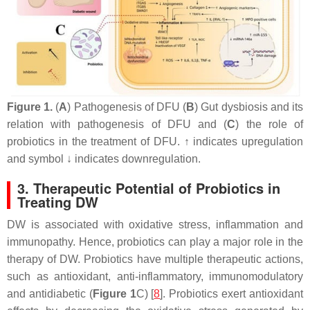
Figure 1.
(
A
) Pathogenesis of DFU (
B
) Gut dysbiosis and its
relation with pathogenesis of DFU and (
C
) the role of
probiotics in the treatment of DFU. ↑ indicates upregulation
and symbol ↓ indicates downregulation.
3. Therapeutic Potential of Probiotics in
Treating DW
DW is associated with oxidative stress, inflammation and
immunopathy. Hence, probiotics can play a major role in the
therapy of DW. Probiotics have multiple therapeutic actions,
such as antioxidant, anti-inflammatory, immunomodulatory
and antidiabetic (
Figure 1
C) [
8
]. Probiotics exert antioxidant