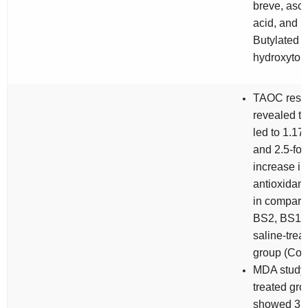
breve
, asc
acid, and
Butylated
hydroxytol
TAOC resul
revealed t
led to 1.17-
and 2.5-fol
increase in
antioxidant 
in compari
BS2, BS1a
saline-trea
group (Cont
MDA study
treated gr
showed 3.6