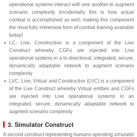
operational systems interact with one another to augment
scenario complexity (incidentally this is how actual
combat is accomplished as well; making this component
the most fully immersive form of combat training available
today)
LC: Live, Constructive is a component of the Live
Construct whereby CGFs are injected into Live
operational systems in a bi-directional, integrated, secure,
dynamically adaptable network to augment scenario
complexity
LVC: Live, Virtual and Constructive (LVC) is a component
of the Live Construct whereby Virtual entities and CGFs
are injected into Live operational systems in an
integrated, secure, dynamically adaptable network to
augment scenario complexity
3. Simulator Construct
A second construct representing humans operating simulator