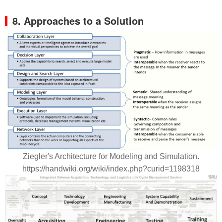
8. Approaches to a Solution
Ziegler's Architecture for Modeling and Simulation.
https://handwiki.org/wiki/index.php?curid=1198318