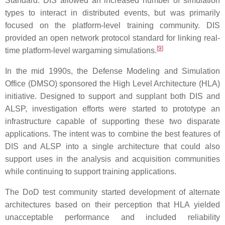
Standard. DIS allowed an increased number of simulation
types to interact in distributed events, but was primarily
focused on the platform-level training community. DIS
provided an open network protocol standard for linking real-
[
9
]
time platform-level wargaming simulations.
In the mid 1990s, the Defense Modeling and Simulation
Office (DMSO) sponsored the High Level Architecture (HLA)
initiative. Designed to support and supplant both DIS and
ALSP, investigation efforts were started to prototype an
infrastructure capable of supporting these two disparate
applications. The intent was to combine the best features of
DIS and ALSP into a single architecture that could also
support uses in the analysis and acquisition communities
while continuing to support training applications.
The DoD test community started development of alternate
architectures based on their perception that HLA yielded
unacceptable performance and included reliability