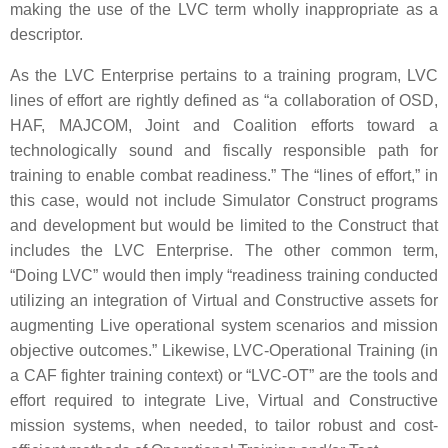
making the use of the LVC term wholly inappropriate as a
descriptor.
As the LVC Enterprise pertains to a training program, LVC
lines of effort are rightly defined as “a collaboration of OSD,
HAF, MAJCOM, Joint and Coalition efforts toward a
technologically sound and fiscally responsible path for
training to enable combat readiness.” The “lines of effort,” in
this case, would not include Simulator Construct programs
and development but would be limited to the Construct that
includes the LVC Enterprise. The other common term,
“Doing LVC” would then imply “readiness training conducted
utilizing an integration of Virtual and Constructive assets for
augmenting Live operational system scenarios and mission
objective outcomes.” Likewise, LVC-Operational Training (in
a CAF fighter training context) or “LVC-OT” are the tools and
effort required to integrate Live, Virtual and Constructive
mission systems, when needed, to tailor robust and cost-