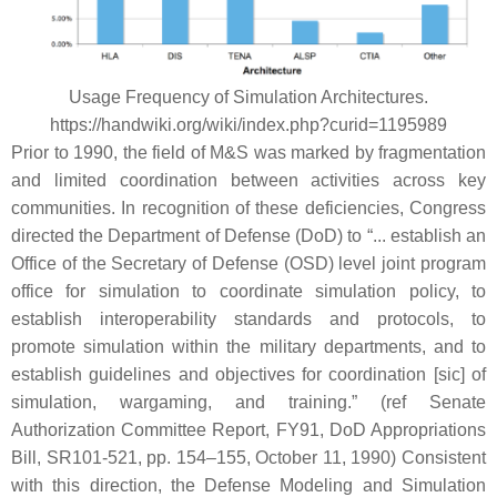
Usage Frequency of Simulation Architectures.
https://handwiki.org/wiki/index.php?curid=1195989
Prior to 1990, the field of M&S was marked by fragmentation
and limited coordination between activities across key
communities. In recognition of these deficiencies, Congress
directed the Department of Defense (DoD) to “... establish an
Office of the Secretary of Defense (OSD) level joint program
office for simulation to coordinate simulation policy, to
establish interoperability standards and protocols, to
promote simulation within the military departments, and to
establish guidelines and objectives for coordination [sic] of
simulation, wargaming, and training.” (ref Senate
Authorization Committee Report, FY91, DoD Appropriations
Bill, SR101-521, pp. 154–155, October 11, 1990) Consistent
with this direction, the Defense Modeling and Simulation