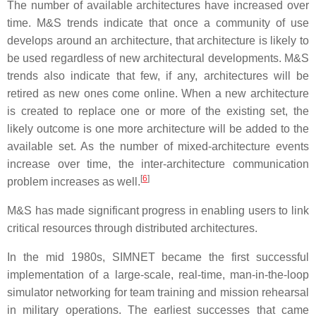
The number of available architectures have increased over
time. M&S trends indicate that once a community of use
develops around an architecture, that architecture is likely to
be used regardless of new architectural developments. M&S
trends also indicate that few, if any, architectures will be
retired as new ones come online. When a new architecture
is created to replace one or more of the existing set, the
likely outcome is one more architecture will be added to the
available set. As the number of mixed-architecture events
increase over time, the inter-architecture communication
[
6
]
problem increases as well.
M&S has made significant progress in enabling users to link
critical resources through distributed architectures.
In the mid 1980s, SIMNET became the first successful
implementation of a large-scale, real-time, man-in-the-loop
simulator networking for team training and mission rehearsal
in military operations. The earliest successes that came