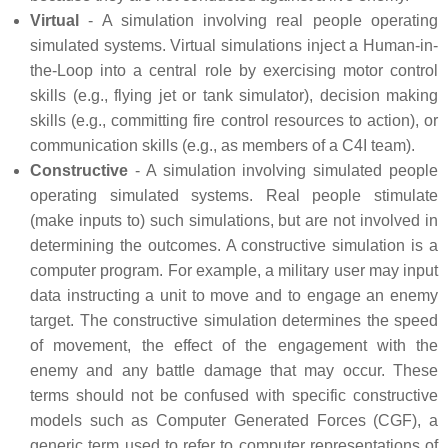
Virtual
- A simulation involving real people operating
simulated systems. Virtual simulations inject a Human-in-
the-Loop into a central role by exercising motor control
skills (e.g., flying jet or tank simulator), decision making
skills (e.g., committing fire control resources to action), or
communication skills (e.g., as members of a
C4I
team).
Constructive
- A simulation involving simulated people
operating simulated systems. Real people stimulate
(make inputs to) such simulations, but are not involved in
determining the outcomes. A constructive simulation is a
computer program. For example, a military user may input
data instructing a unit to move and to engage an enemy
target. The constructive simulation determines the speed
of movement, the effect of the engagement with the
enemy and any battle damage that may occur. These
terms should not be confused with specific constructive
models such as Computer Generated Forces (CGF), a
generic term used to refer to computer representations of