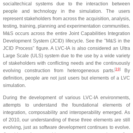
socialtechical systems due to the interaction between
people and technology in the simulation. The users
represent stakeholders from across the acquisition, analysis,
testing, training, planning and experimentation communities.
M&S occurs across the entire Joint Capabilities Integration
Development System (JCID) lifecycle. See the "M&S in the
JCID Process" figure. A LVC-IA is also considered an Ultra
Large Scale (ULS) system due to the use by a wide variety
of stakeholders with conflicting needs and the continuously
[
19
]
evolving construction from heterogeneous parts.
By
definition, people are not just users but elements of a LVC
simulation.
During the development of various LVC-IA environments,
attempts to understand the foundational elements of
integration, composability and interoperability emerged. As
of 2010, our understanding of these three elements are still
evolving, just as software development continues to evolve.