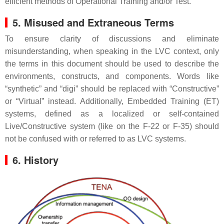
efficient methods of Operational Training and/or Test.
5. Misused and Extraneous Terms
To ensure clarity of discussions and eliminate
misunderstanding, when speaking in the LVC context, only
the terms in this document should be used to describe the
environments, constructs, and components. Words like
“synthetic” and “digi” should be replaced with “Constructive”
or “Virtual” instead. Additionally, Embedded Training (ET)
systems, defined as a localized or self-contained
Live/Constructive system (like on the F-22 or F-35) should
not be confused with or referred to as LVC systems.
6. History