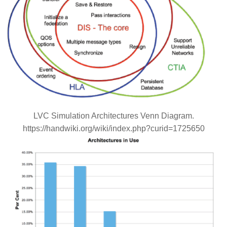
LVC Simulation Architectures Venn Diagram.
https://handwiki.org/wiki/index.php?curid=1725650