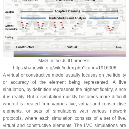
M&S in the JCID process.
https://handwiki.org/wiki/index.php?curid=1916006
A virtual or constructive model usually focuses on the fidelity
or accuracy of the element being represented. A live
simulation, by definition represents the highest fidelity, since
it is reality. But a simulation quickly becomes more difficult
when it is created from various live, virtual and constructive
elements, or sets of simulations with various network
protocols, where each simulation consists of a set of live,
virtual and constructive elements. The LVC simulations are