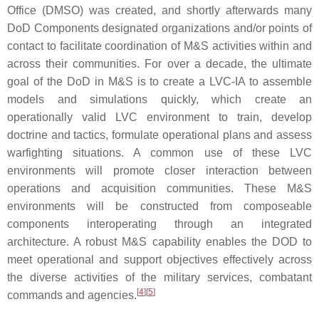
Office (DMSO) was created, and shortly afterwards many
DoD Components designated organizations and/or points of
contact to facilitate coordination of M&S activities within and
across their communities. For over a decade, the ultimate
goal of the DoD in M&S is to create a LVC-IA to assemble
models and simulations quickly, which create an
operationally valid LVC environment to train, develop
doctrine and tactics, formulate operational plans and assess
warfighting situations. A common use of these LVC
environments will promote closer interaction between
operations and acquisition communities. These M&S
environments will be constructed from composeable
components interoperating through an integrated
architecture. A robust M&S capability enables the DOD to
meet operational and support objectives effectively across
the diverse activities of the military services, combatant
[
4
]
[
5
]
commands and agencies.