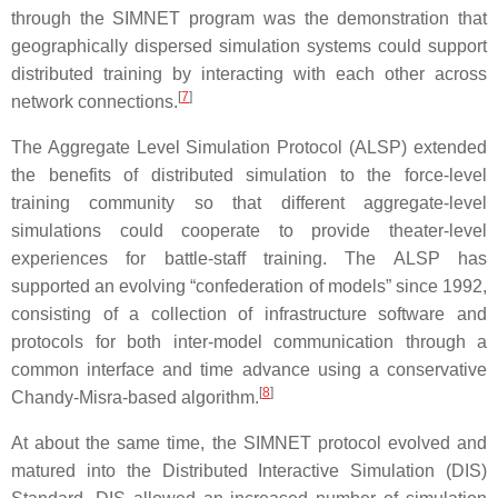
through the SIMNET program was the demonstration that
geographically dispersed simulation systems could support
distributed training by interacting with each other across
[
7
]
network connections.
The Aggregate Level Simulation Protocol (ALSP) extended
the benefits of distributed simulation to the force-level
training community so that different aggregate-level
simulations could cooperate to provide theater-level
experiences for battle-staff training. The ALSP has
supported an evolving “confederation of models” since 1992,
consisting of a collection of infrastructure software and
protocols for both inter-model communication through a
common interface and time advance using a conservative
[
8
]
Chandy-Misra-based algorithm.
At about the same time, the SIMNET protocol evolved and
matured into the Distributed Interactive Simulation (DIS)