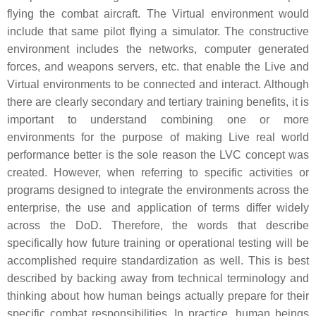
flying the combat aircraft. The Virtual environment would
include that same pilot flying a simulator. The constructive
environment includes the networks, computer generated
forces, and weapons servers, etc. that enable the Live and
Virtual environments to be connected and interact. Although
there are clearly secondary and tertiary training benefits, it is
important to understand combining one or more
environments for the purpose of making Live real world
performance better is the sole reason the LVC concept was
created. However, when referring to specific activities or
programs designed to integrate the environments across the
enterprise, the use and application of terms differ widely
across the DoD. Therefore, the words that describe
specifically how future training or operational testing will be
accomplished require standardization as well. This is best
described by backing away from technical terminology and
thinking about how human beings actually prepare for their
specific combat responsibilities. In practice, human beings