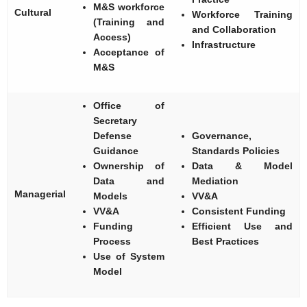
M&S workforce
Cultural
Workforce Training
(Training and
and Collaboration
Access)
Infrastructure
Acceptance of
M&S
Office of
Secretary
Defense
Governance,
Guidance
Standards Policies
Ownership of
Data & Model
Data and
Mediation
Managerial
Models
VV&A
VV&A
Consistent Funding
Funding
Efficient Use and
Process
Best Practices
Use of System
Model