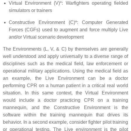
Virtual Environment (V)*: Warfighters operating fielded
simulators or trainers
Constructive Environment (C)*: Computer Generated
Forces (CGFs) used to augment and force multiply Live
and/or Virtual scenario development
The Environments (L, V, & C) by themselves are generally
well understood and apply universally to a diverse range of
disciplines such as the medical field, law enforcement or
operational military applications. Using the medical field as
an example, the Live Environment can be a doctor
performing CPR on a human patient in a critical real world
situation. In this same context, the Virtual Environment
would include a doctor practicing CPR on a training
mannequin, and the Constructive Environment is the
software within the training mannequin that drives its
behavior. In a second example, consider fighter pilot training
or operational testing. The Live environment is the pilot