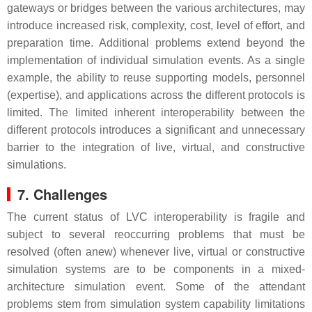
gateways or bridges between the various architectures, may
introduce increased risk, complexity, cost, level of effort, and
preparation time. Additional problems extend beyond the
implementation of individual simulation events. As a single
example, the ability to reuse supporting models, personnel
(expertise), and applications across the different protocols is
limited. The limited inherent interoperability between the
different protocols introduces a significant and unnecessary
barrier to the integration of live, virtual, and constructive
simulations.
7. Challenges
The current status of LVC interoperability is fragile and
subject to several reoccurring problems that must be
resolved (often anew) whenever live, virtual or constructive
simulation systems are to be components in a mixed-
architecture simulation event. Some of the attendant
problems stem from simulation system capability limitations