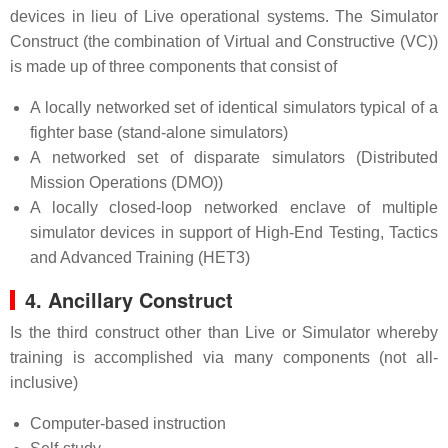
devices in lieu of Live operational systems. The Simulator
Construct (the combination of Virtual and Constructive (VC))
is made up of three components that consist of
A locally networked set of identical simulators typical of a
fighter base (stand-alone simulators)
A networked set of disparate simulators (Distributed
Mission Operations (DMO))
A locally closed-loop networked enclave of multiple
simulator devices in support of High-End Testing, Tactics
and Advanced Training (HET3)
4. Ancillary Construct
Is the third construct other than Live or Simulator whereby
training is accomplished via many components (not all-
inclusive)
Computer-based instruction