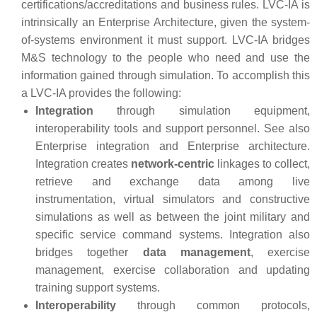
certifications/accreditations and business rules. LVC-IA is
intrinsically an Enterprise Architecture, given the system-
of-systems environment it must support. LVC-IA bridges
M&S technology to the people who need and use the
information gained through simulation. To accomplish this
a LVC-IA provides the following:
Integration
through simulation equipment,
interoperability tools and support personnel. See also
Enterprise integration and Enterprise architecture.
Integration creates
network-centric
linkages to collect,
retrieve and exchange data among live
instrumentation, virtual simulators and constructive
simulations as well as between the joint military and
specific service command systems. Integration also
bridges together
data management
, exercise
management, exercise collaboration and updating
training support systems.
Interoperability
through common protocols,