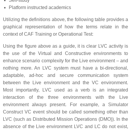
Self-study
Platform instructed academics
Utilizing the definitions above, the following table provides a
graphical representation of how the terms relate in the
context of CAF Training or Operational Test:
Using the figure above as a guide, it is clear LVC activity is
the use of the Virtual and Constructive environments to
enhance scenario complexity for the Live environment – and
nothing more. An LVC system must have a bi-directional,
adaptable, ad-hoc and secure communication system
between the Live environment and the VC environment.
Most importantly, LVC used as a verb is an integrated
interaction of the three environments with the Live
environment always present. For example, a Simulator
Construct VC event should be called something other than
LVC (such as Distributed Mission Operations (DMO)). In the
absence of the Live environment LVC and LC do not exist,