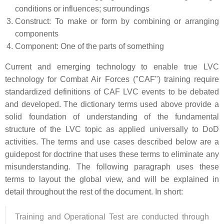
conditions or influences; surroundings
Construct: To make or form by combining or arranging
components
Component: One of the parts of something
Current and emerging technology to enable true LVC
technology for Combat Air Forces ("CAF") training require
standardized definitions of CAF LVC events to be debated
and developed. The dictionary terms used above provide a
solid foundation of understanding of the fundamental
structure of the LVC topic as applied universally to DoD
activities. The terms and use cases described below are a
guidepost for doctrine that uses these terms to eliminate any
misunderstanding. The following paragraph uses these
terms to layout the global view, and will be explained in
detail throughout the rest of the document. In short:
Training and Operational Test are conducted through