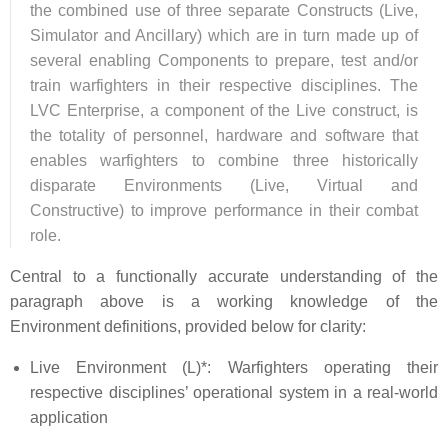
the combined use of three separate Constructs (Live,
Simulator and Ancillary) which are in turn made up of
several enabling Components to prepare, test and/or
train warfighters in their respective disciplines. The
LVC Enterprise, a component of the Live construct, is
the totality of personnel, hardware and software that
enables warfighters to combine three historically
disparate Environments (Live, Virtual and
Constructive) to improve performance in their combat
role.
Central to a functionally accurate understanding of the
paragraph above is a working knowledge of the
Environment definitions, provided below for clarity:
Live Environment (L)*: Warfighters operating their
respective disciplines’ operational system in a real-world
application