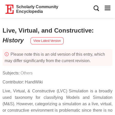
Scholarly Community
Encyclopedia
Live, Virtual, and Constructive
:
History
View Latest Version
Please note this is an old version of this entry, which
may differ significantly from the current revision.
Subjects:
Others
Contributor:
HandWiki
Live, Virtual, & Constructive (LVC) Simulation is a broadly
used taxonomy for classifying Models and Simulation
(M&S). However, categorizing a simulation as a live, virtual,
or constructive environment is problematic since there is no