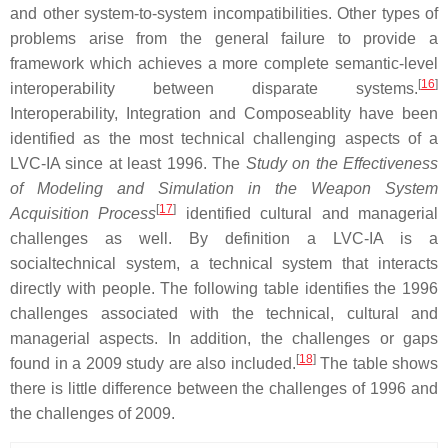
and other system-to-system incompatibilities. Other types of
problems arise from the general failure to provide a
framework which achieves a more complete semantic-level
[
16
]
interoperability between disparate systems.
Interoperability, Integration and Composeablity have been
identified as the most technical challenging aspects of a
LVC-IA since at least 1996. The
Study on the Effectiveness
of Modeling and Simulation in the Weapon System
[
17
]
Acquisition Process
identified cultural and managerial
challenges as well. By definition a LVC-IA is a
socialtechnical system, a technical system that interacts
directly with people. The following table identifies the 1996
challenges associated with the technical, cultural and
managerial aspects. In addition, the challenges or gaps
[
18
]
found in a 2009 study are also included.
The table shows
there is little difference between the challenges of 1996 and
the challenges of 2009.