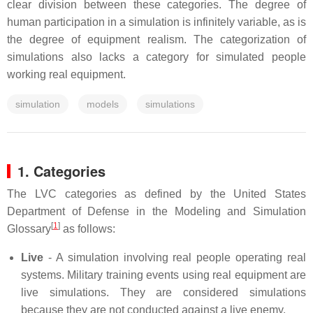
clear division between these categories. The degree of
human participation in a simulation is infinitely variable, as is
the degree of equipment realism. The categorization of
simulations also lacks a category for simulated people
working real equipment.
simulation
models
simulations
1. Categories
The LVC categories as defined by the United States
Department of Defense in the Modeling and Simulation
[
1
]
Glossary
as follows:
Live
- A simulation involving real people operating real
systems. Military training events using real equipment are
live simulations. They are considered simulations
because they are not conducted against a live enemy.