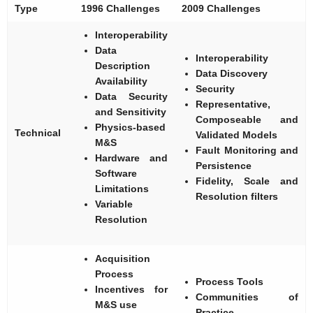
Type
1996 Challenges
2009 Challenges
Interoperability
Data
Interoperability
Description
Data Discovery
Availability
Security
Data Security
Representative,
and Sensitivity
Composeable and
Physics-based
Technical
Validated Models
M&S
Fault Monitoring and
Hardware and
Persistence
Software
Fidelity, Scale and
Limitations
Resolution filters
Variable
Resolution
Acquisition
Process
Process Tools
Incentives for
Communities of
M&S use
Practice