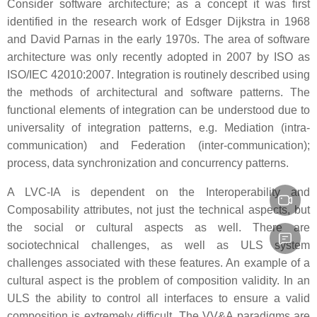
Consider software architecture; as a concept it was first
identified in the research work of Edsger Dijkstra in 1968
and David Parnas in the early 1970s. The area of software
architecture was only recently adopted in 2007 by ISO as
ISO/IEC 42010:2007. Integration is routinely described using
the methods of architectural and software patterns. The
functional elements of integration can be understood due to
universality of integration patterns, e.g. Mediation (intra-
communication) and Federation (inter-communication);
process, data synchronization and concurrency patterns.
A LVC-IA is dependent on the Interoperability and
Composability attributes, not just the technical aspects, but
the social or cultural aspects as well. There are
sociotechnical challenges, as well as ULS system
challenges associated with these features. An example of a
cultural aspect is the problem of composition validity. In an
ULS the ability to control all interfaces to ensure a valid
composition is extremely difficult. The VV&A paradigms are