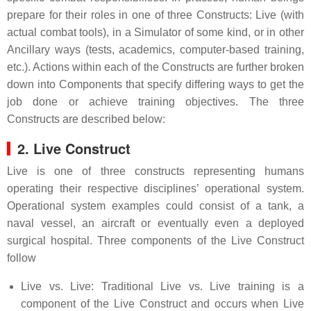
prepare for their roles in one of three Constructs: Live (with
actual combat tools), in a Simulator of some kind, or in other
Ancillary ways (tests, academics, computer-based training,
etc.). Actions within each of the Constructs are further broken
down into Components that specify differing ways to get the
job done or achieve training objectives. The three
Constructs are described below:
2. Live Construct
Live is one of three constructs representing humans
operating their respective disciplines’ operational system.
Operational system examples could consist of a tank, a
naval vessel, an aircraft or eventually even a deployed
surgical hospital. Three components of the Live Construct
follow
Live vs. Live: Traditional Live vs. Live training is a
component of the Live Construct and occurs when Live