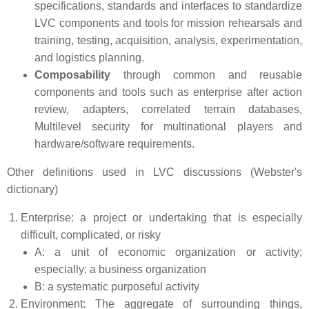
specifications, standards and interfaces to standardize
LVC components and tools for mission rehearsals and
training, testing, acquisition, analysis, experimentation,
and logistics planning.
Composability
through common and reusable
components and tools such as enterprise after action
review, adapters, correlated terrain databases,
Multilevel security for multinational players and
hardware/software requirements.
Other definitions used in LVC discussions (Webster's
dictionary)
Enterprise: a project or undertaking that is especially
difficult, complicated, or risky
A: a unit of economic organization or activity;
especially: a business organization
B: a systematic purposeful activity
Environment: The aggregate of surrounding things,