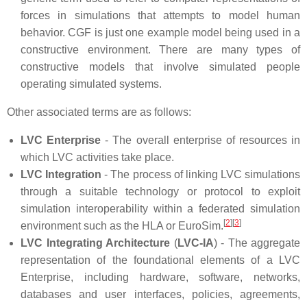
forces in simulations that attempts to model human
behavior. CGF is just one example model being used in a
constructive environment. There are many types of
constructive models that involve simulated people
operating simulated systems.
Other associated terms are as follows:
LVC Enterprise
- The overall enterprise of resources in
which LVC activities take place.
LVC Integration
- The process of linking LVC simulations
through a suitable technology or protocol to exploit
simulation interoperability within a federated simulation
[
2
]
[
3
]
environment such as the HLA or EuroSim.
LVC Integrating Architecture
(
LVC-IA
) - The aggregate
representation of the foundational elements of a LVC
Enterprise, including hardware, software, networks,
databases and user interfaces, policies, agreements,