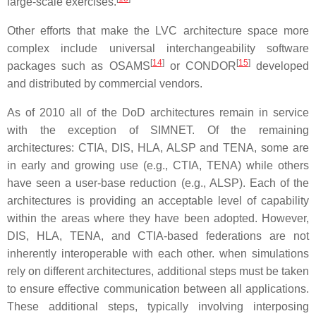
large-scale exercises.
Other efforts that make the LVC architecture space more
complex include universal interchangeability software
[
14
]
[
15
]
packages such as OSAMS
or CONDOR
developed
and distributed by commercial vendors.
As of 2010 all of the DoD architectures remain in service
with the exception of SIMNET. Of the remaining
architectures: CTIA, DIS, HLA, ALSP and TENA, some are
in early and growing use (e.g., CTIA, TENA) while others
have seen a user-base reduction (e.g., ALSP). Each of the
architectures is providing an acceptable level of capability
within the areas where they have been adopted. However,
DIS, HLA, TENA, and CTIA-based federations are not
inherently interoperable with each other. when simulations
rely on different architectures, additional steps must be taken
to ensure effective communication between all applications.
These additional steps, typically involving interposing