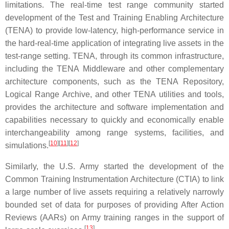
limitations. The real-time test range community started
development of the Test and Training Enabling Architecture
(TENA) to provide low-latency, high-performance service in
the hard-real-time application of integrating live assets in the
test-range setting. TENA, through its common infrastructure,
including the TENA Middleware and other complementary
architecture components, such as the TENA Repository,
Logical Range Archive, and other TENA utilities and tools,
provides the architecture and software implementation and
capabilities necessary to quickly and economically enable
interchangeability among range systems, facilities, and
[
10
]
[
11
]
[
12
]
simulations.
Similarly, the U.S. Army started the development of the
Common Training Instrumentation Architecture (CTIA) to link
a large number of live assets requiring a relatively narrowly
bounded set of data for purposes of providing After Action
Reviews (AARs) on Army training ranges in the support of
[
13
]