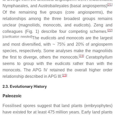
[
21
]
Nymphaeales, and Austrobaileyales (basal angiosperms)
Of the remaining five groups (core angiosperms), the
relationships among the three broadest groups remains
unclear (magnoliids, monocots, and eudicots). Zeng and
[
22
]
colleagues (Fig. 1) describe four competing schemes.
[
clarification needed
]
The eudicots and monocots are the largest
and most diversified, with ~ 75% and 20% of angiosperm
species, respectively. Some analyses make the magnoliids
[
23
]
the first to diverge, others the monocots.
Ceratophyllum
seems to group with the eudicots rather than with the
monocots. The APG IV retained the overall higher order
[
15
]
relationship described in APG III.
2.3. Evolutionary History
Paleozoic
Fossilised spores suggest that land plants (embryophytes)
have existed for at least 475 million years. Early land plants