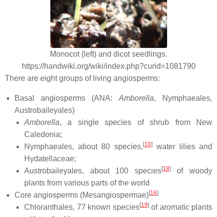
Monocot (left) and dicot seedlings.
https://handwiki.org/wiki/index.php?curid=1081790
There are eight groups of living angiosperms:
Basal angiosperms (ANA:
Amborella
, Nymphaeales,
Austrobaileyales)
Amborella
, a single species of shrub from New
Caledonia;
[
18
]
Nymphaeales, about 80 species,
water lilies and
Hydatellaceae;
[
18
]
Austrobaileyales, about 100 species
of woody
plants from various parts of the world
[
16
]
Core angiosperms (Mesangiospermae)
[
19
]
Chloranthales, 77 known species
of aromatic plants