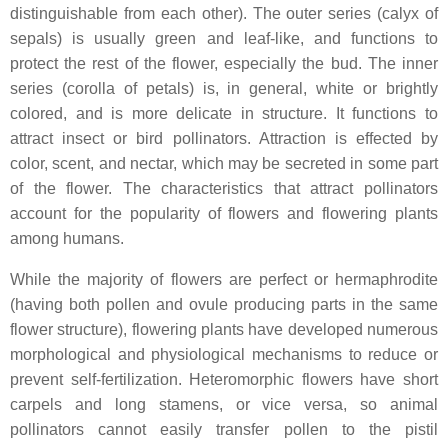
distinguishable from each other). The outer series (calyx of
sepals) is usually green and leaf-like, and functions to
protect the rest of the flower, especially the bud. The inner
series (corolla of petals) is, in general, white or brightly
colored, and is more delicate in structure. It functions to
attract insect or bird pollinators. Attraction is effected by
color, scent, and nectar, which may be secreted in some part
of the flower. The characteristics that attract pollinators
account for the popularity of flowers and flowering plants
among humans.
While the majority of flowers are perfect or hermaphrodite
(having both pollen and ovule producing parts in the same
flower structure), flowering plants have developed numerous
morphological and physiological mechanisms to reduce or
prevent self-fertilization. Heteromorphic flowers have short
carpels and long stamens, or vice versa, so animal
pollinators cannot easily transfer pollen to the pistil