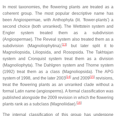
In most taxonomies, the flowering plants are treated as a
coherent group. The most popular descriptive name has
been Angiospermae, with Anthophyta (lit. 'flower-plants') a
second choice (both unranked). The Wettstein system and
Engler system treated them as a subdivision
(Angiospermae). The Reveal system also treated them as a
[
13
]
subdivision (Magnoliophytina),
but later split it to
Magnoliopsida, Liliopsida, and Rosopsida. The Takhtajan
system and Cronquist system treat them as a division
(Magnoliophyta). The Dahlgren system and Thorne system
(1992) treat them as a class (Magnoliopsida). The APG
[
14
]
[
15
]
system of 1998, and the later 2003
and 2009
revisions,
treat the flowering plants as an unranked clade without a
formal Latin name (angiosperms). A formal classification was
published alongside the 2009 revision in which the flowering
[
16
]
plants rank as a subclass (Magnoliidae).
The internal classification of this group has undergone