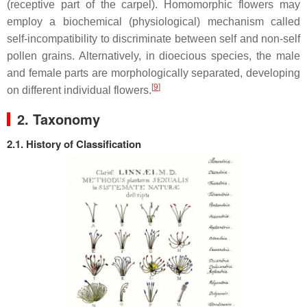
(receptive part of the carpel). Homomorphic flowers may
employ a biochemical (physiological) mechanism called
self-incompatibility to discriminate between self and non-self
pollen grains. Alternatively, in dioecious species, the male
and female parts are morphologically separated, developing
[
9
]
on different individual flowers.
2. Taxonomy
2.1. History of Classification