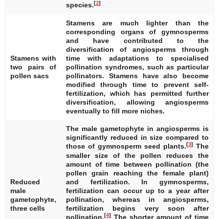
[
2
]
species.
Stamens are much lighter than the
corresponding organs of gymnosperms
and have contributed to the
diversification of angiosperms through
Stamens with
time with adaptations to specialised
two pairs of
pollination syndromes, such as particular
pollen sacs
pollinators. Stamens have also become
modified through time to prevent self-
fertilization, which has permitted further
diversification, allowing angiosperms
eventually to fill more niches.
The male gametophyte in angiosperms is
significantly reduced in size compared to
[
3
]
those of gymnosperm seed plants.
The
smaller size of the pollen reduces the
amount of time between pollination (the
pollen grain reaching the female plant)
Reduced
and fertilization. In gymnosperms,
male
fertilization can occur up to a year after
gametophyte,
pollination, whereas in angiosperms,
three cells
fertilization begins very soon after
[
4
]
pollination.
The shorter amount of time