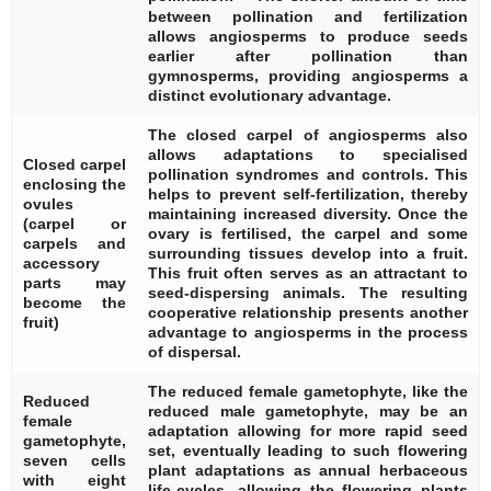
between pollination and fertilization
allows angiosperms to produce seeds
earlier after pollination than
gymnosperms, providing angiosperms a
distinct evolutionary advantage.
The closed carpel of angiosperms also
allows adaptations to specialised
Closed carpel
pollination syndromes and controls. This
enclosing the
helps to prevent self-fertilization, thereby
ovules
maintaining increased diversity. Once the
(carpel or
ovary is fertilised, the carpel and some
carpels and
surrounding tissues develop into a fruit.
accessory
This fruit often serves as an attractant to
parts may
seed-dispersing animals. The resulting
become the
cooperative relationship presents another
fruit)
advantage to angiosperms in the process
of dispersal.
The reduced female gametophyte, like the
Reduced
reduced male gametophyte, may be an
female
adaptation allowing for more rapid seed
gametophyte,
set, eventually leading to such flowering
seven cells
plant adaptations as annual herbaceous
with eight
life-cycles, allowing the flowering plants