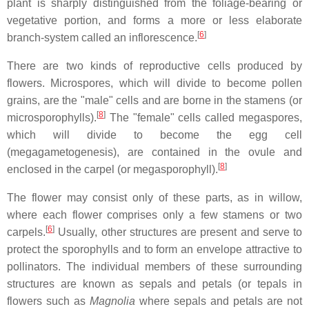
plant is sharply distinguished from the foliage-bearing or
vegetative portion, and forms a more or less elaborate
[
6
]
branch-system called an inflorescence.
There are two kinds of reproductive cells produced by
flowers. Microspores, which will divide to become pollen
grains, are the "male" cells and are borne in the stamens (or
[
8
]
microsporophylls).
The "female" cells called megaspores,
which will divide to become the egg cell
(megagametogenesis), are contained in the ovule and
[
8
]
enclosed in the carpel (or megasporophyll).
The flower may consist only of these parts, as in willow,
where each flower comprises only a few stamens or two
[
6
]
carpels.
Usually, other structures are present and serve to
protect the sporophylls and to form an envelope attractive to
pollinators. The individual members of these surrounding
structures are known as sepals and petals (or tepals in
flowers such as
Magnolia
where sepals and petals are not