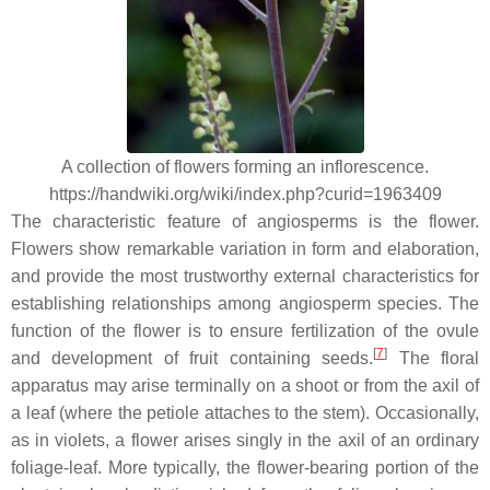
A collection of flowers forming an inflorescence.
https://handwiki.org/wiki/index.php?curid=1963409
The characteristic feature of angiosperms is the flower.
Flowers show remarkable variation in form and elaboration,
and provide the most trustworthy external characteristics for
establishing relationships among angiosperm species. The
function of the flower is to ensure fertilization of the ovule
[
7
]
and development of fruit containing seeds.
The floral
apparatus may arise terminally on a shoot or from the axil of
a leaf (where the petiole attaches to the stem). Occasionally,
as in violets, a flower arises singly in the axil of an ordinary
foliage-leaf. More typically, the flower-bearing portion of the