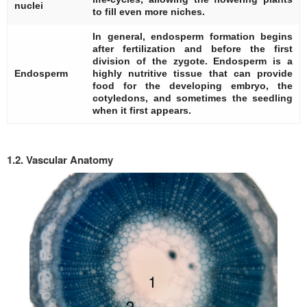
nuclei
to fill even more niches.
In general, endosperm formation begins
after fertilization and before the first
division of the zygote. Endosperm is a
Endosperm
highly nutritive tissue that can provide
food for the developing embryo, the
cotyledons, and sometimes the seedling
when it first appears.
1.2. Vascular Anatomy