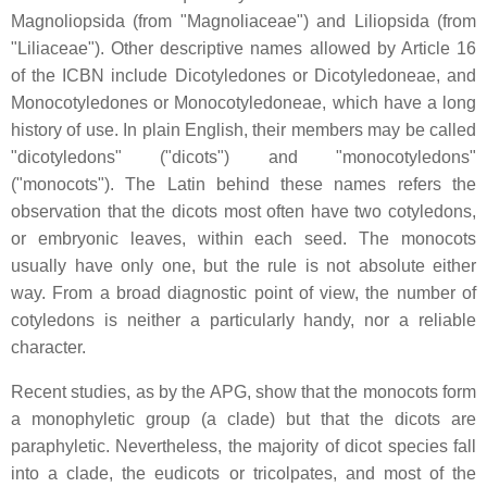
Magnoliopsida (from "Magnoliaceae") and Liliopsida (from
"Liliaceae"). Other descriptive names allowed by Article 16
of the ICBN include Dicotyledones or Dicotyledoneae, and
Monocotyledones or Monocotyledoneae, which have a long
history of use. In plain English, their members may be called
"dicotyledons" ("dicots") and "monocotyledons"
("monocots"). The Latin behind these names refers the
observation that the dicots most often have two cotyledons,
or embryonic leaves, within each seed. The monocots
usually have only one, but the rule is not absolute either
way. From a broad diagnostic point of view, the number of
cotyledons is neither a particularly handy, nor a reliable
character.
Recent studies, as by the APG, show that the monocots form
a monophyletic group (a clade) but that the dicots are
paraphyletic. Nevertheless, the majority of dicot species fall
into a clade, the eudicots or tricolpates, and most of the