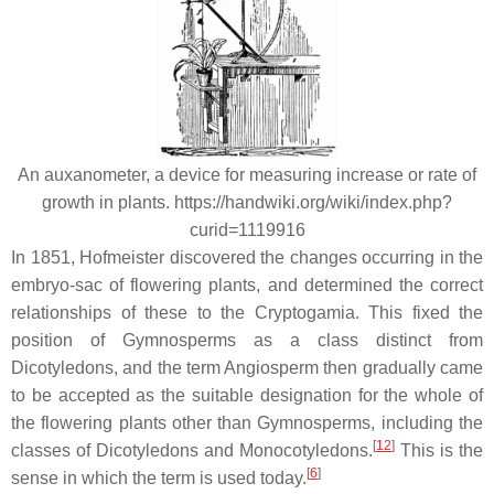
An auxanometer, a device for measuring increase or rate of
growth in plants. https://handwiki.org/wiki/index.php?
curid=1119916
In 1851, Hofmeister discovered the changes occurring in the
embryo-sac of flowering plants, and determined the correct
relationships of these to the Cryptogamia. This fixed the
position of Gymnosperms as a class distinct from
Dicotyledons, and the term Angiosperm then gradually came
to be accepted as the suitable designation for the whole of
the flowering plants other than Gymnosperms, including the
[
12
]
classes of Dicotyledons and Monocotyledons.
This is the
[
6
]
sense in which the term is used today.