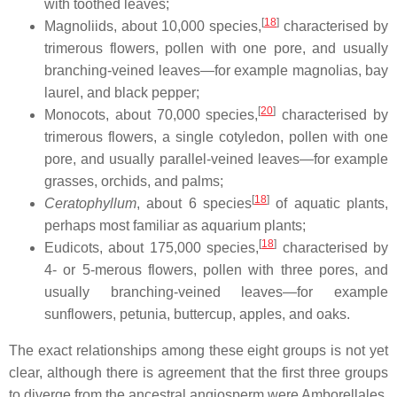
with toothed leaves;
[
18
]
Magnoliids, about 10,000 species,
characterised by
trimerous flowers, pollen with one pore, and usually
branching-veined leaves—for example magnolias, bay
laurel, and black pepper;
[
20
]
Monocots, about 70,000 species,
characterised by
trimerous flowers, a single cotyledon, pollen with one
pore, and usually parallel-veined leaves—for example
grasses, orchids, and palms;
[
18
]
Ceratophyllum
, about 6 species
of aquatic plants,
perhaps most familiar as aquarium plants;
[
18
]
Eudicots, about 175,000 species,
characterised by
4- or 5-merous flowers, pollen with three pores, and
usually branching-veined leaves—for example
sunflowers, petunia, buttercup, apples, and oaks.
The exact relationships among these eight groups is not yet
clear, although there is agreement that the first three groups
to diverge from the ancestral angiosperm were Amborellales,