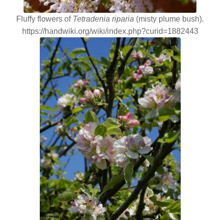
Fluffy flowers of
Tetradenia riparia
(misty plume bush).
https://handwiki.org/wiki/index.php?curid=1882443