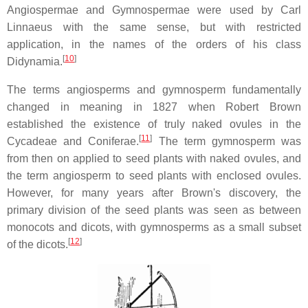
Angiospermae and Gymnospermae were used by Carl
Linnaeus with the same sense, but with restricted
application, in the names of the orders of his class
[
10
]
Didynamia.
The terms angiosperms and gymnosperm fundamentally
changed in meaning in 1827 when Robert Brown
established the existence of truly naked ovules in the
[
11
]
Cycadeae and Coniferae.
The term gymnosperm was
from then on applied to seed plants with naked ovules, and
the term angiosperm to seed plants with enclosed ovules.
However, for many years after Brown's discovery, the
primary division of the seed plants was seen as between
monocots and dicots, with gymnosperms as a small subset
[
12
]
of the dicots.