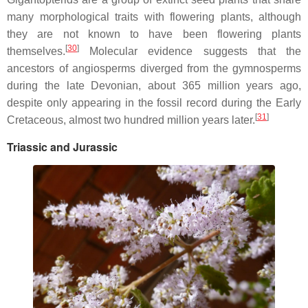
many morphological traits with flowering plants, although
they are not known to have been flowering plants
[
30
]
themselves.
Molecular evidence suggests that the
ancestors of angiosperms diverged from the gymnosperms
during the late Devonian, about 365 million years ago,
despite only appearing in the fossil record during the Early
[
31
]
Cretaceous, almost two hundred million years later.
Triassic and Jurassic