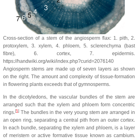
Cross-section of a stem of the angiosperm flax: 1. pith, 2.
protoxylem, 3. xylem, 4. phloem, 5. sclerenchyma (bast
fibre), 6. cortex, 7. epidermis.
https://handwiki.org/wiki/index.php?curid=2076140
Angiosperm stems are made up of seven layers as shown
on the right. The amount and complexity of tissue-formation
in flowering plants exceeds that of gymnosperms.
In the dicotyledons, the vascular bundles of the stem are
arranged such that the xylem and phloem form concentric
[
5
]
rings.
The bundles in the very young stem are arranged in
an open ring, separating a central pith from an outer cortex.
In each bundle, separating the xylem and phloem, is a layer
of meristem or active formative tissue known as cambium.