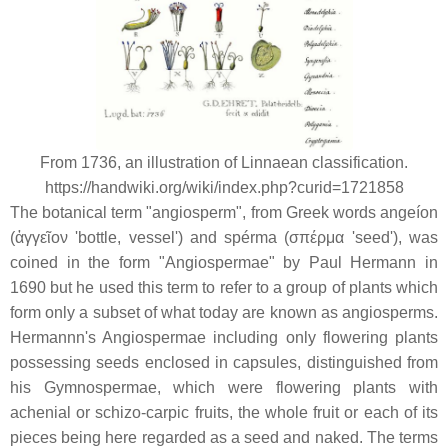
From 1736, an illustration of Linnaean classification.
https://handwiki.org/wiki/index.php?curid=1721858
The botanical term "angiosperm", from Greek words
angeíon
(
ἀγγεῖον
'bottle, vessel') and
spérma
(
σπέρμα
'seed'), was
coined in the form "Angiospermae" by Paul Hermann in
1690 but he used this term to refer to a group of plants which
form only a subset of what today are known as angiosperms.
Hermannn's Angiospermae including only flowering plants
possessing seeds enclosed in capsules, distinguished from
his Gymnospermae, which were flowering plants with
achenial or schizo-carpic fruits, the whole fruit or each of its
pieces being here regarded as a seed and naked. The terms