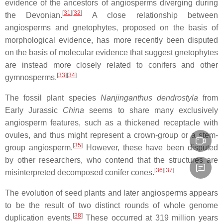
evidence of the ancestors of angiosperms diverging during
[
31
]
[
32
]
the Devonian.
A close relationship between
angiosperms and gnetophytes, proposed on the basis of
morphological evidence, has more recently been disputed
on the basis of molecular evidence that suggest gnetophytes
are instead more closely related to conifers and other
[
33
]
[
34
]
gymnosperms.
The fossil plant species
Nanjinganthus dendrostyla
from
Early Jurassic
China
seems to share many exclusively
angiosperm features, such as a thickened receptacle with
ovules, and thus might represent a crown-group or a stem-
[
35
]
group angiosperm.
However, these have been disputed
by other researchers, who contend that the structures are
[
36
]
[
37
]
misinterpreted decomposed conifer cones.
The evolution of seed plants and later angiosperms appears
to be the result of two distinct rounds of whole genome
[
38
]
duplication events.
These occurred at
319 million years