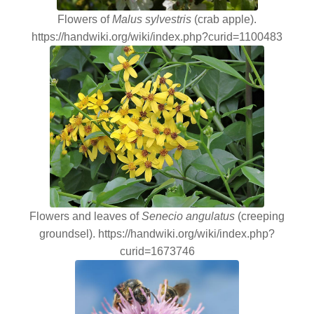
Flowers of
Malus sylvestris
(crab apple).
https://handwiki.org/wiki/index.php?curid=1100483
Flowers and leaves of
Senecio angulatus
(creeping
groundsel). https://handwiki.org/wiki/index.php?
curid=1673746