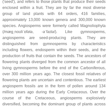
('seed'), and refers to those plants that produce their seeds
enclosed within a fruit. They are by far the most diverse
group of land plants with 64 orders, 416 families,
approximately 13,000 known genera and 300,000 known
species. Angiosperms were formerly called Magnoliophyta
(/mæɡˌnoʊliˈɒfətə, -əˈfaɪtə/). Like gymnosperms,
angiosperms are seed-producing plants. They are
distinguished from gymnosperms by characteristics
including flowers, endosperm within their seeds, and the
production of fruits that contain the seeds. The ancestors of
flowering plants diverged from the common ancestor of all
living gymnosperms before the end of the Carboniferous,
over 300 million years ago. The closest fossil relatives of
flowering plants are uncertain and contentious. The earliest
angiosperm fossils are in the form of pollen around 134
million years ago during the Early Cretaceous. Over the
course of the Cretaceous, angiosperms explosively
diversified, becoming the dominant group of plants across