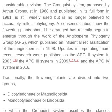
considerable revision. The Cronquist system, proposed by
Arthur Cronquist in 1968 and published in its full form in
1981, is still widely used but is no longer believed to
accurately reflect phylogeny. A consensus about how the
flowering plants should be arranged has recently begun to
emerge through the work of the Angiosperm Phylogeny
Group (APG), which published an influential reclassification
of the angiosperms in 1998. Updates incorporating more
recent research were published as the APG II system in
[
14
]
[
15
]
[
17
]
2003,
the APG III system in 2009,
and the APG IV
system in 2016.
Traditionally, the flowering plants are divided into two
groups,
Dicotyledoneae or Magnoliopsida
Monocotyledoneae or Liliopsida
to which the Cronquist system ascribes the classes