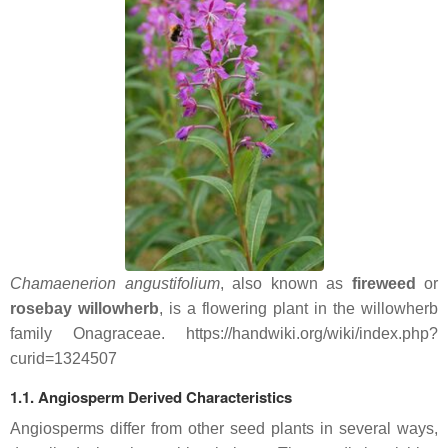
Chamaenerion angustifolium
, also known as
fireweed
or
rosebay willowherb
, is a flowering plant in the willowherb
family Onagraceae. https://handwiki.org/wiki/index.php?
curid=1324507
1.1. Angiosperm Derived Characteristics
Angiosperms differ from other seed plants in several ways,