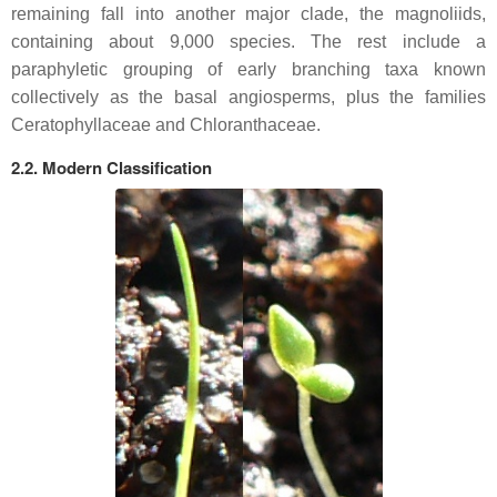
remaining fall into another major clade, the magnoliids,
containing about 9,000 species. The rest include a
paraphyletic grouping of early branching taxa known
collectively as the basal angiosperms, plus the families
Ceratophyllaceae and Chloranthaceae.
2.2. Modern Classification