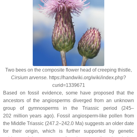
Two bees on the composite flower head of creeping thistle,
Cirsium arvense.
https://handwiki.org/wiki/index.php?
curid=1339671
Based on fossil evidence, some have proposed that the
ancestors of the angiosperms diverged from an unknown
group of gymnosperms in the Triassic period (245–
202 million years ago). Fossil angiosperm-like pollen from
the Middle Triassic (247.2–242.0 Ma) suggests an older date
for their origin, which is further supported by genetic