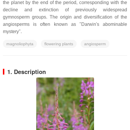
the planet by the end of the period, corresponding with the
decline and extinction of previously widespread
gymnosperm groups. The origin and diversification of the
angiosperms is often known as "Darwin's abominable
mystery".
magnoliophyta
flowering plants
angiosperm
1. Description