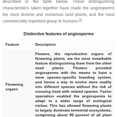
described in the table below. These distinguishing
characteristics taken together have made the angiosperms
the most diverse and numerous land plants, and the most
[
1
]
commercially important group to humans.
Distinctive features of angiosperms
Feature
Description
Flowers, the reproductive organs of
flowering plants, are the most remarkable
feature distinguishing them from the other
seed plants. Flowers provided
angiosperms with the means to have a
more species-specific breeding system,
and hence a way to evolve more readily
Flowering
into different species without the risk of
organs
crossing back with related species. Faster
speciation enabled the angiosperms to
adapt to a wider range of ecological
niches. This has allowed flowering plants
to largely dominate terrestrial ecosystems,
comprising about 90 percent of all plant