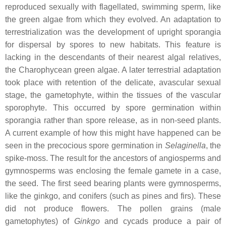
reproduced sexually with flagellated, swimming sperm, like
the green algae from which they evolved. An adaptation to
terrestrialization was the development of upright sporangia
for dispersal by spores to new habitats. This feature is
lacking in the descendants of their nearest algal relatives,
the Charophycean green algae. A later terrestrial adaptation
took place with retention of the delicate, avascular sexual
stage, the gametophyte, within the tissues of the vascular
sporophyte. This occurred by spore germination within
sporangia rather than spore release, as in non-seed plants.
A current example of how this might have happened can be
seen in the precocious spore germination in
Selaginella
, the
spike-moss. The result for the ancestors of angiosperms and
gymnosperms was enclosing the female gamete in a case,
the seed. The first seed bearing plants were gymnosperms,
like the ginkgo, and conifers (such as pines and firs). These
did not produce flowers. The pollen grains (male
gametophytes) of
Ginkgo
and cycads produce a pair of