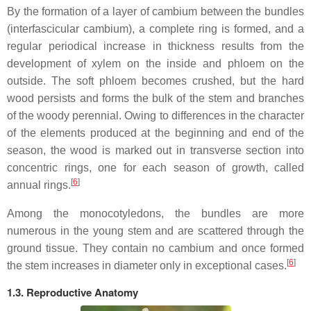
By the formation of a layer of cambium between the bundles
(interfascicular cambium), a complete ring is formed, and a
regular periodical increase in thickness results from the
development of xylem on the inside and phloem on the
outside. The soft phloem becomes crushed, but the hard
wood persists and forms the bulk of the stem and branches
of the woody perennial. Owing to differences in the character
of the elements produced at the beginning and end of the
season, the wood is marked out in transverse section into
concentric rings, one for each season of growth, called
[
6
]
annual rings.
Among the monocotyledons, the bundles are more
numerous in the young stem and are scattered through the
ground tissue. They contain no cambium and once formed
[
6
]
the stem increases in diameter only in exceptional cases.
1.3. Reproductive Anatomy