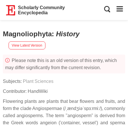
Scholarly Community
Encyclopedia
Magnoliophyta
:
History
View Latest Version
Please note this is an old version of this entry, which
may differ significantly from the current revision.
Subjects:
Plant Sciences
Contributor:
HandWiki
Flowering plants are plants that bear flowers and fruits, and
form the clade Angiospermae (/ˌændʒiəˈspɜːrmiː/), commonly
called angiosperms. The term "angiosperm" is derived from
the Greek words angeion ('container, vessel') and sperma