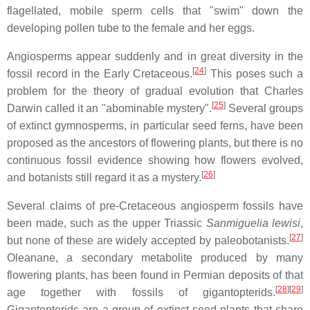
flagellated, mobile sperm cells that "swim" down the
developing pollen tube to the female and her eggs.
Angiosperms appear suddenly and in great diversity in the
[
24
]
fossil record in the Early Cretaceous.
This poses such a
problem for the theory of gradual evolution that Charles
[
25
]
Darwin called it an "abominable mystery".
Several groups
of extinct gymnosperms, in particular seed ferns, have been
proposed as the ancestors of flowering plants, but there is no
continuous fossil evidence showing how flowers evolved,
[
26
]
and botanists still regard it as a mystery.
Several claims of pre-Cretaceous angiosperm fossils have
been made, such as the upper Triassic
Sanmiguelia lewisi
,
[
27
]
but none of these are widely accepted by paleobotanists.
Oleanane, a secondary metabolite produced by many
flowering plants, has been found in Permian deposits of that
[
28
]
[
29
]
age together with fossils of gigantopterids.
Gigantopterids are a group of extinct seed plants that share