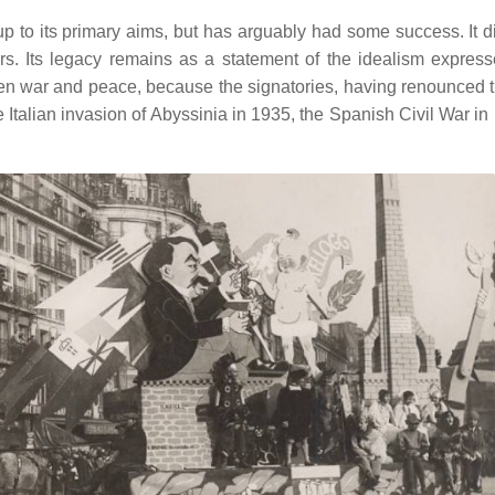
up to its primary aims, but has arguably had some success. It d
s. Its legacy remains as a statement of the idealism express
ween war and peace, because the signatories, having renounced 
Italian invasion of Abyssinia in 1935, the Spanish Civil War in