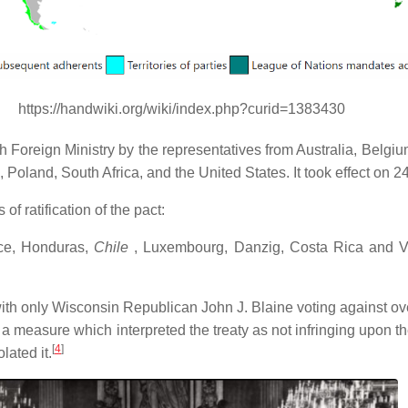
https://handwiki.org/wiki/index.php?curid=1383430
nch Foreign Ministry by the representatives from Australia, Be
d, Poland, South Africa, and the United States. It took effect on 2
f ratification of the pact:
eece, Honduras,
Chile
, Luxembourg, Danzig, Costa Rica and V
with only Wisconsin Republican John J. Blaine voting against ove
s a measure which interpreted the treaty as not infringing upon th
[
4
]
lated it.