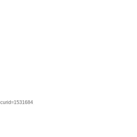
p?curid=1531684