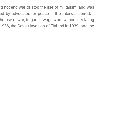
id not end war or stop the rise of militarism, and was
[
8
]
ed by advocates for peace in the interwar period.
the use of war, began to wage wars without declaring
 1936, the Soviet invasion of Finland in 1939, and the