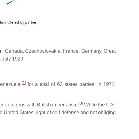
lgium, Canada, Czechoslovakia, France, Germany, Great
4 July 1929.
[
1
]
enezuela,
for a total of 62 states parties. In 1971,
[
3
]
r concerns with British imperialism.
While the U.S.
e United States' right of self-defense and not obliging