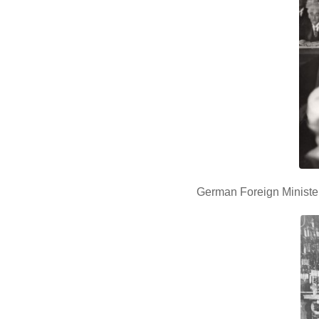
German Foreign Minister