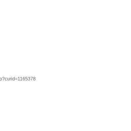
php?curid=1165378