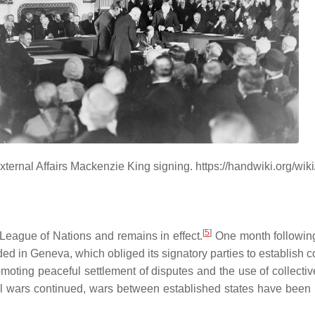
xternal Affairs Mackenzie King signing. https://handwiki.org/w
[
5
]
eague of Nations and remains in effect.
One month following 
ded in Geneva, which obliged its signatory parties to establish 
omoting peaceful settlement of disputes and the use of collectiv
vil wars continued, wars between established states have been 