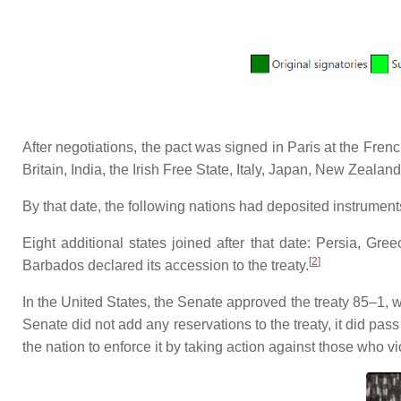
After negotiations, the pact was signed in Paris at the Fre
Britain, India, the Irish Free State, Italy, Japan, New Zealan
By that date, the following nations had deposited instruments o
Eight additional states joined after that date: Persia, Gr
[
2
]
Barbados declared its accession to the treaty.
In the United States, the Senate approved the treaty 85–1, 
Senate did not add any reservations to the treaty, it did pas
the nation to enforce it by taking action against those who vio