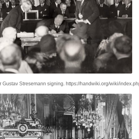
 Gustav Stresemann signing. https://handwiki.org/wiki/index.