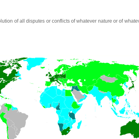
lution of all disputes or conflicts of whatever nature or of wh