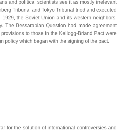
 and political scientists see it as mostly irrelevant
emberg Tribunal and Tokyo Tribunal tried and executed
9, 1929, the Soviet Union and its western neighbors,
ratify. The Bessarabian Question had made agreement
provisions to those in the Kellogg-Briand Pact were
gn policy which began with the signing of the pact.
 for the solution of international controversies and