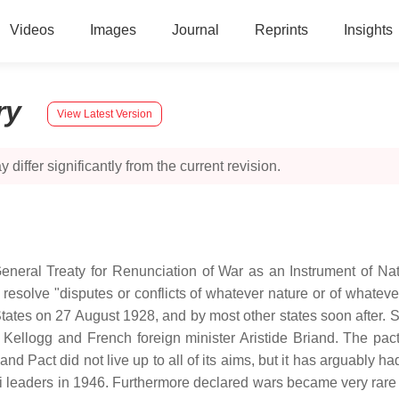
Videos
Images
Journal
Reprints
Insights
ry
View Latest Version
 differ significantly from the current revision.
General Treaty for Renunciation of War as an Instrument of Na
 resolve "disputes or conflicts of whatever nature or of whate
ates on 27 August 1928, and by most other states soon after. 
 B. Kellogg and French foreign minister Aristide Briand. The p
iand Pact did not live up to all of its aims, but it has arguably
zi leaders in 1946. Furthermore declared wars became very rare a