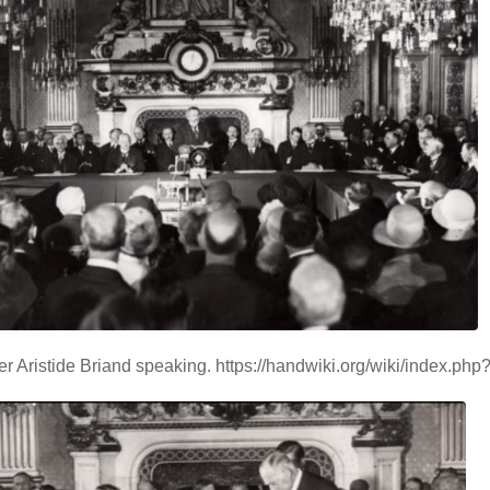
er Aristide Briand speaking. https://handwiki.org/wiki/index.ph