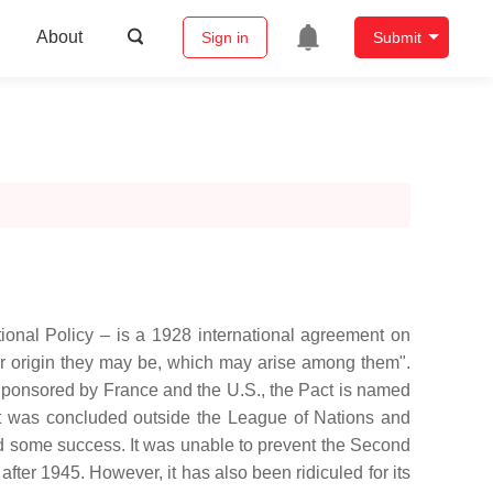
About
Sign in
Submit
tional Policy – is a 1928 international agreement on
ver origin they may be, which may arise among them".
Sponsored by France and the U.S., the Pact is named
act was concluded outside the League of Nations and
 had some success. It was unable to prevent the Second
fter 1945. However, it has also been ridiculed for its