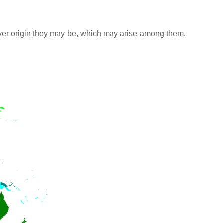
atever origin they may be, which may arise among them,