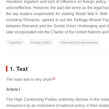
moralism, legalism and lack of influence on foreign policy.
and ineffective. However, the pact did serve as the legal b
the top leaders responsible for starting World War II. Wit
including Romania, agreed to put the Kellogg–Briand Pact
between Romania and the Soviet Union challenging and dis
later incorporated into the Charter of the United Nations and
legalism
foreign policy
international agreement
1. Text
[
1
]
The main text is very short:
Article I
The High Contracting Parties solemnly declare in the names
renounce it as an instrument of national policy in their relat