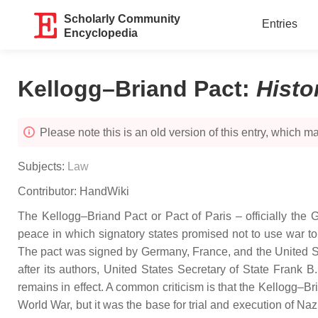
Scholarly Community
Entries
Encyclopedia
Kellogg–Briand Pact
:
Histo
Please note this is an old version of this entry, which may
Subjects:
Law
Contributor:
HandWiki
The Kellogg–Briand Pact or Pact of Paris – officially the 
peace in which signatory states promised not to use war to
The pact was signed by Germany, France, and the United St
after its authors, United States Secretary of State Frank
remains in effect. A common criticism is that the Kellogg–Br
World War, but it was the base for trial and execution of Na