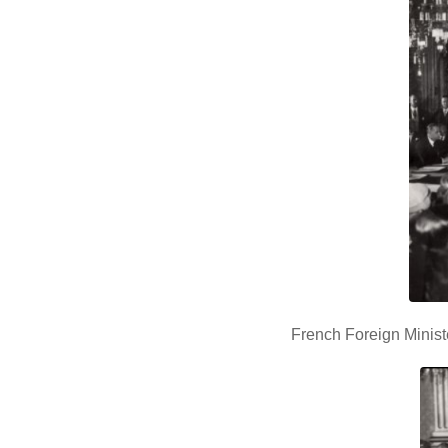
French Foreign Minist