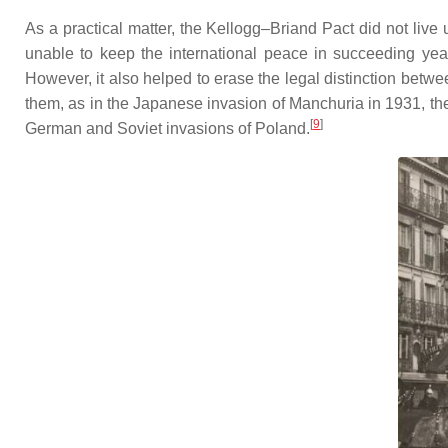
As a practical matter, the Kellogg–Briand Pact did not live 
unable to keep the international peace in succeeding year
However, it also helped to erase the legal distinction bet
them, as in the Japanese invasion of Manchuria in 1931, the 
[
9
]
German and Soviet invasions of Poland.