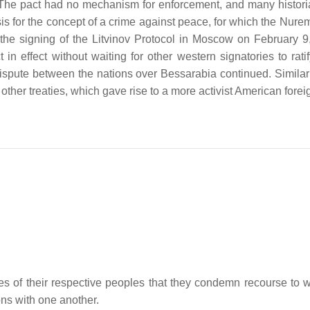
 The pact had no mechanism for enforcement, and many historians
asis for the concept of a crime against peace, for which the Nur
h the signing of the Litvinov Protocol in Moscow on February 
 in effect without waiting for other western signatories to 
pute between the nations over Bessarabia continued. Similar 
 other treaties, which gave rise to a more activist American forei
 of their respective peoples that they condemn recourse to war
ions with one another.