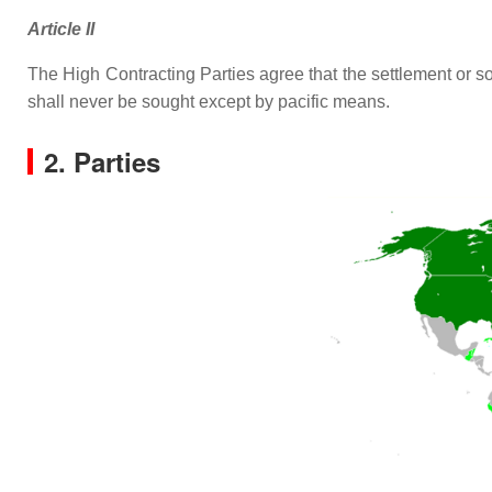
Article II
The High Contracting Parties agree that the settlement or so
shall never be sought except by pacific means.
2. Parties