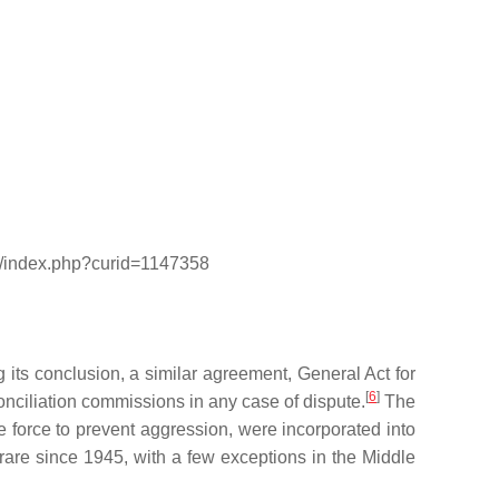
iki/index.php?curid=1147358
its conclusion, a similar agreement, General Act for
[
6
]
conciliation commissions in any case of dispute.
The
e force to prevent aggression, were incorporated into
rare since 1945, with a few exceptions in the Middle