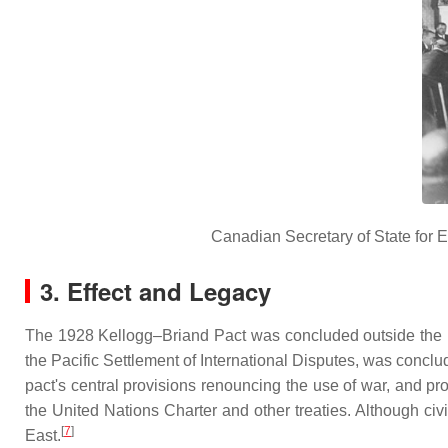
Canadian Secretary of State for E
3. Effect and Legacy
The 1928 Kellogg–Briand Pact was concluded outside the L
the Pacific Settlement of International Disputes, was conclu
pact's central provisions renouncing the use of war, and pr
the United Nations Charter and other treaties. Although ci
[
7
]
East.