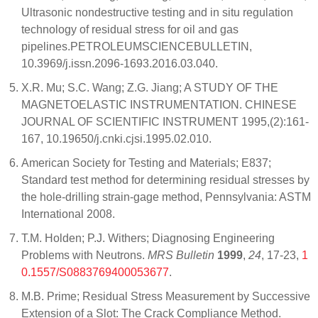
Ultrasonic nondestructive testing and in situ regulation
technology of residual stress for oil and gas
pipelines.PETROLEUMSCIENCEBULLETIN,
10.3969/j.issn.2096-1693.2016.03.040.
X.R. Mu; S.C. Wang; Z.G. Jiang; A STUDY OF THE
MAGNETOELASTIC INSTRUMENTATION. CHINESE
JOURNAL OF SCIENTIFIC INSTRUMENT 1995,(2):161-
167, 10.19650/j.cnki.cjsi.1995.02.010.
American Society for Testing and Materials; E837;
Standard test method for determining residual stresses by
the hole-drilling strain-gage method, Pennsylvania: ASTM
International 2008.
T.M. Holden; P.J. Withers; Diagnosing Engineering
Problems with Neutrons.
MRS Bulletin
1999
,
24
, 17-23,
1
0.1557/S0883769400053677
.
M.B. Prime; Residual Stress Measurement by Successive
Extension of a Slot: The Crack Compliance Method.