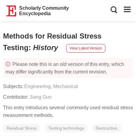
Scholarly Community
Encyclopedia
Methods for Residual Stress
Testing
:
History
View Latest Version
Please note this is an old version of this entry, which
may differ significantly from the current revision.
Subjects:
Engineering, Mechanical
Contributor:
Jiang Guo
This entry introduces several commonly used residual stress
measurement methods.
Residual Stress
Testing technology
Destructive,