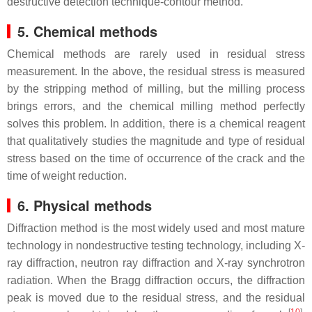
destructive detection technique-contour method.
5. Chemical methods
Chemical methods are rarely used in residual stress
measurement. In the above, the residual stress is measured
by the stripping method of milling, but the milling process
brings errors, and the chemical milling method perfectly
solves this problem. In addition, there is a chemical reagent
that qualitatively studies the magnitude and type of residual
stress based on the time of occurrence of the crack and the
time of weight reduction.
6. Physical methods
Diffraction method is the most widely used and most mature
technology in nondestructive testing technology, including X-
ray diffraction, neutron ray diffraction and X-ray synchrotron
radiation. When the Bragg diffraction occurs, the diffraction
peak is moved due to the residual stress, and the residual
[
10
]