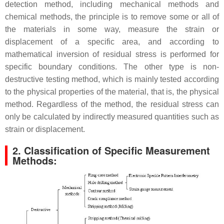
detection method, including mechanical methods and
chemical methods, the principle is to remove some or all of
the materials in some way, measure the strain or
displacement of a specific area, and according to
mathematical inversion of residual stress is performed for
specific boundary conditions. The other type is non-
destructive testing method, which is mainly tested according
to the physical properties of the material, that is, the physical
method. Regardless of the method, the residual stress can
only be calculated by indirectly measured quantities such as
strain or displacement.
2. Classification of Specific Measurement
Methods: