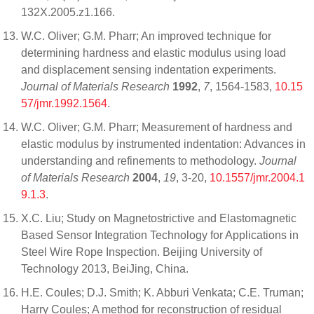
132X.2005.z1.166.
W.C. Oliver; G.M. Pharr; An improved technique for
determining hardness and elastic modulus using load
and displacement sensing indentation experiments.
Journal of Materials Research
1992
,
7
, 1564-1583,
10.15
57/jmr.1992.1564
.
W.C. Oliver; G.M. Pharr; Measurement of hardness and
elastic modulus by instrumented indentation: Advances in
understanding and refinements to methodology.
Journal
of Materials Research
2004
,
19
, 3-20,
10.1557/jmr.2004.1
9.1.3
.
X.C. Liu; Study on Magnetostrictive and Elastomagnetic
Based Sensor Integration Technology for Applications in
Steel Wire Rope Inspection. Beijing University of
Technology 2013, BeiJing, China.
H.E. Coules; D.J. Smith; K. Abburi Venkata; C.E. Truman;
Harry Coules; A method for reconstruction of residual