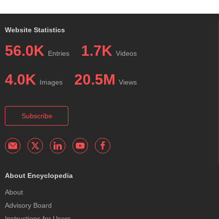
Website Statistics
56.0K
1.7K
Entries
Videos
4.0K
20.5M
Images
Views
Subscribe
About Encyclopedia
About
Advisory Board
Instructions for Users