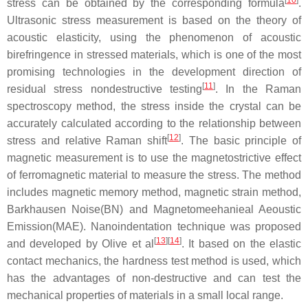
stress can be obtained by the corresponding formula
.
Ultrasonic stress measurement is based on the theory of
acoustic elasticity, using the phenomenon of acoustic
birefringence in stressed materials, which is one of the most
promising technologies in the development direction of
[
11
]
residual stress nondestructive testing
. In the Raman
spectroscopy method, the stress inside the crystal can be
accurately calculated according to the relationship between
[
12
]
stress and relative Raman shift
. The basic principle of
magnetic measurement is to use the magnetostrictive effect
of ferromagnetic material to measure the stress. The method
includes magnetic memory method, magnetic strain method,
Barkhausen Noise(BN) and Magnetomeehanieal Aeoustic
Emission(MAE). Nanoindentation technique was proposed
[
13
]
[
14
]
and developed by Olive et al
. It based on the elastic
contact mechanics, the hardness test method is used, which
has the advantages of non-destructive and can test the
mechanical properties of materials in a small local range.