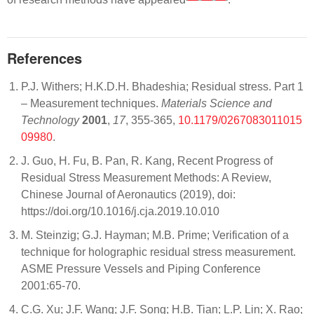
References
P.J. Withers; H.K.D.H. Bhadeshia; Residual stress. Part 1
– Measurement techniques.
Materials Science and
Technology
2001
,
17
, 355-365,
10.1179/0267083011015
09980
.
J. Guo, H. Fu, B. Pan, R. Kang, Recent Progress of
Residual Stress Measurement Methods: A Review,
Chinese Journal of Aeronautics (2019), doi:
https://doi.org/10.1016/j.cja.2019.10.010
M. Steinzig; G.J. Hayman; M.B. Prime; Verification of a
technique for holographic residual stress measurement.
ASME Pressure Vessels and Piping Conference
2001:65-70.
C.G. Xu; J.F. Wang; J.F. Song; H.B. Tian; L.P. Lin; X. Rao;