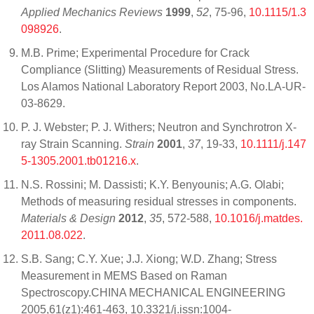
Applied Mechanics Reviews
1999
,
52
, 75-96,
10.1115/1.3
098926
.
M.B. Prime; Experimental Procedure for Crack
Compliance (Slitting) Measurements of Residual Stress.
Los Alamos National Laboratory Report 2003, No.LA-UR-
03-8629.
P. J. Webster; P. J. Withers; Neutron and Synchrotron X‐
ray Strain Scanning.
Strain
2001
,
37
, 19-33,
10.1111/j.147
5-1305.2001.tb01216.x
.
N.S. Rossini; M. Dassisti; K.Y. Benyounis; A.G. Olabi;
Methods of measuring residual stresses in components.
Materials & Design
2012
,
35
, 572-588,
10.1016/j.matdes.
2011.08.022
.
S.B. Sang; C.Y. Xue; J.J. Xiong; W.D. Zhang; Stress
Measurement in MEMS Based on Raman
Spectroscopy.CHINA MECHANICAL ENGINEERING
2005,61(z1):461-463, 10.3321/j.issn:1004-