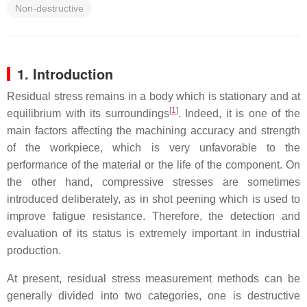
Non-destructive
1. Introduction
Residual stress remains in a body which is stationary and at
[
1
]
equilibrium with its surroundings
. Indeed, it is one of the
main factors affecting the machining accuracy and strength
of the workpiece, which is very unfavorable to the
performance of the material or the life of the component. On
the other hand, compressive stresses are sometimes
introduced deliberately, as in shot peening which is used to
improve fatigue resistance. Therefore, the detection and
evaluation of its status is extremely important in industrial
production.
At present, residual stress measurement methods can be
generally divided into two categories, one is destructive