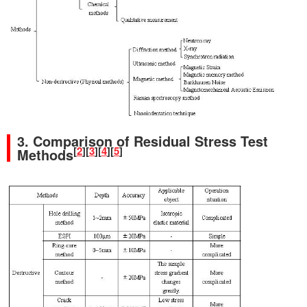
3. Comparison of Residual Stress Test
[
2
]
[
3
]
[
4
]
[
5
]
Methods