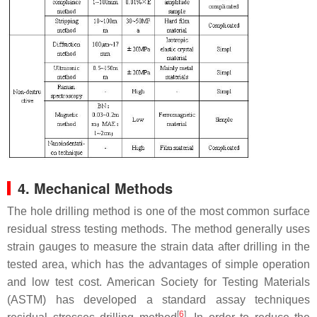
4. Mechanical Methods
The hole drilling method is one of the most common surface
residual stress testing methods. The method generally uses
strain gauges to measure the strain data after drilling in the
tested area, which has the advantages of simple operation
and low test cost. American Society for Testing Materials
(ASTM) has developed a standard assay techniques
[
6
]