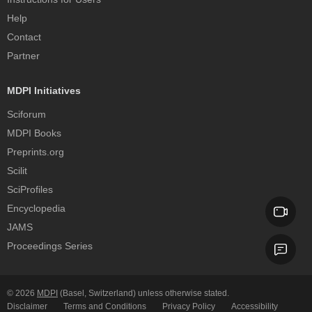
Help
Contact
Partner
MDPI Initiatives
Sciforum
MDPI Books
Preprints.org
Scilit
SciProfiles
Encyclopedia
JAMS
Proceedings Series
© 2026
MDPI
(Basel, Switzerland) unless otherwise stated.
Disclaimer
Terms and Conditions
Privacy Policy
Accessibility