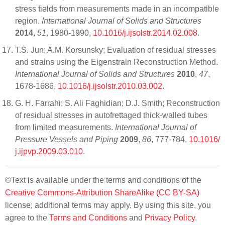
stress fields from measurements made in an incompatible
region.
International Journal of Solids and Structures
2014
,
51
, 1980-1990,
10.1016/j.ijsolstr.2014.02.008
.
T.S. Jun; A.M. Korsunsky; Evaluation of residual stresses
and strains using the Eigenstrain Reconstruction Method.
International Journal of Solids and Structures
2010
,
47
,
1678-1686,
10.1016/j.ijsolstr.2010.03.002
.
G. H. Farrahi; S. Ali Faghidian; D.J. Smith; Reconstruction
of residual stresses in autofrettaged thick-walled tubes
from limited measurements.
International Journal of
Pressure Vessels and Piping
2009
,
86
, 777-784,
10.1016/
j.ijpvp.2009.03.010
.
©Text is available under the terms and conditions of the
Creative Commons-Attribution ShareAlike (CC BY-SA)
license; additional terms may apply. By using this site, you
agree to the
Terms and Conditions
and
Privacy Policy
.