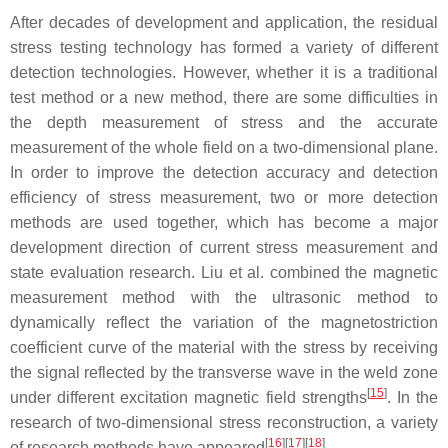
After decades of development and application, the residual
stress testing technology has formed a variety of different
detection technologies. However, whether it is a traditional
test method or a new method, there are some difficulties in
the depth measurement of stress and the accurate
measurement of the whole field on a two-dimensional plane.
In order to improve the detection accuracy and detection
efficiency of stress measurement, two or more detection
methods are used together, which has become a major
development direction of current stress measurement and
state evaluation research. Liu et al. combined the magnetic
measurement method with the ultrasonic method to
dynamically reflect the variation of the magnetostriction
coefficient curve of the material with the stress by receiving
the signal reflected by the transverse wave in the weld zone
[
15
]
under different excitation magnetic field strengths
. In the
research of two-dimensional stress reconstruction, a variety
[
16
]
[
17
]
[
18
]
of research methods have appeared
.