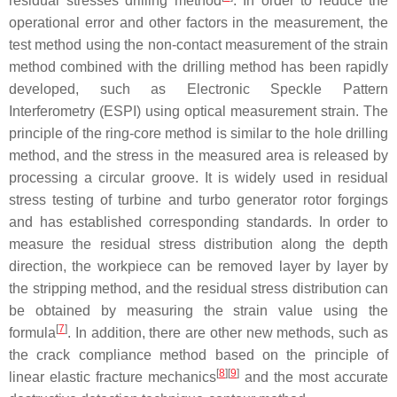
residual stresses drilling method
. In order to reduce the
operational error and other factors in the measurement, the
test method using the non-contact measurement of the strain
method combined with the drilling method has been rapidly
developed, such as Electronic Speckle Pattern
Interferometry (ESPI) using optical measurement strain. The
principle of the ring-core method is similar to the hole drilling
method, and the stress in the measured area is released by
processing a circular groove. It is widely used in residual
stress testing of turbine and turbo generator rotor forgings
and has established corresponding standards. In order to
measure the residual stress distribution along the depth
direction, the workpiece can be removed layer by layer by
the stripping method, and the residual stress distribution can
be obtained by measuring the strain value using the
[
7
]
formula
. In addition, there are other new methods, such as
the crack compliance method based on the principle of
[
8
]
[
9
]
linear elastic fracture mechanics
and the most accurate