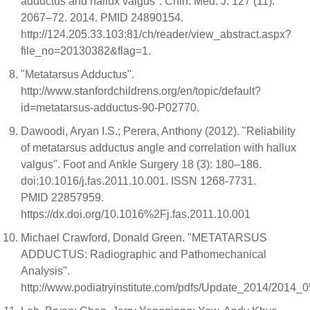
adductus and hallux valgus". Chin. Med. J. 127 (11):
2067–72. 2014. PMID 24890154.
http://124.205.33.103:81/ch/reader/view_abstract.aspx?
file_no=20130382&flag=1.
"Metatarsus Adductus".
http://www.stanfordchildrens.org/en/topic/default?
id=metatarsus-adductus-90-P02770.
Dawoodi, Aryan I.S.; Perera, Anthony (2012). "Reliability
of metatarsus adductus angle and correlation with hallux
valgus". Foot and Ankle Surgery 18 (3): 180–186.
doi:10.1016/j.fas.2011.10.001. ISSN 1268-7731.
PMID 22857959.
https://dx.doi.org/10.1016%2Fj.fas.2011.10.001
Michael Crawford, Donald Green. "METATARSUS
ADDUCTUS: Radiographic and Pathomechanical
Analysis".
http://www.podiatryinstitute.com/pdfs/Update_2014/2014_0