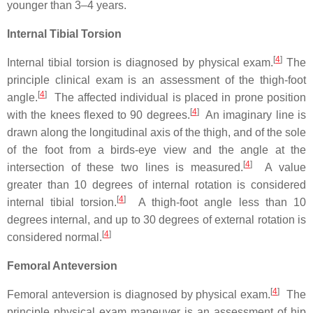
younger than 3–4 years.
Internal Tibial Torsion
[
4
]
Internal tibial torsion is diagnosed by physical exam.
The
principle clinical exam is an assessment of the thigh-foot
[
4
]
angle.
The affected individual is placed in prone position
[
4
]
with the knees flexed to 90 degrees.
An imaginary line is
drawn along the longitudinal axis of the thigh, and of the sole
of the foot from a birds-eye view and the angle at the
[
4
]
intersection of these two lines is measured.
A value
greater than 10 degrees of internal rotation is considered
[
4
]
internal tibial torsion.
A thigh-foot angle less than 10
degrees internal, and up to 30 degrees of external rotation is
[
4
]
considered normal.
Femoral Anteversion
[
4
]
Femoral anteversion is diagnosed by physical exam.
The
principle physical exam maneuver is an assessment of hip