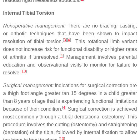
residual rigid metatarsus adductus.
Internal Tibial Torsion
Nonoperative management:
There are no bracing, casting,
or orthotic techniques that have been shown to impact
[
3
]
[
4
]
resolution of tibial torsion.
This rotational limb variant
does not increase risk for functional disability or higher rates
[
4
]
of arthritis if unresolved.
Management involves parental
education and observational visits to monitor for failure to
[
13
]
resolve.
Surgical management:
Indications for surgical correction are
a thigh foot angle greater tan 15 degrees in a child greater
than 8 years of age that is experiencing functional limitations
[
4
]
because of their condition.
Surgical correction is achieved
most commonly through a tibial derotational osteotomy. This
procedure involves the cutting (osteotomy) and straightening
(derotation) of the tibia, followed by internal fixation to allow
[
13
]