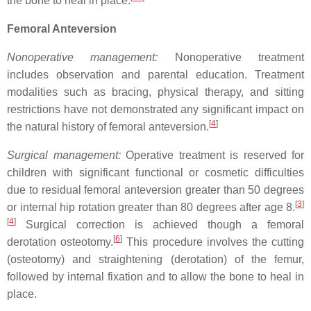
the bone to heal in place.
Femoral Anteversion
Nonoperative management:
Nonoperative treatment
includes observation and parental education. Treatment
modalities such as bracing, physical therapy, and sitting
restrictions have not demonstrated any significant impact on
[
4
]
the natural history of femoral anteversion.
Surgical management:
Operative treatment is reserved for
children with significant functional or cosmetic difficulties
due to residual femoral anteversion greater than 50 degrees
[
3
]
or internal hip rotation greater than 80 degrees after age 8.
[
4
]
Surgical correction is achieved though a femoral
[
6
]
derotation osteotomy.
This procedure involves the cutting
(osteotomy) and straightening (derotation) of the femur,
followed by internal fixation and to allow the bone to heal in
place.