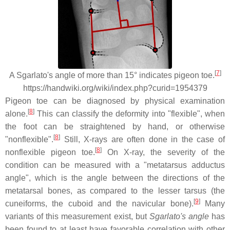
[
7
]
A Sgarlato's angle of more than 15° indicates pigeon toe.
https://handwiki.org/wiki/index.php?curid=1954379
Pigeon toe can be diagnosed by physical examination
[
8
]
alone.
This can classify the deformity into "flexible", when
the foot can be straightened by hand, or otherwise
[
8
]
"nonflexible".
Still, X-rays are often done in the case of
[
8
]
nonflexible pigeon toe.
On X-ray, the severity of the
condition can be measured with a "metatarsus adductus
angle", which is the angle between the directions of the
metatarsal bones, as compared to the lesser tarsus (the
[
9
]
cuneiforms, the cuboid and the navicular bone).
Many
variants of this measurement exist, but
Sgarlato's angle
has
been found to at least have favorable correlation with other