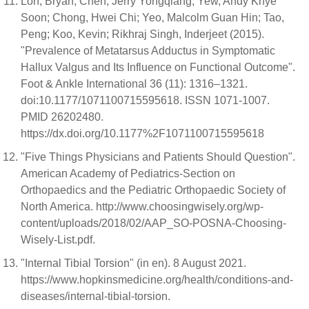
Loh, Bryan; Chen, Jerry Yongqiang; Yew, Andy Khye
Soon; Chong, Hwei Chi; Yeo, Malcolm Guan Hin; Tao,
Peng; Koo, Kevin; Rikhraj Singh, Inderjeet (2015).
"Prevalence of Metatarsus Adductus in Symptomatic
Hallux Valgus and Its Influence on Functional Outcome".
Foot & Ankle International 36 (11): 1316–1321.
doi:10.1177/1071100715595618. ISSN 1071-1007.
PMID 26202480.
https://dx.doi.org/10.1177%2F1071100715595618
"Five Things Physicians and Patients Should Question".
American Academy of Pediatrics-Section on
Orthopaedics and the Pediatric Orthopaedic Society of
North America. http://www.choosingwisely.org/wp-
content/uploads/2018/02/AAP_SO-POSNA-Choosing-
Wisely-List.pdf.
"Internal Tibial Torsion" (in en). 8 August 2021.
https://www.hopkinsmedicine.org/health/conditions-and-
diseases/internal-tibial-torsion.