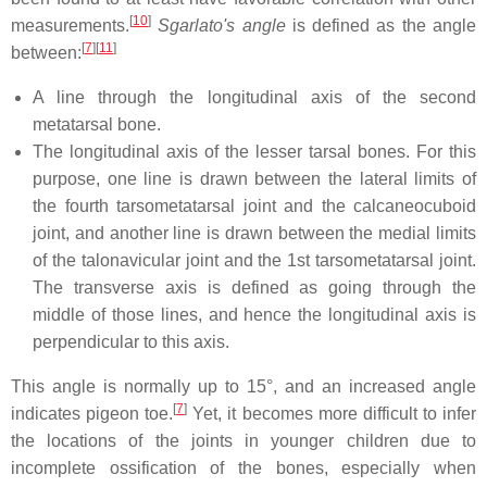
[
10
]
measurements.
Sgarlato's angle
is defined as the angle
[
7
]
[
11
]
between:
A line through the longitudinal axis of the second
metatarsal bone.
The longitudinal axis of the lesser tarsal bones. For this
purpose, one line is drawn between the lateral limits of
the fourth tarsometatarsal joint and the calcaneocuboid
joint, and another line is drawn between the medial limits
of the talonavicular joint and the 1st tarsometatarsal joint.
The transverse axis is defined as going through the
middle of those lines, and hence the longitudinal axis is
perpendicular to this axis.
This angle is normally up to 15°, and an increased angle
[
7
]
indicates pigeon toe.
Yet, it becomes more difficult to infer
the locations of the joints in younger children due to
incomplete ossification of the bones, especially when