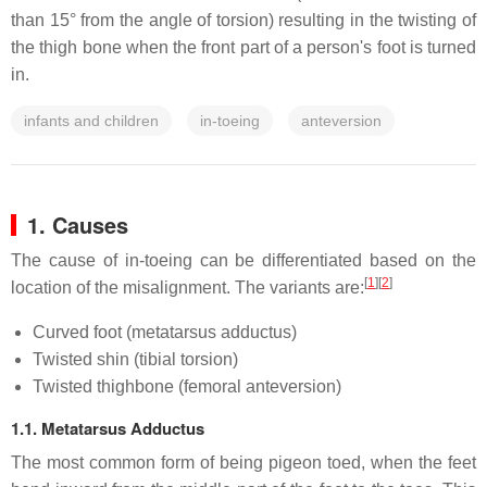
than 15° from the angle of torsion) resulting in the twisting of
the thigh bone when the front part of a person's foot is turned
in.
infants and children
in-toeing
anteversion
1. Causes
The cause of in-toeing can be differentiated based on the
[
1
]
[
2
]
location of the misalignment. The variants are:
Curved foot (metatarsus adductus)
Twisted shin (tibial torsion)
Twisted thighbone (femoral anteversion)
1.1. Metatarsus Adductus
The most common form of being pigeon toed, when the feet