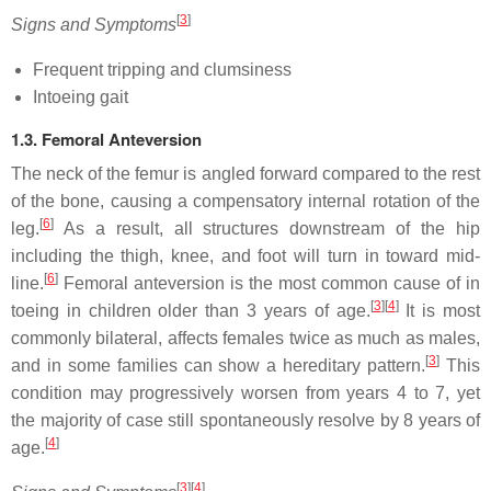
[
3
]
Signs and Symptoms
Frequent tripping and clumsiness
Intoeing gait
1.3. Femoral Anteversion
The neck of the femur is angled forward compared to the rest
of the bone, causing a compensatory internal rotation of the
[
6
]
leg.
As a result, all structures downstream of the hip
including the thigh, knee, and foot will turn in toward mid-
[
6
]
line.
Femoral anteversion is the most common cause of in
[
3
]
[
4
]
toeing in children older than 3 years of age.
It is most
commonly bilateral, affects females twice as much as males,
[
3
]
and in some families can show a hereditary pattern.
This
condition may progressively worsen from years 4 to 7, yet
the majority of case still spontaneously resolve by 8 years of
[
4
]
age.
[
3
]
[
4
]