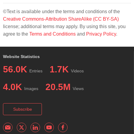
©Text is available under the terms and conditions of the
Creative Commons-Attribution ShareAlike (CC BY-SA)
license; additional terms may apply. By using this site, you
agree to the
Terms and Conditions
and
Privacy Policy
.
Website Statistics
56.0K
1.7K
Entries
Videos
4.0K
20.5M
Images
Views
Subscribe