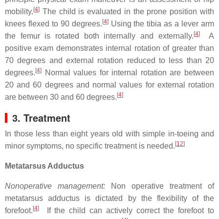
[
4
]
mobility.
The child is evaluated in the prone position with
[
4
]
knees flexed to 90 degrees.
Using the tibia as a lever arm
[
4
]
the femur is rotated both internally and externally.
A
positive exam demonstrates internal rotation of greater than
70 degrees and external rotation reduced to less than 20
[
4
]
degrees.
Normal values for internal rotation are between
20 and 60 degrees and normal values for external rotation
[
4
]
are between 30 and 60 degrees.
3. Treatment
In those less than eight years old with simple in-toeing and
[
12
]
minor symptoms, no specific treatment is needed.
Metatarsus Adductus
Nonoperative management:
Non operative treatment of
metatarsus adductus is dictated by the flexibility of the
[
4
]
forefoot.
If the child can actively correct the forefoot to