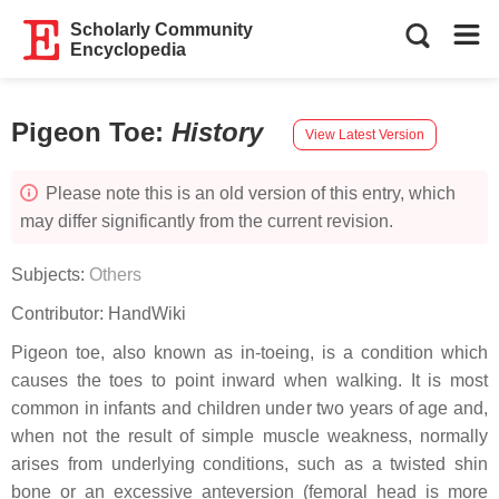
Scholarly Community
Encyclopedia
Pigeon Toe
:
History
View Latest Version
Please note this is an old version of this entry, which
may differ significantly from the current revision.
Subjects:
Others
Contributor:
HandWiki
Pigeon toe, also known as in-toeing, is a condition which
causes the toes to point inward when walking. It is most
common in infants and children under two years of age and,
when not the result of simple muscle weakness, normally
arises from underlying conditions, such as a twisted shin
bone or an excessive anteversion (femoral head is more