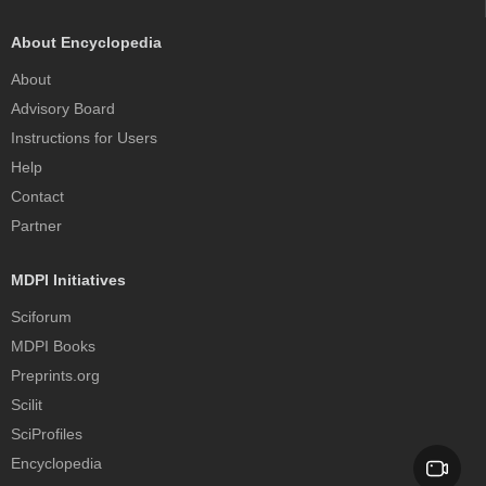
About Encyclopedia
About
Advisory Board
Instructions for Users
Help
Contact
Partner
MDPI Initiatives
Sciforum
MDPI Books
Preprints.org
Scilit
SciProfiles
Encyclopedia