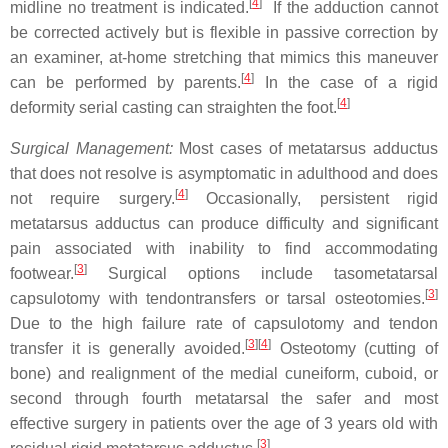
[
4
]
midline no treatment is indicated.
If the adduction cannot
be corrected actively but is flexible in passive correction by
an examiner, at-home stretching that mimics this maneuver
[
4
]
can be performed by parents.
In the case of a rigid
[
4
]
deformity serial casting can straighten the foot.
Surgical Management:
Most cases of metatarsus adductus
that does not resolve is asymptomatic in adulthood and does
[
4
]
not require surgery.
Occasionally, persistent rigid
metatarsus adductus can produce difficulty and significant
pain associated with inability to find accommodating
[
3
]
footwear.
Surgical options include tasometatarsal
[
3
]
capsulotomy with tendontransfers or tarsal osteotomies.
Due to the high failure rate of capsulotomy and tendon
[
3
]
[
4
]
transfer it is generally avoided.
Osteotomy (cutting of
bone) and realignment of the medial cuneiform, cuboid, or
second through fourth metatarsal the safer and most
effective surgery in patients over the age of 3 years old with
[
3
]