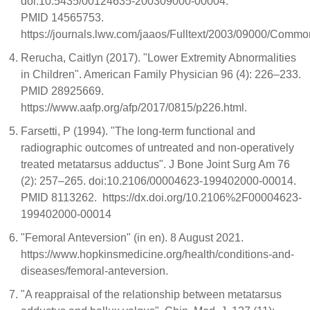
doi:10.5435/00124635-200309000-00004.
PMID 14565753.
https://journals.lww.com/jaaos/Fulltext/2003/09000/Commo
Rerucha, Caitlyn (2017). "Lower Extremity Abnormalities
in Children". American Family Physician 96 (4): 226–233.
PMID 28925669.
https://www.aafp.org/afp/2017/0815/p226.html.
Farsetti, P (1994). "The long-term functional and
radiographic outcomes of untreated and non-operatively
treated metatarsus adductus". J Bone Joint Surg Am 76
(2): 257–265. doi:10.2106/00004623-199402000-00014.
PMID 8113262. https://dx.doi.org/10.2106%2F00004623-
199402000-00014
"Femoral Anteversion" (in en). 8 August 2021.
https://www.hopkinsmedicine.org/health/conditions-and-
diseases/femoral-anteversion.
"A reappraisal of the relationship between metatarsus