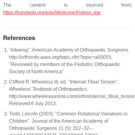
The content is sourced from:
https://handwiki.org/wiki/Medicine:Pigeon_toe
References
"Intoeing". American Academy of Orthopaedic Surgeons.
http://orthoinfo.aaos.org/topic.cfm?topic=a00055.
"Reviewed by members of the Pediatric Orthopaedic
Society of North America"
Clifford R. Wheeless III, ed. "Internal Tibial Torsion".
Wheeless' Textbook of Orthopaedics.
http://www.wheelessonline.com/ortho/internal_tibial_torsion
Retrieved 6 July 2013.
Todd, Lincoln (2003). "Common Rotational Variations in
Children". Journal of the American Academy of
Orthopaedic Surgeons 11 (5): 312–32–.