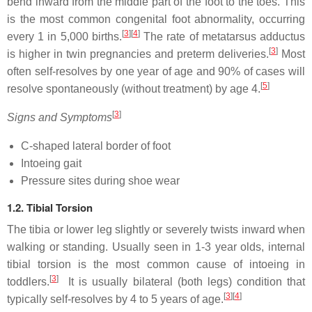
bend inward from the middle part of the foot to the toes. This
is the most common congenital foot abnormality, occurring
[
3
]
[
4
]
every 1 in 5,000 births.
The rate of metatarsus adductus
[
3
]
is higher in twin pregnancies and preterm deliveries.
Most
often self-resolves by one year of age and 90% of cases will
[
5
]
resolve spontaneously (without treatment) by age 4.
[
3
]
Signs and Symptoms
C-shaped lateral border of foot
Intoeing gait
Pressure sites during shoe wear
1.2. Tibial Torsion
The tibia or lower leg slightly or severely twists inward when
walking or standing. Usually seen in 1-3 year olds, internal
tibial torsion is the most common cause of intoeing in
[
3
]
toddlers.
It is usually bilateral (both legs) condition that
[
3
]
[
4
]
typically self-resolves by 4 to 5 years of age.