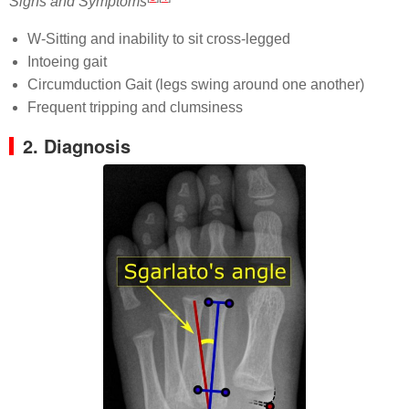
Signs and Symptoms
W-Sitting and inability to sit cross-legged
Intoeing gait
Circumduction Gait (legs swing around one another)
Frequent tripping and clumsiness
2. Diagnosis