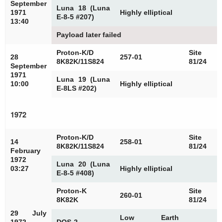
September
Luna 18 (Luna
1971
Highly elliptical
E-8-5 #207)
13:40
Payload later failed
Proton-K/D
Site
28
257-01
8K82K/11S824
81/24
September
1971
Luna 19 (Luna
10:00
Highly elliptical
E-8LS #202)
1972
Proton-K/D
Site
14
258-01
8K82K/11S824
81/24
February
1972
Luna 20 (Luna
03:27
Highly elliptical
E-8-5 #408)
Proton-K
Site
260-01
8K82K
81/24
29 July
Low Earth