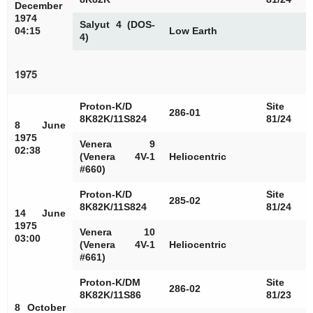
December
1974
Salyut 4 (DOS-
04:15
Low Earth
4)
1975
Proton-K/D
Site
286-01
8K82K/11S824
81/24
8 June
1975
Venera 9
02:38
(Venera 4V-1
Heliocentric
#660)
Proton-K/D
Site
285-02
8K82K/11S824
81/24
14 June
1975
Venera 10
03:00
(Venera 4V-1
Heliocentric
#661)
Proton-K/DM
Site
286-02
8K82K/11S86
81/23
8 October