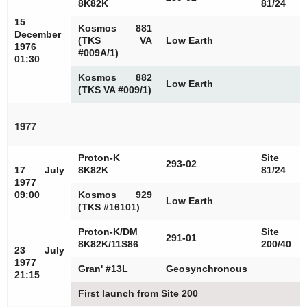
8K82K
81/24
15
Kosmos 881
December
(TKS VA
Low Earth
1976
#009A/1)
01:30
Kosmos 882
Low Earth
(TKS VA #009/1)
1977
Proton-K
Site
293-02
17 July
8K82K
81/24
1977
09:00
Kosmos 929
Low Earth
(TKS #16101)
Proton-K/DM
Site
291-01
8K82K/11S86
200/40
23 July
1977
Gran' #13L
Geosynchronous
21:15
First launch from Site 200