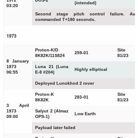
1972
DOS-2
(intended)
03:20
Second stage pitch control failure. Au
commanded T+180 seconds.
1973
Proton-K/D
Site
259-01
8K82K/11S824
81/23
8 January
1973
Luna 21 (Luna
Highly elliptical
06:55
E-8 #204)
Deployed Lunokhod 2 rover
Proton-K
Site
283-01
8K82K
81/23
3 April
1973
Salyut 2 (Almaz
Low Earth
09:00
OPS-1)
Payload later failed