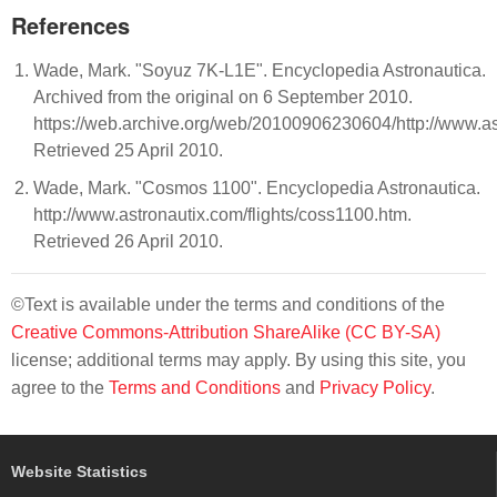
References
Wade, Mark. "Soyuz 7K-L1E". Encyclopedia Astronautica.
Archived from the original on 6 September 2010.
https://web.archive.org/web/20100906230604/http://www.ast
Retrieved 25 April 2010.
Wade, Mark. "Cosmos 1100". Encyclopedia Astronautica.
http://www.astronautix.com/flights/coss1100.htm.
Retrieved 26 April 2010.
©Text is available under the terms and conditions of the
Creative Commons-Attribution ShareAlike (CC BY-SA)
license; additional terms may apply. By using this site, you
agree to the
Terms and Conditions
and
Privacy Policy
.
Website Statistics