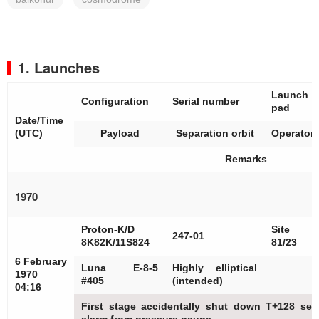
1. Launches
Launch
Configuration
Serial number
pad
Date/Time
(UTC)
Payload
Separation orbit
Operator
Remarks
1970
Proton-K/D
Site
247-01
8K82K/11S824
81/23
6 February
Luna E-8-5
Highly elliptical
1970
#405
(intended)
04:16
First stage accidentally shut down T+128 sec