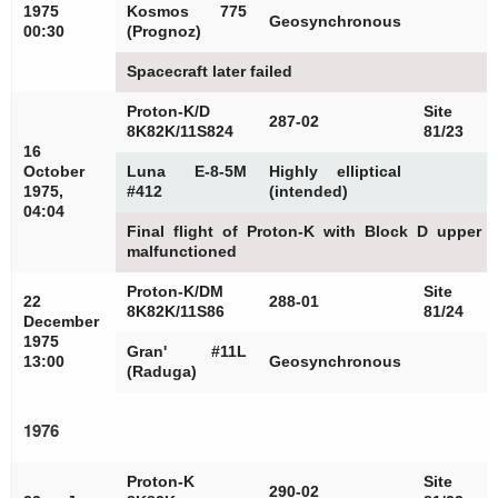
1975
Kosmos 775
Geosynchronous
00:30
(Prognoz)
Spacecraft later failed
Proton-K/D
Site
287-02
8K82K/11S824
81/23
16
October
Luna E-8-5M
Highly elliptical
1975,
#412
(intended)
04:04
Final flight of Proton-K with Block D upper 
malfunctioned
Proton-K/DM
Site
22
288-01
8K82K/11S86
81/24
December
1975
Gran' #11L
13:00
Geosynchronous
(Raduga)
1976
Proton-K
Site
290-02