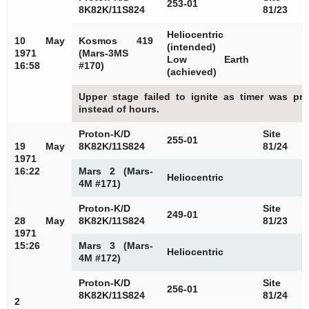
253-01
8K82K/11S824
81/23
Heliocentric
10 May
Kosmos 419
(intended)
1971
(Mars-3MS
Low Earth
16:58
#170)
(achieved)
Upper stage failed to ignite as timer was pr
instead of hours.
Proton-K/D
Site
255-01
19 May
8K82K/11S824
81/24
1971
16:22
Mars 2 (Mars-
Heliocentric
4M #171)
Proton-K/D
Site
249-01
28 May
8K82K/11S824
81/23
1971
15:26
Mars 3 (Mars-
Heliocentric
4M #172)
Proton-K/D
Site
256-01
8K82K/11S824
81/24
2