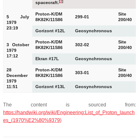
[
2
]
spacecraft.
Proton-K/DM
Site
5 July
299-01
8K82K/11S86
200/40
1979
23:19
Gorizont #12L
Geosynchronous
Proton-K/DM
Site
3 October
302-02
8K82K/11S86
200/40
1979
17:12
Ekran #17L
Geosynchronous
28
Proton-K/DM
Site
303-01
December
8K82K/11S86
200/40
1979
11:51
Gorizont #13L
Geosynchronous
The content is sourced from:
https://handwiki.org/wiki/Engineering:List_of_Proton_launch
es_(1970%E2%80%9379)