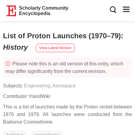
Scholarly Community
Encyclopedia
List of Proton Launches (1970–79)
:
History
View Latest Version
Please note this is an old version of this entry, which
may differ significantly from the current revision.
Subjects:
Engineering, Aerospace
Contributor:
HandWiki
This is a list of launches made by the Proton rocket between
1970 and 1979. All launches were conducted from the
Baikonur Cosmodrome.
baikonur
cosmodrome