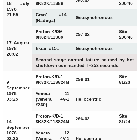
292-02
18 July
8K82K/11S86
200/40
1978
21:59
Gran' #14L
Geosynchronous
(Raduga)
Proton-K/DM
Site
297-02
8K82K/11S86
200/40
17 August
1978
Ekran #15L
Geosynchronous
20:02
Second stage control failure caused by hot g
shutdown commanded T+252 seconds.
Proton-K/D-1
Site
296-01
9
8K82K/11S824M
81/23
September
1978
Venera 11
03:25
(Venera 4V-1
Heliocentric
#360)
Proton-K/D-1
Site
296-02
14
8K82K/11S824M
81/24
September
1978
Venera 12
02:25
(Venera 4V-1
Heliocentric