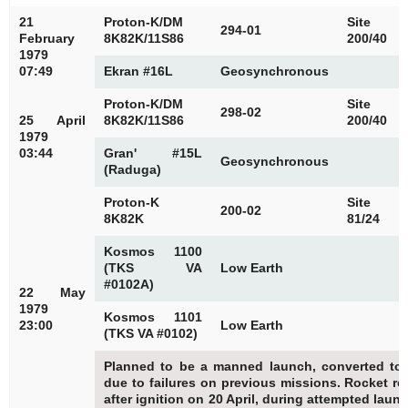
21
Proton-K/DM
Site
294-01
February
8K82K/11S86
200/40
1979
07:49
Ekran #16L
Geosynchronous
Proton-K/DM
Site
298-02
25 April
8K82K/11S86
200/40
1979
03:44
Gran' #15L
Geosynchronous
(Raduga)
Proton-K
Site
200-02
8K82K
81/24
Kosmos 1100
(TKS VA
Low Earth
#0102A)
22 May
1979
Kosmos 1101
23:00
Low Earth
(TKS VA #0102)
Planned to be a manned launch, converted to
due to failures on previous missions. Rocket re
after ignition on 20 April, during attempted laun