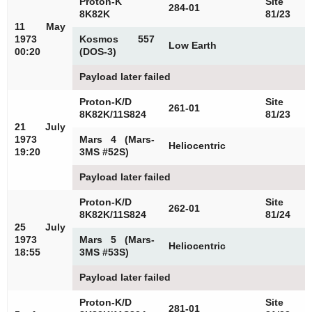
Proton-K
Site
284-01
8K82K
81/23
11 May
1973
Kosmos 557
Low Earth
00:20
(DOS-3)
Payload later failed
Proton-K/D
Site
261-01
8K82K/11S824
81/23
21 July
1973
Mars 4 (Mars-
Heliocentric
19:20
3MS #52S)
Payload later failed
Proton-K/D
Site
262-01
8K82K/11S824
81/24
25 July
1973
Mars 5 (Mars-
Heliocentric
18:55
3MS #53S)
Payload later failed
Proton-K/D
Site
281-01