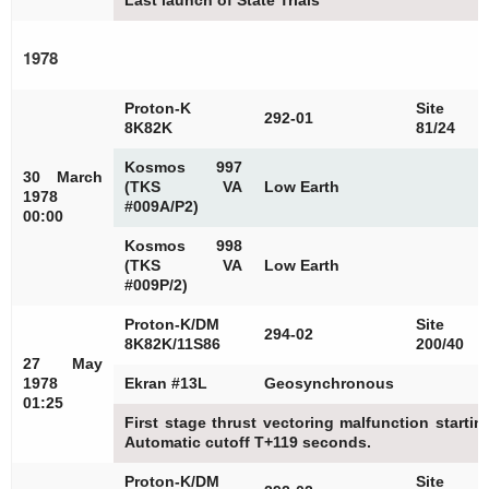
Last launch of State Trials
1978
Proton-K
Site
292-01
8K82K
81/24
Kosmos 997
30 March
(TKS VA
Low Earth
1978
#009A/P2)
00:00
Kosmos 998
(TKS VA
Low Earth
#009P/2)
Proton-K/DM
Site
294-02
8K82K/11S86
200/40
27 May
1978
Ekran #13L
Geosynchronous
01:25
First stage thrust vectoring malfunction starti
Automatic cutoff T+119 seconds.
Proton-K/DM
Site