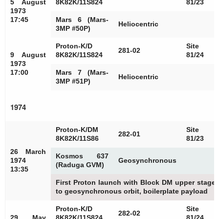
5 August
8K82K/11S824
81/23
1973
17:45
Mars 6 (Mars-
Heliocentric
3MP #50P)
Proton-K/D
Site
281-02
9 August
8K82K/11S824
81/24
1973
17:00
Mars 7 (Mars-
Heliocentric
3MP #51P)
1974
Proton-K/DM
Site
282-01
8K82K/11S86
81/23
26 March
Kosmos 637
1974
Geosynchronous
(Raduga GVM)
13:35
First Proton launch with Block DM upper stage, 
to geosynchronous orbit, boilerplate payload
Proton-K/D
Site
282-02
29 May
8K82K/11S824
81/24