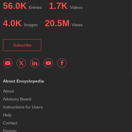
56.0K
1.7K
Entries
Videos
4.0K
20.5M
Images
Views
Subscribe
About Encyclopedia
About
Advisory Board
Instructions for Users
Help
Contact
Partner