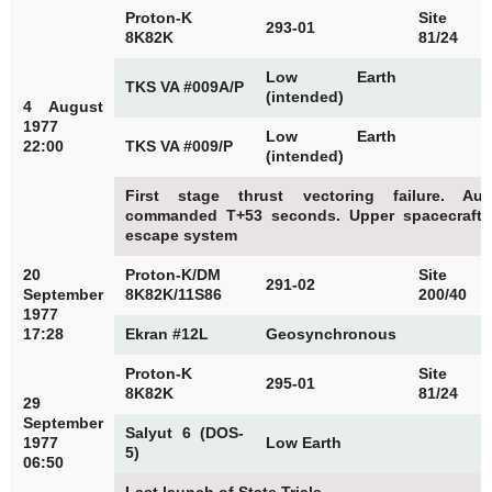
Proton-K
Site
293-01
8K82K
81/24
Low Earth
TKS VA #009A/P
(intended)
4 August
1977
Low Earth
22:00
TKS VA #009/P
(intended)
First stage thrust vectoring failure. Au
commanded T+53 seconds. Upper spacecraft 
escape system
20
Proton-K/DM
Site
291-02
September
8K82K/11S86
200/40
1977
17:28
Ekran #12L
Geosynchronous
Proton-K
Site
295-01
8K82K
81/24
29
September
Salyut 6 (DOS-
1977
Low Earth
5)
06:50