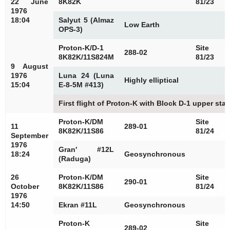
22 June
8K82K
81/23
1976
18:04
Salyut 5 (Almaz
Low Earth
OPS-3)
Proton-K/D-1
Site
288-02
8K82K/11S824M
81/23
9 August
1976
Luna 24 (Luna
Highly elliptical
15:04
E-8-5M #413)
First flight of Proton-K with Block D-1 upper sta
Proton-K/DM
Site
11
289-01
8K82K/11S86
81/24
September
1976
Gran' #12L
18:24
Geosynchronous
(Raduga)
26
Proton-K/DM
Site
290-01
October
8K82K/11S86
81/24
1976
14:50
Ekran #11L
Geosynchronous
Proton-K
Site
289-02