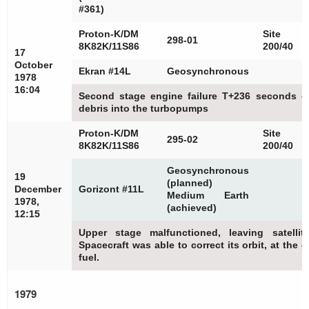
#361)
Proton-K/DM
Site
298-01
8K82K/11S86
200/40
17
October
Ekran #14L
Geosynchronous
1978
16:04
Second stage engine failure T+236 seconds du
debris into the turbopumps
Proton-K/DM
Site
295-02
8K82K/11S86
200/40
Geosynchronous
19
(planned)
December
Gorizont #11L
Medium Earth
1978,
(achieved)
12:15
Upper stage malfunctioned, leaving satellit
Spacecraft was able to correct its orbit, at the
fuel.
1979