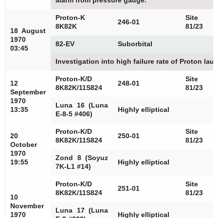
alarm from pressure gauge.
Proton-K
Site
246-01
8K82K
81/23
18 August
1970
82-EV
Suborbital
03:45
Investigation into high failure rate of Proton la
Proton-K/D
Site
12
248-01
8K82K/11S824
81/23
September
1970
Luna 16 (Luna
13:35
Highly elliptical
E-8-5 #406)
Proton-K/D
Site
20
250-01
8K82K/11S824
81/23
October
1970
Zond 8 (Soyuz
19:55
Highly elliptical
7K-L1 #14)
Proton-K/D
Site
251-01
8K82K/11S824
81/23
10
November
Luna 17 (Luna
1970
Highly elliptical