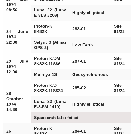
1974
08:56
Luna 22 (Luna
Highly elliptical
E-8LS #206)
Proton-K
Site
283-01
24 June
8K82K
81/23
1974
22:38
Salyut 3 (Almaz
Low Earth
OPS-2)
Proton-K/DM
Site
29 July
287-01
8K82K/11S86
81/24
1974
12:00
Molniya-1S
Geosynchronous
Proton-K/D
Site
285-02
8K82K/11S824
81/24
28
October
Luna 23 (Luna
1974
Highly elliptical
E-8-5M #410)
14:30
Spacecraft later failed
Proton-K
Site
26
284-01
8K82K
81/24