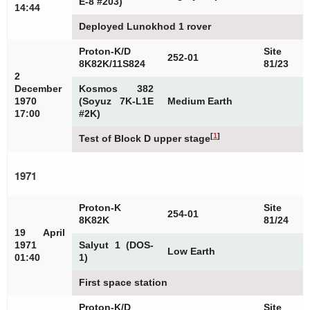
E-8 #203)
14:44
Deployed Lunokhod 1 rover
Proton-K/D
Site
252-01
8K82K/11S824
81/23
2
December
Kosmos 382
1970
(Soyuz 7K-L1E
Medium Earth
17:00
#2K)
[
1
]
Test of Block D upper stage
1971
Proton-K
Site
254-01
8K82K
81/24
19 April
1971
Salyut 1 (DOS-
Low Earth
01:40
1)
First space station
Proton-K/D
Site