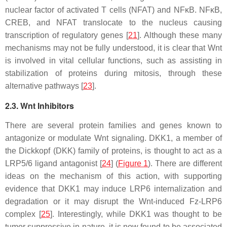
nuclear factor of activated T cells (NFAT) and NFκB. NFκB,
CREB, and NFAT translocate to the nucleus causing
transcription of regulatory genes [
21
]. Although these many
mechanisms may not be fully understood, it is clear that Wnt
is involved in vital cellular functions, such as assisting in
stabilization of proteins during mitosis, through these
alternative pathways [
23
].
2.3. Wnt Inhibitors
There are several protein families and genes known to
antagonize or modulate Wnt signaling. DKK1, a member of
the Dickkopf (DKK) family of proteins, is thought to act as a
LRP5/6 ligand antagonist [
24
] (
Figure 1
). There are different
ideas on the mechanism of this action, with supporting
evidence that DKK1 may induce LRP6 internalization and
degradation or it may disrupt the Wnt-induced Fz-LRP6
complex [
25
]. Interestingly, while DKK1 was thought to be
tumor suppressive in nature, it is now found to be associated