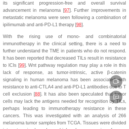
its significant progression-free and overall survival
advancement in melanoma [
97
]. Further improvements in
metastatic melanoma were seen following a combination of
ipilimumab and anti-PD-L1 therapy [
98
].
With the rising use of mono- and combinatorial
immunotherapy in the clinical setting, there is a need to
further understand the TME in patients who do not respond.
It has been reported that decreased TILs result in resistance
to ICIs [
99
]. Wnt pathway regulation may play a role in this
lack of response, as tumor-intrinsic, active β-catenin
signaling in human melanoma has been associated with
resistance to anti-CTLA4 and anti-PD-L1 antibodies due to T
cell exclusion [
88
]. It has also been speculated that tumor
cells may lack the antigens needed for recognition by TILs,
perhaps leading to immunotherapy resistance in these
cancers. This was investigated with an analysis of 266
melanoma tumor samples from TCGA. Tissues were divided