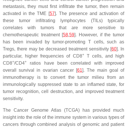
metastasis, they must first infiltrate the tumor, then remain
activated in the TME [
57
]. The presence and activation of
these tumor infiltrating lymphocytes (TILs) typically
correlates with tumors that are more sensitive to
chemotherapeutic treatment [
58
,
59
]. However, if the tumor
has been invaded by tumor-promoting T cells, such as
Tregs, there may be decreased treatment sensitivity [
60
]. In
+
particular, higher frequencies of CD8
T cells, and high
+
+
CD8
/CD4
ratios have been correlated with improved
overall survival in ovarian cancer [
61
]. The main goal of
immunotherapy is to convert the tumor milieu from an
immunologically suppressed state to an inflamed state, for
tumor recognition, cell destruction, and improved treatment
sensitivity.
The Cancer Genome Atlas (TCGA) has provided much
insight into the role of the immune system in various types of
cancers through combined analysis of genomic and patient