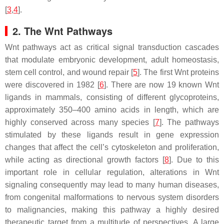
[
3
,
4
].
2. The Wnt Pathways
Wnt pathways act as critical signal transduction cascades
that modulate embryonic development, adult homeostasis,
stem cell control, and wound repair [
5
]. The first Wnt proteins
were discovered in 1982 [
6
]. There are now 19 known Wnt
ligands in mammals, consisting of different glycoproteins,
approximately 350–400 amino acids in length, which are
highly conserved across many species [
7
]. The pathways
stimulated by these ligands result in gene expression
changes that affect the cell’s cytoskeleton and proliferation,
while acting as directional growth factors [
8
]. Due to this
important role in cellular regulation, alterations in Wnt
signaling consequently may lead to many human diseases,
from congenital malformations to nervous system disorders
to malignancies, making this pathway a highly desired
therapeutic target from a multitude of perspectives. A large