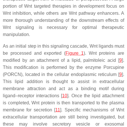
portion of Wnt targeted therapies in development focus on
Wnt inhibition, while others are Wnt pathway enhancers. A
more thorough understanding of the downstream effects of
Wnt signaling is necessary for optimal therapeutic
manipulation.
As an initial step in this signaling cascade, Wnt ligands must
be processed and exported (
Figure 1
). Wnt proteins are
modified by an attachment of a lipid, palmitoleic acid [
9
].
This modification is performed by the enzyme Porcupine
(PORCN), located in the cellular endoplasmic reticulum [
9
].
This lipid addition is thought to assist in extracellular
membrane attraction and act as a binding motif during
ligand–receptor interactions [
10
]. Once the lipid attachment
is completed, Wnt protein is then transported to the plasma
membrane for secretion [
11
]. Specific mechanisms of Wnt
extracellular transportation are still being investigated, but
these may involve secretory vesicle or exosomal