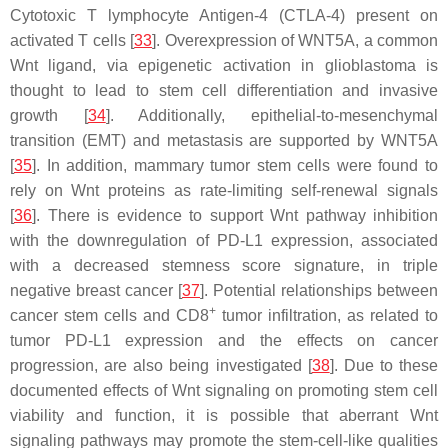
Cytotoxic T lymphocyte Antigen-4 (CTLA-4) present on
activated T cells [
33
]. Overexpression of WNT5A, a common
Wnt ligand, via epigenetic activation in glioblastoma is
thought to lead to stem cell differentiation and invasive
growth [
34
]. Additionally, epithelial-to-mesenchymal
transition (EMT) and metastasis are supported by WNT5A
[
35
]. In addition, mammary tumor stem cells were found to
rely on Wnt proteins as rate-limiting self-renewal signals
[
36
]. There is evidence to support Wnt pathway inhibition
with the downregulation of PD-L1 expression, associated
with a decreased stemness score signature, in triple
negative breast cancer [
37
]. Potential relationships between
+
cancer stem cells and CD8
tumor infiltration, as related to
tumor PD-L1 expression and the effects on cancer
progression, are also being investigated [
38
]. Due to these
documented effects of Wnt signaling on promoting stem cell
viability and function, it is possible that aberrant Wnt
signaling pathways may promote the stem-cell-like qualities