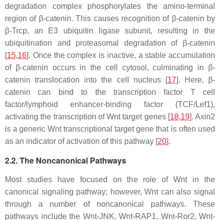
degradation complex phosphorylates the amino-terminal
region of β-catenin. This causes recognition of β-catenin by
β-Trcp, an E3 ubiquitin ligase subunit, resulting in the
ubiquitination and proteasomal degradation of β-catenin
[
15
,
16
]. Once the complex is inactive, a stable accumulation
of β-catenin occurs in the cell cytosol, culminating in β-
catenin translocation into the cell nucleus [
17
]. Here, β-
catenin can bind to the transcription factor T cell
factor/lymphoid enhancer-binding factor (TCF/Lef1),
activating the transcription of Wnt target genes [
18
,
19
]. Axin2
is a generic Wnt transcriptional target gene that is often used
as an indicator of activation of this pathway [
20
].
2.2. The Noncanonical Pathways
Most studies have focused on the role of Wnt in the
canonical signaling pathway; however, Wnt can also signal
through a number of noncanonical pathways. These
pathways include the Wnt-JNK, Wnt-RAP1, Wnt-Ror2, Wnt-