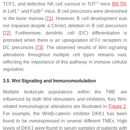
-/-
TCF1, and defective NK cell survival in
Tcf7
mice [
69
,
70
].
-/-
-/-
In
Lef1
and
Fzd9
mice, B cell precursors were diminished
in the bone marrow [
71
]. However, B cell development was
not impaired despite a
Ctnnb1
deletion in B cell precursors
[
72
]. Furthermore, dendritic cell (DC) differentiation is
promoted when there is an upregulation of Fz receptors in
DC precursors [
73
]. The observed results of Wnt signaling
alterations throughout multiple cell types remains vast,
reflecting the importance of this pathway in immune cellular
regulation.
3.5. Wnt Signaling and Immunomodulation
Multiple leukocyte populations within the TME are
influenced by both Wnt stimulators and inhibitors. Key Wnt-
related immunological alterations are illustrated in
Figure 2
.
For example, the Wnt/β-catenin inhibitor DKK1 has been
found to be overexpressed in several different TMEs. High
levels of DKK1 were found in serum samples of patients with