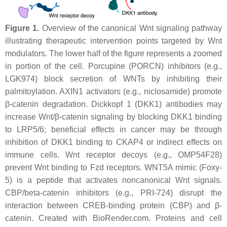
Figure 1.
Overview of the canonical Wnt signaling pathway
illustrating therapeutic intervention points targeted by Wnt
modulators. The lower half of the figure represents a zoomed
in portion of the cell. Porcupine (PORCN) inhibitors (e.g.,
LGK974) block secretion of WNTs by inhibiting their
palmitoylation. AXIN1 activators (e.g., niclosamide) promote
β-catenin degradation. Dickkopf 1 (DKK1) antibodies may
increase Wnt/β-catenin signaling by blocking DKK1 binding
to LRP5/6; beneficial effects in cancer may be through
inhibition of DKK1 binding to CKAP4 or indirect effects on
immune cells. Wnt receptor decoys (e.g., OMP54F28)
prevent Wnt binding to Fzd receptors. WNT5A mimic (Foxy-
5) is a peptide that activates noncanonical Wnt signals.
CBP/beta-catenin inhibitors (e.g., PRI-724) disrupt the
interaction between CREB-binding protein (CBP) and β-
catenin. Created with BioRender.com. Proteins and cell