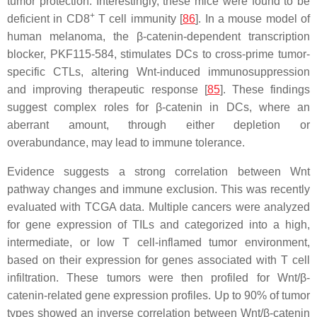
tumor protection. Interestingly, these mice were found to be
+
deficient in CD8
T cell immunity [
86
]. In a mouse model of
human melanoma, the β-catenin-dependent transcription
blocker, PKF115-584, stimulates DCs to cross-prime tumor-
specific CTLs, altering Wnt-induced immunosuppression
and improving therapeutic response [
85
]. These findings
suggest complex roles for β-catenin in DCs, where an
aberrant amount, through either depletion or
overabundance, may lead to immune tolerance.
Evidence suggests a strong correlation between Wnt
pathway changes and immune exclusion. This was recently
evaluated with TCGA data. Multiple cancers were analyzed
for gene expression of TILs and categorized into a high,
intermediate, or low T cell-inflamed tumor environment,
based on their expression for genes associated with T cell
infiltration. These tumors were then profiled for Wnt/β-
catenin-related gene expression profiles. Up to 90% of tumor
types showed an inverse correlation between Wnt/β-catenin