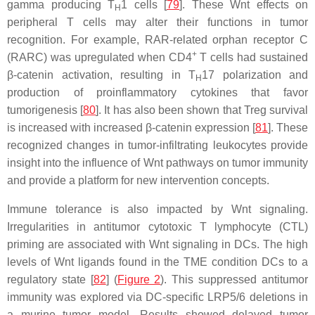
gamma producing T
1 cells [
79
]. These Wnt effects on
H
peripheral T cells may alter their functions in tumor
recognition. For example, RAR-related orphan receptor C
+
(RARC) was upregulated when CD4
T cells had sustained
β-catenin activation, resulting in T
17 polarization and
H
production of proinflammatory cytokines that favor
tumorigenesis [
80
]. It has also been shown that Treg survival
is increased with increased β-catenin expression [
81
]. These
recognized changes in tumor-infiltrating leukocytes provide
insight into the influence of Wnt pathways on tumor immunity
and provide a platform for new intervention concepts.
Immune tolerance is also impacted by Wnt signaling.
Irregularities in antitumor cytotoxic T lymphocyte (CTL)
priming are associated with Wnt signaling in DCs. The high
levels of Wnt ligands found in the TME condition DCs to a
regulatory state [
82
] (
Figure 2
). This suppressed antitumor
immunity was explored via DC-specific LRP5/6 deletions in
a murine tumor model. Results showed delayed tumor