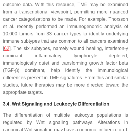
outcome data. With this resource, TME may be examined
from a transcriptional viewpoint, permitting more nuanced
cancer categorizations to be made. For example, Thorsson
et al. recently performed an immunogenomic analysis of
10,000 tumors from 33 cancer types to identify underlying
immune subtypes that are common to all cancers examined
[
62
]. The six subtypes, namely wound healing, interferon-γ
dominant, inflammatory, lymphocyte depleted,
immunologically quiet and transforming growth factor beta
(TGF-β) dominant, help identify the immunological
differences present in TME signatures. From this and similar
studies, future therapies may be more directed toward the
appropriate targets.
3.4. Wnt Signaling and Leukocyte Differentiation
The differentiation of multiple leukocyte populations is
regulated by Wnt signaling pathways. Alterations in
canonical Wnt signaling may have a genomic influence on T