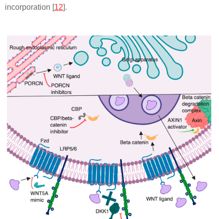
incorporation [
12
].