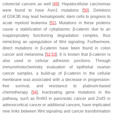
colorectal cancers as well [
49
]. Hepatocellular carcinomas
were found to have Axin1 mutations [
50
]. Deletions
of
GSK3B
may lead hematopoietic stem cells to progress to
acute myeloid leukemia [
51
]. Mutations in these proteins
cause a stabilization of cytoplasmic β-catenin due to an
inappropriately functioning degradation complex, thus
mimicking an upregulation of Wnt signaling. Furthermore,
direct mutations in β-catenin have been found in colon
cancer and melanoma [
52
,
53
]. It is known that β-catenin is
also used in cellular adhesion junctions. Through
immunohistochemistry evaluation of epithelial ovarian
cancer samples, a build-up of β-catenin in the cellular
membrane was associated with a decrease in progression-
free survival, and resistance to platinum-based
chemotherapy [
54
]. Inactivating gene mutations in the
pathway, such as Rnf43 in pancreatic cancer and Znrf3 in
adrenocortical cancer or additional cancers, have implicated
new links between Wnt signaling and cancer transformation