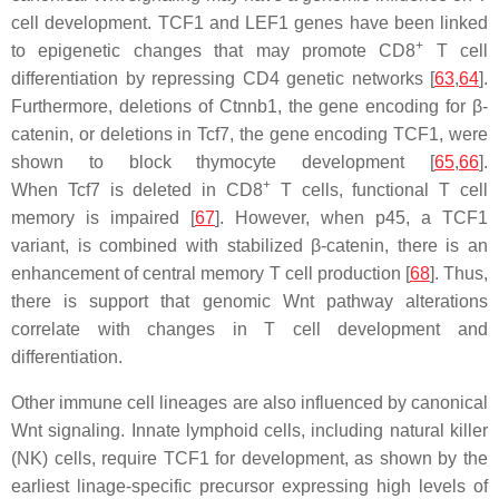
cell development. TCF1 and LEF1 genes have been linked
+
to epigenetic changes that may promote CD8
T cell
differentiation by repressing CD4 genetic networks [
63
,
64
].
Furthermore, deletions of
Ctnnb1
, the gene encoding for β-
catenin, or deletions in
Tcf7
, the gene encoding TCF1, were
shown to block thymocyte development [
65
,
66
].
+
When
Tcf7
is deleted in CD8
T cells, functional T cell
memory is impaired [
67
]. However, when p45, a TCF1
variant, is combined with stabilized β-catenin, there is an
enhancement of central memory T cell production [
68
]. Thus,
there is support that genomic Wnt pathway alterations
correlate with changes in T cell development and
differentiation.
Other immune cell lineages are also influenced by canonical
Wnt signaling. Innate lymphoid cells, including natural killer
(NK) cells, require TCF1 for development, as shown by the
earliest linage-specific precursor expressing high levels of