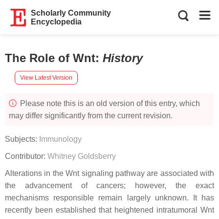
Scholarly Community
Encyclopedia
The Role of Wnt
:
History
View Latest Version
Please note this is an old version of this entry, which
may differ significantly from the current revision.
Subjects:
Immunology
Contributor:
Whitney Goldsberry
Alterations in the Wnt signaling pathway are associated with
the advancement of cancers; however, the exact
mechanisms responsible remain largely unknown. It has
recently been established that heightened intratumoral Wnt