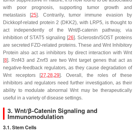
with poor prognosis, supporting tumor growth and
metastasis [
25
]. Contrarily, tumor immune evasion by
Dickkopf-related protein 2 (DKK2), with LRP5, is thought to
act independently of the Wnt/β-catenin pathway, via
inhibition of STAT5 signaling [
26
]. Sclerostin/SOST proteins
are secreted FZD-related proteins. These and Wnt Inhibitory
Protein also act as inhibitors by direct interaction with Wnt
[
8
]. Rnf43 and Znrf3 are two Wnt target genes that act as
negative-feedback regulators, as they cause degradation of
Wnt receptors [
27
,
28
,
29
]. Overall, the roles of these
inhibitors and regulators need further investigation, as their
ability to modulate abnormal Wnt may be therapeutically
useful in a variety of disease settings.
3. Wnt/β-Catenin Signaling and
Immunomodulation
3.1. Stem Cells