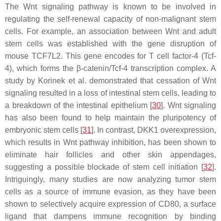
The Wnt signaling pathway is known to be involved in
regulating the self-renewal capacity of non-malignant stem
cells. For example, an association between Wnt and adult
stem cells was established with the gene disruption of
mouse
TCF7L2
. This gene encodes for T cell factor-4 (Tcf-
4), which forms the β-catenin/Tcf-4 transcription complex. A
study by Korinek et al. demonstrated that cessation of Wnt
signaling resulted in a loss of intestinal stem cells, leading to
a breakdown of the intestinal epithelium [
30
]. Wnt signaling
has also been found to help maintain the pluripotency of
embryonic stem cells [
31
]. In contrast, DKK1 overexpression,
which results in Wnt pathway inhibition, has been shown to
eliminate hair follicles and other skin appendages,
suggesting a possible blockade of stem cell initiation [
32
].
Intriguingly, many studies are now analyzing tumor stem
cells as a source of immune evasion, as they have been
shown to selectively acquire expression of CD80, a surface
ligand that dampens immune recognition by binding