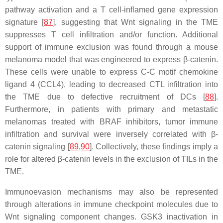
pathway activation and a T cell-inflamed gene expression
signature [
87
], suggesting that Wnt signaling in the TME
suppresses T cell infiltration and/or function. Additional
support of immune exclusion was found through a mouse
melanoma model that was engineered to express β-catenin.
These cells were unable to express C-C motif chemokine
ligand 4 (CCL4), leading to decreased CTL infiltration into
the TME due to defective recruitment of DCs [
88
].
Furthermore, in patients with primary and metastatic
melanomas treated with BRAF inhibitors, tumor immune
infiltration and survival were inversely correlated with β-
catenin signaling [
89
,
90
]. Collectively, these findings imply a
role for altered β-catenin levels in the exclusion of TILs in the
TME.
Immunoevasion mechanisms may also be represented
through alterations in immune checkpoint molecules due to
Wnt signaling component changes.
GSK3
inactivation in