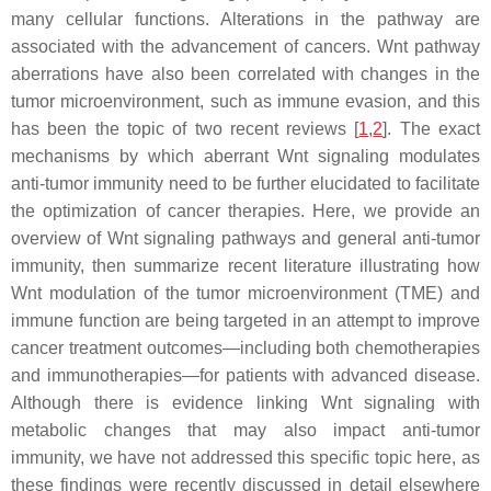
many cellular functions. Alterations in the pathway are
associated with the advancement of cancers. Wnt pathway
aberrations have also been correlated with changes in the
tumor microenvironment, such as immune evasion, and this
has been the topic of two recent reviews [
1
,
2
]. The exact
mechanisms by which aberrant Wnt signaling modulates
anti-tumor immunity need to be further elucidated to facilitate
the optimization of cancer therapies. Here, we provide an
overview of Wnt signaling pathways and general anti-tumor
immunity, then summarize recent literature illustrating how
Wnt modulation of the tumor microenvironment (TME) and
immune function are being targeted in an attempt to improve
cancer treatment outcomes—including both chemotherapies
and immunotherapies—for patients with advanced disease.
Although there is evidence linking Wnt signaling with
metabolic changes that may also impact anti-tumor
immunity, we have not addressed this specific topic here, as
these findings were recently discussed in detail elsewhere