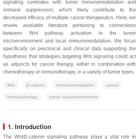
signaling correlates with tumor immunomodulation and
immune suppression, which likely contribute to the
decreased efficacy of multiple cancer therapeutics. Here, we
review available literature pertaining to connections
between Wnt pathway activation in the tumor
microenvironment and local immunomodulation. We focus
specifically on preclinical and clinical data supporting the
hypothesis that strategies targeting Wnt signaling could act
as adjuncts for cancer therapy, either in combination with
chemotherapy or immunotherapy, in a variety of tumor types.
Wnt
β-catenin
immunomodulation
cancer
immunotherapy
tumor microenvironment
1. Introduction
The Wnt/β-catenin signaling pathway plays a vital role in