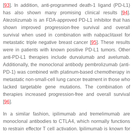
[
93
]. In addition, anti-programmed death-1 ligand (PD-L1)
has also shown many promising clinical results [
94
].
Atezolizumab is an FDA-approved PD-L1 inhibitor that has
shown improved progression-free survival and overall
survival when used in combination with nabpaclitaxel for
metastatic triple negative breast cancer [
95
]. These results
were in patients with known positive PD-L1 tumors. Other
anti-PD-L1 therapies include durvalumab and avelumab.
Additionally, the monoclonal antibody pembrolizumab (anti-
PD-1) was combined with platinum-based chemotherapy in
metastatic non-small-cell lung cancer treatment in those who
lacked targetable gene mutations. The combination of
therapies increased progression-free and overall survival
[
96
].
In a similar fashion, ipilimumab and tremelimumab are
monoclonal antibodies to CTLA4, which normally functions
to restrain effector T cell activation. Ipilimumab is known for