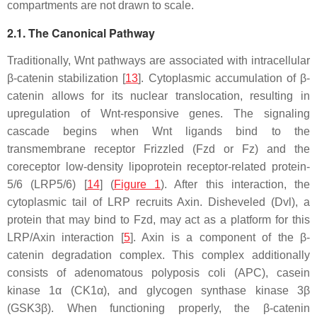
compartments are not drawn to scale.
2.1. The Canonical Pathway
Traditionally, Wnt pathways are associated with intracellular
β-catenin stabilization [
13
]. Cytoplasmic accumulation of β-
catenin allows for its nuclear translocation, resulting in
upregulation of Wnt-responsive genes. The signaling
cascade begins when Wnt ligands bind to the
transmembrane receptor Frizzled (Fzd or Fz) and the
coreceptor low-density lipoprotein receptor-related protein-
5/6 (LRP5/6) [
14
] (
Figure 1
). After this interaction, the
cytoplasmic tail of LRP recruits Axin. Disheveled (Dvl), a
protein that may bind to Fzd, may act as a platform for this
LRP/Axin interaction [
5
]. Axin is a component of the β-
catenin degradation complex. This complex additionally
consists of adenomatous polyposis coli (APC), casein
kinase 1α (CK1α), and glycogen synthase kinase 3β
(GSK3β). When functioning properly, the β-catenin