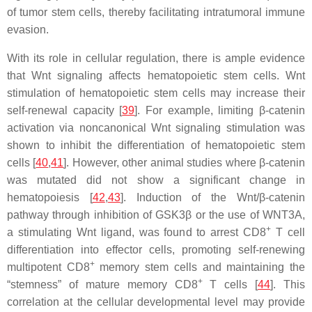
of tumor stem cells, thereby facilitating intratumoral immune
evasion.
With its role in cellular regulation, there is ample evidence
that Wnt signaling affects hematopoietic stem cells. Wnt
stimulation of hematopoietic stem cells may increase their
self-renewal capacity [
39
]. For example, limiting β-catenin
activation via noncanonical Wnt signaling stimulation was
shown to inhibit the differentiation of hematopoietic stem
cells [
40
,
41
]. However, other animal studies where β-catenin
was mutated did not show a significant change in
hematopoiesis [
42
,
43
]. Induction of the Wnt/β-catenin
pathway through inhibition of GSK3β or the use of WNT3A,
+
a stimulating Wnt ligand, was found to arrest CD8
T cell
differentiation into effector cells, promoting self-renewing
+
multipotent CD8
memory stem cells and maintaining the
+
“stemness” of mature memory CD8
T cells [
44
]. This
correlation at the cellular developmental level may provide