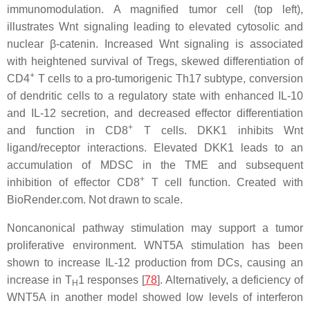
immunomodulation. A magnified tumor cell (top left),
illustrates Wnt signaling leading to elevated cytosolic and
nuclear β-catenin. Increased Wnt signaling is associated
with heightened survival of Tregs, skewed differentiation of
+
CD4
T cells to a pro-tumorigenic Th17 subtype, conversion
of dendritic cells to a regulatory state with enhanced IL-10
and IL-12 secretion, and decreased effector differentiation
+
and function in CD8
T cells. DKK1 inhibits Wnt
ligand/receptor interactions. Elevated DKK1 leads to an
accumulation of MDSC in the TME and subsequent
+
inhibition of effector CD8
T cell function. Created with
BioRender.com. Not drawn to scale.
Noncanonical pathway stimulation may support a tumor
proliferative environment. WNT5A stimulation has been
shown to increase IL-12 production from DCs, causing an
increase in T
1 responses [
78
]. Alternatively, a deficiency of
H
WNT5A in another model showed low levels of interferon