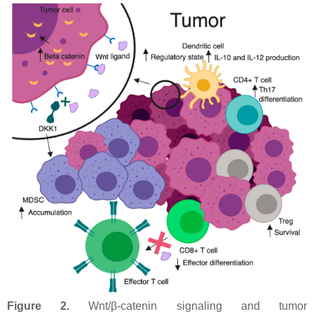
Figure 2.
Wnt/β-catenin signaling and tumor