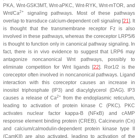
PKA, Wnt-GSK3MT, Wnt-aPKC, Wnt-RYK, Wnt-mTOR, and
2+
Wnt/Ca
signaling pathways. Most of these pathways
overlap to transduce calcium-dependent cell signaling [
21
]. It
is thought that the transmembrane receptor Fz is also
involved in these pathways, whereas the coreceptor LRP5/6
is thought to function only in canonical pathway signaling. In
fact, there is in vivo evidence to suggest that LRP6 may
antagonize noncanonical Wnt pathways, possibly to
eliminate competition for Wnt ligands [
22
]. Ror1/2 is the
coreceptor often involved in noncanonical pathways. Ligand
interaction with this coreceptor causes an increase in
inositol triphosphate (IP3) and diacylglycerol (DAG). IP3
2+
causes a release of Ca
from the endoplasmic reticulum,
leading to activation of protein kinase C (PKC). PKC
activates nuclear factor kappa-B (NFκB) and cAMP
response element binding protein (CREB). Calcineurin (Cn)
and calcium/calmodulin-dependent protein kinase type II
(CamKII) are also activated, leading to activation of the