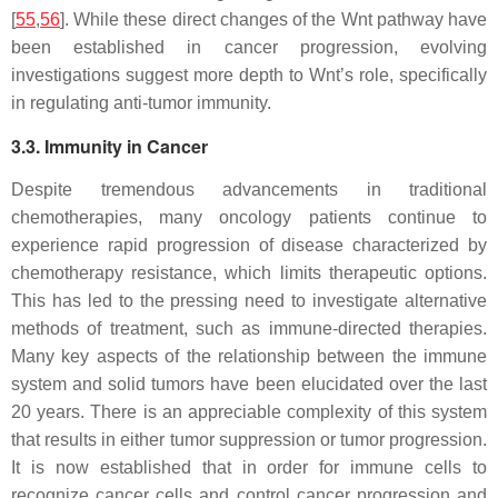
[
55
,
56
]. While these direct changes of the Wnt pathway have
been established in cancer progression, evolving
investigations suggest more depth to Wnt’s role, specifically
in regulating anti-tumor immunity.
3.3. Immunity in Cancer
Despite tremendous advancements in traditional
chemotherapies, many oncology patients continue to
experience rapid progression of disease characterized by
chemotherapy resistance, which limits therapeutic options.
This has led to the pressing need to investigate alternative
methods of treatment, such as immune-directed therapies.
Many key aspects of the relationship between the immune
system and solid tumors have been elucidated over the last
20 years. There is an appreciable complexity of this system
that results in either tumor suppression or tumor progression.
It is now established that in order for immune cells to
recognize cancer cells and control cancer progression and