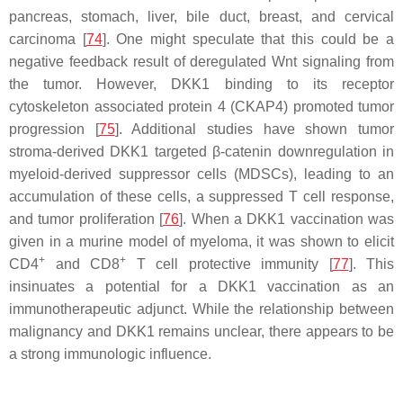
pancreas, stomach, liver, bile duct, breast, and cervical
carcinoma [
74
]. One might speculate that this could be a
negative feedback result of deregulated Wnt signaling from
the tumor. However, DKK1 binding to its receptor
cytoskeleton associated protein 4 (CKAP4) promoted tumor
progression [
75
]. Additional studies have shown tumor
stroma-derived DKK1 targeted β-catenin downregulation in
myeloid-derived suppressor cells (MDSCs), leading to an
accumulation of these cells, a suppressed T cell response,
and tumor proliferation [
76
]. When a DKK1 vaccination was
given in a murine model of myeloma, it was shown to elicit
+
+
CD4
and CD8
T cell protective immunity [
77
]. This
insinuates a potential for a DKK1 vaccination as an
immunotherapeutic adjunct. While the relationship between
malignancy and DKK1 remains unclear, there appears to be
a strong immunologic influence.