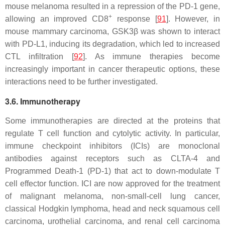
mouse melanoma resulted in a repression of the PD-1 gene,
+
allowing an improved CD8
response [
91
]. However, in
mouse mammary carcinoma, GSK3β was shown to interact
with PD-L1, inducing its degradation, which led to increased
CTL infiltration [
92
]. As immune therapies become
increasingly important in cancer therapeutic options, these
interactions need to be further investigated.
3.6. Immunotherapy
Some immunotherapies are directed at the proteins that
regulate T cell function and cytolytic activity. In particular,
immune checkpoint inhibitors (ICIs) are monoclonal
antibodies against receptors such as CLTA-4 and
Programmed Death-1 (PD-1) that act to down-modulate T
cell effector function. ICI are now approved for the treatment
of malignant melanoma, non-small-cell lung cancer,
classical Hodgkin lymphoma, head and neck squamous cell
carcinoma, urothelial carcinoma, and renal cell carcinoma