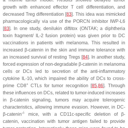
growth with enhanced effector T cell differentiation, and
decreased Treg differentiation [
83
]. This idea was mimicked
pharmacologically via use of the PORCN inhibitor IWP-L6
[
83
]. In one study, denilukin diftitox (ONTAK; a diphtheria
toxin fragment/ IL-2 fusion protein) was given prior to DC
vaccinations in patients with melanoma. This resulted in
increased β-catenin in the skin and immune tolerance with
an increased survival of resting Tregs [
84
]. In another study,
forced expression of non-degradable β-catenin in melanoma
cells or DCs led to secretion of the anti-inflammatory
cytokine IL-10, which impaired the ability of DCs to cross-
+
prime CD8
CTLs for tumor recognition [
85
,
86
]. Through
these influences on DCs, related to tumor-induced increases
in β-catenin signaling, tumors may acquire tolerogenic
characteristics, allowing immune evasion. However, in DC-
-/-
β-catenin
mice, with a CD11c-specific deletion of β-
catenin, vaccination with tumor antigen failed to provide