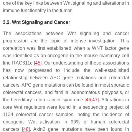
one of the key links between Wnt signaling and alterations in
immune functionality in the tumor.
3.2. Wnt Signaling and Cancer
The associations between Wnt signaling and cancer
progression are the topic of intense investigation. This
correlation was first established when a WNT factor gene
was identified as an oncogene in the mouse mammary cell
line RAC311c [
45
]. Our understanding of these associations
has now progressed to include the well-established
relationship between APC gene mutations and colorectal
cancers. APC gene mutations can be found in most sporadic
colorectal cancers, and familial adenomatous polyposis, or
the hereditary colon cancer syndrome [
46
,
47
]. Alterations in
core Wnt regulators were found in a sequencing project of
1134 colorectal cancer samples, noting the incidence of
oncogenic Wnt activation in 96% of human colorectal
cancers [
48
]. Axin2 gene mutations have been found in