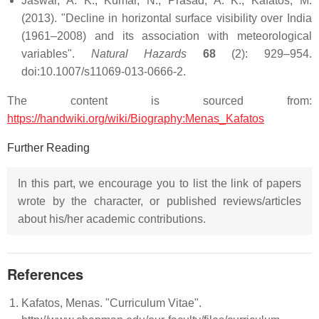
Jaswal, A. K.; Kumar, N.; Prasad, A. K.; Kafatos, M.
(2013). "Decline in horizontal surface visibility over India
(1961–2008) and its association with meteorological
variables".
Natural Hazards
68
(2): 929–954.
doi:10.1007/s11069-013-0666-2.
The content is sourced from:
https://handwiki.org/wiki/Biography:Menas_Kafatos
Further Reading
In this part, we encourage you to list the link of papers
wrote by the character, or published reviews/articles
about his/her academic contributions.
References
Kafatos, Menas. "Curriculum Vitae".