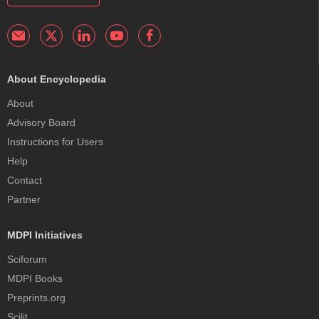
About Encyclopedia
About
Advisory Board
Instructions for Users
Help
Contact
Partner
MDPI Initiatives
Sciforum
MDPI Books
Preprints.org
Scilit