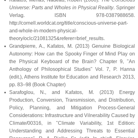
Universe: Parts and Wholes in Physical Reality
. Springer
Verlag. ISBN 978-0387988658
.
http://cornell.worldcat.org/title/conscious-universe-part-
and-whole-in-modern-physical-
theory/oclc/21081325&referer=brief_results
.
Grandpierre, A., Kafatos, M. (2013) Genuine Biological
Autonomy: How can the Spooky Finger of Mind Play on
the Physical Keyboard of the Brain? Chapter 9, "An
Anthology of Philosophical Studies" Vol. 7, P. Hanna
(edit.), Athens Institute for Education and Research 2013,
pp. 83–98 (Book Chapter)
Sarafoglou, N., and Kafatos, M. (2013) Energy
Production, Conversion, Transmission, and Distribution,
Policy, Planning, and Mitigation Process-General
Considerations: Infrastructure and Vilnerability Caused by
Climate/00316, in "Climate Variability, 1st Edition:
Understanding and Addressing Threats to Essential