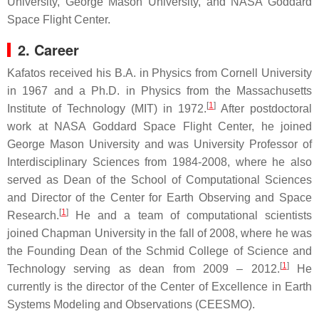
University, George Mason University, and NASA Goddard
Space Flight Center.
2. Career
Kafatos received his B.A. in Physics from Cornell University
in 1967 and a Ph.D. in Physics from the Massachusetts
[
1
]
Institute of Technology (MIT) in 1972.
After postdoctoral
work at NASA Goddard Space Flight Center, he joined
George Mason University and was University Professor of
Interdisciplinary Sciences from 1984-2008, where he also
served as Dean of the School of Computational Sciences
and Director of the Center for Earth Observing and Space
[
1
]
Research.
He and a team of computational scientists
joined Chapman University in the fall of 2008, where he was
the Founding Dean of the Schmid College of Science and
[
1
]
Technology serving as dean from 2009 – 2012.
He
currently is the director of the Center of Excellence in Earth
Systems Modeling and Observations (CEESMO).