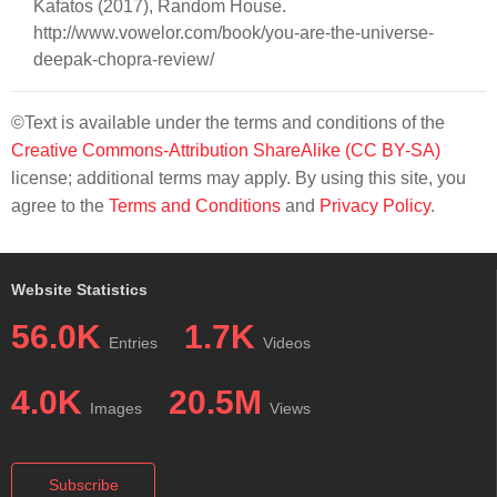
Kafatos (2017), Random House.
http://www.vowelor.com/book/you-are-the-universe-
deepak-chopra-review/
©Text is available under the terms and conditions of the
Creative Commons-Attribution ShareAlike (CC BY-SA)
license; additional terms may apply. By using this site, you
agree to the
Terms and Conditions
and
Privacy Policy
.
Website Statistics
56.0K
1.7K
Entries
Videos
4.0K
20.5M
Images
Views
Subscribe