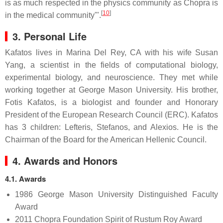
is as much respected in the physics community as Chopra is
[
10
]
in the medical community'".
3. Personal Life
Kafatos lives in Marina Del Rey, CA with his wife Susan
Yang, a scientist in the fields of computational biology,
experimental biology, and neuroscience. They met while
working together at George Mason University. His brother,
Fotis Kafatos, is a biologist and founder and Honorary
President of the European Research Council (ERC). Kafatos
has 3 children: Lefteris, Stefanos, and Alexios. He is the
Chairman of the Board for the American Hellenic Council.
4. Awards and Honors
4.1. Awards
1986 George Mason University Distinguished Faculty
Award
2011 Chopra Foundation Spirit of Rustum Roy Award