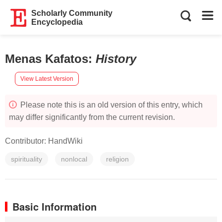
Scholarly Community
Encyclopedia
Menas Kafatos
:
History
View Latest Version
Please note this is an old version of this entry, which
may differ significantly from the current revision.
Contributor:
HandWiki
spirituality
nonlocal
religion
Basic Information