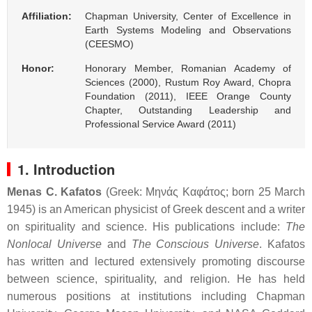
Affiliation:
Chapman University, Center of Excellence in
Earth Systems Modeling and Observations
(CEESMO)
Honor:
Honorary Member, Romanian Academy of
Sciences (2000), Rustum Roy Award, Chopra
Foundation (2011), IEEE Orange County
Chapter, Outstanding Leadership and
Professional Service Award (2011)
1. Introduction
Menas C. Kafatos
(Greek:
Μηνάς Καφάτος
; born 25 March
1945) is an American physicist of Greek descent and a writer
on spirituality and science. His publications include:
The
Nonlocal Universe
and
The Conscious Universe
. Kafatos
has written and lectured extensively promoting discourse
between science, spirituality, and religion. He has held
numerous positions at institutions including Chapman