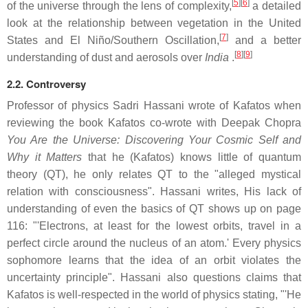
[
5
]
[
6
]
of the universe through the lens of complexity,
a detailed
look at the relationship between vegetation in the United
[
7
]
States and El Niño/Southern Oscillation,
and a better
[
8
]
[
9
]
understanding of dust and aerosols over
India
.
2.2. Controversy
Professor of physics Sadri Hassani wrote of Kafatos when
reviewing the book Kafatos co-wrote with Deepak Chopra
You Are the Universe: Discovering Your Cosmic Self and
Why it Matters
that he (Kafatos) knows little of quantum
theory (QT), he only relates QT to the "alleged mystical
relation with consciousness". Hassani writes, His lack of
understanding of even the basics of QT shows up on page
116: "'Electrons, at least for the lowest orbits, travel in a
perfect circle around the nucleus of an atom.' Every physics
sophomore learns that the idea of an orbit violates the
uncertainty principle". Hassani also questions claims that
Kafatos is well-respected in the world of physics stating, "'He