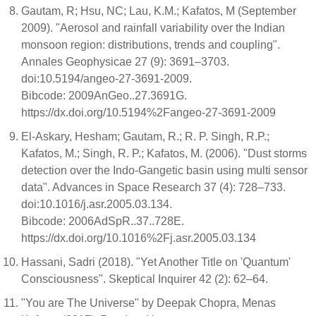
Gautam, R; Hsu, NC; Lau, K.M.; Kafatos, M (September
2009). "Aerosol and rainfall variability over the Indian
monsoon region: distributions, trends and coupling".
Annales Geophysicae 27 (9): 3691–3703.
doi:10.5194/angeo-27-3691-2009.
Bibcode: 2009AnGeo..27.3691G.
https://dx.doi.org/10.5194%2Fangeo-27-3691-2009
El-Askary, Hesham; Gautam, R.; R. P. Singh, R.P.;
Kafatos, M.; Singh, R. P.; Kafatos, M. (2006). "Dust storms
detection over the Indo-Gangetic basin using multi sensor
data". Advances in Space Research 37 (4): 728–733.
doi:10.1016/j.asr.2005.03.134.
Bibcode: 2006AdSpR..37..728E.
https://dx.doi.org/10.1016%2Fj.asr.2005.03.134
Hassani, Sadri (2018). "Yet Another Title on 'Quantum'
Consciousness". Skeptical Inquirer 42 (2): 62–64.
"You are The Universe" by Deepak Chopra, Menas