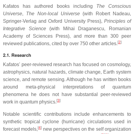
Kafatos has authored books including
The Conscious
Universe
,
The Non-local Universe
(with Robert Nadeau,
Springer-Verlag and Oxford University Press),
Principles of
Integrative Science
(with Mihai Draganescu, Romanian
Academy of Sciences Press), and more than 300 peer
[
2
]
reviewed publications, cited by over 750 other articles.
2.1. Research
Kafatos' peer-reviewed research has focused on cosmology,
astrophysics, natural hazards, climate change, Earth system
science, and remote sensing. Although he has written books
around meta-physical interpretations of quantum
phenomena he does not have substantial peer-reviewed
[
3
]
work in quantum physics.
Notable scientific contributions include enhancements to
synthetic tropical cyclone (hurricane) circulations used in
[
4
]
forecast models,
new perspectives on the self organization