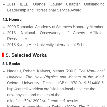
2011 IEEE Orange County Chapter Outstanding
Leadership and Professional Service Award
4.2. Honors
2000 Romanian Academy of Sciences Honorary Member
2013 National Observatory of Athens Affiliated
Researcher
2013 Kyung Hee University International Scholar
5. Selected Works
5.1. Books
Nadeau, Robert; Kafatos, Menas (2001).
The Non-Local
Universe: The New Physics and Matters of the Mind
.
Oxford University Press.. ISBN 978-0-19-514408-6
.
http://cornell.worldcat.org/title/non-local-universe-the-
new-physics-and-matters-of-the-
mind/oclc/59412902&referer=brief_results
.
Kafatos, Menas; Nadeau, Robert (2000).
The Conscious