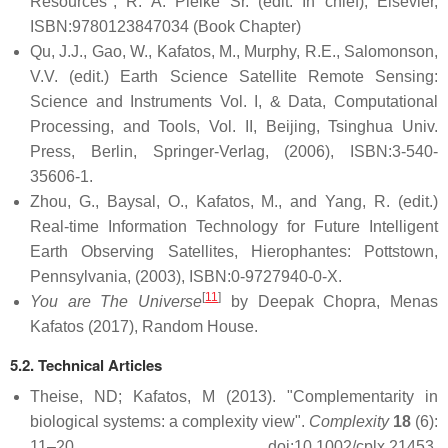
Resources", R. A. Pielke Sr. (edit. In chief), Elsevier,
ISBN:9780123847034 (Book Chapter)
Qu, J.J., Gao, W., Kafatos, M., Murphy, R.E., Salomonson,
V.V. (edit.) Earth Science Satellite Remote Sensing:
Science and Instruments Vol. I, & Data, Computational
Processing, and Tools, Vol. II, Beijing, Tsinghua Univ.
Press, Berlin, Springer-Verlag, (2006), ISBN:3-540-
35606-1.
Zhou, G., Baysal, O., Kafatos, M., and Yang, R. (edit.)
Real-time Information Technology for Future Intelligent
Earth Observing Satellites, Hierophantes: Pottstown,
Pennsylvania, (2003), ISBN:0-9727940-0-X.
[
11
]
You are The Universe
by Deepak Chopra, Menas
Kafatos (2017), Random House.
5.2. Technical Articles
Theise, ND; Kafatos, M (2013). "Complementarity in
biological systems: a complexity view".
Complexity
18
(6):
11–20. doi:10.1002/cplx.21453.