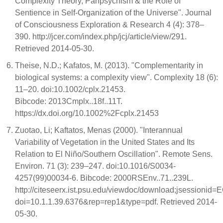
Complexity Theory, Panpsychism & the Role of
Sentience in Self-Organization of the Universe". Journal
of Consciousness Exploration & Research 4 (4): 378–
390. http://jcer.com/index.php/jcj/article/view/291.
Retrieved 2014-05-30.
Theise, N.D.; Kafatos, M. (2013). "Complementarity in
biological systems: a complexity view". Complexity 18 (6):
11–20. doi:10.1002/cplx.21453.
Bibcode: 2013Cmplx..18f..11T.
https://dx.doi.org/10.1002%2Fcplx.21453
Zuotao, Li; Kaftatos, Menas (2000). "Interannual
Variability of Vegetation in the United States and Its
Relation to El Niño/Southern Oscillation". Remote Sens.
Environ. 71 (3): 239–247. doi:10.1016/S0034-
4257(99)00034-6. Bibcode: 2000RSEnv..71..239L.
http://citeseerx.ist.psu.edu/viewdoc/download;jsess
doi=10.1.1.39.6376&rep=rep1&type=pdf. Retrieved 2014-
05-30.