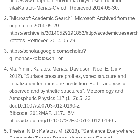
http://www.chapman.edu/our-faculty/files/curriculum-
vita/Kafatos-Menas-CV.pdf. Retrieved 2014-05-30.
"Microsoft Academic Search". Microsoft. Archived from the
original on 2014-05-29.
https://archive.is/20140529191852/http://academic.resear
kafatos. Retrieved 2014-05-29.
https://scholar.google.com/scholar?
q=menas+kafatos&hl=en
Ma, Yimin; Kafatos, Menas; Davidson, Noel E. (July
2012). "Surface pressure profiles, vortex structure and
initialization for hurricane prediction. Part I: analysis of
observed and synthetic structures". Meteorology and
Atmospheric Physics 117 (1–2): 5–23.
doi:10.1007/s00703-012-0190-z.
Bibcode: 2012MAP...117....5M.
https://dx.doi.org/10.1007%2Fs00703-012-0190-z
Theise, N.D.; Kafatos, M. (2013). "Sentience Everywhere: