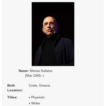
Name:
Menas Kafatos
(Mar 1945–）
Birth
Crete, Greece
Location:
Titles:
Physicist
Writer