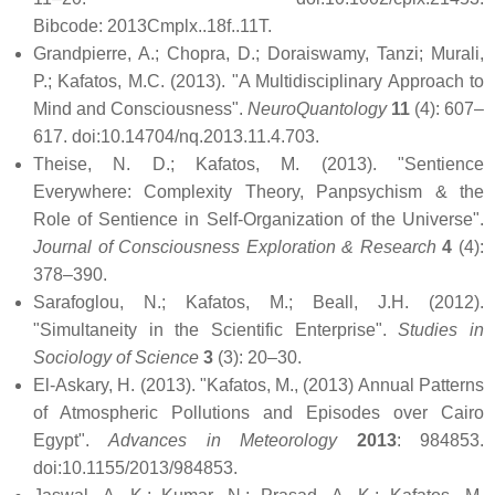
Bibcode: 2013Cmplx..18f..11T.
Grandpierre, A.; Chopra, D.; Doraiswamy, Tanzi; Murali,
P.; Kafatos, M.C. (2013). "A Multidisciplinary Approach to
Mind and Consciousness".
NeuroQuantology
11
(4): 607–
617. doi:10.14704/nq.2013.11.4.703.
Theise, N. D.; Kafatos, M. (2013). "Sentience
Everywhere: Complexity Theory, Panpsychism & the
Role of Sentience in Self-Organization of the Universe".
Journal of Consciousness Exploration & Research
4
(4):
378–390.
Sarafoglou, N.; Kafatos, M.; Beall, J.H. (2012).
"Simultaneity in the Scientific Enterprise".
Studies in
Sociology of Science
3
(3): 20–30.
El-Askary, H. (2013). "Kafatos, M., (2013) Annual Patterns
of Atmospheric Pollutions and Episodes over Cairo
Egypt".
Advances in Meteorology
2013
: 984853.
doi:10.1155/2013/984853.