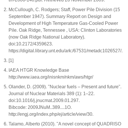
McCullough, C. Rodgers; Staff, Power Pile Division (15
September 1947). Summary Report on Design and
Development of High Temperature Gas-Cooled Power
Pile. Oak Ridge, Tennessee , USA: Clinton Laboratories
(now Oak Ridge National Laboratory).
doi:10.2172/4359623.
https://digital.library.unt.edu/ark:/67531/metadc1026527/.
[1]
IAEA HTGR Knowledge Base
http://www.iaea.org/inisnkm/nkm/aws/htgr/
Olander, D. (2009). "Nuclear fuels – Present and future".
Journal of Nuclear Materials 389 (1): 1–22.
doi:10.1016/j.jnucmat.2009.01.297.
Bibcode: 2009JNuM..389....1O.
http://engj.org/index.php/ej/article/view/30.
Talamo, Alberto (2010). "A novel concept of QUADRISO