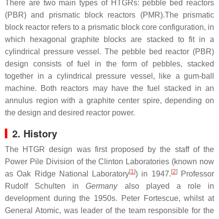
There are two main types of HTGRs: pebble bed reactors
(PBR) and prismatic block reactors (PMR).The prismatic
block reactor refers to a prismatic block core configuration, in
which hexagonal graphite blocks are stacked to fit in a
cylindrical pressure vessel. The pebble bed reactor (PBR)
design consists of fuel in the form of pebbles, stacked
together in a cylindrical pressure vessel, like a gum-ball
machine. Both reactors may have the fuel stacked in an
annulus region with a graphite center spire, depending on
the design and desired reactor power.
2. History
The HTGR design was first proposed by the staff of the
Power Pile Division of the Clinton Laboratories (known now
[
1
]
[
2
]
as Oak Ridge National Laboratory
) in 1947.
Professor
Rudolf Schulten in
Germany
also played a role in
development during the 1950s. Peter Fortescue, whilst at
General Atomic, was leader of the team responsible for the