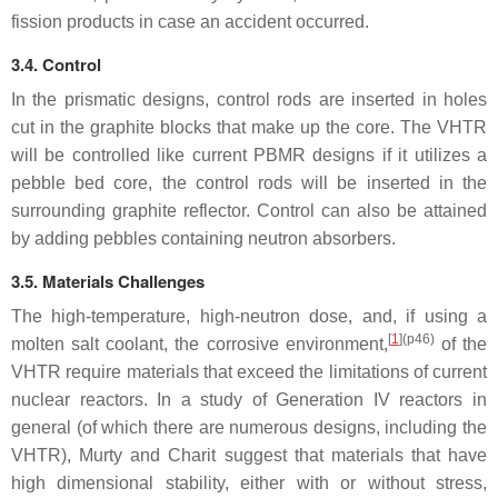
fission products in case an accident occurred.
3.4. Control
In the prismatic designs, control rods are inserted in holes
cut in the graphite blocks that make up the core. The VHTR
will be controlled like current PBMR designs if it utilizes a
pebble bed core, the control rods will be inserted in the
surrounding graphite reflector. Control can also be attained
by adding pebbles containing neutron absorbers.
3.5. Materials Challenges
The high-temperature, high-neutron dose, and, if using a
[
1
]
(p46)
molten salt coolant, the corrosive environment,
of the
VHTR require materials that exceed the limitations of current
nuclear reactors. In a study of Generation IV reactors in
general (of which there are numerous designs, including the
VHTR), Murty and Charit suggest that materials that have
high dimensional stability, either with or without stress,