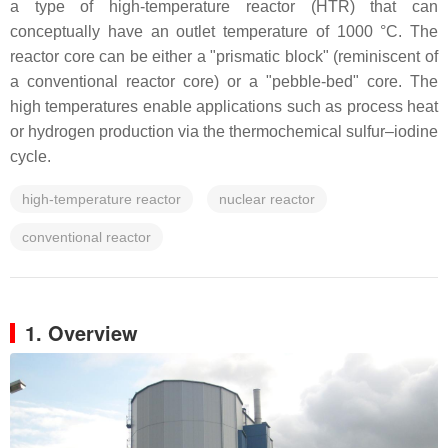
a type of high-temperature reactor (HTR) that can
conceptually have an outlet temperature of 1000 °C. The
reactor core can be either a "prismatic block" (reminiscent of
a conventional reactor core) or a "pebble-bed" core. The
high temperatures enable applications such as process heat
or hydrogen production via the thermochemical sulfur–iodine
cycle.
high-temperature reactor
nuclear reactor
conventional reactor
1. Overview