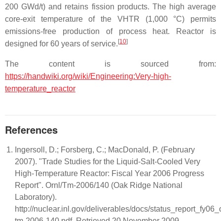
200 GWd/t) and retains fission products. The high average
core-exit temperature of the VHTR (1,000 °C) permits
emissions-free production of process heat. Reactor is
[
10
]
designed for 60 years of service.
The content is sourced from:
https://handwiki.org/wiki/Engineering:Very-high-
temperature_reactor
References
Ingersoll, D.; Forsberg, C.; MacDonald, P. (February
2007). "Trade Studies for the Liquid-Salt-Cooled Very
High-Temperature Reactor: Fiscal Year 2006 Progress
Report". Ornl/Tm-2006/140 (Oak Ridge National
Laboratory).
http://nuclear.inl.gov/deliverables/docs/status_report_fy06_
tm-2006-140.pdf. Retrieved 20 November 2009.