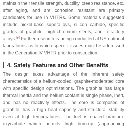
maintain their tensile strength, ductility, creep resistance, etc.
after aging, and are corrosion resistant are primary
candidates for use in VHTRs. Some materials suggested
include nickel-base superalloys, silicon carbide, specific
grades of graphite, high-chromium steels, and refractory
[
9
]
alloys.
Further research is being conducted at US national
laboratories as to which specific issues must be addressed
in the Generation IV VHTR prior to construction.
4. Safety Features and Other Benefits
The design takes advantage of the inherent safety
characteristics of a helium-cooled, graphite-moderated core
with specific design optimizations. The graphite has large
thermal inertia and the helium coolant is single phase, inert,
and has no reactivity effects. The core is composed of
graphite, has a high heat capacity and structural stability
even at high temperatures. The fuel is coated uranium-
oxycarbide which permits high burn-up (approaching