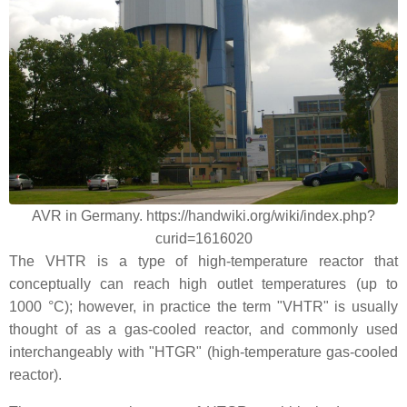
AVR in Germany. https://handwiki.org/wiki/index.php?
curid=1616020
The VHTR is a type of high-temperature reactor that
conceptually can reach high outlet temperatures (up to
1000 °C); however, in practice the term "VHTR" is usually
thought of as a gas-cooled reactor, and commonly used
interchangeably with "HTGR" (high-temperature gas-cooled
reactor).