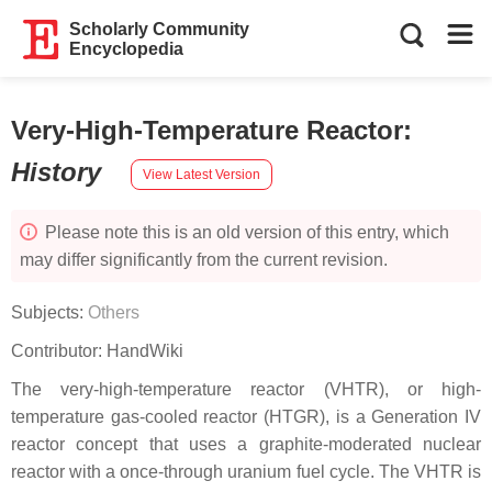
Scholarly Community
Encyclopedia
Very-High-Temperature Reactor
:
History
View Latest Version
Please note this is an old version of this entry, which
may differ significantly from the current revision.
Subjects:
Others
Contributor:
HandWiki
The very-high-temperature reactor (VHTR), or high-
temperature gas-cooled reactor (HTGR), is a Generation IV
reactor concept that uses a graphite-moderated nuclear
reactor with a once-through uranium fuel cycle. The VHTR is