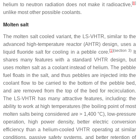
[
8
]
helium to neutron radiation does not make it radioactive,
unlike most other possible coolants.
Molten salt
The molten salt cooled variant, the LS-VHTR, similar to the
advanced high-temperature reactor (AHTR) design, uses a
[
1
]
(section 3)
liquid fluoride salt for cooling in a pebble core.
It
shares many features with a standard VHTR design, but
uses molten salt as a coolant instead of helium. The pebble
fuel floats in the salt, and thus pebbles are injected into the
coolant flow to be carried to the bottom of the pebble bed,
and are removed from the top of the bed for recirculation.
The LS-VHTR has many attractive features, including: the
ability to work at high temperatures (the boiling point of most
molten salts being considered are > 1,400 °C), low-pressure
operation, high power density, better electric conversion
efficiency than a helium-cooled VHTR operating at similar
conditions, passive safety systems, and better retention of