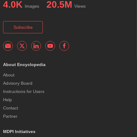
4.0K
20.5M
Images
Views
Subscribe
About Encyclopedia
About
Advisory Board
Instructions for Users
Help
Contact
Partner
MDPI Initiatives