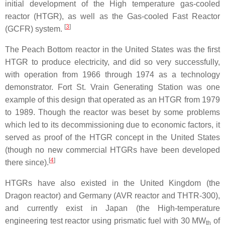
initial development of the High temperature gas-cooled
reactor (HTGR), as well as the Gas-cooled Fast Reactor
[
3
]
(GCFR) system.
The Peach Bottom reactor in the United States was the first
HTGR to produce electricity, and did so very successfully,
with operation from 1966 through 1974 as a technology
demonstrator. Fort St. Vrain Generating Station was one
example of this design that operated as an HTGR from 1979
to 1989. Though the reactor was beset by some problems
which led to its decommissioning due to economic factors, it
served as proof of the HTGR concept in the United States
(though no new commercial HTGRs have been developed
[
4
]
there since).
HTGRs have also existed in the United Kingdom (the
Dragon reactor) and Germany (AVR reactor and THTR-300),
and currently exist in Japan (the High-temperature
engineering test reactor using prismatic fuel with 30 MW
of
th