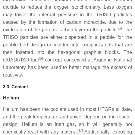
dioxide to reduce the oxygen stoichiometry. Less oxygen
may lower the internal pressure in the TRISO particles
caused by the formation of carbon monoxide, due to the
[
5
]
oxidization of the porous carbon layer in the particle.
The
TRISO particles are either dispersed in a pebble for the
pebble bed design or molded into compacts/rods that are
then inserted into the hexagonal graphite blocks. The
[
6
]
QUADRISO fuel
concept conceived at Argonne National
Laboratory has been used to better manage the excess of
reactivity.
3.3. Coolant
Helium
Helium has been the coolant used in most HTGRs to date,
and the peak temperature and power depend on the reactor
design. Helium is an inert gas, so it will generally not
[
7
]
chemically react with any material.
Additionally, exposing