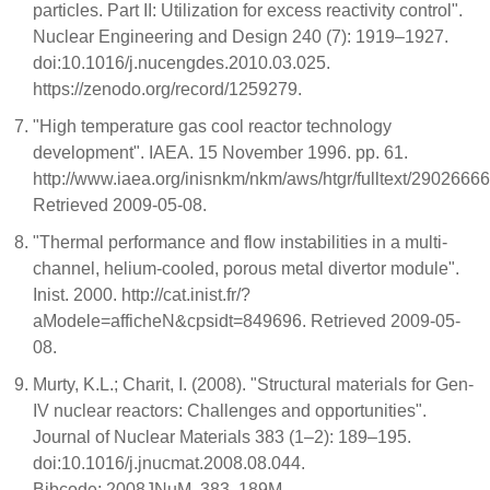
particles. Part II: Utilization for excess reactivity control".
Nuclear Engineering and Design 240 (7): 1919–1927.
doi:10.1016/j.nucengdes.2010.03.025.
https://zenodo.org/record/1259279.
"High temperature gas cool reactor technology
development". IAEA. 15 November 1996. pp. 61.
http://www.iaea.org/inisnkm/nkm/aws/htgr/fulltext/29026666
Retrieved 2009-05-08.
"Thermal performance and flow instabilities in a multi-
channel, helium-cooled, porous metal divertor module".
Inist. 2000. http://cat.inist.fr/?
aModele=afficheN&cpsidt=849696. Retrieved 2009-05-
08.
Murty, K.L.; Charit, I. (2008). "Structural materials for Gen-
IV nuclear reactors: Challenges and opportunities".
Journal of Nuclear Materials 383 (1–2): 189–195.
doi:10.1016/j.jnucmat.2008.08.044.
Bibcode: 2008JNuM..383..189M.