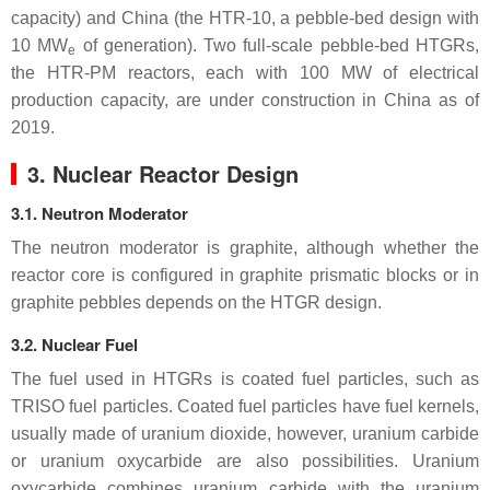
capacity) and China (the HTR-10, a pebble-bed design with
10 MW
of generation). Two full-scale pebble-bed HTGRs,
e
the HTR-PM reactors, each with 100 MW of electrical
production capacity, are under construction in China as of
2019.
3. Nuclear Reactor Design
3.1. Neutron Moderator
The neutron moderator is graphite, although whether the
reactor core is configured in graphite prismatic blocks or in
graphite pebbles depends on the HTGR design.
3.2. Nuclear Fuel
The fuel used in HTGRs is coated fuel particles, such as
TRISO fuel particles. Coated fuel particles have fuel kernels,
usually made of uranium dioxide, however, uranium carbide
or uranium oxycarbide are also possibilities. Uranium
oxycarbide combines uranium carbide with the uranium