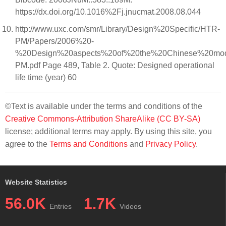
https://dx.doi.org/10.1016%2Fj.jnucmat.2008.08.044
http://www.uxc.com/smr/Library/Design%20Specific/HTR-
PM/Papers/2006%20-
%20Design%20aspects%20of%20the%20Chinese%20mo
PM.pdf Page 489, Table 2. Quote: Designed operational
life time (year) 60
©Text is available under the terms and conditions of the
Creative Commons-Attribution ShareAlike (CC BY-SA)
license; additional terms may apply. By using this site, you
agree to the
Terms and Conditions
and
Privacy Policy
.
Website Statistics
56.0K
1.7K
Entries
Videos