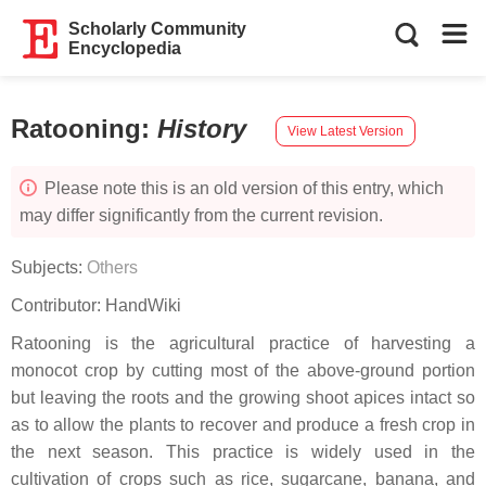
Scholarly Community
Encyclopedia
Ratooning
:
History
View Latest Version
Please note this is an old version of this entry, which
may differ significantly from the current revision.
Subjects:
Others
Contributor:
HandWiki
Ratooning is the agricultural practice of harvesting a
monocot crop by cutting most of the above-ground portion
but leaving the roots and the growing shoot apices intact so
as to allow the plants to recover and produce a fresh crop in
the next season. This practice is widely used in the
cultivation of crops such as rice, sugarcane, banana, and