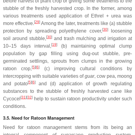
before harvest of plant crop or giving some treatments to the
stubble of the freshly harvested crop. In the former, among
various treatments used application of Ethrel + urea was
[
29
]
more effective.
Among the later, treatments like (a) stubble
[
30
]
protection by spreading polyethylene cover,
loosening
[
30
]
soil around stubble,
and trash mulching and irrigation at
[
19
]
10–15 days interval,
(b) maintaining optimal clump
population by gap filling using dug-out stubble, pre-
germinated settlings, sprouts from clumps in the growing
[
5
]
[
6
]
ratoon crop,
(c) improving cultural conditions by
intercropping with suitable varieties of
guar
, cow pea, moong
[
5
]
[
6
]
and potato
and (d) application of growth regulating
substances to the stubble of freshly harvested cane like
[
31
]
[
32
]
Cycocel
help to sustain ratoon productivity under such
conditions.
3.5. Need for Ratoon Management
Need for ratoon management stems from its being an
integral component of sugarcane production system,