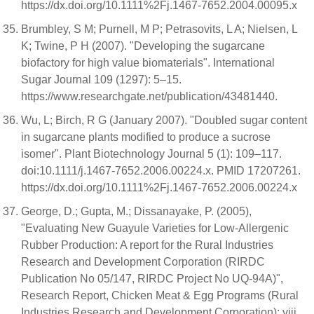
https://dx.doi.org/10.1111%2Fj.1467-7652.2004.00095.x
Brumbley, S M; Purnell, M P; Petrasovits, L A; Nielsen, L
K; Twine, P H (2007). "Developing the sugarcane
biofactory for high value biomaterials". International
Sugar Journal 109 (1297): 5–15.
https://www.researchgate.net/publication/43481440.
Wu, L; Birch, R G (January 2007). "Doubled sugar content
in sugarcane plants modified to produce a sucrose
isomer". Plant Biotechnology Journal 5 (1): 109–117.
doi:10.1111/j.1467-7652.2006.00224.x. PMID 17207261.
https://dx.doi.org/10.1111%2Fj.1467-7652.2006.00224.x
George, D.; Gupta, M.; Dissanayake, P. (2005),
"Evaluating New Guayule Varieties for Low-Allergenic
Rubber Production: A report for the Rural Industries
Research and Development Corporation (RIRDC
Publication No 05/147, RIRDC Project No UQ-94A)",
Research Report, Chicken Meat & Egg Programs (Rural
Industries Research and Development Corporation): viii,