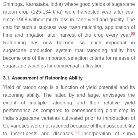
Shimoga, Karnataka, India) where good yields of sugarcane
ratoon crop (125-134 t/ha) were harvested year after year
since 1968 without much loss in cane yield and quality. The
crux for such a success was trash mulching, application of
[
8
]
lime and irrigation after harvest of the crop every year.
Ratooning has now become so much important in
sugarcane production system that ratooning ability has
become one of the important selection criteria for release of
sugarcane varieties for commercial cultivation.
3.1. Assessment of Ratooning Ability
Yield of ratoon crop is a function of yield potential and its
ratooning ability. The latter, by and large, envisages the
extent of multiple ratooning and their relative yield
performance as compared to corresponding plant crop In
India sugarcane varieties cultivated prior to introduction of
Co varieties were not rationed because of their susceptibility
[
9
]
to insect-pests and diseases.
Incorporation of surya