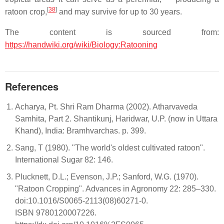
[
38
]
ratoon crop,
and may survive for up to 30 years.
The content is sourced from:
https://handwiki.org/wiki/Biology:Ratooning
References
Acharya, Pt. Shri Ram Dharma (2002). Atharvaveda
Samhita, Part 2. Shantikunj, Haridwar, U.P. (now in Uttara
Khand), India: Bramhvarchas. p. 399.
Sang, T (1980). "The world's oldest cultivated ratoon".
International Sugar 82: 146.
Plucknett, D.L.; Evenson, J.P.; Sanford, W.G. (1970).
"Ratoon Cropping". Advances in Agronomy 22: 285–330.
doi:10.1016/S0065-2113(08)60271-0.
ISBN 9780120007226.