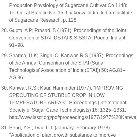
Production Physiology of Sugarcane Cultivar Co 1148:
Technical Bulletin No. 15, Lucknow, India: Indian Institute
of Sugarcane Research, p. 128
Gupta, A P; Prasad, B (1971). Proceedings of the Joint
Convention of STAI, DSTAI & SISSTA, Poona, India 4:
91–98.
Sharma, H K; Singh, O; Kanwar, R S (1987). Proceedings
of the Annual Convention of the STAI (Sugar
Technologists' Association of India (STAI)) 50: AG.81–
AG.86.
Kanwar, R.S.; Kaur, Harminder (1977). "IMPROVING
SPROUTING OF STUBBLE CROP IN LOW
TEMPERATURE AREAS". Proceedings (International
Society of Sugar Cane Technologists) 16: 1325–1331.
http://www.issct.org/pdf/proceedings/1977/1977%20K
Peng, Y.S.; Twu, L.T. (January–February 1978).
"Application of plant growth substance to improve