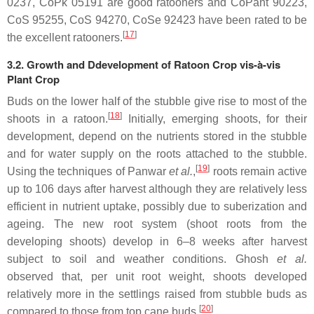
0237, CoPk 05191 are good ratooners and CoPant 90223,
CoS 95255, CoS 94270, CoSe 92423 have been rated to be
[
17
]
the excellent ratooners.
3.2. Growth and Ddevelopment of Ratoon Crop vis-à-vis
Plant Crop
Buds on the lower half of the stubble give rise to most of the
[
18
]
shoots in a ratoon.
Initially, emerging shoots, for their
development, depend on the nutrients stored in the stubble
and for water supply on the roots attached to the stubble.
[
19
]
Using the techniques of Panwar
et al.
,
roots remain active
up to 106 days after harvest although they are relatively less
efficient in nutrient uptake, possibly due to suberization and
ageing. The new root system (shoot roots from the
developing shoots) develop in 6–8 weeks after harvest
subject to soil and weather conditions. Ghosh
et al.
observed that, per unit root weight, shoots developed
relatively more in the settlings raised from stubble buds as
[
20
]
compared to those from top cane buds.