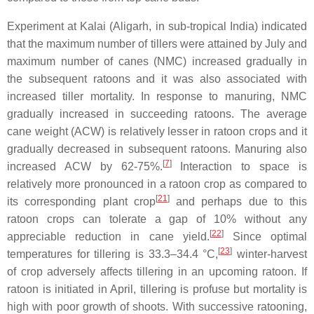
Experiment at Kalai (Aligarh, in sub-tropical India) indicated
that the maximum number of tillers were attained by July and
maximum number of canes (NMC) increased gradually in
the subsequent ratoons and it was also associated with
increased tiller mortality. In response to manuring, NMC
gradually increased in succeeding ratoons. The average
cane weight (ACW) is relatively lesser in ratoon crops and it
gradually decreased in subsequent ratoons. Manuring also
[
7
]
increased ACW by 62-75%.
Interaction to space is
relatively more pronounced in a ratoon crop as compared to
[
21
]
its corresponding plant crop
and perhaps due to this
ratoon crops can tolerate a gap of 10% without any
[
22
]
appreciable reduction in cane yield.
Since optimal
[
23
]
temperatures for tillering is 33.3–34.4 °C,
winter-harvest
of crop adversely affects tillering in an upcoming ratoon. If
ratoon is initiated in April, tillering is profuse but mortality is
high with poor growth of shoots. With successive ratooning,