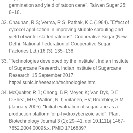
germination and yield of ratoon cane". Taiwan Sugar 25:
8–18.
Chauhan, R S; Verma, R S; Pathak, K C (1984). "Effect of
cycocel application in improving stubble sprouting and
yield of winter started ratoons". Cooperative Sugar (New
Delhi: National Federation of Cooperative Sugar
Factories Ltd.) 16 (3): 135–138.
"Technologies developed by the institute". Indian Institute
of Sugarcane Research. Indian Institute of Sugarcane
Research. 15 September 2017.
http://iisr.nic.in/research/technologies.htm.
McQualter, R B; Chong, B F; Meyer, K; Van Dyk, D E;
O'Shea, M G; Walton, N J; Viitanen, PV; Brumbley, S M
(January 2005). "Initial evaluation of sugarcane as a
production platform for p-hydroxybenzoic acid". Plant
Biotechnology Journal 3 (1): 29–41. doi:10.1111/j.1467-
7652.2004.00095.x. PMID 17168897.