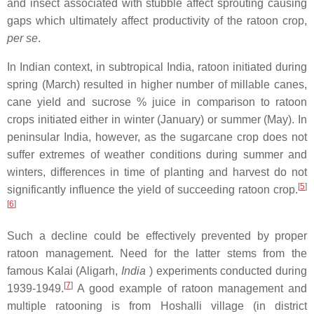
and insect associated with stubble affect sprouting causing
gaps which ultimately affect productivity of the ratoon crop,
per se
.
In Indian context, in subtropical India, ratoon initiated during
spring (March) resulted in higher number of millable canes,
cane yield and sucrose % juice in comparison to ratoon
crops initiated either in winter (January) or summer (May). In
peninsular India, however, as the sugarcane crop does not
suffer extremes of weather conditions during summer and
winters, differences in time of planting and harvest do not
[
5
]
significantly influence the yield of succeeding ratoon crop.
[
6
]
Such a decline could be effectively prevented by proper
ratoon management. Need for the latter stems from the
famous Kalai (Aligarh,
India
) experiments conducted during
[
7
]
1939-1949.
A good example of ratoon management and
multiple ratooning is from Hoshalli village (in district