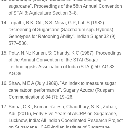
sugarcane". Proceedings of the 58th Annual Convention
of STAI 3: Agriculture Section 3–8.
Tripathi, B K; Gill, S S; Misra, G P; Lal, S (1982).
"Screening of Sugarcane (Saccharum spp. Hybrids)
Genotypes for Ratooning Ability". Indian Sugar 32 (9):
577–580.
Potty, N.N.; Kurien, S; Chandy, K C (1987). Proceedings
of the Annual Convention of the STAI (Sugar
Technologists' Association of India (STAI)) 50: AG.33–
AG.39.
Shaw, M E A (July 1989). "An index to measure sugar
cane ratoon performance". Sugar y Azucar (Ruspam
Communications) 84 (7): 19–26.
Sinha, O.K.; Kumar, Rajesh; Chaudhary, S. K.; Zubair,
Adil (2016), Forty Five Years of AICRP on Sugarcane,
Lucknow, India: All Indian Coordinated Research Project
on Sugarcane, ICAR-Indian Institute of Sugarcane