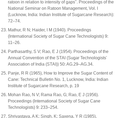
ratoon in relation to intensity of gaps". Proceedings of the
National Seminar on Ratoon Management, Vol. I
(Lucknow, India: Indian Institute of Sugarcane Research):
72–74.
Mathur, R N; Haider, I M (1940). Proceedings
(International Society of Sugar Cane Technologists) 9:
11–26.
Parthasarthy, S V; Rao, E J (1954). Proceedings of the
Annual Convention of the STAI (Sugar Technologists'
Association of India (STAI)) 50: AG.29–AG.34.
Panje, R R (1965), How to Improve the Sugar Content of
Cane: Technical Bulletin No. 1, Lucknow, India: Indian
Institute of Sugarcane Research, p. 19
Mohan Rao, N V; Rama Rao, G; Rao, E J (1956).
Proceedings (International Society of Sugar Cane
Technologists) 9: 233–254.
Shrivastava, A K; Singh, K; Saxena, Y R (1985),