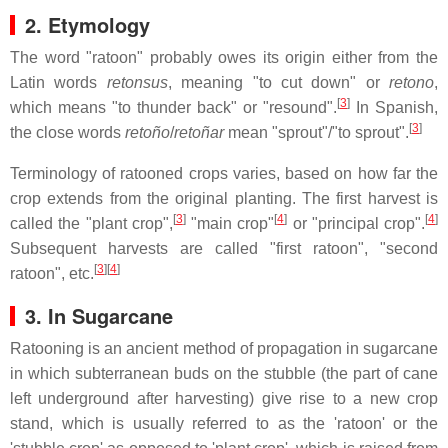
2. Etymology
The word "ratoon" probably owes its origin either from the
Latin words
retonsus
, meaning "to cut down" or
retono
,
[
3
]
which means "to thunder back" or "resound".
In Spanish,
[
3
]
the close words
retoño
/
retoñar
mean "sprout"/"to sprout".
Terminology of ratooned crops varies, based on how far the
crop extends from the original planting. The first harvest is
[
3
]
[
4
]
[
4
]
called the "plant crop",
"main crop"
or "principal crop".
Subsequent harvests are called "first ratoon", "second
[
3
]
[
4
]
ratoon", etc.
3. In Sugarcane
Ratooning is an ancient method of propagation in sugarcane
in which subterranean buds on the stubble (the part of cane
left underground after harvesting) give rise to a new crop
stand, which is usually referred to as the 'ratoon' or the