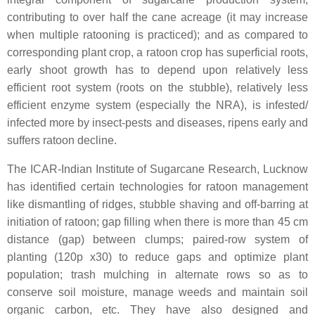
contributing to over half the cane acreage (it may increase
when multiple ratooning is practiced); and as compared to
corresponding plant crop, a ratoon crop has superficial roots,
early shoot growth has to depend upon relatively less
efficient root system (roots on the stubble), relatively less
efficient enzyme system (especially the NRA), is infested/
infected more by insect-pests and diseases, ripens early and
suffers ratoon decline.
The ICAR-Indian Institute of Sugarcane Research, Lucknow
has identified certain technologies for ratoon management
like dismantling of ridges, stubble shaving and off-barring at
initiation of ratoon; gap filling when there is more than 45 cm
distance (gap) between clumps; paired-row system of
planting (120p x30) to reduce gaps and optimize plant
population; trash mulching in alternate rows so as to
conserve soil moisture, manage weeds and maintain soil
organic carbon, etc. They have also designed and