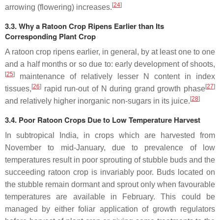
[
24
]
arrowing (flowering) increases.
3.3. Why a Ratoon Crop Ripens Earlier than Its
Corresponding Plant Crop
A ratoon crop ripens earlier, in general, by at least one to one
and a half months or so due to: early development of shoots,
[
25
]
maintenance of relatively lesser N content in index
[
26
]
[
27
]
tissues,
rapid run-out of N during grand growth phase
[
28
]
and relatively higher inorganic non-sugars in its juice.
3.4. Poor Ratoon Crops Due to Low Temperature Harvest
In subtropical India, in crops which are harvested from
November to mid-January, due to prevalence of low
temperatures result in poor sprouting of stubble buds and the
succeeding ratoon crop is invariably poor. Buds located on
the stubble remain dormant and sprout only when favourable
temperatures are available in February. This could be
managed by either foliar application of growth regulators