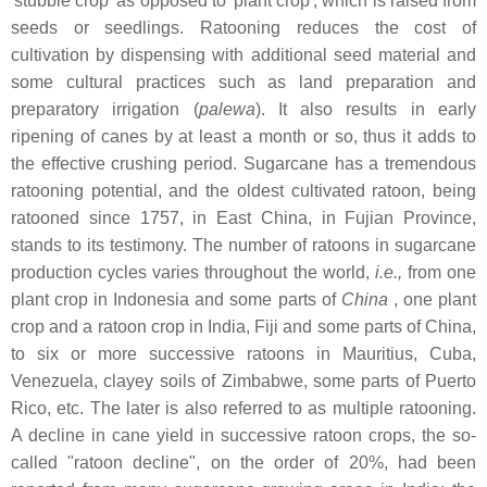
'stubble crop' as opposed to 'plant crop', which is raised from
seeds or seedlings. Ratooning reduces the cost of
cultivation by dispensing with additional seed material and
some cultural practices such as land preparation and
preparatory irrigation (
palewa
). It also results in early
ripening of canes by at least a month or so, thus it adds to
the effective crushing period. Sugarcane has a tremendous
ratooning potential, and the oldest cultivated ratoon, being
ratooned since 1757, in East China, in Fujian Province,
stands to its testimony. The number of ratoons in sugarcane
production cycles varies throughout the world,
i.e.,
from one
plant crop in Indonesia and some parts of
China
, one plant
crop and a ratoon crop in India, Fiji and some parts of China,
to six or more successive ratoons in Mauritius, Cuba,
Venezuela, clayey soils of Zimbabwe, some parts of Puerto
Rico, etc. The later is also referred to as multiple ratooning.
A decline in cane yield in successive ratoon crops, the so-
called "ratoon decline", on the order of 20%, had been