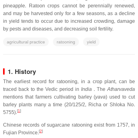
pineapple. Ratoon crops cannot be perennially renewed,
and may be harvested only for a few seasons, as a decline
in yield tends to occur due to increased crowding, damage
by pests and diseases, and decreasing soil fertility.
agricultural practice
ratooning
yield
1. History
The earliest record for ratooning, in a crop plant, can be
traced back to the Vedic period in
India
. The
Atharvaveda
mentions that farmers cultivating barley (
yava
) used to cut
barley plants many a time (20/125/2, Richa or Shloka No.
[
1
]
5755).
Chinese records of sugarcane ratooning exist from 1757, in
[
2
]
Fujian Province.