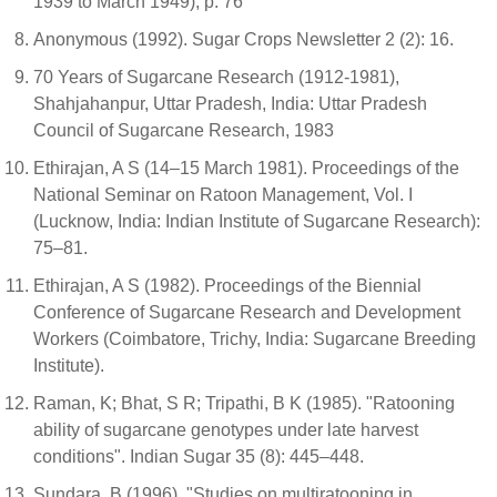
1939 to March 1949), p. 76
Anonymous (1992). Sugar Crops Newsletter 2 (2): 16.
70 Years of Sugarcane Research (1912-1981),
Shahjahanpur, Uttar Pradesh, India: Uttar Pradesh
Council of Sugarcane Research, 1983
Ethirajan, A S (14–15 March 1981). Proceedings of the
National Seminar on Ratoon Management, Vol. I
(Lucknow, India: Indian Institute of Sugarcane Research):
75–81.
Ethirajan, A S (1982). Proceedings of the Biennial
Conference of Sugarcane Research and Development
Workers (Coimbatore, Trichy, India: Sugarcane Breeding
Institute).
Raman, K; Bhat, S R; Tripathi, B K (1985). "Ratooning
ability of sugarcane genotypes under late harvest
conditions". Indian Sugar 35 (8): 445–448.
Sundara, B (1996). "Studies on multiratooning in