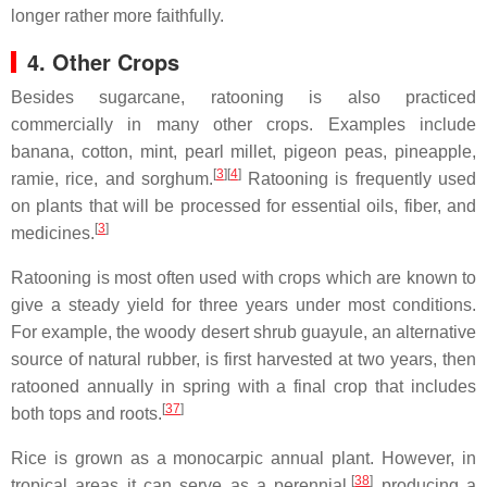
longer rather more faithfully.
4. Other Crops
Besides sugarcane, ratooning is also practiced
commercially in many other crops. Examples include
banana, cotton, mint, pearl millet, pigeon peas, pineapple,
[
3
]
[
4
]
ramie, rice, and sorghum.
Ratooning is frequently used
on plants that will be processed for essential oils, fiber, and
[
3
]
medicines.
Ratooning is most often used with crops which are known to
give a steady yield for three years under most conditions.
For example, the woody desert shrub guayule, an alternative
source of natural rubber, is first harvested at two years, then
ratooned annually in spring with a final crop that includes
[
37
]
both tops and roots.
Rice is grown as a monocarpic annual plant. However, in
[
38
]
tropical areas it can serve as a perennial,
producing a