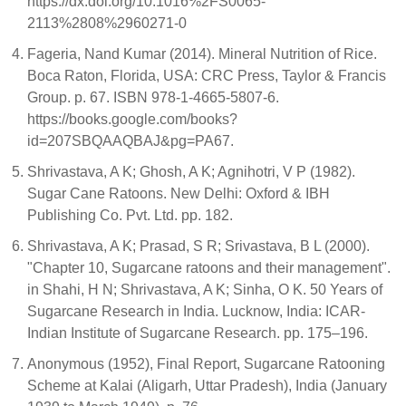
https://dx.doi.org/10.1016%2FS0065-
2113%2808%2960271-0
Fageria, Nand Kumar (2014). Mineral Nutrition of Rice.
Boca Raton, Florida, USA: CRC Press, Taylor & Francis
Group. p. 67. ISBN 978-1-4665-5807-6.
https://books.google.com/books?
id=207SBQAAQBAJ&pg=PA67.
Shrivastava, A K; Ghosh, A K; Agnihotri, V P (1982).
Sugar Cane Ratoons. New Delhi: Oxford & IBH
Publishing Co. Pvt. Ltd. pp. 182.
Shrivastava, A K; Prasad, S R; Srivastava, B L (2000).
"Chapter 10, Sugarcane ratoons and their management".
in Shahi, H N; Shrivastava, A K; Sinha, O K. 50 Years of
Sugarcane Research in India. Lucknow, India: ICAR-
Indian Institute of Sugarcane Research. pp. 175–196.
Anonymous (1952), Final Report, Sugarcane Ratooning
Scheme at Kalai (Aligarh, Uttar Pradesh), India (January