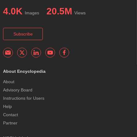
4.0K
20.5M
Images
Views
Subscribe
About Encyclopedia
About
Advisory Board
Instructions for Users
Help
Contact
Partner