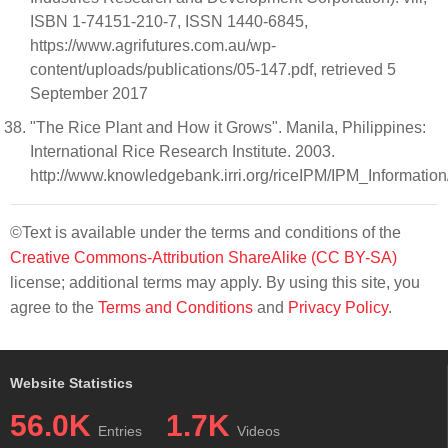
ISBN 1-74151-210-7, ISSN 1440-6845,
https://www.agrifutures.com.au/wp-
content/uploads/publications/05-147.pdf, retrieved 5
September 2017
"The Rice Plant and How it Grows". Manila, Philippines:
International Rice Research Institute. 2003.
http://www.knowledgebank.irri.org/riceIPM/IPM_Inform
©Text is available under the terms and conditions of the
Creative Commons-Attribution ShareAlike (CC BY-SA)
license; additional terms may apply. By using this site, you
agree to the
Terms and Conditions
and
Privacy Policy
.
Website Statistics
56.0K
1.7K
Entries
Videos