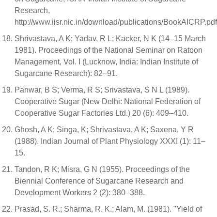
Research,
http://www.iisr.nic.in/download/publications/BookAICRP.pd
Shrivastava, A K; Yadav, R L; Kacker, N K (14–15 March
1981). Proceedings of the National Seminar on Ratoon
Management, Vol. I (Lucknow, India: Indian Institute of
Sugarcane Research): 82–91.
Panwar, B S; Verma, R S; Srivastava, S N L (1989).
Cooperative Sugar (New Delhi: National Federation of
Cooperative Sugar Factories Ltd.) 20 (6): 409–410.
Ghosh, A K; Singa, K; Shrivastava, A K; Saxena, Y R
(1988). Indian Journal of Plant Physiology XXXI (1): 11–
15.
Tandon, R K; Misra, G N (1955). Proceedings of the
Biennial Conference of Sugarcane Research and
Development Workers 2 (2): 380–388.
Prasad, S. R.; Sharma, R. K.; Alam, M. (1981). "Yield of