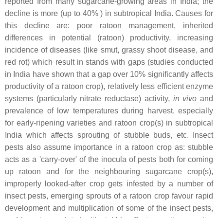
reported from many sugarcane-growing areas in India; the
decline is more (up to 40% ) in subtropical India. Causes for
this decline are: poor ratoon management, inherited
differences in potential (ratoon) productivity, increasing
incidence of diseases (like smut, grassy shoot disease, and
red rot) which result in stands with gaps (studies conducted
in India have shown that a gap over 10% significantly affects
productivity of a ratoon crop), relatively less efficient enzyme
systems (particularly nitrate reductase) activity,
in vivo
and
prevalence of low temperatures during harvest, especially
for early-ripening varieties and ratoon crop(s) in subtropical
India which affects sprouting of stubble buds, etc. Insect
pests also assume importance in a ratoon crop as: stubble
acts as a 'carry-over' of the inocula of pests both for coming
up ratoon and for the neighbouring sugarcane crop(s),
improperly looked-after crop gets infested by a number of
insect pests, emerging sprouts of a ratoon crop favour rapid
development and multiplication of some of the insect pests,