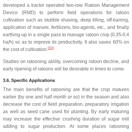
developed a tractor operated two-row Ratoon Management
Device (RMD) to perform field operations for ratoon
cultivation such as stubble shaving, deep tilling, off-barring,
application of manure, fertilizers, bio-agents, etc., and finally
earthing-up in a single pass to manage ratoon crop (0.35-0.4
ha/h) so as to improve its productivity. It also saves 60% on
[
33
]
the cost of cultivation.
Studies on ratooning ability, overcoming ratoon decline, and
early ripening of ratoons will be desirable in times to come.
3.6. Specific Applications
The main benefits of ratooning are that the crop matures
earlier (by one and half month or so) in the season and also
decrease the cost of field preparation, preparatory irrigation
as well as seed cane used for planting. By early maturing
may increase the effective crushing duration of sugar mill
adding to sugar production. At some places ratooning