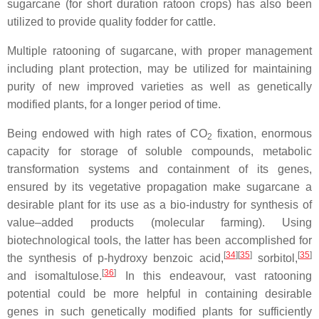
sugarcane (for short duration ratoon crops) has also been
utilized to provide quality fodder for cattle.
Multiple ratooning of sugarcane, with proper management
including plant protection, may be utilized for maintaining
purity of new improved varieties as well as genetically
modified plants, for a longer period of time.
Being endowed with high rates of CO
fixation, enormous
2
capacity for storage of soluble compounds, metabolic
transformation systems and containment of its genes,
ensured by its vegetative propagation make sugarcane a
desirable plant for its use as a bio-industry for synthesis of
value–added products (molecular farming). Using
biotechnological tools, the latter has been accomplished for
[
34
]
[
35
]
[
35
]
the synthesis of p-hydroxy benzoic acid,
sorbitol,
[
36
]
and isomaltulose.
In this endeavour, vast ratooning
potential could be more helpful in containing desirable
genes in such genetically modified plants for sufficiently