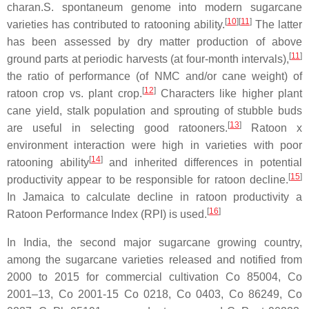
charan.S. spontaneum genome into modern sugarcane
[
10
]
[
11
]
varieties has contributed to ratooning ability.
The latter
has been assessed by dry matter production of above
[
11
]
ground parts at periodic harvests (at four-month intervals),
the ratio of performance (of NMC and/or cane weight) of
[
12
]
ratoon crop vs. plant crop.
Characters like higher plant
cane yield, stalk population and sprouting of stubble buds
[
13
]
are useful in selecting good ratooners.
Ratoon x
environment interaction were high in varieties with poor
[
14
]
ratooning ability
and inherited differences in potential
[
15
]
productivity appear to be responsible for ratoon decline.
In Jamaica to calculate decline in ratoon productivity a
[
16
]
Ratoon Performance Index (RPI) is used.
In India, the second major sugarcane growing country,
among the sugarcane varieties released and notified from
2000 to 2015 for commercial cultivation Co 85004, Co
2001–13, Co 2001-15 Co 0218, Co 0403, Co 86249, Co