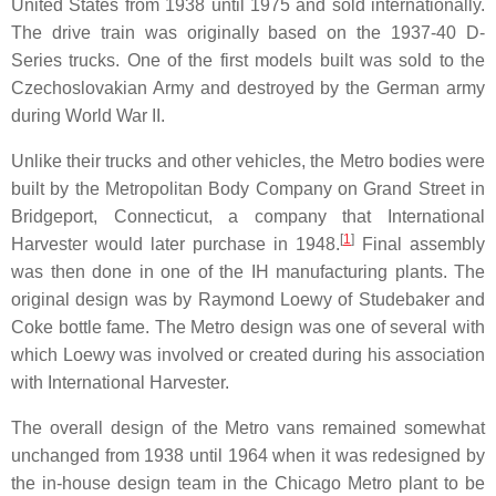
United States from 1938 until 1975 and sold internationally.
The drive train was originally based on the 1937-40 D-
Series trucks. One of the first models built was sold to the
Czechoslovakian Army and destroyed by the German army
during World War II.
Unlike their trucks and other vehicles, the Metro bodies were
built by the Metropolitan Body Company on Grand Street in
Bridgeport, Connecticut, a company that International
[
1
]
Harvester would later purchase in 1948.
Final assembly
was then done in one of the IH manufacturing plants. The
original design was by Raymond Loewy of Studebaker and
Coke bottle fame. The Metro design was one of several with
which Loewy was involved or created during his association
with International Harvester.
The overall design of the Metro vans remained somewhat
unchanged from 1938 until 1964 when it was redesigned by
the in-house design team in the Chicago Metro plant to be