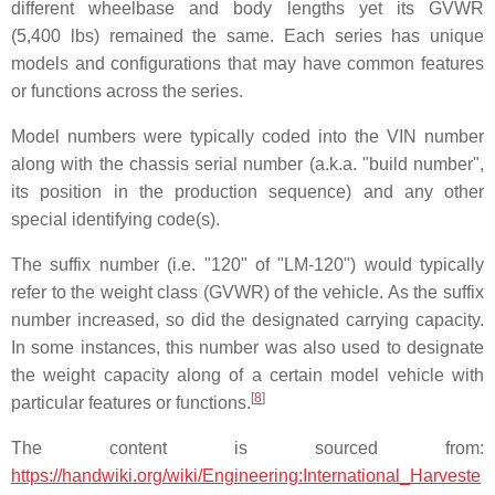
different wheelbase and body lengths yet its GVWR
(5,400 lbs) remained the same. Each series has unique
models and configurations that may have common features
or functions across the series.
Model numbers were typically coded into the VIN number
along with the chassis serial number (a.k.a. "build number",
its position in the production sequence) and any other
special identifying code(s).
The suffix number (i.e. "120" of "LM-120") would typically
refer to the weight class (GVWR) of the vehicle. As the suffix
number increased, so did the designated carrying capacity.
In some instances, this number was also used to designate
the weight capacity along of a certain model vehicle with
[
8
]
particular features or functions.
The content is sourced from:
https://handwiki.org/wiki/Engineering:International_Harveste