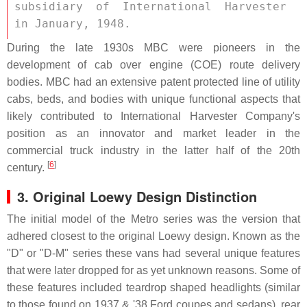
subsidiary of International Harvester 
in January, 1948. 
During the late 1930s MBC were pioneers in the
development of cab over engine (COE) route delivery
bodies. MBC had an extensive patent protected line of utility
cabs, beds, and bodies with unique functional aspects that
likely contributed to International Harvester Company's
position as an innovator and market leader in the
commercial truck industry in the latter half of the 20th
[
6
]
century.
3. Original Loewy Design Distinction
The initial model of the Metro series was the version that
adhered closest to the original Loewy design. Known as the
"D" or "D-M" series these vans had several unique features
that were later dropped for as yet unknown reasons. Some of
these features included teardrop shaped headlights (similar
to those found on 1937 & '38 Ford coupes and sedans), rear