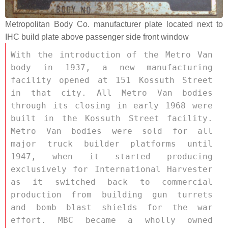
Metropolitan Body Co. manufacturer plate located next to
IHC build plate above passenger side front window
With the introduction of the Metro Van 
body in 1937, a new manufacturing 
facility opened at 151 Kossuth Street 
in that city. All Metro Van bodies 
through its closing in early 1968 were 
built in the Kossuth Street facility. 
Metro Van bodies were sold for all 
major truck builder platforms until 
1947, when it started producing 
exclusively for International Harvester 
as it switched back to commercial 
production from building gun turrets 
and bomb blast shields for the war 
effort. MBC became a wholly owned 