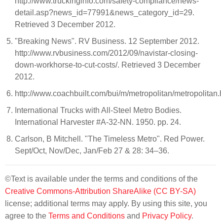
http://www.truckinginfo.com/safety-compliance/news-
detail.asp?news_id=77991&news_category_id=29.
Retrieved 3 December 2012.
"Breaking News". RV Business. 12 September 2012.
http://www.rvbusiness.com/2012/09/navistar-closing-
down-workhorse-to-cut-costs/. Retrieved 3 December
2012.
http://www.coachbuilt.com/bui/m/metropolitan/metropolitan
International Trucks with All-Steel Metro Bodies.
International Harvester #A-32-NN. 1950. pp. 24.
Carlson, B Mitchell. "The Timeless Metro". Red Power.
Sept/Oct, Nov/Dec, Jan/Feb 27 & 28: 34–36.
©Text is available under the terms and conditions of the
Creative Commons-Attribution ShareAlike (CC BY-SA)
license; additional terms may apply. By using this site, you
agree to the
Terms and Conditions
and
Privacy Policy
.