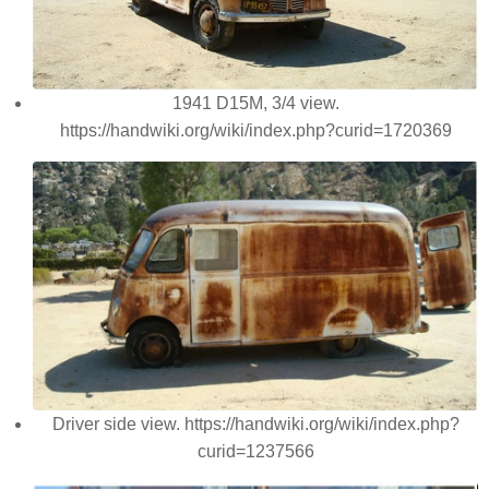
1941 D15M, 3/4 view.
https://handwiki.org/wiki/index.php?curid=1720369
Driver side view. https://handwiki.org/wiki/index.php?
curid=1237566