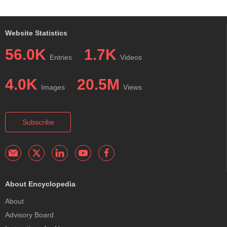
Website Statistics
56.0K
1.7K
Entries
Videos
4.0K
20.5M
Images
Views
Subscribe
About Encyclopedia
About
Advisory Board