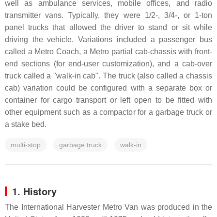
well as ambulance services, mobile offices, and radio
transmitter vans. Typically, they were 1/2-, 3/4-, or 1-ton
panel trucks that allowed the driver to stand or sit while
driving the vehicle. Variations included a passenger bus
called a Metro Coach, a Metro partial cab-chassis with front-
end sections (for end-user customization), and a cab-over
truck called a "walk-in cab". The truck (also called a chassis
cab) variation could be configured with a separate box or
container for cargo transport or left open to be fitted with
other equipment such as a compactor for a garbage truck or
a stake bed.
multi-stop
garbage truck
walk-in
1. History
The International Harvester Metro Van was produced in the