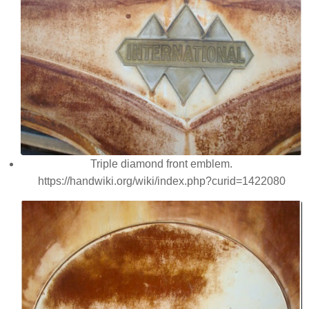
Triple diamond front emblem.
https://handwiki.org/wiki/index.php?curid=1422080