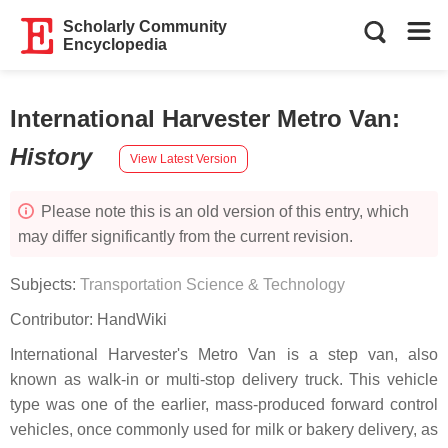
Scholarly Community
Encyclopedia
International Harvester Metro Van
:
History
View Latest Version
Please note this is an old version of this entry, which
may differ significantly from the current revision.
Subjects:
Transportation Science & Technology
Contributor:
HandWiki
International Harvester's Metro Van is a step van, also
known as walk-in or multi-stop delivery truck. This vehicle
type was one of the earlier, mass-produced forward control
vehicles, once commonly used for milk or bakery delivery, as