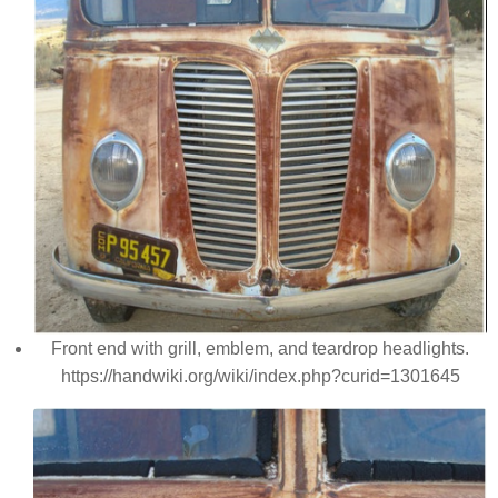
Front end with grill, emblem, and teardrop headlights.
https://handwiki.org/wiki/index.php?curid=1301645