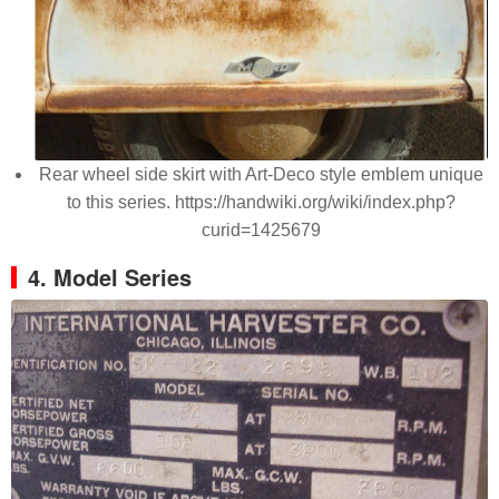
Rear wheel side skirt with Art-Deco style emblem unique
to this series. https://handwiki.org/wiki/index.php?
curid=1425679
4. Model Series