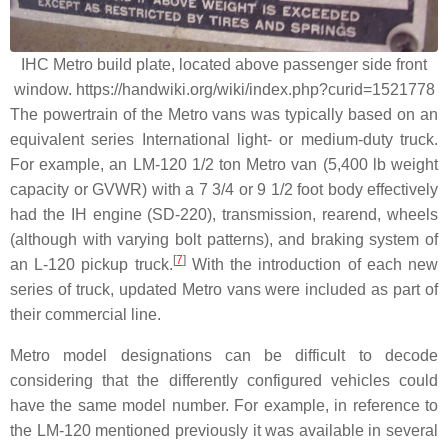
IHC Metro build plate, located above passenger side front
window. https://handwiki.org/wiki/index.php?curid=1521778
The powertrain of the Metro vans was typically based on an
equivalent series International light- or medium-duty truck.
For example, an LM-120 1/2 ton Metro van (5,400 lb weight
capacity or GVWR) with a 7 3/4 or 9 1/2 foot body effectively
had the IH engine (SD-220), transmission, rearend, wheels
(although with varying bolt patterns), and braking system of
[
7
]
an L-120 pickup truck.
With the introduction of each new
series of truck, updated Metro vans were included as part of
their commercial line.
Metro model designations can be difficult to decode
considering that the differently configured vehicles could
have the same model number. For example, in reference to
the LM-120 mentioned previously it was available in several