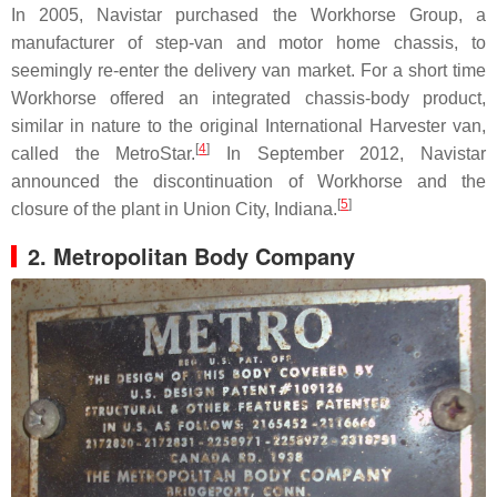
In 2005, Navistar purchased the Workhorse Group, a
manufacturer of step-van and motor home chassis, to
seemingly re-enter the delivery van market. For a short time
Workhorse offered an integrated chassis-body product,
similar in nature to the original International Harvester van,
[
4
]
called the MetroStar.
In September 2012, Navistar
announced the discontinuation of Workhorse and the
[
5
]
closure of the plant in Union City, Indiana.
2. Metropolitan Body Company