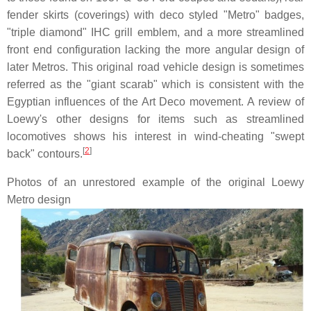
fender skirts (coverings) with deco styled "Metro" badges,
"triple diamond" IHC grill emblem, and a more streamlined
front end configuration lacking the more angular design of
later Metros. This original road vehicle design is sometimes
referred as the "giant scarab" which is consistent with the
Egyptian influences of the Art Deco movement. A review of
Loewy's other designs for items such as streamlined
locomotives shows his interest in wind-cheating "swept
[
2
]
back" contours.
Photos of an unrestored example of the original Loewy
Metro design