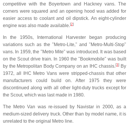
competitive with the Boyertown and Hackney vans. The
corners were squared and an opening hood was added for
easier access to coolant and oil dipstick. An eight-cylinder
[
2
]
engine was also made available.
In the 1950s, International Harvester began producing
variations such as the "Metro-Lite," and "Metro-Multi-Stop"
vans. In 1959, the "Metro Mite" was introduced. It was based
on the Scout drive train. In 1960 the "Bookmobile" was built
[
3
]
by the Metropolitan Body Company on an IHC chassis.
By
1972, all IHC Metro Vans were stripped-chassis that other
manufacturers could build on. After 1975 they were
discontinued along with all other light-duty trucks except for
the Scout, which was last made in 1980.
The Metro Van was re-issued by Navistar in 2000, as a
medium-sized delivery truck. Other than by model name, it is
unrelated to the original Metro line.