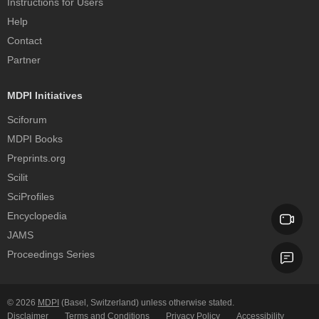
Instructions for Users
Help
Contact
Partner
MDPI Initiatives
Sciforum
MDPI Books
Preprints.org
Scilit
SciProfiles
Encyclopedia
JAMS
Proceedings Series
© 2026
MDPI
(Basel, Switzerland) unless otherwise stated.
Disclaimer
Terms and Conditions
Privacy Policy
Accessibility