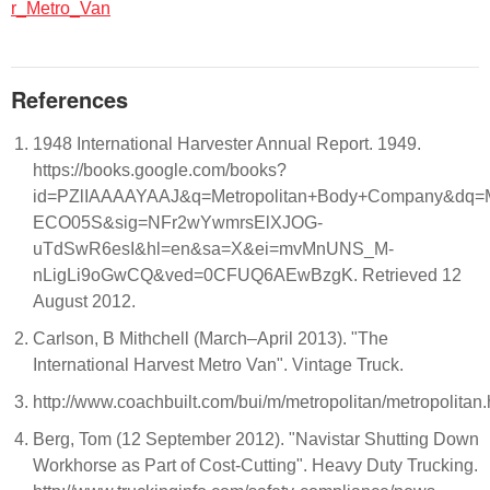
r_Metro_Van
References
1948 International Harvester Annual Report. 1949.
https://books.google.com/books?
id=PZlIAAAAYAAJ&q=Metropolitan+Body+Company&dq=M
ECO05S&sig=NFr2wYwmrsElXJOG-
uTdSwR6esI&hl=en&sa=X&ei=mvMnUNS_M-
nLigLi9oGwCQ&ved=0CFUQ6AEwBzgK. Retrieved 12
August 2012.
Carlson, B Mithchell (March–April 2013). "The
International Harvest Metro Van". Vintage Truck.
http://www.coachbuilt.com/bui/m/metropolitan/metropolitan
Berg, Tom (12 September 2012). "Navistar Shutting Down
Workhorse as Part of Cost-Cutting". Heavy Duty Trucking.