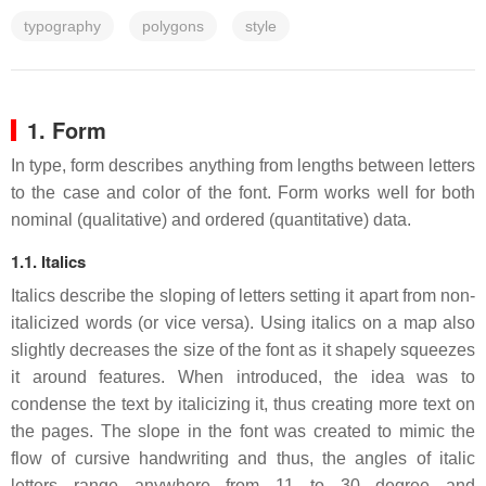
typography
polygons
style
1. Form
In type, form describes anything from lengths between letters
to the case and color of the font. Form works well for both
nominal (qualitative) and ordered (quantitative) data.
1.1. Italics
Italics describe the sloping of letters setting it apart from non-
italicized words (or vice versa). Using italics on a map also
slightly decreases the size of the font as it shapely squeezes
it around features. When introduced, the idea was to
condense the text by italicizing it, thus creating more text on
the pages. The slope in the font was created to mimic the
flow of cursive handwriting and thus, the angles of italic
letters range anywhere from 11 to 30 degree and