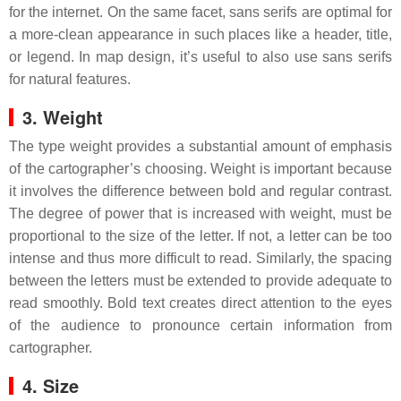
for the internet. On the same facet, sans serifs are optimal for
a more-clean appearance in such places like a header, title,
or legend. In map design, it’s useful to also use sans serifs
for natural features.
3. Weight
The type weight provides a substantial amount of emphasis
of the cartographer’s choosing. Weight is important because
it involves the difference between bold and regular contrast.
The degree of power that is increased with weight, must be
proportional to the size of the letter. If not, a letter can be too
intense and thus more difficult to read. Similarly, the spacing
between the letters must be extended to provide adequate to
read smoothly. Bold text creates direct attention to the eyes
of the audience to pronounce certain information from
cartographer.
4. Size