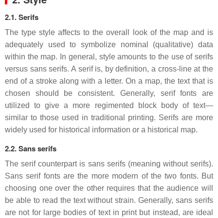
2.1. Serifs
The type style affects to the overall look of the map and is
adequately used to symbolize nominal (qualitative) data
within the map. In general, style amounts to the use of serifs
versus sans serifs. A serif is, by definition, a cross-line at the
end of a stroke along with a letter. On a map, the text that is
chosen should be consistent. Generally, serif fonts are
utilized to give a more regimented block body of text—
similar to those used in traditional printing. Serifs are more
widely used for historical information or a historical map.
2.2. Sans serifs
The serif counterpart is sans serifs (meaning without serifs).
Sans serif fonts are the more modern of the two fonts. But
choosing one over the other requires that the audience will
be able to read the text without strain. Generally, sans serifs
are not for large bodies of text in print but instead, are ideal