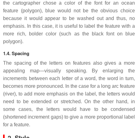
the cartographer chose a color of the font for an ocean
feature (polygon), blue would not be the obvious choice
because it would appear to be washed out and thus, no
emphasis. In this case, it is useful to label the feature with a
more rich, bolder color (such as the black font on blue
polygon).
1.4. Spacing
The spacing of the letters on features also gives a more
appealing map—visually speaking. By enlarging the
increments between each letter of a word, the word in turn,
becomes more pronounced. In the case for a long arc feature
(river), to add more emphasis on the label, the letters would
need to be extended or stretched. On the other hand, in
some cases, the letters would have to be condensed
(shortened increment gaps) to give a more proportional label
for a feature.
2. Style