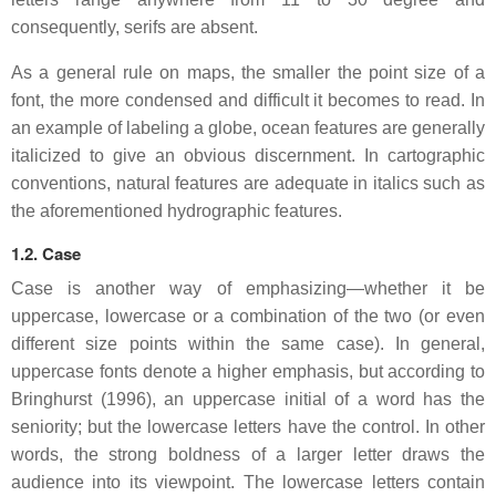
consequently, serifs are absent.
As a general rule on maps, the smaller the point size of a
font, the more condensed and difficult it becomes to read. In
an example of labeling a globe, ocean features are generally
italicized to give an obvious discernment. In cartographic
conventions, natural features are adequate in italics such as
the aforementioned hydrographic features.
1.2. Case
Case is another way of emphasizing—whether it be
uppercase, lowercase or a combination of the two (or even
different size points within the same case). In general,
uppercase fonts denote a higher emphasis, but according to
Bringhurst (1996), an uppercase initial of a word has the
seniority; but the lowercase letters have the control. In other
words, the strong boldness of a larger letter draws the
audience into its viewpoint. The lowercase letters contain