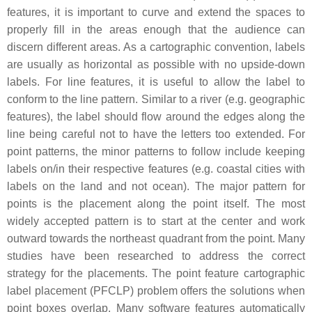
features, it is important to curve and extend the spaces to
properly fill in the areas enough that the audience can
discern different areas. As a cartographic convention, labels
are usually as horizontal as possible with no upside-down
labels. For line features, it is useful to allow the label to
conform to the line pattern. Similar to a river (e.g. geographic
features), the label should flow around the edges along the
line being careful not to have the letters too extended. For
point patterns, the minor patterns to follow include keeping
labels on/in their respective features (e.g. coastal cities with
labels on the land and not ocean). The major pattern for
points is the placement along the point itself. The most
widely accepted pattern is to start at the center and work
outward towards the northeast quadrant from the point. Many
studies have been researched to address the correct
strategy for the placements. The point feature cartographic
label placement (PFCLP) problem offers the solutions when
point boxes overlap. Many software features automatically