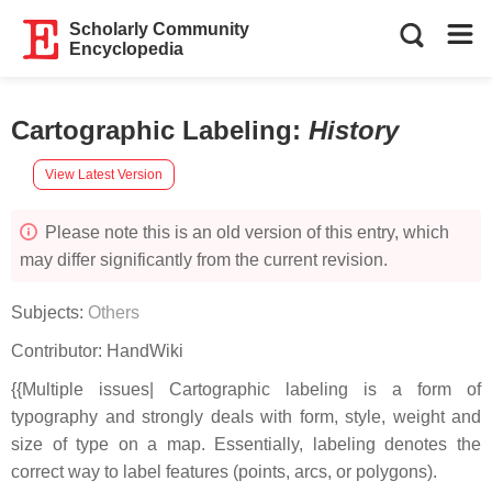
Scholarly Community
Encyclopedia
Cartographic Labeling
:
History
View Latest Version
Please note this is an old version of this entry, which
may differ significantly from the current revision.
Subjects:
Others
Contributor:
HandWiki
{{Multiple issues| Cartographic labeling is a form of
typography and strongly deals with form, style, weight and
size of type on a map. Essentially, labeling denotes the
correct way to label features (points, arcs, or polygons).