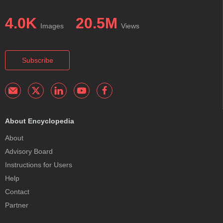
4.0K
20.5M
Images
Views
Subscribe
About Encyclopedia
About
Advisory Board
Instructions for Users
Help
Contact
Partner