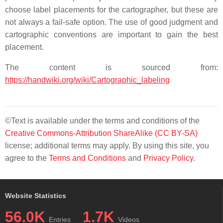
choose label placements for the cartographer, but these are
not always a fail-safe option. The use of good judgment and
cartographic conventions are important to gain the best
placement.
The content is sourced from:
https://handwiki.org/wiki/Cartographic_labeling
©Text is available under the terms and conditions of the
Creative Commons-Attribution ShareAlike (CC BY-SA)
license; additional terms may apply. By using this site, you
agree to the
Terms and Conditions
and
Privacy Policy
.
Website Statistics
56.0K
1.7K
Entries
Videos