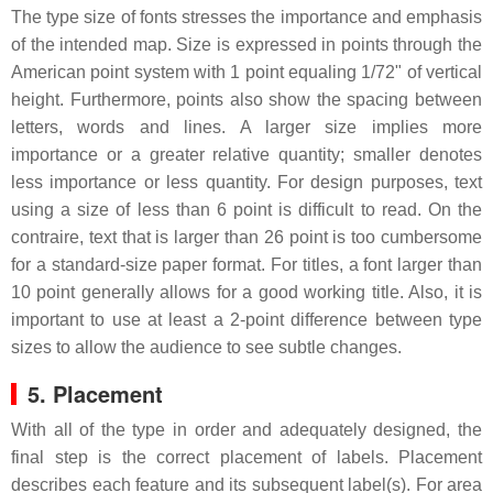
The type size of fonts stresses the importance and emphasis
of the intended map. Size is expressed in points through the
American point system with 1 point equaling 1/72" of vertical
height. Furthermore, points also show the spacing between
letters, words and lines. A larger size implies more
importance or a greater relative quantity; smaller denotes
less importance or less quantity. For design purposes, text
using a size of less than 6 point is difficult to read. On the
contraire, text that is larger than 26 point is too cumbersome
for a standard-size paper format. For titles, a font larger than
10 point generally allows for a good working title. Also, it is
important to use at least a 2-point difference between type
sizes to allow the audience to see subtle changes.
5. Placement
With all of the type in order and adequately designed, the
final step is the correct placement of labels. Placement
describes each feature and its subsequent label(s). For area