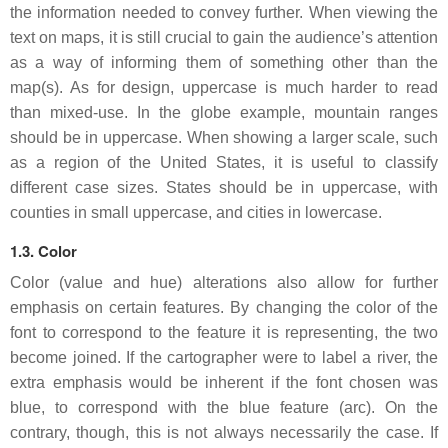
the information needed to convey further. When viewing the
text on maps, it is still crucial to gain the audience’s attention
as a way of informing them of something other than the
map(s). As for design, uppercase is much harder to read
than mixed-use. In the globe example, mountain ranges
should be in uppercase. When showing a larger scale, such
as a region of the United States, it is useful to classify
different case sizes. States should be in uppercase, with
counties in small uppercase, and cities in lowercase.
1.3. Color
Color (value and hue) alterations also allow for further
emphasis on certain features. By changing the color of the
font to correspond to the feature it is representing, the two
become joined. If the cartographer were to label a river, the
extra emphasis would be inherent if the font chosen was
blue, to correspond with the blue feature (arc). On the
contrary, though, this is not always necessarily the case. If