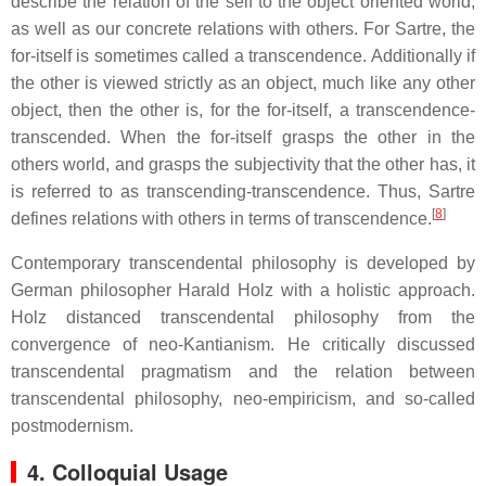
describe the relation of the self to the object oriented world,
as well as our concrete relations with others. For Sartre, the
for-itself is sometimes called a transcendence. Additionally if
the other is viewed strictly as an object, much like any other
object, then the other is, for the for-itself, a transcendence-
transcended. When the for-itself grasps the other in the
others world, and grasps the subjectivity that the other has, it
is referred to as transcending-transcendence. Thus, Sartre
[
8
]
defines relations with others in terms of transcendence.
Contemporary transcendental philosophy is developed by
German philosopher Harald Holz with a holistic approach.
Holz distanced transcendental philosophy from the
convergence of neo-Kantianism. He critically discussed
transcendental pragmatism and the relation between
transcendental philosophy, neo-empiricism, and so-called
postmodernism.
4. Colloquial Usage