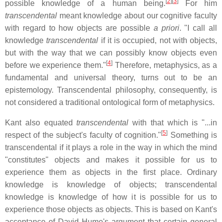
[
2
]
[
3
]
possible knowledge of a human being.
For him
transcendental
meant knowledge about our cognitive faculty
with regard to how objects are possible
a priori
. "I call all
knowledge
transcendental
if it is occupied, not with objects,
but with the way that we can possibly know objects even
[
4
]
before we experience them."
Therefore, metaphysics, as a
fundamental and universal theory, turns out to be an
epistemology. Transcendental philosophy, consequently, is
not considered a traditional ontological form of metaphysics.
Kant also equated
transcendental
with that which is "...in
[
5
]
respect of the subject's faculty of cognition."
Something is
transcendental if it plays a role in the way in which the mind
"constitutes" objects and makes it possible for us to
experience them as objects in the first place. Ordinary
knowledge is knowledge of objects; transcendental
knowledge is knowledge of how it is possible for us to
experience those objects as objects. This is based on Kant's
acceptance of David Hume's argument that certain general