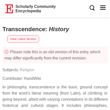
Scholarly Community
Encyclopedia
Transcendence
:
History
View Latest Version
Please note this is an old version of this entry, which
may differ significantly from the current revision.
Subjects:
Religion
Contributor:
HandWiki
In philosophy, transcendence is the basic ground concept
from the word's literal meaning (from Latin), of climbing or
going beyond, albeit with varying connotations in its different
historical and cultural stages. It includes philosophies,