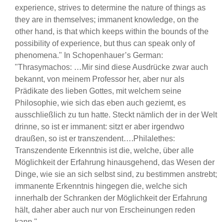
experience, strives to determine the nature of things as
they are in themselves; immanent knowledge, on the
other hand, is that which keeps within the bounds of the
possibility of experience, but thus can speak only of
phenomena." In Schopenhauer’s German:
"Thrasymachos: …Mir sind diese Ausdrücke zwar auch
bekannt, von meinem Professor her, aber nur als
Prädikate des lieben Gottes, mit welchem seine
Philosophie, wie sich das eben auch geziemt, es
ausschließlich zu tun hatte. Steckt nämlich der in der Welt
drinne, so ist er immanent: sitzt er aber irgendwo
draußen, so ist er transzendent….Philalethes:
Transzendente Erkenntnis ist die, welche, über alle
Möglichkeit der Erfahrung hinausgehend, das Wesen der
Dinge, wie sie an sich selbst sind, zu bestimmen anstrebt;
immanente Erkenntnis hingegen die, welche sich
innerhalb der Schranken der Möglichkeit der Erfahrung
hält, daher aber auch nur von Erscheinungen reden
kann."