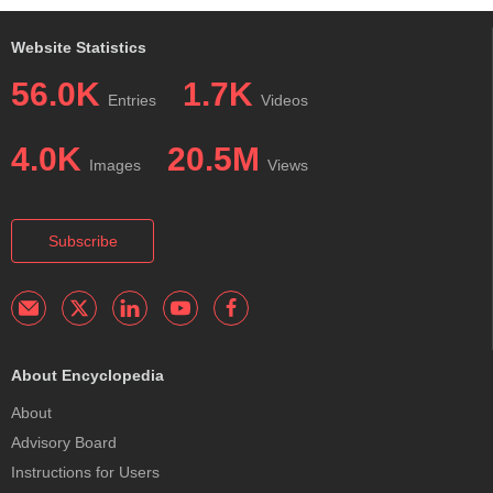
Website Statistics
56.0K
1.7K
Entries
Videos
4.0K
20.5M
Images
Views
Subscribe
About Encyclopedia
About
Advisory Board
Instructions for Users