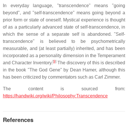
In everyday language, "transcendence" means "going
beyond", and "self-transcendence" means going beyond a
prior form or state of oneself. Mystical experience is thought
of as a particularly advanced state of self-transcendence, in
which the sense of a separate self is abandoned. "Self-
transcendence" is believed to be psychometrically
measurable, and (at least partially) inherited, and has been
incorporated as a personality dimension in the Temperament
[
9
]
and Character Inventory.
The discovery of this is described
in the book "The God Gene" by Dean Hamer, although this
has been criticized by commentators such as Carl Zimmer.
The content is sourced from:
https://handwiki.org/wiki/Philosophy:Transcendence
References