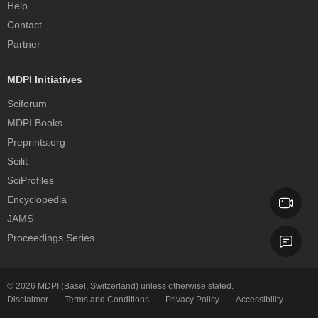
Help
Contact
Partner
MDPI Initiatives
Sciforum
MDPI Books
Preprints.org
Scilit
SciProfiles
Encyclopedia
JAMS
Proceedings Series
© 2026
MDPI
(Basel, Switzerland) unless otherwise stated.
Disclaimer
Terms and Conditions
Privacy Policy
Accessibility