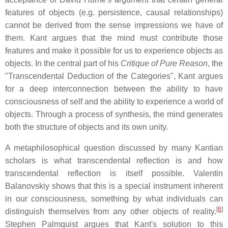
features of objects (e.g. persistence, causal relationships)
cannot be derived from the sense impressions we have of
them. Kant argues that the mind must contribute those
features and make it possible for us to experience objects as
objects. In the central part of his
Critique of Pure Reason
, the
"Transcendental Deduction of the Categories", Kant argues
for a deep interconnection between the ability to have
consciousness of self and the ability to experience a world of
objects. Through a process of synthesis, the mind generates
both the structure of objects and its own unity.
A metaphilosophical question discussed by many Kantian
scholars is what transcendental reflection is and how
transcendental reflection is itself possible. Valentin
Balanovskiy shows that this is a special instrument inherent
in our consciousness, something by what individuals can
[
6
]
distinguish themselves from any other objects of reality.
Stephen Palmquist argues that Kant's solution to this