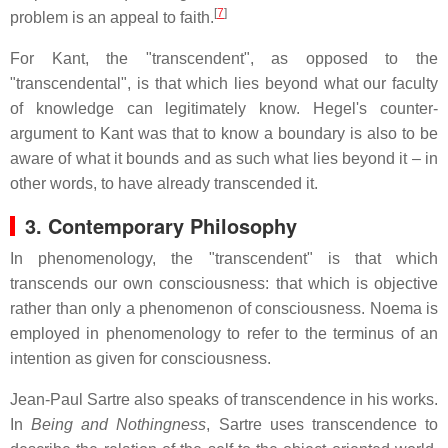
[
7
]
problem is an appeal to faith.
For Kant, the "transcendent", as opposed to the
"transcendental", is that which lies beyond what our faculty
of knowledge can legitimately know. Hegel's counter-
argument to Kant was that to know a boundary is also to be
aware of what it bounds and as such what lies beyond it – in
other words, to have already transcended it.
3. Contemporary Philosophy
In phenomenology, the "transcendent" is that which
transcends our own consciousness: that which is objective
rather than only a phenomenon of consciousness. Noema is
employed in phenomenology to refer to the terminus of an
intention as given for consciousness.
Jean-Paul Sartre also speaks of transcendence in his works.
In
Being and Nothingness
, Sartre uses transcendence to