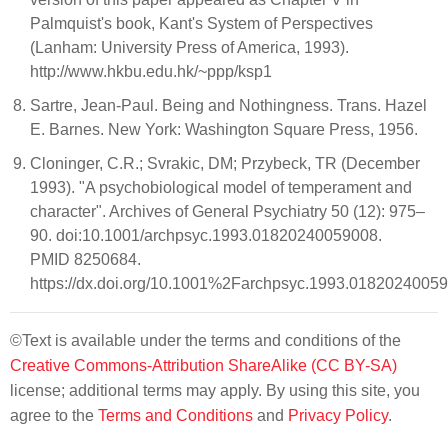
Palmquist's book, Kant's System of Perspectives
(Lanham: University Press of America, 1993).
http://www.hkbu.edu.hk/~ppp/ksp1
Sartre, Jean-Paul. Being and Nothingness. Trans. Hazel
E. Barnes. New York: Washington Square Press, 1956.
Cloninger, C.R.; Svrakic, DM; Przybeck, TR (December
1993). "A psychobiological model of temperament and
character". Archives of General Psychiatry 50 (12): 975–
90. doi:10.1001/archpsyc.1993.01820240059008.
PMID 8250684.
https://dx.doi.org/10.1001%2Farchpsyc.1993.0182024005
©Text is available under the terms and conditions of the
Creative Commons-Attribution ShareAlike (CC BY-SA)
license; additional terms may apply. By using this site, you
agree to the
Terms and Conditions
and
Privacy Policy
.