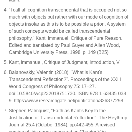
"I call all cognition transcendental that is occupied not so
much with objects but rather with our mode of cognition of
objects insofar as this is to be possible a priori. A system
of such concepts would be called transcendental
philosophy." Kant, Immanuel. Critique of Pure Reason.
Edited and translated by Paul Guyer and Allen Wood,
Cambridge University Press, 1998. p. 149 (B25)
Kant, Immanuel, Critique of Judgment, Introduction, V
Balanovskiy, Valentin (2018). "What is Kant's
Transcendental Reflection?". Proceedings of the XXIII
World Congress of Philosophy 75: 17–27.
doi:10.5840/wcp232018751730. ISBN 978-1-63435-038-
9. https://www.researchgate.net/publication/326377298.
Stephen Palmquist, "Faith as Kant's Key to the
Justification of Transcendental Reflection", The Heythrop
Journal 25:4 (October 1984), pp.442-455. A revised
version of this paper appeared as Chapter V in