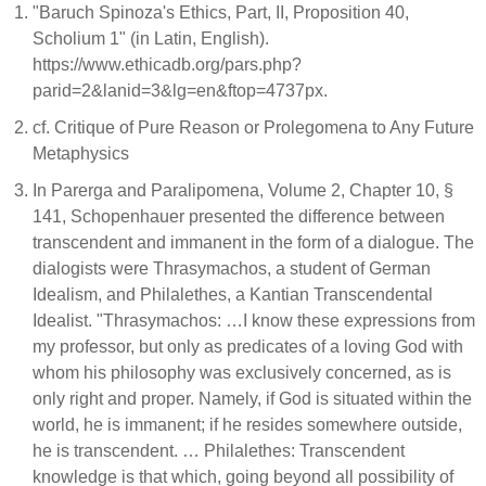
"Baruch Spinoza's Ethics, Part, II, Proposition 40,
Scholium 1" (in Latin, English).
https://www.ethicadb.org/pars.php?
parid=2&lanid=3&lg=en&ftop=4737px.
cf. Critique of Pure Reason or Prolegomena to Any Future
Metaphysics
In Parerga and Paralipomena, Volume 2, Chapter 10, §
141, Schopenhauer presented the difference between
transcendent and immanent in the form of a dialogue. The
dialogists were Thrasymachos, a student of German
Idealism, and Philalethes, a Kantian Transcendental
Idealist. "Thrasymachos: …I know these expressions from
my professor, but only as predicates of a loving God with
whom his philosophy was exclusively concerned, as is
only right and proper. Namely, if God is situated within the
world, he is immanent; if he resides somewhere outside,
he is transcendent. … Philalethes: Transcendent
knowledge is that which, going beyond all possibility of