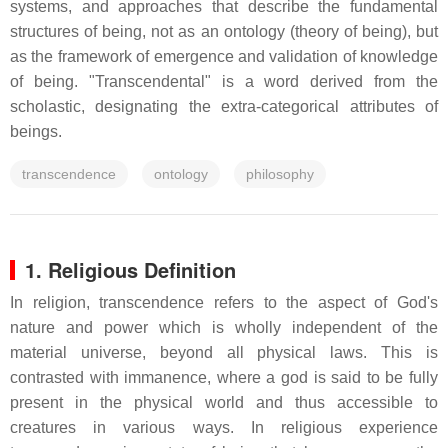
systems, and approaches that describe the fundamental
structures of being, not as an ontology (theory of being), but
as the framework of emergence and validation of knowledge
of being. "Transcendental" is a word derived from the
scholastic, designating the extra-categorical attributes of
beings.
transcendence
ontology
philosophy
1. Religious Definition
In religion, transcendence refers to the aspect of God's
nature and power which is wholly independent of the
material universe, beyond all physical laws. This is
contrasted with immanence, where a god is said to be fully
present in the physical world and thus accessible to
creatures in various ways. In religious experience