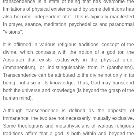
transcendence is a state of being that has overcome the
limitations of physical existence and by some definitions has
also become independent of it. This is typically manifested
in prayer, séance, meditation, psychedelics and paranormal
"visions".
It is affirmed in various religious traditions' concept of the
divine, which contrasts with the notion of a god (or, the
Absolute) that exists exclusively in the physical order
(immanentism), or indistinguishable from it (pantheism).
Transcendence can be attributed to the divine not only in its
being, but also in its knowledge. Thus, God may transcend
both the universe and knowledge (is beyond the grasp of the
human mind).
Although transcendence is defined as the opposite of
immanence, the two are not necessarily mutually exclusive.
Some theologians and metaphysicians of various religious
traditions affirm that a god is both within and beyond the