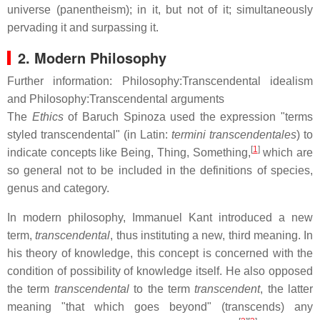
universe (panentheism); in it, but not of it; simultaneously
pervading it and surpassing it.
2. Modern Philosophy
Further information: Philosophy:Transcendental idealism
and Philosophy:Transcendental arguments
The
Ethics
of Baruch Spinoza used the expression "terms
styled transcendental" (in Latin:
termini transcendentales
) to
[
1
]
indicate concepts like Being, Thing, Something,
which are
so general not to be included in the definitions of species,
genus and category.
In modern philosophy, Immanuel Kant introduced a new
term,
transcendental
, thus instituting a new, third meaning. In
his theory of knowledge, this concept is concerned with the
condition of possibility of knowledge itself. He also opposed
the term
transcendental
to the term
transcendent
, the latter
meaning "that which goes beyond" (transcends) any