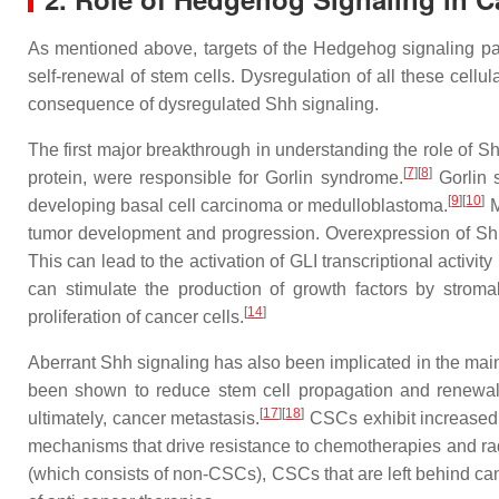
As mentioned above, targets of the Hedgehog signaling path
self-renewal of stem cells. Dysregulation of all these cell
consequence of dysregulated Shh signaling.
The first major breakthrough in understanding the role of S
[
7
]
[
8
]
protein, were responsible for Gorlin syndrome.
Gorlin 
[
9
]
[
10
]
developing basal cell carcinoma or medulloblastoma.
M
tumor development and progression. Overexpression of Shh 
This can lead to the activation of GLI transcriptional activit
can stimulate the production of growth factors by stroma
[
14
]
proliferation of cancer cells.
Aberrant Shh signaling has also been implicated in the main
been shown to reduce stem cell propagation and renewal
[
17
]
[
18
]
ultimately, cancer metastasis.
CSCs exhibit increased po
mechanisms that drive resistance to chemotherapies and radi
(which consists of non-CSCs), CSCs that are left behind can