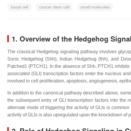
basal cell
cancer stem cell
small molecules
1. Overview of the Hedgehog Signa
The classical Hedgehog signaling pathway involves glycopro
Sonic Hedgehog (Shh), Indian Hedgehog (Ihh), and Des
Patched1 (PTCH1). In the absence of Shh, PTCH1 inhibits 
associated (GLI) transcription factors enter the nucleus a
involved in cell proliferation, apoptosis, angiogenesis, epit
In addition to the canonical pathway described above, some
the subsequent entry of GLI transcription factors into the
alternate mode of triggering the activity of GLIs is commo
activity of GLIs is also upregulated upon the knockdown of 
2. Role of Hedgehog Signaling in C