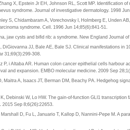
Zhang X, Epstein Jr EH, Johnson RL, Scott MP. Identification 
 nevus syndrome. Journal of investigative dermatology. 1998 Jun
ley S, Chidambaram A, Vorechovsky I, Holmberg E, Unden AB, G
carcinoma syndrome. Cell. 1996 Jun 14;85(6):841-51.
oma, jaw cysts and bifid rib: a syndrome. New England Journal 
DiGiovanna JJ, Bale AE, Bale SJ. Clinical manifestations in 1
ar 31;69(3):299-308.
 P, i Altaba AR. Human colon cancer epithelial cells harbour a
rvival and expansion. EMBO molecular medicine. 2009 Sep 28;1(
 Maitra A, Isaacs JT, Berman DM, Beachy PA. Hedgehog signall
 K, Debinski W, Lo HW. The gain-of-function GLI1 transcriptio
. 2015 Sep 8;6(26):22653.
Marshall D, Fu L, Januario T, Kallop D, Nannini-Pepe M. A para