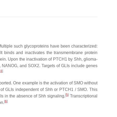
Multiple such glycoproteins have been characterized:
t binds and inactivates the transmembrane protein
ein. Upon the inactivation of PTCH1 by Shh, glioma-
cl-2, NANOG, and SOX2. Targets of GLIs include genes
[
4
]
ported. One example is the activation of SMO without
tion of GLIs independent of Shh or PTCH1 / SMO. This
[
5
]
Is in the absence of Shh signaling.
Transcriptional
[
6
]
on.