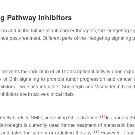
g Pathway Inhibitors
on and in the failure of anti-cancer therapies, the Hedgehog si
ence post-treatment. Different parts of the Hedgehog signaling 
events the induction of GLI transcriptional activity upon expos
ility of Shh signaling to promote tumor progression and canc
hibitors. Two such inhibitors, Sonidegib and Vismodegib have
ibitors are in active clinical trials.
[
21
]
ectly binds to SMO, preventing GLI activation.
In January 201
modegib is currently used for the treatment of metastatic basa
[
22
]
andidates for surgery or radiation therapy.
However, it has