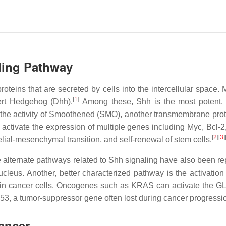
ling Pathway
teins that are secreted by cells into the intercellular space. 
[
1
]
ert Hedgehog (Dhh).
Among these, Shh is the most potent. I
the activity of Smoothened (SMO), another transmembrane prot
nd activate the expression of multiple genes including Myc, B
[
2
]
[
3
]
helial-mesenchymal transition, and self-renewal of stem cells.
 alternate pathways related to Shh signaling have also been re
 nucleus. Another, better characterized pathway is the activa
n in cancer cells. Oncogenes such as KRAS can activate the GL
p53, a tumor-suppressor gene often lost during cancer progressi
ancer