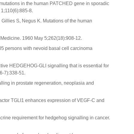
of mutations in the human PATCHED gene in sporadic
 1;110(6):885-8.
illies S, Negus K. Mutations of the human
of Medicine. 1960 May 5;262(18):908-12.
05 persons with nevoid basal cell carcinoma
ctive HEDGEHOG‐GLI signalling that is essential for
6-7):338-51.
ing in prostate regeneration, neoplasia and
n factor TGLI1 enhances expression of VEGF-C and
crine requirement for hedgehog signalling in cancer.