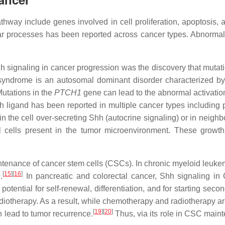
way include genes involved in cell proliferation, apoptosis, 
ular processes has been reported across cancer types. Abnormal 
hh signaling in cancer progression was the discovery that mutat
syndrome is an autosomal dominant disorder characterized by
utations in the
PTCH1
gene can lead to the abnormal activation 
ligand has been reported in multiple cancer types including pa
y in the cell over-secreting Shh (autocrine signaling) or in neigh
l cells present in the tumor microenvironment. These growth 
tenance of cancer stem cells (CSCs). In chronic myeloid leukem
[
15
]
[
16
]
.
In pancreatic and colorectal cancer, Shh signaling in
tential for self-renewal, differentiation, and for starting seco
otherapy. As a result, while chemotherapy and radiotherapy are 
[
19
]
[
20
]
 lead to tumor recurrence.
Thus, via its role in CSC maint