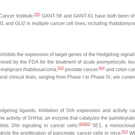
[
35
]
ancer Institute.
GANT-58 and GANT-61 have both been shown
I1 and GLI2 in multiple cancer cell lines, including rhabdomy
 inhibits the expression of target genes of the Hedgehog signal
ed by the FDA for the treatment of acute promyelocytic leuke
[
43
]
[
44
]
malignant rhabdosarcoma,
prostate cancer,
and colon ca
al clinical trials, ranging from Phase I to Phase IV, are curre
gehog ligands. Inhibition of Shh expression and activity ca
he activity of SHHat, an enzyme that catalyzes the palmitoylati
[
49
]
[
50
]
its Shh signaling in cancer cells.
5E1, a monoclonal 
[
52
]
ricts the proliferation of pancreatic cancer cells in mice.
Whi