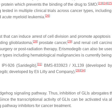
[
23
]
[
24
]
[
2
protein which prevents the binding of the drug to SMO.
tested in multiple clinical trials across cancer types, includi
[
26
]
nd acute myeloid leukemia.
 that can induce arrest of cell division and promote apoptosis i
[
28
]
[
29
]
uding glioblastoma,
prostate cancer,
and renal cell carcin
-surgery or post-radiation therapy. Erismodegib can also be use
er types including hematological malignancies is currently being te
[
31
]
 IPI-926 (Saridegib),
BMS-833923 / XL139 (developed by Br
[
26
]
[
34
]
ib; developed by Eli Lilly and Company).
Hedgehog signaling pathway. Thus, inhibition of GLIs abrogates 
Since the transcriptional activity of GLIs can be activated via
 pathway inhibitors for cancer treatment.