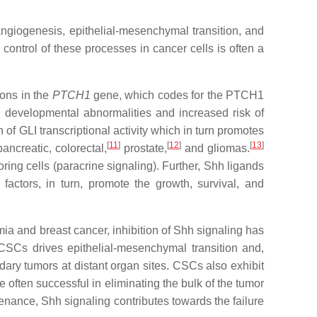
angiogenesis, epithelial-mesenchymal transition, and
control of these processes in cancer cells is often a
ions in the
PTCH1
gene, which codes for the PTCH1
 developmental abnormalities and increased risk of
of GLI transcriptional activity which in turn promotes
[
11
]
[
12
]
[
13
]
ncreatic, colorectal,
prostate,
and gliomas.
boring cells (paracrine signaling). Further, Shh ligands
factors, in turn, promote the growth, survival, and
ia and breast cancer, inhibition of Shh signaling has
 CSCs drives epithelial-mesenchymal transition and,
ndary tumors at distant organ sites. CSCs also exhibit
often successful in eliminating the bulk of the tumor
enance, Shh signaling contributes towards the failure