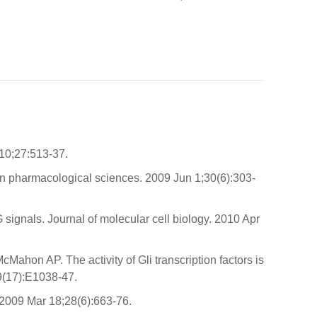
 10;27:513-37.
in pharmacological sciences. 2009 Jun 1;30(6):303-
gnals. Journal of molecular cell biology. 2010 Apr
hon AP. The activity of Gli transcription factors is
9(17):E1038-47.
 2009 Mar 18;28(6):663-76.