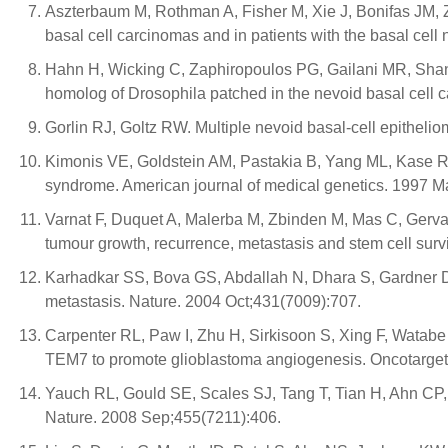
Aszterbaum M, Rothman A, Fisher M, Xie J, Bonifas JM, 
basal cell carcinomas and in patients with the basal cell
Hahn H, Wicking C, Zaphiropoulos PG, Gailani MR, Shan
homolog of Drosophila patched in the nevoid basal cell 
Gorlin RJ, Goltz RW. Multiple nevoid basal-cell epitheli
Kimonis VE, Goldstein AM, Pastakia B, Yang ML, Kase R, 
syndrome. American journal of medical genetics. 1997 M
Varnat F, Duquet A, Malerba M, Zbinden M, Mas C, Gervaz
tumour growth, recurrence, metastasis and stem cell su
Karhadkar SS, Bova GS, Abdallah N, Dhara S, Gardner D,
metastasis. Nature. 2004 Oct;431(7009):707.
Carpenter RL, Paw I, Zhu H, Sirkisoon S, Xing F, Watabe
TEM7 to promote glioblastoma angiogenesis. Oncotarget
Yauch RL, Gould SE, Scales SJ, Tang T, Tian H, Ahn CP, 
Nature. 2008 Sep;455(7211):406.