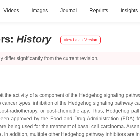
Videos
Images
Journal
Reprints
Insights
rs
:
History
View Latest Version
 differ significantly from the current revision.
it the activity of a component of the Hedgehog signaling pathwa
ancer types, inhibition of the Hedgehog signaling pathway can 
 post-radiotherapy, or post-chemotherapy. Thus, Hedgehog path
 been approved by the Food and Drug Administration (FDA) f
being used for the treatment of basal cell carcinoma. Arsenic T
 In addition, multiple other Hedgehog pathway inhibitors are in di