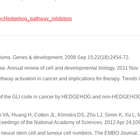
logy:Hedgehog_pathway_inhibitors
nisms. Genes & development. 2008 Sep 15;22(18):2454-72.
se. Annual review of cell and developmental biology. 2011 Nov
ay activation in cancer and implications for therapy. Trends 
on of the GLI code in cancer by HEDGEHOG and non-HEDGEHOG si
, Huang H, Cotton JL, Klimstra DS, Zhu LJ, Simin K, Xu L, McMa
roceedings of the National Academy of Sciences. 2012 Apr 24;10
ols neural stem cell and tumour cell numbers. The EMBO Journal.