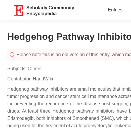
Scholarly Community
Entries
Encyclopedia
Hedgehog Pathway Inhibito
Please note this is an old version of this entry, which may
Subjects:
Others
Contributor:
HandWiki
Hedgehog pathway inhibitors are small molecules that inhib
tumor progression and cancer stem cell maintenance across c
for preventing the recurrence of the disease post-surgery,
drugs. At least three Hedgehog pathway inhibitors have
Erismodegib, both inhibitors of Smoothened (SMO), which are 
being used for the treatment of acute promyelocytic leukemia.