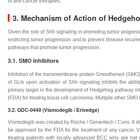
of anti-cancer therapies.
3. Mechanism of Action of Hedgeho
Given the role of Shh signaling in promoting tumor progressi
restricting tumor progression and to prevent disease recurr
pathways that promote tumor progression.
3.1. SMO Inhibitors
Inhibition of the transmembrane protein Smoothened (SMO) pr
of GLIs upon activation of Shh signaling inhibits the ab
primary target in the development of Hedgehog pathway in
(FDA) for treating basal cell carcinoma. Multiple other SMO inh
3.2. GDC-0449 (Vismodegib / Erivedge)
Vismodegib was created by Roche / Genentech / Curis. It dir
be approved by the FDA for the treatment of any cancer. Vis
treating patients with locally advanced BCC who are not c