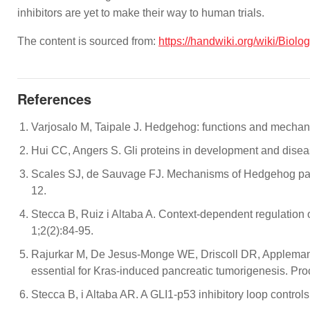
inhibitors are yet to make their way to human trials.
The content is sourced from:
https://handwiki.org/wiki/Bio
References
Varjosalo M, Taipale J. Hedgehog: functions and mecha
Hui CC, Angers S. Gli proteins in development and disea
Scales SJ, de Sauvage FJ. Mechanisms of Hedgehog pathw
12.
Stecca B, Ruiz i Altaba A. Context-dependent regulati
1;2(2):84-95.
Rajurkar M, De Jesus-Monge WE, Driscoll DR, Appleman VA
essential for Kras-induced pancreatic tumorigenesis. P
Stecca B, i Altaba AR. A GLI1‐p53 inhibitory loop contr