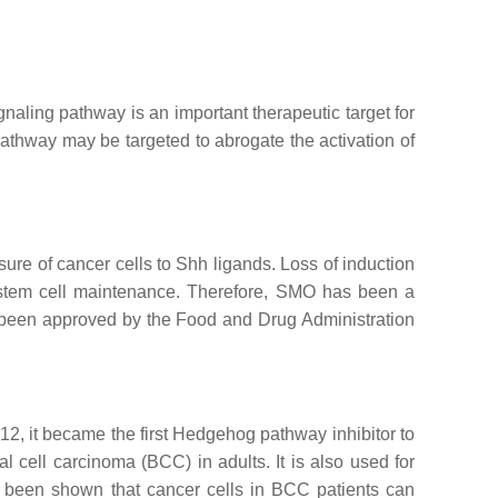
gnaling pathway is an important therapeutic target for
pathway may be targeted to abrogate the activation of
ure of cancer cells to Shh ligands. Loss of induction
er stem cell maintenance. Therefore, SMO has been a
 been approved by the Food and Drug Administration
2, it became the first Hedgehog pathway inhibitor to
l cell carcinoma (BCC) in adults. It is also used for
 been shown that cancer cells in BCC patients can