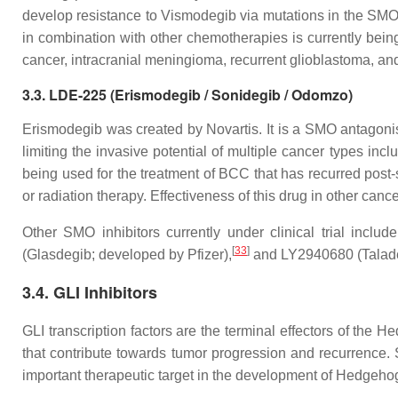
develop resistance to Vismodegib via mutations in the SMO 
in combination with other chemotherapies is currently being 
cancer, intracranial meningioma, recurrent glioblastoma, a
3.3. LDE-225 (Erismodegib / Sonidegib / Odomzo)
Erismodegib was created by Novartis. It is a SMO antagonist
limiting the invasive potential of multiple cancer types incl
being used for the treatment of BCC that has recurred post
or radiation therapy. Effectiveness of this drug in other canc
Other SMO inhibitors currently under clinical trial include
[
33
]
(Glasdegib; developed by Pfizer),
and LY2940680 (Taladeg
3.4. GLI Inhibitors
GLI transcription factors are the terminal effectors of the 
that contribute towards tumor progression and recurrence. 
important therapeutic target in the development of Hedgehog