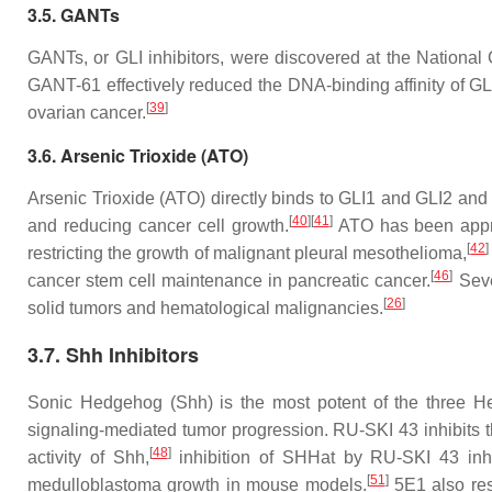
3.5. GANTs
GANTs, or GLI inhibitors, were discovered at the National C
GANT-61 effectively reduced the DNA-binding affinity of GL
[
39
]
ovarian cancer.
3.6. Arsenic Trioxide (ATO)
Arsenic Trioxide (ATO) directly binds to GLI1 and GLI2 and
[
40
]
[
41
]
and reducing cancer cell growth.
ATO has been approv
[
42
]
restricting the growth of malignant pleural mesothelioma,
[
46
]
cancer stem cell maintenance in pancreatic cancer.
Sever
[
26
]
solid tumors and hematological malignancies.
3.7. Shh Inhibitors
Sonic Hedgehog (Shh) is the most potent of the three Hed
signaling-mediated tumor progression. RU-SKI 43 inhibits t
[
48
]
activity of Shh,
inhibition of SHHat by RU-SKI 43 inhib
[
51
]
medulloblastoma growth in mouse models.
5E1 also rest