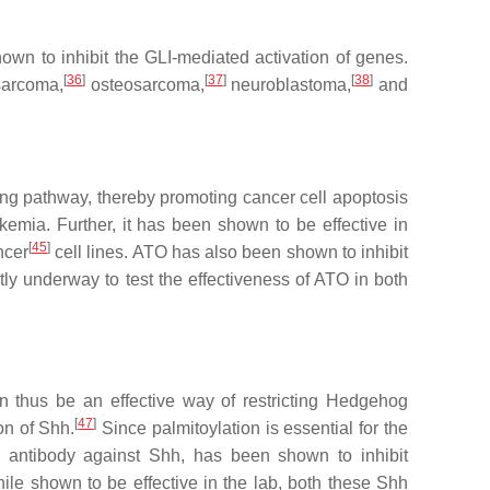
 to inhibit the GLI-mediated activation of genes.
[
36
]
[
37
]
[
38
]
osarcoma,
osteosarcoma,
neuroblastoma,
and
ing pathway, thereby promoting cancer cell apoptosis
mia. Further, it has been shown to be effective in
[
45
]
ncer
cell lines. ATO has also been shown to inhibit
ntly underway to test the effectiveness of ATO in both
n thus be an effective way of restricting Hedgehog
[
47
]
on of Shh.
Since palmitoylation is essential for the
antibody against Shh, has been shown to inhibit
le shown to be effective in the lab, both these Shh