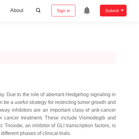
About
Sign in
Submit
y. Due to the role of aberrant Hedgehog signaling in
be a useful strategy for restricting tumor growth and
way inhibitors are an important class of anti-cancer
or cancer treatment. These include Vismodegib and
rioxide, an inhibitor of GLI transcription factors, is
fferent phases of clinical trials.