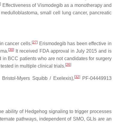
5
]
Effectiveness of Vismodegib as a monotherapy and
ng medulloblastoma, small cell lung cancer, pancreatic
[
27
]
n cancer cells.
Erismodegib has been effective in
[
30
]
oma.
It received FDA approval in July 2015 and is
d in BCC patients who are not candidates for surgery
[
26
]
sted in multiple clinical trials.
[
32
]
istol-Myers Squibb / Exelexis),
PF-04449913
the ability of Hedgehog signaling to trigger processes
 alternate pathways, independent of SMO, GLIs are an