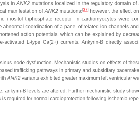
ysis in
ANK2
mutations localized in the regulatory domain of a
[
37
]
cal manifestation of
ANK2
mutations;
however, the effect on
inositol triphosphate receptor in cardiomyocytes were cons
 abnormal coordination of a panel of related ion channels and 
shortened action potentials, which can be explained by decre
ge-activated L-type Ca(2+) currents. Ankyrin-B directly associ
h sinus node dysfunction. Mechanistic studies on effects of th
-B-based trafficking pathways in primary and subsidiary pacemaker
with
ANK2
variants exhibited greater maximum left ventricular wa
e, ankyrin-B levels are altered. Further mechanistic study show
 is required for normal cardioprotection following ischemia reper