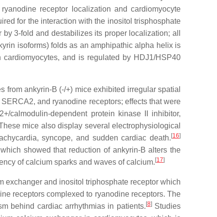
d ryanodine receptor localization and cardiomyocyte
ed for the interaction with the inositol trisphosphate
by 3-fold and destabilizes its proper localization; all
yrin isoforms) folds as an amphipathic alpha helix is
 in cardiomyocytes, and is regulated by HDJ1/HSP40
from ankyrin-B (-/+) mice exhibited irregular spatial
e, SERCA2, and ryanodine receptors; effects that were
+/calmodulin-dependent protein kinase II inhibitor,
hese mice also display several electrophysiological
[
16
]
r tachycardia, syncope, and sudden cardiac death.
 which showed that reduction of ankyrin-B alters the
[
17
]
uency of calcium sparks and waves of calcium.
m exchanger and inositol triphosphate receptor which
idine receptors complexed to ryanodine receptors. The
[
8
]
m behind cardiac arrhythmias in patients.
Studies