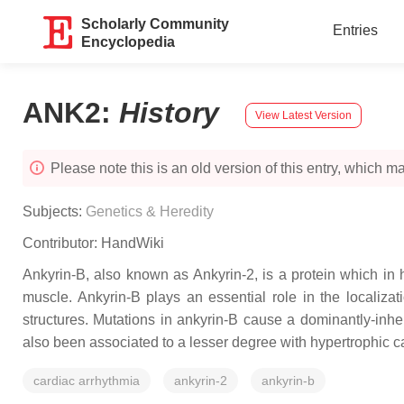
Scholarly Community
Entries
Encyclopedia
ANK2
:
History
View Latest Version
Please note this is an old version of this entry, which may
Subjects:
Genetics & Heredity
Contributor:
HandWiki
Ankyrin-B, also known as Ankyrin-2, is a protein which i
muscle. Ankyrin-B plays an essential role in the localiza
structures. Mutations in ankyrin-B cause a dominantly-in
also been associated to a lesser degree with hypertrophic c
cardiac arrhythmia
ankyrin-2
ankyrin-b