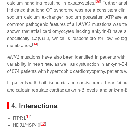
[
36
]
calcium handling resulting in extrasystoles.
Further anal
indicated that long QT syndrome was not a consistent clini
sodium calcium exchanger, sodium potassium ATPase and 
common pathogenic features of all
ANK2
mutations was the
shown that atrial cardiomyocytes lacking ankyrin-B have 
specifically Ca(v)1.3, which is responsible for low volta
[
39
]
membranes.
ANK2
mutations have also been identified in patients wit
variability in heart rate, as well as dysfunction in ankyrin
of 874 patients with hypertrophic cardiomyopathy, patients 
In patients with both ischemic and non-ischemic heart failur
and calpain regulate cardiac ankyrin-B levels, and ankyrin-B
4. Interactions
[
11
]
ITPR1
[
12
]
HDJ1/HSP40