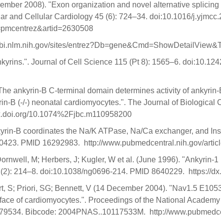
ember 2008). "Exon organization and novel alternative splicing
lar and Cellular Cardiology 45 (6): 724–34. doi:10.1016/j.yjm
ol=pmcentrez&artid=2630508
w.ncbi.nlm.nih.gov/sites/entrez?Db=gene&Cmd=ShowDetailView
Ankyrins.". Journal of Cell Science 115 (Pt 8): 1565–6. doi:10.
The ankyrin-B C-terminal domain determines activity of ankyrin-
rin-B (-/-) neonatal cardiomyocytes.". The Journal of Biologica
dx.doi.org/10.1074%2Fjbc.m110958200
kyrin-B coordinates the Na/K ATPase, Na/Ca exchanger, and Ins
030423. PMID 16292983. http://www.pubmedcentral.nih.gov/arti
rnwell, M; Herbers, J; Kugler, W et al. (June 1996). "Ankyrin-
13 (2): 214–8. doi:10.1038/ng0696-214. PMID 8640229. https:/
mbert, S; Priori, SG; Bennett, V (14 December 2004). "Nav1.5 E
rface of cardiomyocytes.". Proceedings of the National Academy 
79534. Bibcode: 2004PNAS..10117533M. http://www.pubmedcentr