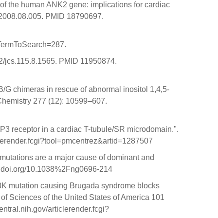
 of the human ANK2 gene: implications for cardiac
cc.2008.08.005. PMID 18790697.
&TermToSearch=287.
1242/jcs.115.8.1565. PMID 11950874.
B/G chimeras in rescue of abnormal inositol 1,4,5-
l Chemistry 277 (12): 10599–607.
P3 receptor in a cardiac T-tubule/SR microdomain.".
clerender.fcgi?tool=pmcentrez&artid=1287507
1 mutations are a major cause of dominant and
/dx.doi.org/10.1038%2Fng0696-214
1053K mutation causing Brugada syndrome blocks
of Sciences of the United States of America 101
al.nih.gov/articlerender.fcgi?