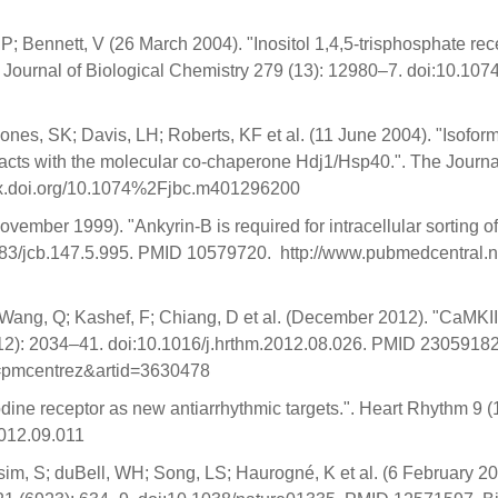
; Bennett, V (26 March 2004). "Inositol 1,4,5-trisphosphate recep
The Journal of Biological Chemistry 279 (13): 12980–7. doi:10
ones, SK; Davis, LH; Roberts, KF et al. (11 June 2004). "Isofor
teracts with the molecular co-chaperone Hdj1/Hsp40.". The Journ
dx.doi.org/10.1074%2Fjbc.m401296200
vember 1999). "Ankyrin-B is required for intracellular sorting o
083/jcb.147.5.995. PMID 10579720. http://www.pubmedcentral.nih
 Wang, Q; Kashef, F; Chiang, D et al. (December 2012). "CaMKII 
12): 2034–41. doi:10.1016/j.hrthm.2012.08.026. PMID 2305918
ol=pmcentrez&artid=3630478
ne receptor as new antiarrhythmic targets.". Heart Rhythm 9 (1
012.09.011
osim, S; duBell, WH; Song, LS; Haurogné, K et al. (6 February 2