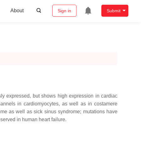
About
Sign in
Submit
sly expressed, but shows high expression in cardiac
channels in cardiomyocytes, as well as in costamere
rome as well as sick sinus syndrome; mutations have
served in human heart failure.