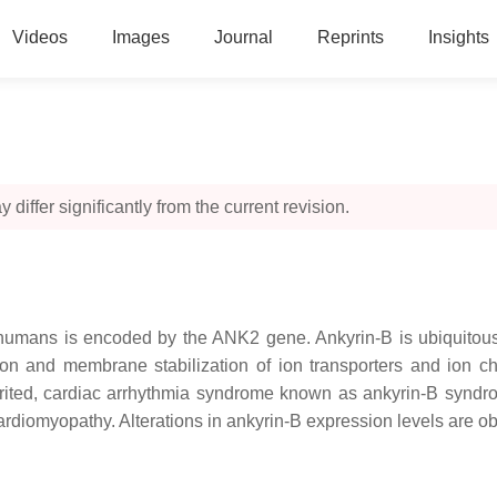
Videos
Images
Journal
Reprints
Insights
 differ significantly from the current revision.
n humans is encoded by the ANK2 gene. Ankyrin-B is ubiquitou
tion and membrane stabilization of ion transporters and ion 
herited, cardiac arrhythmia syndrome known as ankyrin-B synd
ardiomyopathy. Alterations in ankyrin-B expression levels are ob