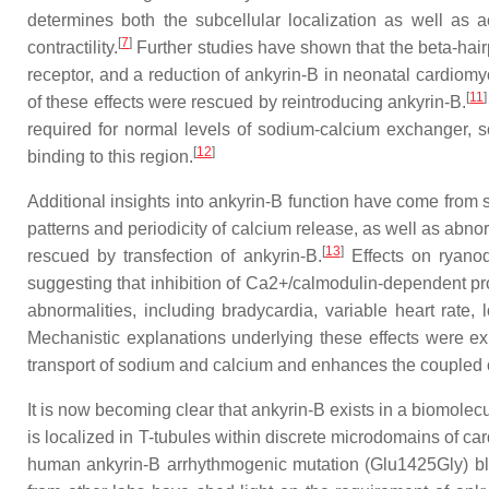
determines both the subcellular localization as well as a
[
7
]
contractility.
Further studies have shown that the beta-hairp
receptor, and a reduction of ankyrin-B in neonatal cardiomyoc
[
11
]
of these effects were rescued by reintroducing ankyrin-B.
required for normal levels of sodium-calcium exchanger,
[
12
]
binding to this region.
Additional insights into ankyrin-B function have come from 
patterns and periodicity of calcium release, as well as abn
[
13
]
rescued by transfection of ankyrin-B.
Effects on ryanod
suggesting that inhibition of Ca2+/calmodulin-dependent prot
abnormalities, including bradycardia, variable heart rate
Mechanistic explanations underlying these effects were exp
transport of sodium and calcium and enhances the coupled o
It is now becoming clear that ankyrin-B exists in a biomol
is localized in T-tubules within discrete microdomains of c
human ankyrin-B arrhythmogenic mutation (Glu1425Gly) blo