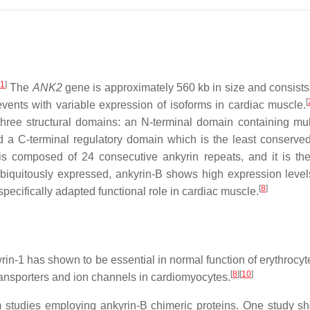
[
1
]
The
ANK2
gene is approximately 560 kb in size and consis
[
 events with variable expression of isoforms in cardiac muscle.
hree structural domains: an N-terminal domain containing multi
a C-terminal regulatory domain which is the least conserved 
s composed of 24 consecutive ankyrin repeats, and it is th
iquitously expressed, ankyrin-B shows high expression levels
[
8
]
specifically adapted functional role in cardiac muscle.
yrin-1 has shown to be essential in normal function of erythrocyt
[
8
]
[
10
]
transporters and ion channels in cardiomyocytes.
m studies employing ankyrin-B chimeric proteins. One study s