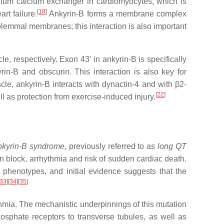
sodium calcium exchanger in cardiomyocytes, which is
[
18
]
rt failure.
Ankyrin-B forms a membrane complex
olemmal membranes; this interaction is also important
, respectively. Exon 43′ in ankyrin-B is specifically
n-B and obscurin. This interaction is also key for
cle, ankyrin-B interacts with dynactin-4 and with β2-
[
22
]
l as protection from exercise-induced injury.
nkyrin-B syndrome
, previously referred to as
long QT
on block, arrhythmia and risk of sudden cardiac death.
 phenotypes, and initial evidence suggests that the
33
]
[
34
]
[
35
]
hmia. The mechanistic underpinnings of this mutation
osphate receptors to transverse tubules, as well as