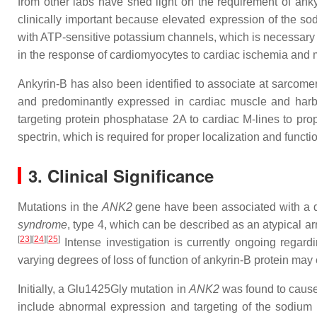
from other labs have shed light on the requirement of anky
clinically important because elevated expression of the sod
with ATP-sensitive potassium channels, which is necessary f
in the response of cardiomyocytes to cardiac ischemia and m
Ankyrin-B has also been identified to associate at sarcomer
and predominantly expressed in cardiac muscle and harbor
targeting protein phosphatase 2A to cardiac M-lines to pr
spectrin, which is required for proper localization and funct
3. Clinical Significance
Mutations in the
ANK2
gene have been associated with a d
syndrome
, type 4, which can be described as an atypical ar
[
23
]
[
24
]
[
25
]
Intense investigation is currently ongoing regard
varying degrees of loss of function of ankyrin-B protein may e
Initially, a Glu1425Gly mutation in
ANK2
was found to cause 
include abnormal expression and targeting of the sodium p