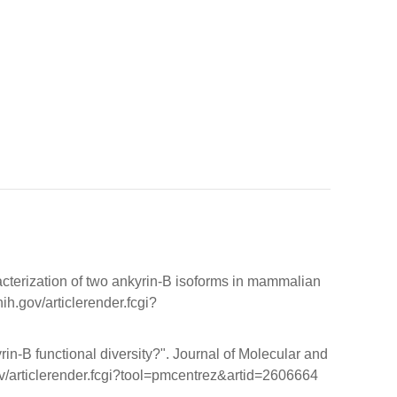
cterization of two ankyrin-B isoforms in mammalian
h.gov/articlerender.fcgi?
in-B functional diversity?". Journal of Molecular and
v/articlerender.fcgi?tool=pmcentrez&artid=2606664