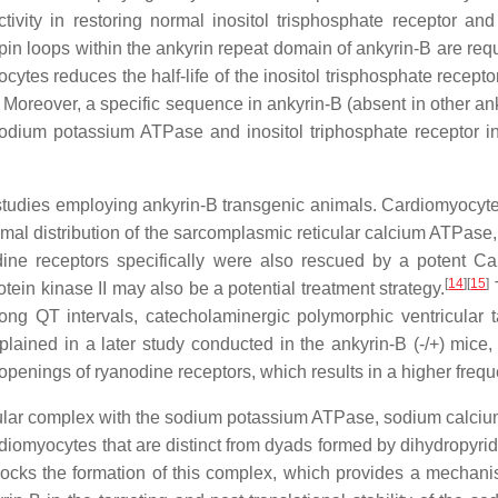
ctivity in restoring normal inositol trisphosphate receptor an
in loops within the ankyrin repeat domain of ankyrin-B are requir
ytes reduces the half-life of the inositol trisphosphate receptor 
Moreover, a specific sequence in ankyrin-B (absent in other ank
 sodium potassium ATPase and inositol triphosphate receptor
studies employing ankyrin-B transgenic animals. Cardiomyocytes 
ormal distribution of the sarcomplasmic reticular calcium ATPas
ine receptors specifically were also rescued by a potent Ca2
[
14
]
[
15
]
ein kinase II may also be a potential treatment strategy.
T
, long QT intervals, catecholaminergic polymorphic ventricula
lained in a later study conducted in the ankyrin-B (-/+) mice,
penings of ryanodine receptors, which results in a higher freq
ecular complex with the sodium potassium ATPase, sodium calciu
ardiomyocytes that are distinct from dyads formed by dihydropyr
cks the formation of this complex, which provides a mechanis