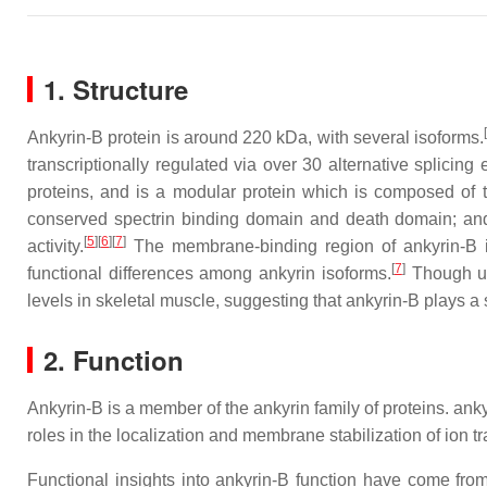
1. Structure
Ankyrin-B protein is around 220 kDa, with several isoforms.
transcriptionally regulated via over 30 alternative splicing
proteins, and is a modular protein which is composed of t
conserved spectrin binding domain and death domain; and 
[
5
]
[
6
]
[
7
]
activity.
The membrane-binding region of ankyrin-B i
[
7
]
functional differences among ankyrin isoforms.
Though ub
levels in skeletal muscle, suggesting that ankyrin-B plays a 
2. Function
Ankyrin-B is a member of the ankyrin family of proteins. ank
roles in the localization and membrane stabilization of ion 
Functional insights into ankyrin-B function have come fro