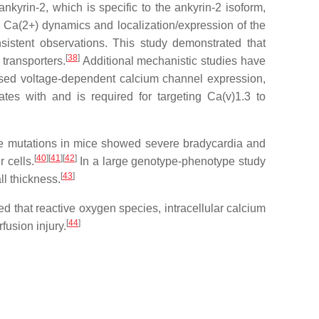
nkyrin-2, which is specific to the ankyrin-2 isoform,
 Ca(2+) dynamics and localization/expression of the
istent observations. This study demonstrated that
[
38
]
transporters.
Additional mechanistic studies have
ased voltage-dependent calcium channel expression,
ates with and is required for targeting Ca(v)1.3 to
ese mutations in mice showed severe bradycardia and
[
40
]
[
41
]
[
42
]
 cells.
In a large genotype-phenotype study
[
43
]
ll thickness.
ed that reactive oxygen species, intracellular calcium
[
44
]
fusion injury.