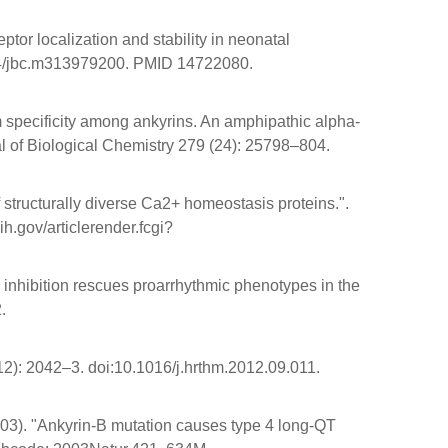
tor localization and stability in neonatal
.1074/jbc.m313979200. PMID 14722080.
m specificity among ankyrins. An amphipathic alpha-
al of Biological Chemistry 279 (24): 25798–804.
f structurally diverse Ca2+ homeostasis proteins.".
.gov/articlerender.fcgi?
inhibition rescues proarrhythmic phenotypes in the
2.
2): 2042–3. doi:10.1016/j.hrthm.2012.09.011.
003). "Ankyrin-B mutation causes type 4 long-QT