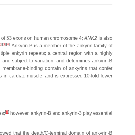
ts of 53 exons on human chromosome 4;
ANK2
is also
2
]
[
3
]
[
4
]
Ankyrin-B is a member of the ankyrin family of
ple ankyrin repeats; a central region with a highly
and subject to variation, and determines ankyrin-B
e membrane-binding domain of ankyrins that confer
 in cardiac muscle, and is expressed 10-fold lower
[
9
]
es;
however, ankyrin-B and ankyrin-3 play essential
howed that the death/C-terminal domain of ankyrin-B