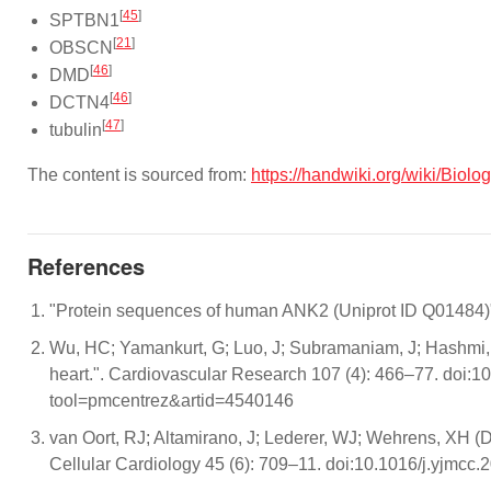
[
45
]
SPTBN1
[
21
]
OBSCN
[
46
]
DMD
[
46
]
DCTN4
[
47
]
tubulin
The content is sourced from:
https://handwiki.org/wiki/Biol
References
"Protein sequences of human ANK2 (Uniprot ID Q01484)".
Wu, HC; Yamankurt, G; Luo, J; Subramaniam, J; Hashmi, S
heart.". Cardiovascular Research 107 (4): 466–77. doi:1
tool=pmcentrez&artid=4540146
van Oort, RJ; Altamirano, J; Lederer, WJ; Wehrens, XH (D
Cellular Cardiology 45 (6): 709–11. doi:10.1016/j.yjmc