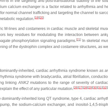
rin-B in the targeting and post-translational stability of the 
ium calcium exchanger is a factor related to arrhythmia and hea
or normal channel trafficking and targeting the channel to sarc
[
19
]
[
20
]
etabolic regulation.
ic M-lines and costameres in cardiac muscle and skeletal muscle
s key residues for modulating the interaction between ankyri
[
21
]
opagate phosphorylation signaling paradigms.
In skeletal mus
ioning of the dystrophin complex and costamere structures, as wel
ominantly-inherited, cardiac arrhythmia syndrome known as
a
rhythmia syndrome with bradycardia, atrial fibrillation, conducti
ing linking
ANK2
mutations to the range of severity of cardiac
[
26
]
[
27
]
[
28
]
[
29
]
[
30
]
[
31
]
[
32
]
[
xplain the effect of any particular mutation.
dominantly-inherited long QT syndrome, type 4, cardiac arrhyt
ump, the sodium-calcium exchanger, and inositol-1,4,5-trisph