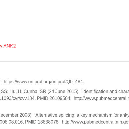
ogy:ANK2
 https://www.uniprot.org/uniprot/Q01484.
S; Hu, H; Cunha, SR (24 June 2015). "Identification and chara
0.1093/cvr/cvv184. PMID 26109584. http://www.pubmedcentral.ni
ecember 2008). "Alternative splicing: a key mechanism for ankyr
c.2008.08.016. PMID 18838078. http://www.pubmedcentral.nih.go