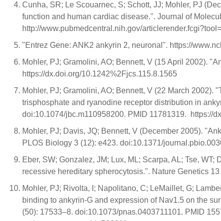
Cunha, SR; Le Scouarnec, S; Schott, JJ; Mohler, PJ (Dec
function and human cardiac disease.". Journal of Molecu
http://www.pubmedcentral.nih.gov/articlerender.fcgi?to
"Entrez Gene: ANK2 ankyrin 2, neuronal". https://ww
Mohler, PJ; Gramolini, AO; Bennett, V (15 April 2002). "
https://dx.doi.org/10.1242%2Fjcs.115.8.1565
Mohler, PJ; Gramolini, AO; Bennett, V (22 March 2002). "
trisphosphate and ryanodine receptor distribution in anky
doi:10.1074/jbc.m110958200. PMID 11781319. https://
Mohler, PJ; Davis, JQ; Bennett, V (December 2005). "An
PLOS Biology 3 (12): e423. doi:10.1371/journal.pbio.0
Eber, SW; Gonzalez, JM; Lux, ML; Scarpa, AL; Tse, WT; Do
recessive hereditary spherocytosis.". Nature Genetics 
Mohler, PJ; Rivolta, I; Napolitano, C; LeMaillet, G; La
binding to ankyrin-G and expression of Nav1.5 on the su
(50): 17533–8. doi:10.1073/pnas.0403711101. PMID 155