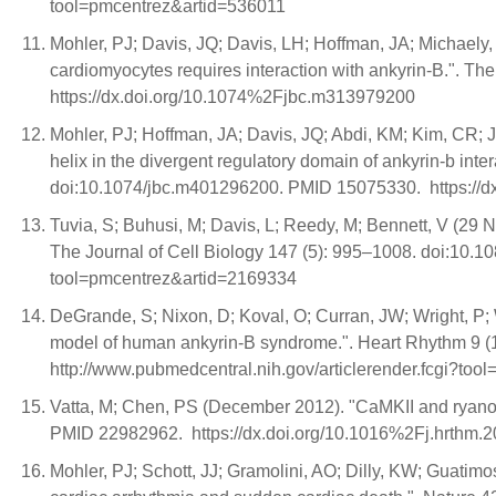
tool=pmcentrez&artid=536011
Mohler, PJ; Davis, JQ; Davis, LH; Hoffman, JA; Michaely, P
cardiomyocytes requires interaction with ankyrin-B.". 
https://dx.doi.org/10.1074%2Fjbc.m313979200
Mohler, PJ; Hoffman, JA; Davis, JQ; Abdi, KM; Kim, CR; J
helix in the divergent regulatory domain of ankyrin-b in
doi:10.1074/jbc.m401296200. PMID 15075330. https://
Tuvia, S; Buhusi, M; Davis, L; Reedy, M; Bennett, V (29 No
The Journal of Cell Biology 147 (5): 995–1008. doi:10.1
tool=pmcentrez&artid=2169334
DeGrande, S; Nixon, D; Koval, O; Curran, JW; Wright, P;
model of human ankyrin-B syndrome.". Heart Rhythm 9 (
http://www.pubmedcentral.nih.gov/articlerender.fcgi?to
Vatta, M; Chen, PS (December 2012). "CaMKII and ryanodi
PMID 22982962. https://dx.doi.org/10.1016%2Fj.hrthm.2
Mohler, PJ; Schott, JJ; Gramolini, AO; Dilly, KW; Guatim