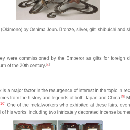
 (
Okimono
) by Ōshima Joun. Bronze, silver, gilt, shibuichi and
y were commissioned by the Emperor as gifts for foreign dig
[
7
]
urn of the 20th century.
is a major factor in the resurgence of interest in the topic in r
[
9
]
hemes from the history and legends of both Japan and China.
Me
[
10
]
One of the metalworkers who exhibited at these fairs, event
of his works, including two intricately decorated incense burners