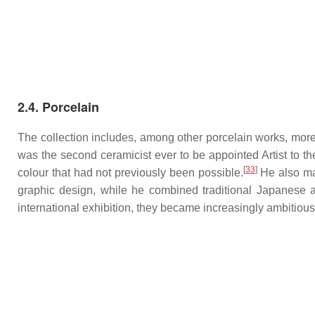
2.4. Porcelain
The collection includes, among other porcelain works, more
was the second ceramicist ever to be appointed Artist to t
[
33
]
colour that had not previously been possible.
He also mad
graphic design, while he combined traditional Japanese 
international exhibition, they became increasingly ambitious