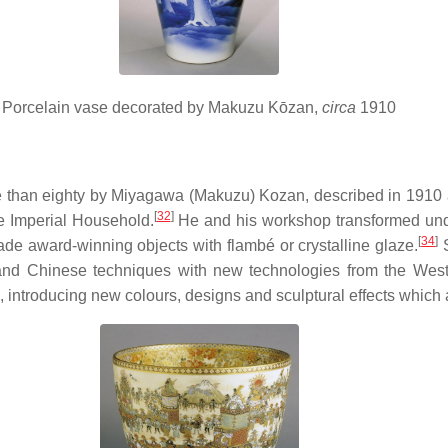
Porcelain vase decorated by Makuzu Kōzan,
circa
1910
 than eighty by Miyagawa (Makuzu) Kozan, described in 1910 as 
[
32
]
he Imperial Household.
He and his workshop transformed under
[
34
]
e award-winning objects with flambé or crystalline glaze.
S
and Chinese techniques with new technologies from the West
, introducing new colours, designs and sculptural effects which a