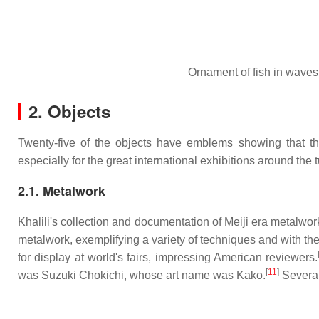
Ornament of fish in waves
2. Objects
Twenty-five of the objects have emblems showing that the
especially for the great international exhibitions around the t
2.1. Metalwork
Khalili's collection and documentation of Meiji era metalwork 
metalwork, exemplifying a variety of techniques and with t
for display at world's fairs, impressing American reviewers.
[
11
]
was Suzuki Chokichi, whose art name was Kako.
Several 