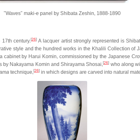
"Waves" maki-e panel by Shibata Zeshin, 1888-1890
[
26
]
 17th century.
A lacquer artist strongly represented is Shiba
ative style and the hundred works in the Khalili Collection of
is a cabinet by Harui Komin, commissioned by the Japanese Cro
[
26
]
rks by Nakayama Komin and Shirayama Shosai,
who along wit
[
26
]
yama
technique,
in which designs are carved into natural mater