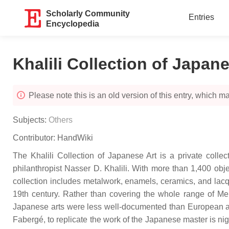
Scholarly Community
Entries
Encyclopedia
Khalili Collection of Japan
Please note this is an old version of this entry, which may
Subjects:
Others
Contributor:
HandWiki
The Khalili Collection of Japanese Art is a private collec
philanthropist Nasser D. Khalili. With more than 1,400 objec
collection includes metalwork, enamels, ceramics, and lacque
19th century. Rather than covering the whole range of Meiji
Japanese arts were less well-documented than European arts 
Fabergé, to replicate the work of the Japanese master is nig