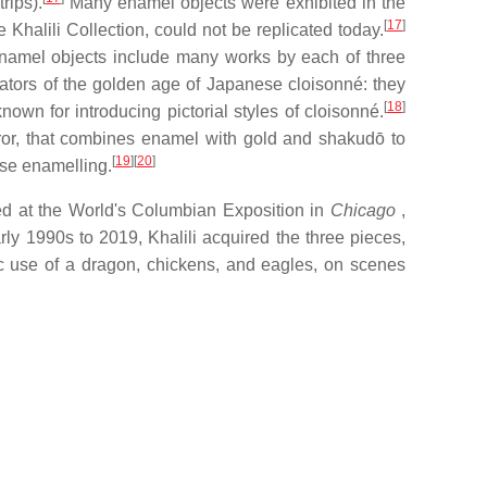
rips).
Many enamel objects were exhibited in the
[
17
]
Khalili Collection, could not be replicated today.
enamel objects include many works by each of three
ators of the golden age of Japanese cloisonné: they
[
18
]
 for introducing pictorial styles of cloisonné.
eror, that combines enamel with gold and shakudō to
[
19
]
[
20
]
ese enamelling.
ed at the World's Columbian Exposition in
Chicago
,
ly 1990s to 2019, Khalili acquired the three pieces,
c use of a dragon, chickens, and eagles, on scenes