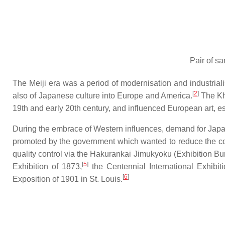
Pair of sa
The Meiji era was a period of modernisation and industriali
[
2
]
also of Japanese culture into Europe and America.
The Kha
19th and early 20th century, and influenced European art, e
During the embrace of Western influences, demand for Japanes
promoted by the government which wanted to reduce the coun
quality control via the
Hakurankai Jimukyoku
(Exhibition Bu
[
5
]
Exhibition of 1873,
the Centennial International Exhibit
[
6
]
Exposition of 1901 in St. Louis.