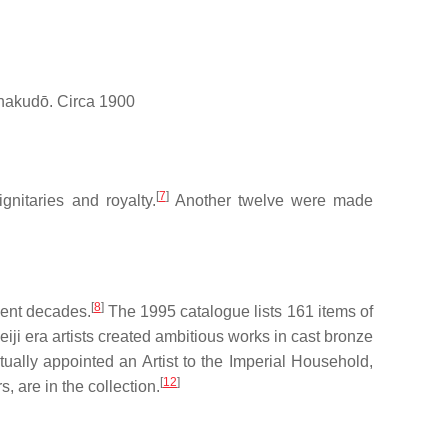
 shakudō. Circa 1900
[
7
]
nitaries and royalty.
Another twelve were made
[
8
]
ecent decades.
The 1995 catalogue lists 161 items of
iji era artists created ambitious works in cast bronze
ually appointed an Artist to the Imperial Household,
[
12
]
, are in the collection.