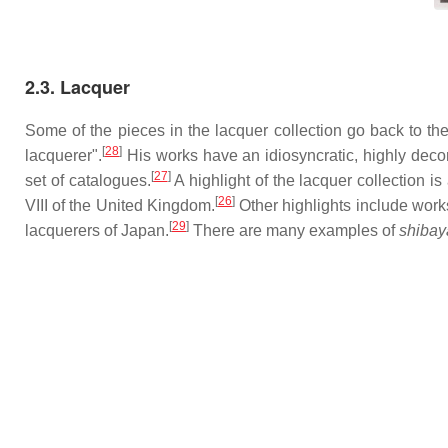
2.3. Lacquer
Some of the pieces in the lacquer collection go back to the
[
28
]
lacquerer".
His works have an idiosyncratic, highly decor
[
27
]
set of catalogues.
A highlight of the lacquer collection 
[
26
]
VIII of the United Kingdom.
Other highlights include wo
[
29
]
lacquerers of Japan.
There are many examples of
shiba