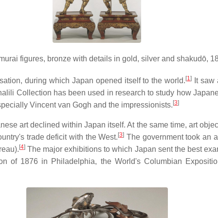
murai figures, bronze with details in gold, silver and shakudō, 1
[
1
]
sation, during which Japan opened itself to the world.
It saw 
lili Collection has been used in research to study how Japanes
[
3
]
specially Vincent van Gogh and the impressionists.
e art declined within Japan itself. At the same time, art object
[
3
]
try's trade deficit with the West.
The government took an acti
[
4
]
reau).
The major exhibitions to which Japan sent the best exam
ion of 1876 in Philadelphia, the World's Columbian Expositi