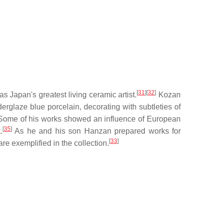
[
31
]
[
32
]
Japan's greatest living ceramic artist.
Kozan
glaze blue porcelain, decorating with subtleties of
ome of his works showed an influence of European
[
35
]
.
As he and his son Hanzan prepared works for
[
33
]
re exemplified in the collection.