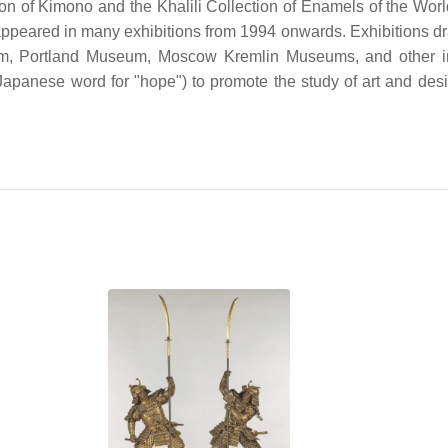
tion of Kimono and the Khalili Collection of Enamels of the Worl
ave appeared in many exhibitions from 1994 onwards. Exhibitions 
, Portland Museum, Moscow Kremlin Museums, and other ins
Japanese word for "hope") to promote the study of art and desi