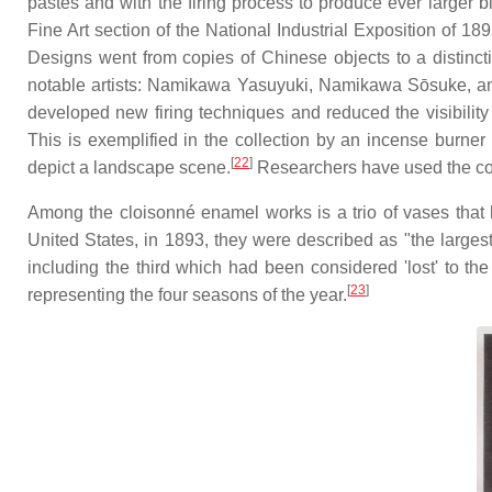
pastes and with the firing process to produce ever larger 
Fine Art section of the National Industrial Exposition of 189
Designs went from copies of Chinese objects to a distinct
notable artists: Namikawa Yasuyuki, Namikawa Sōsuke, a
developed new firing techniques and reduced the visibility 
This is exemplified in the collection by an incense burn
[
22
]
depict a landscape scene.
Researchers have used the col
Among the cloisonné enamel works is a trio of vases that
United States, in 1893, they were described as "the large
including the third which had been considered 'lost' to the 
[
23
]
representing the four seasons of the year.