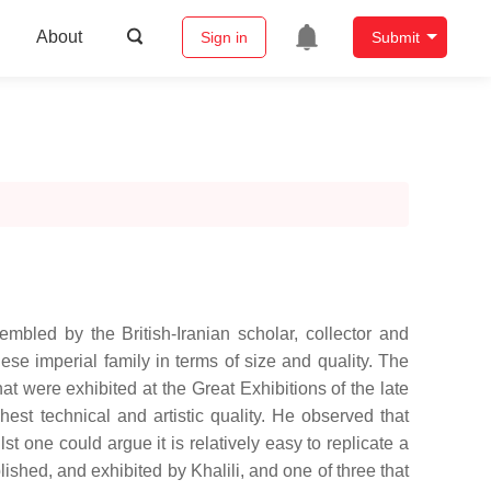
About
Sign in
Submit
embled by the British-Iranian scholar, collector and
nese imperial family in terms of size and quality. The
at were exhibited at the Great Exhibitions of the late
hest technical and artistic quality. He observed that
 one could argue it is relatively easy to replicate a
ished, and exhibited by Khalili, and one of three that