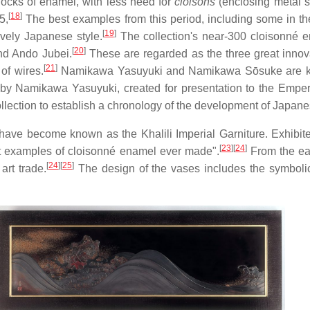
blocks of enamel, with less need for
cloisons
(enclosing metal st
[
18
]
5,
The best examples from this period, including some in the 
[
19
]
ively Japanese style.
The collection's near-300 cloisonné 
[
20
]
nd Ando Jubei.
These are regarded as the three great innov
[
21
]
of wires.
Namikawa Yasuyuki and Namikawa Sōsuke are known
er by Namikawa Yasuyuki, created for presentation to the Emp
lection to establish a chronology of the development of Japan
 have become known as the Khalili Imperial Garniture. Exhibit
[
23
]
[
24
]
st examples of cloisonné enamel ever made".
From the ear
[
24
]
[
25
]
art trade.
The design of the vases includes the symboli