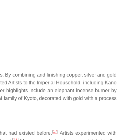
s. By combining and finishing copper, silver and gold
d Artists to the Imperial Household, including Kano
r highlights include an elephant incense burner by
 family of Kyoto, decorated with gold with a process
[
17
]
at had existed before.
Artists experimented with
[
17
]