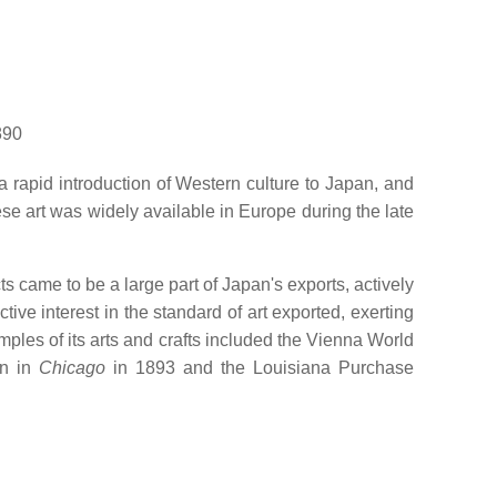
890
a rapid introduction of Western culture to Japan, and
e art was widely available in Europe during the late
s came to be a large part of Japan's exports, actively
ve interest in the standard of art exported, exerting
ples of its arts and crafts included the Vienna World
on in
Chicago
in 1893 and the Louisiana Purchase