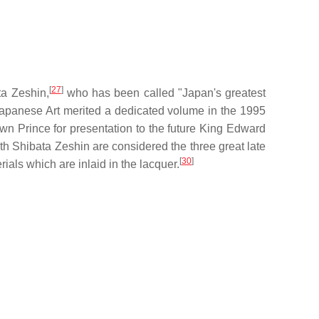
[
27
]
ta Zeshin,
who has been called "Japan's greatest
 Japanese Art merited a dedicated volume in the 1995
wn Prince for presentation to the future King Edward
h Shibata Zeshin are considered the three great late
[
30
]
ials which are inlaid in the lacquer.