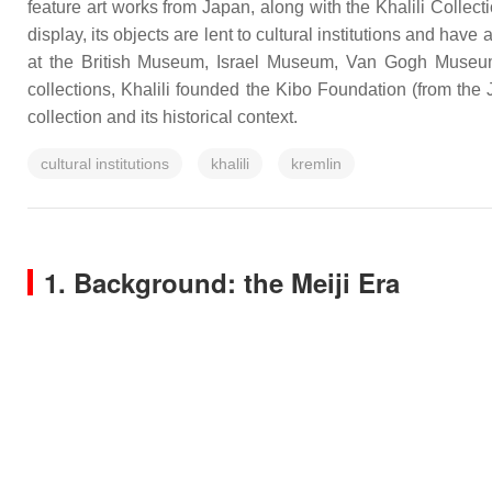
feature art works from Japan, along with the Khalili Collec
display, its objects are lent to cultural institutions and h
at the British Museum, Israel Museum, Van Gogh Museum
collections, Khalili founded the Kibo Foundation (from the 
collection and its historical context.
cultural institutions
khalili
kremlin
1. Background: the Meiji Era