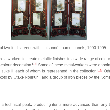
 of two-fold screens with cloisonné enamel panels, 1900-1905
lworkers to create metallic finishes in a wide range of colour
[
13
]
l-colour decoration.
Some of these metalworkers were appointe
[
14
]
e II, each of whom is represented in the collection.
Othe
oto by Otake Norikuni, and a group of iron pieces by the Komai
 a technical peak, producing items more advanced than any th