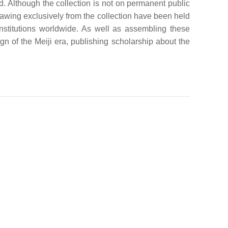
d. Although the collection is not on permanent public
drawing exclusively from the collection have been held
titutions worldwide. As well as assembling these
gn of the Meiji era, publishing scholarship about the