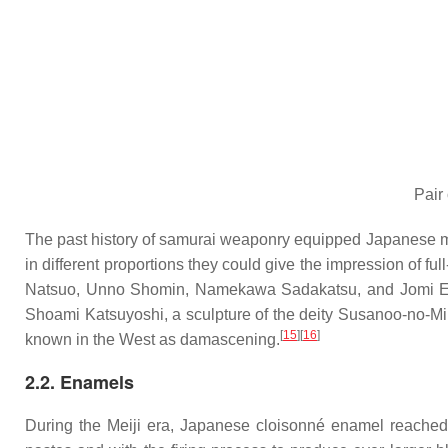
Pair
The past history of samurai weaponry equipped Japanese meta
in different proportions they could give the impression of ful
Natsuo, Unno Shomin, Namekawa Sadakatsu, and Jomi Eisuk
Shoami Katsuyoshi, a sculpture of the deity Susanoo-no-Mik
[
15
]
[
16
]
known in the West as damascening.
2.2. Enamels
During the Meiji era, Japanese cloisonné enamel reached