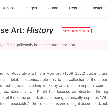
Videos
Images
Journal
Reprints
Insights
ese Art
:
History
View Latest Version
 differ significantly from the current revision.
tion of decorative art from Meiji-era (1868–1912) Japan , ass
ts in total, it is comparable only to the collection of the Japa
red objects, including works by artists of the imperial court th
-era decorative art, Khalili has focused on objects of the hig
of the same period, despite being technically superior: "Whilst
h on impossible." The collection is one of eight assembled, publ