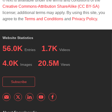
©Text is available under the terms and conditions of the
Creative Commons-Attribution ShareAlike (CC BY-SA)
license; additional terms may apply. By using this site, you
agree to the
Terms and Conditions
and
Privacy Policy
.
Website Statistics
56.0K
1.7K
Entries
Videos
4.0K
20.5M
Images
Views
Subscribe