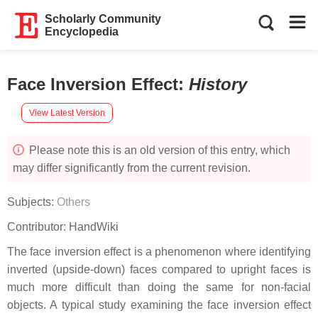
Scholarly Community
Encyclopedia
Face Inversion Effect
:
History
View Latest Version
Please note this is an old version of this entry, which
may differ significantly from the current revision.
Subjects:
Others
Contributor:
HandWiki
The face inversion effect is a phenomenon where identifying
inverted (upside-down) faces compared to upright faces is
much more difficult than doing the same for non-facial
objects. A typical study examining the face inversion effect