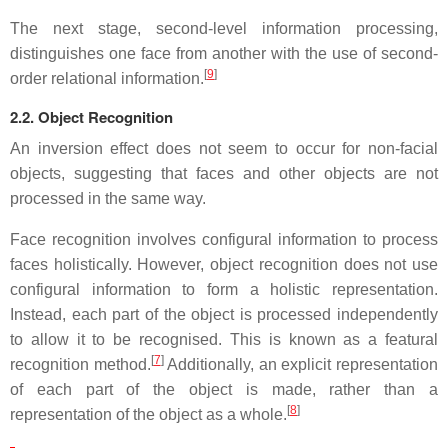
The next stage, second-level information processing,
distinguishes one face from another with the use of second-
[
9
]
order relational information.
2.2. Object Recognition
An inversion effect does not seem to occur for non-facial
objects, suggesting that faces and other objects are not
processed in the same way.
Face recognition involves configural information to process
faces holistically. However, object recognition does not use
configural information to form a holistic representation.
Instead, each part of the object is processed independently
to allow it to be recognised. This is known as a featural
[
7
]
recognition method.
Additionally, an explicit representation
of each part of the object is made, rather than a
[
8
]
representation of the object as a whole.