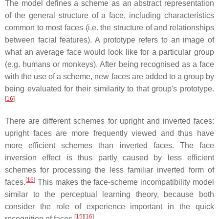
The model defines a scheme as an abstract representation
of the general structure of a face, including characteristics
common to most faces (i.e. the structure of and relationships
between facial features). A prototype refers to an image of
what an average face would look like for a particular group
(e.g. humans or monkeys). After being recognised as a face
with the use of a scheme, new faces are added to a group by
being evaluated for their similarity to that group's prototype.
[
16
]
There are different schemes for upright and inverted faces:
upright faces are more frequently viewed and thus have
more efficient schemes than inverted faces. The face
inversion effect is thus partly caused by less efficient
schemes for processing the less familiar inverted form of
[
16
]
faces.
This makes the face-scheme incompatibility model
similar to the perceptual learning theory, because both
consider the role of experience important in the quick
[
15
]
[
16
]
recognition of faces.