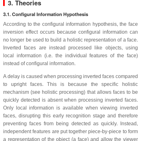
3. Theories
3.1. Configural Information Hypothesis
According to the configural information hypothesis, the face
inversion effect occurs because configural information can
no longer be used to build a holistic representation of a face.
Inverted faces are instead processed like objects, using
local information (i.e. the individual features of the face)
instead of configural information.
A delay is caused when processing inverted faces compared
to upright faces. This is because the specific holistic
mechanism (see holistic processing) that allows faces to be
quickly detected is absent when processing inverted faces.
Only local information is available when viewing inverted
faces, disrupting this early recognition stage and therefore
preventing faces from being detected as quickly. Instead,
independent features are put together piece-by-piece to form
a representation of the object (a face) and allow the viewer