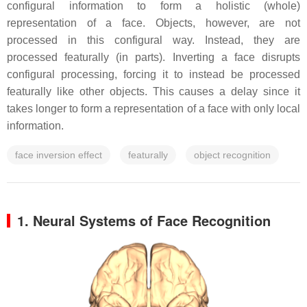
configural information to form a holistic (whole)
representation of a face. Objects, however, are not
processed in this configural way. Instead, they are
processed featurally (in parts). Inverting a face disrupts
configural processing, forcing it to instead be processed
featurally like other objects. This causes a delay since it
takes longer to form a representation of a face with only local
information.
face inversion effect
featurally
object recognition
1. Neural Systems of Face Recognition