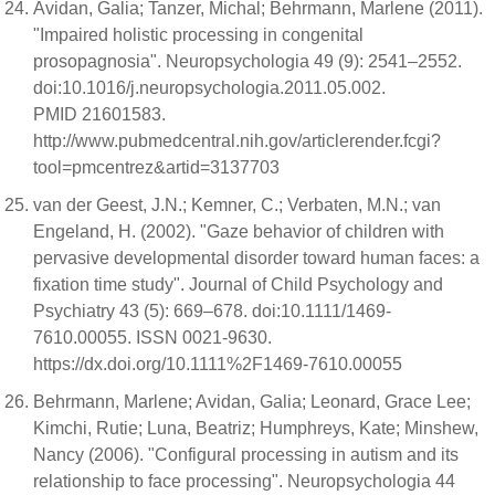
Avidan, Galia; Tanzer, Michal; Behrmann, Marlene (2011).
"Impaired holistic processing in congenital
prosopagnosia". Neuropsychologia 49 (9): 2541–2552.
doi:10.1016/j.neuropsychologia.2011.05.002.
PMID 21601583.
http://www.pubmedcentral.nih.gov/articlerender.fcgi?
tool=pmcentrez&artid=3137703
van der Geest, J.N.; Kemner, C.; Verbaten, M.N.; van
Engeland, H. (2002). "Gaze behavior of children with
pervasive developmental disorder toward human faces: a
fixation time study". Journal of Child Psychology and
Psychiatry 43 (5): 669–678. doi:10.1111/1469-
7610.00055. ISSN 0021-9630.
https://dx.doi.org/10.1111%2F1469-7610.00055
Behrmann, Marlene; Avidan, Galia; Leonard, Grace Lee;
Kimchi, Rutie; Luna, Beatriz; Humphreys, Kate; Minshew,
Nancy (2006). "Configural processing in autism and its
relationship to face processing". Neuropsychologia 44