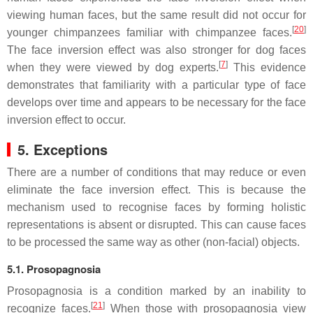
viewing human faces, but the same result did not occur for
[
20
]
younger chimpanzees familiar with chimpanzee faces.
The face inversion effect was also stronger for dog faces
[
7
]
when they were viewed by dog experts.
This evidence
demonstrates that familiarity with a particular type of face
develops over time and appears to be necessary for the face
inversion effect to occur.
5. Exceptions
There are a number of conditions that may reduce or even
eliminate the face inversion effect. This is because the
mechanism used to recognise faces by forming holistic
representations is absent or disrupted. This can cause faces
to be processed the same way as other (non-facial) objects.
5.1. Prosopagnosia
Prosopagnosia is a condition marked by an inability to
[
21
]
recognize faces.
When those with prosopagnosia view