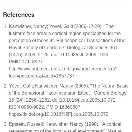
References
Kanwisher, Nancy; Yovel, Galit (2006-12-29). "The
fusiform face area: a cortical region specialized for the
perception of faces 9". Philosophical Transactions of the
Royal Society of London B: Biological Sciences 361
(1476): 2109–2128. doi:10.1098/rstb.2006.1934.
PMID 17118927.
http://www.pubmedcentral.nih.gov/articlerender.fcgi?
tool=pmcentrez&artid=1857737
Yovel, Galit; Kanwisher, Nancy (2005). "The Neural Basis
of the Behavioral Face-Inversion Effect". Current Biology
15 (24): 2256–2262. doi:10.1016/j.cub.2005.10.072.
ISSN 0960-9822. PMID 16360687.
https://dx.doi.org/10.1016%2Fj.cub.2005.10.072
Epstein, Russell; Kanwisher, Nancy (1998). "A cortical
representation of the local visual environment". Nature