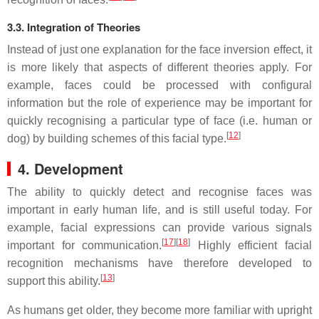
3.3. Integration of Theories
Instead of just one explanation for the face inversion effect, it
is more likely that aspects of different theories apply. For
example, faces could be processed with configural
information but the role of experience may be important for
quickly recognising a particular type of face (i.e. human or
[
12
]
dog) by building schemes of this facial type.
4. Development
The ability to quickly detect and recognise faces was
important in early human life, and is still useful today. For
example, facial expressions can provide various signals
[
17
]
[
18
]
important for communication.
Highly efficient facial
recognition mechanisms have therefore developed to
[
13
]
support this ability.
As humans get older, they become more familiar with upright