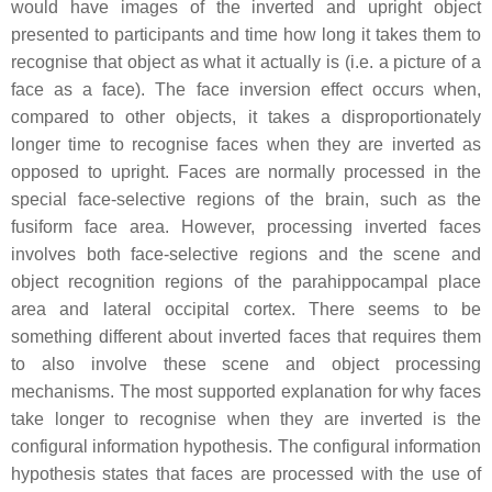
would have images of the inverted and upright object
presented to participants and time how long it takes them to
recognise that object as what it actually is (i.e. a picture of a
face as a face). The face inversion effect occurs when,
compared to other objects, it takes a disproportionately
longer time to recognise faces when they are inverted as
opposed to upright. Faces are normally processed in the
special face-selective regions of the brain, such as the
fusiform face area. However, processing inverted faces
involves both face-selective regions and the scene and
object recognition regions of the parahippocampal place
area and lateral occipital cortex. There seems to be
something different about inverted faces that requires them
to also involve these scene and object processing
mechanisms. The most supported explanation for why faces
take longer to recognise when they are inverted is the
configural information hypothesis. The configural information
hypothesis states that faces are processed with the use of