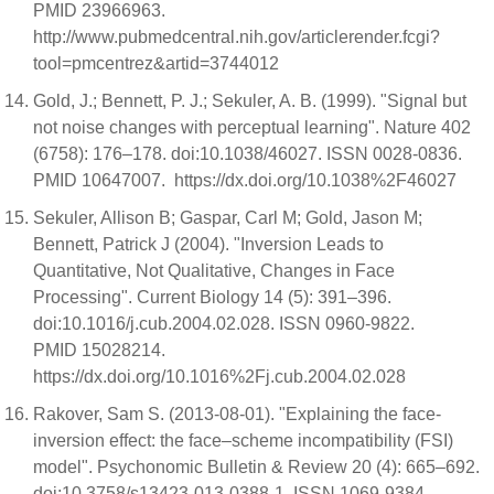
PMID 23966963.
http://www.pubmedcentral.nih.gov/articlerender.fcgi?
tool=pmcentrez&artid=3744012
Gold, J.; Bennett, P. J.; Sekuler, A. B. (1999). "Signal but
not noise changes with perceptual learning". Nature 402
(6758): 176–178. doi:10.1038/46027. ISSN 0028-0836.
PMID 10647007. https://dx.doi.org/10.1038%2F46027
Sekuler, Allison B; Gaspar, Carl M; Gold, Jason M;
Bennett, Patrick J (2004). "Inversion Leads to
Quantitative, Not Qualitative, Changes in Face
Processing". Current Biology 14 (5): 391–396.
doi:10.1016/j.cub.2004.02.028. ISSN 0960-9822.
PMID 15028214.
https://dx.doi.org/10.1016%2Fj.cub.2004.02.028
Rakover, Sam S. (2013-08-01). "Explaining the face-
inversion effect: the face–scheme incompatibility (FSI)
model". Psychonomic Bulletin & Review 20 (4): 665–692.
doi:10.3758/s13423-013-0388-1. ISSN 1069-9384.