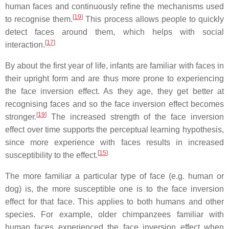
human faces and continuously refine the mechanisms used
[
19
]
to recognise them.
This process allows people to quickly
detect faces around them, which helps with social
[
17
]
interaction.
By about the first year of life, infants are familiar with faces in
their upright form and are thus more prone to experiencing
the face inversion effect. As they age, they get better at
recognising faces and so the face inversion effect becomes
[
19
]
stronger.
The increased strength of the face inversion
effect over time supports the perceptual learning hypothesis,
since more experience with faces results in increased
[
15
]
susceptibility to the effect.
The more familiar a particular type of face (e.g. human or
dog) is, the more susceptible one is to the face inversion
effect for that face. This applies to both humans and other
species. For example, older chimpanzees familiar with
human faces experienced the face inversion effect when