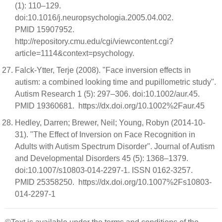
(1): 110–129.
doi:10.1016/j.neuropsychologia.2005.04.002.
PMID 15907952.
http://repository.cmu.edu/cgi/viewcontent.cgi?
article=1114&context=psychology.
Falck-Ytter, Terje (2008). "Face inversion effects in
autism: a combined looking time and pupillometric study".
Autism Research 1 (5): 297–306. doi:10.1002/aur.45.
PMID 19360681. https://dx.doi.org/10.1002%2Faur.45
Hedley, Darren; Brewer, Neil; Young, Robyn (2014-10-
31). "The Effect of Inversion on Face Recognition in
Adults with Autism Spectrum Disorder". Journal of Autism
and Developmental Disorders 45 (5): 1368–1379.
doi:10.1007/s10803-014-2297-1. ISSN 0162-3257.
PMID 25358250. https://dx.doi.org/10.1007%2Fs10803-
014-2297-1