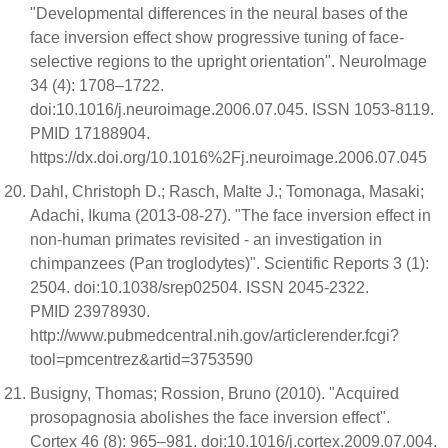
"Developmental differences in the neural bases of the
face inversion effect show progressive tuning of face-
selective regions to the upright orientation". NeuroImage
34 (4): 1708–1722.
doi:10.1016/j.neuroimage.2006.07.045. ISSN 1053-8119.
PMID 17188904.
https://dx.doi.org/10.1016%2Fj.neuroimage.2006.07.045
Dahl, Christoph D.; Rasch, Malte J.; Tomonaga, Masaki;
Adachi, Ikuma (2013-08-27). "The face inversion effect in
non-human primates revisited - an investigation in
chimpanzees (Pan troglodytes)". Scientific Reports 3 (1):
2504. doi:10.1038/srep02504. ISSN 2045-2322.
PMID 23978930.
http://www.pubmedcentral.nih.gov/articlerender.fcgi?
tool=pmcentrez&artid=3753590
Busigny, Thomas; Rossion, Bruno (2010). "Acquired
prosopagnosia abolishes the face inversion effect".
Cortex 46 (8): 965–981. doi:10.1016/j.cortex.2009.07.004.