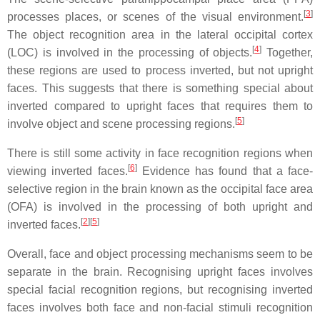
[
3
]
processes places, or scenes of the visual environment.
The object recognition area in the lateral occipital cortex
[
4
]
(LOC) is involved in the processing of objects.
Together,
these regions are used to process inverted, but not upright
faces. This suggests that there is something special about
inverted compared to upright faces that requires them to
[
5
]
involve object and scene processing regions.
There is still some activity in face recognition regions when
[
6
]
viewing inverted faces.
Evidence has found that a face-
selective region in the brain known as the occipital face area
(OFA) is involved in the processing of both upright and
[
2
]
[
5
]
inverted faces.
Overall, face and object processing mechanisms seem to be
separate in the brain. Recognising upright faces involves
special facial recognition regions, but recognising inverted
faces involves both face and non-facial stimuli recognition