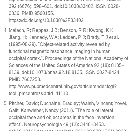
392 (6676): 598–601. doi:10.1038/33402. ISSN 0028-
0836. PMID 9560155.
https://dx.doi.org/10.1038%2F33402
Malach, R; Reppas, J B; Benson, R R; Kwong, K K;
Jiang, H; Kennedy, W A; Ledden, P J; Brady, T J et al.
(1995-08-29). "Object-related activity revealed by
functional magnetic resonance imaging in human
occipital cortex.". Proceedings of the National Academy of
Sciences of the United States of America 92 (18): 8135–
8139. doi:10.1073/pnas.92.18.8135. ISSN 0027-8424.
PMID 7667258.
http://www.pubmedcentral.nih.gov/articlerender.fcgi?
tool=pmcentrez&artid=41110
Pitcher, David; Duchaine, Bradley; Walsh, Vincent; Yovel,
Galit; Kanwisher, Nancy (2011). "The role of lateral
occipital face and object areas in the face inversion
effect". Neuropsychologia 49 (12): 3448–3453.