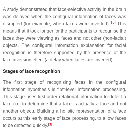
A study demonstrated that face-selective activity in the brain
was delayed when the configural information of faces was
[
10
]
disrupted (for example, when faces were inverted).
This
means that it took longer for the participants to recognise the
faces they were viewing as faces and not other (non-facial)
objects. The configural information explanation for facial
recognition is therefore supported by the presence of the
face inversion effect (a delay when faces are inverted).
Stages of face recognition
The first stage of recognising faces in the configural
information hypothesis is first-level information processing.
This stage uses first-order relational information to detect a
face (i.e. to determine that a face is actually a face and not
another object). Building a holistic representation of a face
occurs at this early stage of face processing, to allow faces
[
9
]
to be detected quickly.