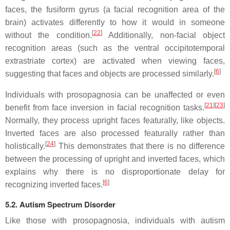
faces, the fusiform gyrus (a facial recognition area of the
brain) activates differently to how it would in someone
[
22
]
without the condition.
Additionally, non-facial object
recognition areas (such as the ventral occipitotemporal
extrastriate cortex) are activated when viewing faces,
[
6
]
suggesting that faces and objects are processed similarly.
Individuals with prosopagnosia can be unaffected or even
[
21
]
[
23
]
benefit from face inversion in facial recognition tasks.
Normally, they process upright faces featurally, like objects.
Inverted faces are also processed featurally rather than
[
24
]
holistically.
This demonstrates that there is no difference
between the processing of upright and inverted faces, which
explains why there is no disproportionate delay for
[
6
]
recognizing inverted faces.
5.2. Autism Spectrum Disorder
Like those with prosopagnosia, individuals with autism