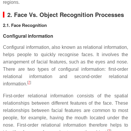
regions.
2. Face Vs. Object Recognition Processes
2.1. Face Recognition
Configural information
Configural information, also known as relational information,
helps people to quickly recognise faces. It involves the
arrangement of facial features, such as the eyes and nose.
There are two types of configural information: first-order
relational information and second-order relational
[
7
]
information.
First-order relational information consists of the spatial
relationships between different features of the face. These
relationships between facial features are common to most
people, for example, having the mouth located under the
nose. First-order relational information therefore helps to
[
7
]