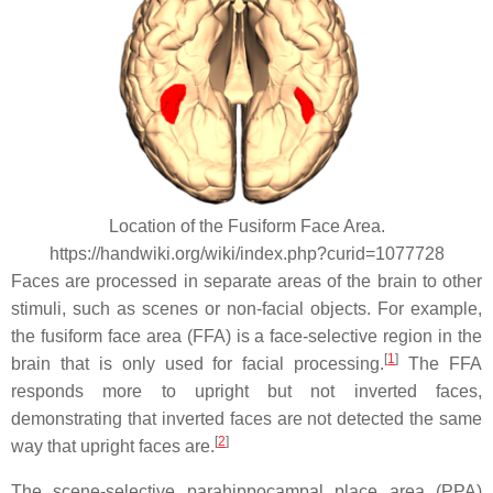
Location of the Fusiform Face Area.
https://handwiki.org/wiki/index.php?curid=1077728
Faces are processed in separate areas of the brain to other
stimuli, such as scenes or non-facial objects. For example,
the fusiform face area (FFA) is a face-selective region in the
[
1
]
brain that is only used for facial processing.
The FFA
responds more to upright but not inverted faces,
demonstrating that inverted faces are not detected the same
[
2
]
way that upright faces are.
The scene-selective parahippocampal place area (PPA)