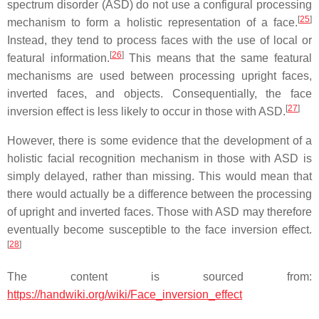
spectrum disorder (ASD) do not use a configural processing
[
25
]
mechanism to form a holistic representation of a face.
Instead, they tend to process faces with the use of local or
[
26
]
featural information.
This means that the same featural
mechanisms are used between processing upright faces,
inverted faces, and objects. Consequentially, the face
[
27
]
inversion effect is less likely to occur in those with ASD.
However, there is some evidence that the development of a
holistic facial recognition mechanism in those with ASD is
simply delayed, rather than missing. This would mean that
there would actually be a difference between the processing
of upright and inverted faces. Those with ASD may therefore
eventually become susceptible to the face inversion effect.
[
28
]
The content is sourced from:
https://handwiki.org/wiki/Face_inversion_effect