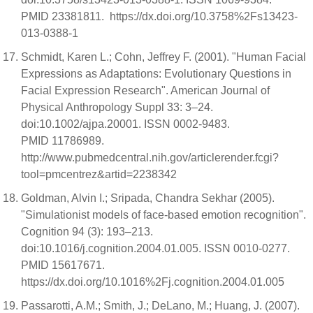
PMID 23381811. https://dx.doi.org/10.3758%2Fs13423-
013-0388-1
Schmidt, Karen L.; Cohn, Jeffrey F. (2001). "Human Facial
Expressions as Adaptations: Evolutionary Questions in
Facial Expression Research". American Journal of
Physical Anthropology Suppl 33: 3–24.
doi:10.1002/ajpa.20001. ISSN 0002-9483.
PMID 11786989.
http://www.pubmedcentral.nih.gov/articlerender.fcgi?
tool=pmcentrez&artid=2238342
Goldman, Alvin I.; Sripada, Chandra Sekhar (2005).
"Simulationist models of face-based emotion recognition".
Cognition 94 (3): 193–213.
doi:10.1016/j.cognition.2004.01.005. ISSN 0010-0277.
PMID 15617671.
https://dx.doi.org/10.1016%2Fj.cognition.2004.01.005
Passarotti, A.M.; Smith, J.; DeLano, M.; Huang, J. (2007).