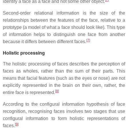
identify a face as a face and not some other object.
Second-order relational information is the size of the
relationships between the features of the face, relative to a
prototype (a model of what a face should look like). This type
of information helps to distinguish one face from another
[
7
]
because it differs between different faces.
Holistic processing
The holistic processing of faces describes the perception of
faces as wholes, rather than the sum of their parts. This
means that facial features (such as the eyes or nose) are not
explicitly represented in the brain on their own, rather, the
[
8
]
entire face is represented.
According to the configural information hypothesis of face
recognition, recognising faces involves two stages that use
configural information to form holistic representations of
[
9
]
faces.