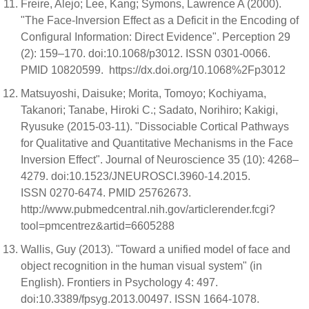
Freire, Alejo; Lee, Kang; Symons, Lawrence A (2000).
"The Face-Inversion Effect as a Deficit in the Encoding of
Configural Information: Direct Evidence". Perception 29
(2): 159–170. doi:10.1068/p3012. ISSN 0301-0066.
PMID 10820599. https://dx.doi.org/10.1068%2Fp3012
Matsuyoshi, Daisuke; Morita, Tomoyo; Kochiyama,
Takanori; Tanabe, Hiroki C.; Sadato, Norihiro; Kakigi,
Ryusuke (2015-03-11). "Dissociable Cortical Pathways
for Qualitative and Quantitative Mechanisms in the Face
Inversion Effect". Journal of Neuroscience 35 (10): 4268–
4279. doi:10.1523/JNEUROSCI.3960-14.2015.
ISSN 0270-6474. PMID 25762673.
http://www.pubmedcentral.nih.gov/articlerender.fcgi?
tool=pmcentrez&artid=6605288
Wallis, Guy (2013). "Toward a unified model of face and
object recognition in the human visual system" (in
English). Frontiers in Psychology 4: 497.
doi:10.3389/fpsyg.2013.00497. ISSN 1664-1078.