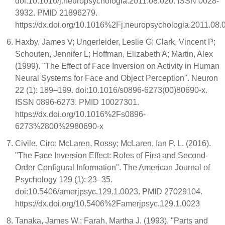
doi:10.1016/j.neuropsychologia.2011.08.020. ISSN 0028-
3932. PMID 21896279.
https://dx.doi.org/10.1016%2Fj.neuropsychologia.2011.08.
Haxby, James V; Ungerleider, Leslie G; Clark, Vincent P;
Schouten, Jennifer L; Hoffman, Elizabeth A; Martin, Alex
(1999). "The Effect of Face Inversion on Activity in Human
Neural Systems for Face and Object Perception". Neuron
22 (1): 189–199. doi:10.1016/s0896-6273(00)80690-x.
ISSN 0896-6273. PMID 10027301.
https://dx.doi.org/10.1016%2Fs0896-
6273%2800%2980690-x
Civile, Ciro; McLaren, Rossy; McLaren, Ian P. L. (2016).
"The Face Inversion Effect: Roles of First and Second-
Order Configural Information". The American Journal of
Psychology 129 (1): 23–35.
doi:10.5406/amerjpsyc.129.1.0023. PMID 27029104.
https://dx.doi.org/10.5406%2Famerjpsyc.129.1.0023
Tanaka, James W.; Farah, Martha J. (1993). "Parts and