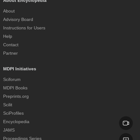
About Encyclopedia
About
Advisory Board
Instructions for Users
Help
Contact
Partner
MDPI Initiatives
Sciforum
MDPI Books
Preprints.org
Scilit
SciProfiles
Encyclopedia
JAMS
Proceedings Series