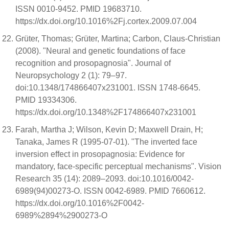
ISSN 0010-9452. PMID 19683710.
https://dx.doi.org/10.1016%2Fj.cortex.2009.07.004
Grüter, Thomas; Grüter, Martina; Carbon, Claus-Christian
(2008). "Neural and genetic foundations of face
recognition and prosopagnosia". Journal of
Neuropsychology 2 (1): 79–97.
doi:10.1348/174866407x231001. ISSN 1748-6645.
PMID 19334306.
https://dx.doi.org/10.1348%2F174866407x231001
Farah, Martha J; Wilson, Kevin D; Maxwell Drain, H;
Tanaka, James R (1995-07-01). "The inverted face
inversion effect in prosopagnosia: Evidence for
mandatory, face-specific perceptual mechanisms". Vision
Research 35 (14): 2089–2093. doi:10.1016/0042-
6989(94)00273-O. ISSN 0042-6989. PMID 7660612.
https://dx.doi.org/10.1016%2F0042-
6989%2894%2900273-O