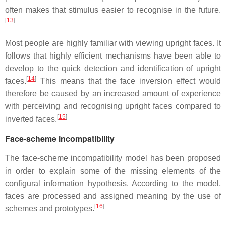
often makes that stimulus easier to recognise in the future.
[
13
]
Most people are highly familiar with viewing upright faces. It
follows that highly efficient mechanisms have been able to
develop to the quick detection and identification of upright
[
14
]
faces.
This means that the face inversion effect would
therefore be caused by an increased amount of experience
with perceiving and recognising upright faces compared to
[
15
]
inverted faces.
Face-scheme incompatibility
The face-scheme incompatibility model has been proposed
in order to explain some of the missing elements of the
configural information hypothesis. According to the model,
faces are processed and assigned meaning by the use of
[
16
]
schemes and prototypes.