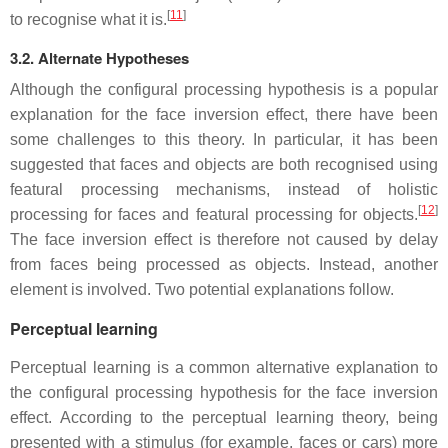
[
11
]
to recognise what it is.
3.2. Alternate Hypotheses
Although the configural processing hypothesis is a popular
explanation for the face inversion effect, there have been
some challenges to this theory. In particular, it has been
suggested that faces and objects are both recognised using
featural processing mechanisms, instead of holistic
[
12
]
processing for faces and featural processing for objects.
The face inversion effect is therefore not caused by delay
from faces being processed as objects. Instead, another
element is involved. Two potential explanations follow.
Perceptual learning
Perceptual learning is a common alternative explanation to
the configural processing hypothesis for the face inversion
effect. According to the perceptual learning theory, being
presented with a stimulus (for example, faces or cars) more