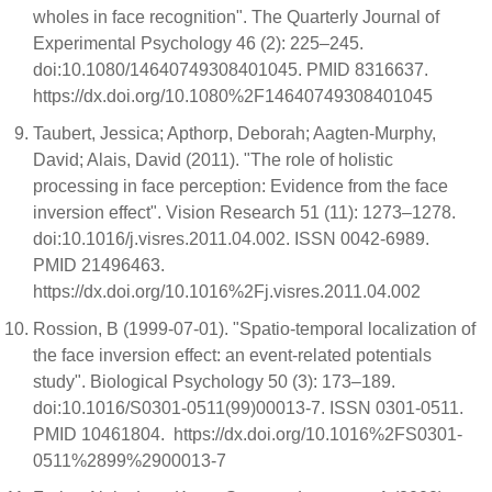
wholes in face recognition". The Quarterly Journal of
Experimental Psychology 46 (2): 225–245.
doi:10.1080/14640749308401045. PMID 8316637.
https://dx.doi.org/10.1080%2F14640749308401045
Taubert, Jessica; Apthorp, Deborah; Aagten-Murphy,
David; Alais, David (2011). "The role of holistic
processing in face perception: Evidence from the face
inversion effect". Vision Research 51 (11): 1273–1278.
doi:10.1016/j.visres.2011.04.002. ISSN 0042-6989.
PMID 21496463.
https://dx.doi.org/10.1016%2Fj.visres.2011.04.002
Rossion, B (1999-07-01). "Spatio-temporal localization of
the face inversion effect: an event-related potentials
study". Biological Psychology 50 (3): 173–189.
doi:10.1016/S0301-0511(99)00013-7. ISSN 0301-0511.
PMID 10461804. https://dx.doi.org/10.1016%2FS0301-
0511%2899%2900013-7