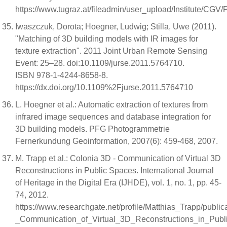
https://www.tugraz.at/fileadmin/user_upload/Institute/C
Iwaszczuk, Dorota; Hoegner, Ludwig; Stilla, Uwe (2011).
"Matching of 3D building models with IR images for
texture extraction". 2011 Joint Urban Remote Sensing
Event: 25–28. doi:10.1109/jurse.2011.5764710.
ISBN 978-1-4244-8658-8.
https://dx.doi.org/10.1109%2Fjurse.2011.5764710
L. Hoegner et al.: Automatic extraction of textures from
infrared image sequences and database integration for
3D building models. PFG Photogrammetrie
Fernerkundung Geoinformation, 2007(6): 459-468, 2007.
M. Trapp et al.: Colonia 3D - Communication of Virtual 3D
Reconstructions in Public Spaces. International Journal
of Heritage in the Digital Era (IJHDE), vol. 1, no. 1, pp. 45-
74, 2012.
https://www.researchgate.net/profile/Matthias_Trapp/pub
_Communication_of_Virtual_3D_Reconstructions_in_Pub