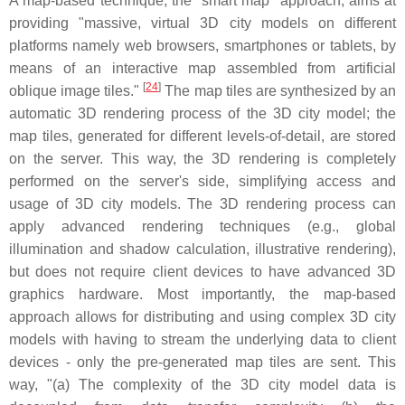
A map-based technique, the "smart map" approach, aims at
providing "massive, virtual 3D city models on different
platforms namely web browsers, smartphones or tablets, by
means of an interactive map assembled from artificial
[
24
]
oblique image tiles."
The map tiles are synthesized by an
automatic 3D rendering process of the 3D city model; the
map tiles, generated for different levels-of-detail, are stored
on the server. This way, the 3D rendering is completely
performed on the server's side, simplifying access and
usage of 3D city models. The 3D rendering process can
apply advanced rendering techniques (e.g., global
illumination and shadow calculation, illustrative rendering),
but does not require client devices to have advanced 3D
graphics hardware. Most importantly, the map-based
approach allows for distributing and using complex 3D city
models with having to stream the underlying data to client
devices - only the pre-generated map tiles are sent. This
way, "(a) The complexity of the 3D city model data is