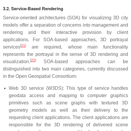
3.2. Service-Based Rendering
Service-oriented architectures (SOA) for visualizing 3D city
models offer a separation of concerns into management and
rendering and their interactive provision by client
applications. For SOA-based approaches, 3D portrayal
[
21
]
services
are required, whose main functionality
represents the portrayal in the sense of 3D rendering and
[
22
]
visualization.
SOA-based approaches can be
distinguished into two main categories, currently discussed
in the Open Geospatial Consortium:
Web 3D service (W3DS): This type of service handles
geodata access and mapping to computer graphics
primitives such as scene graphs with textured 3D
geometry models as well as their delivery to the
requesting client applications. The client applications are
responsible for the 3D rendering of delivered scene