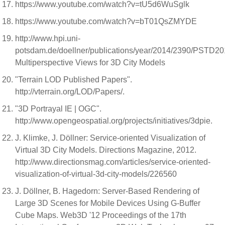
https://www.youtube.com/watch?v=tU5d6WuSglk
https://www.youtube.com/watch?v=bT01QsZMYDE
http://www.hpi.uni-
potsdam.de/doellner/publications/year/2014/2390/PSTD20
Multiperspective Views for 3D City Models
"Terrain LOD Published Papers".
http://vterrain.org/LOD/Papers/.
"3D Portrayal IE | OGC".
http://www.opengeospatial.org/projects/initiatives/3dpie.
J. Klimke, J. Döllner: Service-oriented Visualization of
Virtual 3D City Models. Directions Magazine, 2012.
http://www.directionsmag.com/articles/service-oriented-
visualization-of-virtual-3d-city-models/226560
J. Döllner, B. Hagedorn: Server-Based Rendering of
Large 3D Scenes for Mobile Devices Using G-Buffer
Cube Maps. Web3D '12 Proceedings of the 17th