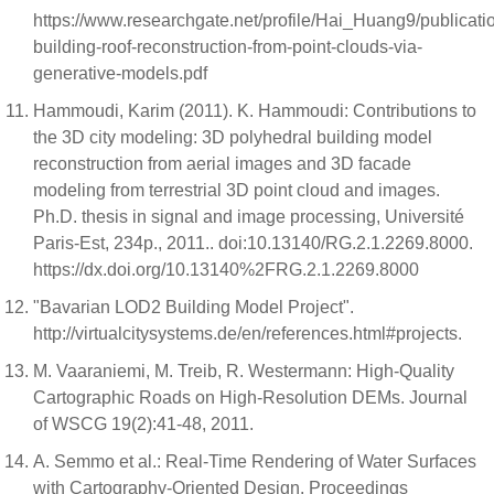
https://www.researchgate.net/profile/Hai_Huang9/public
building-roof-reconstruction-from-point-clouds-via-
generative-models.pdf
Hammoudi, Karim (2011). K. Hammoudi: Contributions to
the 3D city modeling: 3D polyhedral building model
reconstruction from aerial images and 3D facade
modeling from terrestrial 3D point cloud and images.
Ph.D. thesis in signal and image processing, Université
Paris-Est, 234p., 2011.. doi:10.13140/RG.2.1.2269.8000.
https://dx.doi.org/10.13140%2FRG.2.1.2269.8000
"Bavarian LOD2 Building Model Project".
http://virtualcitysystems.de/en/references.html#projects.
M. Vaaraniemi, M. Treib, R. Westermann: High-Quality
Cartographic Roads on High-Resolution DEMs. Journal
of WSCG 19(2):41-48, 2011.
A. Semmo et al.: Real-Time Rendering of Water Surfaces
with Cartography-Oriented Design. Proceedings