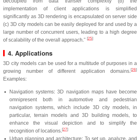
decoupled from data transfer complexity (b) the
implementation of client applications is simplified
significantly as 3D rendering is encapsulated on server side
(c) 3D city models can be easily deployed for and used by a
large number of concurrent users, leading to a high degree
[
25
]
of scalability of the overall approach."
4. Applications
3D city models can be used for a multitude of purposes in a
[
26
]
growing number of different application domains.
Examples:
Navigation systems: 3D navigation maps have become
omnipresent both in automotive and pedestrian
navigation systems, which include 3D city models, in
particular, terrain models and 3D building models, to
enhance the visual depiction and to simplify the
[
27
]
recognition of locations.
Urban planning and architecture: To set up, analyze, and