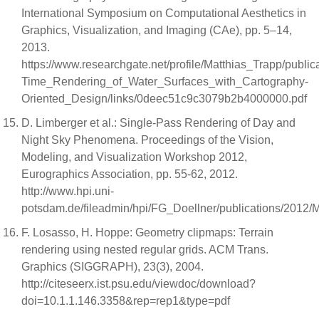
International Symposium on Computational Aesthetics in
Graphics, Visualization, and Imaging (CAe), pp. 5–14,
2013.
https://www.researchgate.net/profile/Matthias_Trapp/publ
Time_Rendering_of_Water_Surfaces_with_Cartography-
Oriented_Design/links/0deec51c9c3079b2b4000000.pdf
D. Limberger et al.: Single-Pass Rendering of Day and
Night Sky Phenomena. Proceedings of the Vision,
Modeling, and Visualization Workshop 2012,
Eurographics Association, pp. 55-62, 2012.
http://www.hpi.uni-
potsdam.de/fileadmin/hpi/FG_Doellner/publications/2012
F. Losasso, H. Hoppe: Geometry clipmaps: Terrain
rendering using nested regular grids. ACM Trans.
Graphics (SIGGRAPH), 23(3), 2004.
http://citeseerx.ist.psu.edu/viewdoc/download?
doi=10.1.1.146.3358&rep=rep1&type=pdf