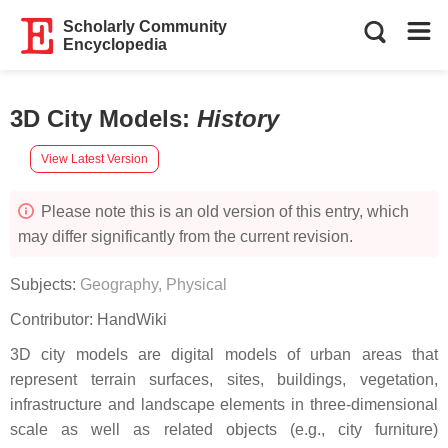
Scholarly Community
Encyclopedia
3D City Models
:
History
View Latest Version
Please note this is an old version of this entry, which
may differ significantly from the current revision.
Subjects:
Geography, Physical
Contributor:
HandWiki
3D city models are digital models of urban areas that
represent terrain surfaces, sites, buildings, vegetation,
infrastructure and landscape elements in three-dimensional
scale as well as related objects (e.g., city furniture)