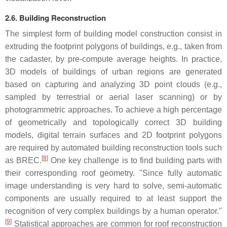
2.6. Building Reconstruction
The simplest form of building model construction consist in
extruding the footprint polygons of buildings, e.g., taken from
the cadaster, by pre-compute average heights. In practice,
3D models of buildings of urban regions are generated
based on capturing and analyzing 3D point clouds (e.g.,
sampled by terrestrial or aerial laser scanning) or by
photogrammetric approaches. To achieve a high percentage
of geometrically and topologically correct 3D building
models, digital terrain surfaces and 2D footprint polygons
are required by automated building reconstruction tools such
[
8
]
as BREC.
One key challenge is to find building parts with
their corresponding roof geometry. "Since fully automatic
image understanding is very hard to solve, semi-automatic
components are usually required to at least support the
recognition of very complex buildings by a human operator."
[
9
]
Statistical approaches are common for roof reconstruction