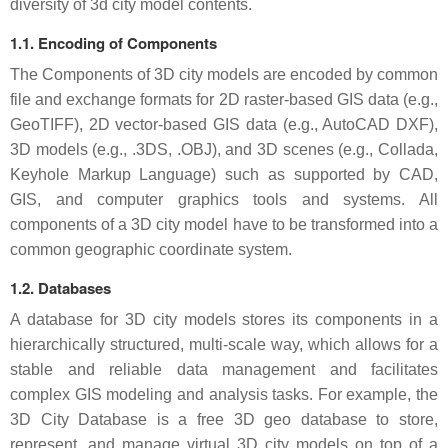
diversity of 3d city model contents.
1.1. Encoding of Components
The Components of 3D city models are encoded by common
file and exchange formats for 2D raster-based GIS data (e.g.,
GeoTIFF), 2D vector-based GIS data (e.g., AutoCAD DXF),
3D models (e.g., .3DS, .OBJ), and 3D scenes (e.g., Collada,
Keyhole Markup Language) such as supported by CAD,
GIS, and computer graphics tools and systems. All
components of a 3D city model have to be transformed into a
common geographic coordinate system.
1.2. Databases
A database for 3D city models stores its components in a
hierarchically structured, multi-scale way, which allows for a
stable and reliable data management and facilitates
complex GIS modeling and analysis tasks. For example, the
3D City Database is a free 3D geo database to store,
represent, and manage virtual 3D city models on top of a