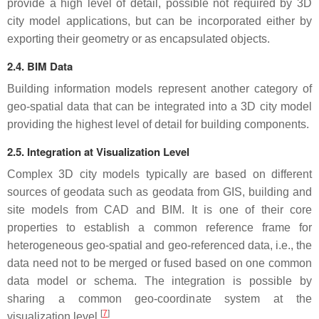
provide a high level of detail, possible not required by 3D
city model applications, but can be incorporated either by
exporting their geometry or as encapsulated objects.
2.4. BIM Data
Building information models represent another category of
geo-spatial data that can be integrated into a 3D city model
providing the highest level of detail for building components.
2.5. Integration at Visualization Level
Complex 3D city models typically are based on different
sources of geodata such as geodata from GIS, building and
site models from CAD and BIM. It is one of their core
properties to establish a common reference frame for
heterogeneous geo-spatial and geo-referenced data, i.e., the
data need not to be merged or fused based on one common
data model or schema. The integration is possible by
sharing a common geo-coordinate system at the
[
7
]
visualization level.