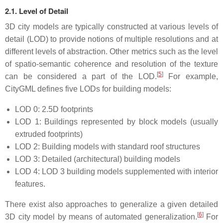
2.1. Level of Detail
3D city models are typically constructed at various levels of
detail (LOD) to provide notions of multiple resolutions and at
different levels of abstraction. Other metrics such as the level
of spatio-semantic coherence and resolution of the texture
[
5
]
can be considered a part of the LOD.
For example,
CityGML defines five LODs for building models:
LOD 0: 2.5D footprints
LOD 1: Buildings represented by block models (usually
extruded footprints)
LOD 2: Building models with standard roof structures
LOD 3: Detailed (architectural) building models
LOD 4: LOD 3 building models supplemented with interior
features.
There exist also approaches to generalize a given detailed
[
6
]
3D city model by means of automated generalization.
For