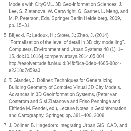
Models with CityGML. 3D Geo-Information Sciences, J.
Lee, S. Zlatanova, W. Cartwright, G. Gartner, L. Meng, and
M. P. Peterson, Eds. Springer Berlin Heidelberg, 2009,
pp. 15–31
Biljecki, F.; Ledoux, H.; Stoter, J.; Zhao, J. (2014).
"Formalisation of the level of detail in 3D city modelling".
Computers, Environment and Urban Systems 48 (1): 1–
15. doi:10.1016/j.compenvurbsys.2014.05.004.
http://resolver.tudelft.nl/uuid:84fbf8ca-0deb-4665-88c4-
e2218d7d59a3.
T. Glander, J. Döllner: Techniques for Generalizing
Building Geometry of Complex Virtual 3D City Models.
Advances in 3D Geoinformation Systems, (Peter van
Oosterom and Sisi Zlatanova and Friso Penninga and
Elfriede M. Fendel, ed.), Lecture Notes in Geoinformation
and Cartography, Springer, pp. 381–400, 2008.
J. Döllner, B. Hagedorn: Integrating Urban GIS, CAD, and