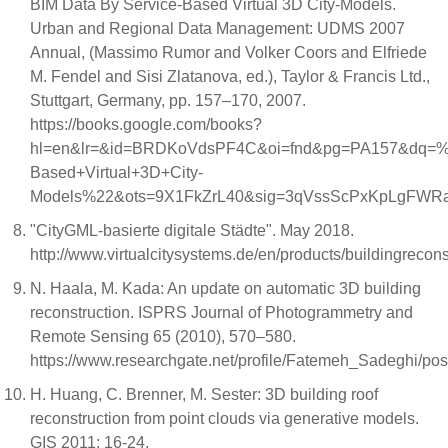
BIM Data By Service-Based Virtual 3D City-Models.
Urban and Regional Data Management: UDMS 2007
Annual, (Massimo Rumor and Volker Coors and Elfriede
M. Fendel and Sisi Zlatanova, ed.), Taylor & Francis Ltd.,
Stuttgart, Germany, pp. 157–170, 2007.
https://books.google.com/books?
hl=en&lr=&id=BRDKoVdsPF4C&oi=fnd&pg=PA157&dq=%22
Based+Virtual+3D+City-
Models%22&ots=9X1FkZrL40&sig=3qVssScPxKpLgFWR
"CityGML-basierte digitale Städte". May 2018.
http://www.virtualcitysystems.de/en/products/buildingrecons
N. Haala, M. Kada: An update on automatic 3D building
reconstruction. ISPRS Journal of Photogrammetry and
Remote Sensing 65 (2010), 570–580.
https://www.researchgate.net/profile/Fatemeh_Sadegh
H. Huang, C. Brenner, M. Sester: 3D building roof
reconstruction from point clouds via generative models.
GIS 2011: 16-24.