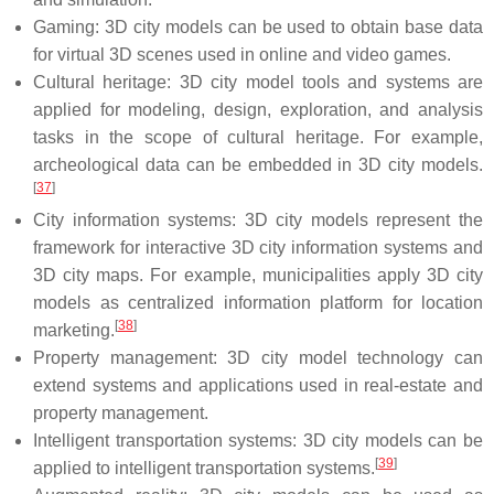
Gaming: 3D city models can be used to obtain base data
for virtual 3D scenes used in online and video games.
Cultural heritage: 3D city model tools and systems are
applied for modeling, design, exploration, and analysis
tasks in the scope of cultural heritage. For example,
archeological data can be embedded in 3D city models.
[
37
]
City information systems: 3D city models represent the
framework for interactive 3D city information systems and
3D city maps. For example, municipalities apply 3D city
models as centralized information platform for location
[
38
]
marketing.
Property management: 3D city model technology can
extend systems and applications used in real-estate and
property management.
Intelligent transportation systems: 3D city models can be
[
39
]
applied to intelligent transportation systems.