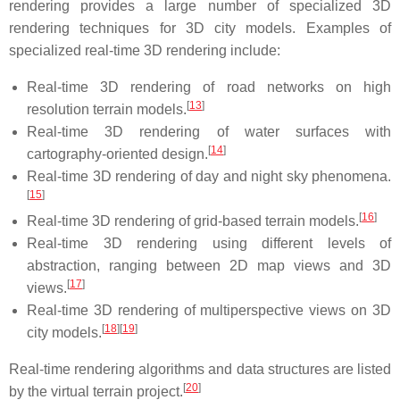
rendering provides a large number of specialized 3D
rendering techniques for 3D city models. Examples of
specialized real-time 3D rendering include:
Real-time 3D rendering of road networks on high
[
13
]
resolution terrain models.
Real-time 3D rendering of water surfaces with
[
14
]
cartography-oriented design.
Real-time 3D rendering of day and night sky phenomena.
[
15
]
[
16
]
Real-time 3D rendering of grid-based terrain models.
Real-time 3D rendering using different levels of
abstraction, ranging between 2D map views and 3D
[
17
]
views.
Real-time 3D rendering of multiperspective views on 3D
[
18
]
[
19
]
city models.
Real-time rendering algorithms and data structures are listed
[
20
]
by the virtual terrain project.