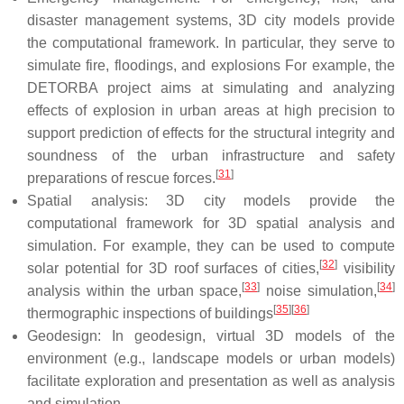
disaster management systems, 3D city models provide
the computational framework. In particular, they serve to
simulate fire, floodings, and explosions For example, the
DETORBA project aims at simulating and analyzing
effects of explosion in urban areas at high precision to
support prediction of effects for the structural integrity and
soundness of the urban infrastructure and safety
[
31
]
preparations of rescue forces.
Spatial analysis: 3D city models provide the
computational framework for 3D spatial analysis and
simulation. For example, they can be used to compute
[
32
]
solar potential for 3D roof surfaces of cities,
visibility
[
33
]
[
34
]
analysis within the urban space,
noise simulation,
[
35
]
[
36
]
thermographic inspections of buildings
Geodesign: In geodesign, virtual 3D models of the
environment (e.g., landscape models or urban models)
facilitate exploration and presentation as well as analysis
and simulation.