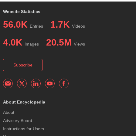
Website Statistics
56.0K
1.7K
Entries
Videos
4.0K
20.5M
Images
Views
Subscribe
About Encyclopedia
About
Advisory Board
Instructions for Users