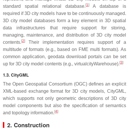
[
1
]
standard spatial relational database.
A database is
required if 3D city models have to be continuously managed.
3D city model databases form a key element in 3D spatial
data infrastructures that require support for storing,
managing, maintenance, and distribution of 3D city model
[
2
]
contents.
Their implementation requires support of a
multitude of formats (e.g., based on FME multi formats). As
common application, geodata download portals can be set
[
3
]
up for 3D city model contents (e.g., virtualcityWarehouse).
1.3. CityGML
The Open Geospatial Consortium (OGC) defines an explicit
XML-based exchange format for 3D city models, CityGML,
which supports not only geometric descriptions of 3D city
model components but also the specification of semantics
[
4
]
and topology information.
2. Construction