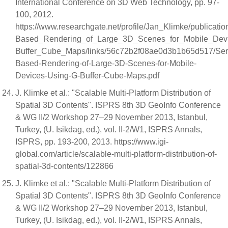
International Conference on 3D Web Technology, pp. 97-
100, 2012.
https://www.researchgate.net/profile/Jan_Klimke/publicat
Based_Rendering_of_Large_3D_Scenes_for_Mobile_Dev
Buffer_Cube_Maps/links/56c72b2f08ae0d3b1b65d517/Ser
Based-Rendering-of-Large-3D-Scenes-for-Mobile-
Devices-Using-G-Buffer-Cube-Maps.pdf
J. Klimke et al.: "Scalable Multi-Platform Distribution of
Spatial 3D Contents". ISPRS 8th 3D GeoInfo Conference
& WG II/2 Workshop 27–29 November 2013, Istanbul,
Turkey, (U. Isikdag, ed.), vol. II-2/W1, ISPRS Annals,
ISPRS, pp. 193-200, 2013. https://www.igi-
global.com/article/scalable-multi-platform-distribution-of-
spatial-3d-contents/122866
J. Klimke et al.: "Scalable Multi-Platform Distribution of
Spatial 3D Contents". ISPRS 8th 3D GeoInfo Conference
& WG II/2 Workshop 27–29 November 2013, Istanbul,
Turkey, (U. Isikdag, ed.), vol. II-2/W1, ISPRS Annals,