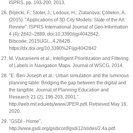
ISPRS, pp. 193-200, 2013.
Biljecki, F.; Stoter, J.; Ledoux, H.; Zlatanova; Çöltekin, A.
(2015). "Applications of 3D City Models: State of the Art
Review". ISPRS International Journal of Geo-Information
4 (4): 2842–2889. doi:10.3390/ijgi4042842.
Bibcode: 2015IJGI....4.2842B.
https://dx.doi.org/10.3390%2Fijgi4042842
M. Vaaraniemi et al.: Intelligent Prioritization and Filtering
of Labels in Navigation Maps. Journal of WSCG, 2014.
"E. Ben-Joseph et al.: Urban simulation and the luminous
planning table: Bridging the gap between the digital and
the tangible. Journal of Planning Education and
Research 21 (2), 196-203, 2001.".
http://web.mit.edu/ebj/www/JPER.pdf. Retrieved May 16,
2020.
"GSDI - Home".
http://www.gsdi.org/gsdiconf/gsdi12/slides/2.4a.pdf.