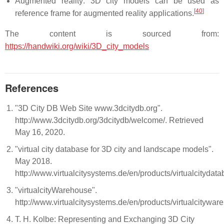
Augmented reality: 3D city models can be used as
[
40
]
reference frame for augmented reality applications.
The content is sourced from:
https://handwiki.org/wiki/3D_city_models
References
"3D City DB Web Site www.3dcitydb.org".
http://www.3dcitydb.org/3dcitydb/welcome/. Retrieved
May 16, 2020.
"virtual city database for 3D city and landscape models".
May 2018.
http://www.virtualcitysystems.de/en/products/virtualcitydat
"virtualcityWarehouse".
http://www.virtualcitysystems.de/en/products/virtualcitywar
T. H. Kolbe: Representing and Exchanging 3D City