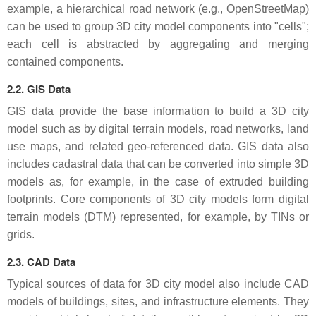
example, a hierarchical road network (e.g., OpenStreetMap)
can be used to group 3D city model components into "cells";
each cell is abstracted by aggregating and merging
contained components.
2.2. GIS Data
GIS data provide the base information to build a 3D city
model such as by digital terrain models, road networks, land
use maps, and related geo-referenced data. GIS data also
includes cadastral data that can be converted into simple 3D
models as, for example, in the case of extruded building
footprints. Core components of 3D city models form digital
terrain models (DTM) represented, for example, by TINs or
grids.
2.3. CAD Data
Typical sources of data for 3D city model also include CAD
models of buildings, sites, and infrastructure elements. They