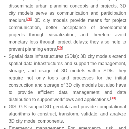
disseminate urban planning concepts and projects, 3D
city models serve as communication and participation
[
28
]
medium.
3D city models provide means for project
communication, better acceptance of development
projects through visualization, and therefore avoid
monetary loss through project delays; they also help to
[
29
]
prevent planning errors.
Spatial data infrastructures (SDIs): 3D city models extend
spatial data infrastructures and support the management,
storage, and usage of 3D models within SDIs; they
require not only tools and processes for the initial
construction and storage of 3D city models but also have
to provide efficient data management and data
[
30
]
distribution to support workflows and applications.
GIS: GIS support 3D geodata and provide computational
algorithms to construct, transform, validate, and analyze
3D city model components.
Emergency management: For emergency, risk, and