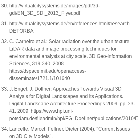
http://virtualcitysystems.de/images/pdf/3d-
gdi/EN_3D_SDI_2013_Flyer.pdf
http://virtualcitysystems.de/en/references.html#research
DETORBA
C. Carneiro et al.: Solar radiation over the urban texture:
LiDAR data and image processing techniques for
environmental analysis at city scale. 3D Geo-Information
Sciences, 319-340, 2008.
https://dspace.mit.edu/openaccess-
disseminate/1721.1/101640
J. Engel, J. Döllner: Approaches Towards Visual 3D
Analysis for Digital Landscapes and Its Applications.
Digital Landscape Architecture Proceedings 2009, pp. 33-
41, 2009. https://www.hpi.uni-
potsdam.de/fileadmin/hpi/FG_Doellner/publications/2010
Lancelle, Marcel; Fellner, Dieter (2004). "Current Issues
on 3D City Models".