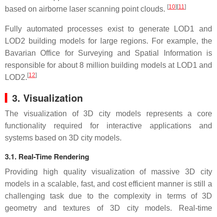
[
10
]
[
11
]
based on airborne laser scanning point clouds.
Fully automated processes exist to generate LOD1 and
LOD2 building models for large regions. For example, the
Bavarian Office for Surveying and Spatial Information is
responsible for about 8 million building models at LOD1 and
[
12
]
LOD2.
3. Visualization
The visualization of 3D city models represents a core
functionality required for interactive applications and
systems based on 3D city models.
3.1. Real-Time Rendering
Providing high quality visualization of massive 3D city
models in a scalable, fast, and cost efficient manner is still a
challenging task due to the complexity in terms of 3D
geometry and textures of 3D city models. Real-time