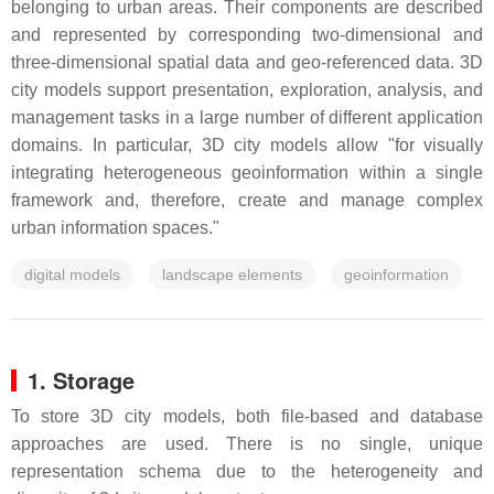
belonging to urban areas. Their components are described
and represented by corresponding two-dimensional and
three-dimensional spatial data and geo-referenced data. 3D
city models support presentation, exploration, analysis, and
management tasks in a large number of different application
domains. In particular, 3D city models allow "for visually
integrating heterogeneous geoinformation within a single
framework and, therefore, create and manage complex
urban information spaces."
digital models
landscape elements
geoinformation
1. Storage
To store 3D city models, both file-based and database
approaches are used. There is no single, unique
representation schema due to the heterogeneity and