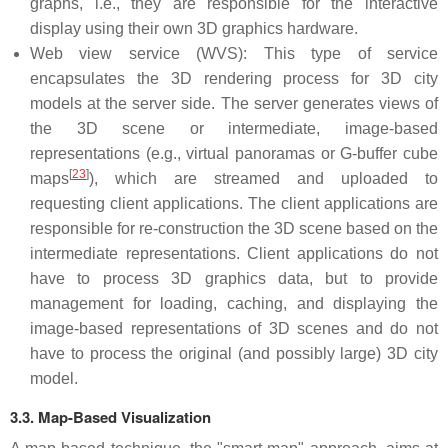
graphs, i.e., they are responsible for the interactive
display using their own 3D graphics hardware.
Web view service (WVS): This type of service
encapsulates the 3D rendering process for 3D city
models at the server side. The server generates views of
the 3D scene or intermediate, image-based
representations (e.g., virtual panoramas or G-buffer cube
[
23
]
maps
), which are streamed and uploaded to
requesting client applications. The client applications are
responsible for re-construction the 3D scene based on the
intermediate representations. Client applications do not
have to process 3D graphics data, but to provide
management for loading, caching, and displaying the
image-based representations of 3D scenes and do not
have to process the original (and possibly large) 3D city
model.
3.3. Map-Based Visualization