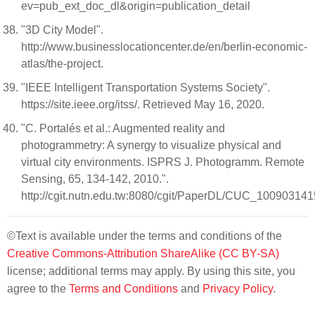
ev=pub_ext_doc_dl&origin=publication_detail
"3D City Model".
http://www.businesslocationcenter.de/en/berlin-economic-
atlas/the-project.
"IEEE Intelligent Transportation Systems Society".
https://site.ieee.org/itss/. Retrieved May 16, 2020.
"C. Portalés et al.: Augmented reality and
photogrammetry: A synergy to visualize physical and
virtual city environments. ISPRS J. Photogramm. Remote
Sensing, 65, 134-142, 2010.".
http://cgit.nutn.edu.tw:8080/cgit/PaperDL/CUC_10090314
©Text is available under the terms and conditions of the
Creative Commons-Attribution ShareAlike (CC BY-SA)
license; additional terms may apply. By using this site, you
agree to the
Terms and Conditions
and
Privacy Policy
.