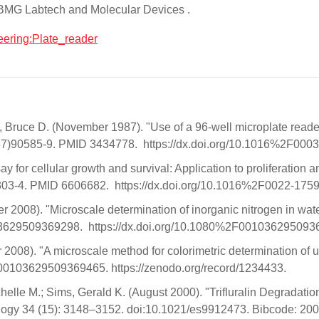
 BMG Labtech and Molecular Devices .
neering:Plate_reader
uce D. (November 1987). "Use of a 96-well microplate reader f
7(87)90585-9. PMID 3434778. https://dx.doi.org/10.1016%2F
or cellular growth and survival: Application to proliferation a
0303-4. PMID 6606682. https://dx.doi.org/10.1016%2F0022-
er 2008). "Microscale determination of inorganic nitrogen in wa
103629509369298. https://dx.doi.org/10.1080%2F00103629509
2008). "A microscale method for colorimetric determination of u
/00103629509369465. https://zenodo.org/record/1234433.
helle M.; Sims, Gerald K. (August 2000). "Trifluralin Degradation
logy 34 (15): 3148–3152. doi:10.1021/es9912473. Bibcode: 20