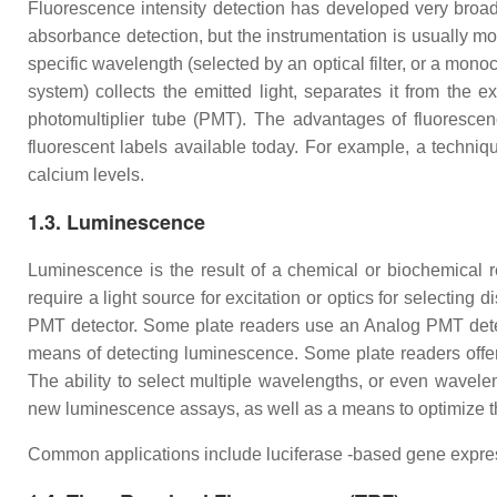
Fluorescence intensity detection has developed very broad
absorbance detection, but the instrumentation is usually mor
specific wavelength (selected by an optical filter, or a mono
system) collects the emitted light, separates it from the 
photomultiplier tube (PMT). The advantages of fluorescenc
fluorescent labels available today. For example, a techniq
calcium levels.
1.3. Luminescence
Luminescence is the result of a chemical or biochemical 
require a light source for excitation or optics for selecting
PMT detector. Some plate readers use an Analog PMT detec
means of detecting luminescence. Some plate readers offer
The ability to select multiple wavelengths, or even wavele
new luminescence assays, as well as a means to optimize the
Common applications include luciferase -based gene expressi