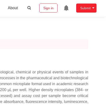
About
Sign in
Submit
ological, chemical or physical events of samples in
 processes in the pharmaceutical and biotechnological
 common microplate format used in academic research
 200 µL per well. Higher density microplates (384- or
ocessed) and assay cost per sample become critical
e absorbance, fluorescence intensity, luminescence,