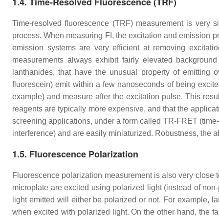
1.4. Time-Resolved Fluorescence (TRF)
Time-resolved fluorescence (TRF) measurement is very simi
process. When measuring FI, the excitation and emission pr
emission systems are very efficient at removing excitatio
measurements always exhibit fairly elevated background si
lanthanides, that have the unusual property of emitting o
fluorescein) emit within a few nanoseconds of being excited
example) and measure after the excitation pulse. This res
reagents are typically more expensive, and that the applica
screening applications, under a form called TR-FRET (time-r
interference) and are easily miniaturized. Robustness, the abi
1.5. Fluorescence Polarization
Fluorescence polarization measurement is also very close to F
microplate are excited using polarized light (instead of non
light emitted will either be polarized or not. For example, la
when excited with polarized light. On the other hand, the fa