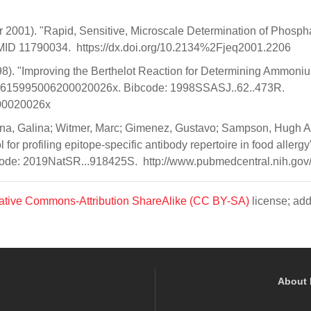
er 2001). "Rapid, Sensitive, Microscale Determination of Phosph
PMID 11790034. https://dx.doi.org/10.2134%2Fjeq2001.2206
(1998). "Improving the Berthelot Reaction for Determining Ammoni
8.03615995006200020026x. Bibcode: 1998SSASJ..62..473R.
200020026x
hina, Galina; Witmer, Marc; Gimenez, Gustavo; Sampson, Hugh A
or profiling epitope-specific antibody repertoire in food allergy"
de: 2019NatSR...918425S. http://www.pubmedcentral.nih.gov/a
ative Commons-Attribution ShareAlike (CC BY-SA)
license; add
About 