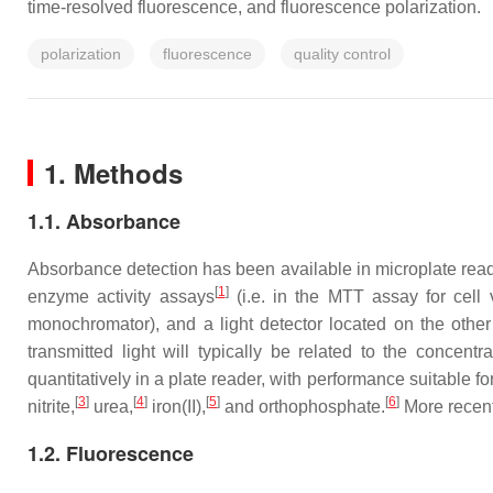
time-resolved fluorescence, and fluorescence polarization.
polarization
fluorescence
quality control
1. Methods
1.1. Absorbance
Absorbance detection has been available in microplate read
[
1
]
enzyme activity assays
(i.e. in the MTT assay for cell vi
monochromator), and a light detector located on the other
transmitted light will typically be related to the concent
quantitatively in a plate reader, with performance suitable
[
3
]
[
4
]
[
5
]
[
6
]
nitrite,
urea,
iron(II),
and orthophosphate.
More recent 
1.2. Fluorescence