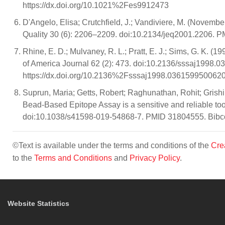
https://dx.doi.org/10.1021%2Fes9912473
D'Angelo, Elisa; Crutchfield, J.; Vandiviere, M. (Novemb
Quality 30 (6): 2206–2209. doi:10.2134/jeq2001.2206. 
Rhine, E. D.; Mulvaney, R. L.; Pratt, E. J.; Sims, G. K. 
of America Journal 62 (2): 473. doi:10.2136/sssaj199
https://dx.doi.org/10.2136%2Fsssaj1998.03615995006
Suprun, Maria; Getts, Robert; Raghunathan, Rohit; Gris
Bead-Based Epitope Assay is a sensitive and reliable tool f
doi:10.1038/s41598-019-54868-7. PMID 31804555. Bibco
©Text is available under the terms and conditions of the
Cre
to the
Terms and Conditions
and
Privacy Policy
.
Website Statistics