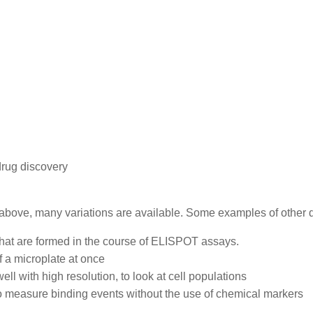
drug discovery
d above, many variations are available. Some examples of other d
that are formed in the course of ELISPOT assays.
f a microplate at once
 with high resolution, to look at cell populations
to measure binding events without the use of chemical markers