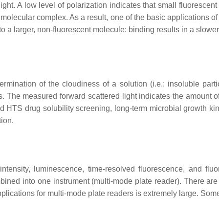
 light. A low level of polarization indicates that small fluoresce
er molecular complex. As a result, one of the basic applications 
 to a larger, non-fluorescent molecule: binding results in a slowe
mination of the cloudiness of a solution (i.e.: insoluble part
s. The measured forward scattered light indicates the amount o
d HTS drug solubility screening, long-term microbial growth kine
ion.
tensity, luminescence, time-resolved fluorescence, and fluor
bined into one instrument (multi-mode plate reader). There are
applications for multi-mode plate readers is extremely large. S