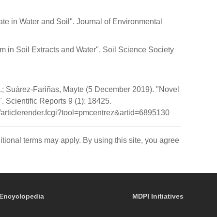
ate in Water and Soil". Journal of Environmental
um in Soil Extracts and Water". Soil Science Society
.; Suárez-Fariñas, Mayte (5 December 2019). "Novel
. Scientific Reports 9 (1): 18425.
rticlerender.fcgi?tool=pmcentrez&artid=6895130
itional terms may apply. By using this site, you agree
Encyclopedia
MDPI Initiatives