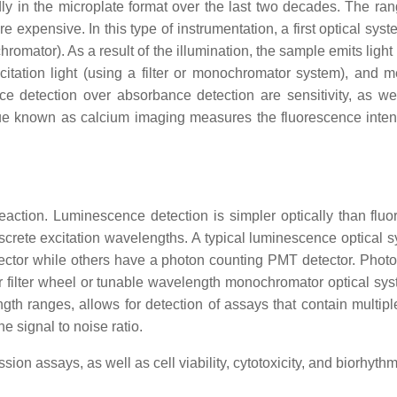
ly in the microplate format over the last two decades. The ra
e expensive. In this type of instrumentation, a first optical sys
chromator). As a result of the illumination, the sample emits ligh
excitation light (using a filter or monochromator system), and 
e detection over absorbance detection are sensitivity, as wel
ue known as calcium imaging measures the fluorescence intensi
reaction. Luminescence detection is simpler optically than f
 discrete excitation wavelengths. A typical luminescence optical 
tor while others have a photon counting PMT detector. Photon
 filter wheel or tunable wavelength monochromator optical syst
ngth ranges, allows for detection of assays that contain multi
 signal to noise ratio.
on assays, as well as cell viability, cytotoxicity, and biorhyt