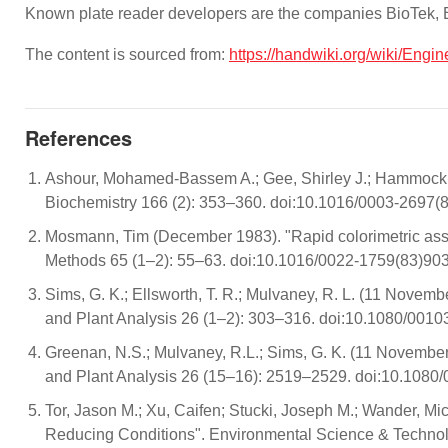
Known plate reader developers are the companies BioTek,
The content is sourced from:
https://handwiki.org/wiki/Engi
References
Ashour, Mohamed-Bassem A.; Gee, Shirley J.; Hammock, Br
Biochemistry 166 (2): 353–360. doi:10.1016/0003-269
Mosmann, Tim (December 1983). "Rapid colorimetric assay f
Methods 65 (1–2): 55–63. doi:10.1016/0022-1759(83)9
Sims, G. K.; Ellsworth, T. R.; Mulvaney, R. L. (11 Novemb
and Plant Analysis 26 (1–2): 303–316. doi:10.1080/00
Greenan, N.S.; Mulvaney, R.L.; Sims, G. K. (11 November 
and Plant Analysis 26 (15–16): 2519–2529. doi:10.1080
Tor, Jason M.; Xu, Caifen; Stucki, Joseph M.; Wander, Mic
Reducing Conditions". Environmental Science & Techno