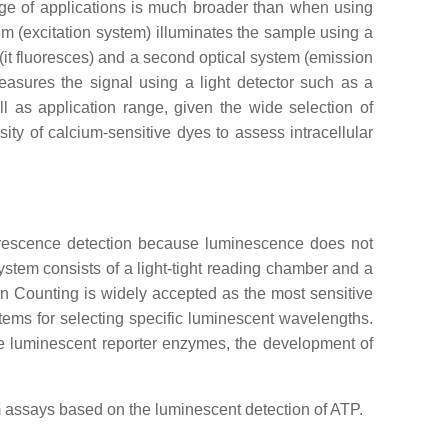
nge of applications is much broader than when using
tem (excitation system) illuminates the sample using a
t (it fluoresces) and a second optical system (emission
measures the signal using a light detector such as a
l as application range, given the wide selection of
ty of calcium-sensitive dyes to assess intracellular
luorescence detection because luminescence does not
system consists of a light-tight reading chamber and a
 Counting is widely accepted as the most sensitive
ems for selecting specific luminescent wavelengths.
ple luminescent reporter enzymes, the development of
hm assays based on the luminescent detection of ATP.