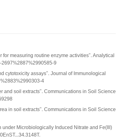
or measuring routine enzyme activities". Analytical
0003-2697%2887%2990585-9
nd cytotoxicity assays". Journal of Immunological
1759%2883%2990303-4
ter and soil extracts". Communications in Soil Science
369298
rea in soil extracts". Communications in Soil Science
 under Microbiologically Induced Nitrate and Fe(III)
00EnST...34.3148T.