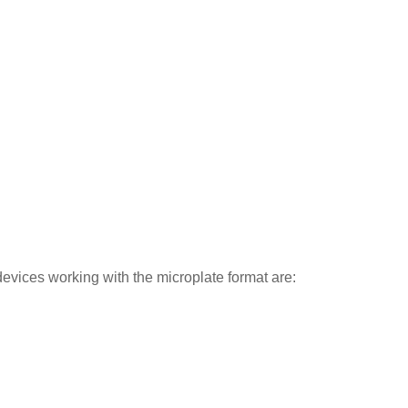
evices working with the microplate format are: