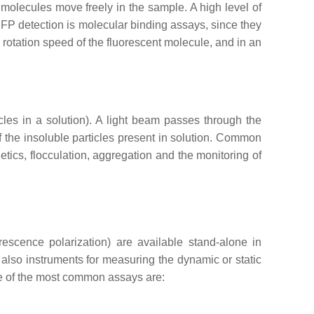
nt molecules move freely in the sample. A high level of
of FP detection is molecular binding assays, since they
r rotation speed of the fluorescent molecule, and in an
icles in a solution). A light beam passes through the
f the insoluble particles present in solution. Common
tics, flocculation, aggregation and the monitoring of
escence polarization) are available stand-alone in
 also instruments for measuring the dynamic or static
ome of the most common assays are: