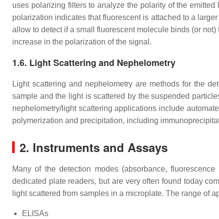
uses polarizing filters to analyze the polarity of the emitted
polarization indicates that fluorescent is attached to a larg
allow to detect if a small fluorescent molecule binds (or not)
increase in the polarization of the signal.
1.6. Light Scattering and Nephelometry
Light scattering and nephelometry are methods for the deter
sample and the light is scattered by the suspended particle
nephelometry/light scattering applications include automate
polymerization and precipitation, including immunoprecipitat
2. Instruments and Assays
Many of the detection modes (absorbance, fluorescence in
dedicated plate readers, but are very often found today com
light scattered from samples in a microplate. The range of 
ELISAs