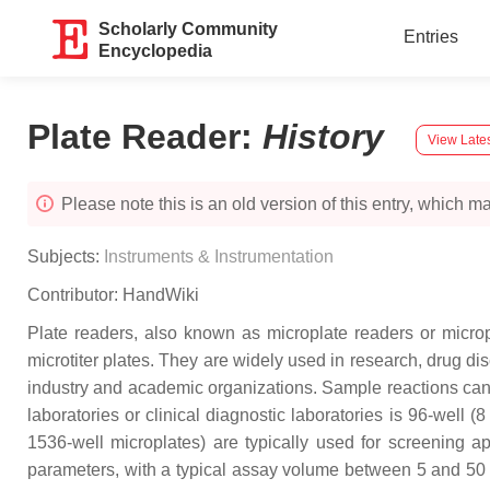
Scholarly Community
Entries
Encyclopedia
Plate Reader
:
History
View Lates
Please note this is an old version of this entry, which may
Subjects:
Instruments & Instrumentation
Contributor:
HandWiki
Plate readers, also known as microplate readers or microp
microtiter plates. They are widely used in research, drug d
industry and academic organizations. Sample reactions can
laboratories or clinical diagnostic laboratories is 96-well
1536-well microplates) are typically used for screening 
parameters, with a typical assay volume between 5 and 50 