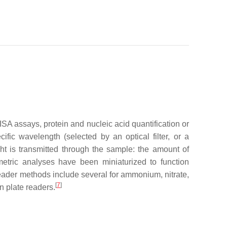
A assays, protein and nucleic acid quantification or
fic wavelength (selected by an optical filter, or a
ht is transmitted through the sample: the amount of
rimetric analyses have been miniaturized to function
reader methods include several for ammonium, nitrate,
[
7
]
n plate readers.