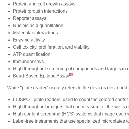
Protein and cell growth assays
Protein:protein interactions
Reporter assays
Nucleic acid quantitation
Molecular interactions
Enzyme activity
Cell toxicity, proliferation, and viability
ATP quantification
Immunoassays
High throughput screening of compounds and targets in 
[
8
]
Bead-Based Epitope Assay
While "plate reader" usually refers to the devices describe
ELISPOT plate readers, used to count the colored spots 
High throughput imagers that can measure all the wells o
High-content screening (HCS) systems that image each well
Label-free instruments that use specialized microplates 