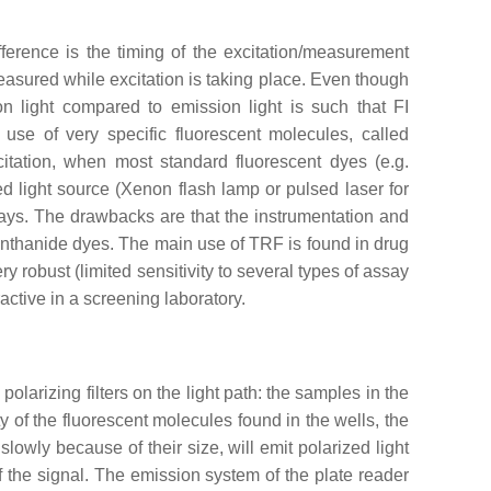
ference is the timing of the excitation/measurement
asured while excitation is taking place. Even though
on light compared to emission light is such that FI
 use of very specific fluorescent molecules, called
citation, when most standard fluorescent dyes (e.g.
ed light source (Xenon flash lamp or pulsed laser for
ays. The drawbacks are that the instrumentation and
lanthanide dyes. The main use of TRF is found in drug
robust (limited sensitivity to several types of assay
active in a screening laboratory.
olarizing filters on the light path: the samples in the
y of the fluorescent molecules found in the wells, the
 slowly because of their size, will emit polarized light
of the signal. The emission system of the plate reader