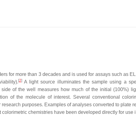
ers for more than 3 decades and is used for assays such as ELIS
[
2
]
ability).
A light source illuminates the sample using a speci
 side of the well measures how much of the initial (100%) lig
ration of the molecule of interest. Several conventional colo
 for research purposes. Examples of analyses converted to plate 
colorimetric chemistries have been developed directly for use i