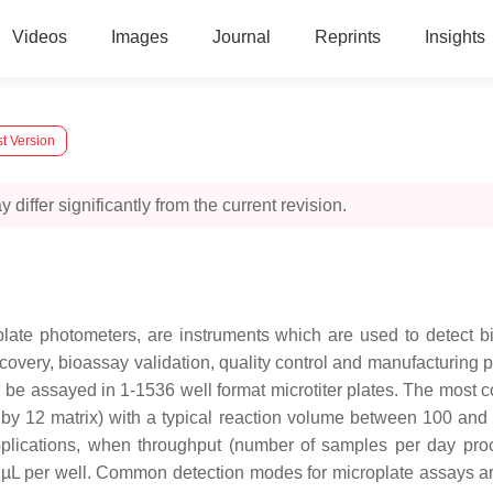
Videos
Images
Journal
Reprints
Insights
t Version
 differ significantly from the current revision.
late photometers, are instruments which are used to detect bi
iscovery, bioassay validation, quality control and manufacturing
 be assayed in 1-1536 well format microtiter plates. The most
 (8 by 12 matrix) with a typical reaction volume between 100 and
applications, when throughput (number of samples per day pr
µL per well. Common detection modes for microplate assays ar