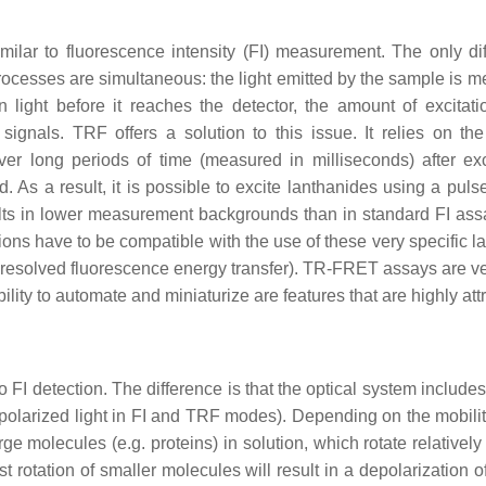
lar to fluorescence intensity (FI) measurement. The only dif
ocesses are simultaneous: the light emitted by the sample is me
n light before it reaches the detector, the amount of excitati
gnals. TRF offers a solution to this issue. It relies on the
ver long periods of time (measured in milliseconds) after ex
. As a result, it is possible to excite lanthanides using a puls
ults in lower measurement backgrounds than in standard FI ass
tions have to be compatible with the use of these very specific 
esolved fluorescence energy transfer). TR-FRET assays are very 
lity to automate and miniaturize are features that are highly attr
I detection. The difference is that the optical system includes p
-polarized light in FI and TRF modes). Depending on the mobilit
rge molecules (e.g. proteins) in solution, which rotate relatively
st rotation of smaller molecules will result in a depolarization 