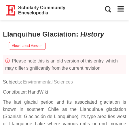
Scholarly Community
Encyclopedia
Llanquihue Glaciation
:
History
View Latest Version
Please note this is an old version of this entry, which
may differ significantly from the current revision.
Subjects:
Environmental Sciences
Contributor:
HandWiki
The last glacial period and its associated glaciation is
known in southern Chile as the Llanquihue glaciation
(Spanish: Glaciación de Llanquihue). Its type area lies west
of Llanquihue Lake where various drifts or end moraine