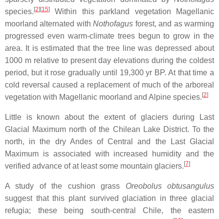
[
2
]
[
15
]
species.
Within this parkland vegetation Magellanic
moorland alternated with
Nothofagus
forest, and as warming
progressed even warm-climate trees begun to grow in the
area. It is estimated that the tree line was depressed about
1000 m relative to present day elevations during the coldest
period, but it rose gradually until 19,300 yr BP. At that time a
cold reversal caused a replacement of much of the arboreal
[
2
]
vegetation with Magellanic moorland and Alpine species.
Little is known about the extent of glaciers during Last
Glacial Maximum north of the Chilean Lake District. To the
north, in the dry Andes of Central and the Last Glacial
Maximum is associated with increased humidity and the
[
7
]
verified advance of at least some mountain glaciers.
A study of the cushion grass
Oreobolus obtusangulus
suggest that this plant survived glaciation in three glacial
refugia; these being south-central Chile, the eastern