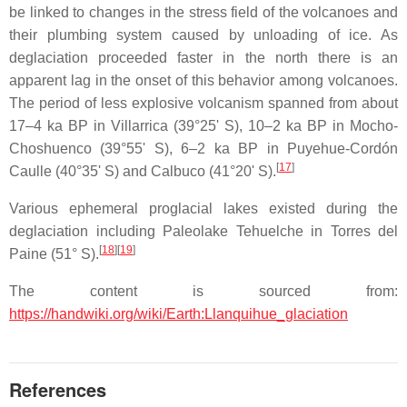
be linked to changes in the stress field of the volcanoes and
their plumbing system caused by unloading of ice. As
deglaciation proceeded faster in the north there is an
apparent lag in the onset of this behavior among volcanoes.
The period of less explosive volcanism spanned from about
17–4 ka BP in Villarrica (39°25' S), 10–2 ka BP in Mocho-
Choshuenco (39°55' S), 6–2 ka BP in Puyehue-Cordón
[
17
]
Caulle (40°35' S) and Calbuco (41°20' S).
Various ephemeral proglacial lakes existed during the
deglaciation including Paleolake Tehuelche in Torres del
[
18
]
[
19
]
Paine (51° S).
The content is sourced from:
https://handwiki.org/wiki/Earth:Llanquihue_glaciation
References