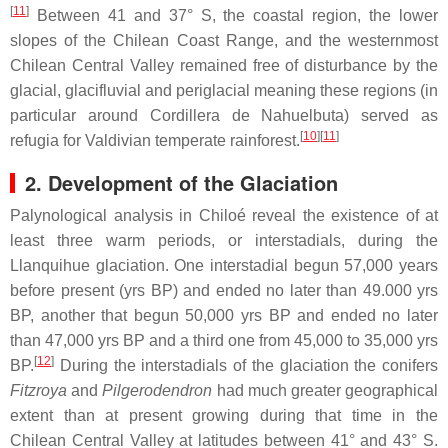
[
11
]
Between 41 and 37° S, the coastal region, the lower
slopes of the Chilean Coast Range, and the westernmost
Chilean Central Valley remained free of disturbance by the
glacial, glacifluvial and periglacial meaning these regions (in
particular around Cordillera de Nahuelbuta) served as
[
10
]
[
11
]
refugia for Valdivian temperate rainforest.
2. Development of the Glaciation
Palynological analysis in Chiloé reveal the existence of at
least three warm periods, or interstadials, during the
Llanquihue glaciation. One interstadial begun 57,000 years
before present (yrs BP) and ended no later than 49.000 yrs
BP, another that begun 50,000 yrs BP and ended no later
than 47,000 yrs BP and a third one from 45,000 to 35,000 yrs
[
12
]
BP.
During the interstadials of the glaciation the conifers
Fitzroya
and
Pilgerodendron
had much greater geographical
extent than at present growing during that time in the
Chilean Central Valley at latitudes between 41° and 43° S.