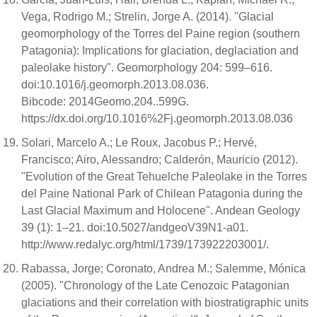
Vega, Rodrigo M.; Strelin, Jorge A. (2014). "Glacial
geomorphology of the Torres del Paine region (southern
Patagonia): Implications for glaciation, deglaciation and
paleolake history". Geomorphology 204: 599–616.
doi:10.1016/j.geomorph.2013.08.036.
Bibcode: 2014Geomo.204..599G.
https://dx.doi.org/10.1016%2Fj.geomorph.2013.08.036
Solari, Marcelo A.; Le Roux, Jacobus P.; Hervé,
Francisco; Airo, Alessandro; Calderón, Mauricio (2012).
"Evolution of the Great Tehuelche Paleolake in the Torres
del Paine National Park of Chilean Patagonia during the
Last Glacial Maximum and Holocene". Andean Geology
39 (1): 1–21. doi:10.5027/andgeoV39N1-a01.
http://www.redalyc.org/html/1739/173922203001/.
Rabassa, Jorge; Coronato, Andrea M.; Salemme, Mónica
(2005). "Chronology of the Late Cenozoic Patagonian
glaciations and their correlation with biostratigraphic units