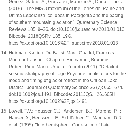
Gómez, Gabriel A.; González, Mauricio A.; Dunai, Tibor J.
(2018). "The MIS 3 maximum of the Torres del Paine and
Última Esperanza ice lobes in Patagonia and the pacing
of southern mountain glaciation". Quaternary Science
Reviews 185: 9–26. doi:10.1016/j.quascirev.2018.01.013.
Bibcode: 2018QSRv..185....9G.
https://dx.doi.org/10.1016%2Fj.quascirev.2018.01.013
Heirman, Katrien; De Batist, Marc; Charlet, Francois;
Moernaut, Jasper; Chapron, Emmanuel; Brümmer,
Robert; Pino, Mario; Urrutia, Roberto (2011). "Detailed
seismic stratigraphy of Lago Puyehue: implications for the
mode and timing of glacier retreat in the Chilean Lake
District". Journal of Quaternary Science 26 (7): 665–674.
doi:10.1002/jqs.1491. Bibcode: 2011JQS....26..665H.
https://dx.doi.org/10.1002%2Fjqs.1491
Lowell, T.V.; Heusser, C.J.; Andersen, B.J.; Moreno, P.I.;
Hauser, A.; Heusser, L.E.; Schlüchter, C.; Marchant, D.R.
et al. (1995). "Interhemispheric Correlation of Late