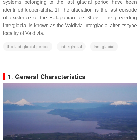
systems belonging to the last glacial period have been
identified.[upper-alpha 1] The glaciation is the last episode
of existence of the Patagonian Ice Sheet. The preceding
interglacial is known as the Valdivia interglacial after its type
locality of Valdivia.
the last glacial period
interglacial
last glacial
1. General Characteristics