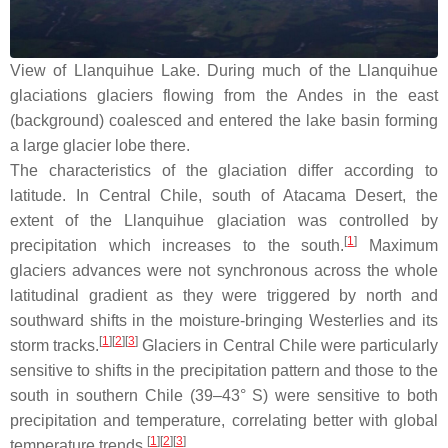
View of Llanquihue Lake. During much of the Llanquihue
glaciations glaciers flowing from the Andes in the east
(background) coalesced and entered the lake basin forming
a large glacier lobe there.
The characteristics of the glaciation differ according to
latitude. In Central Chile, south of Atacama Desert, the
extent of the Llanquihue glaciation was controlled by
[
1
]
precipitation which increases to the south.
Maximum
glaciers advances were not synchronous across the whole
latitudinal gradient as they were triggered by north and
southward shifts in the moisture-bringing Westerlies and its
[
1
]
[
2
]
[
3
]
storm tracks.
Glaciers in Central Chile were particularly
sensitive to shifts in the precipitation pattern and those to the
south in southern Chile (39–43° S) were sensitive to both
precipitation and temperature, correlating better with global
[
1
]
[
2
]
[
3
]
temperature trends.