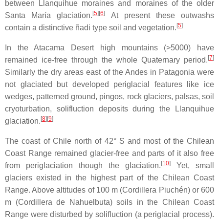
between Llanquihue moraines and moraines of the older
[
5
]
[
6
]
Santa María glaciation.
At present these outwashs
[
5
]
contain a distinctive ñadi type soil and vegetation.
In the Atacama Desert high mountains (>5000) have
[
7
]
remained ice-free through the whole Quaternary period.
Similarly the dry areas east of the Andes in Patagonia were
not glaciated but developed periglacial features like ice
wedges, patterned ground, pingos, rock glaciers, palsas, soil
cryoturbation, solifluction deposits during the Llanquihue
[
8
]
[
9
]
glaciation.
The coast of Chile north of 42° S and most of the Chilean
Coast Range remained glacier-free and parts of it also free
[
10
]
from periglaciation though the glaciation.
Yet, small
glaciers existed in the highest part of the Chilean Coast
Range. Above altitudes of 100 m (Cordillera Piuchén) or 600
m (Cordillera de Nahuelbuta) soils in the Chilean Coast
Range were disturbed by solifluction (a periglacial process).