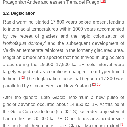
[
16
]
Patagonian Andes and eastern Tierra del Fuego.
2.2. Deglaciation
Rapid warming started 17,800 years before present leading
to interglacial temperatures within 1000 years accompanied
by the retreat of glaciers and the rapid colonization of
Nothofagus dombeyi
and the subsequent development of
Valdivian temperate rainforest in the formerly glaciated area.
Magellanic moorland species that had thrived in unglaciated
areas during the 19,300–17,800 ka BP cold interval were
largely wiped out as conditions changed from hyper-humid
[
2
]
to humid.
The deglaciation pulse that begun in 17,800 was
[
2
]
[
15
]
paralleled by similar events in New Zealand.
After the general Late Glacial Maximum a new pulse of
glacier advance occurred about 14,850 ka BP. At this point
the Golfo Corcovado lobe (ca. 43° S) exceeded any extent it
had in the last 30,000 ka BP. Other lobes advanced inside
[
3
]
the limits of their earlier Late Glacial Maximum extent.