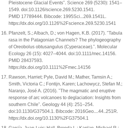
Pleistocene Glacial Events". Science 269 (5230): 1541–
1549. doi:10.1126/science.269.5230.1541.
PMID 17789444. Bibcode: 1995Sci...269.1541L.
https://dx.doi.org/10.1126%2Fscience.269.5230.1541
Pfanzelt, S.; Albach, D.; von Hagen, K.B. (2017). "Tabula
rasa in the Patagonian Channels? The phylogeography
of Oreobolus obtusangulus (Cyperaceae).". Molecular
Ecology 26 (15): 4027–4044. doi:10.1111/mec.14156.
PMID 28437593.
https://dx.doi.org/10.1111%2Fmec.14156
Rawson, Harriet; Pyle, David M.; Mather, Tamsin A.;
Smith, Victoria C.; Fontijn, Karen; Lachowycz, Stefan M.;
Naranjo, José A. (2016). "The magmatic and eruptive
response of arc volcanoes to deglaciation: Insights from
southern Chile". Geology 44 (4): 251–254.
doi:10.1130/G37504.1. Bibcode: 2016Geo....44..251R.
https://dx.doi.org/10.1130%2FG37504.1
García, Juan-Luis; Hall, Brenda L.; Kaplan, Michael R.;