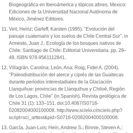
Biogeográfica en Iberoámeríca y tópicos afines. Mexico:
Ediciones de la Universidad Nacional Autónoma de
México, Jiménez Editores.
Veit, Heinz; Garleff, Karsten (1995). "Evolución del
paisaje cuaternario y los suelos de Chile Central-Sur". in
Armesto, Juan J.. Ecología de los bosques nativos de
Chile. Santiago de Chile: Editorial Universitaria. pp. 29–
49. ISBN 978-9561112841.
Villagrán, Carolina; León, Ana; Roig, Fidel A. (2004).
"Paleodistribución del alerce y ciprés de las Guaitecas
durante períodos interestadiales de la Glaciación
Llanquihue: provincias de Llanquihue y Chiloé, Región
de Los Lagos, Chile" (in Spanish). Revista geológica de
Chile 31 (1): 133–151. doi:10.4067/S0716-
02082004000100008. http://www.scielo.cl/scielo.php?
script=sci_arttext&pid=S0716-02082004000100008.
García, Juan-Luis; Hein, Andrew S.; Binnie, Steven A.;