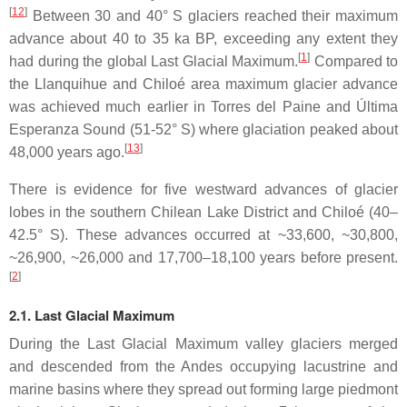
[
12
]
Between 30 and 40° S glaciers reached their maximum
advance about 40 to 35 ka BP, exceeding any extent they
[
1
]
had during the global Last Glacial Maximum.
Compared to
the Llanquihue and Chiloé area maximum glacier advance
was achieved much earlier in Torres del Paine and Última
Esperanza Sound (51-52° S) where glaciation peaked about
[
13
]
48,000 years ago.
There is evidence for five westward advances of glacier
lobes in the southern Chilean Lake District and Chiloé (40–
42.5° S). These advances occurred at ~33,600, ~30,800,
~26,900, ~26,000 and 17,700–18,100 years before present.
[
2
]
2.1. Last Glacial Maximum
During the Last Glacial Maximum valley glaciers merged
and descended from the Andes occupying lacustrine and
marine basins where they spread out forming large piedmont