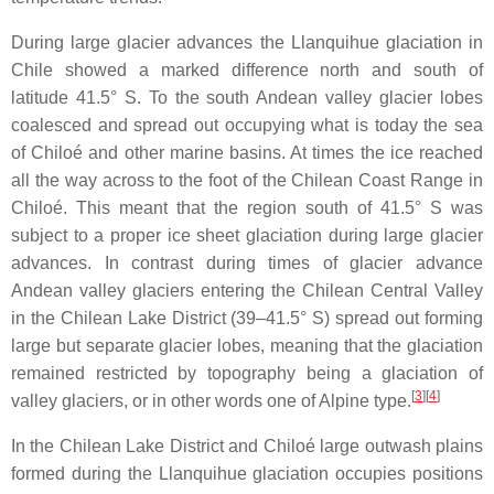
During large glacier advances the Llanquihue glaciation in
Chile showed a marked difference north and south of
latitude 41.5° S. To the south Andean valley glacier lobes
coalesced and spread out occupying what is today the sea
of Chiloé and other marine basins. At times the ice reached
all the way across to the foot of the Chilean Coast Range in
Chiloé. This meant that the region south of 41.5° S was
subject to a proper ice sheet glaciation during large glacier
advances. In contrast during times of glacier advance
Andean valley glaciers entering the Chilean Central Valley
in the Chilean Lake District (39–41.5° S) spread out forming
large but separate glacier lobes, meaning that the glaciation
remained restricted by topography being a glaciation of
[
3
]
[
4
]
valley glaciers, or in other words one of Alpine type.
In the Chilean Lake District and Chiloé large outwash plains
formed during the Llanquihue glaciation occupies positions