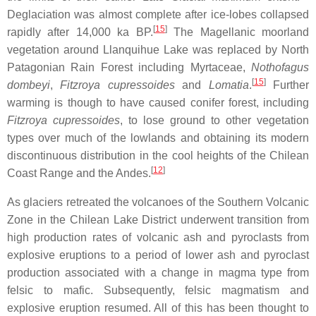
Deglaciation was almost complete after ice-lobes collapsed
[
15
]
rapidly after 14,000 ka BP.
The Magellanic moorland
vegetation around Llanquihue Lake was replaced by North
Patagonian Rain Forest including Myrtaceae,
Nothofagus
[
15
]
dombeyi
,
Fitzroya cupressoides
and
Lomatia
.
Further
warming is though to have caused conifer forest, including
Fitzroya cupressoides
, to lose ground to other vegetation
types over much of the lowlands and obtaining its modern
discontinuous distribution in the cool heights of the Chilean
[
12
]
Coast Range and the Andes.
As glaciers retreated the volcanoes of the Southern Volcanic
Zone in the Chilean Lake District underwent transition from
high production rates of volcanic ash and pyroclasts from
explosive eruptions to a period of lower ash and pyroclast
production associated with a change in magma type from
felsic to mafic. Subsequently, felsic magmatism and
explosive eruption resumed. All of this has been thought to