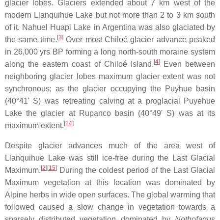
glacier lobes. Glaciers extended about 7 km west of the
modern Llanquihue Lake but not more than 2 to 3 km south
of it. Nahuel Huapi Lake in Argentina was also glaciated by
[
3
]
the same time.
Over most Chiloé glacier advance peaked
in 26,000 yrs BP forming a long north-south moraine system
[
4
]
along the eastern coast of Chiloé Island.
Even between
neighboring glacier lobes maximum glacier extent was not
synchronous; as the glacier occupying the Puyhue basin
(40°41' S) was retreating calving at a proglacial Puyehue
Lake the glacier at Rupanco basin (40°49' S) was at its
[
14
]
maximum extent.
Despite glacier advances much of the area west of
Llanquihue Lake was still ice-free during the Last Glacial
[
2
]
[
15
]
Maximum.
During the coldest period of the Last Glacial
Maximum vegetation at this location was dominated by
Alpine herbs in wide open surfaces. The global warming that
followed caused a slow change in vegetation towards a
sparsely distributed vegetation dominated by
Nothofagus