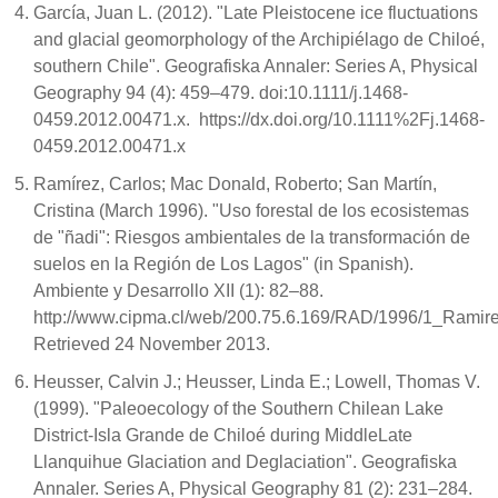
García, Juan L. (2012). "Late Pleistocene ice fluctuations
and glacial geomorphology of the Archipiélago de Chiloé,
southern Chile". Geografiska Annaler: Series A, Physical
Geography 94 (4): 459–479. doi:10.1111/j.1468-
0459.2012.00471.x. https://dx.doi.org/10.1111%2Fj.1468-
0459.2012.00471.x
Ramírez, Carlos; Mac Donald, Roberto; San Martín,
Cristina (March 1996). "Uso forestal de los ecosistemas
de "ñadi": Riesgos ambientales de la transformación de
suelos en la Región de Los Lagos" (in Spanish).
Ambiente y Desarrollo XII (1): 82–88.
http://www.cipma.cl/web/200.75.6.169/RAD/1996/1_Ramire
Retrieved 24 November 2013.
Heusser, Calvin J.; Heusser, Linda E.; Lowell, Thomas V.
(1999). "Paleoecology of the Southern Chilean Lake
District-Isla Grande de Chiloé during MiddleLate
Llanquihue Glaciation and Deglaciation". Geografiska
Annaler. Series A, Physical Geography 81 (2): 231–284.