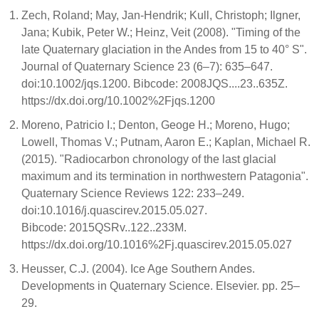
Zech, Roland; May, Jan-Hendrik; Kull, Christoph; Ilgner,
Jana; Kubik, Peter W.; Heinz, Veit (2008). "Timing of the
late Quaternary glaciation in the Andes from 15 to 40° S".
Journal of Quaternary Science 23 (6–7): 635–647.
doi:10.1002/jqs.1200. Bibcode: 2008JQS....23..635Z.
https://dx.doi.org/10.1002%2Fjqs.1200
Moreno, Patricio I.; Denton, Geoge H.; Moreno, Hugo;
Lowell, Thomas V.; Putnam, Aaron E.; Kaplan, Michael R.
(2015). "Radiocarbon chronology of the last glacial
maximum and its termination in northwestern Patagonia".
Quaternary Science Reviews 122: 233–249.
doi:10.1016/j.quascirev.2015.05.027.
Bibcode: 2015QSRv..122..233M.
https://dx.doi.org/10.1016%2Fj.quascirev.2015.05.027
Heusser, C.J. (2004). Ice Age Southern Andes.
Developments in Quaternary Science. Elsevier. pp. 25–
29.