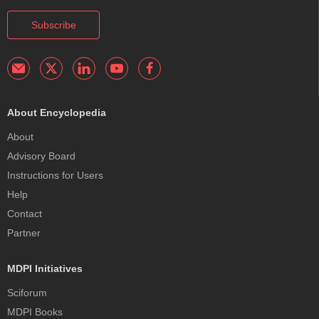
Subscribe
About Encyclopedia
About
Advisory Board
Instructions for Users
Help
Contact
Partner
MDPI Initiatives
Sciforum
MDPI Books