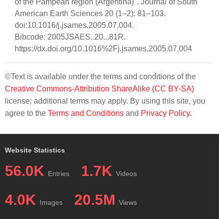
of the Pampean region (Argentina)". Journal of South
American Earth Sciences 20 (1–2): 81–103.
doi:10.1016/j.jsames.2005.07.004.
Bibcode: 2005JSAES..20...81R.
https://dx.doi.org/10.1016%2Fj.jsames.2005.07.004
©Text is available under the terms and conditions of the
Creative Commons-Attribution ShareAlike (CC BY-SA)
license; additional terms may apply. By using this site, you
agree to the
Terms and Conditions
and
Privacy Policy
.
Website Statistics
56.0K
1.7K
Entries
Videos
4.0K
20.5M
Images
Views