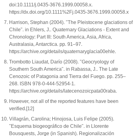
doi:10.1111/j.0435-3676.1999.00058.x.
https://dx.doi.org/10.1111%2Fj.0435-3676.1999.00058.x
Harrison, Stephan (2004). "The Pleistocene glaciations of
Chile". in Ehlers, J.. Quaternary Glaciations - Extent and
Chronology: Part III: South America, Asia, Africa,
Australasia, Antarctica. pp. 91–97.
https://archive.org/details/quaternaryglacia00ehle.
Trombotto Liaudat, Darío (2008). "Geocryology of
Southern South America". in Rabassa, J.. The Late
Cenozoic of Patagonia and Tierra del Fuego. pp. 255–
268. ISBN 978-0-444-52954-1.
https://archive.org/details/latecenozoicpata00raba.
However, not all of the reported features have been
verified.[12]
Villagrán, Carolina; Hinojosa, Luis Felipe (2005).
"Esquema biogeográfico de Chile". in Llorente
Bousquests, Jorge (in Spanish). Regionalización