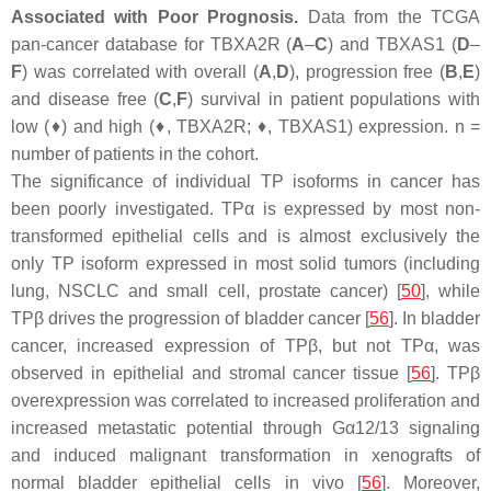
Associated with Poor Prognosis.
Data from the TCGA
pan-cancer database for
TBXA2R
(
A
–
C
) and
TBXAS1
(
D
–
F
) was correlated with overall (
A
,
D
), progression free (
B
,
E
)
and disease free (
C
,
F
) survival in patient populations with
low (♦) and high (♦,
TBXA2R
; ♦,
TBXAS1
) expression. n =
number of patients in the cohort.
The significance of individual TP isoforms in cancer has
been poorly investigated. TPα is expressed by most non-
transformed epithelial cells and is almost exclusively the
only TP isoform expressed in most solid tumors (including
lung, NSCLC and small cell, prostate cancer) [
50
], while
TPβ drives the progression of bladder cancer [
56
]. In bladder
cancer, increased expression of TPβ, but not TPα, was
observed in epithelial and stromal cancer tissue [
56
]. TPβ
overexpression was correlated to increased proliferation and
increased metastatic potential through Gα12/13 signaling
and induced malignant transformation in xenografts of
normal bladder epithelial cells
in vivo
[
56
]. Moreover,