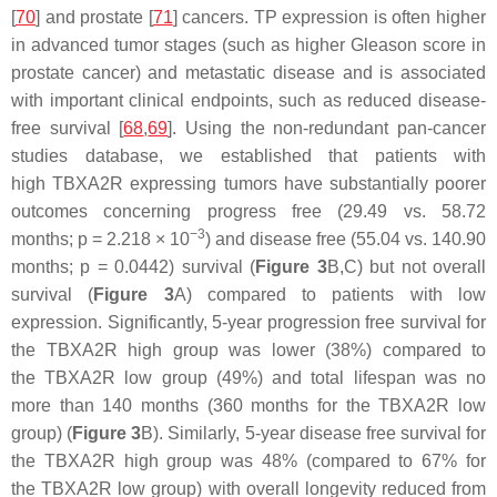
[
70
] and prostate [
71
] cancers. TP expression is often higher
in advanced tumor stages (such as higher Gleason score in
prostate cancer) and metastatic disease and is associated
with important clinical endpoints, such as reduced disease-
free survival [
68
,
69
]. Using the non-redundant pan-cancer
studies database, we established that patients with
high
TBXA2R
expressing tumors have substantially poorer
outcomes concerning progress free (29.49 vs. 58.72
−3
months;
p
= 2.218 × 10
) and disease free (55.04 vs. 140.90
months;
p
= 0.0442) survival (
Figure 3
B,C) but not overall
survival (
Figure 3
A) compared to patients with low
expression. Significantly, 5-year progression free survival for
the
TBXA2R
high group was lower (38%) compared to
the
TBXA2R
low group (49%) and total lifespan was no
more than 140 months (360 months for the
TBXA2R
low
group) (
Figure 3
B). Similarly, 5-year disease free survival for
the
TBXA2R
high group was 48% (compared to 67% for
the
TBXA2R
low group) with overall longevity reduced from