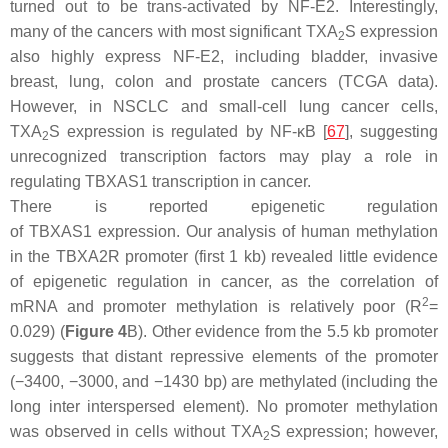
turned out to be trans-activated by NF-E2. Interestingly,
many of the cancers with most significant TXA
S expression
2
also highly express NF-E2, including bladder, invasive
breast, lung, colon and prostate cancers (TCGA data).
However, in NSCLC and small-cell lung cancer cells,
TXA
S expression is regulated by NF-κB [
67
], suggesting
2
unrecognized transcription factors may play a role in
regulating
TBXAS1
transcription in cancer.
There is reported epigenetic regulation
of
TBXAS1
expression. Our analysis of human methylation
in the
TBXA2R
promoter (first 1 kb) revealed little evidence
of epigenetic regulation in cancer, as the correlation of
2
mRNA and promoter methylation is relatively poor (R
=
0.029) (
Figure 4
B). Other evidence from the 5.5 kb promoter
suggests that distant repressive elements of the promoter
(−3400, −3000, and −1430 bp) are methylated (including the
long inter interspersed element). No promoter methylation
was observed in cells without TXA
S expression; however,
2