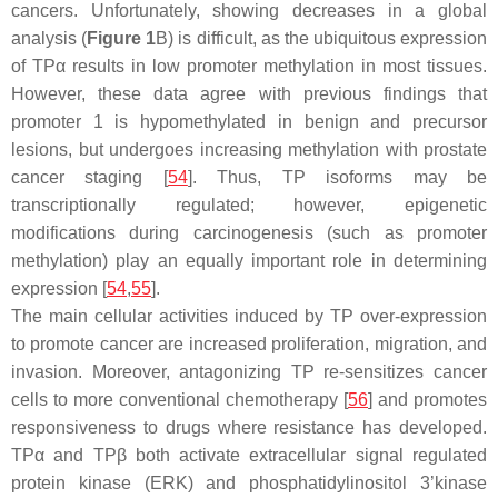
cancers. Unfortunately, showing decreases in a global
analysis (
Figure 1
B) is difficult, as the ubiquitous expression
of TPα results in low promoter methylation in most tissues.
However, these data agree with previous findings that
promoter 1 is hypomethylated in benign and precursor
lesions, but undergoes increasing methylation with prostate
cancer staging [
54
]. Thus, TP isoforms may be
transcriptionally regulated; however, epigenetic
modifications during carcinogenesis (such as promoter
methylation) play an equally important role in determining
expression [
54
,
55
].
The main cellular activities induced by TP over-expression
to promote cancer are increased proliferation, migration, and
invasion. Moreover, antagonizing TP re-sensitizes cancer
cells to more conventional chemotherapy [
56
] and promotes
responsiveness to drugs where resistance has developed.
TPα and TPβ both activate extracellular signal regulated
protein kinase (ERK) and phosphatidylinositol 3’kinase