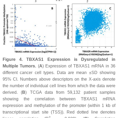
Figure 4.
TBXAS1
Expression is Dysregulated in
Multiple Tumors.
(
A
) Expression of
TBXAS1
mRNA in 36
different cancer cell types. Data are mean ±SD showing
95% CI. Numbers above descriptors on the
X
-axis denote
the number of individual cell lines from which the data were
derived. (
B
) TCGA data from 59,132 patient samples
showing the correlation between
TBXAS1
mRNA
expression and methylation of the promoter (within 1 kb of
transcriptional start site (TSS)). Red dotted line denotes
2