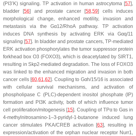
(PI3’K) signaling. TP activation in human astrocytoma [
57
],
bladder [
56
] and prostate cancer [
58
,
59
] cells induces
morphological change, enhanced motility, invasion and
metastasis via the Gα12/RhoA pathway. TP activation
induces DNA synthesis by activating ERK via Gαq/11
signaling [
57
]. In bladder and prostate cancers, TP-mediated
ERK activation phosphorylates the tumor suppressor protein
forkhead box O3 (FOXO3), which is deacetylated by SIRT1,
resulting in Skp2-mediated degradation. The loss of FOXO3
was linked to the enhanced migration and invasion in both
cancer cells [
60
,
61
,
62
]. Coupling to Gαh/15/16 is associated
with cellular survival mechanisms, and activation of
phospholipase C (PLC)-dependent inositol phosphate (IP)
formation and PI3K activity, both of which influence tumor
cell proliferation/mitogenesis [
15
]. Coupling of TPα to Gαs in
4-methylnitrosamino-1–3-pyridyl-1-butanone induced lung
cancer stimulates PKA/CREB activation [
63
], resulting in
expression/activation of the orphan nuclear receptor Nurr1,