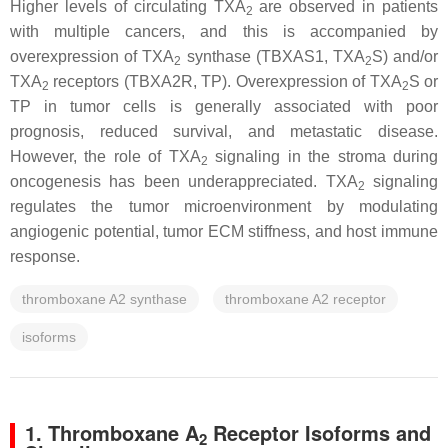
Higher levels of circulating TXA
are observed in patients
2
with multiple cancers, and this is accompanied by
overexpression of TXA
synthase (
TBXAS1
, TXA
S) and/or
2
2
TXA
receptors (
TBXA2R
, TP). Overexpression of TXA
S or
2
2
TP in tumor cells is generally associated with poor
prognosis, reduced survival, and metastatic disease.
However, the role of TXA
signaling in the stroma during
2
oncogenesis has been underappreciated. TXA
signaling
2
regulates the tumor microenvironment by modulating
angiogenic potential, tumor ECM stiffness, and host immune
response.
thromboxane A2 synthase
thromboxane A2 receptor
isoforms
1. Thromboxane A
Receptor Isoforms and
2