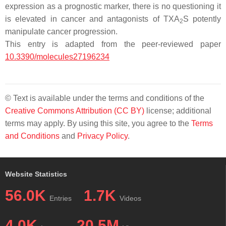
expression as a prognostic marker, there is no questioning it
is elevated in cancer and antagonists of TXA
S potently
2
manipulate cancer progression.
This entry is adapted from the peer-reviewed paper
10.3390/molecules27196234
© Text is available under the terms and conditions of the
Creative Commons Attribution (CC BY)
license; additional
terms may apply. By using this site, you agree to the
Terms
and Conditions
and
Privacy Policy
.
Website Statistics
56.0K
1.7K
Entries
Videos
4.0K
20.5M