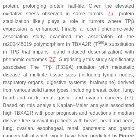
protein, prolonging protein half-life. Given the elevated
oxidative stress observed in some tumors [
76
], protein
stabilization likely plays a role in tumors where TPβ
expression is enhanced. Finally, a recent phenome-wide
association study examined the association of the
399
rs200445019 polymorphism in
TBXA2R
(T
A substitution
in TPβ that impairs ligand induced desensitization) with
phenomic outcomes [
77
]. Surprisingly this study significantly
associated The TPβ (T339A) mutation with metastatic
disease at multiple tissue sites (including lymph nodes,
respiratory organs, digestive systems, brain/spine) derived
from various solid tumor types, including breast, colon, lung,
head and neck, renal, gastric and ovarian cancers [
77
].
Based on this analysis Kaplan–Meier analysis associated
high
TBXA2R
with poor prognosis and reductions in median
disease-free survival in patients with breast, head and neck,
lung, ovarian, esophageal, renal, pancreatic and gastric
cancers (all of which would have been predicted by
Figure