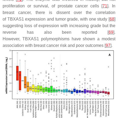
proliferation or survival, of prostate cancer cells [
71
]. In
breast cancer, there is dissent over the correlation
of
TBXAS1
expression and tumor grade, with one study [
68
]
suggesting loss of expression with increasing grade but the
reverse has also been reported [
69
].
However,
TBXAS1
polymorphisms have shown a modest
association with breast cancer risk and poor outcomes [
97
].