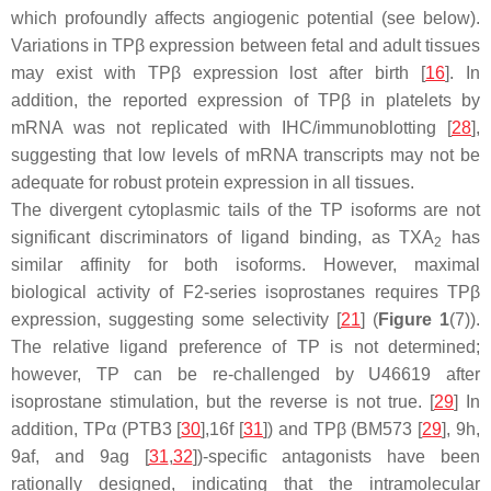
which profoundly affects angiogenic potential (see below).
Variations in TPβ expression between fetal and adult tissues
may exist with TPβ expression lost after birth [
16
]. In
addition, the reported expression of TPβ in platelets by
mRNA was not replicated with IHC/immunoblotting [
28
],
suggesting that low levels of mRNA transcripts may not be
adequate for robust protein expression in all tissues.
The divergent cytoplasmic tails of the TP isoforms are not
significant discriminators of ligand binding, as TXA
has
2
similar affinity for both isoforms. However, maximal
biological activity of F2-series isoprostanes requires TPβ
expression, suggesting some selectivity [
21
] (
Figure 1
(7)).
The relative ligand preference of TP is not determined;
however, TP can be re-challenged by U46619 after
isoprostane stimulation, but the reverse is not true. [
29
] In
addition, TPα (PTB3 [
30
],16f [
31
]) and TPβ (BM573 [
29
], 9h,
9af, and 9ag [
31
,
32
])-specific antagonists have been
rationally designed, indicating that the intramolecular