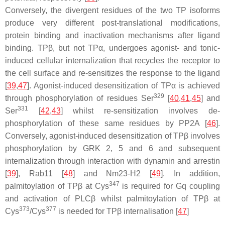
Conversely, the divergent residues of the two TP isoforms
produce very different post-translational modifications,
protein binding and inactivation mechanisms after ligand
binding. TPβ, but not TPα, undergoes agonist- and tonic-
induced cellular internalization that recycles the receptor to
the cell surface and re-sensitizes the response to the ligand
[
39
,
47
]. Agonist-induced desensitization of TPα is achieved
329
through phosphorylation of residues Ser
[
40
,
41
,
45
] and
331
Ser
[
42
,
43
] whilst re-sensitization involves de-
phosphorylation of these same residues by PP2A [
46
].
Conversely, agonist-induced desensitization of TPβ involves
phosphorylation by GRK 2, 5 and 6 and subsequent
internalization through interaction with dynamin and arrestin
[
39
], Rab11 [
48
] and Nm23-H2 [
49
]. In addition,
347
palmitoylation of TPβ at Cys
is required for Gq coupling
and activation of PLCβ whilst palmitoylation of TPβ at
373
377
Cys
/Cys
is needed for TPβ internalisation [
47
]