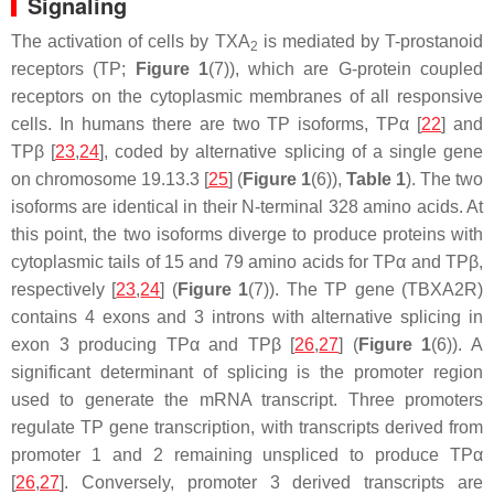
Signaling
The activation of cells by TXA
is mediated by T-prostanoid
2
receptors (TP;
Figure 1
(7)), which are G-protein coupled
receptors on the cytoplasmic membranes of all responsive
cells. In humans there are two TP isoforms, TPα [
22
] and
TPβ [
23
,
24
], coded by alternative splicing of a single gene
on chromosome 19.13.3 [
25
] (
Figure 1
(6)),
Table 1
). The two
isoforms are identical in their N-terminal 328 amino acids. At
this point, the two isoforms diverge to produce proteins with
cytoplasmic tails of 15 and 79 amino acids for TPα and TPβ,
respectively [
23
,
24
] (
Figure 1
(7)). The TP gene (
TBXA2R
)
contains 4 exons and 3 introns with alternative splicing in
exon 3 producing TPα and TPβ [
26
,
27
] (
Figure 1
(6)). A
significant determinant of splicing is the promoter region
used to generate the mRNA transcript. Three promoters
regulate TP gene transcription, with transcripts derived from
promoter 1 and 2 remaining unspliced to produce TPα
[
26
,
27
]. Conversely, promoter 3 derived transcripts are