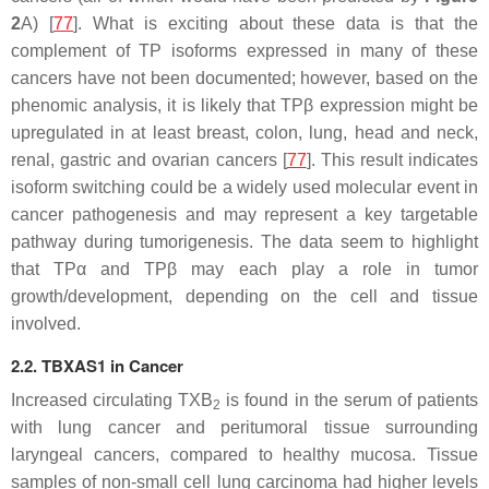
2
A) [
77
]. What is exciting about these data is that the
complement of TP isoforms expressed in many of these
cancers have not been documented; however, based on the
phenomic analysis, it is likely that TPβ expression might be
upregulated in at least breast, colon, lung, head and neck,
renal, gastric and ovarian cancers [
77
]. This result indicates
isoform switching could be a widely used molecular event in
cancer pathogenesis and may represent a key targetable
pathway during tumorigenesis. The data seem to highlight
that TPα and TPβ may each play a role in tumor
growth/development, depending on the cell and tissue
involved.
2.2. TBXAS1 in Cancer
Increased circulating TXB
is found in the serum of patients
2
with lung cancer and peritumoral tissue surrounding
laryngeal cancers, compared to healthy mucosa. Tissue
samples of non-small cell lung carcinoma had higher levels