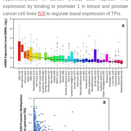
expression by binding to promoter 1 in breast and prostate
cancer cell lines [
53
] to regulate basal expression of TPα.