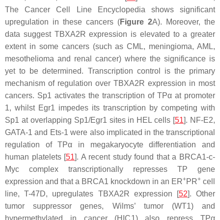
The Cancer Cell Line Encyclopedia shows significant
upregulation in these cancers (
Figure 2
A). Moreover, the
data suggest
TBXA2R
expression is elevated to a greater
extent in some cancers (such as CML, meningioma, AML,
mesothelioma and renal cancer) where the significance is
yet to be determined. Transcription control is the primary
mechanism of regulation over
TBXA2R
expression in most
cancers. Sp1 activates the transcription of TPα at promoter
1, whilst Egr1 impedes its transcription by competing with
Sp1 at overlapping Sp1/Egr1 sites in HEL cells [
51
]. NF-E2,
GATA-1 and Ets-1 were also implicated in the transcriptional
regulation of TPα in megakaryocyte differentiation and
human platelets [
51
]. A recent study found that a BRCA1-c-
Myc complex transcriptionally represses TP gene
+
+
expression and that a BRCA1 knockdown in an ER
PR
cell
line, T-47D, upregulates
TBXA2R
expression [
52
]. Other
tumor suppressor genes, Wilms’ tumor (WT1) and
hypermethylated in cancer (HIC1) also repress TPα