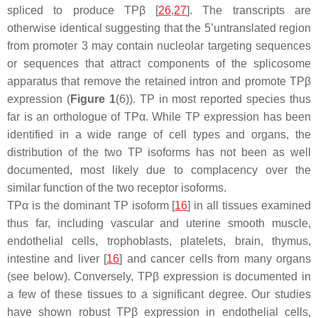
spliced to produce TPβ [
26
,
27
]. The transcripts are
otherwise identical suggesting that the 5’untranslated region
from promoter 3 may contain nucleolar targeting sequences
or sequences that attract components of the splicosome
apparatus that remove the retained intron and promote TPβ
expression (
Figure 1
(6)). TP in most reported species thus
far is an orthologue of TPα. While TP expression has been
identified in a wide range of cell types and organs, the
distribution of the two TP isoforms has not been as well
documented, most likely due to complacency over the
similar function of the two receptor isoforms.
TPα is the dominant TP isoform [
16
] in all tissues examined
thus far, including vascular and uterine smooth muscle,
endothelial cells, trophoblasts, platelets, brain, thymus,
intestine and liver [
16
] and cancer cells from many organs
(see below). Conversely, TPβ expression is documented in
a few of these tissues to a significant degree. Our studies
have shown robust TPβ expression in endothelial cells,