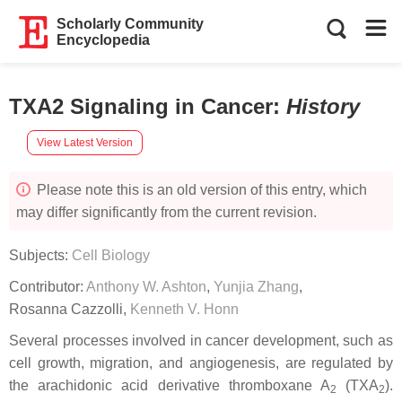
Scholarly Community
Encyclopedia
TXA2 Signaling in Cancer
:
History
View Latest Version
Please note this is an old version of this entry, which
may differ significantly from the current revision.
Subjects:
Cell Biology
Contributor:
Anthony W. Ashton
,
Yunjia Zhang
,
Rosanna Cazzolli
,
Kenneth V. Honn
Several processes involved in cancer development, such as
cell growth, migration, and angiogenesis, are regulated by
the arachidonic acid derivative thromboxane A
(TXA
).
2
2