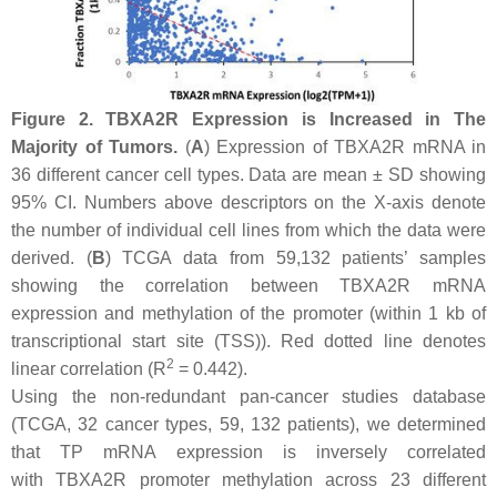
Figure 2.
TBXA2R
Expression is Increased in The
Majority of Tumors.
(
A
) Expression of
TBXA2R
mRNA in
36 different cancer cell types. Data are mean ± SD showing
95% CI. Numbers above descriptors on the
X
-axis denote
the number of individual cell lines from which the data were
derived. (
B
) TCGA data from 59,132 patients’ samples
showing the correlation between
TBXA2R
mRNA
expression and methylation of the promoter (within 1 kb of
transcriptional start site (TSS)). Red dotted line denotes
2
linear correlation (R
= 0.442).
Using the non-redundant pan-cancer studies database
(TCGA, 32 cancer types, 59, 132 patients), we determined
that TP mRNA expression is inversely correlated
with
TBXA2R
promoter methylation across 23 different