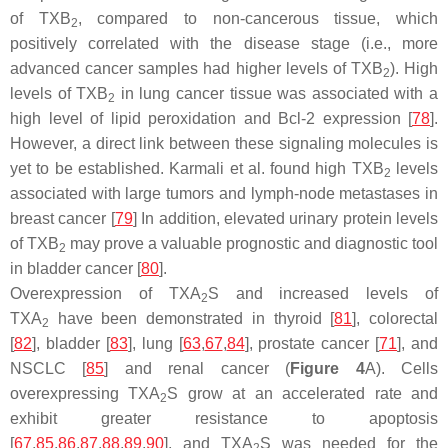
of TXB
, compared to non-cancerous tissue, which
2
positively correlated with the disease stage (i.e., more
advanced cancer samples had higher levels of TXB
). High
2
levels of TXB
in lung cancer tissue was associated with a
2
high level of lipid peroxidation and Bcl-2 expression [
78
].
However, a direct link between these signaling molecules is
yet to be established. Karmali et al. found high TXB
levels
2
associated with large tumors and lymph-node metastases in
breast cancer [
79
] In addition, elevated urinary protein levels
of TXB
may prove a valuable prognostic and diagnostic tool
2
in bladder cancer [
80
].
Overexpression of TXA
S and increased levels of
2
TXA
have been demonstrated in thyroid [
81
], colorectal
2
[
82
], bladder [
83
], lung [
63
,
67
,
84
], prostate cancer [
71
], and
NSCLC [
85
] and renal cancer (
Figure 4
A). Cells
overexpressing TXA
S grow at an accelerated rate and
2
exhibit greater resistance to apoptosis
[
67
,
85
,
86
,
87
,
88
,
89
,
90
], and TXA
S was needed for the