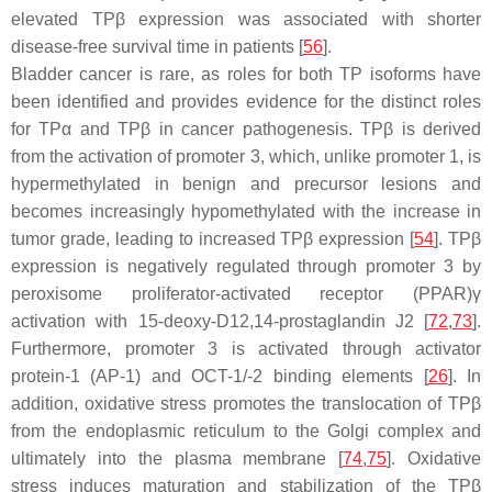
elevated TPβ expression was associated with shorter
disease-free survival time in patients [
56
].
Bladder cancer is rare, as roles for both TP isoforms have
been identified and provides evidence for the distinct roles
for TPα and TPβ in cancer pathogenesis. TPβ is derived
from the activation of promoter 3, which, unlike promoter 1, is
hypermethylated in benign and precursor lesions and
becomes increasingly hypomethylated with the increase in
tumor grade, leading to increased TPβ expression [
54
]. TPβ
expression is negatively regulated through promoter 3 by
peroxisome proliferator-activated receptor (PPAR)γ
activation with 15-deoxy-D12,14-prostaglandin J2 [
72
,
73
].
Furthermore, promoter 3 is activated through activator
protein-1 (AP-1) and OCT-1/-2 binding elements [
26
]. In
addition, oxidative stress promotes the translocation of TPβ
from the endoplasmic reticulum to the Golgi complex and
ultimately into the plasma membrane [
74
,
75
]. Oxidative
stress induces maturation and stabilization of the TPβ