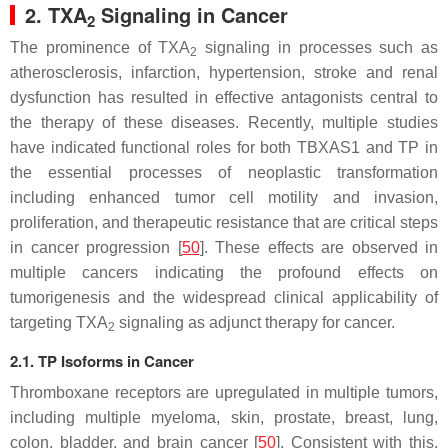
2. TXA
Signaling in Cancer
2
The prominence of TXA
signaling in processes such as
2
atherosclerosis, infarction, hypertension, stroke and renal
dysfunction has resulted in effective antagonists central to
the therapy of these diseases. Recently, multiple studies
have indicated functional roles for both
TBXAS1
and TP in
the essential processes of neoplastic transformation
including enhanced tumor cell motility and invasion,
proliferation, and therapeutic resistance that are critical steps
in cancer progression [
50
]. These effects are observed in
multiple cancers indicating the profound effects on
tumorigenesis and the widespread clinical applicability of
targeting TXA
signaling as adjunct therapy for cancer.
2
2.1. TP Isoforms in Cancer
Thromboxane receptors are upregulated in multiple tumors,
including multiple myeloma, skin, prostate, breast, lung,
colon, bladder, and brain cancer [
50
]. Consistent with this,