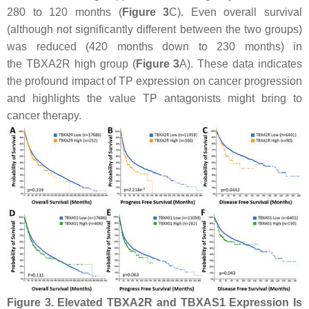
280 to 120 months (
Figure 3
C). Even overall survival
(although not significantly different between the two groups)
was reduced (420 months down to 230 months) in
the
TBXA2R
high group (
Figure 3
A). These data indicates
the profound impact of TP expression on cancer progression
and highlights the value TP antagonists might bring to
cancer therapy.
Figure 3.
Elevated
TBXA2R
and
TBXAS1
Expression Is