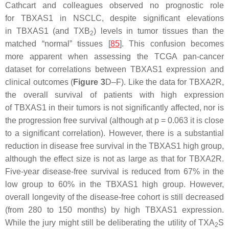
Cathcart and colleagues observed no prognostic role
for
TBXAS1
in NSCLC, despite significant elevations
in
TBXAS1
(and TXB
) levels in tumor tissues than the
2
matched “normal” tissues [
85
]. This confusion becomes
more apparent when assessing the TCGA pan-cancer
dataset for correlations between
TBXAS1
expression and
clinical outcomes (
Figure 3
D–F). Like the data for
TBXA2R
,
the overall survival of patients with high expression
of
TBXAS1
in their tumors is not significantly affected, nor is
the progression free survival (although at
p
= 0.063 it is close
to a significant correlation). However, there is a substantial
reduction in disease free survival in the
TBXAS1
high group,
although the effect size is not as large as that for
TBXA2R
.
Five-year disease-free survival is reduced from 67% in the
low group to 60% in the
TBXAS1
high group. However,
overall longevity of the disease-free cohort is still decreased
(from 280 to 150 months) by high
TBXAS1
expression.
While the jury might still be deliberating the utility of TXA
S
2