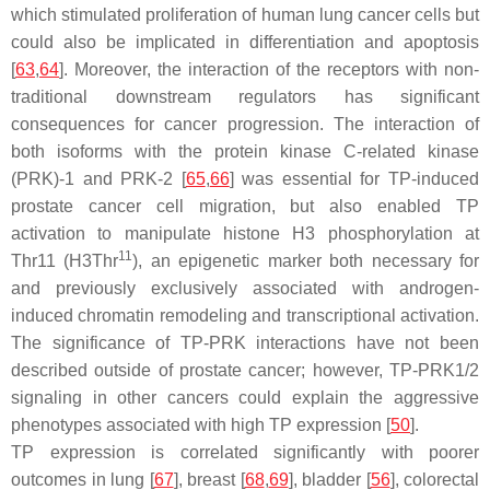
which stimulated proliferation of human lung cancer cells but
could also be implicated in differentiation and apoptosis
[
63
,
64
]. Moreover, the interaction of the receptors with non-
traditional downstream regulators has significant
consequences for cancer progression. The interaction of
both isoforms with the protein kinase C-related kinase
(PRK)-1 and PRK-2 [
65
,
66
] was essential for TP-induced
prostate cancer cell migration, but also enabled TP
activation to manipulate histone H3 phosphorylation at
11
Thr11 (H3Thr
), an epigenetic marker both necessary for
and previously exclusively associated with androgen-
induced chromatin remodeling and transcriptional activation.
The significance of TP-PRK interactions have not been
described outside of prostate cancer; however, TP-PRK1/2
signaling in other cancers could explain the aggressive
phenotypes associated with high TP expression [
50
].
TP expression is correlated significantly with poorer
outcomes in lung [
67
], breast [
68
,
69
], bladder [
56
], colorectal