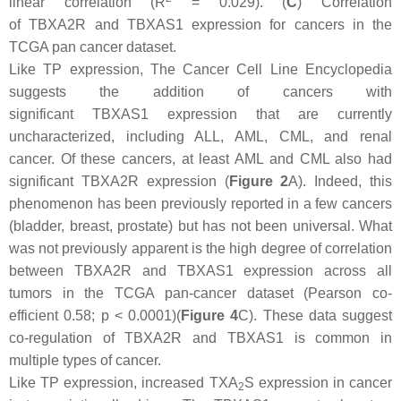
linear correlation (R
= 0.029). (
C
) Correlation
of
TBXA2R
and
TBXAS1
expression for cancers in the
TCGA pan cancer dataset.
Like TP expression, The Cancer Cell Line Encyclopedia
suggests the addition of cancers with
significant
TBXAS1
expression that are currently
uncharacterized, including ALL, AML, CML, and renal
cancer. Of these cancers, at least AML and CML also had
significant
TBXA2R
expression (
Figure 2
A). Indeed, this
phenomenon has been previously reported in a few cancers
(bladder, breast, prostate) but has not been universal. What
was not previously apparent is the high degree of correlation
between
TBXA2R
and
TBXAS1
expression across all
tumors in the TCGA pan-cancer dataset (Pearson co-
efficient 0.58;
p
< 0.0001)(
Figure 4
C). These data suggest
co-regulation of
TBXA2R
and
TBXAS1
is common in
multiple types of cancer.
Like TP expression, increased TXA
S expression in cancer
2