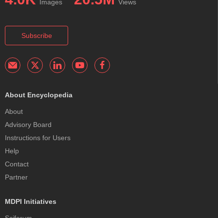
Images
Views
Subscribe
About Encyclopedia
About
Advisory Board
Instructions for Users
Help
Contact
Partner
MDPI Initiatives