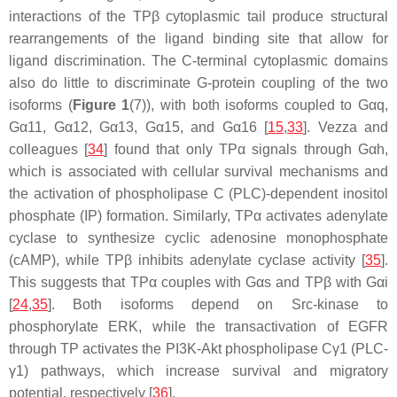
interactions of the TPβ cytoplasmic tail produce structural
rearrangements of the ligand binding site that allow for
ligand discrimination. The C-terminal cytoplasmic domains
also do little to discriminate G-protein coupling of the two
isoforms (
Figure 1
(7)), with both isoforms coupled to Gαq,
Gα11, Gα12, Gα13, Gα15, and Gα16 [
15
,
33
]. Vezza and
colleagues [
34
] found that only TPα signals through Gαh,
which is associated with cellular survival mechanisms and
the activation of phospholipase C (PLC)-dependent inositol
phosphate (IP) formation. Similarly, TPα activates adenylate
cyclase to synthesize cyclic adenosine monophosphate
(cAMP), while TPβ inhibits adenylate cyclase activity [
35
].
This suggests that TPα couples with Gαs and TPβ with Gαi
[
24
,
35
]. Both isoforms depend on Src-kinase to
phosphorylate ERK, while the transactivation of EGFR
through TP activates the PI3K-Akt phospholipase Cγ1 (PLC-
γ1) pathways, which increase survival and migratory
potential, respectively [
36
].