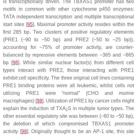
is transcriptionally driven. The
TBXAS1
promoter has two
motifs in common with other cytochrome p450 enzymes:
TATA independent transcription and multiple transcriptional
start sites [
95
]. Maximal promoter activity resides within the
first 285 bp. Two clusters of positive regulatory elements
(PRE1 (−90 to −50 bp) and PRE2 (−50 to −25 bp)),
accounting for ~75% of promoter activity, are counter-
balanced by repressive elements between −365 and −665
bp [
98
]. While similar nuclear factor(s) from different cell
types interact with PRE2, those interacting with PRE1
exhibit cell specificity. The three original cell lines containing
PRE1 binding proteins were all leukemic, whilst cells not
utilizing PRE1 were “normal” (CHO and murine
macrophages) [
98
]. Utilization of PRE1 by cancer cells might
explain the induction of TXA
S in multiple tumor types. The
2
other essential regulatory site was between (−60 to −50 bp),
the deletion of which compromised
TBXAS1
promoter
activity [
98
]. Originally thought to be an AP-1 site, this site