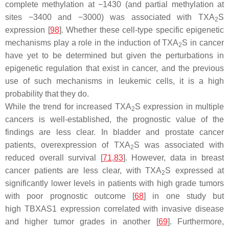
complete methylation at −1430 (and partial methylation at
sites −3400 and −3000) was associated with TXA
S
2
expression [
98
]. Whether these cell-type specific epigenetic
mechanisms play a role in the induction of TXA
S in cancer
2
have yet to be determined but given the perturbations in
epigenetic regulation that exist in cancer, and the previous
use of such mechanisms in leukemic cells, it is a high
probability that they do.
While the trend for increased TXA
S expression in multiple
2
cancers is well-established, the prognostic value of the
findings are less clear. In bladder and prostate cancer
patients, overexpression of TXA
S was associated with
2
reduced overall survival [
71
,
83
]. However, data in breast
cancer patients are less clear, with TXA
S expressed at
2
significantly lower levels in patients with high grade tumors
with poor prognostic outcome [
68
] in one study but
high
TBXAS1
expression correlated with invasive disease
and higher tumor grades in another [
69
]. Furthermore,