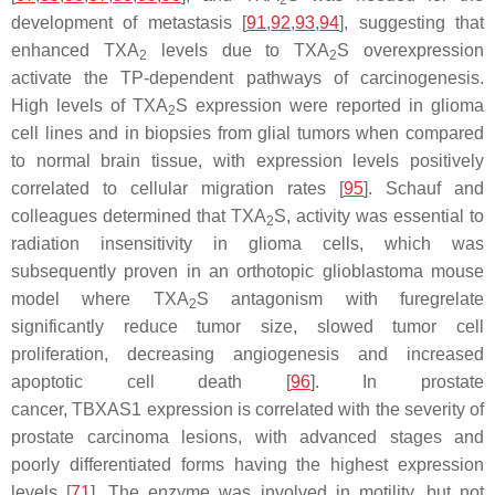
2
development of metastasis [
91
,
92
,
93
,
94
], suggesting that
enhanced TXA
levels due to TXA
S overexpression
2
2
activate the TP-dependent pathways of carcinogenesis.
High levels of TXA
S expression were reported in glioma
2
cell lines and in biopsies from glial tumors when compared
to normal brain tissue, with expression levels positively
correlated to cellular migration rates [
95
]. Schauf and
colleagues determined that TXA
S, activity was essential to
2
radiation insensitivity in glioma cells, which was
subsequently proven in an orthotopic glioblastoma mouse
model where TXA
S antagonism with furegrelate
2
significantly reduce tumor size, slowed tumor cell
proliferation, decreasing angiogenesis and increased
apoptotic cell death [
96
]. In prostate
cancer,
TBXAS1
expression is correlated with the severity of
prostate carcinoma lesions, with advanced stages and
poorly differentiated forms having the highest expression
levels [
71
]. The enzyme was involved in motility, but not