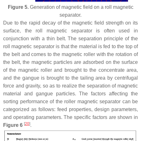
Figure 5.
Generation of magnetic field on a roll magnetic
separator.
Due to the rapid decay of the magnetic field strength on its
surface, the roll magnetic separator is often used in
conjunction with a thin belt. The separation principle of the
roll magnetic separator is that the material is fed to the top of
the belt and comes to the magnetic roller with the rotation of
the belt, the magnetic particles are adsorbed on the surface
of the magnetic roller and brought to the concentrate area,
and the gangue is brought to the tailing area by centrifugal
force and gravity, so as to realize the separation of magnetic
material and gangue particles. The factors affecting the
sorting performance of the roller magnetic separator can be
categorized as follows: feed properties, design parameters,
and operating parameters. The specific factors are shown in
[
20
]
Figure 6
.