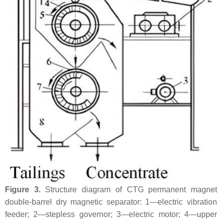
Figure 3.
Structure diagram of CTG permanent magnet
double-barrel dry magnetic separator: 1—electric vibration
feeder; 2—stepless governor; 3—electric motor; 4—upper