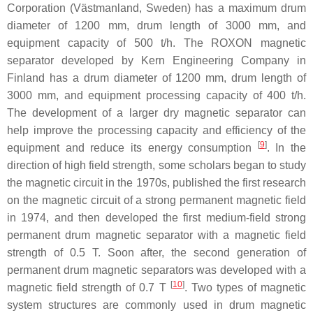
Corporation (Västmanland, Sweden) has a maximum drum
diameter of 1200 mm, drum length of 3000 mm, and
equipment capacity of 500 t/h. The ROXON magnetic
separator developed by Kern Engineering Company in
Finland has a drum diameter of 1200 mm, drum length of
3000 mm, and equipment processing capacity of 400 t/h.
The development of a larger dry magnetic separator can
help improve the processing capacity and efficiency of the
[
9
]
equipment and reduce its energy consumption
. In the
direction of high field strength, some scholars began to study
the magnetic circuit in the 1970s, published the first research
on the magnetic circuit of a strong permanent magnetic field
in 1974, and then developed the first medium-field strong
permanent drum magnetic separator with a magnetic field
strength of 0.5 T. Soon after, the second generation of
permanent drum magnetic separators was developed with a
[
10
]
magnetic field strength of 0.7 T
. Two types of magnetic
system structures are commonly used in drum magnetic