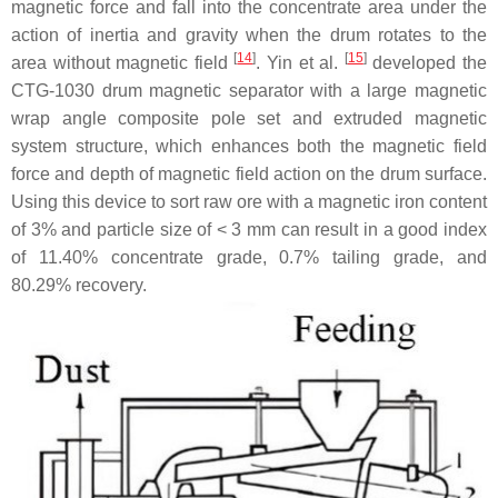
magnetic force and fall into the concentrate area under the
action of inertia and gravity when the drum rotates to the
[
14
]
[
15
]
area without magnetic field
. Yin et al.
developed the
CTG-1030 drum magnetic separator with a large magnetic
wrap angle composite pole set and extruded magnetic
system structure, which enhances both the magnetic field
force and depth of magnetic field action on the drum surface.
Using this device to sort raw ore with a magnetic iron content
of 3% and particle size of < 3 mm can result in a good index
of 11.40% concentrate grade, 0.7% tailing grade, and
80.29% recovery.