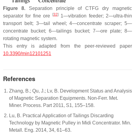
Figure 8.
Separation principle of CTFG dry magnetic
[
32
]
separator for fine ore
1—vibration feeder; 2—ultra-thin
transport belt; 3—tail wheel; 4—concentrate scraper; 5—
concentrate bucket; 6—tailings bucket; 7—ore plate; 8—
rotating magnetic system.
This entry is adapted from the peer-reviewed paper
10.3390/min12101251
References
Zhang, B.; Qu, J.; Lv, B. Development Status and Analysis
of Magnetic Separation Equipments. Non-Ferr. Met.
Miner. Process. Part 2011, S1, 155–158.
Lu, B. Practical Application of Tailings Discarding
Technology by Magnetic Pulley in Midi Concentrator. Min.
Metall. Eng. 2014, 34, 61–63.