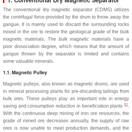
The conventional dry magnetic separator (CDMS) utilizes
the centrifugal force provided by the drum to throw away the
gangue. It is mainly used to discard the surrounding rocks
mixed in the ore to restore the geological grade of the bulk
magnetic materials. The bulk magnetic materials have a
poor dissociation degree, which means that the amount of
gangue thrown by the separator is limited and contains
some valuable minerals.
1.1. Magnetic Pulley
Magnetic pulleys, also known as magnetic drums, are used
in mineral processing plants for pre-discarding tailings from
bulk ores. These pulleys play an important role in energy
[
1
]
saving and consumption reduction in beneficiation plants
.
With the continuous deep mining of iron ore resources, the
grade of mined ore decreases annually, the supply of raw
ores is now unable to meet production demands, and the