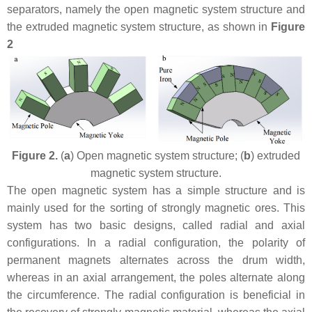
separators, namely the open magnetic system structure and
the extruded magnetic system structure, as shown in
Figure
2
Figure 2.
(
a
) Open magnetic system structure; (
b
) extruded
magnetic system structure.
The open magnetic system has a simple structure and is
mainly used for the sorting of strongly magnetic ores. This
system has two basic designs, called radial and axial
configurations. In a radial configuration, the polarity of
permanent magnets alternates across the drum width,
whereas in an axial arrangement, the poles alternate along
the circumference. The radial configuration is beneficial in