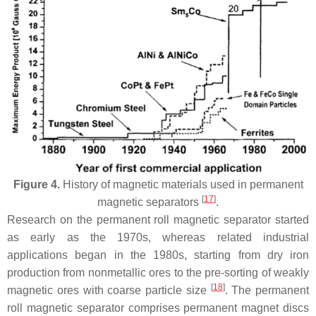
Figure 4.
History of magnetic materials used in permanent
[
17
]
magnetic separators
.
Research on the permanent roll magnetic separator started
as early as the 1970s, whereas related industrial
applications began in the 1980s, starting from dry iron
production from nonmetallic ores to the pre-sorting of weakly
[
18
]
magnetic ores with coarse particle size
. The permanent
roll magnetic separator comprises permanent magnet discs