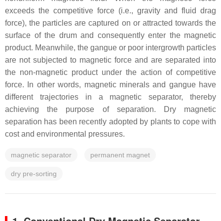
exceeds the competitive force (i.e., gravity and fluid drag
force), the particles are captured on or attracted towards the
surface of the drum and consequently enter the magnetic
product. Meanwhile, the gangue or poor intergrowth particles
are not subjected to magnetic force and are separated into
the non-magnetic product under the action of competitive
force. In other words, magnetic minerals and gangue have
different trajectories in a magnetic separator, thereby
achieving the purpose of separation. Dry magnetic
separation has been recently adopted by plants to cope with
cost and environmental pressures.
magnetic separator
permanent magnet
dry pre-sorting
1. Conventional Dry Magnetic Separator