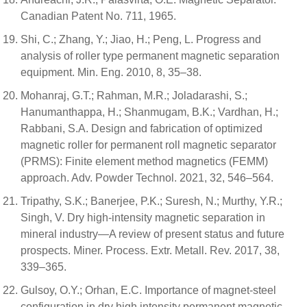
Canadian Patent No. 711, 1965.
Shi, C.; Zhang, Y.; Jiao, H.; Peng, L. Progress and
analysis of roller type permanent magnetic separation
equipment. Min. Eng. 2010, 8, 35–38.
Mohanraj, G.T.; Rahman, M.R.; Joladarashi, S.;
Hanumanthappa, H.; Shanmugam, B.K.; Vardhan, H.;
Rabbani, S.A. Design and fabrication of optimized
magnetic roller for permanent roll magnetic separator
(PRMS): Finite element method magnetics (FEMM)
approach. Adv. Powder Technol. 2021, 32, 546–564.
Tripathy, S.K.; Banerjee, P.K.; Suresh, N.; Murthy, Y.R.;
Singh, V. Dry high-intensity magnetic separation in
mineral industry—A review of present status and future
prospects. Miner. Process. Extr. Metall. Rev. 2017, 38,
339–365.
Gulsoy, O.Y.; Orhan, E.C. Importance of magnet-steel
configuration in dry high intensity permanent magnetic