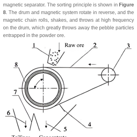
magnetic separator. The sorting principle is shown in
Figure
8
. The drum and magnetic system rotate in reverse, and the
magnetic chain rolls, shakes, and throws at high frequency
on the drum, which greatly throws away the pebble particles
entrapped in the powder ore.