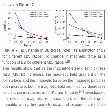
shown in
Figure 7
.
Figure 7.
(
a
) Change in BB (force index) as a function of B2
for different M:S ratios; (
b
) change in magnetic force as a
[
20
]
function of B2 for different M:S ratios
.
The results show that as the magnet-to-steel disc thickness
ratio (MSTR) increases, the magnetic field gradient on the
roll surface and the magnetic force on the magnetic particles
both increase, but the magnetic field significantly decreases
[
21
]
as distance increases. Sunil Kumar Tripathy
investigated
the effect of magnetic roll parameters on the sorting of
hematite with a fine particle size, and experimental results