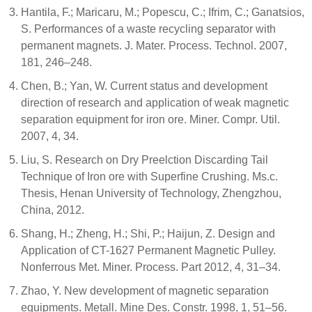
Hantila, F.; Maricaru, M.; Popescu, C.; Ifrim, C.; Ganatsios,
S. Performances of a waste recycling separator with
permanent magnets. J. Mater. Process. Technol. 2007,
181, 246–248.
Chen, B.; Yan, W. Current status and development
direction of research and application of weak magnetic
separation equipment for iron ore. Miner. Compr. Util.
2007, 4, 34.
Liu, S. Research on Dry Preelction Discarding Tail
Technique of Iron ore with Superfine Crushing. Ms.c.
Thesis, Henan University of Technology, Zhengzhou,
China, 2012.
Shang, H.; Zheng, H.; Shi, P.; Haijun, Z. Design and
Application of CT-1627 Permanent Magnetic Pulley.
Nonferrous Met. Miner. Process. Part 2012, 4, 31–34.
Zhao, Y. New development of magnetic separation
equipments. Metall. Mine Des. Constr. 1998, 1, 51–56.