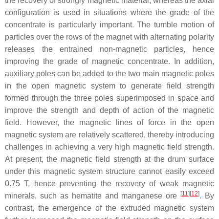
the recovery of strongly magnetic material, whereas the axial
configuration is used in situations where the grade of the
concentrate is particularly important. The tumble motion of
particles over the rows of the magnet with alternating polarity
releases the entrained non-magnetic particles, hence
improving the grade of magnetic concentrate. In addition,
auxiliary poles can be added to the two main magnetic poles
in the open magnetic system to generate field strength
formed through the three poles superimposed in space and
improve the strength and depth of action of the magnetic
field. However, the magnetic lines of force in the open
magnetic system are relatively scattered, thereby introducing
challenges in achieving a very high magnetic field strength.
At present, the magnetic field strength at the drum surface
under this magnetic system structure cannot easily exceed
0.75 T, hence preventing the recovery of weak magnetic
[
11
]
[
12
]
minerals, such as hematite and manganese ore
. By
contrast, the emergence of the extruded magnetic system