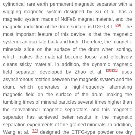
cylindrical rare earth permanent magnetic separator with a
wiggling magnetic system designed by Xu et al. has a
magnetic system made of NdFeB magnet material, and the
[
29
]
magnetic induction of the drum surface is 0.3~0.8 T
. The
most important feature of this device is that the magnetic
system can oscillate back and forth. Therefore, the magnetic
minerals slide on the surface of the drum when sorting,
which makes the material become loose and effectively
cleans sticky material. In addition, the dynamic magnetic
[
30
]
[
31
]
field separator developed by Zhao et al.
uses
asynchronous rotation between the magnetic system and the
drum, which generates a high-frequency alternating
magnetic field on the surface of the drum, making the
tumbling times of mineral particles several times higher than
the conventional magnetic separators, and this magnetic
separator has achieved better results in the magnetic
separation experiments of fine-grained minerals. In addition,
[
32
]
Wang et al.
designed the CTFG-type powder ore dry