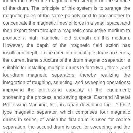
further increased the magnetic field strength on the surface
of the drum. The principle of this system is to arrange the
magnetic poles of the same polarity next to one another to
concentrate the magnetic lines of force in a small space, and
then export them through a magnetic conductive medium to
produce a high magnetic field strength on this medium.
However, the depth of the magnetic field action has
insufficient depth. In the direction of multiple drums in series,
the current frame structure of the drum magnetic separator is
suitable for installing multiple drums to form two-, three-, and
four-drum magnetic separators, thereby realizing the
integration of roughing, selecting, and sweeping operations;
improving the processing capacity of the equipment;
shortening the process; and saving space. East and Mineral
Processing Machine, Inc., in Japan developed the TY-6E-2
type magnetic separator, which comprises four magnetic
drums in series, of which the first drum is used for coarse
separation, the second drum is used for sweeping, and the