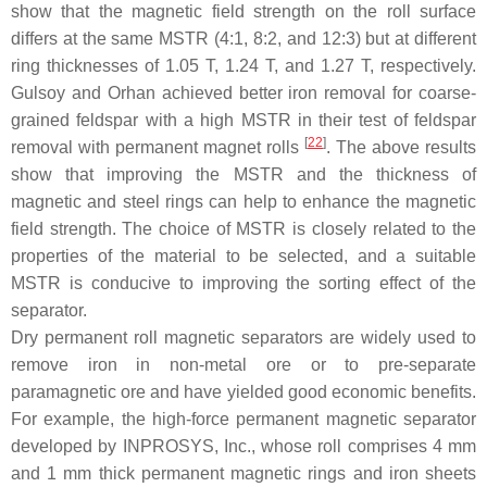
show that the magnetic field strength on the roll surface
differs at the same MSTR (4:1, 8:2, and 12:3) but at different
ring thicknesses of 1.05 T, 1.24 T, and 1.27 T, respectively.
Gulsoy and Orhan achieved better iron removal for coarse-
grained feldspar with a high MSTR in their test of feldspar
[
22
]
removal with permanent magnet rolls
. The above results
show that improving the MSTR and the thickness of
magnetic and steel rings can help to enhance the magnetic
field strength. The choice of MSTR is closely related to the
properties of the material to be selected, and a suitable
MSTR is conducive to improving the sorting effect of the
separator.
Dry permanent roll magnetic separators are widely used to
remove iron in non-metal ore or to pre-separate
paramagnetic ore and have yielded good economic benefits.
For example, the high-force permanent magnetic separator
developed by INPROSYS, Inc., whose roll comprises 4 mm
and 1 mm thick permanent magnetic rings and iron sheets