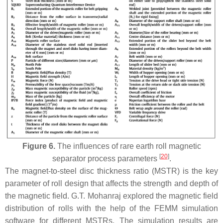
Figure 6.
The influences of rare earth roll magnetic
[
20
]
separator process parameters
.
The magnet-to-steel disc thickness ratio (MSTR) is the key
parameter of roll design that affects the strength and depth of
the magnetic field. G.T. Mohanraj explored the magnetic field
distribution of rolls with the help of the FEMM simulation
software for different MSTRs. The simulation results are