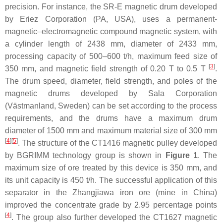
precision. For instance, the SR-E magnetic drum developed
by Eriez Corporation (PA, USA), uses a permanent-
magnetic–electromagnetic compound magnetic system, with
a cylinder length of 2438 mm, diameter of 2433 mm,
processing capacity of 500–600 t/h, maximum feed size of
[
3
]
350 mm, and magnetic field strength of 0.20 T to 0.5 T
.
The drum speed, diameter, field strength, and poles of the
magnetic drums developed by Sala Corporation
(Västmanland, Sweden) can be set according to the process
requirements, and the drums have a maximum drum
diameter of 1500 mm and maximum material size of 300 mm
[
4
]
[
5
]
. The structure of the CT1416 magnetic pulley developed
by BGRIMM technology group is shown in
Figure 1
. The
maximum size of ore treated by this device is 350 mm, and
its unit capacity is 450 t/h. The successful application of this
separator in the Zhangjiawa iron ore (mine in China)
improved the concentrate grade by 2.95 percentage points
[
4
]
. The group also further developed the CT1627 magnetic