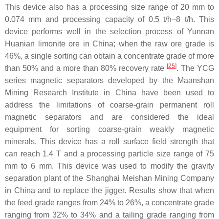
This device also has a processing size range of 20 mm to
0.074 mm and processing capacity of 0.5 t/h–8 t/h. This
device performs well in the selection process of Yunnan
Huanian limonite ore in China; when the raw ore grade is
46%, a single sorting can obtain a concentrate grade of more
[
25
]
than 50% and a more than 80% recovery rate
. The YCG
series magnetic separators developed by the Maanshan
Mining Research Institute in China have been used to
address the limitations of coarse-grain permanent roll
magnetic separators and are considered the ideal
equipment for sorting coarse-grain weakly magnetic
minerals. This device has a roll surface field strength that
can reach 1.4 T and a processing particle size range of 75
mm to 6 mm. This device was used to modify the gravity
separation plant of the Shanghai Meishan Mining Company
in China and to replace the jigger. Results show that when
the feed grade ranges from 24% to 26%, a concentrate grade
ranging from 32% to 34% and a tailing grade ranging from