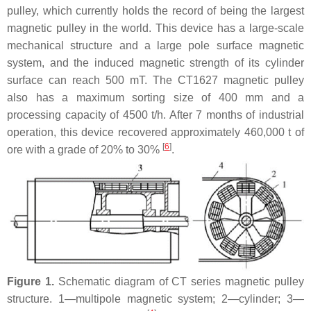
pulley, which currently holds the record of being the largest
magnetic pulley in the world. This device has a large-scale
mechanical structure and a large pole surface magnetic
system, and the induced magnetic strength of its cylinder
surface can reach 500 mT. The CT1627 magnetic pulley
also has a maximum sorting size of 400 mm and a
processing capacity of 4500 t/h. After 7 months of industrial
operation, this device recovered approximately 460,000 t of
[
6
]
ore with a grade of 20% to 30%
.
Figure 1.
Schematic diagram of CT series magnetic pulley
structure. 1—multipole magnetic system; 2—cylinder; 3—