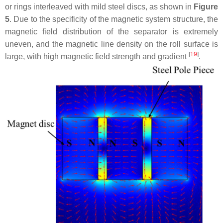
or rings interleaved with mild steel discs, as shown in
Figure
5
. Due to the specificity of the magnetic system structure, the
magnetic field distribution of the separator is extremely
uneven, and the magnetic line density on the roll surface is
[
19
]
large, with high magnetic field strength and gradient
.