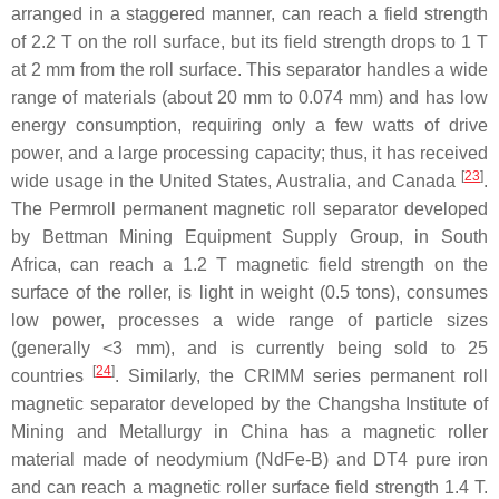
arranged in a staggered manner, can reach a field strength
of 2.2 T on the roll surface, but its field strength drops to 1 T
at 2 mm from the roll surface. This separator handles a wide
range of materials (about 20 mm to 0.074 mm) and has low
energy consumption, requiring only a few watts of drive
power, and a large processing capacity; thus, it has received
[
23
]
wide usage in the United States, Australia, and Canada
.
The Permroll permanent magnetic roll separator developed
by Bettman Mining Equipment Supply Group, in South
Africa, can reach a 1.2 T magnetic field strength on the
surface of the roller, is light in weight (0.5 tons), consumes
low power, processes a wide range of particle sizes
(generally <3 mm), and is currently being sold to 25
[
24
]
countries
. Similarly, the CRIMM series permanent roll
magnetic separator developed by the Changsha Institute of
Mining and Metallurgy in China has a magnetic roller
material made of neodymium (NdFe-B) and DT4 pure iron
and can reach a magnetic roller surface field strength 1.4 T.