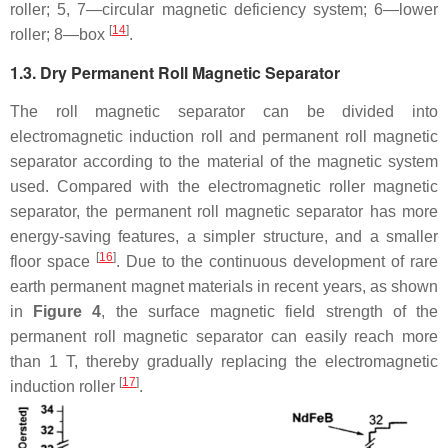
roller; 5, 7—circular magnetic deficiency system; 6—lower
[
14
]
roller; 8—box
.
1.3. Dry Permanent Roll Magnetic Separator
The roll magnetic separator can be divided into
electromagnetic induction roll and permanent roll magnetic
separator according to the material of the magnetic system
used. Compared with the electromagnetic roller magnetic
separator, the permanent roll magnetic separator has more
energy-saving features, a simpler structure, and a smaller
[
16
]
floor space
. Due to the continuous development of rare
earth permanent magnet materials in recent years, as shown
in
Figure 4
, the surface magnetic field strength of the
permanent roll magnetic separator can easily reach more
than 1 T, thereby gradually replacing the electromagnetic
[
17
]
induction roller
.