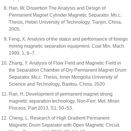
Han, W. Dissertion The Analysis and Design of
Permanent Magnet Cylinder Magnetic Separator. Ms.c.
Thesis, Hebei University of Technology, Tianjin, China,
2005.
Feng, X. Analysis of the status and performance of foreign
mining magnetic separation equipment. Coal Min. Mach.
1999, 1, 6–7.
Zhang, Y. Analysis of Flow Field and Magnetic Field in
the Separation Chamber of Dry Permanent Magnet Drum
Separator. Ms.c. Thesis, Inner Mongolia University of
Science and Technology, Baotou, China, 2020.
Ran, H. Development of permanent magnet strong
magnetic separation technology. Non-Ferr. Met. Miner.
Process. Part 2013, S1, 50–53.
Cheng, L. Research of High Gradient Permanent
Magnetic Drum Separator with Open Magnetic Circuit.