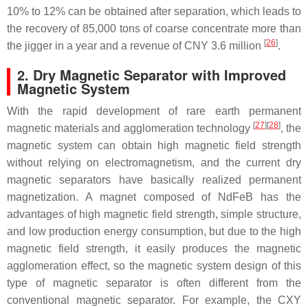
10% to 12% can be obtained after separation, which leads to
the recovery of 85,000 tons of coarse concentrate more than
[
26
]
the jigger in a year and a revenue of CNY 3.6 million
.
2. Dry Magnetic Separator with Improved
Magnetic System
With the rapid development of rare earth permanent
[
27
]
[
28
]
magnetic materials and agglomeration technology
, the
magnetic system can obtain high magnetic field strength
without relying on electromagnetism, and the current dry
magnetic separators have basically realized permanent
magnetization. A magnet composed of NdFeB has the
advantages of high magnetic field strength, simple structure,
and low production energy consumption, but due to the high
magnetic field strength, it easily produces the magnetic
agglomeration effect, so the magnetic system design of this
type of magnetic separator is often different from the
conventional magnetic separator. For example, the CXY