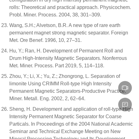
rolls: Theoretical and practical approach. Physicochem.
Probl. Miner. Process. 2004, 38, 301–309.
Wang, S.H.; Alvetson, B.R. A new type of rare earth
permanent magnet strong magnetic separator. Foreign
Met. Ore Benef. 1996, 10, 27–31.
Hu, Y.; Ran, H. Development of Permanent Roll and
Drum High-Intensity Magnetic Separators. Nonferrous
Met. Miner. Process. Part 2019, 5, 114–118.
Zhou, Y.; Li, X.; Yu, Z.; Zhongrong, L. Separation of
limonite Using CRIMM Roll-type High Intensity
Permanent Magnetic Separators-Productive Practice.
Miner. Metall. Eng. 2002, 2, 62–64.
Sheng, H. Development and application of roll-type High
Intensity Permanent Magnetic Separator for Coarse
Particals. In Proceedings of the 2004 National Academic
Seminar and Technical Exchange Meeting on New
Mineral Processing Technology and Its Development