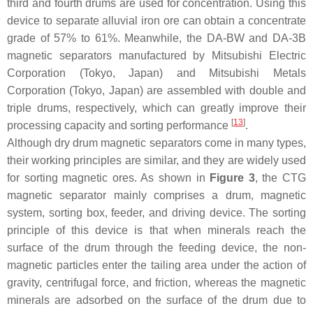
third and fourth drums are used for concentration. Using this
device to separate alluvial iron ore can obtain a concentrate
grade of 57% to 61%. Meanwhile, the DA-BW and DA-3B
magnetic separators manufactured by Mitsubishi Electric
Corporation (Tokyo, Japan) and Mitsubishi Metals
Corporation (Tokyo, Japan) are assembled with double and
triple drums, respectively, which can greatly improve their
[
13
]
processing capacity and sorting performance
.
Although dry drum magnetic separators come in many types,
their working principles are similar, and they are widely used
for sorting magnetic ores. As shown in
Figure 3
, the CTG
magnetic separator mainly comprises a drum, magnetic
system, sorting box, feeder, and driving device. The sorting
principle of this device is that when minerals reach the
surface of the drum through the feeding device, the non-
magnetic particles enter the tailing area under the action of
gravity, centrifugal force, and friction, whereas the magnetic
minerals are adsorbed on the surface of the drum due to