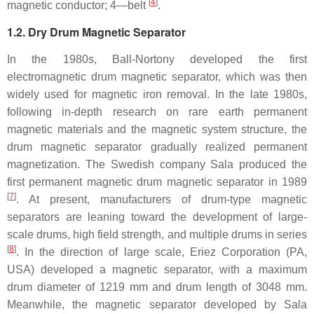
[
4
]
magnetic conductor; 4—belt
.
1.2. Dry Drum Magnetic Separator
In the 1980s, Ball-Nortony developed the first
electromagnetic drum magnetic separator, which was then
widely used for magnetic iron removal. In the late 1980s,
following in-depth research on rare earth permanent
magnetic materials and the magnetic system structure, the
drum magnetic separator gradually realized permanent
magnetization. The Swedish company Sala produced the
first permanent magnetic drum magnetic separator in 1989
[
7
]
. At present, manufacturers of drum-type magnetic
separators are leaning toward the development of large-
scale drums, high field strength, and multiple drums in series
[
8
]
. In the direction of large scale, Eriez Corporation (PA,
USA) developed a magnetic separator, with a maximum
drum diameter of 1219 mm and drum length of 3048 mm.
Meanwhile, the magnetic separator developed by Sala