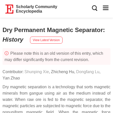
Scholarly Community
Encyclopedia
Dry Permanent Magnetic Separator
:
History
View Latest Version
Please note this is an old version of this entry, which
may differ significantly from the current revision.
Contributor:
Shunping Xie
,
Zhicheng Hu
,
Dongfang Lu
,
Yan Zhao
Dry magnetic separation is a technology that sorts magnetic
minerals from gangue using air as the medium instead of
water. When raw ore is fed to the magnetic separator, the
magnetic particles are subjected to magnetic force due to the
nonuniform magnetic field. When the magnetic force