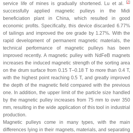
[
2
]
service life of mines is gradually shortened. Lu et al.
successfully applied magnetic pulleys in the Midi
beneficiation plant in China, which resulted in good
economic profits. Specifically, this device discarded 6.77%
of tailings and improved the ore grade by 1.27%. With the
rapid development of permanent magnetic materials, the
technical performance of magnetic pulleys has been
improved recently. A magnetic pulley with NdFeB magnets
increases the induced magnetic strength of the sorting area
on the drum surface from 0.15 T–0.18 T to more than 0.4 T,
with the highest point reaching 0.5 T, and greatly improved
the depth of the magnetic field compared with the previous
one. In addition, the upper limit of the particle size handled
by the magnetic pulley increases from 75 mm to over 350
mm, resulting in the wide application of this tool in industrial
production.
Magnetic pulleys come in many types, with the main
differences lying in their magnets, materials, and separating