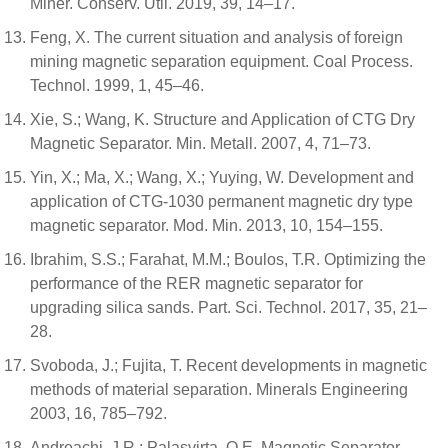
Miner. Conserv. Util. 2019, 39, 14–17.
Feng, X. The current situation and analysis of foreign
mining magnetic separation equipment. Coal Process.
Technol. 1999, 1, 45–46.
Xie, S.; Wang, K. Structure and Application of CTG Dry
Magnetic Separator. Min. Metall. 2007, 4, 71–73.
Yin, X.; Ma, X.; Wang, X.; Yuying, W. Development and
application of CTG-1030 permanent magnetic dry type
magnetic separator. Mod. Min. 2013, 10, 154–155.
Ibrahim, S.S.; Farahat, M.M.; Boulos, T.R. Optimizing the
performance of the RER magnetic separator for
upgrading silica sands. Part. Sci. Technol. 2017, 35, 21–
28.
Svoboda, J.; Fujita, T. Recent developments in magnetic
methods of material separation. Minerals Engineering
2003, 16, 785–792.
Andreachi, J.R.; Palasvirta, O.E. Magnetic Separator.