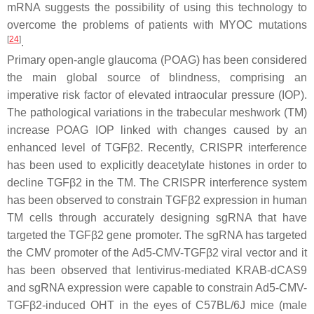
mRNA suggests the possibility of using this technology to
overcome the problems of patients with
MYOC
mutations
[
24
]
.
Primary open-angle glaucoma (POAG) has been considered
the main global source of blindness, comprising an
imperative risk factor of elevated intraocular pressure (IOP).
The pathological variations in the trabecular meshwork (TM)
increase POAG IOP linked with changes caused by an
enhanced level of
TGFβ2
. Recently, CRISPR interference
has been used to explicitly deacetylate histones in order to
decline
TGFβ2
in the TM. The CRISPR interference system
has been observed to constrain TGFβ2 expression in human
TM cells through accurately designing sgRNA that have
targeted the
TGFβ2
gene promoter. The sgRNA has targeted
the CMV promoter of the Ad5-CMV-TGFβ2 viral vector and it
has been observed that lentivirus-mediated KRAB-dCAS9
and sgRNA expression were capable to constrain Ad5-CMV-
TGFβ2-induced OHT in the eyes of C57BL/6J mice (male