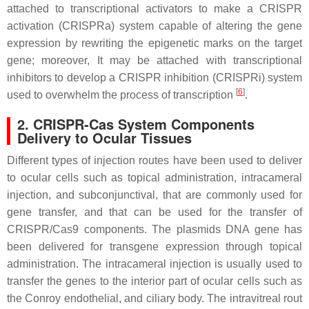
attached to transcriptional activators to make a CRISPR
activation (CRISPRa) system capable of altering the gene
expression by rewriting the epigenetic marks on the target
gene; moreover, It may be attached with transcriptional
inhibitors to develop a CRISPR inhibition (CRISPRi) system
[
6
]
used to overwhelm the process of transcription
.
2. CRISPR-Cas System Components
Delivery to Ocular Tissues
Different types of injection routes have been used to deliver
to ocular cells such as topical administration, intracameral
injection, and subconjunctival, that are commonly used for
gene transfer, and that can be used for the transfer of
CRISPR/Cas9 components. The plasmids DNA gene has
been delivered for transgene expression through topical
administration. The intracameral injection is usually used to
transfer the genes to the interior part of ocular cells such as
the Conroy endothelial, and ciliary body. The intravitreal rout