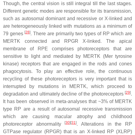
Though, the central vision is still integral till the last stages.
Different genetic modes are responsible for its transmission,
such as autosomal dominant and recessive or X-linked and
are heterogeneously linked with mutations as a minimum of
[
28
]
79 genes
. There are primarily two types of RP which are
MERTK connected and RPGR X-linked. The apical
membrane of RPE comprises photoreceptors that are
sensitive to light and mediated by MERTK (Mer tyrosine
kinase) receptors that are engaged in the rods and cones
phagocytosis. To play an effective role, the continuous
recycling of these photoreceptors is very important that is
interrupted by mutations in MERTK, which proceed to
[
29
]
degradation and ultimately decline of the photoreceptors
.
It has been observed in meta-analyses that ~3% of MERTK
type RP are a result of autosomal recessive transmission
which are causing macular atrophy and childhood
[
30
]
[
31
]
photoreceptor abnormality
. Alterations in the RP
GTPase regulator (
RPGR
) that is an X-linked RP (
XLRP
)