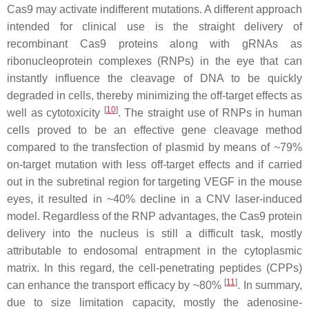
Cas9 may activate indifferent mutations. A different approach
intended for clinical use is the straight delivery of
recombinant Cas9 proteins along with gRNAs as
ribonucleoprotein complexes (RNPs) in the eye that can
instantly influence the cleavage of DNA to be quickly
degraded in cells, thereby minimizing the off-target effects as
[
10
]
well as cytotoxicity
. The straight use of RNPs in human
cells proved to be an effective gene cleavage method
compared to the transfection of plasmid by means of ~79%
on-target mutation with less off-target effects and if carried
out in the subretinal region for targeting
VEGF
in the mouse
eyes, it resulted in ~40% decline in a CNV laser-induced
model. Regardless of the RNP advantages, the Cas9 protein
delivery into the nucleus is still a difficult task, mostly
attributable to endosomal entrapment in the cytoplasmic
matrix. In this regard, the cell-penetrating peptides (CPPs)
[
11
]
can enhance the transport efficacy by ~80%
. In summary,
due to size limitation capacity, mostly the adenosine-