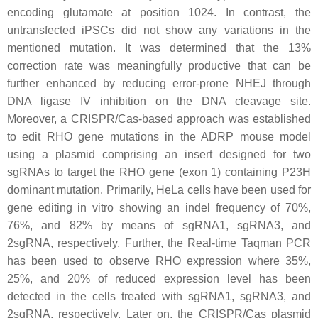
encoding glutamate at position 1024. In contrast, the
untransfected iPSCs did not show any variations in the
mentioned mutation. It was determined that the 13%
correction rate was meaningfully productive that can be
further enhanced by reducing error-prone NHEJ through
DNA ligase IV inhibition on the DNA cleavage site.
Moreover, a CRISPR/Cas-based approach was established
to edit RHO gene mutations in the ADRP mouse model
using a plasmid comprising an insert designed for two
sgRNAs to target the RHO gene (exon 1) containing P23H
dominant mutation. Primarily, HeLa cells have been used for
gene editing in vitro showing an indel frequency of 70%,
76%, and 82% by means of sgRNA1, sgRNA3, and
2sgRNA, respectively. Further, the Real-time Taqman PCR
has been used to observe RHO expression where 35%,
25%, and 20% of reduced expression level has been
detected in the cells treated with sgRNA1, sgRNA3, and
2sgRNA, respectively. Later on, the CRISPR/Cas plasmid