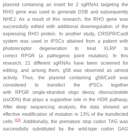
plasmid containing an insert for 2 sgRNAs targeting the
RHO gene was used to generate DSB and subsequently
NHEJ. As a result of this research, the RHO gene was
successfully edited with additional downregulation of the
expressing RHO protein. In another study, CRISPR/Cas9
system was used in iPSCs attained from a patient with
photoreceptor degeneration to treat XLRP to
correct
RPGR
(a pathogenic point mutation). In this
research, 21 different sgRNAs have been screened for
editing, and among them, g58 was observed as utmost
activity. Thus, the plasmid containing g58/Cas9 was
considered to transfect the iPSCs together
with
RPGR
single-stranded oligo deoxy ribonucleotide
(ssODN) that plays a supportive role in the HDR pathway.
After deep sequencing analysis, the data showed an
effective modification of mutation in 13% of the transfected
[
33
]
cells
. Additionally, the premature stop codon TAG was
successfully substituted by the wild-type codon GAG