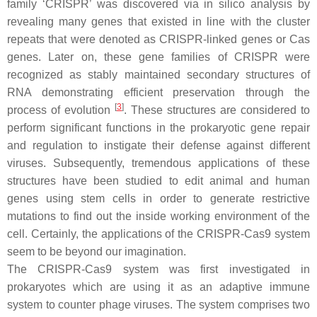
family ‘CRISPR’ was discovered via in silico analysis by
revealing many genes that existed in line with the cluster
repeats that were denoted as CRISPR-linked genes or Cas
genes. Later on, these gene families of CRISPR were
recognized as stably maintained secondary structures of
RNA demonstrating efficient preservation through the
[
3
]
process of evolution
. These structures are considered to
perform significant functions in the prokaryotic gene repair
and regulation to instigate their defense against different
viruses. Subsequently, tremendous applications of these
structures have been studied to edit animal and human
genes using stem cells in order to generate restrictive
mutations to find out the inside working environment of the
cell. Certainly, the applications of the CRISPR-Cas9 system
seem to be beyond our imagination.
The CRISPR-Cas9 system was first investigated in
prokaryotes which are using it as an adaptive immune
system to counter phage viruses. The system comprises two