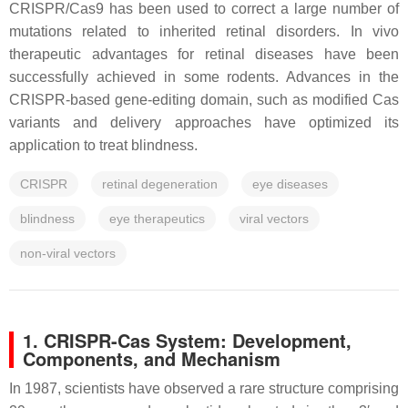
CRISPR/Cas9 has been used to correct a large number of
mutations related to inherited retinal disorders. In vivo
therapeutic advantages for retinal diseases have been
successfully achieved in some rodents. Advances in the
CRISPR-based gene-editing domain, such as modified Cas
variants and delivery approaches have optimized its
application to treat blindness.
CRISPR
retinal degeneration
eye diseases
blindness
eye therapeutics
viral vectors
non-viral vectors
1. CRISPR-Cas System: Development,
Components, and Mechanism
In 1987, scientists have observed a rare structure comprising