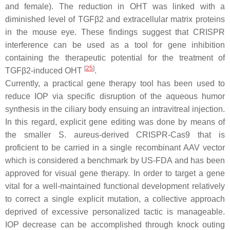
and female). The reduction in OHT was linked with a
diminished level of
TGFβ2
and extracellular matrix proteins
in the mouse eye. These findings suggest that CRISPR
interference can be used as a tool for gene inhibition
containing the therapeutic potential for the treatment of
[
25
]
TGFβ2-induced OHT
.
Currently, a practical gene therapy tool has been used to
reduce IOP via specific disruption of the aqueous humor
synthesis in the ciliary body ensuing an intravitreal injection.
In this regard, explicit gene editing was done by means of
the smaller
S. aureus
-derived CRISPR-Cas9 that is
proficient to be carried in a single recombinant AAV vector
which is considered a benchmark by US-FDA and has been
approved for visual gene therapy. In order to target a gene
vital for a well-maintained functional development relatively
to correct a single explicit mutation, a collective approach
deprived of excessive personalized tactic is manageable.
IOP decrease can be accomplished through knock outing