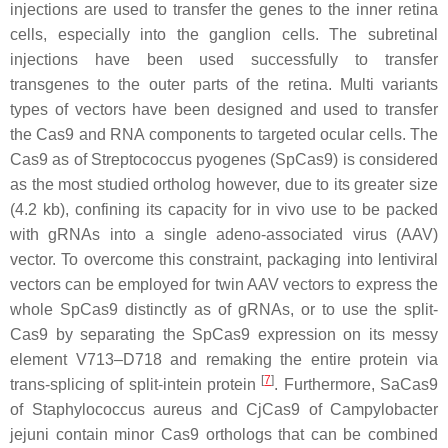
injections are used to transfer the genes to the inner retina
cells, especially into the ganglion cells. The subretinal
injections have been used successfully to transfer
transgenes to the outer parts of the retina. Multi variants
types of vectors have been designed and used to transfer
the Cas9 and RNA components to targeted ocular cells. The
Cas9 as of
Streptococcus pyogenes
(SpCas9) is considered
as the most studied ortholog however, due to its greater size
(4.2 kb), confining its capacity for in vivo use to be packed
with gRNAs into a single adeno-associated virus (AAV)
vector. To overcome this constraint, packaging into lentiviral
vectors can be employed for twin AAV vectors to express the
whole SpCas9 distinctly as of gRNAs, or to use the split-
Cas9 by separating the SpCas9 expression on its messy
element V713–D718 and remaking the entire protein via
[
7
]
trans-splicing of split-intein protein
. Furthermore, SaCas9
of
Staphylococcus aureus
and CjCas9 of
Campylobacter
jejuni
contain minor Cas9 orthologs that can be combined