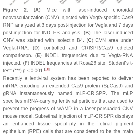
Figure 2.
(
A
) Mice with laser-induced choroidal
neovascularization (CNV) injected with Vegfa-specific Cas9
RNP analyzed at 3 days post-injection for Vegfa and 7 days
post-injection for INDLES analysis. (
B
) The laser-induced
CNV was stained with isolectin B4. (
C
) CVN area under
Vegfa-RNA. (
D
) controlled and CRISPR/Cas9 edieted
comparioson. (
E
) INDEL frequencies due to Vegfa-RNA
injected. (
F
) INDEL frequancies at Rosa26 site. Student’s
t
-
[
18
]
test: (***)
p
< 0.001
.
Recently a lentiviral system has been reported to deliver
mRNA encoding an extended Cas9 protein (SpCas9) and
gRNA instantaneously named mLP-CRISPR. The mLP
specifies mRNA-carrying lentiviral particles that are used to
prevent the progress of wAMD in a laser-persuaded CNV
mouse model. Subretinal injection of mLP-CRISPR displays
an enhanced tissue specificity in the retinal pigment
epithelium (RPE) cells that are considered to be the main