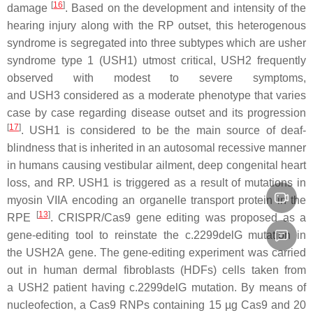
[
16
]
damage
. Based on the development and intensity of the
hearing injury along with the RP outset, this heterogenous
syndrome is segregated into three subtypes which are usher
syndrome type 1 (
USH1
) utmost critical,
USH2
frequently
observed with modest to severe symptoms,
and
USH3
considered as a moderate phenotype that varies
case by case regarding disease outset and its progression
[
17
]
.
USH1
is considered to be the main source of deaf-
blindness that is inherited in an autosomal recessive manner
in humans causing vestibular ailment, deep congenital heart
loss, and RP.
USH1
is triggered as a result of mutations in
myosin VIIA encoding an organelle transport protein in the
[
13
]
RPE
. CRISPR/Cas9 gene editing was proposed as a
gene-editing tool to reinstate the
c.2299delG
mutation in
the
USH2A
gene. The gene-editing experiment was carried
out in human dermal fibroblasts (
HDFs
) cells taken from
a
USH2
patient having
c.2299delG
mutation. By means of
nucleofection, a Cas9 RNPs containing 15 µg Cas9 and 20