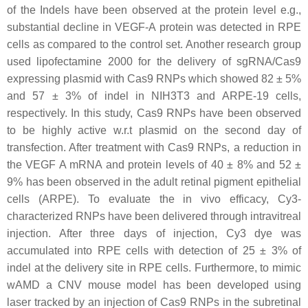
of the Indels have been observed at the protein level e.g.,
substantial decline in VEGF-A protein was detected in RPE
cells as compared to the control set. Another research group
used lipofectamine 2000 for the delivery of sgRNA/Cas9
expressing plasmid with Cas9 RNPs which showed 82 ± 5%
and 57 ± 3% of indel in NIH3T3 and ARPE-19 cells,
respectively. In this study, Cas9 RNPs have been observed
to be highly active w.r.t plasmid on the second day of
transfection. After treatment with Cas9 RNPs, a reduction in
the VEGF A mRNA and protein levels of 40 ± 8% and 52 ±
9% has been observed in the adult retinal pigment epithelial
cells (ARPE). To evaluate the in vivo efficacy, Cy3-
characterized RNPs have been delivered through intravitreal
injection. After three days of injection, Cy3 dye was
accumulated into RPE cells with detection of 25 ± 3% of
indel at the delivery site in RPE cells. Furthermore, to mimic
wAMD a CNV mouse model has been developed using
laser tracked by an injection of Cas9 RNPs in the subretinal