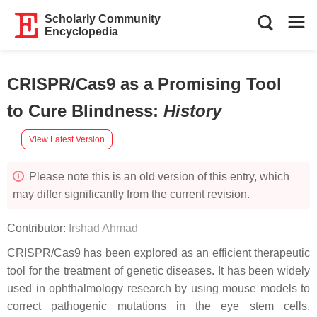
Scholarly Community
Encyclopedia
CRISPR/Cas9 as a Promising Tool
to Cure Blindness
:
History
View Latest Version
Please note this is an old version of this entry, which
may differ significantly from the current revision.
Contributor:
Irshad Ahmad
CRISPR/Cas9 has been explored as an efficient therapeutic
tool for the treatment of genetic diseases. It has been widely
used in ophthalmology research by using mouse models to
correct pathogenic mutations in the eye stem cells.