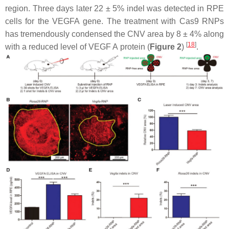
region. Three days later 22 ± 5% indel was detected in RPE
cells for the
VEGFA
gene. The treatment with Cas9 RNPs
has tremendously condensed the CNV area by 8 ± 4% along
[
18
]
with a reduced level of
VEGF A
protein (
Figure 2
)
.