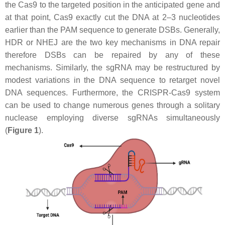
the Cas9 to the targeted position in the anticipated gene and
at that point, Cas9 exactly cut the DNA at 2–3 nucleotides
earlier than the PAM sequence to generate DSBs. Generally,
HDR or NHEJ are the two key mechanisms in DNA repair
therefore DSBs can be repaired by any of these
mechanisms. Similarly, the sgRNA may be restructured by
modest variations in the DNA sequence to retarget novel
DNA sequences. Furthermore, the CRISPR-Cas9 system
can be used to change numerous genes through a solitary
nuclease employing diverse sgRNAs simultaneously
(
Figure 1
).