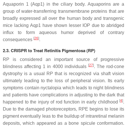
Aquaporin 1 (
Aqp1
) in the ciliary body. Aquaporins are a
group of water-transferring transmembrane proteins that are
broadly expressed all over the human body and transgenic
mice lacking
Aqp1
have shown lesser IOP due to abridged
influx to form aqueous humor deprived of contrary
[
26
]
consequences
.
2.3. CRISPR to Treat Retinitis Pigmentosa (RP)
RP is considered an important source of progressive
[
27
]
blindness affecting 1 in 4000 individuals
. The rod-cone
dystrophy is a usual RP that is recognized via shaft vision
ultimately leading to the loss of peripheral vision. Its early
symptoms contain nyctalopia which leads to night blindness
and patients have complications in adjusting to the dark that
[
4
]
happened to the injury of rod function in early childhood
.
Due to the damaged photoreceptors, RPE begins to lose its
pigment eventually leas to the buildup of intraretinal melanin
deposits, which appeared as a bone spicule conformation.