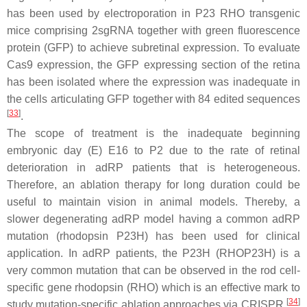
has been used by electroporation in P23 RHO transgenic
mice comprising 2sgRNA together with green fluorescence
protein (GFP) to achieve subretinal expression. To evaluate
Cas9 expression, the GFP expressing section of the retina
has been isolated where the expression was inadequate in
the cells articulating GFP together with 84 edited sequences
[
33
]
.
The scope of treatment is the inadequate beginning
embryonic day (E) E16 to P2 due to the rate of retinal
deterioration in adRP patients that is heterogeneous.
Therefore, an ablation therapy for long duration could be
useful to maintain vision in animal models. Thereby, a
slower degenerating adRP model having a common adRP
mutation (rhodopsin
P23H
) has been used for clinical
application. In adRP patients, the
P23H
(
RHOP23H
) is a
very common mutation that can be observed in the rod cell-
specific gene rhodopsin (RHO) which is an effective mark to
[
34
]
study mutation-specific ablation approaches via CRISPR