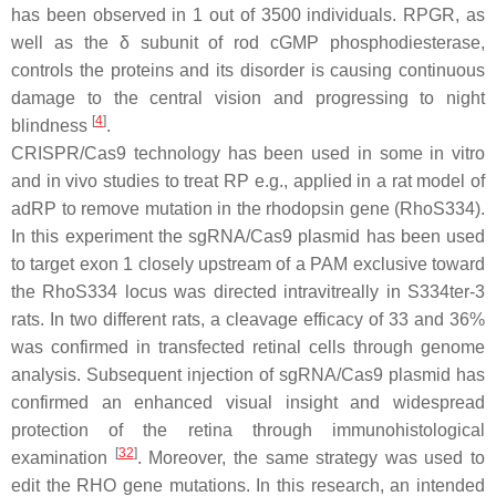
has been observed in 1 out of 3500 individuals. RPGR, as
well as the δ subunit of rod cGMP phosphodiesterase,
controls the proteins and its disorder is causing continuous
damage to the central vision and progressing to night
[
4
]
blindness
.
CRISPR/Cas9 technology has been used in some in vitro
and in vivo studies to treat RP e.g., applied in a rat model of
adRP to remove mutation in the rhodopsin gene (
RhoS334
).
In this experiment the sgRNA/Cas9 plasmid has been used
to target exon 1 closely upstream of a PAM exclusive toward
the
RhoS334
locus was directed intravitreally in S334ter-3
rats. In two different rats, a cleavage efficacy of 33 and 36%
was confirmed in transfected retinal cells through genome
analysis. Subsequent injection of sgRNA/Cas9 plasmid has
confirmed an enhanced visual insight and widespread
protection of the retina through immunohistological
[
32
]
examination
. Moreover, the same strategy was used to
edit the RHO gene mutations. In this research, an intended