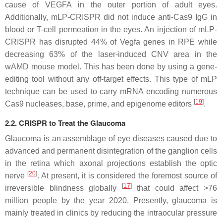
cause of
VEGFA
in the outer portion of adult eyes.
Additionally, mLP-CRISPR did not induce anti-Cas9 IgG in
blood or T-cell permeation in the eyes. An injection of mLP-
CRISPR has disrupted 44% of Vegfa genes in RPE while
decreasing 63% of the laser-induced CNV area in the
wAMD mouse model. This has been done by using a gene-
editing tool without any off-target effects. This type of mLP
technique can be used to carry mRNA encoding numerous
[
19
]
Cas9 nucleases, base, prime, and epigenome editors
.
2.2. CRISPR to Treat the Glaucoma
Glaucoma is an assemblage of eye diseases caused due to
advanced and permanent disintegration of the ganglion cells
in the retina which axonal projections establish the optic
[
20
]
nerve
. At present, it is considered the foremost source of
[
17
]
irreversible blindness globally
that could affect >76
million people by the year 2020. Presently, glaucoma is
mainly treated in clinics by reducing the intraocular pressure