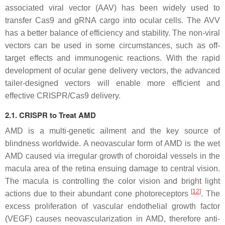
associated viral vector (AAV) has been widely used to
transfer Cas9 and gRNA cargo into ocular cells. The AVV
has a better balance of efficiency and stability. The non-viral
vectors can be used in some circumstances, such as off-
target effects and immunogenic reactions. With the rapid
development of ocular gene delivery vectors, the advanced
tailer-designed vectors will enable more efficient and
effective CRISPR/Cas9 delivery.
2.1. CRISPR to Treat AMD
AMD is a multi-genetic ailment and the key source of
blindness worldwide. A neovascular form of AMD is the wet
AMD caused via irregular growth of choroidal vessels in the
macula area of the retina ensuing damage to central vision.
The macula is controlling the color vision and bright light
[
12
]
actions due to their abundant cone photoreceptors
. The
excess proliferation of vascular endothelial growth factor
(
VEGF
) causes neovascularization in AMD, therefore anti-