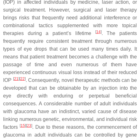
(IOP) in affected individuals by medicine, laser action, or
surgical treatment. However, surgical and laser therapy
brings risks that frequently need additional interference or
combinational tactics supplemented with more topical
[
14
]
therapies during a patient’s lifetime
. The patients
frequently require consistent treatment through numerous
types of eye drops that can be used many times daily. It
means that patient treatment becomes a challenge with the
passage of time and even numerous of them have
experienced continuous visual loss instead of their reduced
[
21
]
[
22
]
IOP
. Consequently, novel therapeutic methods can be
developed that can be obtainable by an injection into the
eye directly with enduring or perpetual beneficial
consequences. A considerable number of adult individuals
with glaucoma have an indistinct, varied cause of disease
linking numerous genetic, environmental, and individual risk
[
15
]
[
23
]
factors
. Due to these reasons, the commencement of
glaucoma in adult individuals can be controlled by gene