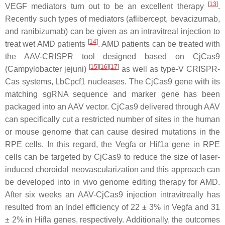
[
13
]
VEGF mediators turn out to be an excellent therapy
.
Recently such types of mediators (aflibercept, bevacizumab,
and ranibizumab) can be given as an intravitreal injection to
[
14
]
treat wet AMD patients
. AMD patients can be treated with
the AAV-CRISPR tool designed based on CjCas9
[
15
]
[
16
]
[
17
]
(
Campylobacter jejuni
)
as well as type-V CRISPR-
Cas systems, LbCpcf1 nucleases. The CjCas9 gene with its
matching sgRNA sequence and marker gene has been
packaged into an AAV vector. CjCas9 delivered through AAV
can specifically cut a restricted number of sites in the human
or mouse genome that can cause desired mutations in the
RPE cells. In this regard, the Vegfa or Hif1a gene in RPE
cells can be targeted by CjCas9 to reduce the size of laser-
induced choroidal neovascularization and this approach can
be developed into in vivo genome editing therapy for AMD.
After six weeks an AAV-CjCas9 injection intravitreally has
resulted from an Indel efficiency of 22 ± 3% in Vegfa and 31
± 2% in Hifla genes, respectively. Additionally, the outcomes