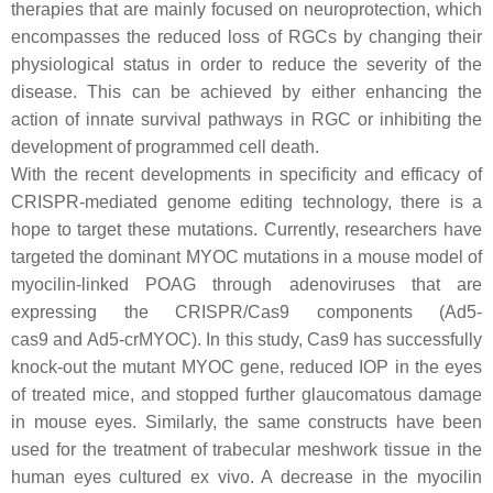
therapies that are mainly focused on neuroprotection, which
encompasses the reduced loss of RGCs by changing their
physiological status in order to reduce the severity of the
disease. This can be achieved by either enhancing the
action of innate survival pathways in RGC or inhibiting the
development of programmed cell death.
With the recent developments in specificity and efficacy of
CRISPR-mediated genome editing technology, there is a
hope to target these mutations. Currently, researchers have
targeted the dominant
MYOC
mutations in a mouse model of
myocilin-linked POAG through adenoviruses that are
expressing the CRISPR/Cas9 components (
Ad5-
cas9
and
Ad5-crMYOC
). In this study, Cas9 has successfully
knock-out the mutant
MYOC
gene, reduced IOP in the eyes
of treated mice, and stopped further glaucomatous damage
in mouse eyes. Similarly, the same constructs have been
used for the treatment of trabecular meshwork tissue in the
human eyes cultured ex vivo. A decrease in the myocilin