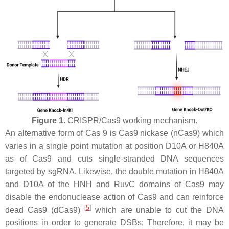
Figure 1.
CRISPR/Cas9 working mechanism.
An alternative form of Cas 9 is Cas9 nickase (nCas9) which
varies in a single point mutation at position D10A or H840A
as of Cas9 and cuts single-stranded DNA sequences
targeted by sgRNA. Likewise, the double mutation in H840A
and D10A of the HNH and RuvC domains of Cas9 may
disable the endonuclease action of Cas9 and can reinforce
[
5
]
dead Cas9 (dCas9)
which are unable to cut the DNA
positions in order to generate DSBs; Therefore, it may be