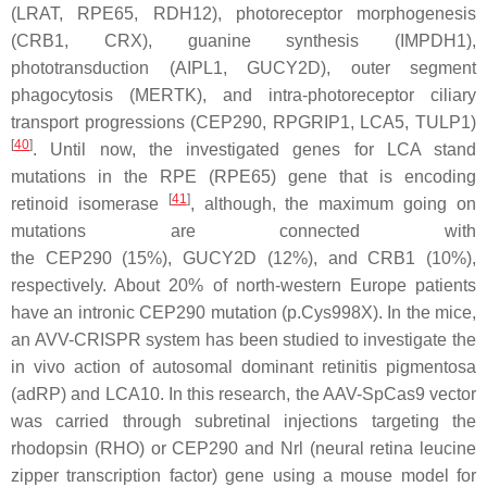
(
LRAT
,
RPE65
,
RDH12
), photoreceptor morphogenesis
(
CRB1
,
CRX
), guanine synthesis (
IMPDH1
),
phototransduction (
AIPL1
,
GUCY2D
), outer segment
phagocytosis (
MERTK
), and intra-photoreceptor ciliary
transport progressions (
CEP290, RPGRIP1, LCA5, TULP1
)
[
40
]
. Until now, the investigated genes for LCA stand
mutations in the RPE (
RPE65
) gene that is encoding
[
41
]
retinoid isomerase
, although, the maximum going on
mutations are connected with
the
CEP290
(15%),
GUCY2D
(12%), and
CRB1
(10%),
respectively. About 20% of north-western Europe patients
have an intronic
CEP290
mutation (
p.Cys998X
). In the mice,
an AVV-CRISPR system has been studied to investigate the
in vivo action of autosomal dominant retinitis pigmentosa
(adRP) and LCA10. In this research, the AAV-SpCas9 vector
was carried through subretinal injections targeting the
rhodopsin (RHO) or
CEP290
and
Nrl
(neural retina leucine
zipper transcription factor) gene using a mouse model for