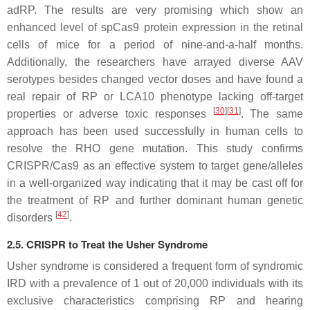
adRP. The results are very promising which show an
enhanced level of spCas9 protein expression in the retinal
cells of mice for a period of nine-and-a-half months.
Additionally, the researchers have arrayed diverse AAV
serotypes besides changed vector doses and have found a
real repair of RP or LCA10 phenotype lacking off-target
[
30
]
[
31
]
properties or adverse toxic responses
. The same
approach has been used successfully in human cells to
resolve the RHO gene mutation. This study confirms
CRISPR/Cas9 as an effective system to target gene/alleles
in a well-organized way indicating that it may be cast off for
the treatment of RP and further dominant human genetic
[
42
]
disorders
.
2.5. CRISPR to Treat the Usher Syndrome
Usher syndrome is considered a frequent form of syndromic
IRD with a prevalence of 1 out of 20,000 individuals with its
exclusive characteristics comprising RP and hearing