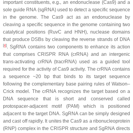
important constituents, e.g., an endonuclease (Cas9) and a
sole guide RNA (sgRNA) used to detect a specific sequence
in the genome. The Cas9 act as an endonuclease by
cleaving a specific sequence in the genome containing two
catalytical positions (RuvC and HNH), nuclease domains
that produce DSBs by cleaving the reverse strands of DNA
[
4
]
. SgRNA contains two components to enhance its action
that comprises CRISPR RNA (crRNA) and an intergenic
trans-activating crRNA (tracrRNA) used as a guided tool
required for the activity of Cas9 activity. The crRNA contains
a sequence ~20 bp that binds to its target sequence
following the complementary base pairing rules of Watson–
Crick model. The crRNA recognizes the target based on a
DNA sequence that is short and conserved called
protospacer-adjacent motif (PAM) which is positioned
adjacent to the target DNA. SgRNA can be simply designed
and cast off rapidly. It unites the Cas9 as a ribonucleoprotein
(RNP) complex in the CRISPR structure and SgRNA directs