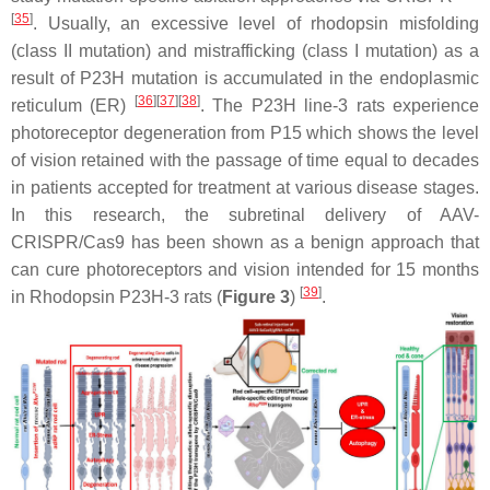
[
35
]
. Usually, an excessive level of rhodopsin misfolding
(class II mutation) and mistrafficking (class I mutation) as a
result of
P23H
mutation is accumulated in the endoplasmic
[
36
]
[
37
]
[
38
]
reticulum (ER)
. The
P23H
line-3 rats experience
photoreceptor degeneration from P15 which shows the level
of vision retained with the passage of time equal to decades
in patients accepted for treatment at various disease stages.
In this research, the subretinal delivery of AAV-
CRISPR/Cas9 has been shown as a benign approach that
can cure photoreceptors and vision intended for 15 months
[
39
]
in Rhodopsin
P23H-3
rats (
Figure 3
)
.