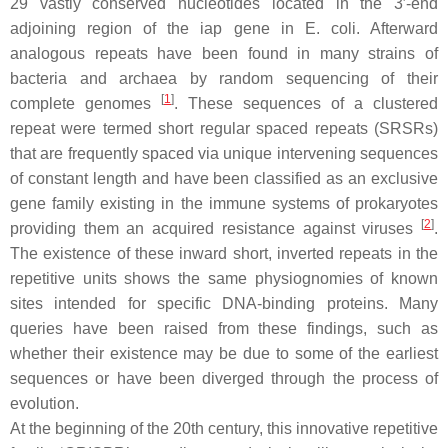
29 vastly conserved nucleotides located in the 3′-end
adjoining region of the iap gene in
E. coli
. Afterward
analogous repeats have been found in many strains of
bacteria and archaea by random sequencing of their
[
1
]
complete genomes
. These sequences of a clustered
repeat were termed short regular spaced repeats (SRSRs)
that are frequently spaced via unique intervening sequences
of constant length and have been classified as an exclusive
gene family existing in the immune systems of prokaryotes
[
2
]
providing them an acquired resistance against viruses
.
The existence of these inward short, inverted repeats in the
repetitive units shows the same physiognomies of known
sites intended for specific DNA-binding proteins. Many
queries have been raised from these findings, such as
whether their existence may be due to some of the earliest
sequences or have been diverged through the process of
evolution.
At the beginning of the 20th century, this innovative repetitive