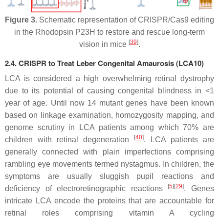
Figure 3.
Schematic representation of CRISPR/Cas9 editing
in the Rhodopsin P23H to restore and rescue long-term
[
39
]
vision in mice
.
2.4. CRISPR to Treat Leber Congenital Amaurosis (LCA10)
LCA is considered a high overwhelming retinal dystrophy
due to its potential of causing congenital blindness in <1
year of age. Until now 14 mutant genes have been known
based on linkage examination, homozygosity mapping, and
genome scrutiny in LCA patients among which 70% are
[
40
]
children with retinal degeneration
. LCA patients are
generally connected with plain imperfections comprising
rambling eye movements termed nystagmus. In children, the
symptoms are usually sluggish pupil reactions and
[
5
]
[
29
]
deficiency of electroretinographic reactions
. Genes
intricate LCA encode the proteins that are accountable for
retinal roles comprising vitamin A cycling