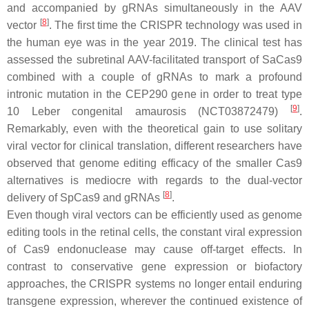
and accompanied by gRNAs simultaneously in the AAV
[
8
]
vector
. The first time the CRISPR technology was used in
the human eye was in the year 2019. The clinical test has
assessed the subretinal AAV-facilitated transport of SaCas9
combined with a couple of gRNAs to mark a profound
intronic mutation in the CEP290 gene in order to treat type
[
9
]
10 Leber congenital amaurosis (NCT03872479)
.
Remarkably, even with the theoretical gain to use solitary
viral vector for clinical translation, different researchers have
observed that genome editing efficacy of the smaller Cas9
alternatives is mediocre with regards to the dual-vector
[
8
]
delivery of SpCas9 and gRNAs
.
Even though viral vectors can be efficiently used as genome
editing tools in the retinal cells, the constant viral expression
of Cas9 endonuclease may cause off-target effects. In
contrast to conservative gene expression or biofactory
approaches, the CRISPR systems no longer entail enduring
transgene expression, wherever the continued existence of