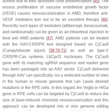
actions due to their abundant cone photoreceptors [
45
]. The
excess proliferation of vascular endothelial growth factor
(
VEGF
) causes neovascularization in AMD, therefore anti-
VEGF mediators turn out to be an excellent therapy [
46
].
Recently such types of mediators (aflibercept, bevacizumab,
and ranibizumab) can be given as an intravitreal injection to
treat wet AMD patients [
47
]. AMD patients can be treated
with the AAV-CRISPR tool designed based on CjCas9
(
Campylobacter jejuni
) [
38
,
70
,
71
] as well as type-V
CRISPR-Cas systems, LbCpcf1 nucleases. The CjCas9
gene with its matching sgRNA sequence and marker gene
has been packaged into an AAV vector. CjCas9 delivered
through AAV can specifically cut a restricted number of sites
in the human or mouse genome that can cause desired
mutations in the RPE cells. In this regard, the Vegfa or Hif1a
gene in RPE cells can be targeted by CjCas9 to reduce the
size of laser-induced choroidal neovascularization and this
approach can be developed into in vivo genome editing