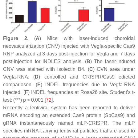
Figure 2.
(
A
) Mice with laser-induced choroidal
neovascularization (CNV) injected with Vegfa-specific Cas9
RNP analyzed at 3 days post-injection for Vegfa and 7 days
post-injection for INDLES analysis. (
B
) The laser-induced
CNV was stained with isolectin B4. (
C
) CVN area under
Vegfa-RNA. (
D
) controlled and CRISPR/Cas9 edieted
comparioson. (
E
) INDEL frequencies due to Vegfa-RNA
injected. (
F
) INDEL frequancies at Rosa26 site. Student’s
t
-
test: (***)
p
< 0.001 [
72
].
Recently a lentiviral system has been reported to deliver
mRNA encoding an extended Cas9 protein (SpCas9) and
gRNA instantaneously named mLP-CRISPR. The mLP
specifies mRNA-carrying lentiviral particles that are used to