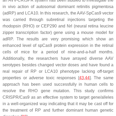
an AVV-CRISPR system has been studied to investigate the
in vivo action of autosomal dominant retinitis pigmentosa
(adRP) and LCA10. In this research, the AAV-SpCas9 vector
was carried through subretinal injections targeting the
rhodopsin (RHO) or
CEP290
and
Nrl
(neural retina leucine
zipper transcription factor) gene using a mouse model for
adRP. The results are very promising which show an
enhanced level of spCas9 protein expression in the retinal
cells of mice for a period of nine-and-a-half months.
Additionally, the researchers have arrayed diverse AAV
serotypes besides changed vector doses and have found a
real repair of RP or LCA10 phenotype lacking off-target
properties or adverse toxic responses [
43
,
44
]. The same
approach has been used successfully in human cells to
resolve the RHO gene mutation. This study confirms
CRISPR/Cas9 as an effective system to target gene/alleles
in a well-organized way indicating that it may be cast off for
the treatment of RP and further dominant human genetic