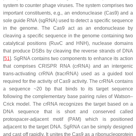
system to counter phage viruses. The system comprises two
important constituents, e.g., an endonuclease (Cas9) and a
sole guide RNA (sgRNA) used to detect a specific sequence
in the genome. The Cas9 act as an endonuclease by
cleaving a specific sequence in the genome containing two
catalytical positions (RuvC and HNH), nuclease domains
that produce DSBs by cleaving the reverse strands of DNA
[
51
]. SgRNA contains two components to enhance its action
that comprises CRISPR RNA (crRNA) and an intergenic
trans-activating crRNA (tracrRNA) used as a guided tool
required for the activity of Cas9 activity. The crRNA contains
a sequence ~20 bp that binds to its target sequence
following the complementary base pairing rules of Watson–
Crick model. The crRNA recognizes the target based on a
DNA sequence that is short and conserved called
protospacer-adjacent motif (PAM) which is positioned
adjacent to the target DNA. SgRNA can be simply designed
and cast off rapidly. It unites the Cas9 as a ribonucleoprotein