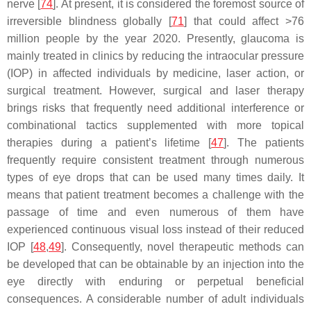
nerve [
74
]. At present, it is considered the foremost source of
irreversible blindness globally [
71
] that could affect >76
million people by the year 2020. Presently, glaucoma is
mainly treated in clinics by reducing the intraocular pressure
(IOP) in affected individuals by medicine, laser action, or
surgical treatment. However, surgical and laser therapy
brings risks that frequently need additional interference or
combinational tactics supplemented with more topical
therapies during a patient’s lifetime [
47
]. The patients
frequently require consistent treatment through numerous
types of eye drops that can be used many times daily. It
means that patient treatment becomes a challenge with the
passage of time and even numerous of them have
experienced continuous visual loss instead of their reduced
IOP [
48
,
49
]. Consequently, novel therapeutic methods can
be developed that can be obtainable by an injection into the
eye directly with enduring or perpetual beneficial
consequences. A considerable number of adult individuals