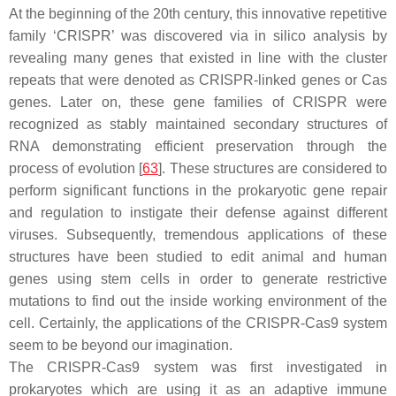
At the beginning of the 20th century, this innovative repetitive
family ‘CRISPR’ was discovered via in silico analysis by
revealing many genes that existed in line with the cluster
repeats that were denoted as CRISPR-linked genes or Cas
genes. Later on, these gene families of CRISPR were
recognized as stably maintained secondary structures of
RNA demonstrating efficient preservation through the
process of evolution [
63
]. These structures are considered to
perform significant functions in the prokaryotic gene repair
and regulation to instigate their defense against different
viruses. Subsequently, tremendous applications of these
structures have been studied to edit animal and human
genes using stem cells in order to generate restrictive
mutations to find out the inside working environment of the
cell. Certainly, the applications of the CRISPR-Cas9 system
seem to be beyond our imagination.
The CRISPR-Cas9 system was first investigated in
prokaryotes which are using it as an adaptive immune