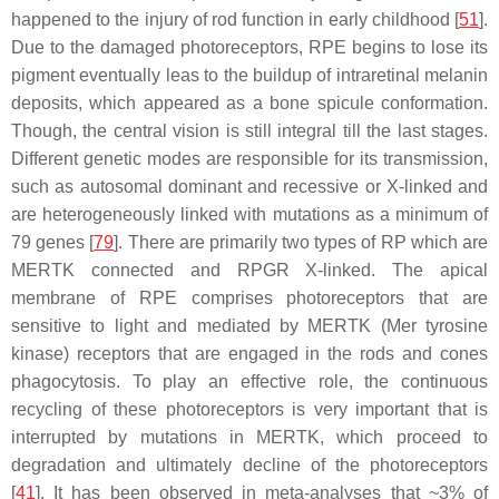
happened to the injury of rod function in early childhood [
51
].
Due to the damaged photoreceptors, RPE begins to lose its
pigment eventually leas to the buildup of intraretinal melanin
deposits, which appeared as a bone spicule conformation.
Though, the central vision is still integral till the last stages.
Different genetic modes are responsible for its transmission,
such as autosomal dominant and recessive or X-linked and
are heterogeneously linked with mutations as a minimum of
79 genes [
79
]. There are primarily two types of RP which are
MERTK connected and RPGR X-linked. The apical
membrane of RPE comprises photoreceptors that are
sensitive to light and mediated by MERTK (Mer tyrosine
kinase) receptors that are engaged in the rods and cones
phagocytosis. To play an effective role, the continuous
recycling of these photoreceptors is very important that is
interrupted by mutations in MERTK, which proceed to
degradation and ultimately decline of the photoreceptors
[
41
]. It has been observed in meta-analyses that ~3% of