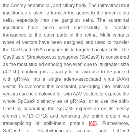
the Conroy endothelial, and ciliary body. The intravitreal rout
injections are used to transfer the genes to the inner retina
cells, especially into the ganglion cells. The subretinal
injections have been used successfully to transfer
transgenes to the outer parts of the retina. Multi variants
types of vectors have been designed and used to transfer
the Cas9 and RNA components to targeted ocular cells. The
Cas9 as of
Streptococcus pyogenes
(SpCas9) is considered
as the most studied ortholog however, due to its greater size
(4.2 kb), confining its capacity for in vivo use to be packed
with gRNAs into a single adeno-associated virus (AAV)
vector. To overcome this constraint, packaging into lentiviral
vectors can be employed for twin AAV vectors to express the
whole SpCas9 distinctly as of gRNAs, or to use the split-
Cas9 by separating the SpCas9 expression on its messy
element V713–D718 and remaking the entire protein via
trans-splicing of split-intein protein [
65
]. Furthermore,
SaCas9 of
Staphylococcus aureus
and CjCas9