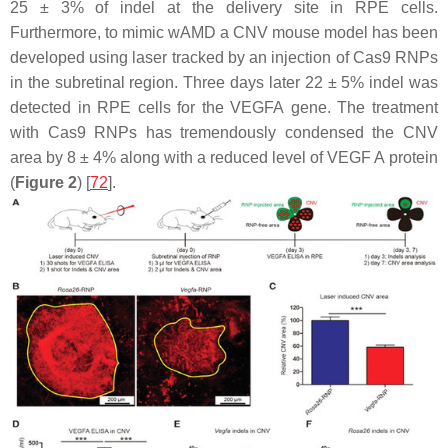
25 ± 3% of indel at the delivery site in RPE cells.
Furthermore, to mimic wAMD a CNV mouse model has been
developed using laser tracked by an injection of Cas9 RNPs
in the subretinal region. Three days later 22 ± 5% indel was
detected in RPE cells for the
VEGFA
gene. The treatment
with Cas9 RNPs has tremendously condensed the CNV
area by 8 ± 4% along with a reduced level of
VEGF A
protein
(
Figure 2
) [
72
].