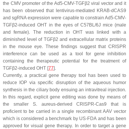
the CMV promoter of the Ad5-CMV-TGFβ2 viral vector and it
has been observed that lentivirus-mediated KRAB-dCAS9
and sgRNA expression were capable to constrain Ad5-CMV-
TGFβ2-induced OHT in the eyes of C57BL/6J mice (male
and female). The reduction in OHT was linked with a
diminished level of
TGFβ2
and extracellular matrix proteins
in the mouse eye. These findings suggest that CRISPR
interference can be used as a tool for gene inhibition
containing the therapeutic potential for the treatment of
TGFβ2-induced OHT [
77
].
Currently, a practical gene therapy tool has been used to
reduce IOP via specific disruption of the aqueous humor
synthesis in the ciliary body ensuing an intravitreal injection.
In this regard, explicit gene editing was done by means of
the smaller
S. aureus
-derived CRISPR-Cas9 that is
proficient to be carried in a single recombinant AAV vector
which is considered a benchmark by US-FDA and has been
approved for visual gene therapy. In order to target a gene