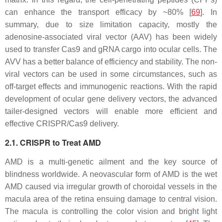
can enhance the transport efficacy by ~80% [
69
]. In
summary, due to size limitation capacity, mostly the
adenosine-associated viral vector (AAV) has been widely
used to transfer Cas9 and gRNA cargo into ocular cells. The
AVV has a better balance of efficiency and stability. The non-
viral vectors can be used in some circumstances, such as
off-target effects and immunogenic reactions. With the rapid
development of ocular gene delivery vectors, the advanced
tailer-designed vectors will enable more efficient and
effective CRISPR/Cas9 delivery.
2.1. CRISPR to Treat AMD
AMD is a multi-genetic ailment and the key source of
blindness worldwide. A neovascular form of AMD is the wet
AMD caused via irregular growth of choroidal vessels in the
macula area of the retina ensuing damage to central vision.
The macula is controlling the color vision and bright light