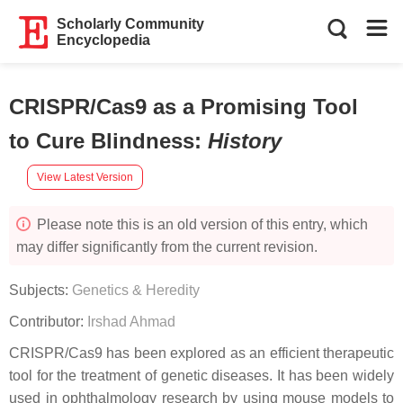
Scholarly Community
Encyclopedia
CRISPR/Cas9 as a Promising Tool
to Cure Blindness
:
History
View Latest Version
Please note this is an old version of this entry, which
may differ significantly from the current revision.
Subjects:
Genetics & Heredity
Contributor:
Irshad Ahmad
CRISPR/Cas9 has been explored as an efficient therapeutic
tool for the treatment of genetic diseases. It has been widely
used in ophthalmology research by using mouse models to