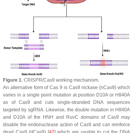
Figure 1.
CRISPR/Cas9 working mechanism.
An alternative form of Cas 9 is Cas9 nickase (nCas9) which
varies in a single point mutation at position D10A or H840A
as of Cas9 and cuts single-stranded DNA sequences
targeted by sgRNA. Likewise, the double mutation in H840A
and D10A of the HNH and RuvC domains of Cas9 may
disable the endonuclease action of Cas9 and can reinforce
dead Cas9 (dCas9) [
42
] which are unable to cut the DNA