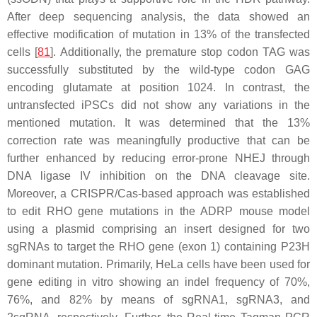
After deep sequencing analysis, the data showed an
effective modification of mutation in 13% of the transfected
cells [
81
]. Additionally, the premature stop codon TAG was
successfully substituted by the wild-type codon GAG
encoding glutamate at position 1024. In contrast, the
untransfected iPSCs did not show any variations in the
mentioned mutation. It was determined that the 13%
correction rate was meaningfully productive that can be
further enhanced by reducing error-prone NHEJ through
DNA ligase IV inhibition on the DNA cleavage site.
Moreover, a CRISPR/Cas-based approach was established
to edit RHO gene mutations in the ADRP mouse model
using a plasmid comprising an insert designed for two
sgRNAs to target the RHO gene (exon 1) containing P23H
dominant mutation. Primarily, HeLa cells have been used for
gene editing in vitro showing an indel frequency of 70%,
76%, and 82% by means of sgRNA1, sgRNA3, and