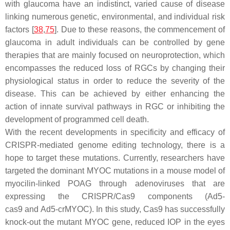
with glaucoma have an indistinct, varied cause of disease
linking numerous genetic, environmental, and individual risk
factors [
38
,
75
]. Due to these reasons, the commencement of
glaucoma in adult individuals can be controlled by gene
therapies that are mainly focused on neuroprotection, which
encompasses the reduced loss of RGCs by changing their
physiological status in order to reduce the severity of the
disease. This can be achieved by either enhancing the
action of innate survival pathways in RGC or inhibiting the
development of programmed cell death.
With the recent developments in specificity and efficacy of
CRISPR-mediated genome editing technology, there is a
hope to target these mutations. Currently, researchers have
targeted the dominant
MYOC
mutations in a mouse model of
myocilin-linked POAG through adenoviruses that are
expressing the CRISPR/Cas9 components (
Ad5-
cas9
and
Ad5-crMYOC
). In this study, Cas9 has successfully
knock-out the mutant
MYOC
gene, reduced IOP in the eyes