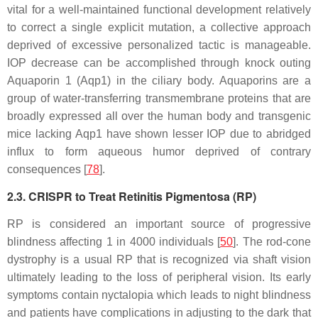
vital for a well-maintained functional development relatively
to correct a single explicit mutation, a collective approach
deprived of excessive personalized tactic is manageable.
IOP decrease can be accomplished through knock outing
Aquaporin 1 (
Aqp1
) in the ciliary body. Aquaporins are a
group of water-transferring transmembrane proteins that are
broadly expressed all over the human body and transgenic
mice lacking
Aqp1
have shown lesser IOP due to abridged
influx to form aqueous humor deprived of contrary
consequences [
78
].
2.3. CRISPR to Treat Retinitis Pigmentosa (RP)
RP is considered an important source of progressive
blindness affecting 1 in 4000 individuals [
50
]. The rod-cone
dystrophy is a usual RP that is recognized via shaft vision
ultimately leading to the loss of peripheral vision. Its early
symptoms contain nyctalopia which leads to night blindness
and patients have complications in adjusting to the dark that