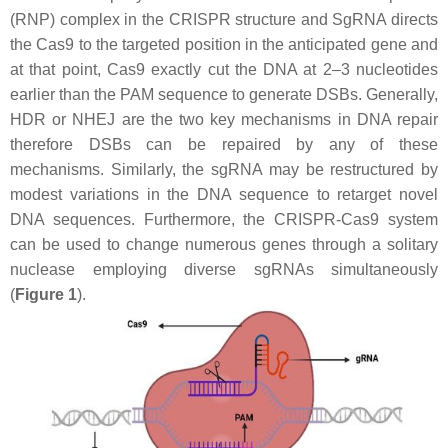
(RNP) complex in the CRISPR structure and SgRNA directs
the Cas9 to the targeted position in the anticipated gene and
at that point, Cas9 exactly cut the DNA at 2–3 nucleotides
earlier than the PAM sequence to generate DSBs. Generally,
HDR or NHEJ are the two key mechanisms in DNA repair
therefore DSBs can be repaired by any of these
mechanisms. Similarly, the sgRNA may be restructured by
modest variations in the DNA sequence to retarget novel
DNA sequences. Furthermore, the CRISPR-Cas9 system
can be used to change numerous genes through a solitary
nuclease employing diverse sgRNAs simultaneously
(
Figure 1
).