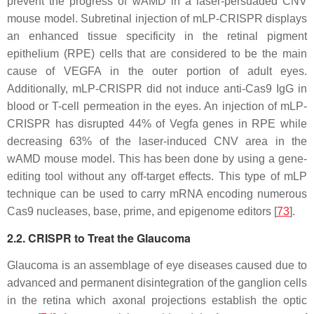
prevent the progress of wAMD in a laser-persuaded CNV
mouse model. Subretinal injection of mLP-CRISPR displays
an enhanced tissue specificity in the retinal pigment
epithelium (RPE) cells that are considered to be the main
cause of
VEGFA
in the outer portion of adult eyes.
Additionally, mLP-CRISPR did not induce anti-Cas9 IgG in
blood or T-cell permeation in the eyes. An injection of mLP-
CRISPR has disrupted 44% of Vegfa genes in RPE while
decreasing 63% of the laser-induced CNV area in the
wAMD mouse model. This has been done by using a gene-
editing tool without any off-target effects. This type of mLP
technique can be used to carry mRNA encoding numerous
Cas9 nucleases, base, prime, and epigenome editors [
73
].
2.2. CRISPR to Treat the Glaucoma
Glaucoma is an assemblage of eye diseases caused due to
advanced and permanent disintegration of the ganglion cells
in the retina which axonal projections establish the optic