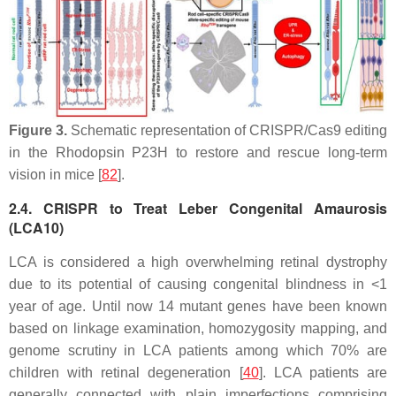
Figure 3.
Schematic representation of CRISPR/Cas9 editing
in the Rhodopsin P23H to restore and rescue long-term
vision in mice [
82
].
2.4. CRISPR to Treat Leber Congenital Amaurosis
(LCA10)
LCA is considered a high overwhelming retinal dystrophy
due to its potential of causing congenital blindness in <1
year of age. Until now 14 mutant genes have been known
based on linkage examination, homozygosity mapping, and
genome scrutiny in LCA patients among which 70% are
children with retinal degeneration [
40
]. LCA patients are
generally connected with plain imperfections comprising