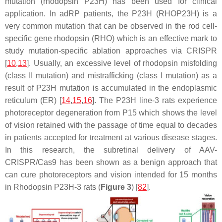
mutation (rhodopsin
P23H
) has been used for clinical
application. In adRP patients, the
P23H
(
RHOP23H
) is a
very common mutation that can be observed in the rod cell-
specific gene rhodopsin (RHO) which is an effective mark to
study mutation-specific ablation approaches via CRISPR
[
10
,
13
]. Usually, an excessive level of rhodopsin misfolding
(class II mutation) and mistrafficking (class I mutation) as a
result of
P23H
mutation is accumulated in the endoplasmic
reticulum (ER) [
14
,
15
,
16
]. The
P23H
line-3 rats experience
photoreceptor degeneration from P15 which shows the level
of vision retained with the passage of time equal to decades
in patients accepted for treatment at various disease stages.
In this research, the subretinal delivery of AAV-
CRISPR/Cas9 has been shown as a benign approach that
can cure photoreceptors and vision intended for 15 months
in Rhodopsin
P23H-3
rats (
Figure 3
) [
82
].