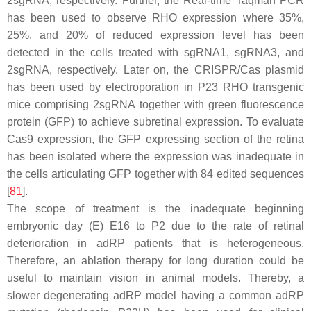
2sgRNA, respectively. Further, the Real-time Taqman PCR
has been used to observe RHO expression where 35%,
25%, and 20% of reduced expression level has been
detected in the cells treated with sgRNA1, sgRNA3, and
2sgRNA, respectively. Later on, the CRISPR/Cas plasmid
has been used by electroporation in P23 RHO transgenic
mice comprising 2sgRNA together with green fluorescence
protein (GFP) to achieve subretinal expression. To evaluate
Cas9 expression, the GFP expressing section of the retina
has been isolated where the expression was inadequate in
the cells articulating GFP together with 84 edited sequences
[
81
].
The scope of treatment is the inadequate beginning
embryonic day (E) E16 to P2 due to the rate of retinal
deterioration in adRP patients that is heterogeneous.
Therefore, an ablation therapy for long duration could be
useful to maintain vision in animal models. Thereby, a
slower degenerating adRP model having a common adRP