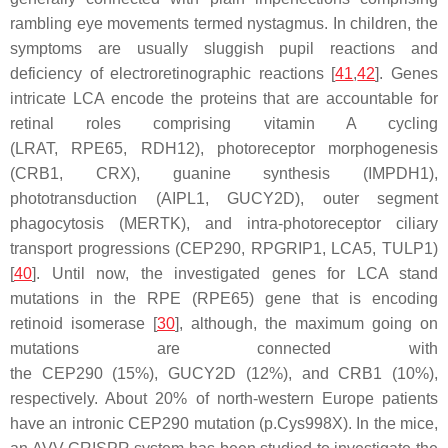
rambling eye movements termed nystagmus. In children, the
symptoms are usually sluggish pupil reactions and
deficiency of electroretinographic reactions [
41
,
42
]. Genes
intricate LCA encode the proteins that are accountable for
retinal roles comprising vitamin A cycling
(
LRAT
,
RPE65
,
RDH12
), photoreceptor morphogenesis
(
CRB1
,
CRX
), guanine synthesis (
IMPDH1
),
phototransduction (
AIPL1
,
GUCY2D
), outer segment
phagocytosis (
MERTK
), and intra-photoreceptor ciliary
transport progressions (
CEP290, RPGRIP1, LCA5, TULP1
)
[
40
]. Until now, the investigated genes for LCA stand
mutations in the RPE (
RPE65
) gene that is encoding
retinoid isomerase [
30
], although, the maximum going on
mutations are connected with
the
CEP290
(15%),
GUCY2D
(12%), and
CRB1
(10%),
respectively. About 20% of north-western Europe patients
have an intronic
CEP290
mutation (
p.Cys998X
). In the mice,