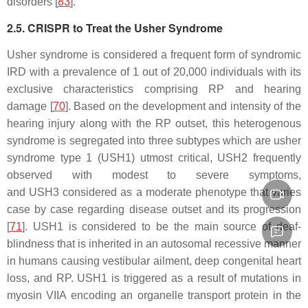
disorders [
83
].
2.5. CRISPR to Treat the Usher Syndrome
Usher syndrome is considered a frequent form of syndromic
IRD with a prevalence of 1 out of 20,000 individuals with its
exclusive characteristics comprising RP and hearing
damage [
70
]. Based on the development and intensity of the
hearing injury along with the RP outset, this heterogenous
syndrome is segregated into three subtypes which are usher
syndrome type 1 (
USH1
) utmost critical,
USH2
frequently
observed with modest to severe symptoms,
and
USH3
considered as a moderate phenotype that varies
case by case regarding disease outset and its progression
[
71
].
USH1
is considered to be the main source of deaf-
blindness that is inherited in an autosomal recessive manner
in humans causing vestibular ailment, deep congenital heart
loss, and RP.
USH1
is triggered as a result of mutations in
myosin VIIA encoding an organelle transport protein in the