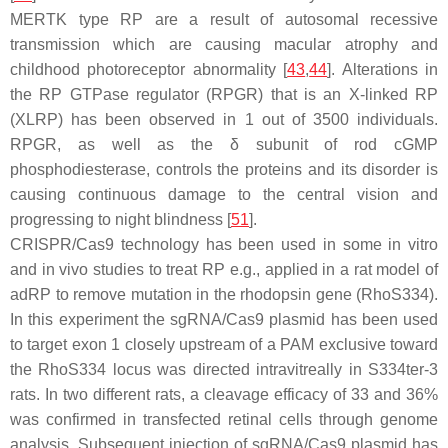
MERTK type RP are a result of autosomal recessive
transmission which are causing macular atrophy and
childhood photoreceptor abnormality [
43
,
44
]. Alterations in
the RP GTPase regulator (
RPGR
) that is an X-linked RP
(
XLRP
) has been observed in 1 out of 3500 individuals.
RPGR, as well as the δ subunit of rod cGMP
phosphodiesterase, controls the proteins and its disorder is
causing continuous damage to the central vision and
progressing to night blindness [
51
].
CRISPR/Cas9 technology has been used in some in vitro
and in vivo studies to treat RP e.g., applied in a rat model of
adRP to remove mutation in the rhodopsin gene (
RhoS334
).
In this experiment the sgRNA/Cas9 plasmid has been used
to target exon 1 closely upstream of a PAM exclusive toward
the
RhoS334
locus was directed intravitreally in S334ter-3
rats. In two different rats, a cleavage efficacy of 33 and 36%
was confirmed in transfected retinal cells through genome
analysis. Subsequent injection of sgRNA/Cas9 plasmid has