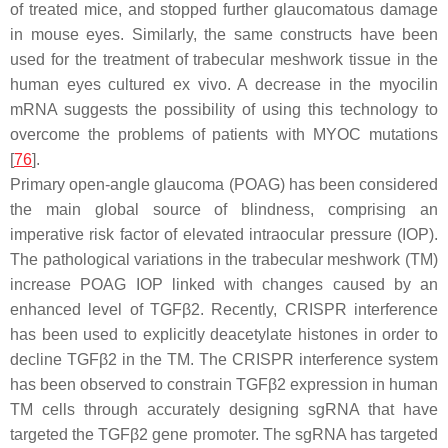
of treated mice, and stopped further glaucomatous damage
in mouse eyes. Similarly, the same constructs have been
used for the treatment of trabecular meshwork tissue in the
human eyes cultured ex vivo. A decrease in the myocilin
mRNA suggests the possibility of using this technology to
overcome the problems of patients with
MYOC
mutations
[
76
].
Primary open-angle glaucoma (POAG) has been considered
the main global source of blindness, comprising an
imperative risk factor of elevated intraocular pressure (IOP).
The pathological variations in the trabecular meshwork (TM)
increase POAG IOP linked with changes caused by an
enhanced level of
TGFβ2
. Recently, CRISPR interference
has been used to explicitly deacetylate histones in order to
decline
TGFβ2
in the TM. The CRISPR interference system
has been observed to constrain TGFβ2 expression in human
TM cells through accurately designing sgRNA that have
targeted the
TGFβ2
gene promoter. The sgRNA has targeted