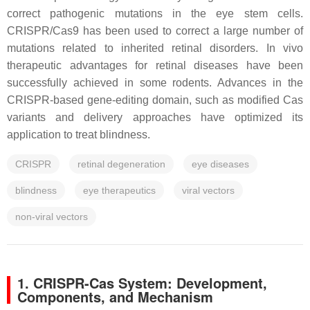
correct pathogenic mutations in the eye stem cells.
CRISPR/Cas9 has been used to correct a large number of
mutations related to inherited retinal disorders. In vivo
therapeutic advantages for retinal diseases have been
successfully achieved in some rodents. Advances in the
CRISPR-based gene-editing domain, such as modified Cas
variants and delivery approaches have optimized its
application to treat blindness.
CRISPR
retinal degeneration
eye diseases
blindness
eye therapeutics
viral vectors
non-viral vectors
1. CRISPR-Cas System: Development,
Components, and Mechanism