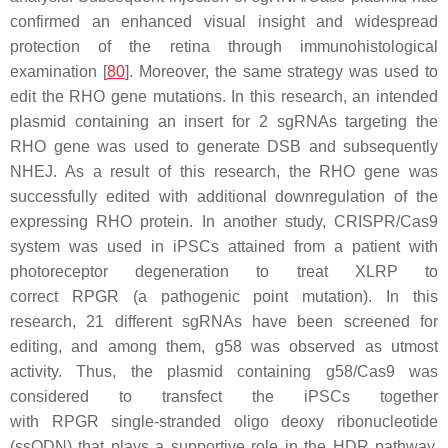
confirmed an enhanced visual insight and widespread
protection of the retina through immunohistological
examination [
80
]. Moreover, the same strategy was used to
edit the RHO gene mutations. In this research, an intended
plasmid containing an insert for 2 sgRNAs targeting the
RHO gene was used to generate DSB and subsequently
NHEJ. As a result of this research, the RHO gene was
successfully edited with additional downregulation of the
expressing RHO protein. In another study, CRISPR/Cas9
system was used in iPSCs attained from a patient with
photoreceptor degeneration to treat XLRP to
correct
RPGR
(a pathogenic point mutation). In this
research, 21 different sgRNAs have been screened for
editing, and among them, g58 was observed as utmost
activity. Thus, the plasmid containing g58/Cas9 was
considered to transfect the iPSCs together
with
RPGR
single-stranded oligo deoxy ribonucleotide
(ssODN) that plays a supportive role in the HDR pathway.