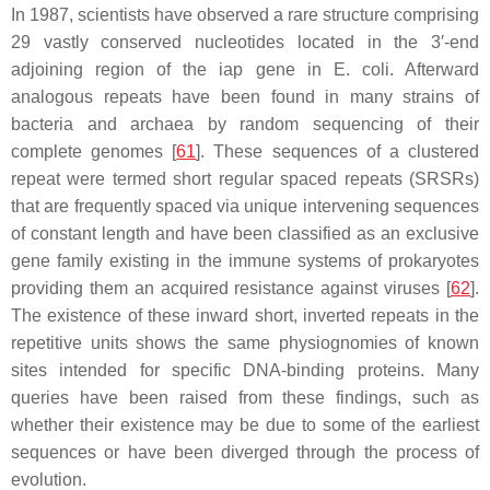
In 1987, scientists have observed a rare structure comprising
29 vastly conserved nucleotides located in the 3′-end
adjoining region of the iap gene in
E. coli
. Afterward
analogous repeats have been found in many strains of
bacteria and archaea by random sequencing of their
complete genomes [
61
]. These sequences of a clustered
repeat were termed short regular spaced repeats (SRSRs)
that are frequently spaced via unique intervening sequences
of constant length and have been classified as an exclusive
gene family existing in the immune systems of prokaryotes
providing them an acquired resistance against viruses [
62
].
The existence of these inward short, inverted repeats in the
repetitive units shows the same physiognomies of known
sites intended for specific DNA-binding proteins. Many
queries have been raised from these findings, such as
whether their existence may be due to some of the earliest
sequences or have been diverged through the process of
evolution.