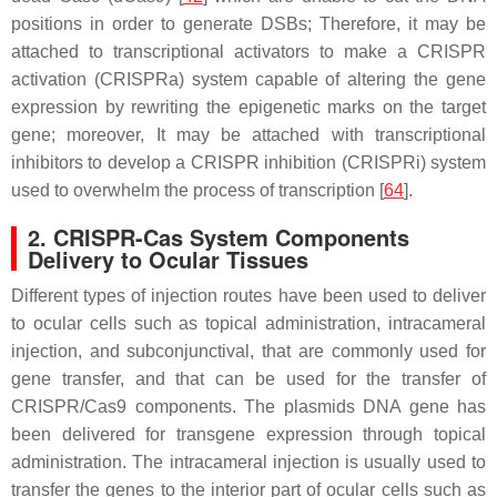
positions in order to generate DSBs; Therefore, it may be
attached to transcriptional activators to make a CRISPR
activation (CRISPRa) system capable of altering the gene
expression by rewriting the epigenetic marks on the target
gene; moreover, It may be attached with transcriptional
inhibitors to develop a CRISPR inhibition (CRISPRi) system
used to overwhelm the process of transcription [
64
].
2. CRISPR-Cas System Components
Delivery to Ocular Tissues
Different types of injection routes have been used to deliver
to ocular cells such as topical administration, intracameral
injection, and subconjunctival, that are commonly used for
gene transfer, and that can be used for the transfer of
CRISPR/Cas9 components. The plasmids DNA gene has
been delivered for transgene expression through topical
administration. The intracameral injection is usually used to
transfer the genes to the interior part of ocular cells such as