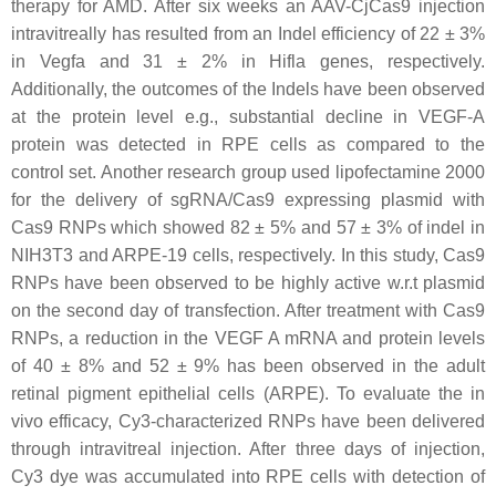
therapy for AMD. After six weeks an AAV-CjCas9 injection
intravitreally has resulted from an Indel efficiency of 22 ± 3%
in Vegfa and 31 ± 2% in Hifla genes, respectively.
Additionally, the outcomes of the Indels have been observed
at the protein level e.g., substantial decline in VEGF-A
protein was detected in RPE cells as compared to the
control set. Another research group used lipofectamine 2000
for the delivery of sgRNA/Cas9 expressing plasmid with
Cas9 RNPs which showed 82 ± 5% and 57 ± 3% of indel in
NIH3T3 and ARPE-19 cells, respectively. In this study, Cas9
RNPs have been observed to be highly active w.r.t plasmid
on the second day of transfection. After treatment with Cas9
RNPs, a reduction in the VEGF A mRNA and protein levels
of 40 ± 8% and 52 ± 9% has been observed in the adult
retinal pigment epithelial cells (ARPE). To evaluate the in
vivo efficacy, Cy3-characterized RNPs have been delivered
through intravitreal injection. After three days of injection,
Cy3 dye was accumulated into RPE cells with detection of