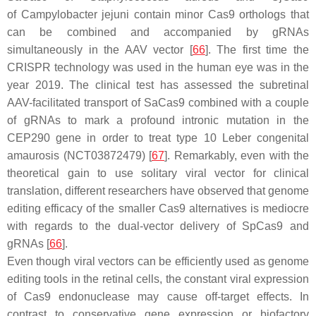
of
Campylobacter jejuni
contain minor Cas9 orthologs that
can be combined and accompanied by gRNAs
simultaneously in the AAV vector [
66
]. The first time the
CRISPR technology was used in the human eye was in the
year 2019. The clinical test has assessed the subretinal
AAV-facilitated transport of SaCas9 combined with a couple
of gRNAs to mark a profound intronic mutation in the
CEP290 gene in order to treat type 10 Leber congenital
amaurosis (NCT03872479) [
67
]. Remarkably, even with the
theoretical gain to use solitary viral vector for clinical
translation, different researchers have observed that genome
editing efficacy of the smaller Cas9 alternatives is mediocre
with regards to the dual-vector delivery of SpCas9 and
gRNAs [
66
].
Even though viral vectors can be efficiently used as genome
editing tools in the retinal cells, the constant viral expression
of Cas9 endonuclease may cause off-target effects. In
contrast to conservative gene expression or biofactory