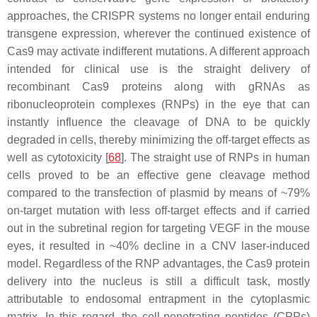
approaches, the CRISPR systems no longer entail enduring
transgene expression, wherever the continued existence of
Cas9 may activate indifferent mutations. A different approach
intended for clinical use is the straight delivery of
recombinant Cas9 proteins along with gRNAs as
ribonucleoprotein complexes (RNPs) in the eye that can
instantly influence the cleavage of DNA to be quickly
degraded in cells, thereby minimizing the off-target effects as
well as cytotoxicity [
68
]. The straight use of RNPs in human
cells proved to be an effective gene cleavage method
compared to the transfection of plasmid by means of ~79%
on-target mutation with less off-target effects and if carried
out in the subretinal region for targeting
VEGF
in the mouse
eyes, it resulted in ~40% decline in a CNV laser-induced
model. Regardless of the RNP advantages, the Cas9 protein
delivery into the nucleus is still a difficult task, mostly
attributable to endosomal entrapment in the cytoplasmic
matrix. In this regard, the cell-penetrating peptides (CPPs)