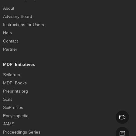
About
Advisory Board
Instructions for Users
Help
Contact
Partner
MDPI Initiatives
Sciforum
MDPI Books
Preprints.org
Scilit
SciProfiles
Encyclopedia
JAMS
Proceedings Series