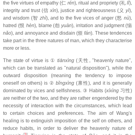
the five virtues of empathy (仁
rén
), ritual and propriety (礼
lǐ
),
integrity and trust (信
xìn
), justice and righteousness (义
yì
),
and wisdom (智
zhì
), and to the five vices of anger (怒
nù
),
hatred (恨
hèn
), blame (怨
yuàn
), irritation and judgment (恼
nǎo
), and annoyance and disdain (烦
fán
). These tendences
take part in the three natures of man, which they characterise
more or less.
The state of virtue is ①
tiānxìng
(天性, "heavenly nature",
which can be translated as "natural disposition"), while the
outward disposition (meaning the tendency to impose
oneself on others) is ②
bǐngxìng
(禀性), and it is generally
dominated by vices and selfishness. ③ Habits (
xíxìng
习性)
are neither of the two, and they are rather engendered by the
necessity of interaction with the circumstances, which lead
to certain choices and preferences. The aim of Wang's
healing is to extinguish imposition of the self on others, and
reduce habits, in order to deliver the heavenly nature of
[
3
]