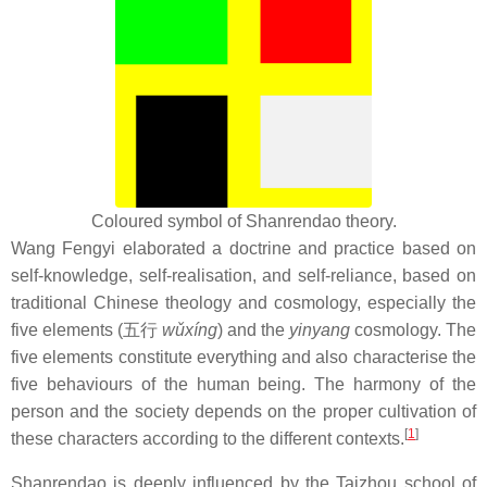
Coloured symbol of Shanrendao theory.
Wang Fengyi elaborated a doctrine and practice based on
self-knowledge, self-realisation, and self-reliance, based on
traditional Chinese theology and cosmology, especially the
five elements (五行
wǔxíng
) and the
yinyang
cosmology. The
five elements constitute everything and also characterise the
five behaviours of the human being. The harmony of the
person and the society depends on the proper cultivation of
[
1
]
these characters according to the different contexts.
Shanrendao is deeply influenced by the Taizhou school of