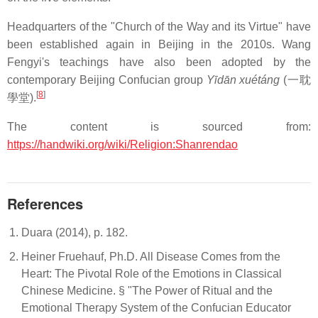
Headquarters of the "Church of the Way and its Virtue" have
been established again in Beijing in the 2010s. Wang
Fengyi's teachings have also been adopted by the
contemporary Beijing Confucian group
Yīdān xuétáng
(一耽
[
8
]
學堂).
The content is sourced from:
https://handwiki.org/wiki/Religion:Shanrendao
References
Duara (2014), p. 182.
Heiner Fruehauf, Ph.D. All Disease Comes from the
Heart: The Pivotal Role of the Emotions in Classical
Chinese Medicine. § "The Power of Ritual and the
Emotional Therapy System of the Confucian Educator