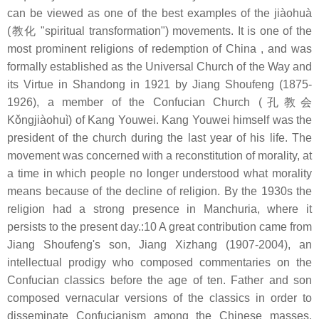
can be viewed as one of the best examples of the jiàohuà
(教化 "spiritual transformation") movements. It is one of the
most prominent religions of redemption of China , and was
formally established as the Universal Church of the Way and
its Virtue in Shandong in 1921 by Jiang Shoufeng (1875-
1926), a member of the Confucian Church (孔教会
Kǒngjiàohuì) of Kang Youwei. Kang Youwei himself was the
president of the church during the last year of his life. The
movement was concerned with a reconstitution of morality, at
a time in which people no longer understood what morality
means because of the decline of religion. By the 1930s the
religion had a strong presence in Manchuria, where it
persists to the present day.:10 A great contribution came from
Jiang Shoufeng's son, Jiang Xizhang (1907-2004), an
intellectual prodigy who composed commentaries on the
Confucian classics before the age of ten. Father and son
composed vernacular versions of the classics in order to
disseminate Confucianism among the Chinese masses.