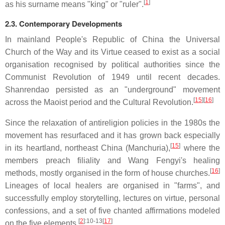
[
1
]
as his surname means "king" or "ruler".
2.3. Contemporary Developments
In mainland People's Republic of China the Universal
Church of the Way and its Virtue ceased to exist as a social
organisation recognised by political authorities since the
Communist Revolution of 1949 until recent decades.
Shanrendao persisted as an "underground" movement
[
15
]
[
16
]
across the Maoist period and the Cultural Revolution.
Since the relaxation of antireligion policies in the 1980s the
movement has resurfaced and it has grown back especially
[
15
]
in its heartland, northeast China (Manchuria),
where the
members preach filiality and Wang Fengyi's healing
[
16
]
methods, mostly organised in the form of house churches.
Lineages of local healers are organised in "farms", and
successfully employ storytelling, lectures on virtue, personal
confessions, and a set of five chanted affirmations modeled
[
2
]
:10-13
[
17
]
on the five elements.