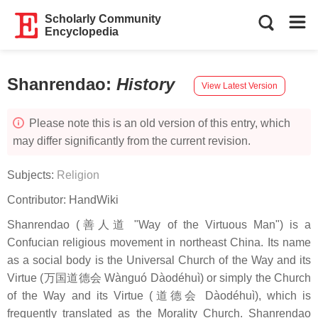
Scholarly Community
Encyclopedia
Shanrendao
:
History
View Latest Version
Please note this is an old version of this entry, which
may differ significantly from the current revision.
Subjects:
Religion
Contributor:
HandWiki
Shanrendao (善人道 "Way of the Virtuous Man") is a
Confucian religious movement in northeast China. Its name
as a social body is the Universal Church of the Way and its
Virtue (万国道德会 Wànguó Dàodéhuì) or simply the Church
of the Way and its Virtue (道德会 Dàodéhuì), which is
frequently translated as the Morality Church. Shanrendao