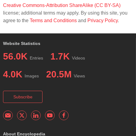
Creative Commons-Attribution ShareAlike (CC BY-SA)
license; additional terms may apply. By using this site, you
agree to the
Terms and Conditions
and
Privacy Policy
.
Website Statistics
56.0K
1.7K
Entries
Videos
4.0K
20.5M
Images
Views
Subscribe
About Encyclopedia