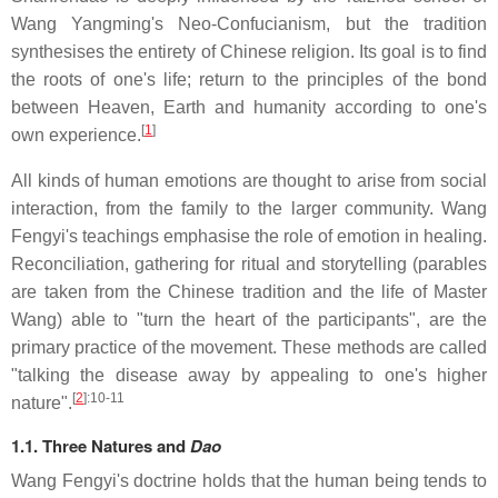
Wang Yangming's Neo-Confucianism, but the tradition
synthesises the entirety of Chinese religion. Its goal is to find
the roots of one's life; return to the principles of the bond
between Heaven, Earth and humanity according to one's
[
1
]
own experience.
All kinds of human emotions are thought to arise from social
interaction, from the family to the larger community. Wang
Fengyi's teachings emphasise the role of emotion in healing.
Reconciliation, gathering for ritual and storytelling (parables
are taken from the Chinese tradition and the life of Master
Wang) able to "turn the heart of the participants", are the
primary practice of the movement. These methods are called
"talking the disease away by appealing to one's higher
[
2
]
:10-11
nature".
1.1. Three Natures and
Dao
Wang Fengyi's doctrine holds that the human being tends to