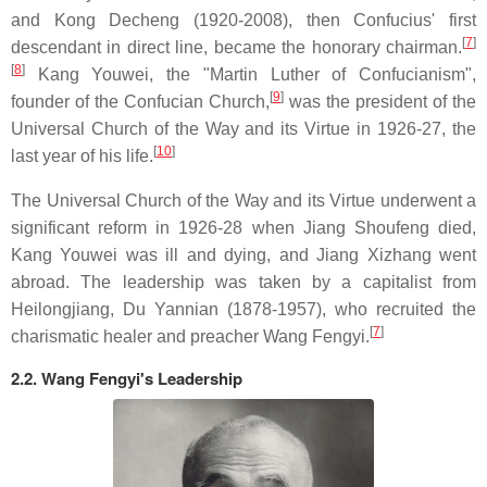
and Kong Decheng (1920-2008), then Confucius' first
[
7
]
descendant in direct line, became the honorary chairman.
[
8
]
Kang Youwei, the "Martin Luther of Confucianism",
[
9
]
founder of the Confucian Church,
was the president of the
Universal Church of the Way and its Virtue in 1926-27, the
[
10
]
last year of his life.
The Universal Church of the Way and its Virtue underwent a
significant reform in 1926-28 when Jiang Shoufeng died,
Kang Youwei was ill and dying, and Jiang Xizhang went
abroad. The leadership was taken by a capitalist from
Heilongjiang, Du Yannian (1878-1957), who recruited the
[
7
]
charismatic healer and preacher Wang Fengyi.
2.2. Wang Fengyi's Leadership