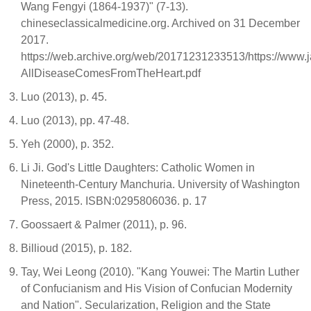
Wang Fengyi (1864-1937)" (7-13).
chineseclassicalmedicine.org. Archived on 31 December
2017.
https://web.archive.org/web/20171231233513/https://www.ja
AllDiseaseComesFromTheHeart.pdf
Luo (2013), p. 45.
Luo (2013), pp. 47-48.
Yeh (2000), p. 352.
Li Ji. God's Little Daughters: Catholic Women in
Nineteenth-Century Manchuria. University of Washington
Press, 2015. ISBN:0295806036. p. 17
Goossaert & Palmer (2011), p. 96.
Billioud (2015), p. 182.
Tay, Wei Leong (2010). "Kang Youwei: The Martin Luther
of Confucianism and His Vision of Confucian Modernity
and Nation". Secularization, Religion and the State