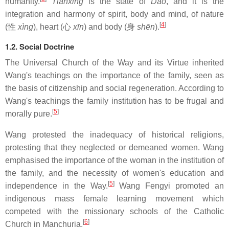
humanity.
Tianxing
is the state of
Dào
, and it is the
integration and harmony of spirit, body and mind, of nature
[
4
]
(性
xìng
), heart (心
xīn
) and body (身
shēn
).
1.2. Social Doctrine
The Universal Church of the Way and its Virtue inherited
Wang's teachings on the importance of the family, seen as
the basis of citizenship and social regeneration. According to
Wang's teachings the family institution has to be frugal and
[
5
]
morally pure.
Wang protested the inadequacy of historical religions,
protesting that they neglected or demeaned women. Wang
emphasised the importance of the woman in the institution of
the family, and the necessity of women's education and
[
5
]
independence in the Way.
Wang Fengyi promoted an
indigenous mass female learning movement which
competed with the missionary schools of the Catholic
[
6
]
Church in Manchuria.