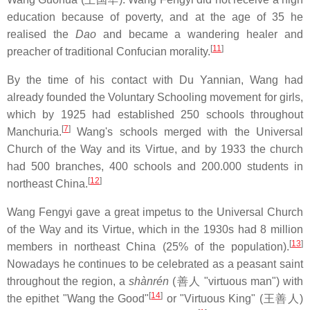
education because of poverty, and at the age of 35 he
realised the
Dao
and became a wandering healer and
[
11
]
preacher of traditional Confucian morality.
By the time of his contact with Du Yannian, Wang had
already founded the Voluntary Schooling movement for girls,
which by 1925 had established 250 schools throughout
[
7
]
Manchuria.
Wang's schools merged with the Universal
Church of the Way and its Virtue, and by 1933 the church
had 500 branches, 400 schools and 200.000 students in
[
12
]
northeast China.
Wang Fengyi gave a great impetus to the Universal Church
of the Way and its Virtue, which in the 1930s had 8 million
[
13
]
members in northeast China (25% of the population).
Nowadays he continues to be celebrated as a peasant saint
throughout the region, a
shànrén
(善人 "virtuous man") with
[
14
]
the epithet "Wang the Good"
or "Virtuous King" (王善人)