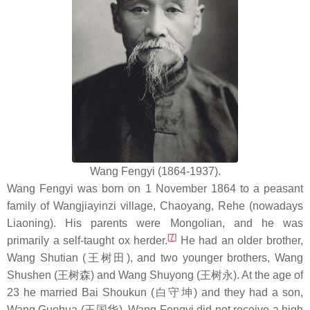
Wang Fengyi (1864-1937).
Wang Fengyi was born on 1 November 1864 to a peasant
family of Wangjiayinzi village, Chaoyang, Rehe (nowadays
Liaoning). His parents were Mongolian, and he was
[
7
]
primarily a self-taught ox herder.
He had an older brother,
Wang Shutian (王树田), and two younger brothers, Wang
Shushen (王树森) and Wang Shuyong (王树永). At the age of
23 he married Bai Shoukun (白守坤) and they had a son,
Wang Guohua (王国华). Wang Fengyi did not receive a high