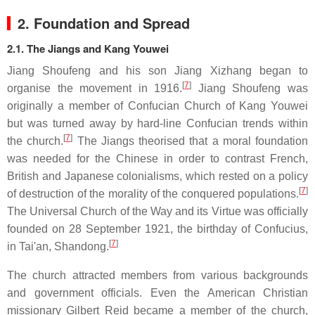
2. Foundation and Spread
2.1. The Jiangs and Kang Youwei
Jiang Shoufeng and his son Jiang Xizhang began to
[
7
]
organise the movement in 1916.
Jiang Shoufeng was
originally a member of Confucian Church of Kang Youwei
but was turned away by hard-line Confucian trends within
[
7
]
the church.
The Jiangs theorised that a moral foundation
was needed for the Chinese in order to contrast French,
British and Japanese colonialisms, which rested on a policy
[
7
]
of destruction of the morality of the conquered populations.
The Universal Church of the Way and its Virtue was officially
founded on 28 September 1921, the birthday of Confucius,
[
7
]
in Tai'an, Shandong.
The church attracted members from various backgrounds
and government officials. Even the American Christian
missionary Gilbert Reid became a member of the church,