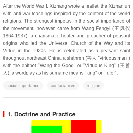
After the World War I, Xizhang wrote a leaflet, the Xizhanlun
with anti-war teachings inspired by the content of the world
religions. The strongest impetus in the social importance of
the movement, however, came from Wang Fengyi (王凤仪
1864-1937), a charismatic healer and preacher of peasant
origins who led the Universal Church of the Way and its
Virtue in the 1930s. He is celebrated as a peasant saint
throughout northeast China, a shànrén (善人 "virtuous man")
with the epithet "Wang the Good" or "Virtuous King" (王善
人), a wordplay as his surname means "king" or "ruler".
social importance
confucianism
religion
1. Doctrine and Practice