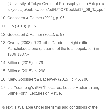
(University of Tokyo Center of Philosophy). http://utcp.c.u-
tokyo.ac.jp/publications/pdf/UTCPBooklet17_08_Tay.pdf.
Goossaert & Palmer (2011), p. 95.
Luo (2013), p. 39.
Goossaert & Palmer (2011), p. 97.
Ownby (2008). § 23: «the Daodehui eight million in
Manchukuo alone (a quarter of the total population) in
1936-1937.»
Billioud (2015), p. 79.
Billioud (2015), p. 298.
Kiely, Goossaert & Lagerwey (2015), p. 45, 786.
Liu Yousheng's 劉有生 lectures: Let the Radiant Yang
Shine Forth: Lectures on Virtue.
©Text is available under the terms and conditions of the