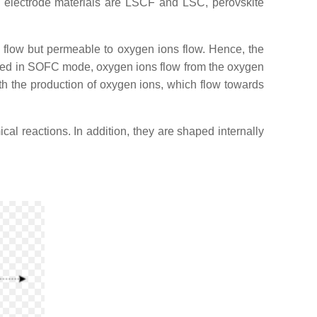
n electrode materials are LSCF and LSC, perovskite
gas flow but permeable to oxygen ions flow. Hence, the
rated in SOFC mode, oxygen ions flow from the oxygen
th the production of oxygen ions, which flow towards
cal reactions. In addition, they are shaped internally