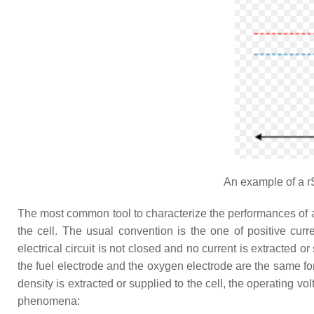
An example of a r
The most common tool to characterize the performances of a rev
the cell. The usual convention is the one of positive curr
electrical circuit is not closed and no current is extracted o
the fuel electrode and the oxygen electrode are the same 
density is extracted or supplied to the cell, the operating 
phenomena: