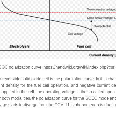
SOC polarization curve. https://handwiki.org/wiki/index.php?cu
ersible solid oxide cell is the polarization curve. In this chart,
ent density for the fuel cell operation, and negative current d
r supplied to the cell, the operating voltage is the so-called open
for both modalities, the polarization curve for the SOEC mod
voltage starts to diverge from the OCV. This phenomenon is due 