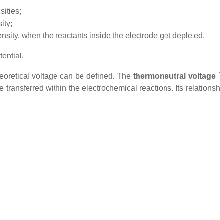
sities;
ity;
ensity, when the reactants inside the electrode get depleted.
ential.
heoretical voltage can be defined. The
thermoneutral voltage
transferred within the electrochemical reactions. Its relations