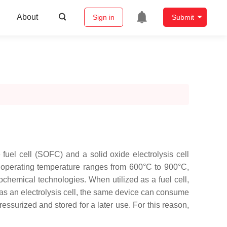
About
Sign in
Submit
e fuel cell (SOFC) and a solid oxide electrolysis cell
operating temperature ranges from 600°C to 900°C,
ochemical technologies. When utilized as a fuel cell,
d as an electrolysis cell, the same device can consume
essurized and stored for a later use. For this reason,