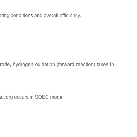
ting conditions and overall efficiency.
de, hydrogen oxidation (forward reaction) takes in
eaction) occurs in SOEC mode: