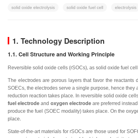
solid oxide electrolysis
solid oxide fuel cell
electrolysis
1. Technology Description
1.1. Cell Structure and Working Principle
Reversible solid oxide cells (rSOCs), as solid oxide fuel ce
The electrodes are porous layers that favor the reactants d
SOECs, the electrodes serve a single purpose, hence they ar
reduction reaction takes place. In reversible solid oxide cel
fuel electrode
and
oxygen electrode
are preferred instead
produce the fuel (SOEC modality) takes place. On the oxyg
place.
State-of-the-art materials for rSOCs are those used for SO