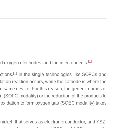
[
1
]
and oxygen electrodes, and the interconnects.
[
1
]
ctions.
In the single technologies like SOFCs and
ation reaction occurs, while the cathode is where the
 the same device. For this reason, the generic names of
on (SOFC modality) or the reduction of the products to
 oxidation to form oxygen gas (SOEC modality) takes
ickel, that serves as electronic conductor, and YSZ,