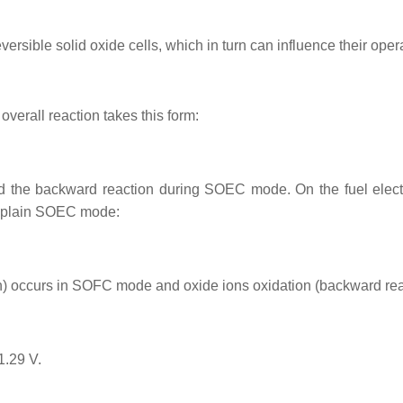
sible solid oxide cells, which in turn can influence their opera
erall reaction takes this form:
the backward reaction during SOEC mode. On the fuel electro
s plain SOEC mode:
on) occurs in SOFC mode and oxide ions oxidation (backward r
1.29 V.