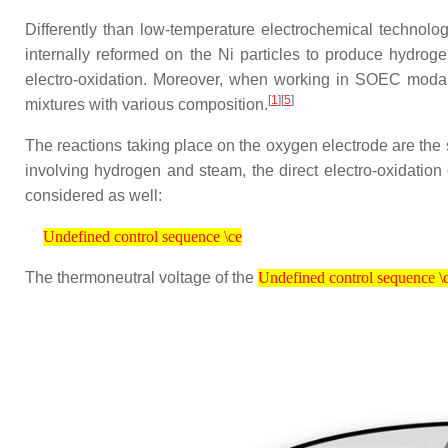
Differently than low-temperature electrochemical technol
internally reformed on the Ni particles to produce hydro
electro-oxidation. Moreover, when working in SOEC modal
[
1
]
[
5
]
mixtures with various composition.
The reactions taking place on the oxygen electrode are the
involving hydrogen and steam, the direct electro-oxidation
considered as well:
Undefined control sequence \ce
Undefined control sequence \ce
Undefined control sequence \ce
The thermoneutral voltage of the
Undefined control sequence \