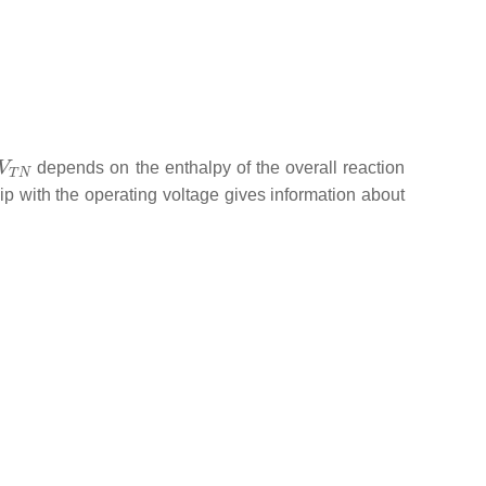
V
T
N
depends on the enthalpy of the overall reaction
hip with the operating voltage gives information about