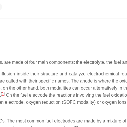
lls, are made of four main components: the electrolyte, the fuel 
iffusion inside their structure and catalyze electrochemical rea
e called with their specific names. The anode is where the oxid
ls, on the other hand, both modalities can occur alternatively in
[
2
]
.
On the fuel electrode the reactions involving the fuel oxidati
en electrode, oxygen reduction (SOFC modality) or oxygen ions
FCs. The most common fuel electrodes are made by a mixture of n