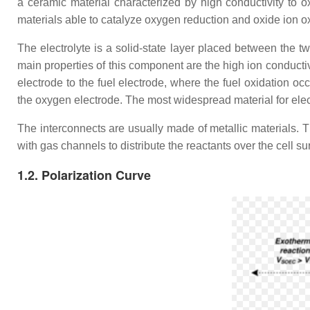
a ceramic material characterized by high conductivity to
materials able to catalyze oxygen reduction and oxide ion ox
The electrolyte is a solid-state layer placed between the tw
main properties of this component are the high ion conduct
electrode to the fuel electrode, where the fuel oxidation 
the oxygen electrode. The most widespread material for elec
The interconnects are usually made of metallic materials. Th
with gas channels to distribute the reactants over the cell su
1.2. Polarization Curve