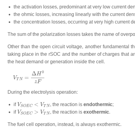
the activation losses, predominant at very low current den
the ohmic losses, increasing linearly with the current dens
the concentration losses, occurring at very high current d
The sum of the polarization losses takes the name of overpot
Other than the open circuit voltage, another fundamental t
taking place in the rSOC and the number of charges that are 
the heat demand or generation inside the cell.
V
T
N
=
Δ
H
0
z
F
During the electrolysis operation:
V
S
O
E
C
<
V
T
N
if
, the reaction is
endothermic
;
V
S
O
E
C
>
V
T
N
if
, the reaction is
exothermic
.
The fuel cell operation, instead, is always exothermic.