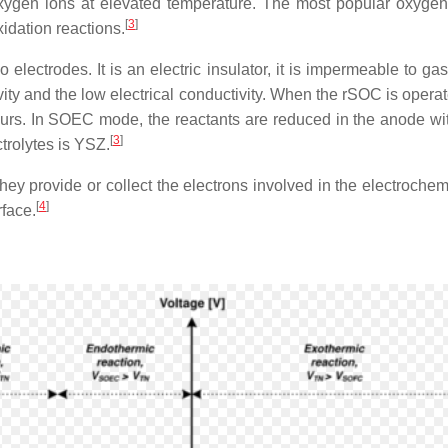
 oxygen ions at elevated temperature. The most popular oxyge
[
3
]
idation reactions.
o electrodes. It is an electric insulator, it is impermeable to 
ivity and the low electrical conductivity. When the rSOC is ope
occurs. In SOEC mode, the reactants are reduced in the anode wi
[
3
]
trolytes is YSZ.
ey provide or collect the electrons involved in the electrochemi
[
4
]
rface.