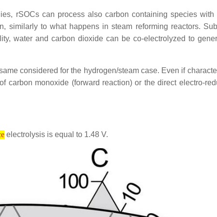
ogies, rSOCs can process also carbon containing species with
gen, similarly to what happens in steam reforming reactors. 
ity, water and carbon dioxide can be co-electrolyzed to gen
 same considered for the hydrogen/steam case. Even if character
 of carbon monoxide (forward reaction) or the direct electro-re
electrolysis is equal to 1.48 V.
ce