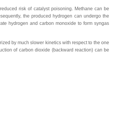
 reduced risk of catalyst poisoning. Methane can be
Subsequently, the produced hydrogen can undergo the
erate hydrogen and carbon monoxide to form syngas
ized by much slower kinetics with respect to the one
duction of carbon dioxide (backward reaction) can be