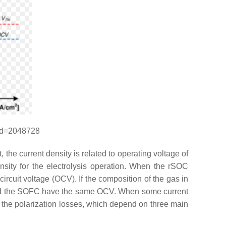
rid=2048728
 the current density is related to operating voltage of
ensity for the electrolysis operation. When the rSOC
 circuit voltage (OCV). If the composition of the gas in
e and the SOFC have the same OCV. When some current
to the polarization losses, which depend on three main