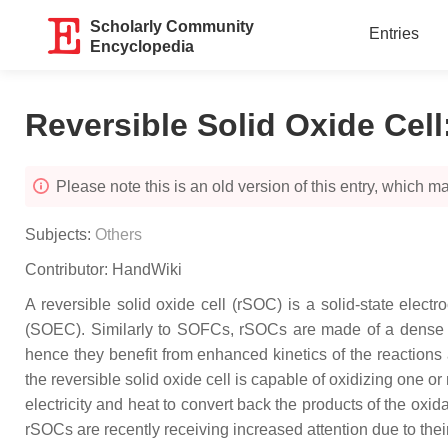
Scholarly Community
Entries
Encyclopedia
Reversible Solid Oxide Cell
Please note this is an old version of this entry, which may
Subjects:
Others
Contributor:
HandWiki
A reversible solid oxide cell (rSOC) is a solid-state electr
(SOEC). Similarly to SOFCs, rSOCs are made of a dense e
hence they benefit from enhanced kinetics of the reactions 
the reversible solid oxide cell is capable of oxidizing one 
electricity and heat to convert back the products of the oxid
rSOCs are recently receiving increased attention due to thei