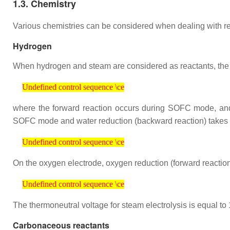
1.3. Chemistry
Various chemistries can be considered when dealing with rever
Hydrogen
When hydrogen and steam are considered as reactants, the ov
Undefined control sequence \ce
Undefined control sequence \ce
where the forward reaction occurs during SOFC mode, and 
SOFC mode and water reduction (backward reaction) take
Undefined control sequence \ce
Undefined control sequence \ce
On the oxygen electrode, oxygen reduction (forward reacti
Undefined control sequence \ce
Undefined control sequence \ce
The thermoneutral voltage for steam electrolysis is equal to 
Carbonaceous reactants