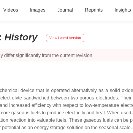
Videos
Images
Journal
Reprints
Insights
:
History
View Latest Version
 differ significantly from the current revision.
ochemical device that is operated alternatively as a solid oxid
lectrolyte sandwiched between two porous electrodes. Their 
and increased efficiency with respect to low-temperature electr
or more gaseous fuels to produce electricity and heat. When use
ation reaction into valuable fuels. These gaseous fuels can be pr
r potential as an energy storage solution on the seasonal scale.